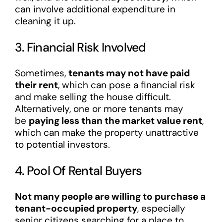
can involve additional expenditure in
cleaning it up.
3. Financial Risk Involved
Sometimes,
tenants may not have paid
their rent
, which can pose a financial risk
and make selling the house difficult.
Alternatively, one or more tenants may
be
paying less than the market value rent
,
which can make the property unattractive
to potential investors.
4. Pool Of Rental Buyers
Not many people are willing to purchase a
tenant-occupied property
, especially
senior citizens searching for a place to