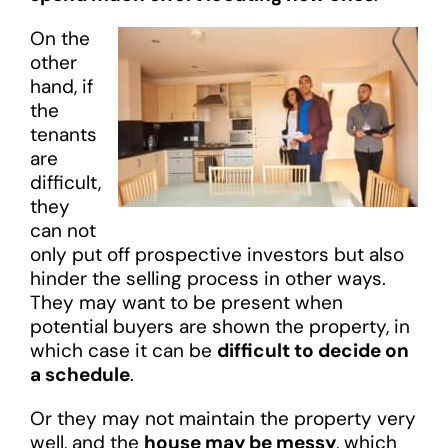
On the
other
hand, if
the
tenants
are
difficult,
they
can not
only put off prospective investors but also
hinder the selling process in other ways.
They may want to be present when
potential buyers are shown the property, in
which case it can be
difficult to decide on
a schedule
.
Or they may not maintain the property very
well, and the
house may be messy
, which