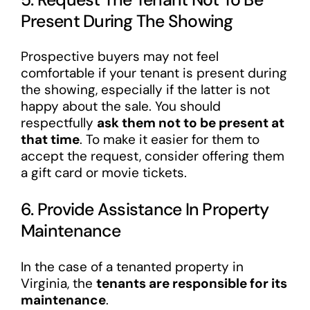
Present During The Showing
Prospective buyers may not feel
comfortable if your tenant is present during
the showing, especially if the latter is not
happy about the sale. You should
respectfully
ask them not to be present at
that time
. To make it easier for them to
accept the request, consider offering them
a gift card or movie tickets.
6. Provide Assistance In Property
Maintenance
In the case of a tenanted property in
Virginia, the
tenants are responsible for its
maintenance
.