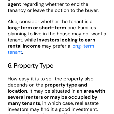
agent
regarding whether to end the
tenancy or leave the option to the buyer.
Also, consider whether the tenant is a
long-term or short-term
one. Families
planning to live in the house may not want a
tenant, while
investors looking to earn
rental income
may prefer a
long-term
tenant
.
6. Property Type
How easy it is to sell the property also
depends on the
property type and
location
. It may be situated in an
area with
several renters or may be occupied by
many tenants
, in which case, real estate
investors may find it a good investment.