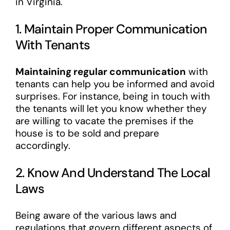
in Virginia.
1. Maintain Proper Communication
With Tenants
Maintaining regular communication
with
tenants can help you be informed and avoid
surprises. For instance, being in touch with
the tenants will let you know whether they
are willing to vacate the premises if the
house is to be sold and prepare
accordingly.
2. Know And Understand The Local
Laws
Being aware of the various laws and
regulations that govern different aspects of