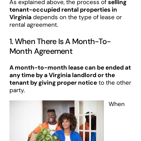
As explained above, the process of
selling
tenant-occupied rental properties in
Virginia
depends on the type of lease or
rental agreement.
1. When There Is A Month-To-
Month Agreement
A month-to-month lease can be ended at
any time by a Virginia landlord or the
tenant by giving proper notice
to the other
party.
When