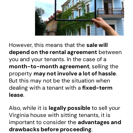
However, this means that the
sale will
depend on the rental agreement
between
you and your tenants. In the case of a
month-to-month agreement
, selling the
property
may not involve a lot of hassle
.
But this may not be the situation when
dealing with a tenant with a
fixed-term
lease
.
Also, while it is
legally possible
to sell your
Virginia house with sitting tenants, it is
important to consider the
advantages and
drawbacks before proceeding
.