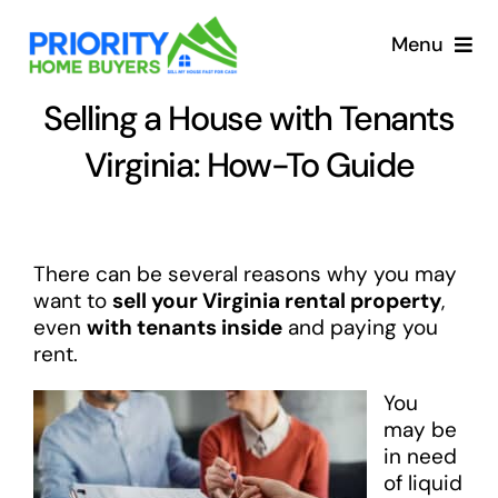
Skip
to
Menu
content
Selling a House with Tenants
Virginia: How-To Guide
There can be several reasons why you may
want to
sell your Virginia rental property
,
even
with tenants inside
and paying you
rent.
You
may be
in need
of liquid