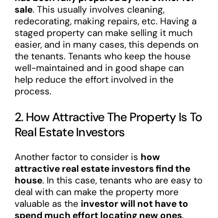
sale
. This usually involves cleaning,
redecorating, making repairs, etc. Having a
staged property can make selling it much
easier, and in many cases, this depends on
the tenants. Tenants who keep the house
well-maintained and in good shape can
help reduce the effort involved in the
process.
2. How Attractive The Property Is To
Real Estate Investors
Another factor to consider is
how
attractive real estate investors find the
house
. In this case, tenants who are easy to
deal with can make the property more
valuable as the
investor will not have to
spend much effort locating new ones
.