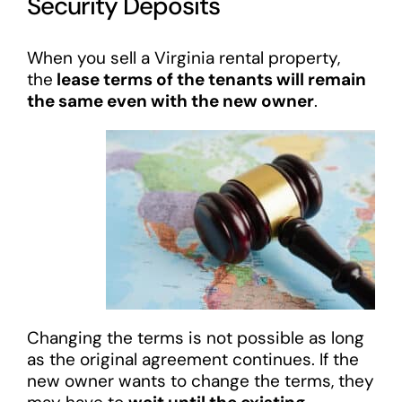
Security Deposits
When you sell a Virginia rental property,
the
lease terms of the tenants will remain
the same even with the new owner
.
Changing the terms is not possible as long
as the original agreement continues. If the
new owner wants to change the terms, they