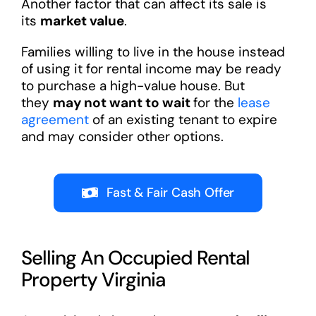
Another factor that can affect its sale is
its
market value
.
Families willing to live in the house instead
of using it for rental income may be ready
to purchase a high-value house. But
they
may not want to wait
for the
lease
agreement
of an existing tenant to expire
and may consider other options.
Fast & Fair Cash Offer
Selling An Occupied Rental
Property Virginia