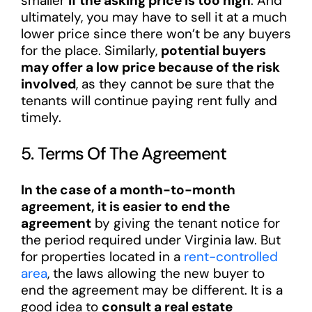
smaller
if the asking price is too high
. And
ultimately, you may have to sell it at a much
lower price since there won’t be any buyers
for the place. Similarly,
potential buyers
may offer a low price because of the risk
involved
, as they cannot be sure that the
tenants will continue paying rent fully and
timely.
5. Terms Of The Agreement
In the case of a month-to-month
agreement, it is easier to end the
agreement
by giving the tenant notice for
the period required under Virginia law. But
for properties located in a
rent-controlled
area
, the laws allowing the new buyer to
end the agreement may be different. It is a
good idea to
consult a real estate