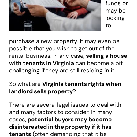
funds or
may be
looking
to
purchase a new property. It may even be
possible that you wish to get out of the
rental business. In any case,
selling a house
with tenants in Virginia
can become a bit
challenging if they are still residing in it.
So what are
Virginia tenants rights when
landlord sells property
?
There are several legal issues to deal with
and many factors to consider. In many
cases,
potential buyers may become
disinterested in the property if it has
tenants
(often demanding that it be