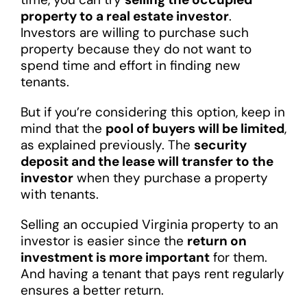
property to a real estate investor
.
Investors are willing to purchase such
property because they do not want to
spend time and effort in finding new
tenants.
But if you’re considering this option, keep in
mind that the
pool of buyers will be limited
,
as explained previously. The
security
deposit and the lease will transfer to the
investor
when they purchase a property
with tenants.
Selling an occupied Virginia property to an
investor is easier since the
return on
investment is more important
for them.
And having a tenant that pays rent regularly
ensures a better return.