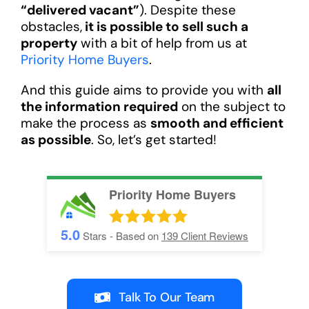
“delivered vacant”
). Despite these
obstacles,
it is possible to sell such a
property
with a bit of help from us at
Priority Home Buyers
.
And this guide aims to provide you with
all
the information required
on the subject to
make the process as
smooth and efficient
as possible
. So, let’s get started!
Priority Home Buyers
5.0
Stars - Based on
139
Client Reviews
Talk To Our Team