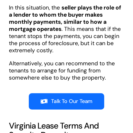
In this situation, the
seller plays the role of
a lender to whom the buyer makes
monthly payments, similar to how a
mortgage operates
. This means that if the
tenant stops the payments, you can begin
the process of foreclosure, but it can be
extremely costly.
Alternatively, you can recommend to the
tenants to arrange for funding from
somewhere else to buy the property.
Talk To Our Team
Virginia Lease Terms And