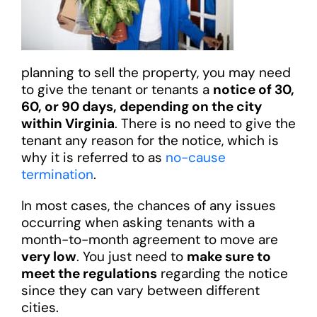
planning to sell the property, you may need
to give the tenant or tenants a
notice of 30,
60, or 90 days, depending on the city
within Virginia
. There is no need to give the
tenant any reason for the notice, which is
why it is referred to as
no-cause
termination
.
In most cases, the chances of any issues
occurring when asking tenants with a
month-to-month agreement to move are
very low
. You just need to
make sure to
meet the regulations
regarding the notice
since they can vary between different
cities.