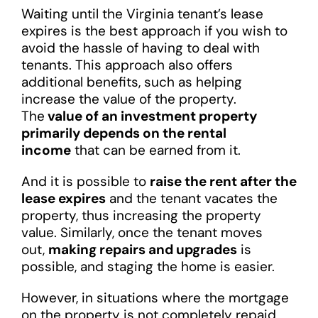
Waiting until the Virginia tenant’s lease
expires is the best approach if you wish to
avoid the hassle of having to deal with
tenants. This approach also offers
additional benefits, such as helping
increase the value of the property.
The
value of an investment property
primarily depends on the rental
income
that can be earned from it.
And it is possible to
raise the rent after the
lease expires
and the tenant vacates the
property, thus increasing the property
value. Similarly, once the tenant moves
out,
making repairs and upgrades
is
possible, and staging the home is easier.
However, in situations where the mortgage
on the property is not completely repaid,