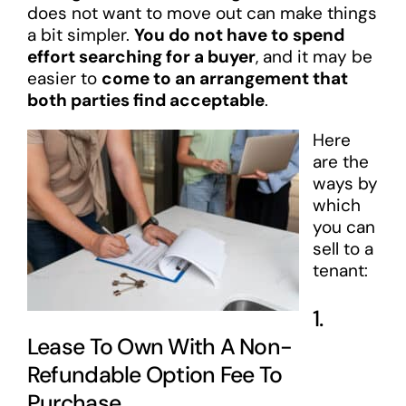
does not want to move out can make things
a bit simpler.
You do not have to spend
effort searching for a buyer
, and it may be
easier to
come to an arrangement that
both parties find acceptable
.
Here
are the
ways by
which
you can
sell to a
tenant:
1.
Lease To Own With A Non-
Refundable Option Fee To
Purchase