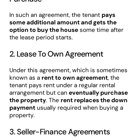
In such an agreement, the tenant
pays
some additional amount and gets the
option to buy the house
some time after
the lease period starts.
2. Lease To Own Agreement
Under this agreement, which is sometimes
known as a
rent to own agreement
, the
tenant pays rent under a regular rental
arrangement but can
eventually purchase
the property
. The
rent replaces the down
payment
usually required when buying a
property.
3. Seller-Finance Agreements