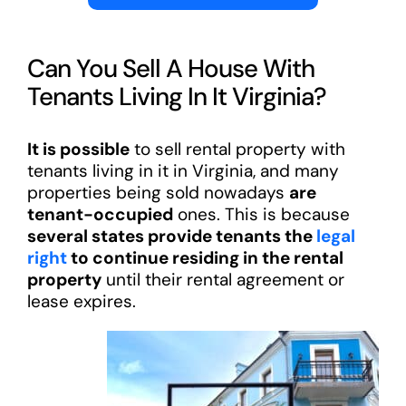
Can You Sell A House With
Tenants Living In It Virginia?
It is possible
to sell rental property with
tenants living in it in Virginia, and many
properties being sold nowadays
are
tenant-occupied
ones. This is because
several states provide tenants the
legal
right
to continue residing in the rental
property
until their rental agreement or
lease expires.