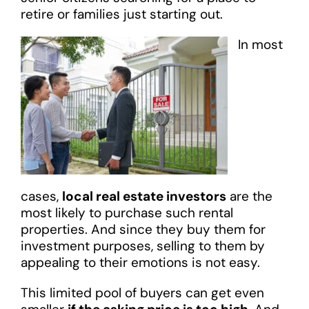
retire or families just starting out.
In most
cases,
local real estate investors
are the
most likely to purchase such rental
properties. And since they buy them for
investment purposes, selling to them by
appealing to their emotions is not easy.
This limited pool of buyers can get even