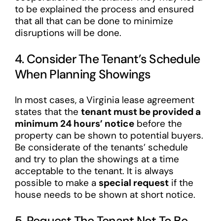
to be explained the process and ensured
that all that can be done to minimize
disruptions will be done.
4. Consider The Tenant’s Schedule
When Planning Showings
In most cases, a Virginia lease agreement
states that the
tenant must be provided a
minimum 24 hours’ notice
before the
property can be shown to potential buyers.
Be considerate of the tenants’ schedule
and try to plan the showings at a time
acceptable to the tenant. It is always
possible to make a
special request
if the
house needs to be shown at short notice.
5. Request The Tenant Not To Be