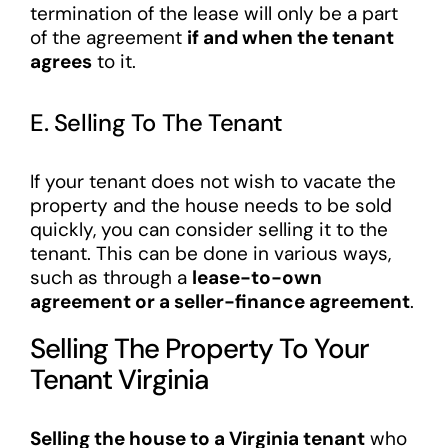
termination of the lease will only be a part
of the agreement
if and when the tenant
agrees
to it.
E. Selling To The Tenant
If your tenant does not wish to vacate the
property and the house needs to be sold
quickly, you can consider selling it to the
tenant. This can be done in various ways,
such as through a
lease-to-own
agreement or a seller-finance agreement
.
Selling The Property To Your
Tenant Virginia
Selling the house to a Virginia tenant
who