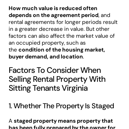
How much value is reduced often
depends on the agreement period
, and
rental agreements for longer periods result
in a greater decrease in value. But other
factors can also affect the market value of
an occupied property, such as
the
condition of the housing market,
buyer demand, and location
.
Factors To Consider When
Selling Rental Property With
Sitting Tenants Virginia
1. Whether The Property Is Staged
A
staged property means property that
has been fully prepared by the owner for