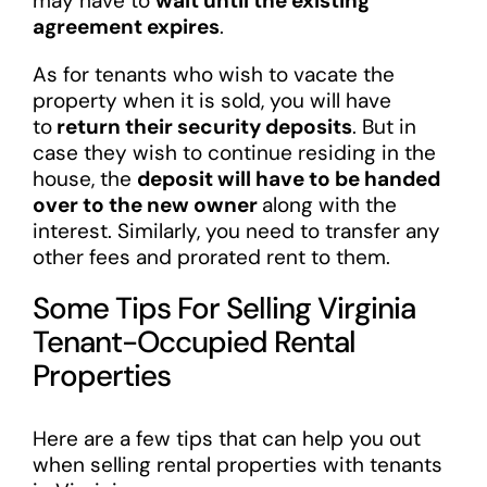
may have to
wait until the existing
agreement expires
.
As for tenants who wish to vacate the
property when it is sold, you will have
to
return their security deposits
. But in
case they wish to continue residing in the
house, the
deposit will have to be handed
over to the new owner
along with the
interest. Similarly, you need to transfer any
other fees and prorated rent to them.
Some Tips For Selling Virginia
Tenant-Occupied Rental
Properties
Here are a few tips that can help you out
when selling rental properties with tenants