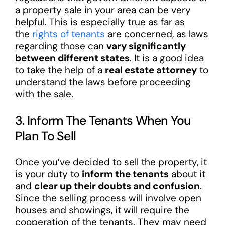
a property sale in your area can be very
helpful. This is especially true as far as
the
rights of tenants
are concerned, as laws
regarding those can
vary significantly
between different states
. It is a good idea
to take the help of a
real estate attorney
to
understand the laws before proceeding
with the sale.
3. Inform The Tenants When You
Plan To Sell
Once you’ve decided to sell the property, it
is your duty to
inform the tenants
about it
and
clear up their doubts and confusion
.
Since the selling process will involve open
houses and showings, it will require the
cooperation of the tenants. They may need