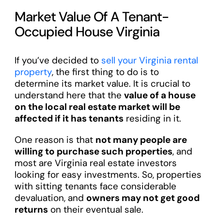
Market Value Of A Tenant-
Occupied House Virginia
If you’ve decided to
sell your Virginia rental
property
, the first thing to do is to
determine its market value. It is crucial to
understand here that the
value of a house
on the local real estate market will be
affected if it has tenants
residing in it.
One reason is that
not many people are
willing to purchase such properties
, and
most are Virginia real estate investors
looking for easy investments. So, properties
with sitting tenants face considerable
devaluation, and
owners may not get good
returns
on their eventual sale.