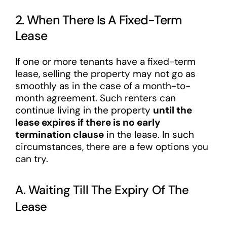
2. When There Is A Fixed-Term
Lease
If one or more tenants have a fixed-term
lease, selling the property may not go as
smoothly as in the case of a month-to-
month agreement. Such renters can
continue living in the property
until the
lease expires if there is no early
termination clause
in the lease. In such
circumstances, there are a few options you
can try.
A. Waiting Till The Expiry Of The
Lease