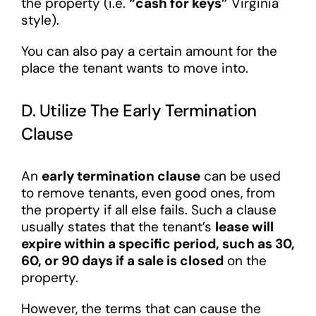
the property (i.e.
“cash for keys”
Virginia
style).
You can also pay a certain amount for the
place the tenant wants to move into.
D. Utilize The Early Termination
Clause
An
early termination clause
can be used
to remove tenants, even good ones, from
the property if all else fails. Such a clause
usually states that the tenant’s
lease will
expire within a specific period, such as 30,
60, or 90 days if a sale is closed
on the
property.
However, the terms that can cause the