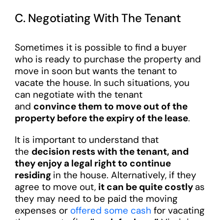
C. Negotiating With The Tenant
Sometimes it is possible to find a buyer
who is ready to purchase the property and
move in soon but wants the tenant to
vacate the house. In such situations, you
can negotiate with the tenant
and
convince them to move out of the
property before the expiry of the lease
.
It is important to understand that
the
decision rests with the tenant, and
they enjoy a legal right to continue
residing
in the house. Alternatively, if they
agree to move out,
it can be quite costly
as
they may need to be paid the moving
expenses or
offered some cash
for vacating