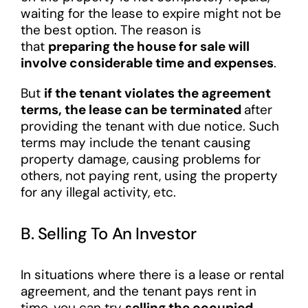
waiting for the lease to expire might not be
the best option. The reason is
that
preparing the house for sale will
involve considerable time and expenses
.
But
if the tenant violates the agreement
terms, the lease can be terminated
after
providing the tenant with due notice. Such
terms may include the tenant causing
property damage, causing problems for
others, not paying rent, using the property
for any illegal activity, etc.
B. Selling To An Investor
In situations where there is a lease or rental
agreement, and the tenant pays rent in
time, you can try
selling the occupied