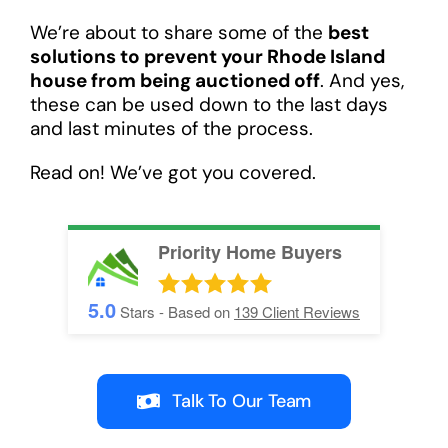
We’re about to share some of the
best
solutions to prevent your Rhode Island
house from being auctioned off
. And yes,
these can be used down to the last days
and last minutes of the process.
Read on! We’ve got you covered.
Priority Home Buyers
5.0
Stars - Based on
139
Client Reviews
Talk To Our Team