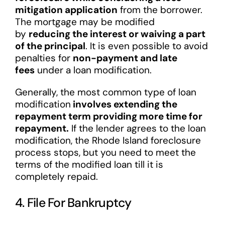
mitigation application
from the borrower.
The mortgage may be modified
by
reducing the interest or waiving a part
of the principal
. It is even possible to avoid
penalties for
non-payment and late
fees
under a loan modification.
Generally, the most common type of loan
modification
involves extending the
repayment term providing more time for
repayment.
If the lender agrees to the loan
modification, the Rhode Island foreclosure
process stops, but you need to meet the
terms of the modified loan till it is
completely repaid.
4. File For Bankruptcy