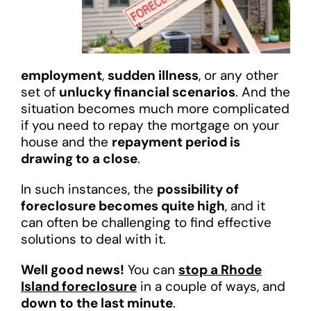
employment
,
sudden illness
, or any other
set of
unlucky financial scenarios
. And the
situation becomes much more complicated
if you need to repay the mortgage on your
house and the
repayment period is
drawing to a close
.
In such instances, the
possibility of
foreclosure becomes quite high
, and it
can often be challenging to find effective
solutions to deal with it.
Well good news!
You can
stop a Rhode
Island foreclosure
in a couple of ways, and
down to the last minute
.