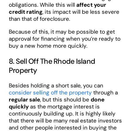
obligations. While this will
affect your
credit rating
, its impact will be less severe
than that of foreclosure.
Because of this, it may be possible to get
approval for financing when you’re ready to
buy a new home more quickly.
8. Sell Off The Rhode Island
Property
Besides holding a short sale, you can
consider selling off the property
through a
regular sale
, but this should be
done
quickly
as the mortgage interest is
continuously building up. It is highly likely
that there will be many real estate investors
and other people interested in buying the