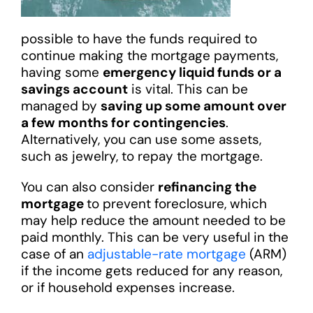
possible to have the funds required to
continue making the mortgage payments,
having some
emergency liquid funds or a
savings account
is vital. This can be
managed by
saving up some amount over
a few months for contingencies
.
Alternatively, you can use some assets,
such as jewelry, to repay the mortgage.
You can also consider
refinancing the
mortgage
to prevent foreclosure, which
may help reduce the amount needed to be
paid monthly. This can be very useful in the
case of an
adjustable-rate mortgage
(ARM)
if the income gets reduced for any reason,
or if household expenses increase.