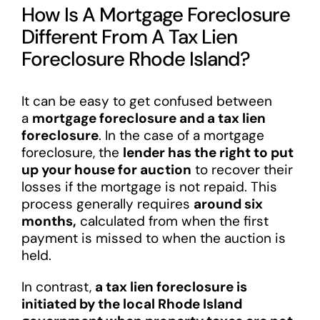
How Is A Mortgage Foreclosure
Different From A Tax Lien
Foreclosure Rhode Island?
It can be easy to get confused between
a
mortgage foreclosure and a tax lien
foreclosure
. In the case of a mortgage
foreclosure, the
lender has the right to put
up your house for auction
to recover their
losses if the mortgage is not repaid. This
process generally requires
around six
months,
calculated from when the first
payment is missed to when the auction is
held.
In contrast,
a tax lien foreclosure is
initiated by the local Rhode Island