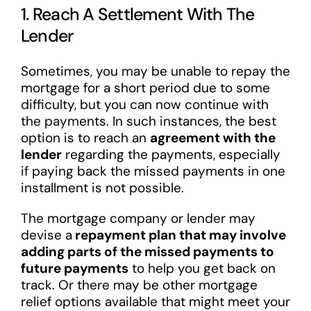
1. Reach A Settlement With The
Lender
Sometimes, you may be unable to repay the
mortgage for a short period due to some
difficulty, but you can now continue with
the payments. In such instances, the best
option is to reach an
agreement with the
lender
regarding the payments, especially
if paying back the missed payments in one
installment is not possible.
The mortgage company or lender may
devise a
repayment plan that may involve
adding parts of the missed payments to
future payments
to help you get back on
track. Or there may be other mortgage
relief options available that might meet your