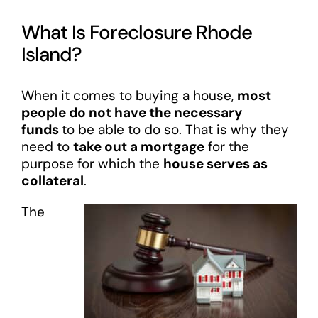
What Is Foreclosure Rhode
Island?
When it comes to buying a house,
most
people do not have the necessary
funds
to be able to do so. That is why they
need to
take out a mortgage
for the
purpose for which the
house serves as
collateral
.
The