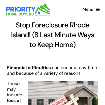
Skip
to
Menu
content
Stop Foreclosure Rhode
Island! (8 Last Minute Ways
to Keep Home)
Financial difficulties
can occur at any time
and because of a variety of reasons.
These
may
include
loss of