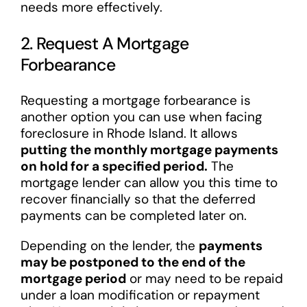
needs more effectively.
2. Request A Mortgage
Forbearance
Requesting a mortgage forbearance is
another option you can use when facing
foreclosure in Rhode Island. It allows
putting the monthly mortgage payments
on hold for a specified period.
The
mortgage lender can allow you this time to
recover financially so that the deferred
payments can be completed later on.
Depending on the lender, the
payments
may be postponed to the end of the
mortgage period
or may need to be repaid
under a loan modification or repayment