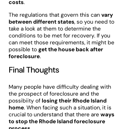
costs
.
The regulations that govern this can
vary
between different states
, so you need to
take a look at them to determine the
conditions to be met for recovery. If you
can meet those requirements, it might be
possible to
get the house back after
foreclosure
.
Final Thoughts
Many people have difficulty dealing with
the prospect of foreclosure and the
possibiity of
losing their Rhode Island
home
. When facing such a situation, it is
crucial to understand that there are
ways
to stop the Rhode Island foreclosure
process
.