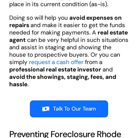
place in its current condition (as-is).
Doing so will help you
avoid expenses on
repairs
and make it easier to get the funds
needed for making payments. A
real estate
agent
can be very helpful in such situations
and assist in staging and showing the
house to prospective buyers. Or you can
simply
request a cash offer
from a
professional real estate investor
and
avoid the showings, staging, fees, and
hassle
.
Talk To Our Team
Preventing Foreclosure Rhode