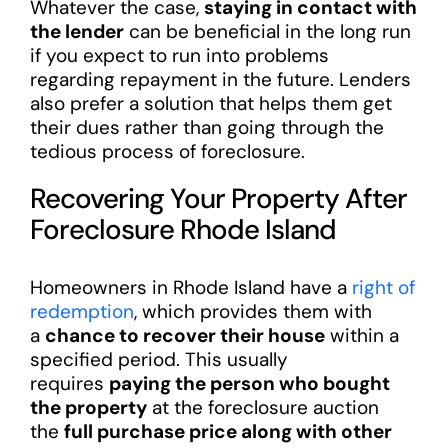
Whatever the case,
staying in contact with
the lender
can be beneficial in the long run
if you expect to run into problems
regarding repayment in the future. Lenders
also prefer a solution that helps them get
their dues rather than going through the
tedious process of foreclosure.
Recovering Your Property After
Foreclosure Rhode Island
Homeowners in Rhode Island have a
right of
redemption
, which provides them with
a
chance to recover their house
within a
specified period. This usually
requires
paying the person who bought
the property
at the foreclosure auction
the
full purchase price along with other