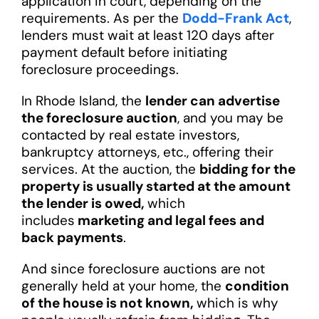
application in court, depending on the
requirements. As per the
Dodd-Frank Act
,
lenders must wait at least 120 days after
payment default before initiating
foreclosure proceedings.
In Rhode Island, the
lender can advertise
the foreclosure auction
, and you may be
contacted by real estate investors,
bankruptcy attorneys, etc., offering their
services. At the auction, the
bidding for the
property is usually started at the amount
the lender is owed,
which
includes
marketing and legal fees and
back payments
.
And since foreclosure auctions are not
generally held at your home, the
condition
of the house is not known,
which is why