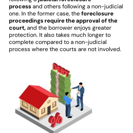
process
and others following a non-judicial
one. In the former case, the
foreclosure
proceedings require the approval of the
court,
and the borrower enjoys greater
protection. It also takes much longer to
complete compared to a non-judicial
process where the courts are not involved.