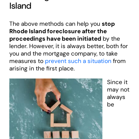
Island
The above methods can help you
stop
Rhode Island foreclosure after the
proceedings have been initiated
by the
lender. However, it is always better, both for
you and the mortgage company, to take
measures to
prevent such a situation
from
arising in the first place.
Since it
may not
always
be