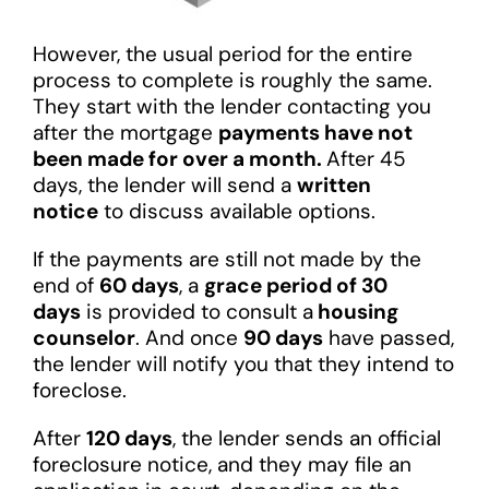
However, the usual period for the entire
process to complete is roughly the same.
They start with the lender contacting you
after the mortgage
payments have not
been made for over a month.
After 45
days, the lender will send a
written
notice
to discuss available options.
If the payments are still not made by the
end of
60 days
, a
grace period of 30
days
is provided to consult a
housing
counselor
. And once
90 days
have passed,
the lender will notify you that they intend to
foreclose.
After
120 days
, the lender sends an official
foreclosure notice, and they may file an