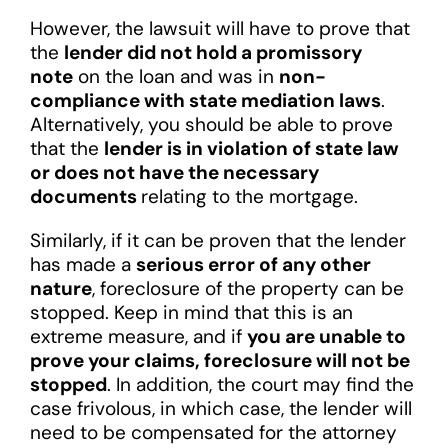
However, the lawsuit will have to prove that
the
lender did not hold a promissory
note
on the loan and was in
non-
compliance with state mediation laws
.
Alternatively, you should be able to prove
that the
lender is in violation of state law
or does not have the necessary
documents
relating to the mortgage.
Similarly, if it can be proven that the lender
has made a
serious error of any other
nature
, foreclosure of the property can be
stopped. Keep in mind that this is an
extreme measure, and if
you are unable to
prove your claims, foreclosure will not be
stopped
. In addition, the court may find the
case frivolous, in which case, the lender will
need to be compensated for the attorney