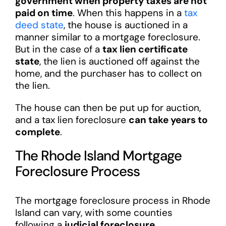
government when property taxes are not
paid on time
. When this happens in a
tax
deed state
, the house is auctioned in a
manner similar to a mortgage foreclosure.
But in the case of a
tax lien certificate
state
, the lien is auctioned off against the
home, and the purchaser has to collect on
the lien.
The house can then be put up for auction,
and a tax lien foreclosure
can take years to
complete
.
The Rhode Island Mortgage
Foreclosure Process
The mortgage foreclosure process in Rhode
Island can vary, with some counties
following a
judicial foreclosure