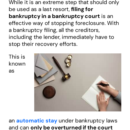
While it is an extreme step that should only
be used as a last resort,
filing for
bankruptcy in a bankruptcy court
is an
effective way of stopping foreclosure. With
a bankruptcy filing, all the creditors,
including the lender, immediately have to
stop their recovery efforts.
This is
known
as
an
automatic stay
under bankruptcy laws
and can
only be overturned if the court