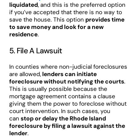
liquidated
, and this is the preferred option
if you’ve accepted that there is no way to
save the house. This option
provides time
to save money and look for a new
residence
.
5. File A Lawsuit
In counties where non-judicial foreclosures
are allowed,
lenders can initiate
foreclosure without notifying the courts
.
This is usually possible because the
mortgage agreement contains a clause
giving them the power to foreclose without
court intervention. In such cases, you
can
stop or delay the Rhode Island
foreclosure by filing a lawsuit against the
lender
.