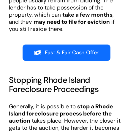
people usually refrain from bidding. The
lender has to take possession of the
property, which can
take a few months
,
and they
may need to file for eviction
if
you still reside there.
Fast & Fair Cash Offer
Stopping Rhode Island
Foreclosure Proceedings
Generally, it is possible to
stop a Rhode
Island foreclosure process before the
auction
takes place. However, the closer it
gets to the auction, the harder it becomes