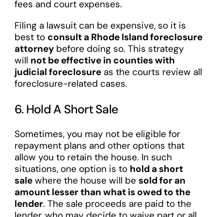
fees and court expenses.
Filing a lawsuit can be expensive, so it is
best to
consult a Rhode Island foreclosure
attorney
before doing so. This strategy
will
not be effective in counties with
judicial foreclosure
as the courts review all
foreclosure-related cases.
6. Hold A Short Sale
Sometimes, you may not be eligible for
repayment plans and other options that
allow you to retain the house. In such
situations, one option is to
hold a short
sale
where the house will be
sold for an
amount lesser than what is owed to the
lender
. The sale proceeds are paid to the
lender, who may decide to waive part or all