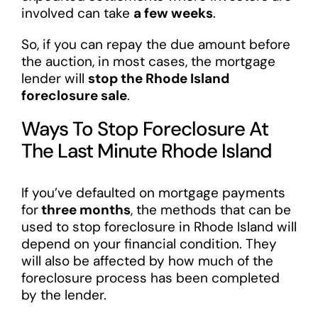
involved can take
a few weeks
.
So, if you can repay the due amount before
the auction, in most cases, the mortgage
lender will
stop the Rhode Island
foreclosure sale
.
Ways To Stop Foreclosure At
The Last Minute Rhode Island
If you’ve defaulted on mortgage payments
for
three months
, the methods that can be
used to stop foreclosure in Rhode Island will
depend on your financial condition. They
will also be affected by how much of the
foreclosure process has been completed
by the lender.