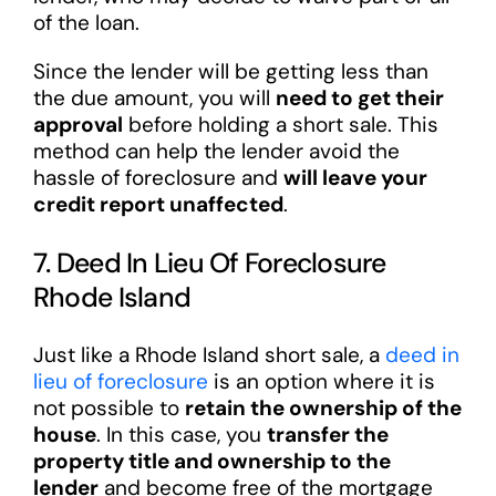
of the loan.
Since the lender will be getting less than
the due amount, you will
need to get their
approval
before holding a short sale. This
method can help the lender avoid the
hassle of foreclosure and
will leave your
credit report unaffected
.
7. Deed In Lieu Of Foreclosure
Rhode Island
Just like a Rhode Island short sale, a
deed in
lieu of foreclosure
is an option where it is
not possible to
retain the ownership of the
house
. In this case, you
transfer the
property title and ownership to the
lender
and become free of the mortgage