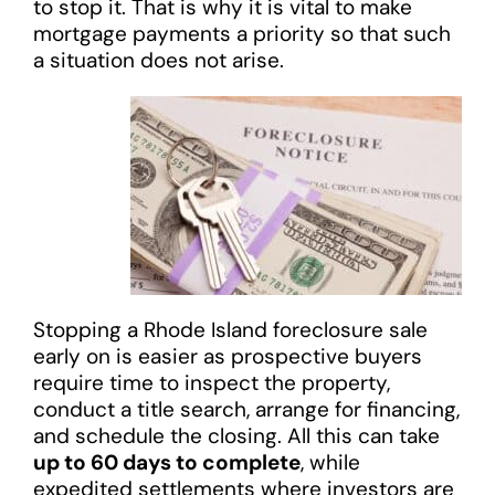
to stop it. That is why it is vital to make
mortgage payments a priority so that such
a situation does not arise.
Stopping a Rhode Island foreclosure sale
early on is easier as prospective buyers
require time to inspect the property,
conduct a title search, arrange for financing,
and schedule the closing. All this can take
up to 60 days to complete
, while
expedited settlements where investors are