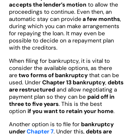
accepts the lender’s motion
to allow the
proceedings to continue. Even then, an
automatic stay can provide
a few months
,
during which you can make arrangements
for repaying the loan. It may even be
possible to decide on a repayment plan
with the creditors.
When filing for bankruptcy, it is vital to
consider the available options, as there
are
two forms of bankruptcy
that can be
used. Under
Chapter 13 bankruptcy
,
debts
are restructured
and allow negotiating a
payment plan so they can be
paid off in
three to five years
. This is the best
option
if you want to retain your home
.
Another option is to file for
bankruptcy
under
Chapter 7
. Under this,
debts are