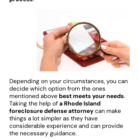
Depending on your circumstances, you can
decide which option from the ones
mentioned above
best meets your needs
.
Taking the help of
a Rhode Island
foreclosure defense attorney
can make
things a lot simpler as they have
considerable experience and can provide
the necessary guidance.