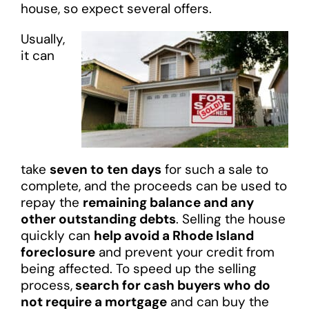
house, so expect several offers.
Usually,
it can
take
seven to ten days
for such a sale to
complete, and the proceeds can be used to
repay the
remaining balance and any
other outstanding debts
. Selling the house
quickly can
help avoid a Rhode Island
foreclosure
and prevent your credit from
being affected. To speed up the selling
process,
search for cash buyers who do
not require a mortgage
and can buy the