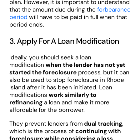
plan. However, it is important to understand
that the amount due during the
forbearance
period
will have to be paid in full when that
period ends.
3. Apply For A Loan Modification
Ideally, you should seek a loan
modification
when the lender has not yet
started the foreclosure
process, but it can
also be used to stop foreclosure in Rhode
Island after it has been initiated. Loan
modifications
work similarly to
refinancing
a loan and make it more
affordable for the borrower.
They prevent lenders from
dual tracking
,
which is the process of
continuing with
foreclosure while considering a loss