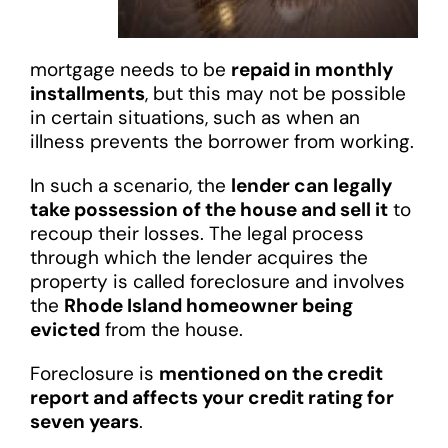
mortgage needs to be
repaid in monthly
installments
, but this may not be possible
in certain situations, such as when an
illness prevents the borrower from working.
In such a scenario, the
lender can legally
take possession of the house and sell it
to
recoup their losses. The legal process
through which the lender acquires the
property is called foreclosure and involves
the
Rhode Island homeowner being
evicted
from the house.
Foreclosure is
mentioned on the credit
report and affects your credit rating for
seven years
.