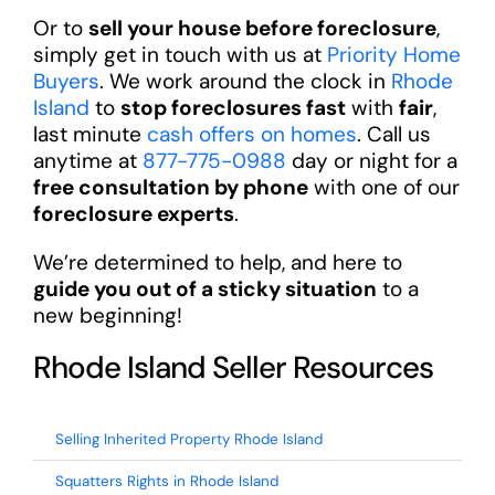
Or to
sell your house before foreclosure
,
simply get in touch with us at
Priority Home
Buyers
. We work around the clock in
Rhode
Island
to
stop foreclosures fast
with
fair
,
last minute
cash offers on homes
. Call us
anytime at
877-775-0988
day or night for a
free consultation by phone
with one of our
foreclosure experts
.
We’re determined to help, and here to
guide you out of a sticky situation
to a
new beginning!
Rhode Island Seller Resources
Selling Inherited Property Rhode Island
Squatters Rights in Rhode Island