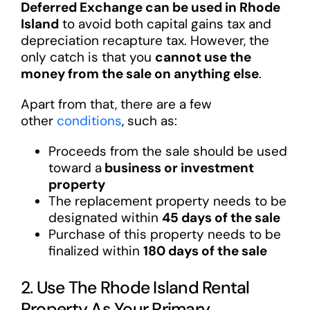
Deferred Exchange can be used in Rhode
Island
to avoid both capital gains tax and
depreciation recapture tax. However, the
only catch is that you
cannot use the
money from the sale on anything else
.
Apart from that, there are a few
other
conditions
, such as:
Proceeds from the sale should be used
toward a
business or investment
property
The replacement property needs to be
designated within
45 days of the sale
Purchase of this property needs to be
finalized within
180 days of the sale
2. Use The Rhode Island Rental
Property As Your Primary