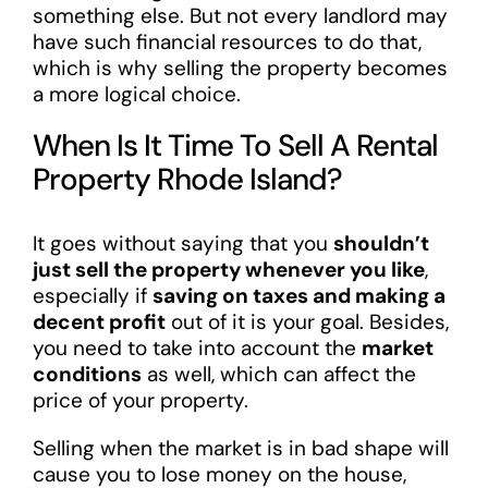
something else. But not every landlord may
have such financial resources to do that,
which is why selling the property becomes
a more logical choice.
When Is It Time To Sell A Rental
Property Rhode Island?
It goes without saying that you
shouldn’t
just sell the property whenever you like
,
especially if
saving on taxes and making a
decent profit
out of it is your goal. Besides,
you need to take into account the
market
conditions
as well, which can affect the
price of your property.
Selling when the market is in bad shape will
cause you to lose money on the house,