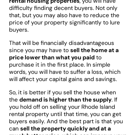
rental housing properties
, you will have
difficulty finding decent buyers. Not only
that, but you may also have to reduce the
price of your property significantly to lure
buyers.
That will be financially disadvantageous
since you may have to
sell the home at a
price lower than what you paid
to
purchase it in the first place. In simple
words, you will have to suffer a loss, which
will affect your capital gains and savings.
So, it is better if you sell the house when
the
demand is higher than the supply
. If
you hold off on selling your Rhode Island
rental property until that time, you can get
buyers easily. And the best part is that you
can
sell the property quickly and at a