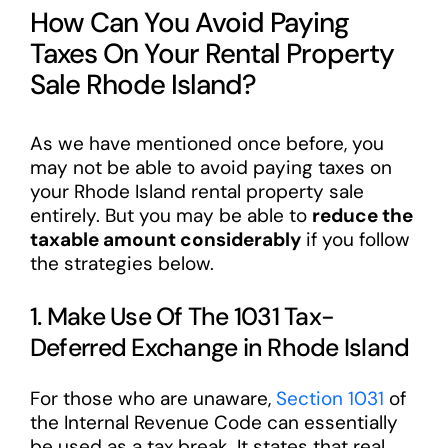
How Can You Avoid Paying
Taxes On Your Rental Property
Sale Rhode Island?
As we have mentioned once before, you
may not be able to avoid paying taxes on
your Rhode Island rental property sale
entirely. But you may be able to
reduce the
taxable amount considerably
if you follow
the strategies below.
1. Make Use Of The 1031 Tax-
Deferred Exchange in Rhode Island
For those who are unaware,
Section 1031
of
the Internal Revenue Code can essentially
be used as a tax break. It states that real