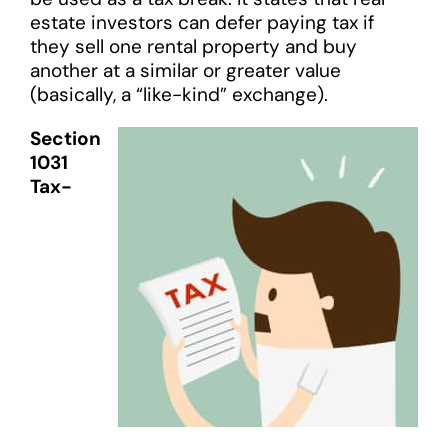
estate investors can defer paying tax if
they sell one rental property and buy
another at a similar or greater value
(basically, a “like-kind” exchange).
Section
1031
Tax-