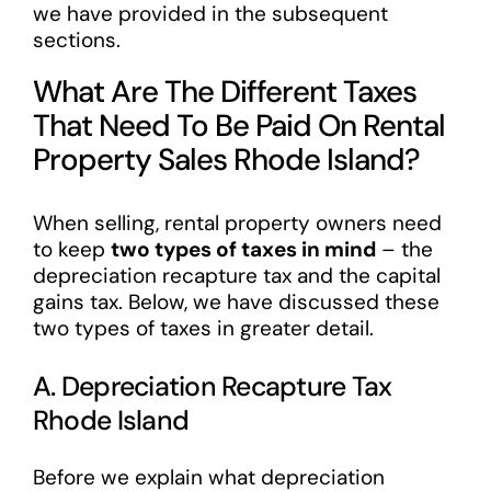
we have provided in the subsequent
sections.
What Are The Different Taxes
That Need To Be Paid On Rental
Property Sales Rhode Island?
When selling, rental property owners need
to keep
two types of taxes in mind
– the
depreciation recapture tax and the capital
gains tax. Below, we have discussed these
two types of taxes in greater detail.
A. Depreciation Recapture Tax
Rhode Island
Before we explain what depreciation