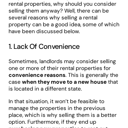
rental properties, why should you consider
selling them anyway? Well, there can be
several reasons why selling a rental
property can be a good idea, some of which
have been discussed below.
1. Lack Of Convenience
Sometimes, landlords may consider selling
one or more of their rental properties for
convenience reasons
. This is generally the
case
when they move to a new house
that
is located in a different state.
In that situation, it won’t be feasible to
manage the properties in the previous
place, which is why selling them is a better
option. Furthermore, if they end up