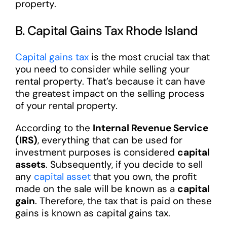
property.
B. Capital Gains Tax Rhode Island
Capital gains tax
is the most crucial tax that
you need to consider while selling your
rental property. That’s because it can have
the greatest impact on the selling process
of your rental property.
According to the
Internal Revenue Service
(IRS)
, everything that can be used for
investment purposes is considered
capital
assets
. Subsequently, if you decide to sell
any
capital asset
that you own, the profit
made on the sale will be known as a
capital
gain
. Therefore, the tax that is paid on these
gains is known as capital gains tax.