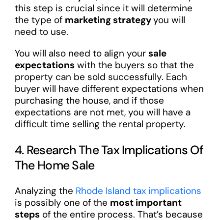
this step is crucial since it will determine
the type of
marketing strategy
you will
need to use.
You will also need to align your
sale
expectations
with the buyers so that the
property can be sold successfully. Each
buyer will have different expectations when
purchasing the house, and if those
expectations are not met, you will have a
difficult time selling the rental property.
4. Research The Tax Implications Of
The Home Sale
Analyzing the
Rhode Island tax implications
is possibly one of the
most important
steps
of the entire process. That’s because