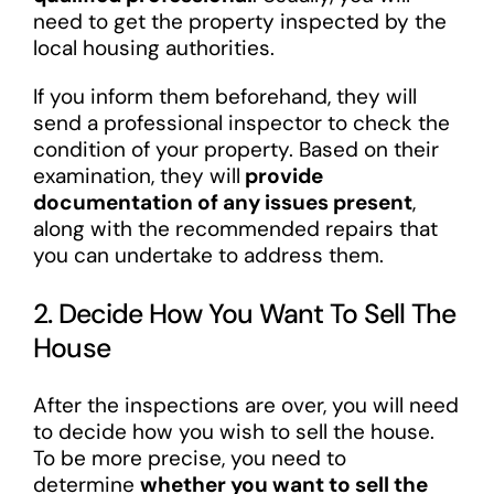
need to get the property inspected by the
local housing authorities.
If you inform them beforehand, they will
send a professional inspector to check the
condition of your property. Based on their
examination, they will
provide
documentation of any issues present
,
along with the recommended repairs that
you can undertake to address them.
2. Decide How You Want To Sell The
House
After the inspections are over, you will need
to decide how you wish to sell the house.
To be more precise, you need to
determine
whether you want to sell the