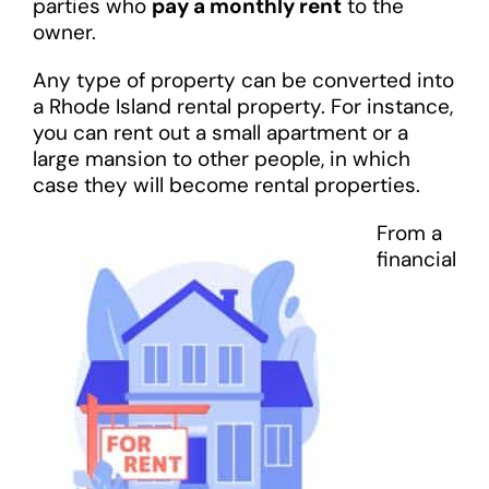
parties who
pay a monthly rent
to the
owner.
Any type of property can be converted into
a Rhode Island rental property. For instance,
you can rent out a small apartment or a
large mansion to other people, in which
case they will become rental properties.
From a
financial