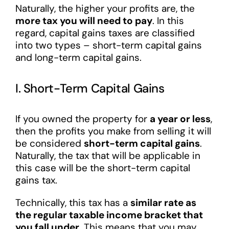
Naturally, the higher your profits are, the
more tax you will need to pay
. In this
regard, capital gains taxes are classified
into two types – short-term capital gains
and long-term capital gains.
I. Short-Term Capital Gains
If you owned the property for
a year or less
,
then the profits you make from selling it will
be considered
short-term capital gains
.
Naturally, the tax that will be applicable in
this case will be the short-term capital
gains tax.
Technically, this tax has a
similar rate as
the regular taxable income bracket that
you fall under
. This means that you may