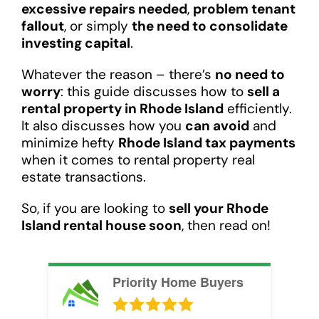
excessive repairs needed
,
problem tenant
fallout
, or simply
the need to consolidate
investing capital
.
Whatever the reason – there’s
no need to
worry
: this guide discusses how to
sell a
rental property in Rhode Island
efficiently.
It also discusses how you
can avoid
and
minimize hefty
Rhode Island tax payments
when it comes to rental property real
estate transactions.
So, if you are looking to
sell your Rhode
Island rental house soon
, then read on!
Priority Home Buyers