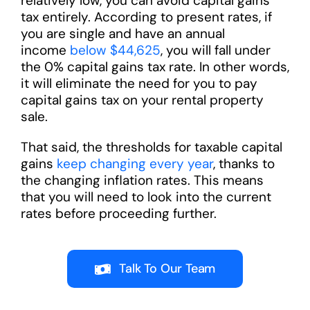
relatively low, you can avoid capital gains
tax entirely. According to present rates, if
you are single and have an annual
income
below $44,625
, you will fall under
the 0% capital gains tax rate. In other words,
it will eliminate the need for you to pay
capital gains tax on your rental property
sale.
That said, the thresholds for taxable capital
gains
keep changing every year
, thanks to
the changing inflation rates. This means
that you will need to look into the current
rates before proceeding further.
Talk To Our Team