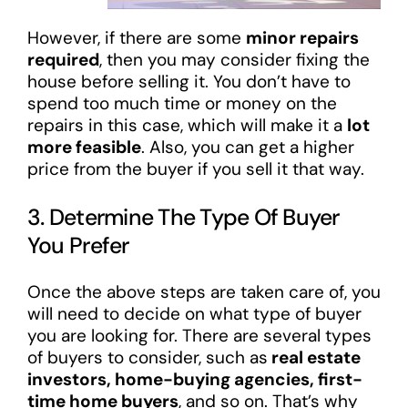
However, if there are some
minor repairs
required
, then you may consider fixing the
house before selling it. You don’t have to
spend too much time or money on the
repairs in this case, which will make it a
lot
more feasible
. Also, you can get a higher
price from the buyer if you sell it that way.
3. Determine The Type Of Buyer
You Prefer
Once the above steps are taken care of, you
will need to decide on what type of buyer
you are looking for. There are several types
of buyers to consider, such as
real estate
investors, home-buying agencies, first-
time home buyers
, and so on. That’s why