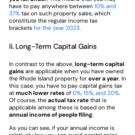
have to pay anywhere between
10% and
37%
tax on such property sales, which
constitute the regular income tax
brackets
for the year 2023
.
Ii. Long-Term Capital Gains
In contrast to the above,
long-term capital
gains
are applicable when you have owned
the Rhode Island property for
over a year
. In
this case, you have to pay capital gains tax
at
much lower rates
of
0%, 15%, and 20%
.
Of course, the
actual tax rate
that is
applicable among these is based on the
annual income of people filing
.
As you can see, if your annual income is