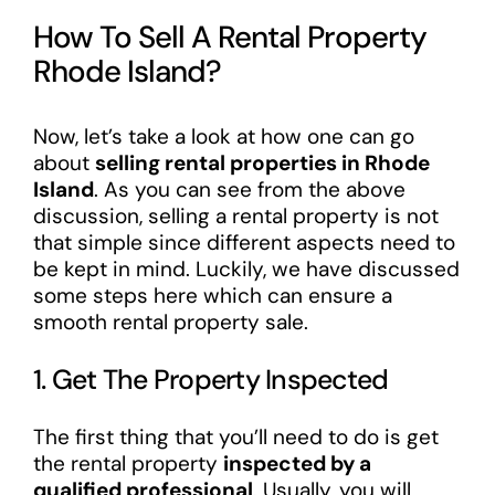
How To Sell A Rental Property
Rhode Island?
Now, let’s take a look at how one can go
about
selling rental properties in Rhode
Island
. As you can see from the above
discussion, selling a rental property is not
that simple since different aspects need to
be kept in mind. Luckily, we have discussed
some steps here which can ensure a
smooth rental property sale.
1. Get The Property Inspected
The first thing that you’ll need to do is get
the rental property
inspected by a
qualified professional
. Usually, you will