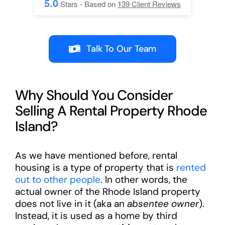
5.0
Stars - Based on
139
Client Reviews
Talk To Our Team
Why Should You Consider
Selling A Rental Property Rhode
Island?
As we have mentioned before, rental
housing is a type of property that is
rented
out to other people
. In other words, the
actual owner of the Rhode Island property
does not live in it (aka an
absentee owner
).
Instead, it is used as a home by third