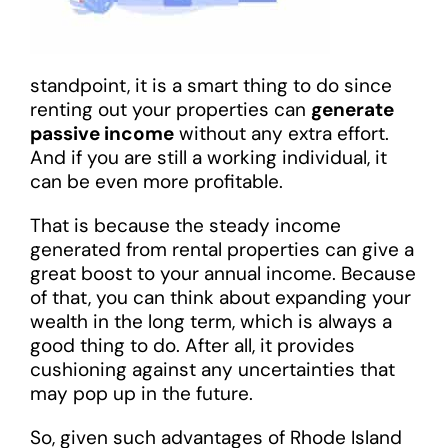
standpoint, it is a smart thing to do since
renting out your properties can
generate
passive income
without any extra effort.
And if you are still a working individual, it
can be even more profitable.
That is because the steady income
generated from rental properties can give a
great boost to your annual income. Because
of that, you can think about expanding your
wealth in the long term, which is always a
good thing to do. After all, it provides
cushioning against any uncertainties that
may pop up in the future.
So, given such advantages of Rhode Island