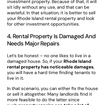
investment property. Because of that, it will
sit idly without any use, and that can be
wasteful. In that situation, it is better to sell
your Rhode Island rental property and look
for other investment opportunities.
4. Rental Property Is Damaged And
Needs Major Repairs
Let’s be honest – no one likes to live in a
damaged house. So, if your
Rhode Island
rental property has noticeable damages
,
you will have a hard time finding tenants to
live in it.
In that scenario, you can either fix the house
or sell it altogether. Many landlords find it
more feasible to do the latter since