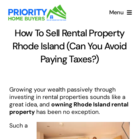
Skip
to
Menu
content
How To Sell Rental Property
Rhode Island (Can You Avoid
Paying Taxes?)
Growing your wealth passively through
investing in rental properties sounds like a
great idea, and
owning Rhode Island rental
property
has been no exception.
Such a