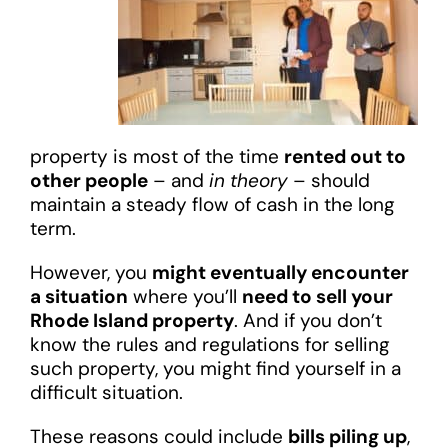
property is most of the time
rented out to
other people
– and
in theory
– should
maintain a steady flow of cash in the long
term.
However, you
might eventually encounter
a situation
where you’ll
need to sell your
Rhode Island property
. And if you don’t
know the rules and regulations for selling
such property, you might find yourself in a
difficult situation.
These reasons could include
bills piling up
,