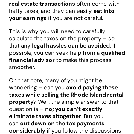
real estate transactions
often come with
hefty taxes, and they can easily
eat into
your earnings
if you are not careful.
This is why you will need to carefully
calculate the taxes on the property – so
that any
legal hassles can be avoided
. If
possible, you can seek help from a
qualified
financial advisor
to make this process
smoother.
On that note, many of you might be
wondering – can you
avoid paying these
taxes while selling the Rhode Island rental
property
? Well, the simple answer to that
question is –
no; you can’t exactly
eliminate taxes altogether
. But you
can
cut down on the tax payments
considerably
if you follow the discussions