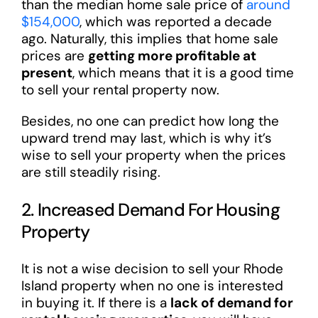
than the median home sale price of
around
$154,000
, which was reported a decade
ago. Naturally, this implies that home sale
prices are
getting more profitable at
present
, which means that it is a good time
to sell your rental property now.
Besides, no one can predict how long the
upward trend may last, which is why it’s
wise to sell your property when the prices
are still steadily rising.
2. Increased Demand For Housing
Property
It is not a wise decision to sell your Rhode
Island property when no one is interested
in buying it. If there is a
lack of demand for