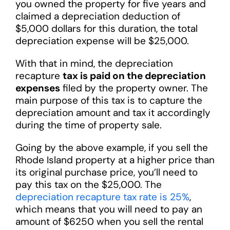
you owned the property for five years and
claimed a depreciation deduction of
$5,000 dollars for this duration, the total
depreciation expense will be $25,000.
With that in mind, the depreciation
recapture
tax is paid on the depreciation
expenses
filed by the property owner. The
main purpose of this tax is to capture the
depreciation amount and tax it accordingly
during the time of property sale.
Going by the above example, if you sell the
Rhode Island property at a higher price than
its original purchase price, you’ll need to
pay this tax on the $25,000. The
depreciation recapture tax rate is 25%
,
which means that you will need to pay an
amount of $6250 when you sell the rental