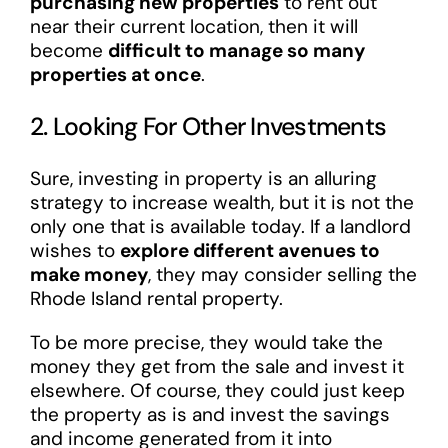
purchasing new properties
to rent out
near their current location, then it will
become
difficult to manage so many
properties at once
.
2. Looking For Other Investments
Sure, investing in property is an alluring
strategy to increase wealth, but it is not the
only one that is available today. If a landlord
wishes to
explore different avenues to
make money
, they may consider selling the
Rhode Island rental property.
To be more precise, they would take the
money they get from the sale and invest it
elsewhere. Of course, they could just keep
the property as is and invest the savings
and income generated from it into