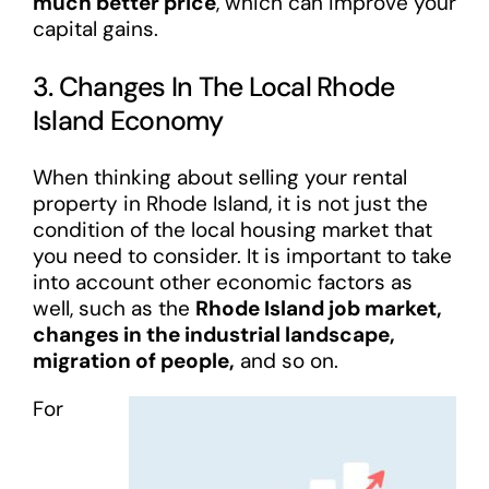
much better price
, which can improve your
capital gains.
3. Changes In The Local Rhode
Island Economy
When thinking about selling your rental
property in Rhode Island, it is not just the
condition of the local housing market that
you need to consider. It is important to take
into account other economic factors as
well, such as the
Rhode Island job market,
changes in the industrial landscape,
migration of people,
and so on.
For