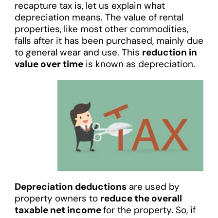
recapture tax is, let us explain what
depreciation means. The value of rental
properties, like most other commodities,
falls after it has been purchased, mainly due
to general wear and use. This
reduction in
value over time
is known as depreciation.
Depreciation deductions
are used by
property owners to
reduce the overall
taxable net income
for the property. So, if