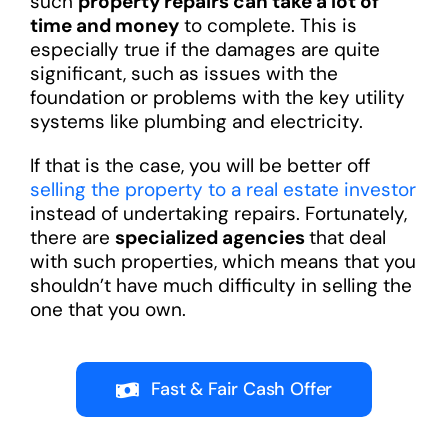
such
property repairs can take a lot of
time and money
to complete. This is
especially true if the damages are quite
significant, such as issues with the
foundation or problems with the key utility
systems like plumbing and electricity.
If that is the case, you will be better off
selling the property to a real estate investor
instead of undertaking repairs. Fortunately,
there are
specialized agencies
that deal
with such properties, which means that you
shouldn’t have much difficulty in selling the
one that you own.
Fast & Fair Cash Offer