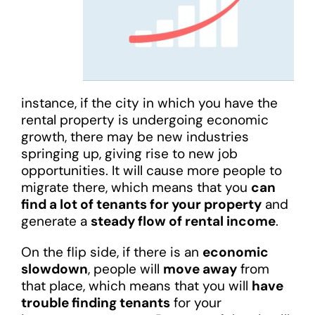
instance, if the city in which you have the
rental property is undergoing economic
growth, there may be new industries
springing up, giving rise to new job
opportunities. It will cause more people to
migrate there, which means that you
can
find a lot of tenants for your property
and
generate a
steady flow of rental income
.
On the flip side, if there is an
economic
slowdown
, people will
move away
from
that place, which means that you will
have
trouble finding tenants
for your