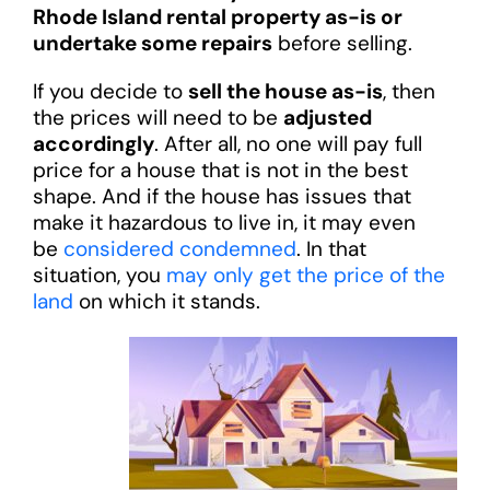
Rhode Island rental property as-is or
undertake some repairs
before selling.
If you decide to
sell the house as-is
, then
the prices will need to be
adjusted
accordingly
. After all, no one will pay full
price for a house that is not in the best
shape. And if the house has issues that
make it hazardous to live in, it may even
be
considered condemned
. In that
situation, you
may only get the price of the
land
on which it stands.