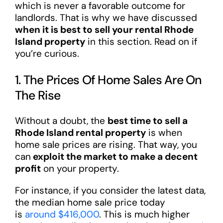
which is never a favorable outcome for
landlords. That is why we have discussed
when it is best to sell your rental Rhode
Island property
in this section. Read on if
you’re curious.
1. The Prices Of Home Sales Are On
The Rise
Without a doubt, the
best time to sell a
Rhode Island rental property
is when
home sale prices are rising. That way, you
can
exploit the market to make a decent
profit
on your property.
For instance, if you consider the latest data,
the median home sale price today
is
around $416,000
. This is much higher