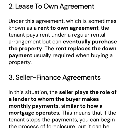
2. Lease To Own Agreement
Under this agreement, which is sometimes
known as a
rent to own agreement
, the
tenant pays rent under a regular rental
arrangement but can
eventually purchase
the property
. The
rent replaces the down
payment
usually required when buying a
property.
3. Seller-Finance Agreements
In this situation, the
seller plays the role of
a lender to whom the buyer makes
monthly payments, similar to how a
mortgage operates
. This means that if the
tenant stops the payments, you can begin
the process of foreclosure, but it can be