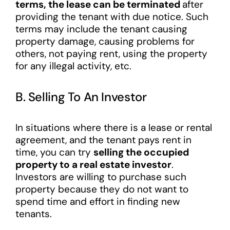
terms, the lease can be terminated
after
providing the tenant with due notice. Such
terms may include the tenant causing
property damage, causing problems for
others, not paying rent, using the property
for any illegal activity, etc.
B. Selling To An Investor
In situations where there is a lease or rental
agreement, and the tenant pays rent in
time, you can try
selling the occupied
property to a real estate investor
.
Investors are willing to purchase such
property because they do not want to
spend time and effort in finding new
tenants.