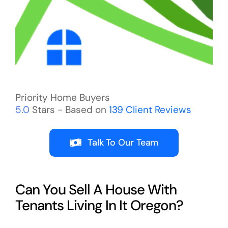
Priority Home Buyers
5.0
Stars - Based on
139
Client Reviews
Talk To Our Team
Can You Sell A House With
Tenants Living In It Oregon?