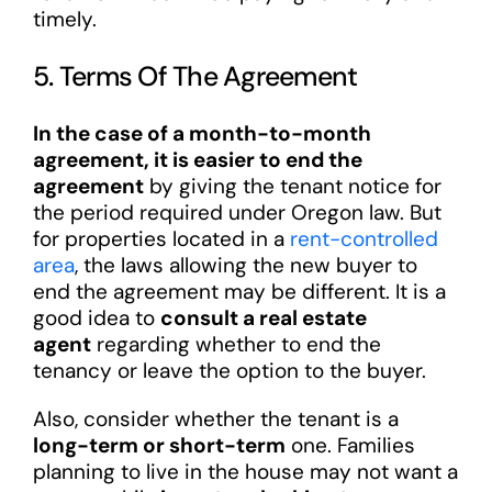
timely.
5. Terms Of The Agreement
In the case of a month-to-month
agreement, it is easier to end the
agreement
by giving the tenant notice for
the period required under Oregon law. But
for properties located in a
rent-controlled
area
, the laws allowing the new buyer to
end the agreement may be different. It is a
good idea to
consult a real estate
agent
regarding whether to end the
tenancy or leave the option to the buyer.
Also, consider whether the tenant is a
long-term or short-term
one. Families
planning to live in the house may not want a