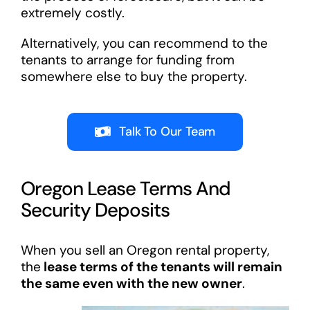
extremely costly.
Alternatively, you can recommend to the
tenants to arrange for funding from
somewhere else to buy the property.
Talk To Our Team
Oregon Lease Terms And
Security Deposits
When you sell an Oregon rental property,
the
lease terms of the tenants will remain
the same even with the new owner
.