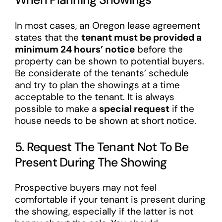
In most cases, an Oregon lease agreement
states that the
tenant must be provided a
minimum 24 hours’ notice
before the
property can be shown to potential buyers.
Be considerate of the tenants’ schedule
and try to plan the showings at a time
acceptable to the tenant. It is always
possible to make a
special request
if the
house needs to be shown at short notice.
5. Request The Tenant Not To Be
Present During The Showing
Prospective buyers may not feel
comfortable if your tenant is present during
the showing, especially if the latter is not