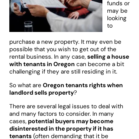
funds or
may be
looking
to
purchase a new property. It may even be
possible that you wish to get out of the
rental business. In any case,
selling a house
with tenants in Oregon
can become a bit
challenging if they are still residing in it.
So what are
Oregon tenants rights when
landlord sells property
?
There are several legal issues to deal with
and many factors to consider. In many
cases,
potential buyers may become
disinterested in the property if it has
tenants
(often demanding that it be