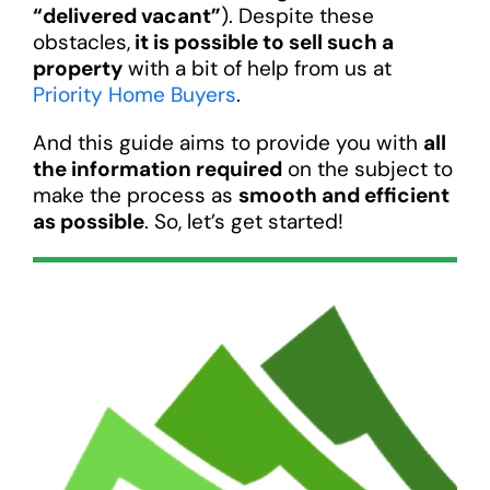
“delivered vacant”
). Despite these
obstacles,
it is possible to sell such a
property
with a bit of help from us at
Priority Home Buyers
.
And this guide aims to provide you with
all
the information required
on the subject to
make the process as
smooth and efficient
as possible
. So, let’s get started!