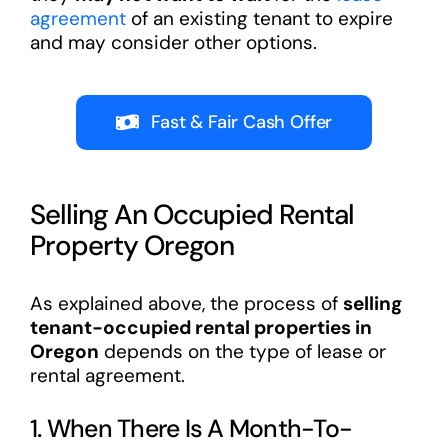
agreement
of an existing tenant to expire
and may consider other options.
Fast & Fair Cash Offer
Selling An Occupied Rental
Property Oregon
As explained above, the process of
selling
tenant-occupied rental properties in
Oregon
depends on the type of lease or
rental agreement.
1. When There Is A Month-To-