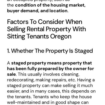
the
condition of the housing market,
buyer demand, and location
.
Factors To Consider When
Selling Rental Property With
Sitting Tenants Oregon
1. Whether The Property Is Staged
A
staged property means property that
has been fully prepared by the owner for
sale
. This usually involves cleaning,
redecorating, making repairs, etc. Having a
staged property can make selling it much
easier, and in many cases, this depends on
the tenants. Tenants who keep the house
well-maintained and in good shape can