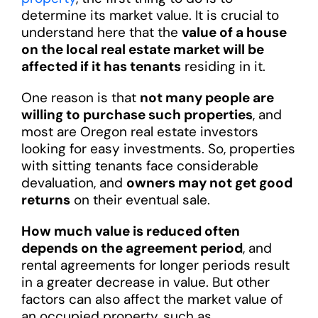
determine its market value. It is crucial to
understand here that the
value of a house
on the local real estate market will be
affected if it has tenants
residing in it.
One reason is that
not many people are
willing to purchase such properties
, and
most are Oregon real estate investors
looking for easy investments. So, properties
with sitting tenants face considerable
devaluation, and
owners may not get good
returns
on their eventual sale.
How much value is reduced often
depends on the agreement period
, and
rental agreements for longer periods result
in a greater decrease in value. But other
factors can also affect the market value of
an occupied property, such as