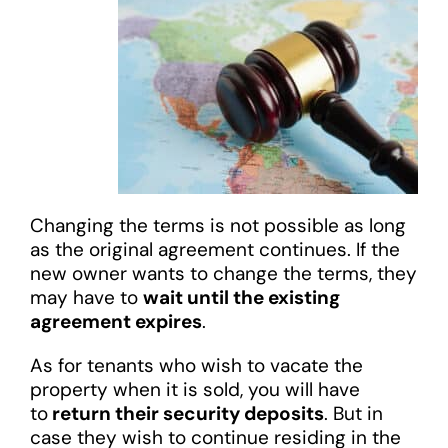
Changing the terms is not possible as long
as the original agreement continues. If the
new owner wants to change the terms, they
may have to
wait until the existing
agreement expires
.
As for tenants who wish to vacate the
property when it is sold, you will have
to
return their security deposits
. But in
case they wish to continue residing in the