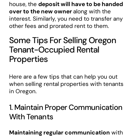
house, the
deposit will have to be handed
over to the new owner
along with the
interest. Similarly, you need to transfer any
other fees and prorated rent to them.
Some Tips For Selling Oregon
Tenant-Occupied Rental
Properties
Here are a few tips that can help you out
when selling rental properties with tenants
in Oregon.
1. Maintain Proper Communication
With Tenants
Maintaining regular communication
with