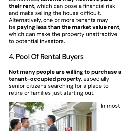
their rent
, which can pose a financial risk
and make selling the house difficult.
Alternatively, one or more tenants may
be
paying less than the market value rent
,
which can make the property unattractive
to potential investors.
4. Pool Of Rental Buyers
Not many people are willing to purchase a
tenant-occupied property
, especially
senior citizens searching for a place to
retire or families just starting out.
In most