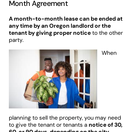
Month Agreement
A month-to-month lease can be ended at
any time by an Oregon landlord or the
tenant by giving proper notice
to the other
party.
When
planning to sell the property, you may need
to give the tenant or tenants a
notice of 30,
60, or 90 days, depending on the city