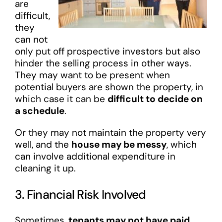
are
difficult,
they
can not
only put off prospective investors but also
hinder the selling process in other ways.
They may want to be present when
potential buyers are shown the property, in
which case it can be
difficult to decide on
a schedule
.
Or they may not maintain the property very
well, and the
house may be messy
, which
can involve additional expenditure in
cleaning it up.
3. Financial Risk Involved
Sometimes,
tenants may not have paid