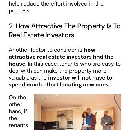
help reduce the effort involved in the
process.
2. How Attractive The Property Is To
Real Estate Investors
Another factor to consider is
how
attractive real estate investors find the
house
. In this case, tenants who are easy to
deal with can make the property more
valuable as the
investor will not have to
spend much effort locating new ones
.
On the
other
hand, if
the
tenants