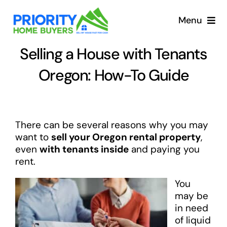
Skip
to
Menu
content
Selling a House with Tenants
Oregon: How-To Guide
There can be several reasons why you may
want to
sell your Oregon rental property
,
even
with tenants inside
and paying you
rent.
You
may be
in need
of liquid