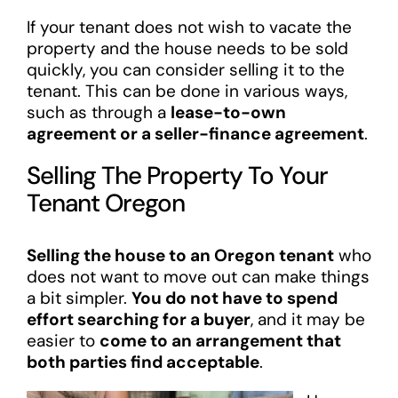
If your tenant does not wish to vacate the
property and the house needs to be sold
quickly, you can consider selling it to the
tenant. This can be done in various ways,
such as through a
lease-to-own
agreement or a seller-finance agreement
.
Selling The Property To Your
Tenant Oregon
Selling the house to an Oregon tenant
who
does not want to move out can make things
a bit simpler.
You do not have to spend
effort searching for a buyer
, and it may be
easier to
come to an arrangement that
both parties find acceptable
.