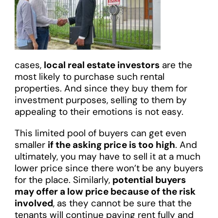
cases,
local real estate investors
are the
most likely to purchase such rental
properties. And since they buy them for
investment purposes, selling to them by
appealing to their emotions is not easy.
This limited pool of buyers can get even
smaller
if the asking price is too high
. And
ultimately, you may have to sell it at a much
lower price since there won’t be any buyers
for the place. Similarly,
potential buyers
may offer a low price because of the risk
involved
, as they cannot be sure that the
tenants will continue paying rent fully and