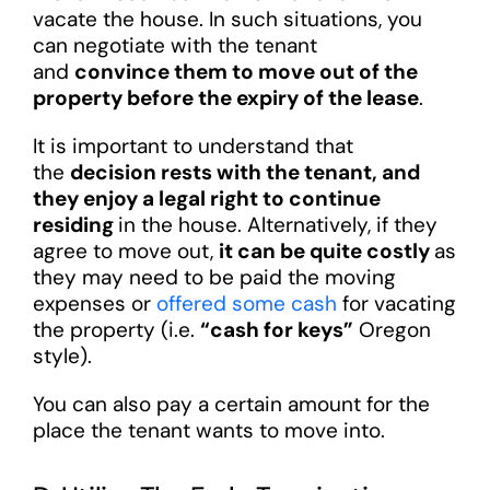
vacate the house. In such situations, you
can negotiate with the tenant
and
convince them to move out of the
property before the expiry of the lease
.
It is important to understand that
the
decision rests with the tenant, and
they enjoy a legal right to continue
residing
in the house. Alternatively, if they
agree to move out,
it can be quite costly
as
they may need to be paid the moving
expenses or
offered some cash
for vacating
the property (i.e.
“cash for keys”
Oregon
style).
You can also pay a certain amount for the
place the tenant wants to move into.