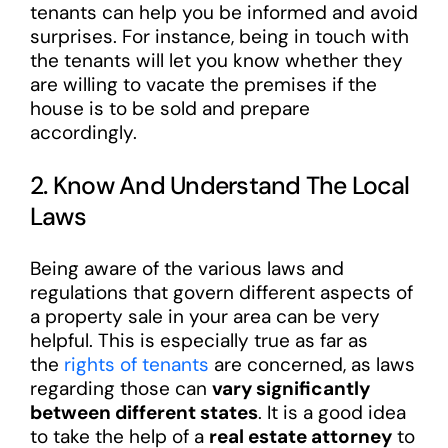
tenants can help you be informed and avoid
surprises. For instance, being in touch with
the tenants will let you know whether they
are willing to vacate the premises if the
house is to be sold and prepare
accordingly.
2. Know And Understand The Local
Laws
Being aware of the various laws and
regulations that govern different aspects of
a property sale in your area can be very
helpful. This is especially true as far as
the
rights of tenants
are concerned, as laws
regarding those can
vary significantly
between different states
. It is a good idea
to take the help of a
real estate attorney
to