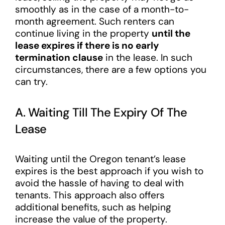
smoothly as in the case of a month-to-
month agreement. Such renters can
continue living in the property
until the
lease expires if there is no early
termination clause
in the lease. In such
circumstances, there are a few options you
can try.
A. Waiting Till The Expiry Of The
Lease
Waiting until the Oregon tenant’s lease
expires is the best approach if you wish to
avoid the hassle of having to deal with
tenants. This approach also offers
additional benefits, such as helping
increase the value of the property.