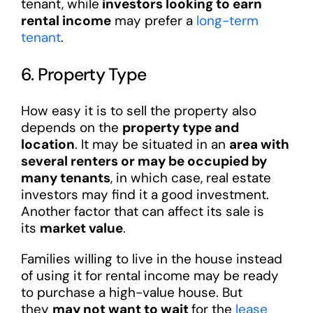
tenant, while
investors looking to earn
rental income
may prefer a
long-term
tenant
.
6. Property Type
How easy it is to sell the property also
depends on the
property type and
location
. It may be situated in an
area with
several renters or may be occupied by
many tenants
, in which case, real estate
investors may find it a good investment.
Another factor that can affect its sale is
its
market value
.
Families willing to live in the house instead
of using it for rental income may be ready
to purchase a high-value house. But
they
may not want to wait
for the
lease