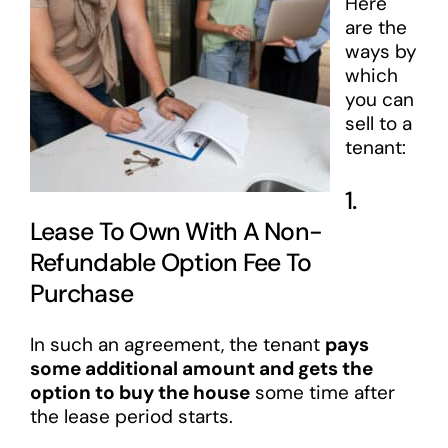
Here
are the
ways by
which
you can
sell to a
tenant:
1.
Lease To Own With A Non-
Refundable Option Fee To
Purchase
In such an agreement, the tenant
pays
some additional amount and gets the
option to buy the house
some time after
the lease period starts.