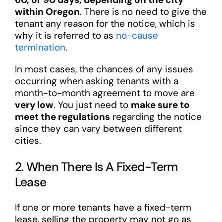
within Oregon
. There is no need to give the
tenant any reason for the notice, which is
why it is referred to as
no-cause
termination
.
In most cases, the chances of any issues
occurring when asking tenants with a
month-to-month agreement to move are
very low
. You just need to
make sure to
meet the regulations
regarding the notice
since they can vary between different
cities.
2. When There Is A Fixed-Term
Lease
If one or more tenants have a fixed-term
lease, selling the property may not go as