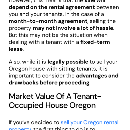
However, this means that the
sale will
depend on the rental agreement
between
you and your tenants. In the case of a
month-to-month agreement
, selling the
property
may not involve a lot of hassle
.
But this may not be the situation when
dealing with a tenant with a
fixed-term
lease
.
Also, while it is
legally possible
to sell your
Oregon house with sitting tenants, it is
important to consider the
advantages and
drawbacks before proceeding
.
Market Value Of A Tenant-
Occupied House Oregon
If you’ve decided to
sell your Oregon rental
property
, the first thing to do is to