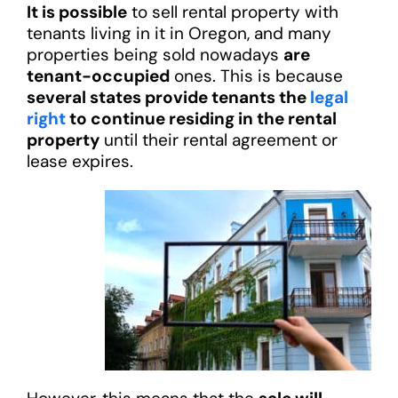
It is possible
to sell rental property with
tenants living in it in Oregon, and many
properties being sold nowadays
are
tenant-occupied
ones. This is because
several states provide tenants the
legal
right
to continue residing in the rental
property
until their rental agreement or
lease expires.