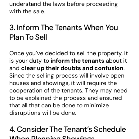
understand the laws before proceeding
with the sale.
3. Inform The Tenants When You
Plan To Sell
Once you’ve decided to sell the property, it
is your duty to
inform the tenants
about it
and
clear up their doubts and confusion
.
Since the selling process will involve open
houses and showings, it will require the
cooperation of the tenants. They may need
to be explained the process and ensured
that all that can be done to minimize
disruptions will be done.
4. Consider The Tenant’s Schedule
When Planning Showings