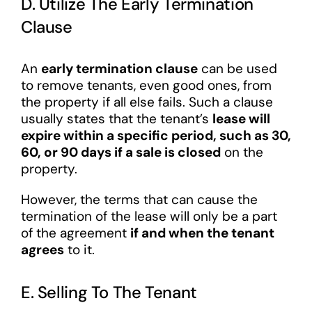
D. Utilize The Early Termination
Clause
An
early termination clause
can be used
to remove tenants, even good ones, from
the property if all else fails. Such a clause
usually states that the tenant’s
lease will
expire within a specific period, such as 30,
60, or 90 days if a sale is closed
on the
property.
However, the terms that can cause the
termination of the lease will only be a part
of the agreement
if and when the tenant
agrees
to it.
E. Selling To The Tenant