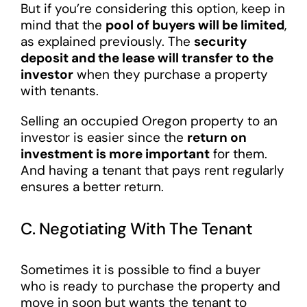
But if you’re considering this option, keep in
mind that the
pool of buyers will be limited
,
as explained previously. The
security
deposit and the lease will transfer to the
investor
when they purchase a property
with tenants.
Selling an occupied Oregon property to an
investor is easier since the
return on
investment is more important
for them.
And having a tenant that pays rent regularly
ensures a better return.
C. Negotiating With The Tenant
Sometimes it is possible to find a buyer
who is ready to purchase the property and
move in soon but wants the tenant to