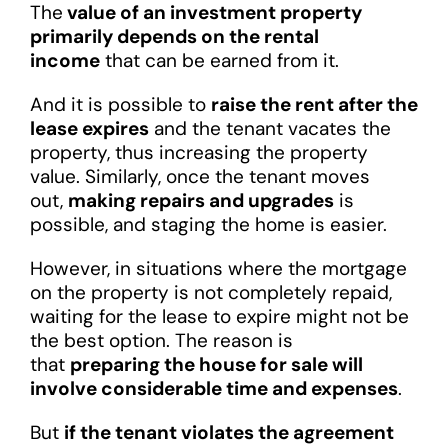
The
value of an investment property
primarily depends on the rental
income
that can be earned from it.
And it is possible to
raise the rent after the
lease expires
and the tenant vacates the
property, thus increasing the property
value. Similarly, once the tenant moves
out,
making repairs and upgrades
is
possible, and staging the home is easier.
However, in situations where the mortgage
on the property is not completely repaid,
waiting for the lease to expire might not be
the best option. The reason is
that
preparing the house for sale will
involve considerable time and expenses
.
But
if the tenant violates the agreement