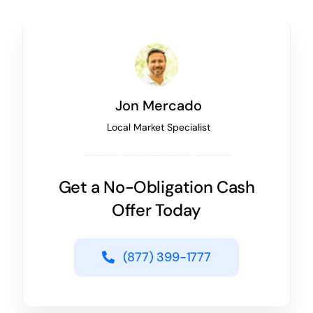
Jon Mercado
Local Market Specialist
Get a No-Obligation Cash
Offer Today
(877) 399-1777