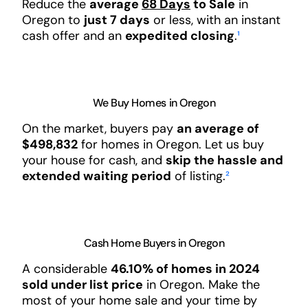
Reduce the
average
68 Days
to Sale
in
Oregon to
just 7 days
or less, with an instant
cash offer and an
expedited closing
.
¹
We Buy Homes in Oregon
On the market, buyers pay
an average of
$498,832
for homes in Oregon. Let us buy
your house for cash, and
skip the hassle and
extended waiting period
of listing.
²
Cash Home Buyers in Oregon
A considerable
46.10% of homes in 2024
sold under list price
in Oregon. Make the
most of your home sale and your time by