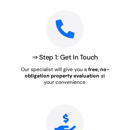
⇒ Step 1: Get In Touch
Our specialist will give you a
free, no-
obligation property evaluation
at
your convenience.