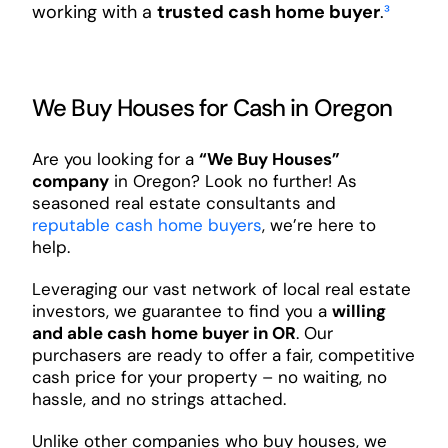
working with a
trusted cash home buyer
.
³
We Buy Houses for Cash in Oregon
Are you looking for a
“We Buy Houses”
company
in Oregon? Look no further! As
seasoned real estate consultants and
reputable cash home buyers
, we’re here to
help.
Leveraging our vast network of local real estate
investors, we guarantee to find you a
willing
and able cash home buyer in OR
. Our
purchasers are ready to offer a fair, competitive
cash price for your property – no waiting, no
hassle, and no strings attached.
Unlike other companies who buy houses, we