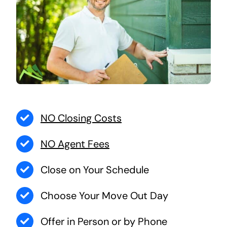
NO Closing Costs
NO Agent Fees
Close on Your Schedule
Choose Your Move Out Day
Offer in Person or by Phone