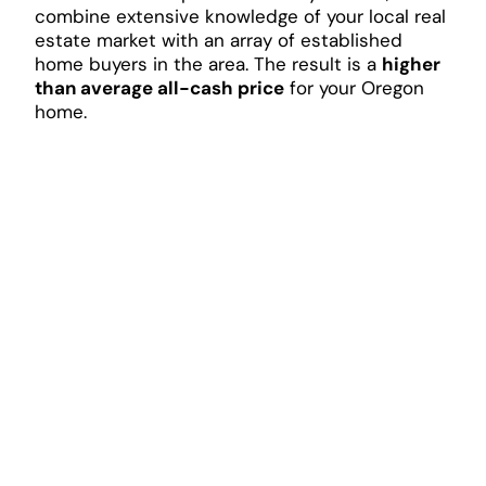
combine extensive knowledge of your local real
estate market with an array of established
home buyers in the area. The result is a
higher
than average all-cash price
for your Oregon
home.