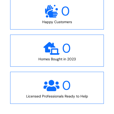
0
Happy Customers
0
Homes Bought in 2023
0
Licensed Professionals Ready to Help