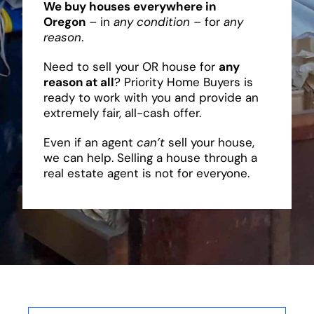
We buy houses everywhere in
Oregon
– in
any condition
– for
any
reason
.
Need to sell your OR house for
any
reason at all
? Priority Home Buyers is
ready to work with you and provide an
extremely fair, all-cash offer.
Even if an agent
can’t
sell your house,
we can help. Selling a house through a
real estate agent is not for everyone.