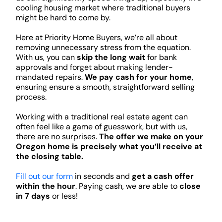
cooling housing market where traditional buyers
might be hard to come by.
Here at Priority Home Buyers, we’re all about
removing unnecessary stress from the equation.
With us, you can
skip the long wait
for bank
approvals and forget about making lender-
mandated repairs.
We pay cash for your home
,
ensuring ensure a smooth, straightforward selling
process.
Working with a traditional real estate agent can
often feel like a game of guesswork, but with us,
there are no surprises.
The offer we make on your
Oregon home is precisely what you’ll receive at
the closing table.
Fill out our form
in seconds and
get a cash offer
within the hour
. Paying cash, we are able to
close
in 7 days
or less!