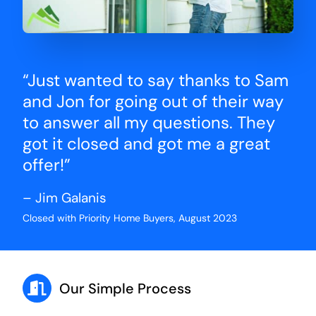
“Just wanted to say thanks to Sam
and Jon for going out of their way
to answer all my questions. They
got it closed and got me a great
offer!”
– Jim Galanis
Closed with Priority Home Buyers, August 2023
Our Simple Process