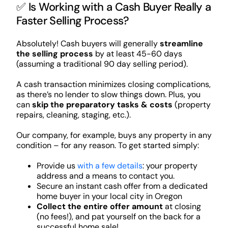
✅ Is Working with a Cash Buyer Really a
Faster Selling Process?
Absolutely! Cash buyers will generally
streamline
the selling process
by at least 45-60 days
(assuming a traditional 90 day selling period).
A cash transaction minimizes closing complications,
as there’s no lender to slow things down. Plus, you
can
skip the preparatory tasks & costs
(property
repairs, cleaning, staging, etc.).
Our company, for example, buys any property in any
condition – for any reason. To get started simply:
Provide us
with a few details
: your property
address and a means to contact you.
Secure an instant cash offer from a dedicated
home buyer in your local city in Oregon
Collect the entire offer amount
at closing
(no fees!), and pat yourself on the back for a
successful home sale!