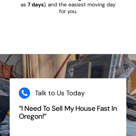
as
7 days
), and the easiest moving day
for you.
Talk to Us Today
“I Need To Sell My House Fast In
Oregon!”