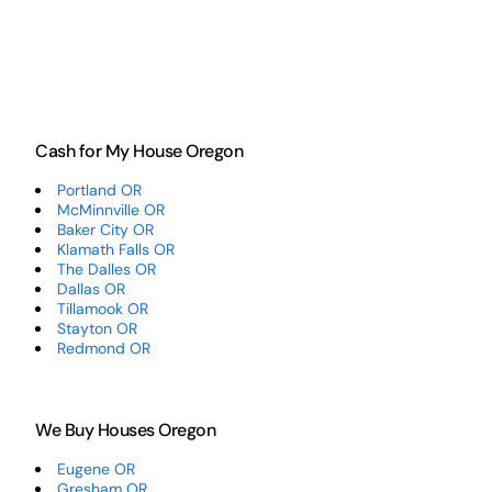
Cash for My House Oregon
Portland OR
McMinnville OR
Baker City OR
Klamath Falls OR
The Dalles OR
Dallas OR
Tillamook OR
Stayton OR
Redmond OR
We Buy Houses Oregon
Eugene OR
Gresham OR