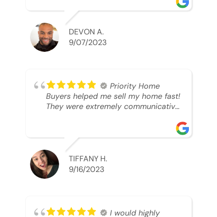
able to SELL MY HOME FAST!! And I
mean ridiculously fast. I was able to
grab my next dream home before
DEVON A.
someone else during its final off
9/07/2023
market days. Thank you so much I
will send any and everyone this way
every single time. Take care and with
best regards!!!!!
Priority Home
Buyers helped me sell my home fast!
They were extremely communicative
and professional! 10/10
TIFFANY H.
9/16/2023
I would highly