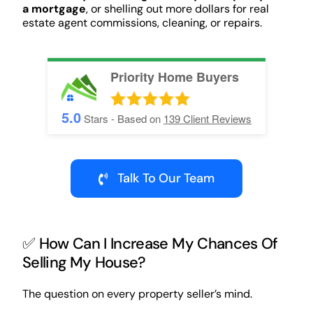
a mortgage
, or shelling out more dollars for real
estate agent commissions, cleaning, or repairs.
Priority Home Buyers
5.0
Stars - Based on
139
Client Reviews
Talk To Our Team
✅ How Can I Increase My Chances Of
Selling My House?
The question on every property seller’s mind.