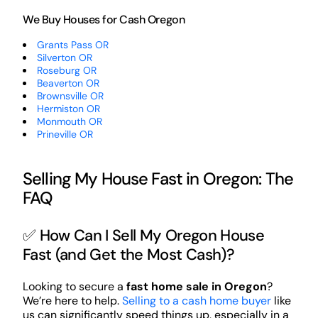
We Buy Houses for Cash Oregon
Grants Pass OR
Silverton OR
Roseburg OR
Beaverton OR
Brownsville OR
Hermiston OR
Monmouth OR
Prineville OR
Selling My House Fast in Oregon: The
FAQ
✅ How Can I Sell My Oregon House
Fast (and Get the Most Cash)?
Looking to secure a
fast home sale in Oregon
?
We’re here to help.
Selling to a cash home buyer
like
us can significantly speed things up, especially in a