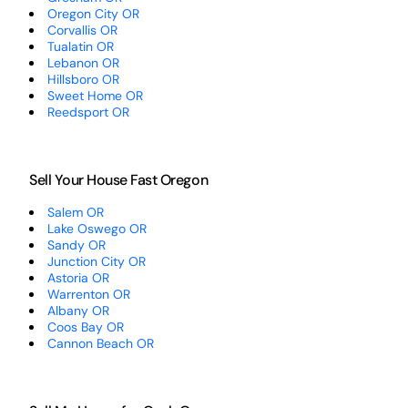
Oregon City OR
Corvallis OR
Tualatin OR
Lebanon OR
Hillsboro OR
Sweet Home OR
Reedsport OR
Sell Your House Fast Oregon
Salem OR
Lake Oswego OR
Sandy OR
Junction City OR
Astoria OR
Warrenton OR
Albany OR
Coos Bay OR
Cannon Beach OR