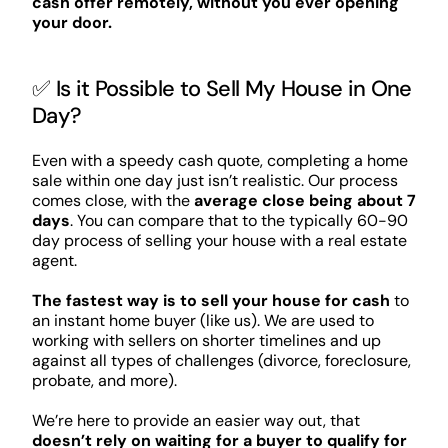
cash offer remotely, without you ever opening
your door.
✅ Is it Possible to Sell My House in One
Day?
Even with a speedy cash quote, completing a home
sale within one day just isn’t realistic. Our process
comes close, with the
average close being about 7
days
. You can compare that to the typically 60-90
day process of selling your house with a real estate
agent.
The fastest way is to sell your house for cash
to
an instant home buyer (like us). We are used to
working with sellers on shorter timelines and up
against all types of challenges (divorce, foreclosure,
probate, and more).
We’re here to provide an easier way out, that
doesn’t rely on waiting for a buyer to qualify for