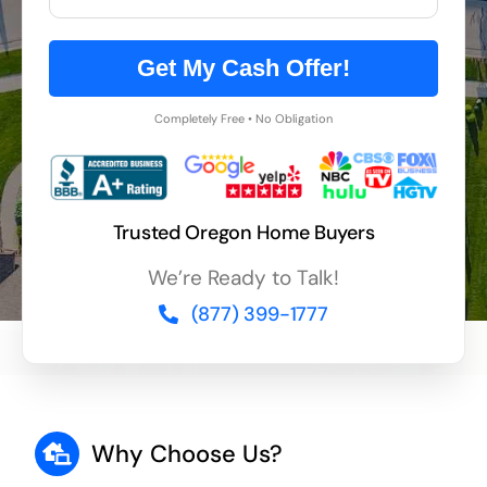
Get My Cash Offer!
Completely Free • No Obligation
Trusted Oregon Home Buyers
We’re Ready to Talk!
(877) 399-1777
Why Choose Us?