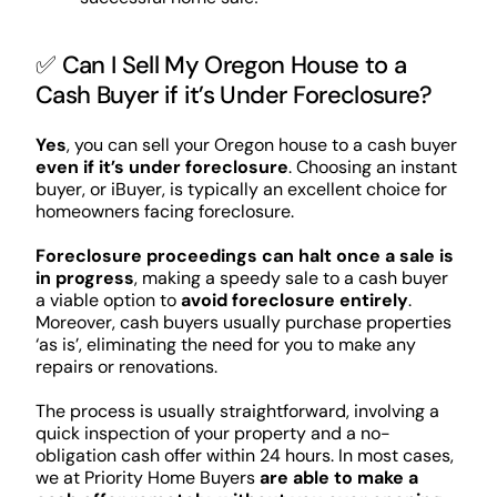
✅ Can I Sell My Oregon House to a
Cash Buyer if it’s Under Foreclosure?
Yes
, you can sell your Oregon house to a cash buyer
even if it’s under foreclosure
. Choosing an instant
buyer, or iBuyer, is typically an excellent choice for
homeowners facing foreclosure.
Foreclosure proceedings can halt once a sale is
in progress
, making a speedy sale to a cash buyer
a viable option to
avoid foreclosure entirely
.
Moreover, cash buyers usually purchase properties
‘as is’, eliminating the need for you to make any
repairs or renovations.
The process is usually straightforward, involving a
quick inspection of your property and a no-
obligation cash offer within 24 hours. In most cases,
we at Priority Home Buyers
are able to make a