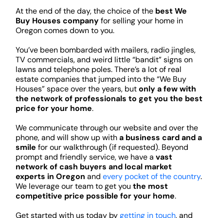
At the end of the day, the choice of the
best We
Buy Houses company
for selling your home in
Oregon comes down to you.
You’ve been bombarded with mailers, radio jingles,
TV commercials, and weird little “bandit” signs on
lawns and telephone poles. There’s a lot of real
estate companies that jumped into the “We Buy
Houses” space over the years, but
only a few with
the network of professionals to get you the best
price for your home
.
We communicate through our website and over the
phone, and will show up with
a business card and a
smile
for our walkthrough (if requested). Beyond
prompt and friendly service, we have a
vast
network of cash buyers and local market
experts in Oregon
and
every pocket of the country
.
We leverage our team to get you
the most
competitive price possible for your home
.
Get started with us today by
getting in touch
, and