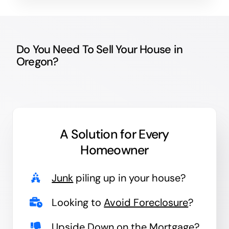
Do You Need To Sell Your House in
Oregon?
A Solution for
Every
Homeowner
Junk
piling up in your house?
Looking to
Avoid Foreclosure
?
Upside Down
on the Mortgage?