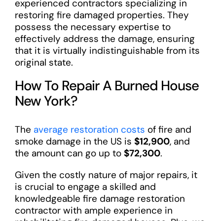
experienced contractors specializing in
restoring fire damaged properties. They
possess the necessary expertise to
effectively address the damage, ensuring
that it is virtually indistinguishable from its
original state.
How To Repair A Burned House
New York?
The
average restoration costs
of fire and
smoke damage in the US is
$12,900
, and
the amount can go up to
$72,300
.
Given the costly nature of major repairs, it
is crucial to engage a skilled and
knowledgeable fire damage restoration
contractor with ample experience in