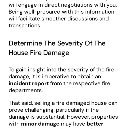
will engage in direct negotiations with you.
Being well-prepared with this information
will facilitate smoother discussions and
transactions.
Determine The Severity Of The
House Fire Damage
To gain insight into the severity of the fire
damage, it is imperative to obtain an
incident report
from the respective fire
departments.
That said, selling a fire damaged house can
prove challenging, particularly if the
damage is substantial. However, properties
with
minor damage
may have
better