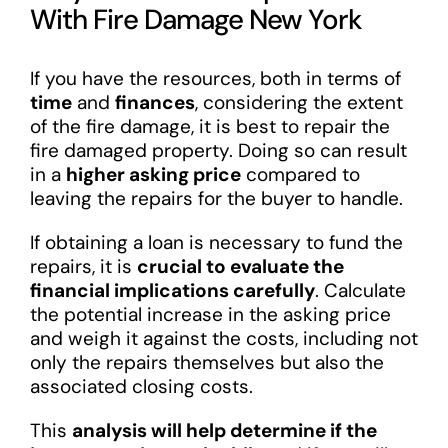
With Fire Damage New York
If you have the resources, both in terms of
time
and
finances
, considering the extent
of the fire damage, it is best to repair the
fire damaged property. Doing so can result
in a
higher asking price
compared to
leaving the repairs for the buyer to handle.
If obtaining a loan is necessary to fund the
repairs, it is
crucial to evaluate the
financial implications carefully
. Calculate
the potential increase in the asking price
and weigh it against the costs, including not
only the repairs themselves but also the
associated closing costs.
This
analysis will help determine if the