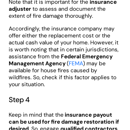
Note that it is important for the
insurance
adjuster
to assess and document the
extent of fire damage thoroughly.
Accordingly, the insurance company may
offer either the replacement cost or the
actual cash value of your home. However, it
is worth noting that in certain jurisdictions,
assistance from the
Federal Emergency
Management Agency
(
FEMA
) may be
available for house fires caused by
wildfires. So, check if this factor applies to
your situation.
Step 4
Keep in mind that the
insurance
payout
can be used for fire damage restoration if
desired
. So, engage
qualified contractors