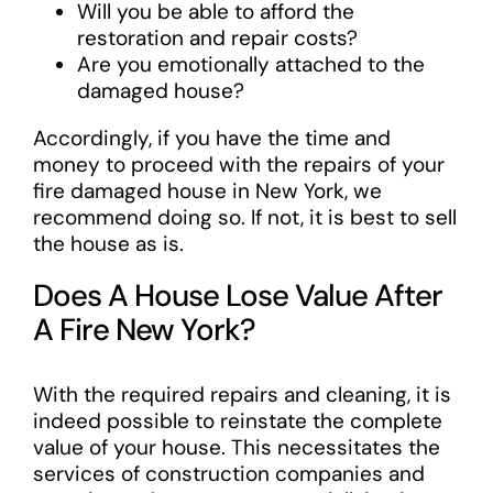
Will you be able to afford the
restoration and repair costs?
Are you emotionally attached to the
damaged house?
Accordingly, if you have the time and
money to proceed with the repairs of your
fire damaged house in New York, we
recommend doing so. If not, it is best to sell
the house as is.
Does A House Lose Value After
A Fire New York?
With the required repairs and cleaning, it is
indeed possible to reinstate the complete
value of your house. This necessitates the
services of construction companies and