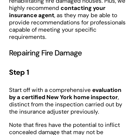
rehabilitating fire damaged houses. Plus, we
highly recommend
contacting your
insurance agent
, as they may be able to
provide recommendations for professionals
capable of meeting your specific
requirements.
Repairing Fire Damage
Step 1
Start off with a comprehensive
evaluation
by a certified New York home inspector
,
distinct from the inspection carried out by
the insurance adjuster previously.
Note that fires have the potential to inflict
concealed damage that may not be