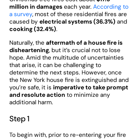
million in damages
each year.
According to
a survey
, most of these residential fires are
caused by
electrical systems (36.3%)
and
cooking (32.4%)
.
Naturally, the
aftermath of a house fire is
disheartening
, but it’s crucial not to lose
hope. Amid the multitude of uncertainties
that arise, it can be challenging to
determine the next steps. However, once
the New York house fire is extinguished and
you’re safe, it is
imperative to take prompt
and resolute action
to minimize any
additional harm.
Step 1
To begin with, prior to re-entering your fire