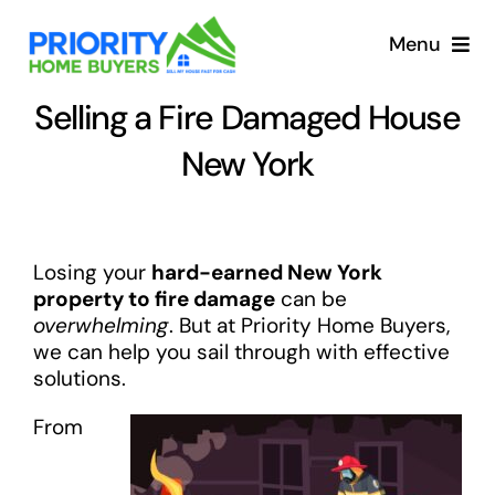
Skip
to
Menu
content
Selling a Fire Damaged House
New York
Losing your
hard-earned New York
property to fire damage
can be
overwhelming
. But at Priority Home Buyers,
we can help you sail through with effective
solutions.
From