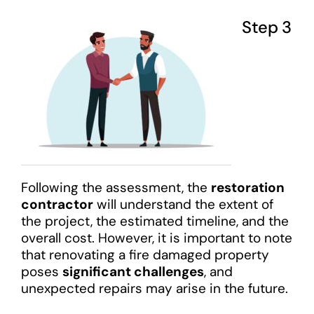
Step 3
Following the assessment, the
restoration
contractor
will understand the extent of
the project, the estimated timeline, and the
overall cost. However, it is important to note
that renovating a fire damaged property
poses
significant challenges
, and
unexpected repairs may arise in the future.