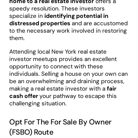
home to a real estate investor
offers a
speedy resolution. These investors
specialize in
identifying potential in
distressed properties
and are accustomed
to the necessary work involved in restoring
them.
Attending local New York real estate
investor meetups provides an excellent
opportunity to connect with these
individuals. Selling a house on your own can
be an overwhelming and draining process,
making a real estate investor with a
fair
cash offer
your pathway to escape this
challenging situation.
Opt For The For Sale By Owner
(FSBO) Route