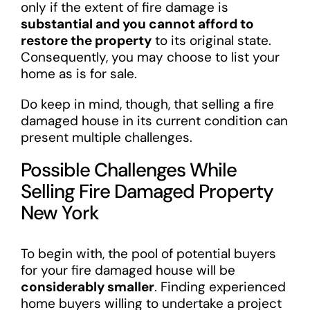
only if the extent of fire damage is
substantial and you cannot afford to
restore the property
to its original state.
Consequently, you may choose to list your
home as is for sale.
Do keep in mind, though, that selling a fire
damaged house in its current condition can
present multiple challenges.
Possible Challenges While
Selling Fire Damaged Property
New York
To begin with, the pool of potential buyers
for your fire damaged house will be
considerably smaller
. Finding experienced
home buyers willing to undertake a project