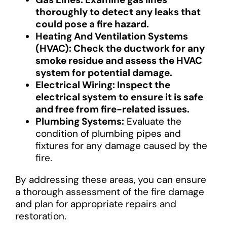
thoroughly to detect any leaks that
could pose a fire hazard.
Heating And Ventilation Systems
(HVAC): Check the ductwork for any
smoke residue and assess the HVAC
system for potential damage.
Electrical Wiring: Inspect the
electrical system to ensure it is safe
and free from fire-related issues.
Plumbing Systems:
Evaluate the
condition of plumbing pipes and
fixtures for any damage caused by the
fire.
By addressing these areas, you can ensure
a thorough assessment of the fire damage
and plan for appropriate repairs and
restoration.