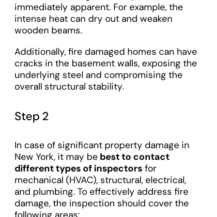
immediately apparent. For example, the
intense heat can dry out and weaken
wooden beams.
Additionally, fire damaged homes can have
cracks in the basement walls, exposing the
underlying steel and compromising the
overall structural stability.
Step 2
In case of significant property damage in
New York, it may be
best to contact
different types of inspectors
for
mechanical (HVAC), structural, electrical,
and plumbing. To effectively address fire
damage, the inspection should cover the
following areas: