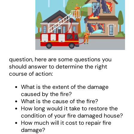
question, here are some questions you
should answer to determine the right
course of action:
What is the extent of the damage
caused by the fire?
What is the cause of the fire?
How long would it take to restore the
condition of your fire damaged house?
How much will it cost to repair fire
damage?