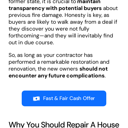
former state, it is crucial to
maintain
transparency with potential buyers
about
previous fire damage. Honesty is key, as
buyers are likely to walk away from a deal if
they discover you were not fully
forthcoming—and they will inevitably find
out in due course.
So, as long as your contractor has
performed a remarkable restoration and
renovation, the new owners
s
hould not
encounter any future complications
.
Fast & Fair Cash Offer
Why You Should Repair A House