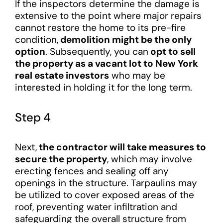
If the inspectors determine the damage is
extensive to the point where major repairs
cannot restore the home to its pre-fire
condition,
demolition might be the only
option
. Subsequently, you can
opt to sell
the property as a vacant lot to New York
real estate investors
who may be
interested in holding it for the long term.
Step 4
Next,
the contractor will take measures to
secure the property
, which may involve
erecting fences and sealing off any
openings in the structure. Tarpaulins may
be utilized to cover exposed areas of the
roof, preventing water infiltration and
safeguarding the overall structure from