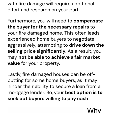
with fire damage will require additional
effort and research on your part.
Furthermore, you will need to
compensate
the buyer for the necessary repairs
to
your fire damaged home. This often leads
experienced home buyers to negotiate
aggressively, attempting to
drive down the
selling price significantly
. As a result, you
may
not be able to achieve a fair market
value
for your property.
Lastly, fire damaged houses can be off-
putting for some home buyers, as it may
hinder their ability to secure a loan from a
mortgage lender. So, your
best option is to
seek out buyers willing to pay cash
.
Why