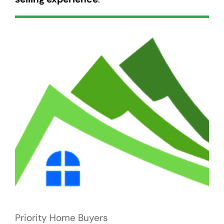
Priority Home Buyers