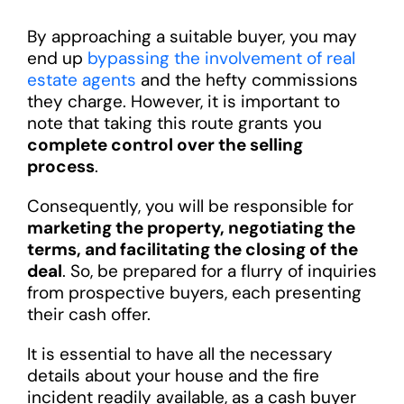
By approaching a suitable buyer, you may
end up
bypassing the involvement of real
estate agents
and the hefty commissions
they charge. However, it is important to
note that taking this route grants you
complete control over the selling
process
.
Consequently, you will be responsible for
marketing the property, negotiating the
terms, and facilitating the closing of the
deal
. So, be prepared for a flurry of inquiries
from prospective buyers, each presenting
their cash offer.
It is essential to have all the necessary
details about your house and the fire
incident readily available, as a cash buyer