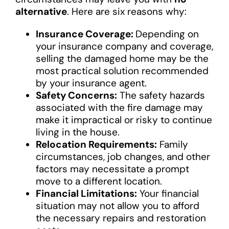
alternative
. Here are six reasons why:
Insurance Coverage:
Depending on
your insurance company and coverage,
selling the damaged home may be the
most practical solution recommended
by your insurance agent.
Safety Concerns:
The safety hazards
associated with the fire damage may
make it impractical or risky to continue
living in the house.
Relocation Requirements:
Family
circumstances, job changes, and other
factors may necessitate a prompt
move to a different location.
Financial Limitations:
Your financial
situation may not allow you to afford
the necessary repairs and restoration