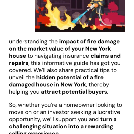
understanding the
impact of fire damage
on the market value of your New York
house
to navigating insurance
claims and
repairs
, this informative guide has got you
covered. We’ll also share practical tips to
unveil the
hidden potential of a fire
damaged house in New York
, thereby
helping you
attract potential buyers
.
So, whether you’re a homeowner looking to
move on or an investor seeking a lucrative
opportunity, we’ll support you and
turn a
challenging situation into a rewarding
selling experience
.