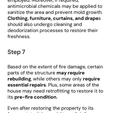
employed. Moreover, if required,
antimicrobial chemicals may be applied to
sanitize the area and prevent mold growth.
Clothing, furniture, curtains, and drape
s
should also undergo cleaning and
deodorization processes to restore their
freshness.
Step 7
Based on the extent of fire damage, certain
parts of the structure
may require
rebuilding
, while others may only
require
essential repairs
. Plus, some areas of the
house may need retrofitting to restore it to
its
pre-fire condition
.
Even after restoring the property to its