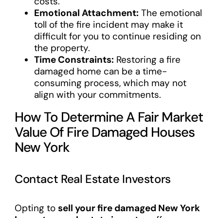
costs.
Emotional Attachment:
The emotional
toll of the fire incident may make it
difficult for you to continue residing on
the property.
Time Constraints:
Restoring a fire
damaged home can be a time-
consuming process, which may not
align with your commitments.
How To Determine A Fair Market
Value Of Fire Damaged Houses
New York
Contact Real Estate Investors
Opting to
sell your fire damaged New York