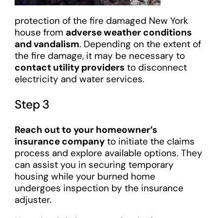
protection of the fire damaged New York
house from
adverse weather conditions
and vandalism
. Depending on the extent of
the fire damage, it may be necessary to
contact utility providers
to disconnect
electricity and water services.
Step 3
Reach out to your homeowner’s
insurance company
to initiate the claims
process and explore available options. They
can assist you in securing temporary
housing while your burned home
undergoes inspection by the insurance
adjuster.