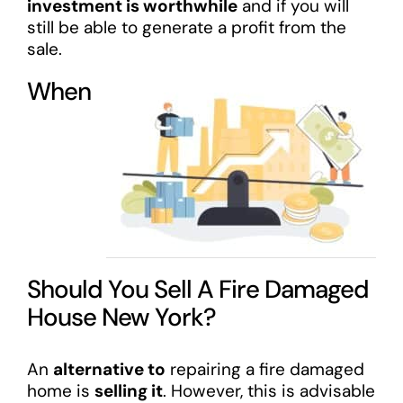
investment is worthwhile
and if you will
still be able to generate a profit from the
sale.
When
Should You Sell A Fire Damaged
House New York?
An
alternative to
repairing a fire damaged
home is
selling it
. However, this is advisable