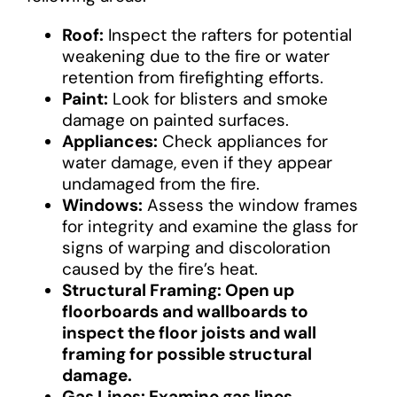
Roof:
Inspect the rafters for potential
weakening due to the fire or water
retention from firefighting efforts.
Paint:
Look for blisters and smoke
damage on painted surfaces.
Appliances:
Check appliances for
water damage, even if they appear
undamaged from the fire.
Windows:
Assess the window frames
for integrity and examine the glass for
signs of warping and discoloration
caused by the fire’s heat.
Structural Framing: Open up
floorboards and wallboards to
inspect the floor joists and wall
framing for possible structural
damage.
Gas Lines: Examine gas lines