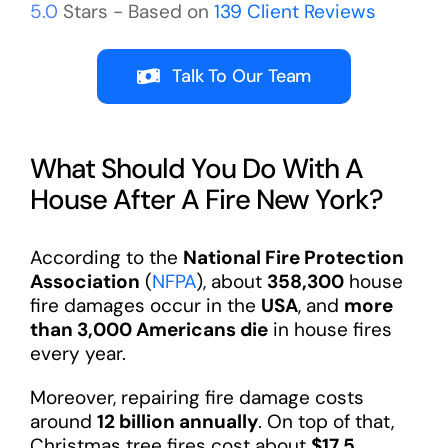
5.0
Stars - Based on
139
Client Reviews
Talk To Our Team
What Should You Do With A
House After A Fire New York?
According to the
National Fire Protection
Association
(
NFPA
), about
358,300
house
fire damages occur in the
USA
, and
more
than 3,000 Americans die
in house fires
every year.
Moreover, repairing fire damage costs
around
12 billion annually
. On top of that,
Christmas tree fires cost about
$17.5