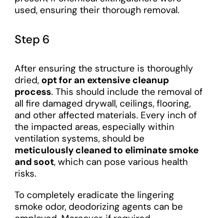
used, ensuring their thorough removal.
Step 6
After ensuring the structure is thoroughly
dried,
opt for an extensive cleanup
process
. This should include the removal of
all fire damaged drywall, ceilings, flooring,
and other affected materials. Every inch of
the impacted areas, especially within
ventilation systems, should be
meticulously cleaned to eliminate smoke
and soot
, which can pose various health
risks.
To completely eradicate the lingering
smoke odor, deodorizing agents can be