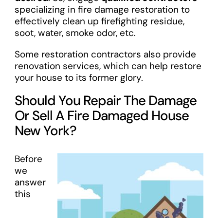
specializing in fire damage restoration to
effectively clean up firefighting residue,
soot, water, smoke odor, etc.
Some restoration contractors also provide
renovation services, which can help restore
your house to its former glory.
Should You Repair The Damage
Or Sell A Fire Damaged House
New York?
Before
we
answer
this