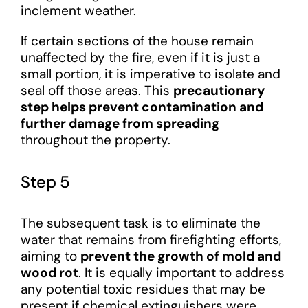
inclement weather.
If certain sections of the house remain
unaffected by the fire, even if it is just a
small portion, it is imperative to isolate and
seal off those areas. This
precautionary
step helps prevent contamination and
further damage from spreading
throughout the property.
Step 5
The subsequent task is to eliminate the
water that remains from firefighting efforts,
aiming to
prevent the growth of mold and
wood rot
. It is equally important to address
any potential toxic residues that may be
present if chemical extinguishers were