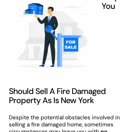
You
Should Sell A Fire Damaged
Property As Is New York
Despite the potential obstacles involved in
selling a fire damaged home, sometimes
circumstances may leave you with
no