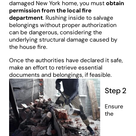
damaged New York home, you must
obtain
permission from the local fire
department
. Rushing inside to salvage
belongings without proper authorization
can be dangerous, considering the
underlying structural damage caused by
the house fire.
Once the authorities have declared it safe,
make an effort to retrieve essential
documents and belongings, if feasible.
Step 2
Ensure
the