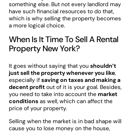
something else. But not every landlord may
have such financial resources to do that,
which is why selling the property becomes
a more logical choice.
When Is It Time To Sell A Rental
Property New York?
It goes without saying that you
shouldn’t
just sell the property whenever you like
,
especially if
saving on taxes and making a
decent profit
out of it is your goal. Besides,
you need to take into account the
market
conditions
as well, which can affect the
price of your property.
Selling when the market is in bad shape will
cause you to lose money on the house,