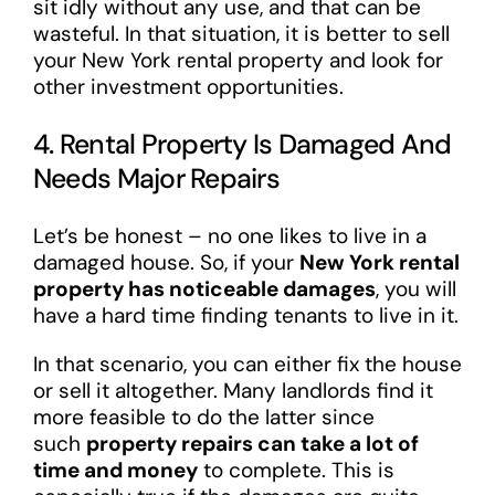
sit idly without any use, and that can be
wasteful. In that situation, it is better to sell
your New York rental property and look for
other investment opportunities.
4. Rental Property Is Damaged And
Needs Major Repairs
Let’s be honest – no one likes to live in a
damaged house. So, if your
New York rental
property has noticeable damages
, you will
have a hard time finding tenants to live in it.
In that scenario, you can either fix the house
or sell it altogether. Many landlords find it
more feasible to do the latter since
such
property repairs can take a lot of
time and money
to complete. This is