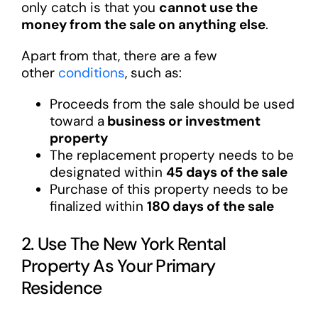
only catch is that you
cannot use the
money from the sale on anything else
.
Apart from that, there are a few
other
conditions
, such as:
Proceeds from the sale should be used
toward a
business or investment
property
The replacement property needs to be
designated within
45 days of the sale
Purchase of this property needs to be
finalized within
180 days of the sale
2. Use The New York Rental
Property As Your Primary
Residence