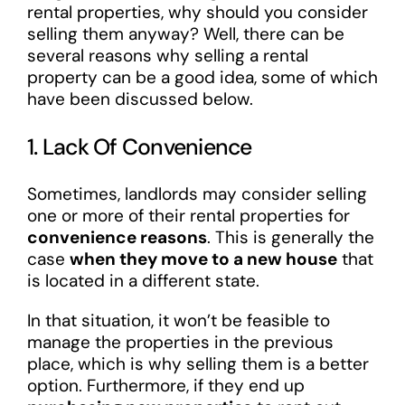
rental properties, why should you consider
selling them anyway? Well, there can be
several reasons why selling a rental
property can be a good idea, some of which
have been discussed below.
1. Lack Of Convenience
Sometimes, landlords may consider selling
one or more of their rental properties for
convenience reasons
. This is generally the
case
when they move to a new house
that
is located in a different state.
In that situation, it won’t be feasible to
manage the properties in the previous
place, which is why selling them is a better
option. Furthermore, if they end up