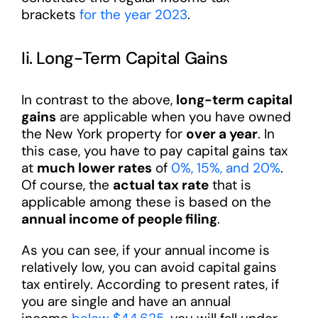
brackets
for the year 2023
.
Ii. Long-Term Capital Gains
In contrast to the above,
long-term capital
gains
are applicable when you have owned
the New York property for
over a year
. In
this case, you have to pay capital gains tax
at
much lower rates
of
0%, 15%, and 20%
.
Of course, the
actual tax rate
that is
applicable among these is based on the
annual income of people filing
.
As you can see, if your annual income is
relatively low, you can avoid capital gains
tax entirely. According to present rates, if
you are single and have an annual