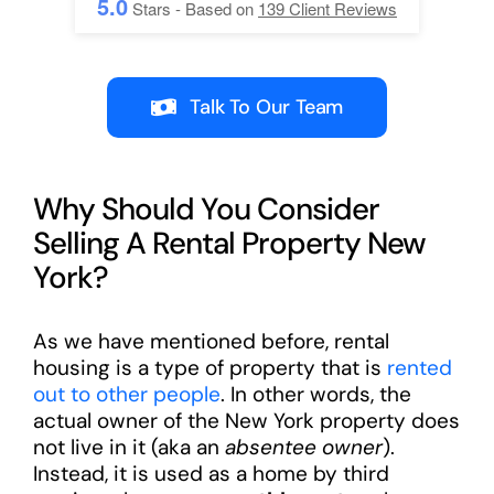
5.0
Stars - Based on
139
Client Reviews
Talk To Our Team
Why Should You Consider
Selling A Rental Property New
York?
As we have mentioned before, rental
housing is a type of property that is
rented
out to other people
. In other words, the
actual owner of the New York property does
not live in it (aka an
absentee owner
).
Instead, it is used as a home by third