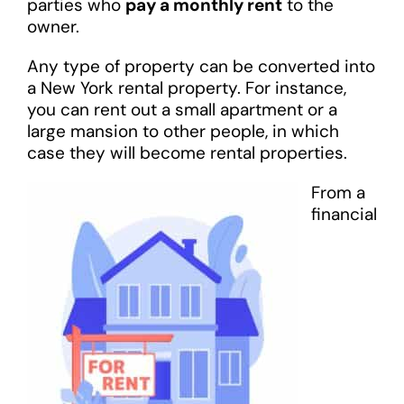
parties who
pay a monthly rent
to the
owner.
Any type of property can be converted into
a New York rental property. For instance,
you can rent out a small apartment or a
large mansion to other people, in which
case they will become rental properties.
From a
financial