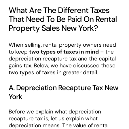
What Are The Different Taxes
That Need To Be Paid On Rental
Property Sales New York?
When selling, rental property owners need
to keep
two types of taxes in mind
– the
depreciation recapture tax and the capital
gains tax. Below, we have discussed these
two types of taxes in greater detail.
A. Depreciation Recapture Tax New
York
Before we explain what depreciation
recapture tax is, let us explain what
depreciation means. The value of rental