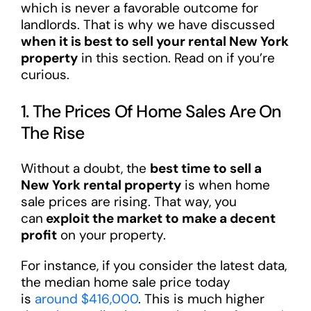
which is never a favorable outcome for
landlords. That is why we have discussed
when it is best to sell your rental New York
property
in this section. Read on if you’re
curious.
1. The Prices Of Home Sales Are On
The Rise
Without a doubt, the
best time to sell a
New York rental property
is when home
sale prices are rising. That way, you
can
exploit the market to make a decent
profit
on your property.
For instance, if you consider the latest data,
the median home sale price today
is
around $416,000
. This is much higher