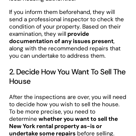
If you inform them beforehand, they will
send a professional inspector to check the
condition of your property. Based on their
examination, they will
provide
documentation of any issues present
,
along with the recommended repairs that
you can undertake to address them.
2. Decide How You Want To Sell The
House
After the inspections are over, you will need
to decide how you wish to sell the house.
To be more precise, you need to
determine
whether you want to sell the
New York rental property as-is or
undertake some repairs
before selling.