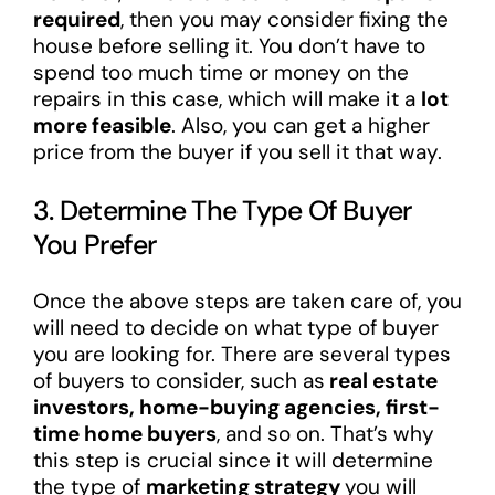
required
, then you may consider fixing the
house before selling it. You don’t have to
spend too much time or money on the
repairs in this case, which will make it a
lot
more feasible
. Also, you can get a higher
price from the buyer if you sell it that way.
3. Determine The Type Of Buyer
You Prefer
Once the above steps are taken care of, you
will need to decide on what type of buyer
you are looking for. There are several types
of buyers to consider, such as
real estate
investors, home-buying agencies, first-
time home buyers
, and so on. That’s why
this step is crucial since it will determine
the type of
marketing strategy
you will