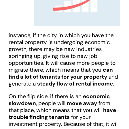
instance, if the city in which you have the
rental property is undergoing economic
growth, there may be new industries
springing up, giving rise to new job
opportunities. It will cause more people to
migrate there, which means that you
can
find a lot of tenants for your property
and
generate a
steady flow of rental income
.
On the flip side, if there is an
economic
slowdown
, people will
move away
from
that place, which means that you will
have
trouble finding tenants
for your
investment property. Because of that, it will