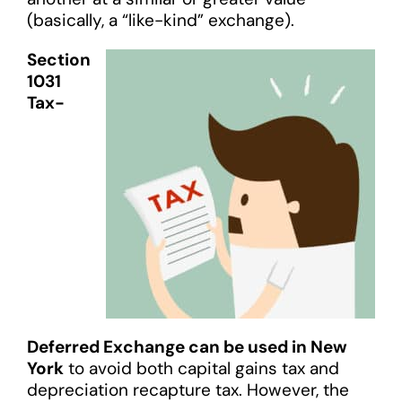
(basically, a “like-kind” exchange).
Section
1031
Tax-
Deferred Exchange can be used in New
York
to avoid both capital gains tax and
depreciation recapture tax. However, the