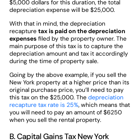
$5,000 dollars for this duration, the total
depreciation expense will be $25,000.
With that in mind, the depreciation
recapture
tax is paid on the depreciation
expenses
filed by the property owner. The
main purpose of this tax is to capture the
depreciation amount and tax it accordingly
during the time of property sale.
Going by the above example, if you sell the
New York property at a higher price than its
original purchase price, you’ll need to pay
this tax on the $25,000. The
depreciation
recapture tax rate is 25%
, which means that
you will need to pay an amount of $6250
when you sell the rental property.
B. Capital Gains Tax New York