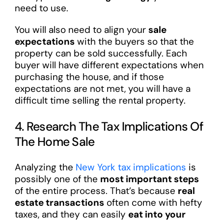
need to use.
You will also need to align your
sale
expectations
with the buyers so that the
property can be sold successfully. Each
buyer will have different expectations when
purchasing the house, and if those
expectations are not met, you will have a
difficult time selling the rental property.
4. Research The Tax Implications Of
The Home Sale
Analyzing the
New York tax implications
is
possibly one of the
most important steps
of the entire process. That’s because
real
estate transactions
often come with hefty
taxes, and they can easily
eat into your