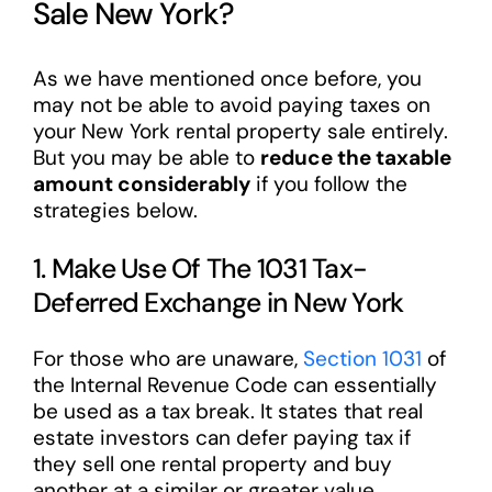
Sale New York?
As we have mentioned once before, you
may not be able to avoid paying taxes on
your New York rental property sale entirely.
But you may be able to
reduce the taxable
amount considerably
if you follow the
strategies below.
1. Make Use Of The 1031 Tax-
Deferred Exchange in New York
For those who are unaware,
Section 1031
of
the Internal Revenue Code can essentially
be used as a tax break. It states that real
estate investors can defer paying tax if
they sell one rental property and buy
another at a similar or greater value