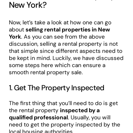
New York?
Now, let’s take a look at how one can go
about
selling rental properties in New
York
. As you can see from the above
discussion, selling a rental property is not
that simple since different aspects need to
be kept in mind. Luckily, we have discussed
some steps here which can ensure a
smooth rental property sale.
1. Get The Property Inspected
The first thing that you’ll need to do is get
the rental property
inspected by a
qualified professional
. Usually, you will
need to get the property inspected by the
local housing authorities.