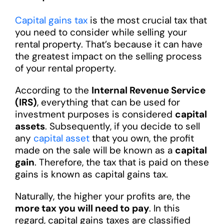
Capital gains tax
is the most crucial tax that
you need to consider while selling your
rental property. That’s because it can have
the greatest impact on the selling process
of your rental property.
According to the
Internal Revenue Service
(IRS)
, everything that can be used for
investment purposes is considered
capital
assets
. Subsequently, if you decide to sell
any
capital asset
that you own, the profit
made on the sale will be known as a
capital
gain
. Therefore, the tax that is paid on these
gains is known as capital gains tax.
Naturally, the higher your profits are, the
more tax you will need to pay
. In this
regard, capital gains taxes are classified