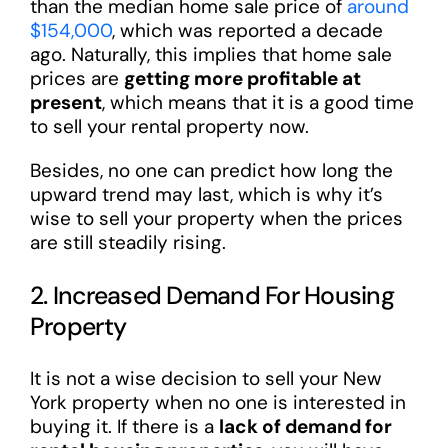
than the median home sale price of
around
$154,000
, which was reported a decade
ago. Naturally, this implies that home sale
prices are
getting more profitable at
present
, which means that it is a good time
to sell your rental property now.
Besides, no one can predict how long the
upward trend may last, which is why it’s
wise to sell your property when the prices
are still steadily rising.
2. Increased Demand For Housing
Property
It is not a wise decision to sell your New
York property when no one is interested in
buying it. If there is a
lack of demand for