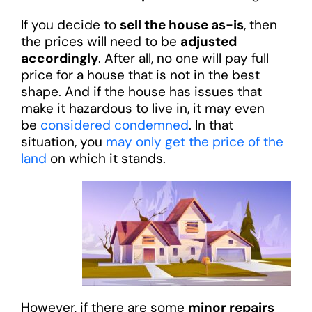
If you decide to
sell the house as-is
, then
the prices will need to be
adjusted
accordingly
. After all, no one will pay full
price for a house that is not in the best
shape. And if the house has issues that
make it hazardous to live in, it may even
be
considered condemned
. In that
situation, you
may only get the price of the
land
on which it stands.
However, if there are some
minor repairs