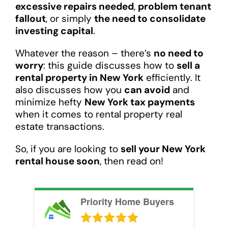
excessive repairs needed
,
problem tenant
fallout
, or simply
the need to consolidate
investing capital
.
Whatever the reason – there’s
no need to
worry
: this guide discusses how to
sell a
rental property in New York
efficiently. It
also discusses how you
can avoid
and
minimize hefty
New York tax payments
when it comes to rental property real
estate transactions.
So, if you are looking to
sell your New York
rental house soon
, then read on!
Priority Home Buyers