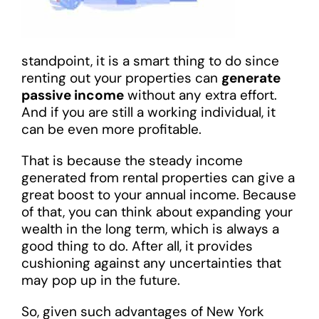
standpoint, it is a smart thing to do since
renting out your properties can
generate
passive income
without any extra effort.
And if you are still a working individual, it
can be even more profitable.
That is because the steady income
generated from rental properties can give a
great boost to your annual income. Because
of that, you can think about expanding your
wealth in the long term, which is always a
good thing to do. After all, it provides
cushioning against any uncertainties that
may pop up in the future.
So, given such advantages of New York