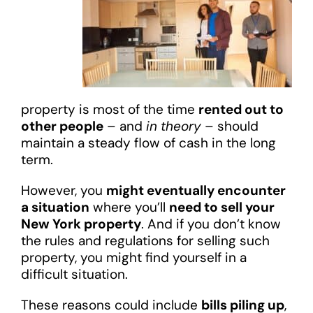
property is most of the time
rented out to
other people
– and
in theory
– should
maintain a steady flow of cash in the long
term.
However, you
might eventually encounter
a situation
where you’ll
need to sell your
New York property
. And if you don’t know
the rules and regulations for selling such
property, you might find yourself in a
difficult situation.
These reasons could include
bills piling up
,