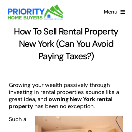
Skip
to
Menu
content
How To Sell Rental Property
New York (Can You Avoid
Paying Taxes?)
Growing your wealth passively through
investing in rental properties sounds like a
great idea, and
owning New York rental
property
has been no exception.
Such a