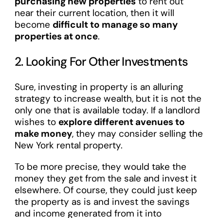
purchasing new properties
to rent out
near their current location, then it will
become
difficult to manage so many
properties at once
.
2. Looking For Other Investments
Sure, investing in property is an alluring
strategy to increase wealth, but it is not the
only one that is available today. If a landlord
wishes to
explore different avenues to
make money
, they may consider selling the
New York rental property.
To be more precise, they would take the
money they get from the sale and invest it
elsewhere. Of course, they could just keep
the property as is and invest the savings
and income generated from it into