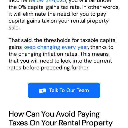
income
below $44,625
, you will fall under
the 0% capital gains tax rate. In other words,
it will eliminate the need for you to pay
capital gains tax on your rental property
sale.
That said, the thresholds for taxable capital
gains
keep changing every year
, thanks to
the changing inflation rates. This means
that you will need to look into the current
rates before proceeding further.
Talk To Our Team
How Can You Avoid Paying
Taxes On Your Rental Property