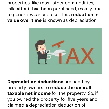
properties, like most other commodities,
falls after it has been purchased, mainly due
to general wear and use. This
reduction in
value over time
is known as depreciation.
Depreciation deductions
are used by
property owners to
reduce the overall
taxable net income
for the property. So, if
you owned the property for five years and
claimed a depreciation deduction of