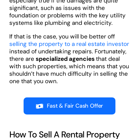
especially true if the damages are quite
significant, such as issues with the
foundation or problems with the key utility
systems like plumbing and electricity.
If that is the case, you will be better off
selling the property to a real estate investor
instead of undertaking repairs. Fortunately,
there are
specialized agencies
that deal
with such properties, which means that you
shouldn’t have much difficulty in selling the
one that you own.
Fast & Fair Cash Offer
How To Sell A Rental Property