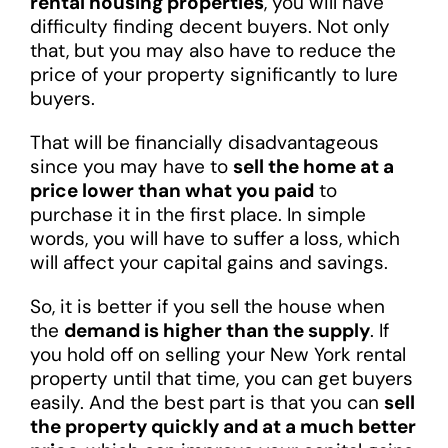
rental housing properties
, you will have
difficulty finding decent buyers. Not only
that, but you may also have to reduce the
price of your property significantly to lure
buyers.
That will be financially disadvantageous
since you may have to
sell the home at a
price lower than what you paid
to
purchase it in the first place. In simple
words, you will have to suffer a loss, which
will affect your capital gains and savings.
So, it is better if you sell the house when
the
demand is higher than the supply
. If
you hold off on selling your New York rental
property until that time, you can get buyers
easily. And the best part is that you can
sell
the property quickly and at a much better