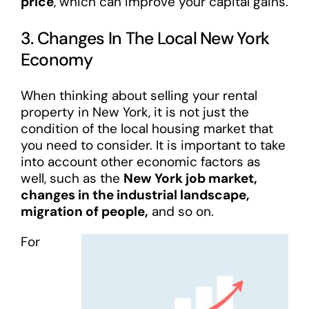
price
, which can improve your capital gains.
3. Changes In The Local New York
Economy
When thinking about selling your rental
property in New York, it is not just the
condition of the local housing market that
you need to consider. It is important to take
into account other economic factors as
well, such as the
New York job market,
changes in the industrial landscape,
migration of people,
and so on.
For