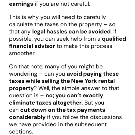
earnings
if you are not careful.
This is why you will need to carefully
calculate the taxes on the property – so
that any
legal hassles can be avoided
. If
possible, you can seek help from a
qualified
financial advisor
to make this process
smoother.
On that note, many of you might be
wondering – can you
avoid paying these
taxes while selling the New York rental
property
? Well, the simple answer to that
question is –
no; you can’t exactly
eliminate taxes altogether
. But you
can
cut down on the tax payments
considerably
if you follow the discussions
we have provided in the subsequent
sections.