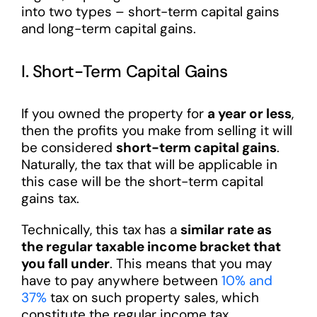
into two types – short-term capital gains
and long-term capital gains.
I. Short-Term Capital Gains
If you owned the property for
a year or less
,
then the profits you make from selling it will
be considered
short-term capital gains
.
Naturally, the tax that will be applicable in
this case will be the short-term capital
gains tax.
Technically, this tax has a
similar rate as
the regular taxable income bracket that
you fall under
. This means that you may
have to pay anywhere between
10% and
37%
tax on such property sales, which
constitute the regular income tax