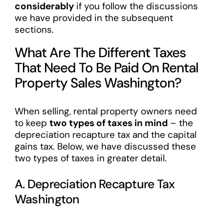
considerably
if you follow the discussions
we have provided in the subsequent
sections.
What Are The Different Taxes
That Need To Be Paid On Rental
Property Sales Washington?
When selling, rental property owners need
to keep
two types of taxes in mind
– the
depreciation recapture tax and the capital
gains tax. Below, we have discussed these
two types of taxes in greater detail.
A. Depreciation Recapture Tax
Washington