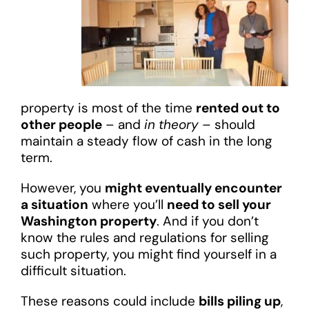
property is most of the time
rented out to
other people
– and
in theory
– should
maintain a steady flow of cash in the long
term.
However, you
might eventually encounter
a situation
where you’ll
need to sell your
Washington property
. And if you don’t
know the rules and regulations for selling
such property, you might find yourself in a
difficult situation.
These reasons could include
bills piling up
,