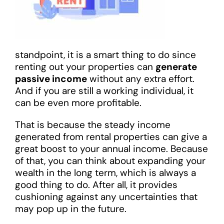
standpoint, it is a smart thing to do since
renting out your properties can
generate
passive income
without any extra effort.
And if you are still a working individual, it
can be even more profitable.
That is because the steady income
generated from rental properties can give a
great boost to your annual income. Because
of that, you can think about expanding your
wealth in the long term, which is always a
good thing to do. After all, it provides
cushioning against any uncertainties that
may pop up in the future.