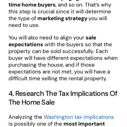
time home buyers
, and so on. That’s why
this step is crucial since it will determine
the type of
marketing strategy
you will
need to use.
You will also need to align your
sale
expectations
with the buyers so that the
property can be sold successfully. Each
buyer will have different expectations when
purchasing the house, and if those
expectations are not met, you will have a
difficult time selling the rental property.
4. Research The Tax Implications Of
The Home Sale
Analyzing the
Washington tax implications
is possibly one of the
most important