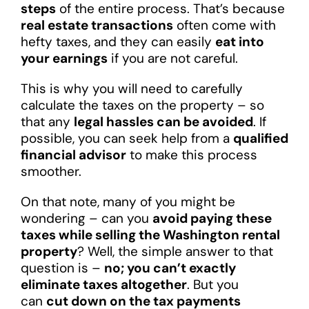
steps
of the entire process. That’s because
real estate transactions
often come with
hefty taxes, and they can easily
eat into
your earnings
if you are not careful.
This is why you will need to carefully
calculate the taxes on the property – so
that any
legal hassles can be avoided
. If
possible, you can seek help from a
qualified
financial advisor
to make this process
smoother.
On that note, many of you might be
wondering – can you
avoid paying these
taxes while selling the Washington rental
property
? Well, the simple answer to that
question is –
no; you can’t exactly
eliminate taxes altogether
. But you
can
cut down on the tax payments