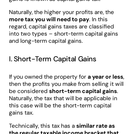
Naturally, the higher your profits are, the
more tax you will need to pay
. In this
regard, capital gains taxes are classified
into two types – short-term capital gains
and long-term capital gains.
I. Short-Term Capital Gains
If you owned the property for
a year or less
,
then the profits you make from selling it will
be considered
short-term capital gains
.
Naturally, the tax that will be applicable in
this case will be the short-term capital
gains tax.
Technically, this tax has a
similar rate as
the regular taxable income bracket that