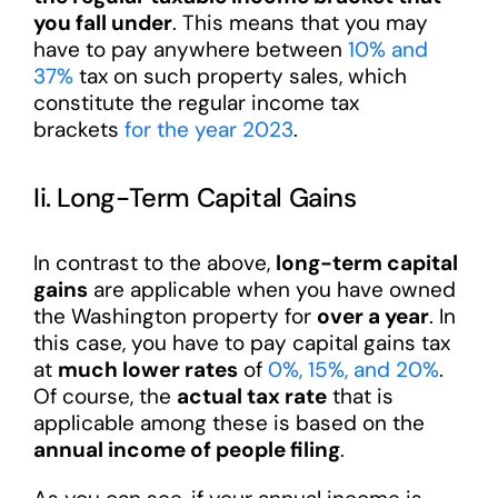
you fall under
. This means that you may
have to pay anywhere between
10% and
37%
tax on such property sales, which
constitute the regular income tax
brackets
for the year 2023
.
Ii. Long-Term Capital Gains
In contrast to the above,
long-term capital
gains
are applicable when you have owned
the Washington property for
over a year
. In
this case, you have to pay capital gains tax
at
much lower rates
of
0%, 15%, and 20%
.
Of course, the
actual tax rate
that is
applicable among these is based on the
annual income of people filing
.