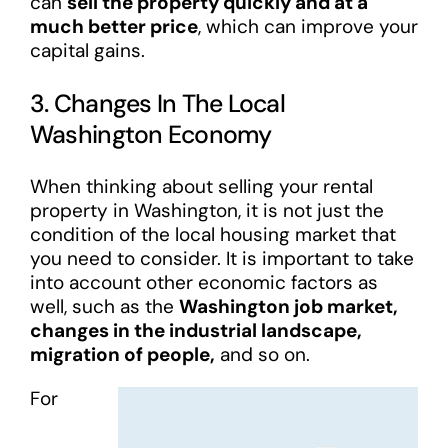
can
sell the property quickly and at a
much better price
, which can improve your
capital gains.
3. Changes In The Local
Washington Economy
When thinking about selling your rental
property in Washington, it is not just the
condition of the local housing market that
you need to consider. It is important to take
into account other economic factors as
well, such as the
Washington job market,
changes in the industrial landscape,
migration of people,
and so on.
For