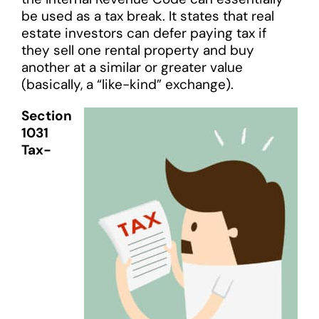
be used as a tax break. It states that real
estate investors can defer paying tax if
they sell one rental property and buy
another at a similar or greater value
(basically, a “like-kind” exchange).
Section
1031
Tax-