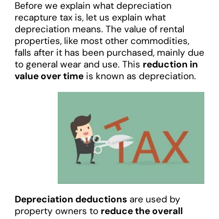
Before we explain what depreciation
recapture tax is, let us explain what
depreciation means. The value of rental
properties, like most other commodities,
falls after it has been purchased, mainly due
to general wear and use. This
reduction in
value over time
is known as depreciation.
Depreciation deductions
are used by
property owners to
reduce the overall