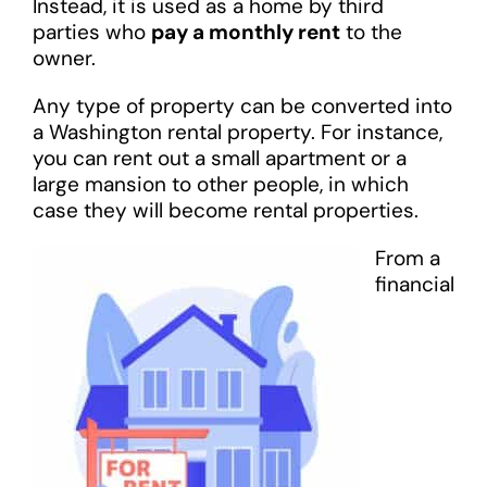
Instead, it is used as a home by third
parties who
pay a monthly rent
to the
owner.
Any type of property can be converted into
a Washington rental property. For instance,
you can rent out a small apartment or a
large mansion to other people, in which
case they will become rental properties.
From a
financial