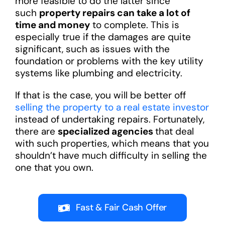
more feasible to do the latter since
such
property repairs can take a lot of
time and money
to complete. This is
especially true if the damages are quite
significant, such as issues with the
foundation or problems with the key utility
systems like plumbing and electricity.
If that is the case, you will be better off
selling the property to a real estate investor
instead of undertaking repairs. Fortunately,
there are
specialized agencies
that deal
with such properties, which means that you
shouldn’t have much difficulty in selling the
one that you own.
Fast & Fair Cash Offer