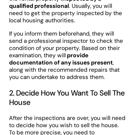
qualified professional
. Usually, you will
need to get the property inspected by the
local housing authorities.
If you inform them beforehand, they will
send a professional inspector to check the
condition of your property. Based on their
examination, they will
provide
documentation of any issues present
,
along with the recommended repairs that
you can undertake to address them.
2. Decide How You Want To Sell The
House
After the inspections are over, you will need
to decide how you wish to sell the house.
To be more precise, you need to