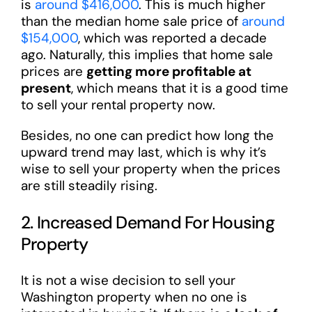
is
around $416,000
. This is much higher
than the median home sale price of
around
$154,000
, which was reported a decade
ago. Naturally, this implies that home sale
prices are
getting more profitable at
present
, which means that it is a good time
to sell your rental property now.
Besides, no one can predict how long the
upward trend may last, which is why it’s
wise to sell your property when the prices
are still steadily rising.
2. Increased Demand For Housing
Property
It is not a wise decision to sell your
Washington property when no one is