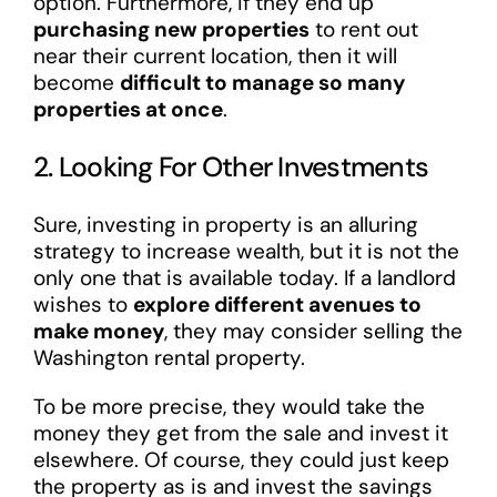
option. Furthermore, if they end up
purchasing new properties
to rent out
near their current location, then it will
become
difficult to manage so many
properties at once
.
2. Looking For Other Investments
Sure, investing in property is an alluring
strategy to increase wealth, but it is not the
only one that is available today. If a landlord
wishes to
explore different avenues to
make money
, they may consider selling the
Washington rental property.
To be more precise, they would take the
money they get from the sale and invest it
elsewhere. Of course, they could just keep
the property as is and invest the savings