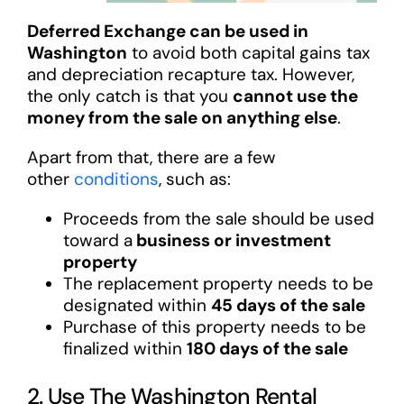
Deferred Exchange can be used in
Washington
to avoid both capital gains tax
and depreciation recapture tax. However,
the only catch is that you
cannot use the
money from the sale on anything else
.
Apart from that, there are a few
other
conditions
, such as:
Proceeds from the sale should be used
toward a
business or investment
property
The replacement property needs to be
designated within
45 days of the sale
Purchase of this property needs to be
finalized within
180 days of the sale
2. Use The Washington Rental