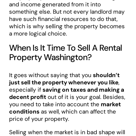
and income generated from it into
something else. But not every landlord may
have such financial resources to do that,
which is why selling the property becomes
a more logical choice.
When Is It Time To Sell A Rental
Property Washington?
It goes without saying that you
shouldn’t
just sell the property whenever you like
,
especially if
saving on taxes and making a
decent profit
out of it is your goal. Besides,
you need to take into account the
market
conditions
as well, which can affect the
price of your property.
Selling when the market is in bad shape will