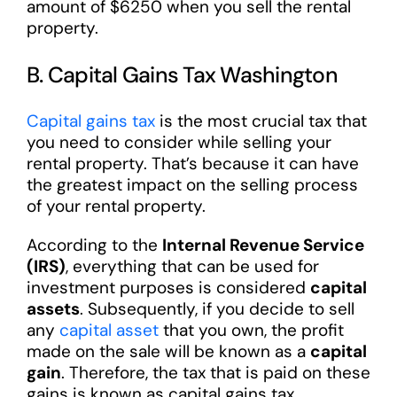
amount of $6250 when you sell the rental
property.
B. Capital Gains Tax Washington
Capital gains tax
is the most crucial tax that
you need to consider while selling your
rental property. That’s because it can have
the greatest impact on the selling process
of your rental property.
According to the
Internal Revenue Service
(IRS)
, everything that can be used for
investment purposes is considered
capital
assets
. Subsequently, if you decide to sell
any
capital asset
that you own, the profit
made on the sale will be known as a
capital
gain
. Therefore, the tax that is paid on these
gains is known as capital gains tax.