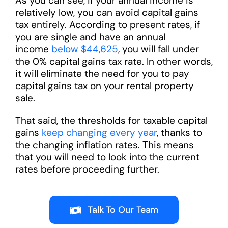
As you can see, if your annual income is
relatively low, you can avoid capital gains
tax entirely. According to present rates, if
you are single and have an annual
income
below $44,625
, you will fall under
the 0% capital gains tax rate. In other words,
it will eliminate the need for you to pay
capital gains tax on your rental property
sale.
That said, the thresholds for taxable capital
gains
keep changing every year
, thanks to
the changing inflation rates. This means
that you will need to look into the current
rates before proceeding further.
Talk To Our Team