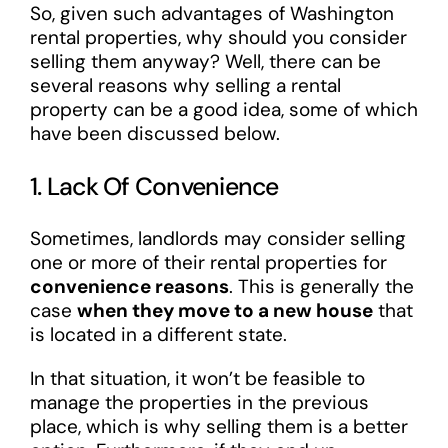
So, given such advantages of Washington
rental properties, why should you consider
selling them anyway? Well, there can be
several reasons why selling a rental
property can be a good idea, some of which
have been discussed below.
1. Lack Of Convenience
Sometimes, landlords may consider selling
one or more of their rental properties for
convenience reasons
. This is generally the
case
when they move to a new house
that
is located in a different state.
In that situation, it won’t be feasible to
manage the properties in the previous
place, which is why selling them is a better