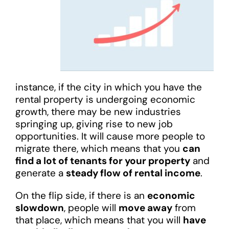
instance, if the city in which you have the
rental property is undergoing economic
growth, there may be new industries
springing up, giving rise to new job
opportunities. It will cause more people to
migrate there, which means that you
can
find a lot of tenants for your property
and
generate a
steady flow of rental income
.
On the flip side, if there is an
economic
slowdown
, people will
move away
from
that place, which means that you will
have