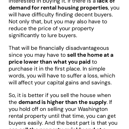
interested in buying it. If there is a
lack of
demand for rental housing properties
, you
will have difficulty finding decent buyers.
Not only that, but you may also have to
reduce the price of your property
significantly to lure buyers.
That will be financially disadvantageous
since you may have to
sell the home at a
price lower than what you paid
to
purchase it in the first place. In simple
words, you will have to suffer a loss, which
will affect your capital gains and savings.
So, it is better if you sell the house when
the
demand is higher than the supply
. If
you hold off on selling your Washington
rental property until that time, you can get
buyers easily. And the best part is that you