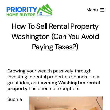
Skip
to
Menu
content
How To Sell Rental Property
Washington (Can You Avoid
Paying Taxes?)
Growing your wealth passively through
investing in rental properties sounds like a
great idea, and
owning Washington rental
property
has been no exception.
Such a