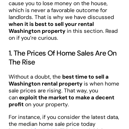
cause you to lose money on the house,
which is never a favorable outcome for
landlords. That is why we have discussed
when it is best to sell your rental
Washington property
in this section. Read
on if you’re curious.
1. The Prices Of Home Sales Are On
The Rise
Without a doubt, the
best time to sell a
Washington rental property
is when home
sale prices are rising. That way, you
can
exploit the market to make a decent
profit
on your property.
For instance, if you consider the latest data,
the median home sale price today