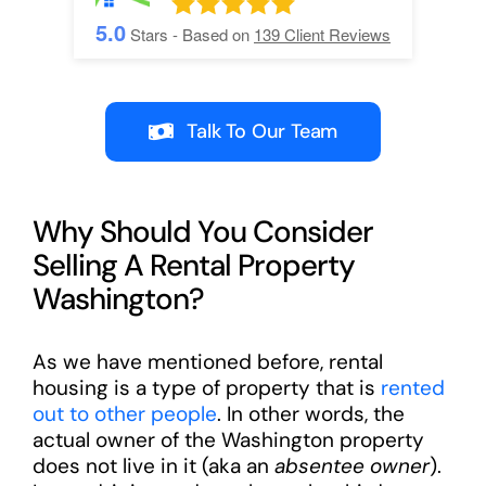
5.0
Stars - Based on
139
Client Reviews
Talk To Our Team
Why Should You Consider
Selling A Rental Property
Washington?
As we have mentioned before, rental
housing is a type of property that is
rented
out to other people
. In other words, the
actual owner of the Washington property
does not live in it (aka an
absentee owner
).