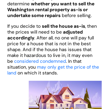
determine
whether you want to sell the
Washington rental property as-is or
undertake some repairs
before selling.
If you decide to
sell the house as-is
, then
the prices will need to be
adjusted
accordingly
. After all, no one will pay full
price for a house that is not in the best
shape. And if the house has issues that
make it hazardous to live in, it may even
be
considered condemned
. In that
situation, you
may only get the price of the
land
on which it stands.