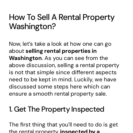
How To Sell A Rental Property
Washington?
Now, let’s take a look at how one can go
about
selling rental properties in
Washington
. As you can see from the
above discussion, selling a rental property
is not that simple since different aspects
need to be kept in mind. Luckily, we have
discussed some steps here which can
ensure a smooth rental property sale.
1. Get The Property Inspected
The first thing that you’ll need to do is get
the rental property
inspected by a