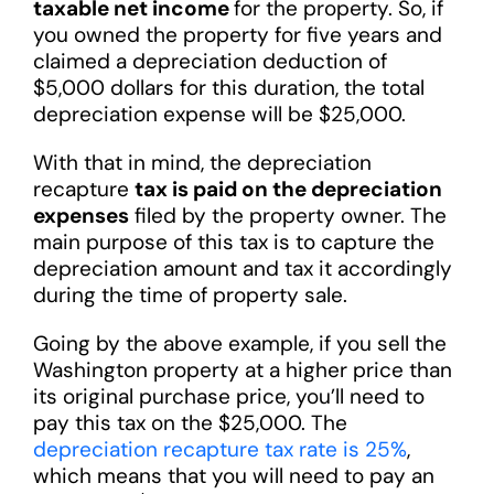
taxable net income
for the property. So, if
you owned the property for five years and
claimed a depreciation deduction of
$5,000 dollars for this duration, the total
depreciation expense will be $25,000.
With that in mind, the depreciation
recapture
tax is paid on the depreciation
expenses
filed by the property owner. The
main purpose of this tax is to capture the
depreciation amount and tax it accordingly
during the time of property sale.
Going by the above example, if you sell the
Washington property at a higher price than
its original purchase price, you’ll need to
pay this tax on the $25,000. The
depreciation recapture tax rate is 25%
,
which means that you will need to pay an