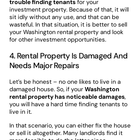
trouble finding tenants
for your
investment property. Because of that, it will
sit idly without any use, and that can be
wasteful. In that situation, it is better to sell
your Washington rental property and look
for other investment opportunities.
4. Rental Property Is Damaged And
Needs Major Repairs
Let’s be honest – no one likes to live in a
damaged house. So, if your
Washington
rental property has noticeable damages
,
you will have a hard time finding tenants to
live in it.
In that scenario, you can either fix the house
or sell it altogether. Many landlords find it