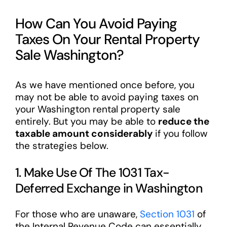
How Can You Avoid Paying
Taxes On Your Rental Property
Sale Washington?
As we have mentioned once before, you
may not be able to avoid paying taxes on
your Washington rental property sale
entirely. But you may be able to
reduce the
taxable amount considerably
if you follow
the strategies below.
1. Make Use Of The 1031 Tax-
Deferred Exchange in Washington
For those who are unaware,
Section 1031
of
the Internal Revenue Code can essentially