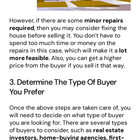
However, if there are some
minor repairs
required
, then you may consider fixing the
house before selling it. You don’t have to
spend too much time or money on the
repairs in this case, which will make it a
lot
more feasible
. Also, you can get a higher
price from the buyer if you sell it that way.
3. Determine The Type Of Buyer
You Prefer
Once the above steps are taken care of, you
will need to decide on what type of buyer
you are looking for. There are several types
of buyers to consider, such as
real estate
investors, home-buying agencies, first-