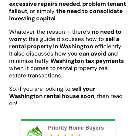
excessive repairs needed
,
problem tenant
fallout
, or simply
the need to consolidate
investing capital
.
Whatever the reason – there’s
no need to
worry
: this guide discusses how to
sell a
rental property in Washington
efficiently.
It also discusses how you
can avoid
and
minimize hefty
Washington tax payments
when it comes to rental property real
estate transactions.
So, if you are looking to
sell your
Washington rental house soon
, then read
on!
Priority Home Buyers