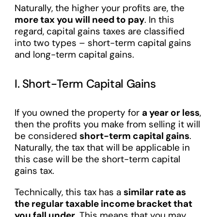
Naturally, the higher your profits are, the
more tax you will need to pay
. In this
regard, capital gains taxes are classified
into two types – short-term capital gains
and long-term capital gains.
I. Short-Term Capital Gains
If you owned the property for
a year or less
,
then the profits you make from selling it will
be considered
short-term capital gains
.
Naturally, the tax that will be applicable in
this case will be the short-term capital
gains tax.
Technically, this tax has a
similar rate as
the regular taxable income bracket that
you fall under
. This means that you may