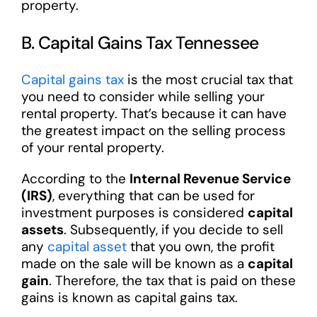
property.
B. Capital Gains Tax Tennessee
Capital gains tax
is the most crucial tax that
you need to consider while selling your
rental property. That’s because it can have
the greatest impact on the selling process
of your rental property.
According to the
Internal Revenue Service
(IRS)
, everything that can be used for
investment purposes is considered
capital
assets
. Subsequently, if you decide to sell
any
capital asset
that you own, the profit
made on the sale will be known as a
capital
gain
. Therefore, the tax that is paid on these
gains is known as capital gains tax.