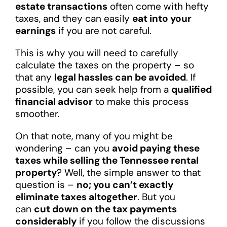
estate transactions
often come with hefty
taxes, and they can easily
eat into your
earnings
if you are not careful.
This is why you will need to carefully
calculate the taxes on the property – so
that any
legal hassles can be avoided
. If
possible, you can seek help from a
qualified
financial advisor
to make this process
smoother.
On that note, many of you might be
wondering – can you
avoid paying these
taxes while selling the Tennessee rental
property
? Well, the simple answer to that
question is –
no; you can’t exactly
eliminate taxes altogether
. But you
can
cut down on the tax payments
considerably
if you follow the discussions