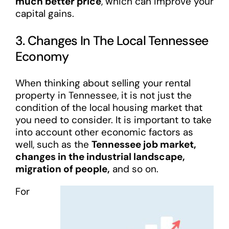
much better price
, which can improve your
capital gains.
3. Changes In The Local Tennessee
Economy
When thinking about selling your rental
property in Tennessee, it is not just the
condition of the local housing market that
you need to consider. It is important to take
into account other economic factors as
well, such as the
Tennessee job market,
changes in the industrial landscape,
migration of people,
and so on.
For