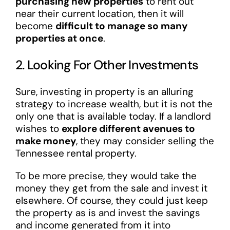
purchasing new properties
to rent out
near their current location, then it will
become
difficult to manage so many
properties at once
.
2. Looking For Other Investments
Sure, investing in property is an alluring
strategy to increase wealth, but it is not the
only one that is available today. If a landlord
wishes to
explore different avenues to
make money
, they may consider selling the
Tennessee rental property.
To be more precise, they would take the
money they get from the sale and invest it
elsewhere. Of course, they could just keep
the property as is and invest the savings
and income generated from it into