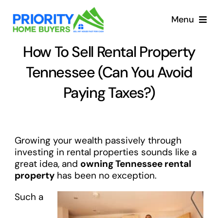
Skip
to
Menu
content
How To Sell Rental Property
Tennessee (Can You Avoid
Paying Taxes?)
Growing your wealth passively through
investing in rental properties sounds like a
great idea, and
owning Tennessee rental
property
has been no exception.
Such a