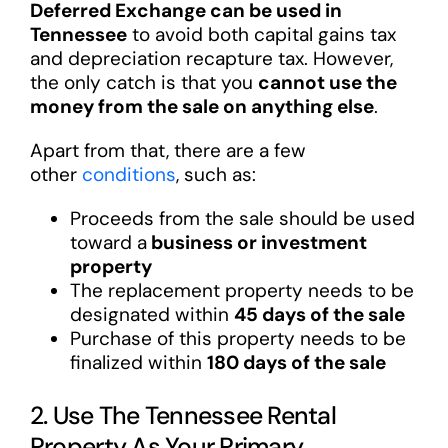
Deferred Exchange can be used in
Tennessee
to avoid both capital gains tax
and depreciation recapture tax. However,
the only catch is that you
cannot use the
money from the sale on anything else
.
Apart from that, there are a few
other
conditions
, such as:
Proceeds from the sale should be used
toward a
business or investment
property
The replacement property needs to be
designated within
45 days of the sale
Purchase of this property needs to be
finalized within
180 days of the sale
2. Use The Tennessee Rental
Property As Your Primary