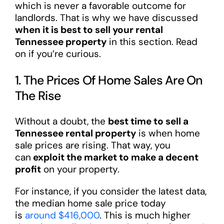
which is never a favorable outcome for
landlords. That is why we have discussed
when it is best to sell your rental
Tennessee property
in this section. Read
on if you’re curious.
1. The Prices Of Home Sales Are On
The Rise
Without a doubt, the
best time to sell a
Tennessee rental property
is when home
sale prices are rising. That way, you
can
exploit the market to make a decent
profit
on your property.
For instance, if you consider the latest data,
the median home sale price today
is
around $416,000
. This is much higher