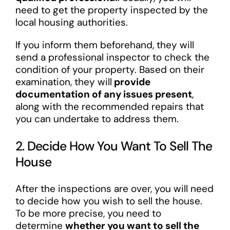
need to get the property inspected by the
local housing authorities.
If you inform them beforehand, they will
send a professional inspector to check the
condition of your property. Based on their
examination, they will
provide
documentation of any issues present
,
along with the recommended repairs that
you can undertake to address them.
2. Decide How You Want To Sell The
House
After the inspections are over, you will need
to decide how you wish to sell the house.
To be more precise, you need to
determine
whether you want to sell the