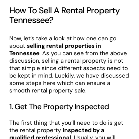
How To Sell A Rental Property
Tennessee?
Now, let’s take a look at how one can go
about
selling rental properties in
Tennessee
. As you can see from the above
discussion, selling a rental property is not
that simple since different aspects need to
be kept in mind. Luckily, we have discussed
some steps here which can ensure a
smooth rental property sale.
1. Get The Property Inspected
The first thing that you’ll need to do is get
the rental property
inspected by a
qualified professional
. Usually, you will