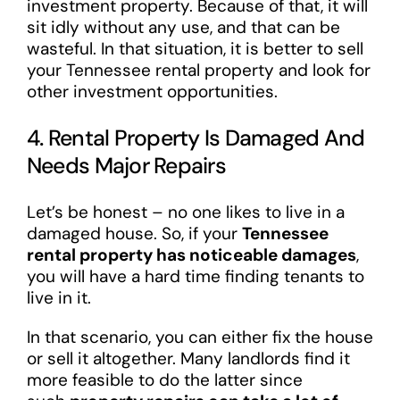
investment property. Because of that, it will
sit idly without any use, and that can be
wasteful. In that situation, it is better to sell
your Tennessee rental property and look for
other investment opportunities.
4. Rental Property Is Damaged And
Needs Major Repairs
Let’s be honest – no one likes to live in a
damaged house. So, if your
Tennessee
rental property has noticeable damages
,
you will have a hard time finding tenants to
live in it.
In that scenario, you can either fix the house
or sell it altogether. Many landlords find it
more feasible to do the latter since