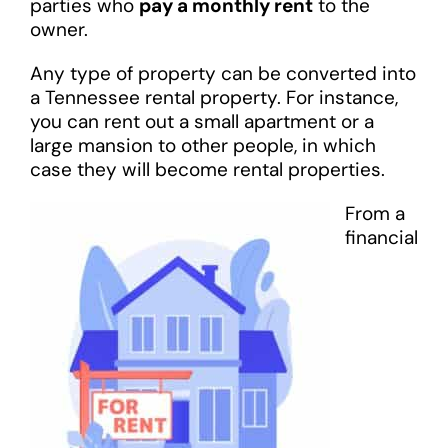
parties who
pay a monthly rent
to the
owner.
Any type of property can be converted into
a Tennessee rental property. For instance,
you can rent out a small apartment or a
large mansion to other people, in which
case they will become rental properties.
From a
financial