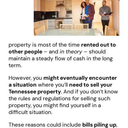
property is most of the time
rented out to
other people
– and
in theory
– should
maintain a steady flow of cash in the long
term.
However, you
might eventually encounter
a situation
where you’ll
need to sell your
Tennessee property
. And if you don’t know
the rules and regulations for selling such
property, you might find yourself in a
difficult situation.
These reasons could include
bills piling up
,