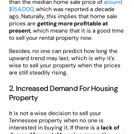
than the median home sale price of
around
$154,000
, which was reported a decade
ago. Naturally, this implies that home sale
prices are
getting more profitable at
present
, which means that it is a good time
to sell your rental property now.
Besides, no one can predict how long the
upward trend may last, which is why it’s
wise to sell your property when the prices
are still steadily rising.
2. Increased Demand For Housing
Property
It is not a wise decision to sell your
Tennessee property when no one is
interested in buying it. If there is a
lack of