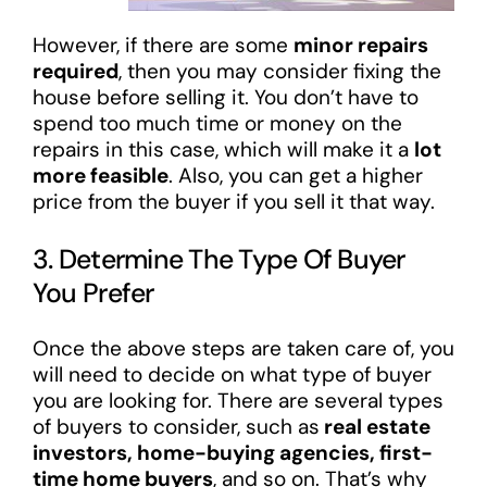
However, if there are some
minor repairs
required
, then you may consider fixing the
house before selling it. You don’t have to
spend too much time or money on the
repairs in this case, which will make it a
lot
more feasible
. Also, you can get a higher
price from the buyer if you sell it that way.
3. Determine The Type Of Buyer
You Prefer
Once the above steps are taken care of, you
will need to decide on what type of buyer
you are looking for. There are several types
of buyers to consider, such as
real estate
investors, home-buying agencies, first-
time home buyers
, and so on. That’s why