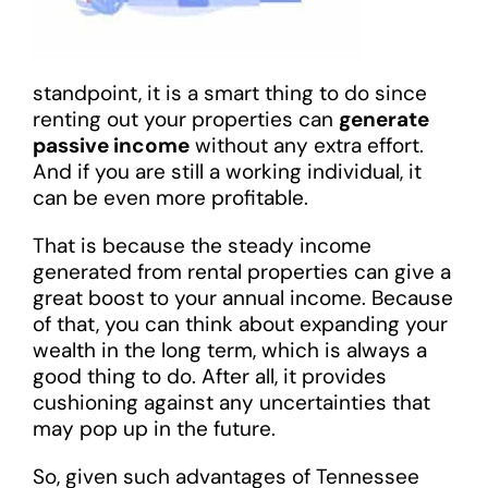
standpoint, it is a smart thing to do since
renting out your properties can
generate
passive income
without any extra effort.
And if you are still a working individual, it
can be even more profitable.
That is because the steady income
generated from rental properties can give a
great boost to your annual income. Because
of that, you can think about expanding your
wealth in the long term, which is always a
good thing to do. After all, it provides
cushioning against any uncertainties that
may pop up in the future.
So, given such advantages of Tennessee