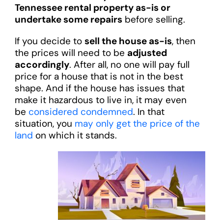
Tennessee rental property as-is or
undertake some repairs
before selling.
If you decide to
sell the house as-is
, then
the prices will need to be
adjusted
accordingly
. After all, no one will pay full
price for a house that is not in the best
shape. And if the house has issues that
make it hazardous to live in, it may even
be
considered condemned
. In that
situation, you
may only get the price of the
land
on which it stands.