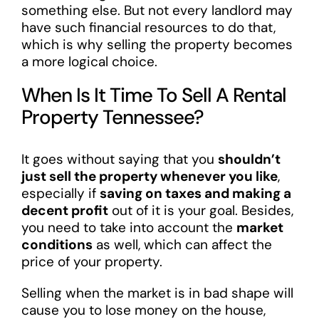
something else. But not every landlord may
have such financial resources to do that,
which is why selling the property becomes
a more logical choice.
When Is It Time To Sell A Rental
Property Tennessee?
It goes without saying that you
shouldn’t
just sell the property whenever you like
,
especially if
saving on taxes and making a
decent profit
out of it is your goal. Besides,
you need to take into account the
market
conditions
as well, which can affect the
price of your property.
Selling when the market is in bad shape will
cause you to lose money on the house,