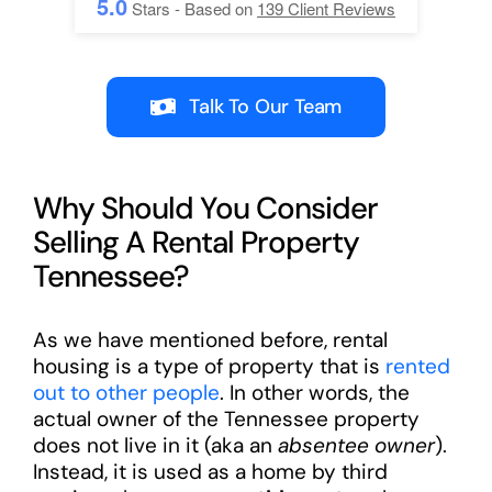
5.0
Stars - Based on
139
Client Reviews
Talk To Our Team
Why Should You Consider
Selling A Rental Property
Tennessee?
As we have mentioned before, rental
housing is a type of property that is
rented
out to other people
. In other words, the
actual owner of the Tennessee property
does not live in it (aka an
absentee owner
).
Instead, it is used as a home by third