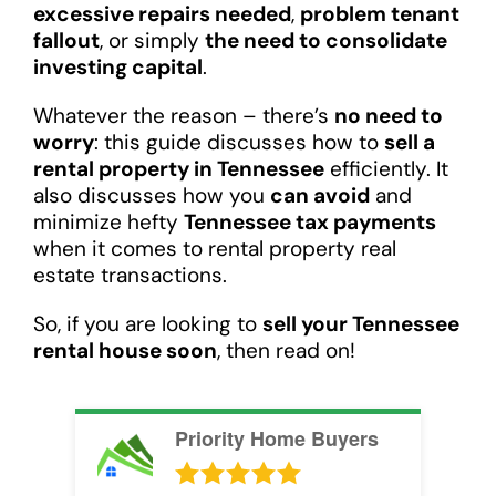
excessive repairs needed
,
problem tenant
fallout
, or simply
the need to consolidate
investing capital
.
Whatever the reason – there’s
no need to
worry
: this guide discusses how to
sell a
rental property in Tennessee
efficiently. It
also discusses how you
can avoid
and
minimize hefty
Tennessee tax payments
when it comes to rental property real
estate transactions.
So, if you are looking to
sell your Tennessee
rental house soon
, then read on!
Priority Home Buyers