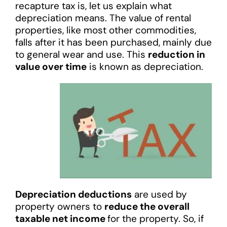
recapture tax is, let us explain what
depreciation means. The value of rental
properties, like most other commodities,
falls after it has been purchased, mainly due
to general wear and use. This
reduction in
value over time
is known as depreciation.
Depreciation deductions
are used by
property owners to
reduce the overall
taxable net income
for the property. So, if