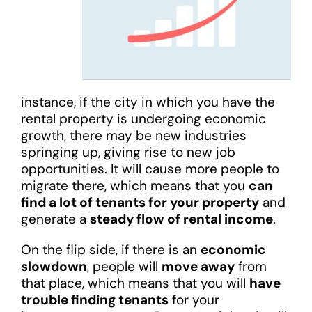
instance, if the city in which you have the
rental property is undergoing economic
growth, there may be new industries
springing up, giving rise to new job
opportunities. It will cause more people to
migrate there, which means that you
can
find a lot of tenants for your property
and
generate a
steady flow of rental income
.
On the flip side, if there is an
economic
slowdown
, people will
move away
from
that place, which means that you will
have
trouble finding tenants
for your