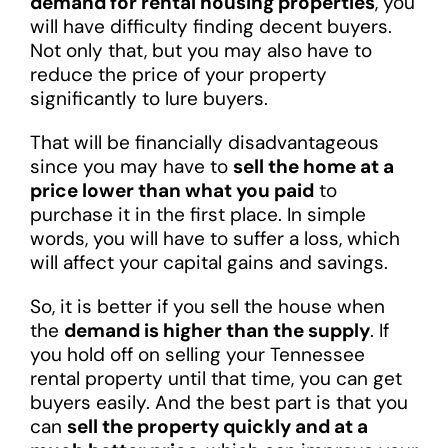
demand for rental housing properties
, you
will have difficulty finding decent buyers.
Not only that, but you may also have to
reduce the price of your property
significantly to lure buyers.
That will be financially disadvantageous
since you may have to
sell the home at a
price lower than what you paid
to
purchase it in the first place. In simple
words, you will have to suffer a loss, which
will affect your capital gains and savings.
So, it is better if you sell the house when
the
demand is higher than the supply
. If
you hold off on selling your Tennessee
rental property until that time, you can get
buyers easily. And the best part is that you
can
sell the property quickly and at a