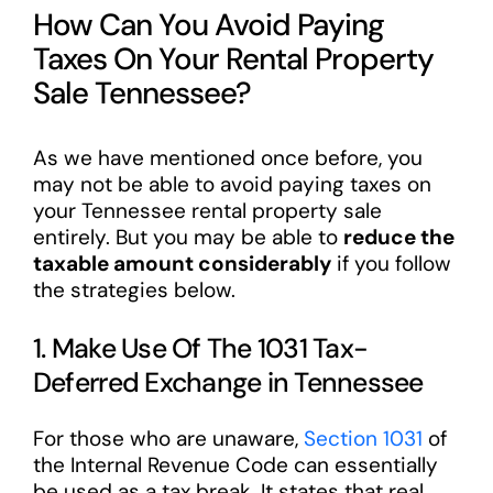
How Can You Avoid Paying
Taxes On Your Rental Property
Sale Tennessee?
As we have mentioned once before, you
may not be able to avoid paying taxes on
your Tennessee rental property sale
entirely. But you may be able to
reduce the
taxable amount considerably
if you follow
the strategies below.
1. Make Use Of The 1031 Tax-
Deferred Exchange in Tennessee
For those who are unaware,
Section 1031
of
the Internal Revenue Code can essentially
be used as a tax break. It states that real