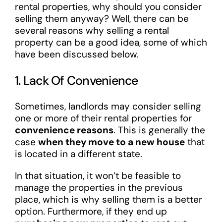
rental properties, why should you consider
selling them anyway? Well, there can be
several reasons why selling a rental
property can be a good idea, some of which
have been discussed below.
1. Lack Of Convenience
Sometimes, landlords may consider selling
one or more of their rental properties for
convenience reasons
. This is generally the
case
when they move to a new house
that
is located in a different state.
In that situation, it won’t be feasible to
manage the properties in the previous
place, which is why selling them is a better
option. Furthermore, if they end up