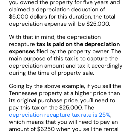
you owned the property for five years and
claimed a depreciation deduction of
$5,000 dollars for this duration, the total
depreciation expense will be $25,000.
With that in mind, the depreciation
recapture
tax is paid on the depreciation
expenses
filed by the property owner. The
main purpose of this tax is to capture the
depreciation amount and tax it accordingly
during the time of property sale.
Going by the above example, if you sell the
Tennessee property at a higher price than
its original purchase price, you’ll need to
pay this tax on the $25,000. The
depreciation recapture tax rate is 25%
,
which means that you will need to pay an
amount of $6250 when you sell the rental