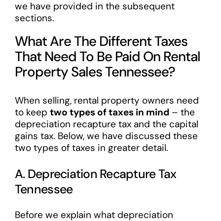
we have provided in the subsequent
sections.
What Are The Different Taxes
That Need To Be Paid On Rental
Property Sales Tennessee?
When selling, rental property owners need
to keep
two types of taxes in mind
– the
depreciation recapture tax and the capital
gains tax. Below, we have discussed these
two types of taxes in greater detail.
A. Depreciation Recapture Tax
Tennessee
Before we explain what depreciation