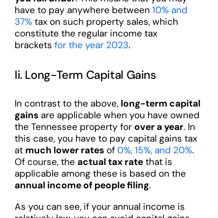
have to pay anywhere between
10% and
37%
tax on such property sales, which
constitute the regular income tax
brackets
for the year 2023
.
Ii. Long-Term Capital Gains
In contrast to the above,
long-term capital
gains
are applicable when you have owned
the Tennessee property for
over a year
. In
this case, you have to pay capital gains tax
at
much lower rates
of
0%, 15%, and 20%
.
Of course, the
actual tax rate
that is
applicable among these is based on the
annual income of people filing
.
As you can see, if your annual income is