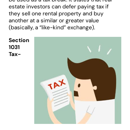
estate investors can defer paying tax if
they sell one rental property and buy
another at a similar or greater value
(basically, a “like-kind” exchange).
Section
1031
Tax-