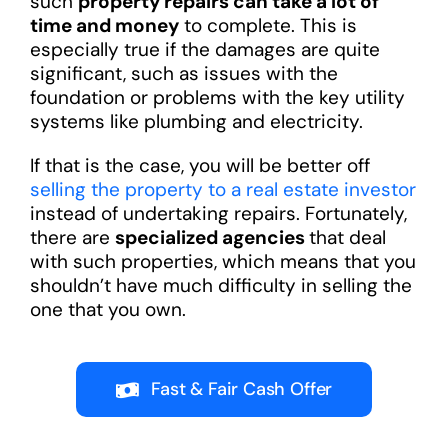
such
property repairs can take a lot of
time and money
to complete. This is
especially true if the damages are quite
significant, such as issues with the
foundation or problems with the key utility
systems like plumbing and electricity.
If that is the case, you will be better off
selling the property to a real estate investor
instead of undertaking repairs. Fortunately,
there are
specialized agencies
that deal
with such properties, which means that you
shouldn’t have much difficulty in selling the
one that you own.
Fast & Fair Cash Offer