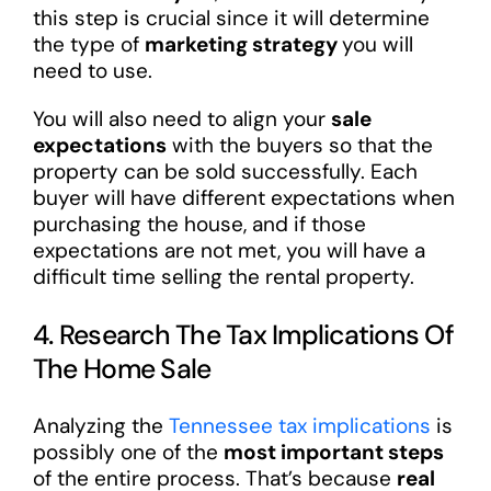
this step is crucial since it will determine
the type of
marketing strategy
you will
need to use.
You will also need to align your
sale
expectations
with the buyers so that the
property can be sold successfully. Each
buyer will have different expectations when
purchasing the house, and if those
expectations are not met, you will have a
difficult time selling the rental property.
4. Research The Tax Implications Of
The Home Sale
Analyzing the
Tennessee tax implications
is
possibly one of the
most important steps
of the entire process. That’s because
real