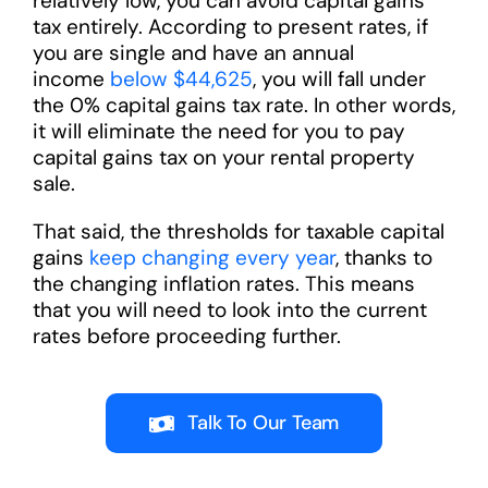
relatively low, you can avoid capital gains
tax entirely. According to present rates, if
you are single and have an annual
income
below $44,625
, you will fall under
the 0% capital gains tax rate. In other words,
it will eliminate the need for you to pay
capital gains tax on your rental property
sale.
That said, the thresholds for taxable capital
gains
keep changing every year
, thanks to
the changing inflation rates. This means
that you will need to look into the current
rates before proceeding further.
Talk To Our Team