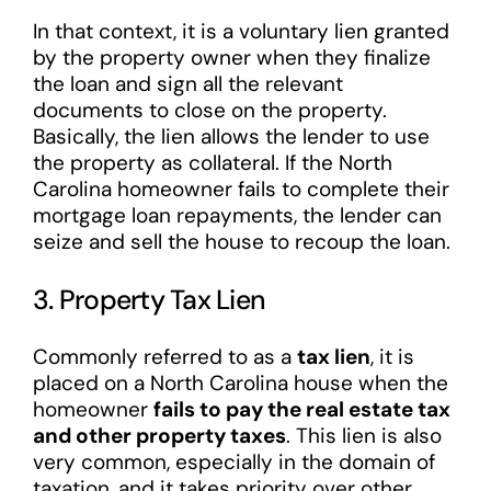
In that context, it is a voluntary lien granted
by the property owner when they finalize
the loan and sign all the relevant
documents to close on the property.
Basically, the lien allows the lender to use
the property as collateral. If the North
Carolina homeowner fails to complete their
mortgage loan repayments, the lender can
seize and sell the house to recoup the loan.
3. Property Tax Lien
Commonly referred to as a
tax lien
, it is
placed on a North Carolina house when the
homeowner
fails to pay the real estate tax
and other property taxes
. This lien is also
very common, especially in the domain of
taxation, and it takes priority over other