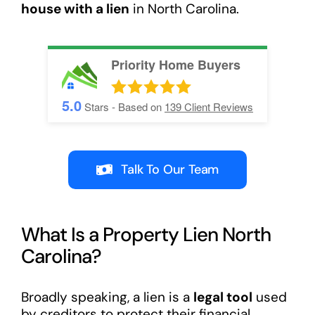
house with a lien
in North Carolina.
Priority Home Buyers
5.0
Stars - Based on
139
Client Reviews
Talk To Our Team
What Is a Property Lien North
Carolina?
Broadly speaking, a lien is a
legal tool
used
by creditors to protect their financial