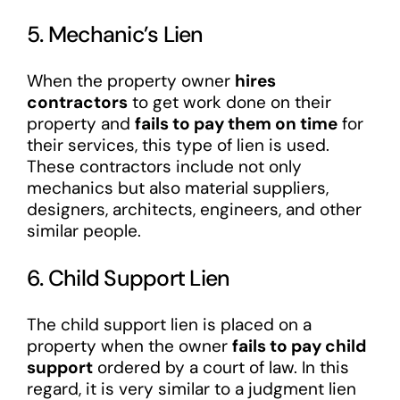
5. Mechanic’s Lien
When the property owner
hires
contractors
to get work done on their
property and
fails to pay them on time
for
their services, this type of lien is used.
These contractors include not only
mechanics but also material suppliers,
designers, architects, engineers, and other
similar people.
6. Child Support Lien
The child support lien is placed on a
property when the owner
fails to pay child
support
ordered by a court of law. In this
regard, it is very similar to a judgment lien