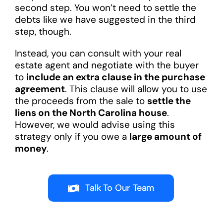
second step. You won’t need to settle the
debts like we have suggested in the third
step, though.
Instead, you can consult with your real
estate agent and negotiate with the buyer
to
include an extra clause in the purchase
agreement
. This clause will allow you to use
the proceeds from the sale to
settle the
liens on the North Carolina house
.
However, we would advise using this
strategy only if you owe a
large amount of
money
.
Talk To Our Team