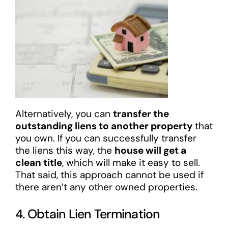
Alternatively, you can
transfer the
outstanding liens to another property
that
you own. If you can successfully transfer
the liens this way, the
house will get a
clean title
, which will make it easy to sell.
That said, this approach cannot be used if
there aren’t any other owned properties.
4. Obtain Lien Termination