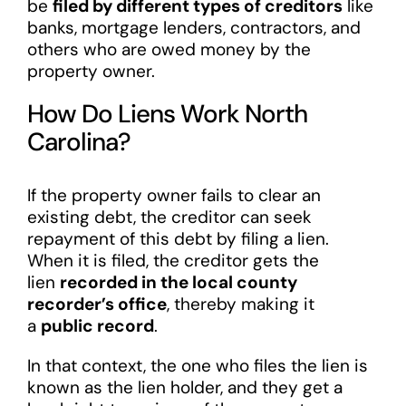
be
filed by different types of creditors
like
banks, mortgage lenders, contractors, and
others who are owed money by the
property owner.
How Do Liens Work North
Carolina?
If the property owner fails to clear an
existing debt, the creditor can seek
repayment of this debt by filing a lien.
When it is filed, the creditor gets the
lien
recorded in the local county
recorder’s office
, thereby making it
a
public record
.
In that context, the one who files the lien is
known as the lien holder, and they get a