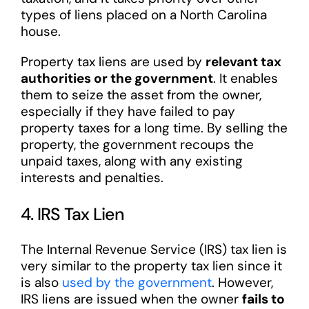
types of liens placed on a North Carolina
house.
Property tax liens are used by
relevant tax
authorities or the government
. It enables
them to seize the asset from the owner,
especially if they have failed to pay
property taxes for a long time. By selling the
property, the government recoups the
unpaid taxes, along with any existing
interests and penalties.
4. IRS Tax Lien
The Internal Revenue Service (IRS) tax lien is
very similar to the property tax lien since it
is also
used by the government
. However,
IRS liens are issued when the owner
fails to