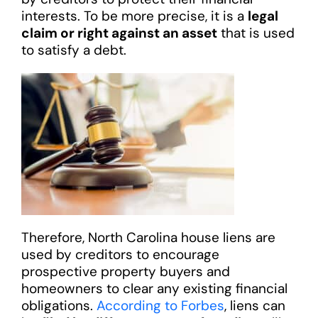
interests. To be more precise, it is a
legal
claim or right against an asset
that is used
to satisfy a debt.
Therefore, North Carolina house liens are
used by creditors to encourage
prospective property buyers and
homeowners to clear any existing financial
obligations.
According to Forbes
, liens can