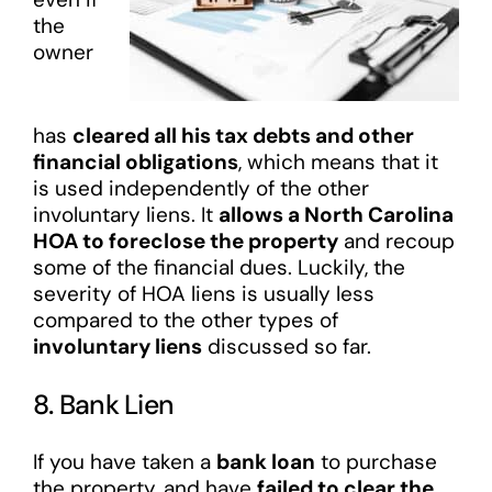
the
owner
has
cleared all his tax debts and other
financial obligations
, which means that it
is used independently of the other
involuntary liens. It
allows a North Carolina
HOA to foreclose the property
and recoup
some of the financial dues. Luckily, the
severity of HOA liens is usually less
compared to the other types of
involuntary liens
discussed so far.
8. Bank Lien
If you have taken a
bank loan
to purchase
the property, and have
failed to clear the