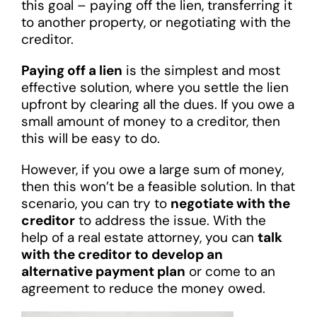
this goal – paying off the lien, transferring it
to another property, or negotiating with the
creditor.
Paying off a lien
is the simplest and most
effective solution, where you settle the lien
upfront by clearing all the dues. If you owe a
small amount of money to a creditor, then
this will be easy to do.
However, if you owe a large sum of money,
then this won’t be a feasible solution. In that
scenario, you can try to
negotiate with the
creditor
to address the issue. With the
help of a real estate attorney, you can
talk
with the creditor to develop an
alternative payment plan
or come to an
agreement to reduce the money owed.