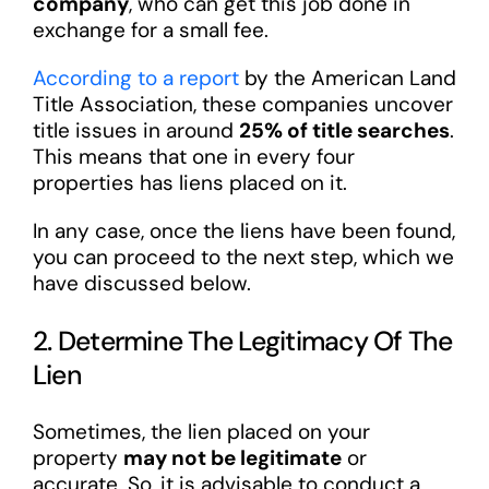
company
, who can get this job done in
exchange for a small fee.
According to a report
by the American Land
Title Association, these companies uncover
title issues in around
25% of title searches
.
This means that one in every four
properties has liens placed on it.
In any case, once the liens have been found,
you can proceed to the next step, which we
have discussed below.
2. Determine The Legitimacy Of The
Lien
Sometimes, the lien placed on your
property
may not be legitimate
or
accurate. So, it is advisable to conduct a