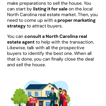
make preparations to sell the house. You
can start by
listing it for sale
on the local
North Carolina real estate market. Then, you
need to come up with a
proper marketing
strategy
to attract buyers.
You can
consult a North Carolina real
estate agent
to help with the transaction.
Likewise, talk with all the prospective
buyers to identify the best one. When all
that is done, you can finally close the deal
and sell the house.