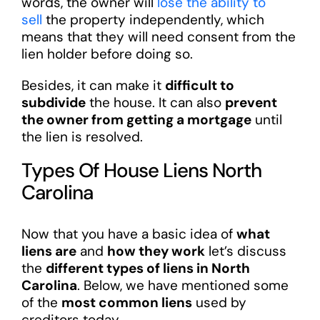
words, the owner will
lose the ability to
sell
the property independently, which
means that they will need consent from the
lien holder before doing so.
Besides, it can make it
difficult to
subdivide
the house. It can also
prevent
the owner from getting a mortgage
until
the lien is resolved.
Types Of House Liens North
Carolina
Now that you have a basic idea of
what
liens are
and
how they work
let’s discuss
the
different types of liens in North
Carolina
. Below, we have mentioned some
of the
most common liens
used by
creditors today.