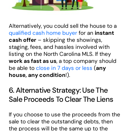
Alternatively, you could sell the house to a
qualified cash home buyer
for an
instant
cash offer
– skipping the showings,
staging, fees, and hassles involved with
listing on the North Carolina MLS. If they
work as fast as us
, a top company should
be able to
close in 7 days or less
(
any
house, any condition
!).
6. Alternative Strategy: Use The
Sale Proceeds To Clear The Liens
If you choose to use the proceeds from the
sale to clear the outstanding debts, then
the process will be the same up to the