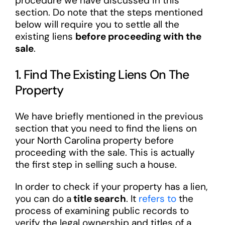
procedure we have discussed in this
section. Do note that the steps mentioned
below will require you to settle all the
existing liens
before proceeding with the
sale
.
1. Find The Existing Liens On The
Property
We have briefly mentioned in the previous
section that you need to find the liens on
your North Carolina property before
proceeding with the sale. This is actually
the first step in selling such a house.
In order to check if your property has a lien,
you can do a
title search
. It
refers to
the
process of examining public records to
verify the legal ownership and titles of a