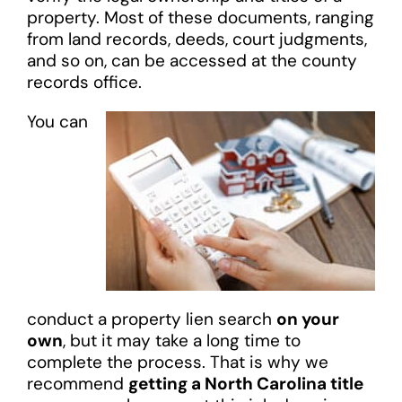
property. Most of these documents, ranging
from land records, deeds, court judgments,
and so on, can be accessed at the county
records office.
You can
conduct a property lien search
on your
own
, but it may take a long time to
complete the process. That is why we
recommend
getting a North Carolina title