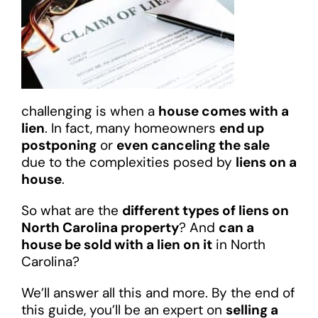
challenging is when a
house comes with a
lien
. In fact, many homeowners
end up
postponing
or
even canceling the sale
due to the complexities posed by
liens on a
house
.
So what are the
different types of liens on
North Carolina property
? And
can a
house be sold with a lien on it
in North
Carolina?
We’ll answer all this and more. By the end of
this guide, you’ll be an expert on
selling a