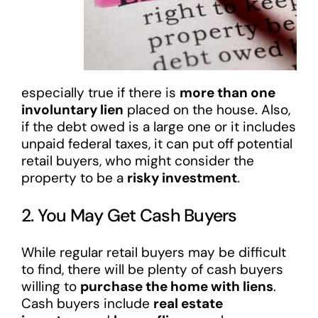
especially true if there is
more than one
involuntary lien
placed on the house. Also,
if the debt owed is a large one or it includes
unpaid federal taxes, it can put off potential
retail buyers, who might consider the
property to be a
risky investment
.
2. You May Get Cash Buyers
While regular retail buyers may be difficult
to find, there will be plenty of cash buyers
willing to
purchase the home with liens
.
Cash buyers include
real estate