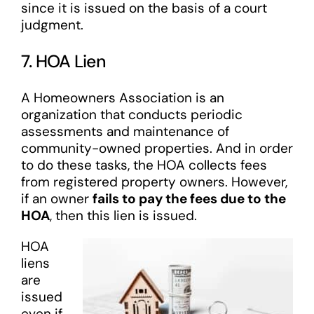
since it is issued on the basis of a court
judgment.
7. HOA Lien
A Homeowners Association is an
organization that conducts periodic
assessments and maintenance of
community-owned properties. And in order
to do these tasks, the HOA collects fees
from registered property owners. However,
if an owner
fails to pay the fees due to the
HOA
, then this lien is issued.
HOA
liens
are
issued
even if