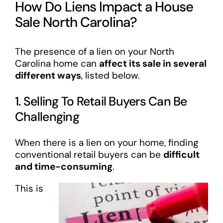
How Do Liens Impact a House
Sale North Carolina?
The presence of a lien on your North
Carolina home can
affect its sale in several
different ways
, listed below.
1. Selling To Retail Buyers Can Be
Challenging
When there is a lien on your home, finding
conventional retail buyers can be
difficult
and time-consuming
.
This is