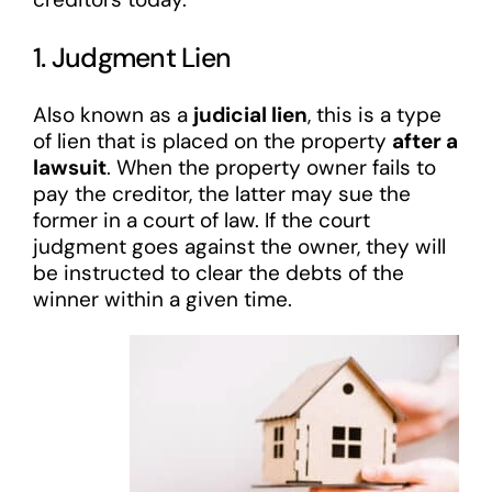
1. Judgment Lien
Also known as a
judicial lien
, this is a type
of lien that is placed on the property
after a
lawsuit
. When the property owner fails to
pay the creditor, the latter may sue the
former in a court of law. If the court
judgment goes against the owner, they will
be instructed to clear the debts of the
winner within a given time.