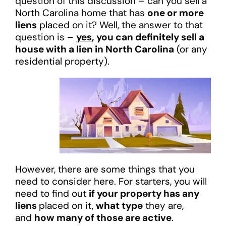
question of this discussion – can you sell a
North Carolina home that has
one or more
liens
placed on it? Well, the answer to that
question is –
yes
, you can definitely sell a
house with a lien in North Carolina
(or any
residential property).
However, there are some things that you
need to consider here. For starters, you will
need to find out
if your property has any
liens
placed on it,
what type
they are,
and
how many of those are active
.