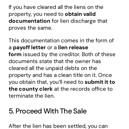
If you have cleared all the liens on the
property, you need to
obtain valid
documentation
for lien discharge that
proves the same.
This documentation comes in the form of
a
payoff letter
or a
lien release
form
issued by the creditor. Both of these
documents state that the owner has
cleared all the unpaid debts on the
property and has a clean title on it. Once
you obtain that, you’ll need to
submit it to
the county clerk
at the records office to
terminate the lien.
5. Proceed With The Sale
After the lien has been settled, you can