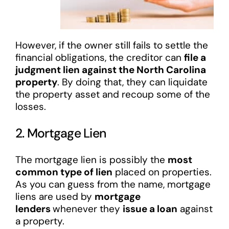
However, if the owner still fails to settle the
financial obligations, the creditor can
file a
judgment lien against the North Carolina
property
. By doing that, they can liquidate
the property asset and recoup some of the
losses.
2. Mortgage Lien
The mortgage lien is possibly the
most
common type of lien
placed on properties.
As you can guess from the name, mortgage
liens are used by
mortgage
lenders
whenever they
issue a loan
against
a property.