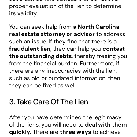
proper evaluation of the lien to determine
its validity.
You can seek help from
a North Carolina
real estate attorney or advisor
to address
such an issue. If they find that there is a
fraudulent lien
, they can help you
contest
the outstanding debts
, thereby freeing you
from the financial burden. Furthermore, if
there are any inaccuracies with the lien,
such as old or outdated information, then
they can be fixed as well.
3. Take Care Of The Lien
After you have determined the legitimacy
of the liens, you will need to
deal with them
quickly
. There are
three ways
to achieve