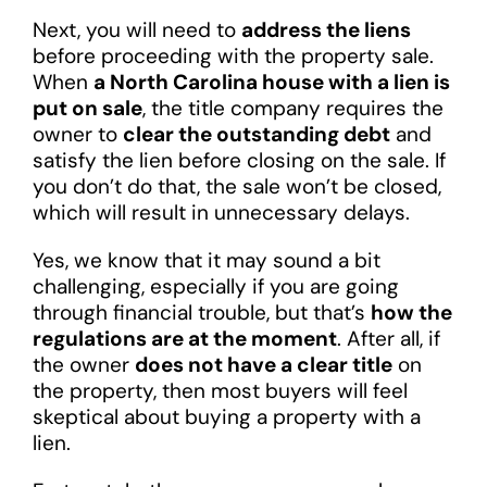
Next, you will need to
address the liens
before proceeding with the property sale.
When
a North Carolina house with a lien is
put on sale
, the title company requires the
owner to
clear the outstanding debt
and
satisfy the lien before closing on the sale. If
you don’t do that, the sale won’t be closed,
which will result in unnecessary delays.
Yes, we know that it may sound a bit
challenging, especially if you are going
through financial trouble, but that’s
how the
regulations are at the moment
. After all, if
the owner
does not have a clear title
on
the property, then most buyers will feel
skeptical about buying a property with a
lien.