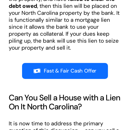
debt owed
, then this lien will be placed on
your North Carolina property by the bank. It
is functionally similar to a mortgage lien
since it allows the bank to use your
property as collateral. If your dues keep
piling up, the bank will use this lien to seize
your property and sell it.
Fast & Fair Cash Offer
Can You Sell a House with a Lien
On It North Carolina?
It is now time to address the primary