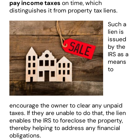
pay income taxes
on time, which
distinguishes it from property tax liens.
Such a
lien is
issued
by the
IRS as a
means
to
encourage the owner to clear any unpaid
taxes. If they are unable to do that, the lien
enables the IRS to foreclose the property,
thereby helping to address any financial
obligations.