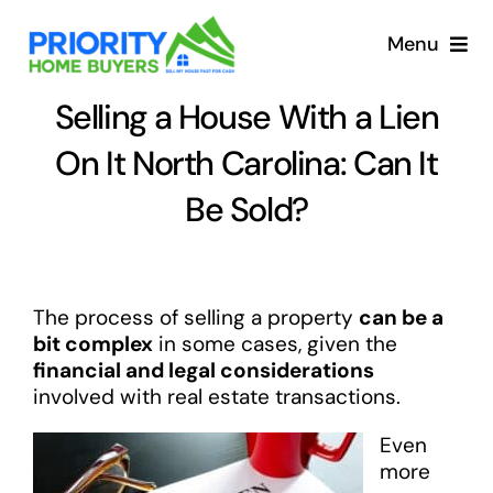
Skip
to
Menu
content
Selling a House With a Lien
On It North Carolina: Can It
Be Sold?
The process of selling a property
can be a
bit complex
in some cases, given the
financial and legal considerations
involved with real estate transactions.
Even
more