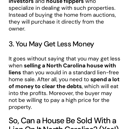
investors
and
house flippers
who
specialize in dealing with such properties.
Instead of buying the home from auctions,
they will purchase it directly from the
owner.
3. You May Get Less Money
It goes without saying that you may get less
when
selling a North Carolina house with
liens
than you would in a standard lien-free
home sale. After all, you need to
spend a lot
of money to clear the debts
, which will eat
into the profits. Moreover, the buyer may
not be willing to pay a high price for the
property.
So, Can a House Be Sold With a