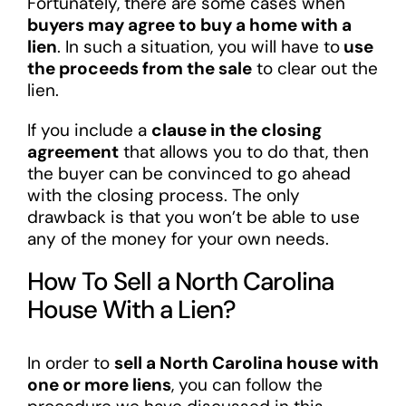
Fortunately, there are some cases when
buyers may agree to buy a home with a
lien
. In such a situation, you will have to
use
the proceeds from the sale
to clear out the
lien.
If you include a
clause in the closing
agreement
that allows you to do that, then
the buyer can be convinced to go ahead
with the closing process. The only
drawback is that you won’t be able to use
any of the money for your own needs.
How To Sell a North Carolina
House With a Lien?
In order to
sell a North Carolina house with
one or more liens
, you can follow the