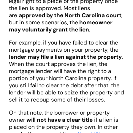
legal right to a piece of the property once
the lien is approved. Most liens
are
approved by the North Carolina court
,
but in some scenarios, the
homeowner
may voluntarily grant the lien
.
For example, if you have failed to clear the
mortgage payments on your property, the
lender may file a lien against the property
.
When the court approves the lien, the
mortgage lender will have the right to a
portion of your North Carolina property. If
you still fail to clear the debt after that, the
lender will be able to seize the property and
sell it to recoup some of their losses.
On that note, the borrower or property
owner
will not have a clear title
if a lien is
placed on the property they own. In other