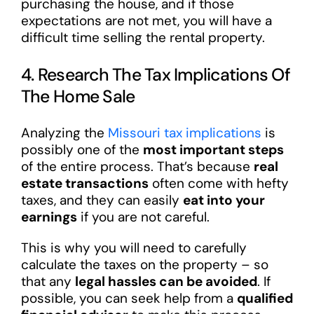
purchasing the house, and if those
expectations are not met, you will have a
difficult time selling the rental property.
4. Research The Tax Implications Of
The Home Sale
Analyzing the
Missouri tax implications
is
possibly one of the
most important steps
of the entire process. That’s because
real
estate transactions
often come with hefty
taxes, and they can easily
eat into your
earnings
if you are not careful.
This is why you will need to carefully
calculate the taxes on the property – so
that any
legal hassles can be avoided
. If
possible, you can seek help from a
qualified