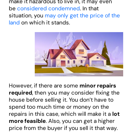
make it hazardous to live in, it may even
be
considered condemned
. In that
situation, you
may only get the price of the
land
on which it stands.
However, if there are some
minor repairs
required
, then you may consider fixing the
house before selling it. You don’t have to
spend too much time or money on the
repairs in this case, which will make it a
lot
more feasible
. Also, you can get a higher
price from the buyer if you sell it that way.