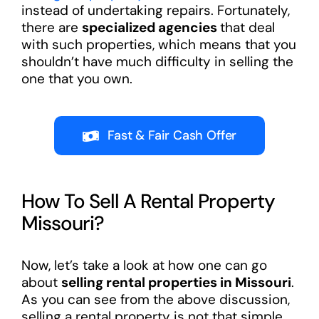
instead of undertaking repairs. Fortunately,
there are
specialized agencies
that deal
with such properties, which means that you
shouldn’t have much difficulty in selling the
one that you own.
Fast & Fair Cash Offer
How To Sell A Rental Property
Missouri?
Now, let’s take a look at how one can go
about
selling rental properties in Missouri
.
As you can see from the above discussion,
selling a rental property is not that simple