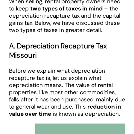
When selling, rental property owners need
to keep
two types of taxes in mind
– the
depreciation recapture tax and the capital
gains tax. Below, we have discussed these
two types of taxes in greater detail.
A. Depreciation Recapture Tax
Missouri
Before we explain what depreciation
recapture tax is, let us explain what
depreciation means. The value of rental
properties, like most other commodities,
falls after it has been purchased, mainly due
to general wear and use. This
reduction in
value over time
is known as depreciation.