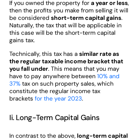
If you owned the property for
a year or less
,
then the profits you make from selling it will
be considered
short-term capital gains
.
Naturally, the tax that will be applicable in
this case will be the short-term capital
gains tax.
Technically, this tax has a
similar rate as
the regular taxable income bracket that
you fall under
. This means that you may
have to pay anywhere between
10% and
37%
tax on such property sales, which
constitute the regular income tax
brackets
for the year 2023
.
Ii. Long-Term Capital Gains
In contrast to the above,
long-term capital