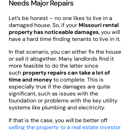
Needs Major Repairs
Let’s be honest – no one likes to live in a
damaged house. So, if your
Missouri rental
property has noticeable damages
, you will
have a hard time finding tenants to live in it.
In that scenario, you can either fix the house
or sell it altogether. Many landlords find it
more feasible to do the latter since
such
property repairs can take a lot of
time and money
to complete. This is
especially true if the damages are quite
significant, such as issues with the
foundation or problems with the key utility
systems like plumbing and electricity.
If that is the case, you will be better off
selling the property to a real estate investor