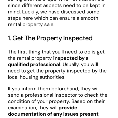
since different aspects need to be kept in
mind. Luckily, we have discussed some
steps here which can ensure a smooth
rental property sale.
1. Get The Property Inspected
The first thing that you’ll need to do is get
the rental property
inspected by a
qualified professional
. Usually, you will
need to get the property inspected by the
local housing authorities.
If you inform them beforehand, they will
send a professional inspector to check the
condition of your property. Based on their
examination, they will
provide
documentation of any issues present
,