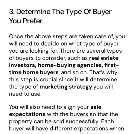
3. Determine The Type Of Buyer
You Prefer
Once the above steps are taken care of, you
will need to decide on what type of buyer
you are looking for. There are several types
of buyers to consider, such as
real estate
investors, home-buying agencies, first-
time home buyers
, and so on. That’s why
this step is crucial since it will determine
the type of
marketing strategy
you will
need to use.
You will also need to align your
sale
expectations
with the buyers so that the
property can be sold successfully. Each
buyer will have different expectations when