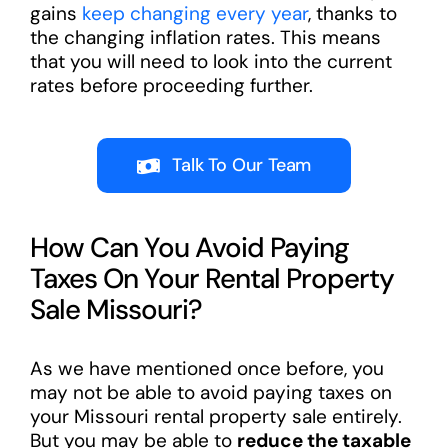
gains
keep changing every year
, thanks to
the changing inflation rates. This means
that you will need to look into the current
rates before proceeding further.
Talk To Our Team
How Can You Avoid Paying
Taxes On Your Rental Property
Sale Missouri?
As we have mentioned once before, you
may not be able to avoid paying taxes on
your Missouri rental property sale entirely.
But you may be able to
reduce the taxable