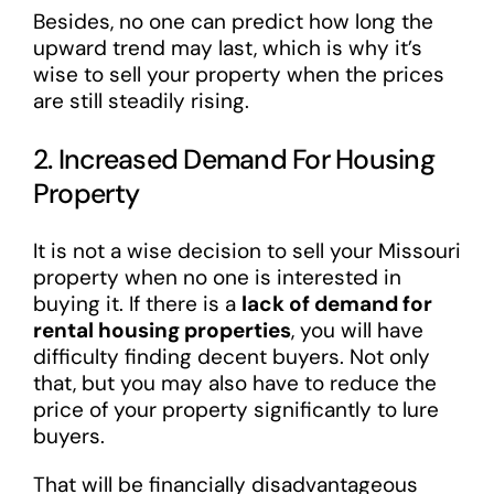
Besides, no one can predict how long the
upward trend may last, which is why it’s
wise to sell your property when the prices
are still steadily rising.
2. Increased Demand For Housing
Property
It is not a wise decision to sell your Missouri
property when no one is interested in
buying it. If there is a
lack of demand for
rental housing properties
, you will have
difficulty finding decent buyers. Not only
that, but you may also have to reduce the
price of your property significantly to lure
buyers.
That will be financially disadvantageous