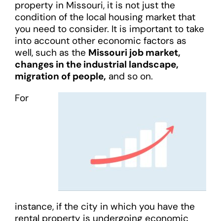
property in Missouri, it is not just the
condition of the local housing market that
you need to consider. It is important to take
into account other economic factors as
well, such as the
Missouri job market,
changes in the industrial landscape,
migration of people,
and so on.
For
instance, if the city in which you have the
rental property is undergoing economic