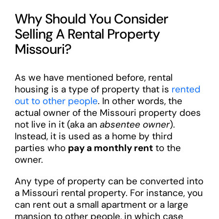
Why Should You Consider
Selling A Rental Property
Missouri?
As we have mentioned before, rental
housing is a type of property that is
rented
out to other people
. In other words, the
actual owner of the Missouri property does
not live in it (aka an
absentee owner
).
Instead, it is used as a home by third
parties who
pay a monthly rent
to the
owner.
Any type of property can be converted into
a Missouri rental property. For instance, you
can rent out a small apartment or a large
mansion to other people, in which case