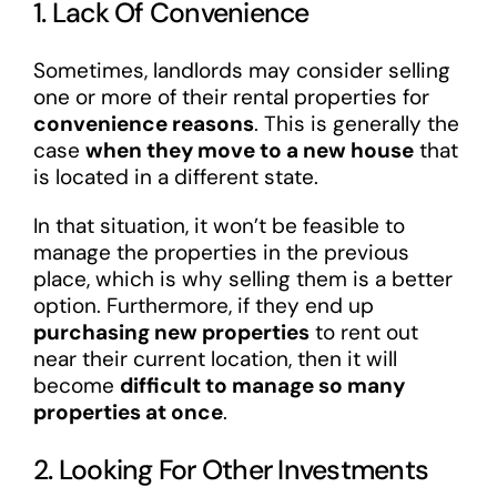
1. Lack Of Convenience
Sometimes, landlords may consider selling
one or more of their rental properties for
convenience reasons
. This is generally the
case
when they move to a new house
that
is located in a different state.
In that situation, it won’t be feasible to
manage the properties in the previous
place, which is why selling them is a better
option. Furthermore, if they end up
purchasing new properties
to rent out
near their current location, then it will
become
difficult to manage so many
properties at once
.
2. Looking For Other Investments