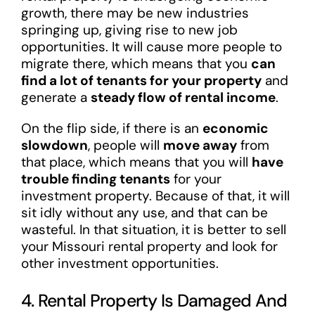
growth, there may be new industries
springing up, giving rise to new job
opportunities. It will cause more people to
migrate there, which means that you
can
find a lot of tenants for your property
and
generate a
steady flow of rental income
.
On the flip side, if there is an
economic
slowdown
, people will
move away
from
that place, which means that you will
have
trouble finding tenants
for your
investment property. Because of that, it will
sit idly without any use, and that can be
wasteful. In that situation, it is better to sell
your Missouri rental property and look for
other investment opportunities.
4. Rental Property Is Damaged And