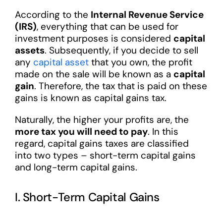
According to the
Internal Revenue Service
(IRS)
, everything that can be used for
investment purposes is considered
capital
assets
. Subsequently, if you decide to sell
any
capital asset
that you own, the profit
made on the sale will be known as a
capital
gain
. Therefore, the tax that is paid on these
gains is known as capital gains tax.
Naturally, the higher your profits are, the
more tax you will need to pay
. In this
regard, capital gains taxes are classified
into two types – short-term capital gains
and long-term capital gains.
I. Short-Term Capital Gains