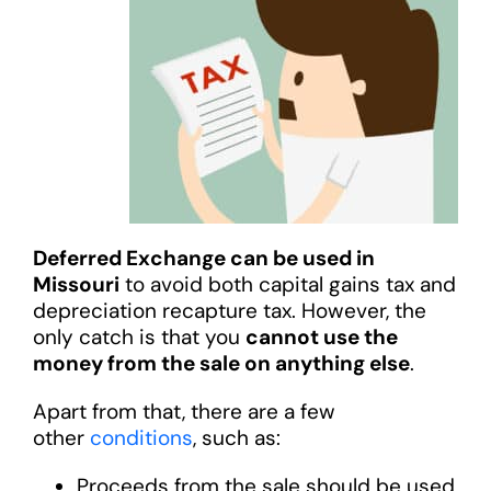
Deferred Exchange can be used in
Missouri
to avoid both capital gains tax and
depreciation recapture tax. However, the
only catch is that you
cannot use the
money from the sale on anything else
.
Apart from that, there are a few
other
conditions
, such as:
Proceeds from the sale should be used