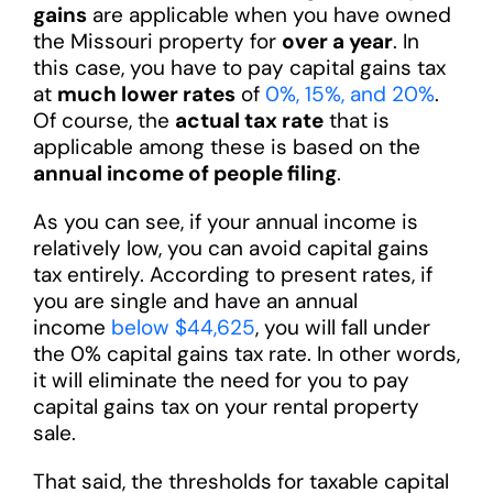
gains
are applicable when you have owned
the Missouri property for
over a year
. In
this case, you have to pay capital gains tax
at
much lower rates
of
0%, 15%, and 20%
.
Of course, the
actual tax rate
that is
applicable among these is based on the
annual income of people filing
.
As you can see, if your annual income is
relatively low, you can avoid capital gains
tax entirely. According to present rates, if
you are single and have an annual
income
below $44,625
, you will fall under
the 0% capital gains tax rate. In other words,
it will eliminate the need for you to pay
capital gains tax on your rental property
sale.
That said, the thresholds for taxable capital