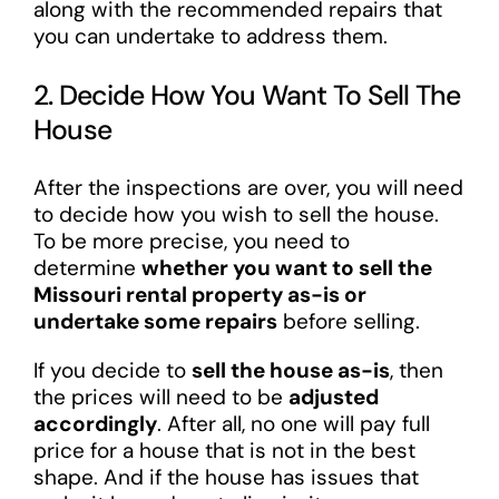
along with the recommended repairs that
you can undertake to address them.
2. Decide How You Want To Sell The
House
After the inspections are over, you will need
to decide how you wish to sell the house.
To be more precise, you need to
determine
whether you want to sell the
Missouri rental property as-is or
undertake some repairs
before selling.
If you decide to
sell the house as-is
, then
the prices will need to be
adjusted
accordingly
. After all, no one will pay full
price for a house that is not in the best
shape. And if the house has issues that