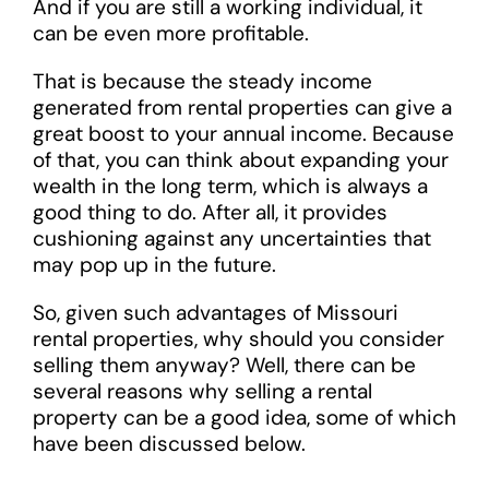
And if you are still a working individual, it
can be even more profitable.
That is because the steady income
generated from rental properties can give a
great boost to your annual income. Because
of that, you can think about expanding your
wealth in the long term, which is always a
good thing to do. After all, it provides
cushioning against any uncertainties that
may pop up in the future.
So, given such advantages of Missouri
rental properties, why should you consider
selling them anyway? Well, there can be
several reasons why selling a rental
property can be a good idea, some of which
have been discussed below.