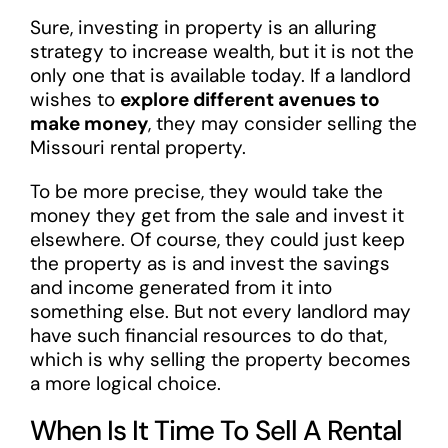
Sure, investing in property is an alluring
strategy to increase wealth, but it is not the
only one that is available today. If a landlord
wishes to
explore different avenues to
make money
, they may consider selling the
Missouri rental property.
To be more precise, they would take the
money they get from the sale and invest it
elsewhere. Of course, they could just keep
the property as is and invest the savings
and income generated from it into
something else. But not every landlord may
have such financial resources to do that,
which is why selling the property becomes
a more logical choice.
When Is It Time To Sell A Rental