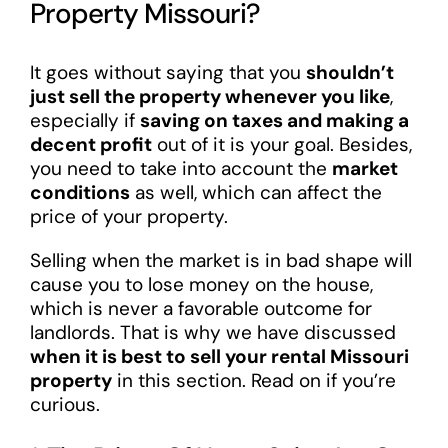
Property Missouri?
It goes without saying that you
shouldn’t
just sell the property whenever you like
,
especially if
saving on taxes and making a
decent profit
out of it is your goal. Besides,
you need to take into account the
market
conditions
as well, which can affect the
price of your property.
Selling when the market is in bad shape will
cause you to lose money on the house,
which is never a favorable outcome for
landlords. That is why we have discussed
when it is best to sell your rental Missouri
property
in this section. Read on if you’re
curious.