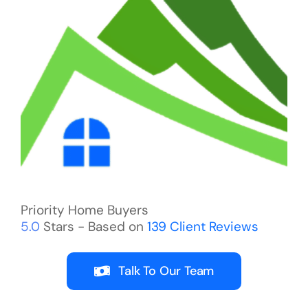
Priority Home Buyers
5.0
Stars - Based on
139
Client Reviews
Talk To Our Team