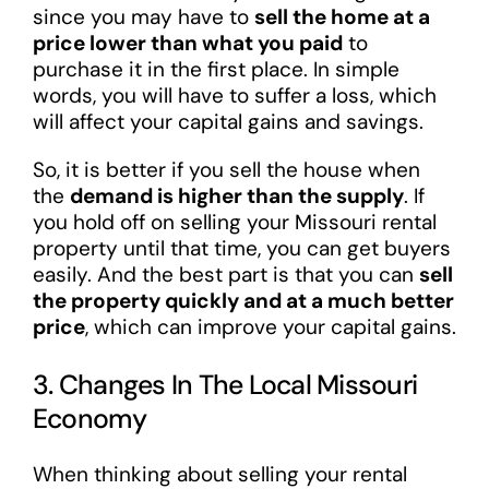
since you may have to
sell the home at a
price lower than what you paid
to
purchase it in the first place. In simple
words, you will have to suffer a loss, which
will affect your capital gains and savings.
So, it is better if you sell the house when
the
demand is higher than the supply
. If
you hold off on selling your Missouri rental
property until that time, you can get buyers
easily. And the best part is that you can
sell
the property quickly and at a much better
price
, which can improve your capital gains.
3. Changes In The Local Missouri
Economy
When thinking about selling your rental