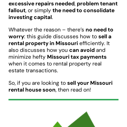
excessive repairs needed
,
problem tenant
fallout
, or simply
the need to consolidate
investing capital
.
Whatever the reason – there’s
no need to
worry
: this guide discusses how to
sell a
rental property in Missouri
efficiently. It
also discusses how you
can avoid
and
minimize hefty
Missouri tax payments
when it comes to rental property real
estate transactions.
So, if you are looking to
sell your Missouri
rental house soon
, then read on!