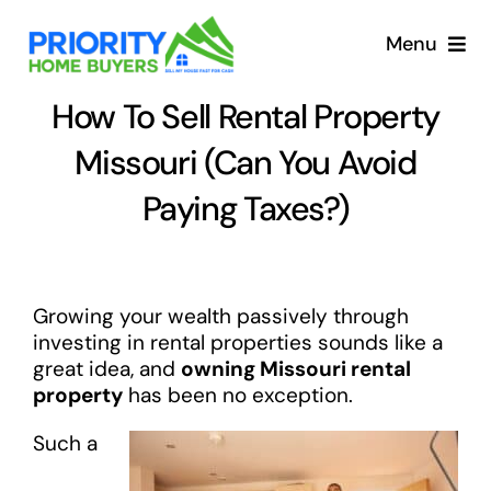
Skip
to
Menu
content
How To Sell Rental Property
Missouri (Can You Avoid
Paying Taxes?)
Growing your wealth passively through
investing in rental properties sounds like a
great idea, and
owning Missouri rental
property
has been no exception.
Such a