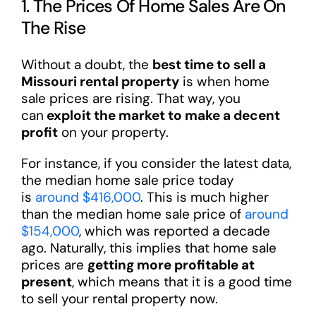
1. The Prices Of Home Sales Are On
The Rise
Without a doubt, the
best time to sell a
Missouri rental property
is when home
sale prices are rising. That way, you
can
exploit the market to make a decent
profit
on your property.
For instance, if you consider the latest data,
the median home sale price today
is
around $416,000
. This is much higher
than the median home sale price of
around
$154,000
, which was reported a decade
ago. Naturally, this implies that home sale
prices are
getting more profitable at
present
, which means that it is a good time
to sell your rental property now.