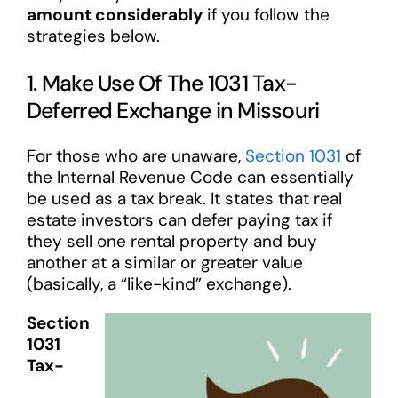
amount considerably
if you follow the
strategies below.
1. Make Use Of The 1031 Tax-
Deferred Exchange in Missouri
For those who are unaware,
Section 1031
of
the Internal Revenue Code can essentially
be used as a tax break. It states that real
estate investors can defer paying tax if
they sell one rental property and buy
another at a similar or greater value
(basically, a “like-kind” exchange).
Section
1031
Tax-