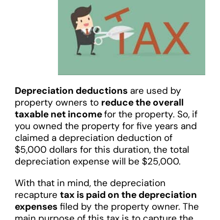
Depreciation deductions
are used by
property owners to
reduce the overall
taxable net income
for the property. So, if
you owned the property for five years and
claimed a depreciation deduction of
$5,000 dollars for this duration, the total
depreciation expense will be $25,000.
With that in mind, the depreciation
recapture
tax is paid on the depreciation
expenses
filed by the property owner. The
main purpose of this tax is to capture the