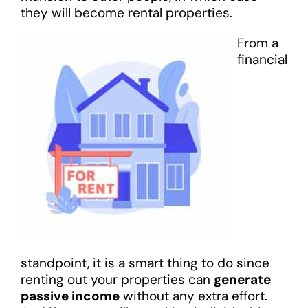
they will become rental properties.
From a
financial
standpoint, it is a smart thing to do since
renting out your properties can
generate
passive income
without any extra effort.