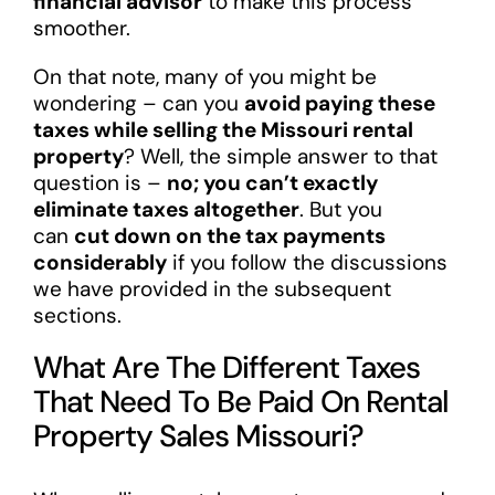
financial advisor
to make this process
smoother.
On that note, many of you might be
wondering – can you
avoid paying these
taxes while selling the Missouri rental
property
? Well, the simple answer to that
question is –
no; you can’t exactly
eliminate taxes altogether
. But you
can
cut down on the tax payments
considerably
if you follow the discussions
we have provided in the subsequent
sections.
What Are The Different Taxes
That Need To Be Paid On Rental
Property Sales Missouri?