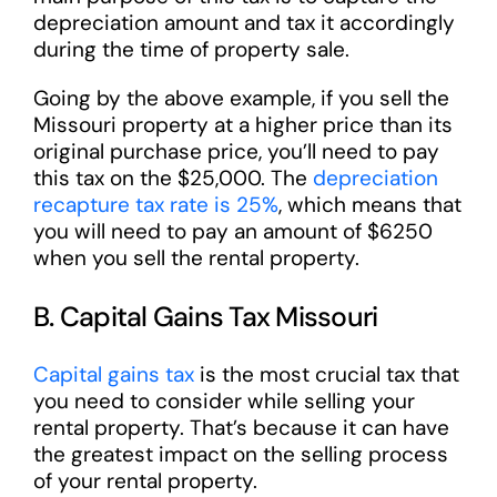
depreciation amount and tax it accordingly
during the time of property sale.
Going by the above example, if you sell the
Missouri property at a higher price than its
original purchase price, you’ll need to pay
this tax on the $25,000. The
depreciation
recapture tax rate is 25%
, which means that
you will need to pay an amount of $6250
when you sell the rental property.
B. Capital Gains Tax Missouri
Capital gains tax
is the most crucial tax that
you need to consider while selling your
rental property. That’s because it can have
the greatest impact on the selling process
of your rental property.