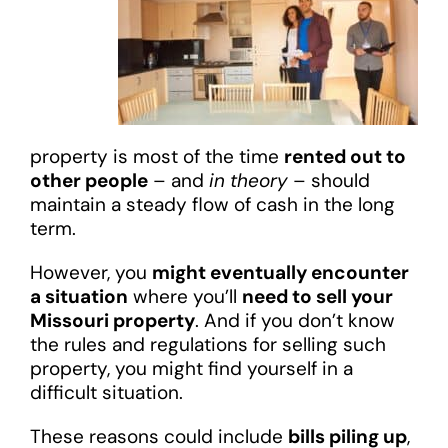
property is most of the time
rented out to
other people
– and
in theory
– should
maintain a steady flow of cash in the long
term.
However, you
might eventually encounter
a situation
where you’ll
need to sell your
Missouri property
. And if you don’t know
the rules and regulations for selling such
property, you might find yourself in a
difficult situation.
These reasons could include
bills piling up
,