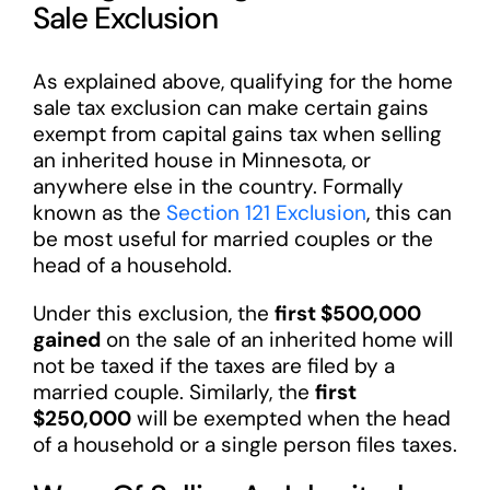
Sale Exclusion
As explained above, qualifying for the home
sale tax exclusion can make certain gains
exempt from capital gains tax when selling
an inherited house in Minnesota, or
anywhere else in the country. Formally
known as the
Section 121 Exclusion
, this can
be most useful for married couples or the
head of a household.
Under this exclusion, the
first $500,000
gained
on the sale of an inherited home will
not be taxed if the taxes are filed by a
married couple. Similarly, the
first
$250,000
will be exempted when the head
of a household or a single person files taxes.