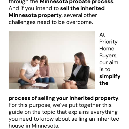
through the
Minnesota probate process
.
And if you intend to
sell the inherited
Minnesota property
, several other
challenges need to be overcome.
At
Priority
Home
Buyers,
our aim
is to
simplify
the
process of selling your inherited property
.
For this purpose, we’ve put together this
guide on the topic that explains everything
you need to know about selling an inherited
house in Minnesota.