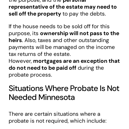
representative of the estate may need to
sell off the property
to pay the debts.
If the house needs to be sold off for this
purpose, its
ownership will not pass to the
heirs
. Also, taxes and other outstanding
payments will be managed on the income
tax returns of the estate.
However,
mortgages are an exception that
do not need to be paid off
during the
probate process.
Situations Where Probate Is Not
Needed Minnesota
There are certain situations where a
probate is not required, which include: