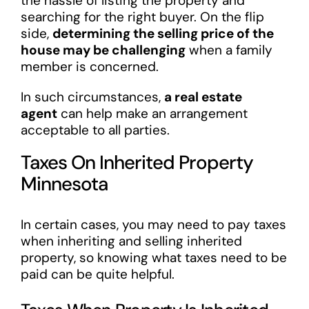
the hassle of listing the property and
searching for the right buyer. On the flip
side,
determining the selling price of the
house may be challenging
when a family
member is concerned.
In such circumstances,
a real estate
agent
can help make an arrangement
acceptable to all parties.
Taxes On Inherited Property
Minnesota
In certain cases, you may need to pay taxes
when inheriting and selling inherited
property, so knowing what taxes need to be
paid can be quite helpful.