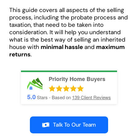
This guide covers all aspects of the selling
process, including the probate process and
taxation, that need to be taken into
consideration. It will help you understand
what is the best way of selling an inherited
house with
minimal hassle
and
maximum
returns
.
Priority Home Buyers
5.0
Stars - Based on
139
Client Reviews
Talk To Our Team