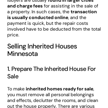
iBuyers are usually
found in larger cities
and charge fees
for assisting in the sale of
a property. In such cases, the
transaction
is usually conducted online
, and the
payment is quick, but the repair costs
involved have to be deducted from the total
price.
Selling Inherited Houses
Minnesota
1. Prepare The Inherited House For
Sale
To make
inherited homes ready for sale
,
you must remove all personal belongings
and effects, declutter the rooms, and clean
out the house properly. There are various