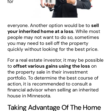
for
everyone. Another option would be to
sell
your inherited home at a loss
. While most
people may not want to do so, sometimes
you may need to sell off the property
quickly without looking for the best price.
For a real estate investor, it may be possible
to
offset various gains using the loss
on
the property sale in their investment
portfolio. To determine the best course of
action, it is recommended to consult a
financial advisor when selling an inherited
house in Minnesota.
Taking Advantage Of The Home