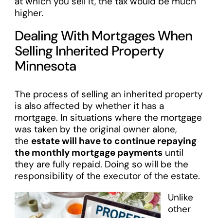
at which you sell it, the tax would be much
higher.
Dealing With Mortgages When
Selling Inherited Property
Minnesota
The process of selling an inherited property
is also affected by whether it has a
mortgage. In situations where the mortgage
was taken by the original owner alone,
the
estate will have to continue repaying
the monthly mortgage payments
until
they are fully repaid. Doing so will be the
responsibility of the executor of the estate.
Unlike
other