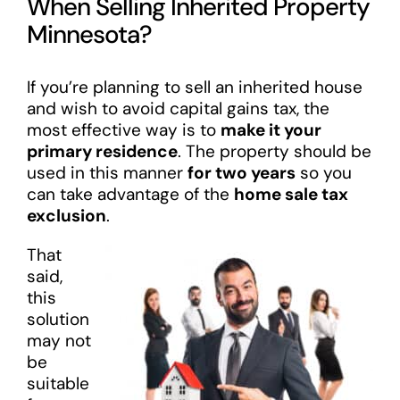
When Selling Inherited Property
Minnesota?
If you’re planning to sell an inherited house
and wish to avoid capital gains tax, the
most effective way is to
make it your
primary residence
. The property should be
used in this manner
for two years
so you
can take advantage of the
home sale tax
exclusion
.
That
said,
this
solution
may not
be
suitable