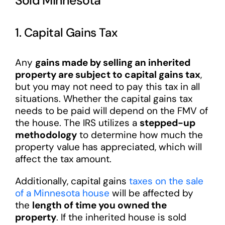
Sold Minnesota
1. Capital Gains Tax
Any
gains made by selling an inherited
property are subject to capital gains tax
,
but you may not need to pay this tax in all
situations. Whether the capital gains tax
needs to be paid will depend on the FMV of
the house. The IRS utilizes a
stepped-up
methodology
to determine how much the
property value has appreciated, which will
affect the tax amount.
Additionally, capital gains
taxes on the sale
of a Minnesota house
will be affected by
the
length of time you owned the
property
. If the inherited house is sold