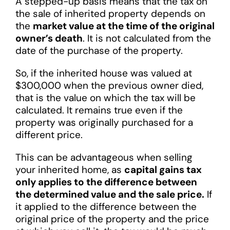
A stepped-up basis means that the tax on
the sale of inherited property depends on
the
market value at the time of the original
owner’s death
. It is not calculated from the
date of the purchase of the property.
So, if the inherited house was valued at
$300,000 when the previous owner died,
that is the value on which the tax will be
calculated. It remains true even if the
property was originally purchased for a
different price.
This can be advantageous when selling
your inherited home, as
capital gains tax
only applies to the difference between
the determined value and the sale price.
If
it applied to the difference between the
original price of the property and the price