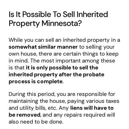
Is It Possible To Sell Inherited
Property Minnesota?
While you can sell an inherited property in a
somewhat similar manner
to selling your
own house, there are certain things to keep
in mind. The most important among these
is that
it is only possible to sell the
inherited property after the probate
process is complete
.
During this period, you are responsible for
maintaining the house, paying various taxes
and utility bills, etc. Any
liens will have to
be removed
, and any repairs required will
also need to be done.