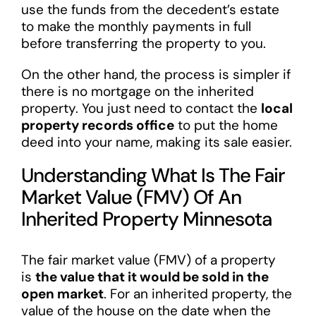
use the funds from the decedent’s estate
to make the monthly payments in full
before transferring the property to you.
On the other hand, the process is simpler if
there is no mortgage on the inherited
property. You just need to contact the
local
property records office
to put the home
deed into your name, making its sale easier.
Understanding What Is The Fair
Market Value (FMV) Of An
Inherited Property Minnesota
The fair market value (FMV) of a property
is
the value that it would be sold in the
open market
. For an inherited property, the
value of the house on the date when the