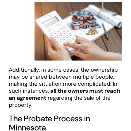
Additionally, in some cases, the ownership
may be shared between multiple people,
making the situation more complicated. In
such instances,
all the owners must reach
an agreement
regarding the sale of the
property.
The Probate Process in
Minnesota