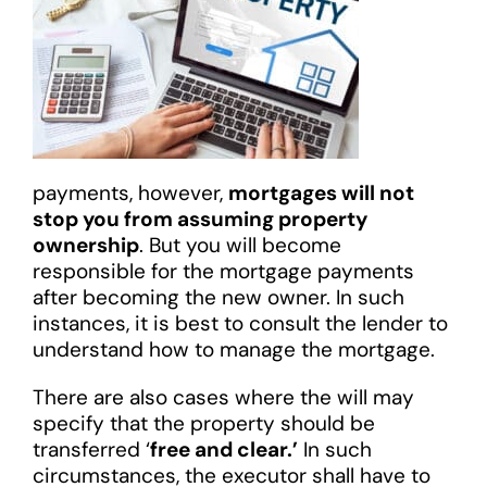
payments, however,
mortgages will not
stop you from assuming property
ownership
. But you will become
responsible for the mortgage payments
after becoming the new owner. In such
instances, it is best to consult the lender to
understand how to manage the mortgage.
There are also cases where the will may
specify that the property should be
transferred ‘
free and clear.’
In such
circumstances, the executor shall have to