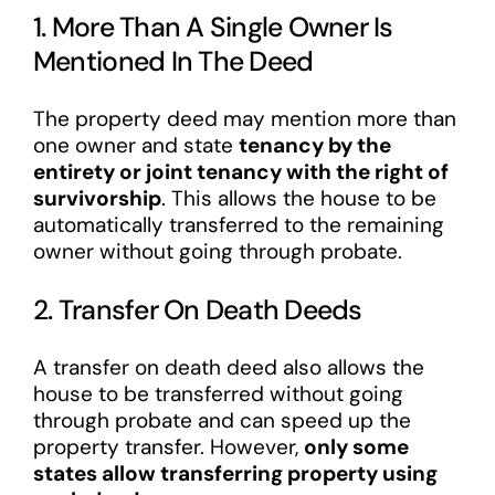
1. More Than A Single Owner Is
Mentioned In The Deed
The property deed may mention more than
one owner and state
tenancy by the
entirety or joint tenancy with the right of
survivorship
. This allows the house to be
automatically transferred to the remaining
owner without going through probate.
2. Transfer On Death Deeds
A transfer on death deed also allows the
house to be transferred without going
through probate and can speed up the
property transfer. However,
only some
states allow transferring property using