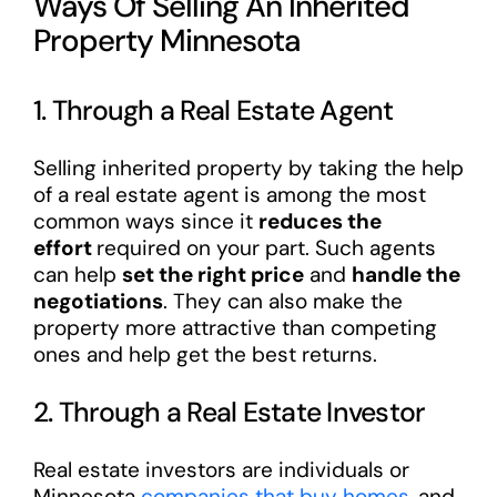
Ways Of Selling An Inherited
Property Minnesota
1. Through a Real Estate Agent
Selling inherited property by taking the help
of a real estate agent is among the most
common ways since it
reduces the
effort
required on your part. Such agents
can help
set the right price
and
handle the
negotiations
. They can also make the
property more attractive than competing
ones and help get the best returns.
2. Through a Real Estate Investor
Real estate investors are individuals or
Minnesota
companies that buy homes
, and