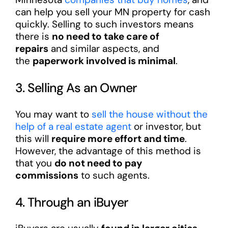
can help you sell your MN property for cash
quickly. Selling to such investors means
there is
no need to take care of
repairs
and similar aspects, and
the
paperwork involved is minimal
.
3. Selling As an Owner
You may want to
sell the house without the
help of a real estate agent
or investor, but
this will
require more effort and time
.
However, the advantage of this method is
that you
do not need to pay
commissions
to such agents.
4. Through an iBuyer