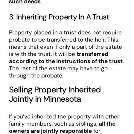
such deeds
.
3. Inheriting Property In A Trust
Property placed in a trust does not require
probate to be transferred to the heir. This
means that even if only a part of the estate
is with the trust, it will be
transferred
according to the instructions of the trust
.
The rest of the estate may have to go
through the probate.
Selling Property Inherited
Jointly in Minnesota
If you’ve inherited the property with other
family members, such as siblings,
all the
owners are jointly responsible
for