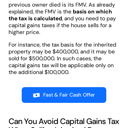
previous owner died is its FMV. As already
explained, the FMV is the
basis on which
the tax is calculated
, and you need to pay
capital gains taxes if the house sells for a
higher price.
For instance, the tax basis for the inherited
property may be $400,000, and it may be
sold for $500,000. In such cases, the
capital gains tax will be applicable only on
the additional $100,000.
Fast & Fair Cash Offer
Can You Avoid Capital Gains Tax