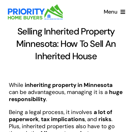
Skip
to
Menu
content
Selling Inherited Property
Minnesota: How To Sell An
Inherited House
While
inheriting property in Minnesota
can be advantageous, managing it is a
huge
responsibility
.
Being a legal process, it involves
a lot of
paperwork
,
tax implications
, and
risks
.
Plus, inherited properties also have to go