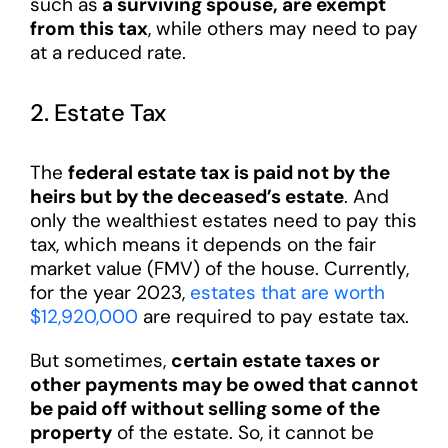
such as
a surviving spouse, are exempt
from this tax
, while others may need to pay
at a reduced rate.
2. Estate Tax
The
federal estate tax is paid not by the
heirs but by the deceased’s estate
. And
only the wealthiest estates need to pay this
tax, which means it depends on the fair
market value (FMV) of the house. Currently,
for the year 2023,
estates that are worth
$12,920,000
are required to pay estate tax.
But sometimes,
certain estate taxes or
other payments may be owed that cannot
be paid off without selling some of the
property
of the estate. So, it cannot be