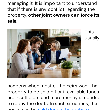
managing it. It is important to understand
that if there is any conflict regarding the
property,
other joint owners can force its
sale
.
This
usually
happens when most of the heirs want the
property to be sold off or if available funds
are insufficient and more money is needed
to repay the debts. In such situations, the
house can be
sold during the probate