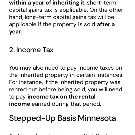
within a year of inheriting it
, short-term
capital gains tax is applicable. On the other
hand, long-term capital gains tax will be
applicable if the property is sold
after a
year
.
2. Income Tax
You may also need to pay income taxes on
the inherited property in certain instances.
For instance, if the inherited property was
rented out before being sold, you will need
to pay
income tax on the rental
income
earned during that period.
Stepped-Up Basis Minnesota