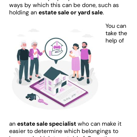
ways by which this can be done, such as
holding an
estate sale or yard sale
.
You can
take the
help of
an
estate sale specialist
who can make it
easier to determine which belongings to