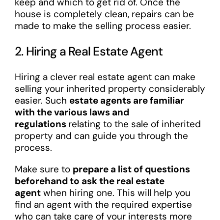
keep and which to get rid of. Once the
house is completely clean, repairs can be
made to make the selling process easier.
2. Hiring a Real Estate Agent
Hiring a clever real estate agent can make
selling your inherited property considerably
easier. Such
estate agents are familiar
with the various laws and
regulations
relating to the sale of inherited
property and can guide you through the
process.
Make sure to
prepare a list of questions
beforehand to ask the real estate
agent
when hiring one. This will help you
find an agent with the required expertise
who can take care of your interests more