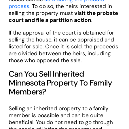
process
. To do so, the heirs interested in
selling the property must
visit the probate
court and file a partition action
.
If the approval of the court is obtained for
selling the house, it can be appraised and
listed for sale. Once it is sold, the proceeds
are divided between the heirs, including
those who opposed the sale.
Can You Sell Inherited
Minnesota Property To Family
Members?
Selling an inherited property to a family
member is possible and can be quite
beneficial. You do not need to go through