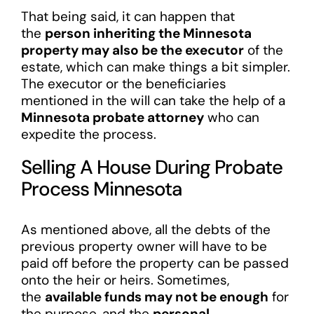
That being said, it can happen that
the
person inheriting the Minnesota
property may also be the executor
of the
estate, which can make things a bit simpler.
The executor or the beneficiaries
mentioned in the will can take the help of a
Minnesota probate attorney
who can
expedite the process.
Selling A House During Probate
Process Minnesota
As mentioned above, all the debts of the
previous property owner will have to be
paid off before the property can be passed
onto the heir or heirs. Sometimes,
the
available funds may not be enough
for
the purpose, and the
personal