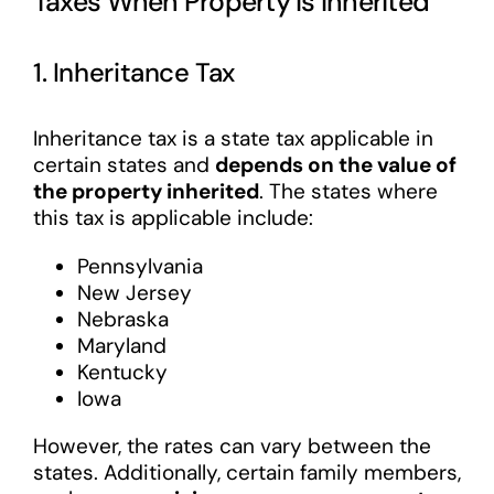
Taxes When Property Is Inherited
1. Inheritance Tax
Inheritance tax is a state tax applicable in
certain states and
depends on the value of
the property inherited
. The states where
this tax is applicable include:
Pennsylvania
New Jersey
Nebraska
Maryland
Kentucky
Iowa
However, the rates can vary between the
states. Additionally, certain family members,