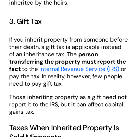
inherited by the heirs.
3. Gift Tax
If you inherit property from someone before
their death, a gift tax is applicable instead
of an inheritance tax. The
person
transferring the property must report the
fact
to the
Internal Revenue Service (IRS)
or
pay the tax. In reality, however, few people
need to pay gift tax.
Those inheriting property as a gift need not
report it to the IRS, but it can affect capital
gains tax.
Taxes When Inherited Property Is