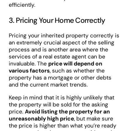
efficiently.
3. Pricing Your Home Correctly
Pricing your inherited property correctly is
an extremely crucial aspect of the selling
process and is another area where the
services of a real estate agent can be
invaluable. The
price will depend on
various factors
, such as whether the
property has a mortgage or other debts
and the current market trends.
Keep in mind that it is highly unlikely that
the property will be sold for the asking
price.
Avoid listing the property for an
unreasonably high price
, but make sure
the price is higher than what you’re ready