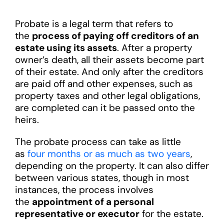
Probate is a legal term that refers to
the
process of paying off creditors of an
estate using its assets
. After a property
owner’s death, all their assets become part
of their estate. And only after the creditors
are paid off and other expenses, such as
property taxes and other legal obligations,
are completed can it be passed onto the
heirs.
The probate process can take as little
as
four months or as much as two years
,
depending on the property. It can also differ
between various states, though in most
instances, the process involves
the
appointment of a personal
representative or executor
for the estate.