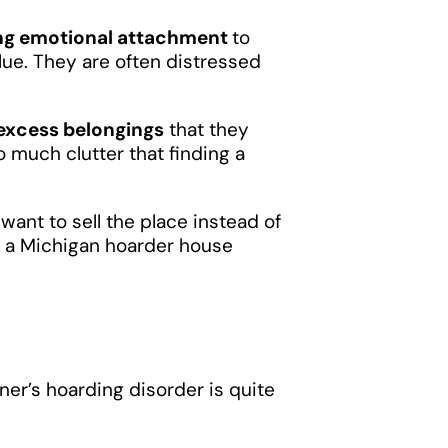
ng emotional attachment
to
alue. They are often distressed
 excess belongings
that they
o much clutter that finding a
want to sell the place instead of
ing a Michigan hoarder house
wner’s hoarding disorder is quite