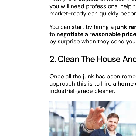
you will need professional help
market-ready can quickly beco
You can start by hiring a
junk r
to
negotiate a reasonable pric
by surprise when they send you t
2. Clean The House And
Once all the junk has been remo
approach this is to hire a
home c
industrial-grade cleaner.