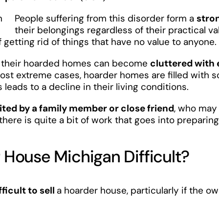
People suffering from this disorder form a
stro
their belongings regardless of their practical v
getting rid of things that have no value to anyone.
r, their hoarded homes can become
cluttered with
 most extreme cases, hoarder homes are filled with s
s leads to a decline in their living conditions.
ited by a family member or close friend
, who may 
, there is quite a bit of work that goes into prepar
r House Michigan Difficult?
fficult to sell
a hoarder house, particularly if the o