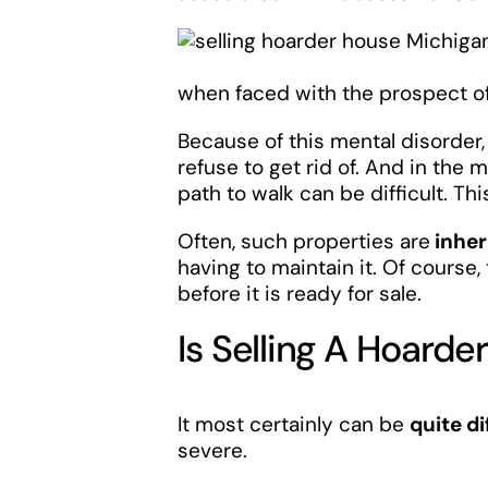
when faced with the prospect of 
Because of this mental disorde
refuse to get rid of. And in the
path to walk can be difficult. Thi
Often, such properties are
inher
having to maintain it. Of course
before it is ready for sale.
Is Selling A Hoarde
It most certainly can be
quite di
severe.