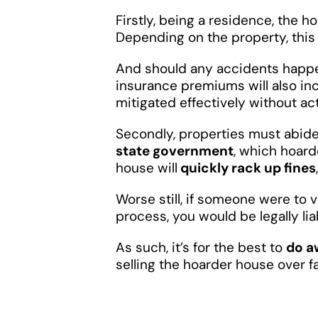
Firstly, being a residence, the h
Depending on the property, this 
And should any accidents happe
insurance premiums will also in
mitigated effectively without ac
Secondly, properties must abid
state government
, which hoard
house will
quickly rack up fines
Worse still, if someone were to 
process, you would be legally lia
As such, it’s for the best to
do a
selling the hoarder house over 