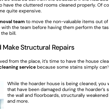
 to have the cluttered rooms cleaned properly. Of c
me quite expensive.
emoval team
to move the non-valuable items out of
e
with the team before having them perform the tas
he bill.
 Make Structural Repairs
ved from the place, it’s time to have the house cle
leaning service
because some stains simply can’
While the hoarder house is being cleaned, you w
that have been damaged during the hoarder’s s
the wall and floorboards, structurally weakened w
and more.