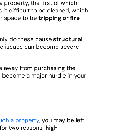
property, the first of which
it difficult to be cleaned, which
gh space to be
tripping or fire
only do these cause
structural
ese issues can become severe
rs away from purchasing the
n become a major hurdle in your
such a property
, you may be left
 for two reasons:
high