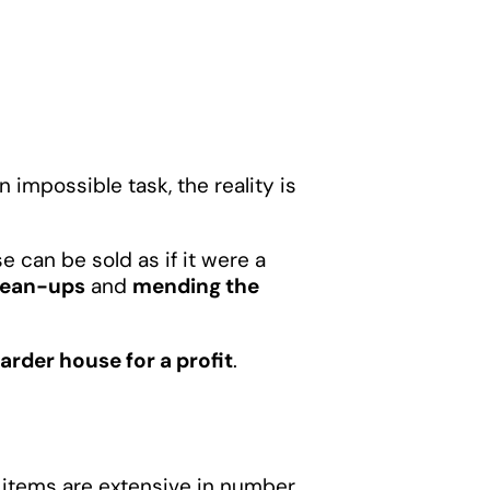
 impossible task, the reality is
 can be sold as if it were a
lean-ups
and
mending the
arder house for a profit
.
d items are extensive in number,