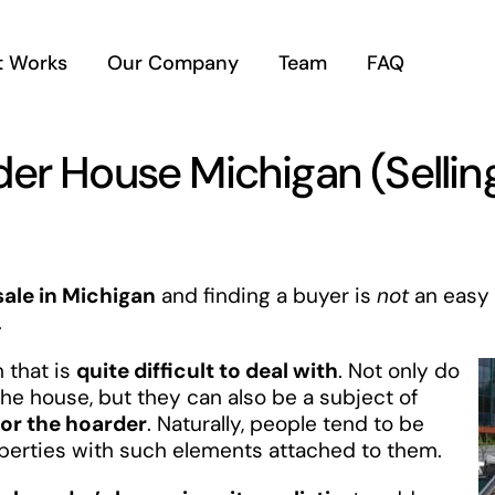
t Works
Our Company
Team
FAQ
der House Michigan (Selli
sale in Michigan
and finding a buyer is
not
an easy 
.
 that is
quite difficult to deal with
. Not only do
he house, but they can also be a subject of
or the hoarder
. Naturally, people tend to be
operties with such elements attached to them.