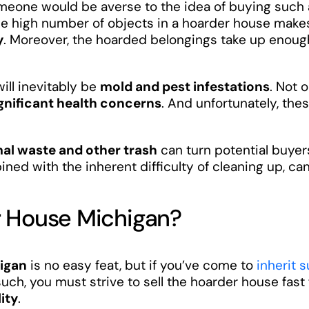
eone would be averse to the idea of buying such a 
he high number of objects in a hoarder house makes 
y
. Moreover, the hoarded belongings take up enou
ill inevitably be
mold and pest infestations
. Not 
gnificant health concerns
. And unfortunately, th
al waste and other trash
can turn potential buye
ned with the inherent difficulty of cleaning up, ca
r House Michigan?
higan
is no easy feat, but if you’ve come to
inherit 
such, you must strive to sell the hoarder house fast
lity
.