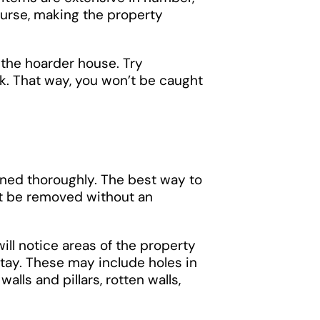
ourse, making the property
 the hoarder house. Try
k. That way, you won’t be caught
aned thoroughly. The best way to
t be removed without an
ill notice areas of the property
tay. These may include holes in
alls and pillars, rotten walls,