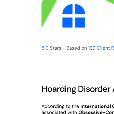
5.0
Stars - Based on
139
Client 
Hoarding Disorder
According to the
International
associated with
Obsessive-Com