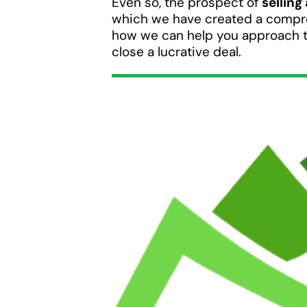
Even so, the prospect of
selling
which we have created a compre
how we can help you approach 
close a lucrative deal.