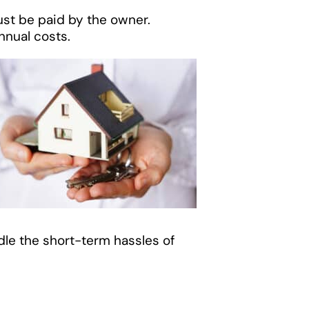
st be paid by the owner.
nnual costs.
ndle the short-term hassles of