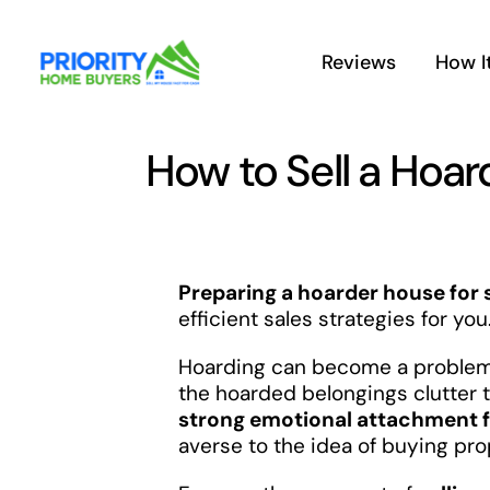
Skip
to
Reviews
How I
content
How to Sell a Hoar
Preparing a hoarder house for 
efficient sales strategies for you
Hoarding can become a problem
the hoarded belongings clutter t
strong emotional attachment f
averse to the idea of buying pr