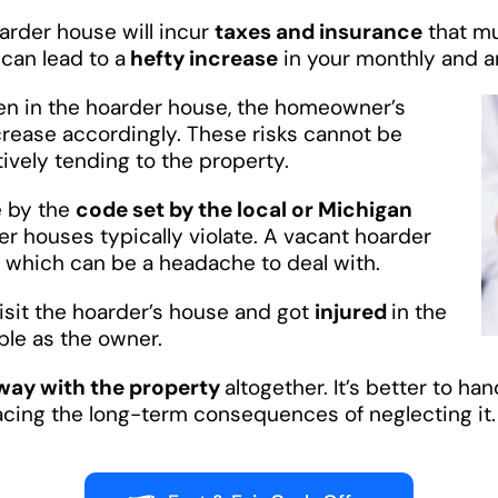
oarder house will incur
taxes and insurance
that mu
can lead to a
hefty increase
in your monthly and a
n in the hoarder house, the homeowner’s
crease accordingly. These risks cannot be
tively tending to the property.
e by the
code set by the local or Michigan
er houses typically violate. A vacant hoarder
, which can be a headache to deal with.
visit the hoarder’s house and got
injured
in the
ble as the owner.
way with the property
altogether. It’s better to ha
facing the long-term consequences of neglecting it.