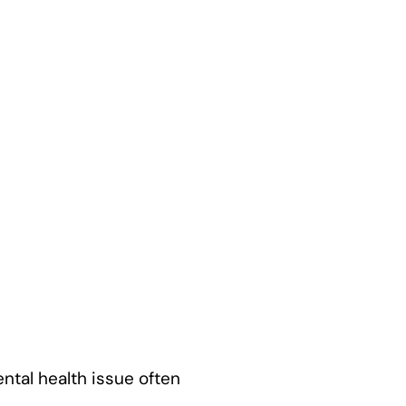
ental health issue often