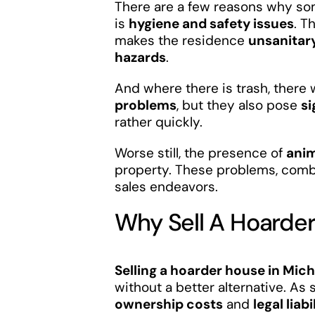
There are a few reasons why som
is
hygiene and safety issues
. T
makes the residence
unsanitar
hazards
.
And where there is trash, there w
problems
, but they also pose
si
rather quickly.
Worse still, the presence of
anim
property. These problems, combi
sales endeavors.
Why Sell A Hoarde
Selling a hoarder house in Mic
without a better alternative. As 
ownership costs
and
legal liabi