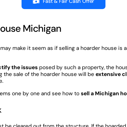
Fast & Fair Cash Offer
House Michigan
may make it seem as if selling a hoarder house is an
ctify the issues
posed by such a property, the house
 the sale of the hoarder house will be
extensive c
e.
oblems one by one and see how to
sell a Michigan ho
k
ust be cleared out from the structure. If the hoarde