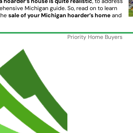
 a hoarder’s house is quite realistic
, to address
hensive Michigan guide. So, read on to learn
the
sale of your Michigan hoarder’s home
and
Priority Home Buyers