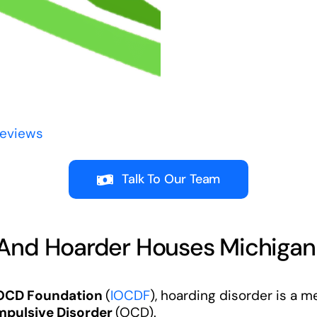
Reviews
Talk To Our Team
 And Hoarder Houses Michigan
 OCD Foundation
(
IOCDF
), hoarding disorder is a m
pulsive Disorder
(OCD).