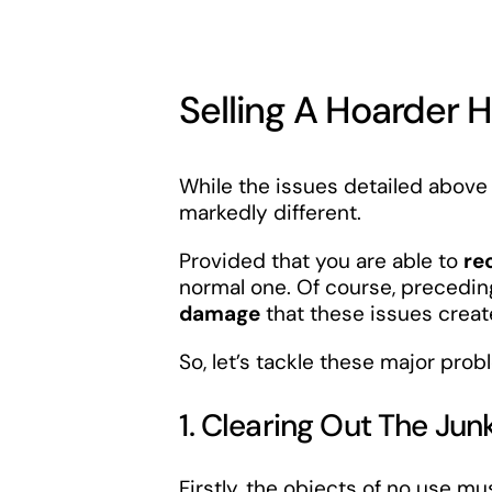
Selling A Hoarder 
While the issues detailed above 
markedly different.
Provided that you are able to
re
normal one. Of course, preceding
damage
that these issues creat
So, let’s tackle these major pr
1. Clearing Out The Jun
Firstly, the objects of no use m