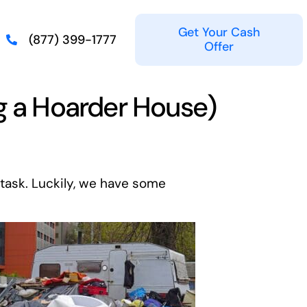
Get Your Cash
(877) 399-1777
Offer
ng a Hoarder House)
task. Luckily, we have some