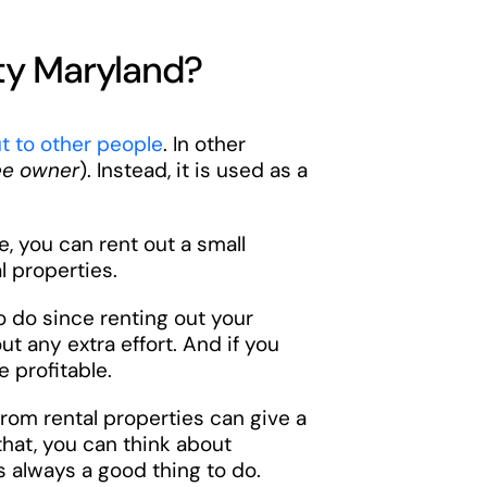
ty Maryland?
t to other people
. In other
ee owner
). Instead, it is used as a
, you can rent out a small
l properties.
to do since renting out your
t any extra effort. And if you
e profitable.
rom rental properties can give a
that, you can think about
s always a good thing to do.