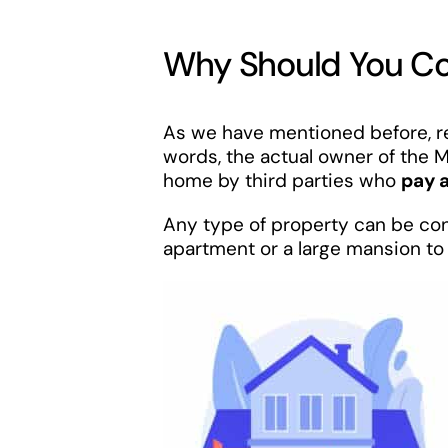
Why Should You Con
As we have mentioned before, ren
words, the actual owner of the M
home by third parties who
pay 
Any type of property can be conv
apartment or a large mansion to 