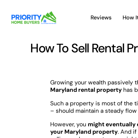
Skip
to
Reviews
How I
content
How To Sell Rental P
Growing your wealth passively th
Maryland rental property
has b
Such a property is most of the 
– should maintain a steady flow 
However, you
might eventually 
your Maryland property
. And i