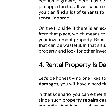
economic growth, there may be n
job opportunities. It will cause
you
can find a lot of tenants f
rental income
.
On the flip side, if there is an
ec
from that place, which means th
your investment property. Because
that can be wasteful. In that situ
property and look for other inv
4. Rental Property Is
Let’s be honest – no one likes to
damages
, you will have a hard ti
In that scenario, you can either f
since such
property repairs ca
are quite significant, such as i