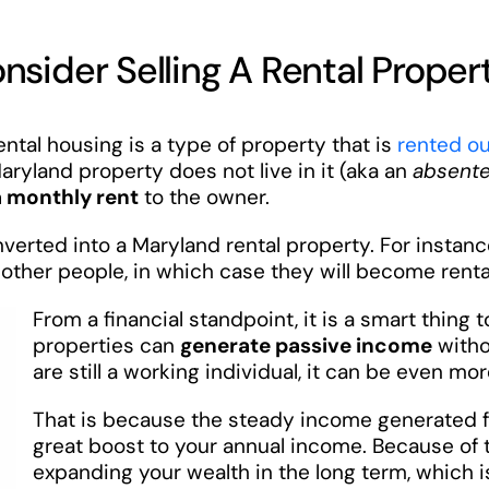
sider Selling A Rental Proper
tal housing is a type of property that is
rented ou
aryland property does not live in it (aka an
absent
a monthly rent
to the owner.
erted into a Maryland rental property. For instance
other people, in which case they will become renta
From a financial standpoint, it is a smart thing 
properties can
generate passive income
withou
are still a working individual, it can be even mor
That is because the steady income generated f
great boost to your annual income. Because of 
expanding your wealth in the long term, which i