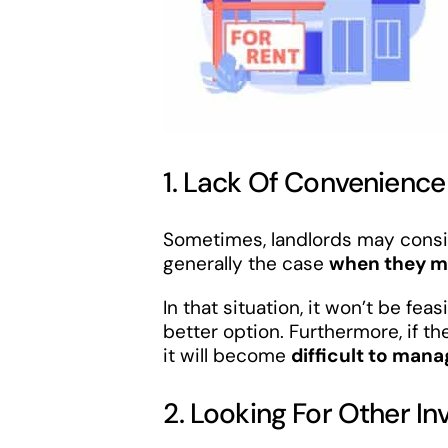
1. Lack Of Convenience
Sometimes, landlords may conside
generally the case
when they m
In that situation, it won’t be fe
better option. Furthermore, if t
it will become
difficult to man
2. Looking For Other I