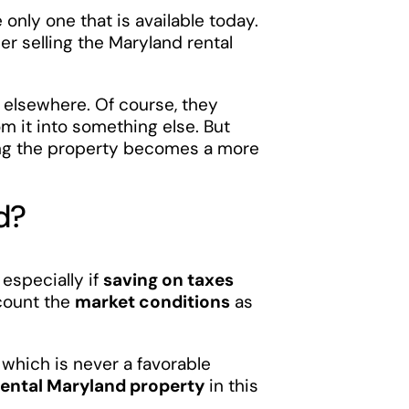
e only one that is available today.
er selling the Maryland rental
 elsewhere. Of course, they
m it into something else. But
ling the property becomes a more
d?
, especially if
saving on taxes
ccount the
market conditions
as
 which is never a favorable
r rental Maryland property
in this