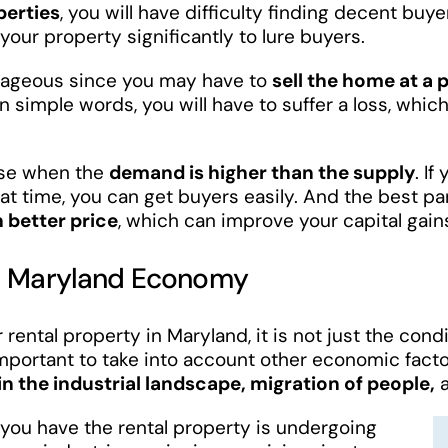
perties
, you will have difficulty finding decent buy
your property significantly to lure buyers.
antageous since you may have to
sell the home at a 
 In simple words, you will have to suffer a loss, which
house when the
demand is higher than the supply
. If
hat time, you can get buyers easily. And the best pa
 better price
, which can improve your capital gain
al Maryland Economy
rental property in Maryland, it is not just the cond
 important to take into account other economic facto
n the industrial landscape, migration of people,
a
h you have the rental property is undergoing