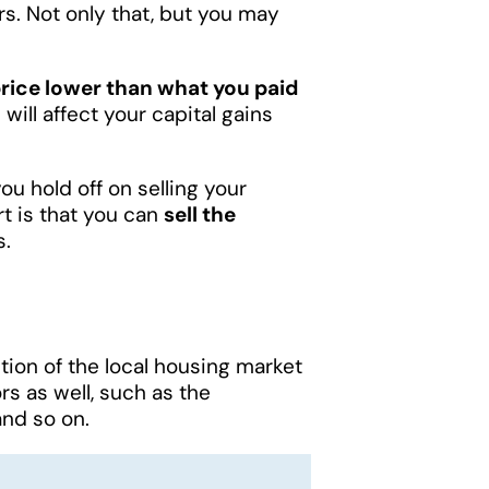
ers. Not only that, but you may
price lower than what you paid
 will affect your capital gains
 you hold off on selling your
rt is that you can
sell the
s.
ition of the local housing market
rs as well, such as the
nd so on.