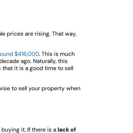
e prices are rising. That way,
round $416,000
. This is much
decade ago. Naturally, this
that it is a good time to sell
wise to sell your property when
buying it. If there is a
lack of