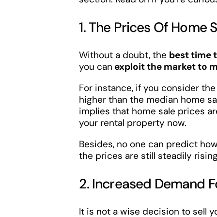
1. The Prices Of Home 
Without a doubt, the
best time 
you can
exploit the market to m
For instance, if you consider th
higher than the median home sa
implies that home sale prices a
your rental property now.
Besides, no one can predict how 
the prices are still steadily rising
2. Increased Demand F
It is not a wise decision to sell