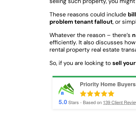
selling such property, you might f
These reasons could include
bil
problem tenant fallout
, or sim
Whatever the reason – there’s
n
efficiently. It also discusses ho
rental property real estate trans
So, if you are looking to
sell you
Priority Home Buyers
5.0
Stars - Based on
139
Client Revi