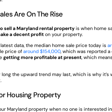
Sales Are On The Rise
to sell a Maryland rental property
is when home sal
ake a decent profit
on your property.
e latest data, the median home sale price today is
a
le price of
around $154,000
, which was reported a 
re
getting more profitable at present
, which means 
long the upward trend may last, which is why it’s 
.
or Housing Property
 your Maryland property when no one is interested in 