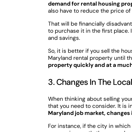
demand for rental housing pro
also have to reduce the price of 
That will be financially disadv
to purchase it in the first place.
and savings.
So, it is better if you sell the 
Maryland rental property until t
property quickly and at a much
3. Changes In The Loc
When thinking about selling your 
that you need to consider. It is
Maryland job market, changes i
For instance, if the city in whic