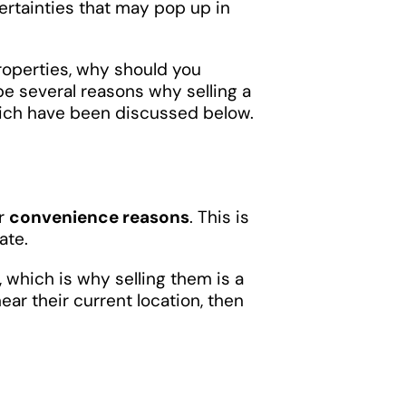
certainties that may pop up in
roperties, why should you
be several reasons why selling a
hich have been discussed below.
or
convenience reasons
. This is
ate.
, which is why selling them is a
ear their current location, then