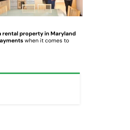
 a rental property in Maryland
payments
when it comes to