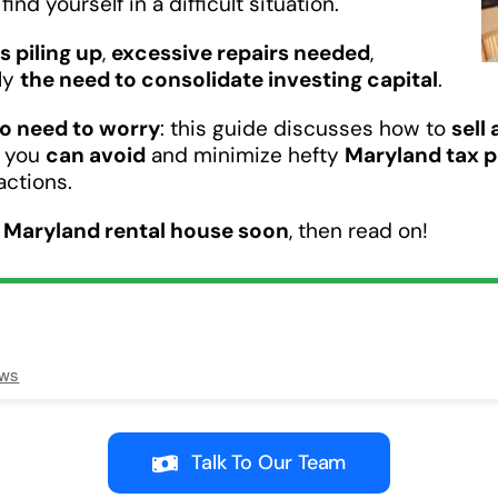
ind yourself in a difficult situation.
ls piling up
,
excessive repairs needed
,
ply
the need to consolidate investing capital
.
o need to worry
: this guide discusses how to
sell
w you
can avoid
and minimize hefty
Maryland tax 
actions.
r Maryland rental house soon
, then read on!
ews
Talk To Our Team