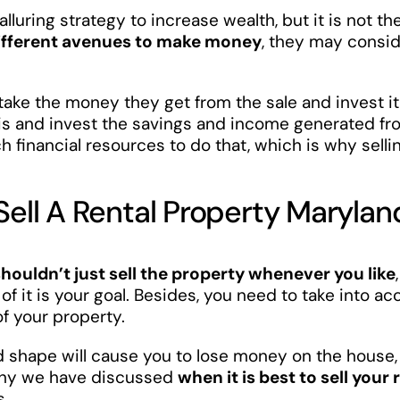
alluring strategy to increase wealth, but it is not th
ifferent avenues to make money
, they may consid
take the money they get from the sale and invest it
is and invest the savings and income generated fro
h financial resources to do that, which is why sel
Sell A Rental Property Marylan
shouldn’t just sell the property whenever you like
of it is your goal. Besides, you need to take into a
of your property.
d shape will cause you to lose money on the house,
 why we have discussed
when it is best to sell you
s.