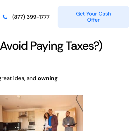
Get Your Cash
(877) 399-1777
Offer
 Avoid Paying Taxes?)
great idea, and
owning