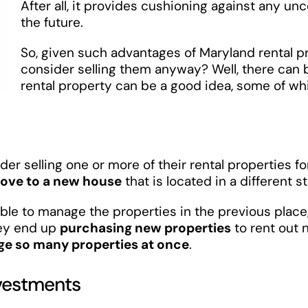
After all, it provides cushioning against any un
the future.
So, given such advantages of Maryland rental p
consider selling them anyway? Well, there can 
rental property can be a good idea, some of w
r selling one or more of their rental properties f
ove to a new house
that is located in a different st
asible to manage the properties in the previous place
hey end up
purchasing new properties
to rent out n
age so many properties at once
.
nvestments