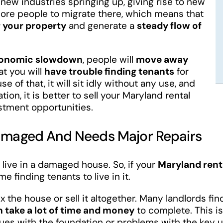
ew industries springing up, giving rise to new
 more people to migrate there, which means that
or your property
and generate a
steady flow of
onomic slowdown
, people will
move away
at you will
have trouble finding tenants
for
 of that, it will sit idly without any use, and
ation, it is better to sell your Maryland rental
estment opportunities.
 Damaged And Needs Major Repairs
 live in a damaged house. So, if your
Maryland rent
me finding tenants to live in it.
ix the house or sell it altogether. Many landlords fin
n take a lot of time and money
to complete. This is
ssues with the foundation or problems with the key 