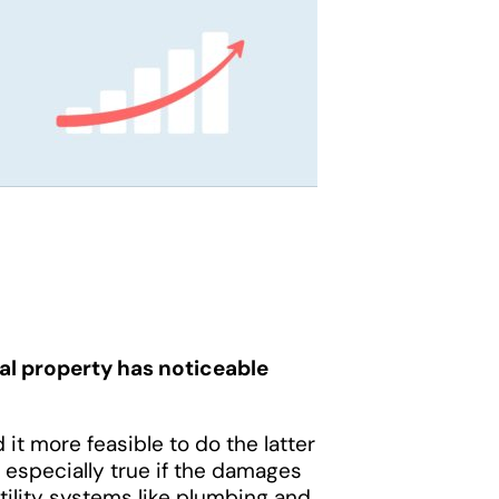
al property has noticeable
d it more feasible to do the latter
 especially true if the damages
utility systems like plumbing and