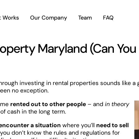
t Works
Our Company
Team
FAQ
roperty Maryland (Can You
rough investing in rental properties sounds like a 
een no exception.
time
rented out to other people
– and
in theory
of cash in the long term.
encounter a situation
where you’ll
need to sell
f you don’t know the rules and regulations for