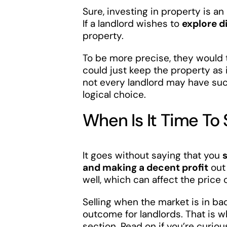
Sure, investing in property is an 
If a landlord wishes to
explore d
property.
To be more precise, they would 
could just keep the property as 
not every landlord may have suc
logical choice.
When Is It Time To 
It goes without saying that you
and making a decent profit
out 
well, which can affect the price 
Selling when the market is in ba
outcome for landlords. That is
section. Read on if you’re curiou