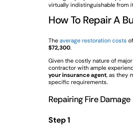
virtually indistinguishable from it
How To Repair A B
The
average restoration costs
of
$72,300
.
Given the costly nature of major
contractor with ample experienc
your insurance agent
, as they
specific requirements.
Repairing Fire Damage
Step 1