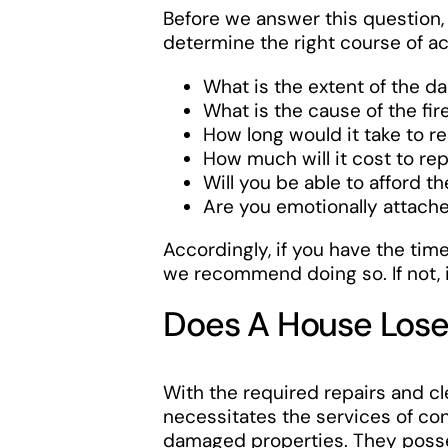
Before we answer this question
determine the right course of ac
What is the extent of the d
What is the cause of the fir
How long would it take to r
How much will it cost to re
Will you be able to afford t
Are you emotionally attac
Accordingly, if you have the ti
we recommend doing so. If not, it
Does A House Lose 
With the required repairs and cl
necessitates the services of co
damaged properties. They posses