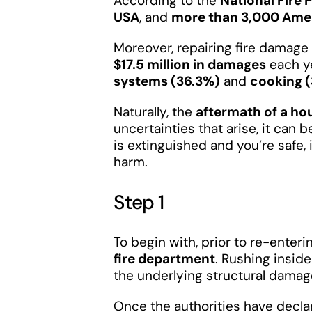
According to the
National Fire 
USA
, and
more than 3,000 Amer
Moreover, repairing fire damag
$17.5 million in damages
each y
systems (36.3%)
and
cooking 
Naturally, the
aftermath of a hou
uncertainties that arise, it can
is extinguished and you’re safe, 
harm.
Step 1
To begin with, prior to re-ente
fire department
. Rushing insid
the underlying structural damag
Once the authorities have declar