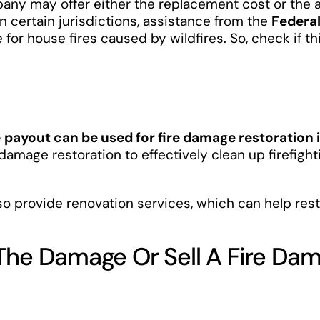
any may offer either the replacement cost or the a
in certain jurisdictions, assistance from the
Federa
 for house fires caused by wildfires. So, check if th
e
payout can be used for fire damage restoration i
 damage restoration to effectively clean up firefigh
so provide renovation services, which can help rest
 The Damage Or Sell A Fire D