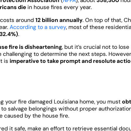
Protection Association
(
NFPA
), about
358,300
hous
icans die
in house fires every year.
e costs around
12 billion annually
. On top of that, C
ear.
According to a survey
, most of these residenti
(32.4%)
.
se fire is disheartening
, but it’s crucial not to lo
 be challenging to determine the next steps. However
it is
imperative to take prompt and resolute acti
ring your fire damaged Louisiana home, you must
obt
e to salvage belongings without proper authorizati
e caused by the house fire.
ed it safe, make an effort to retrieve essential do