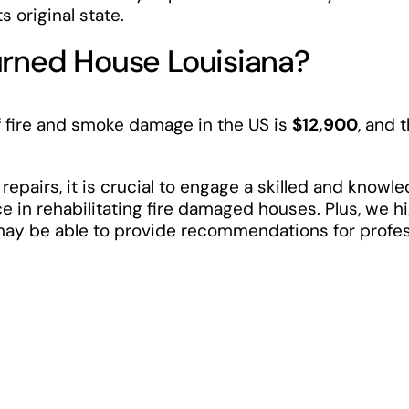
s original state.
urned House Louisiana?
 fire and smoke damage in the US is
$12,900
, and 
 repairs, it is crucial to engage a skilled and know
e in rehabilitating fire damaged houses. Plus, we
 may be able to provide recommendations for profe