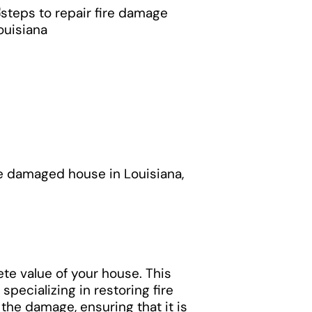
re damaged house in Louisiana,
ete value of your house. This
ecializing in restoring fire
he damage, ensuring that it is