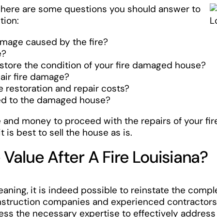
, here are some questions you should answer to
tion:
amage caused by the fire?
e?
estore the condition of your fire damaged house?
pair fire damage?
he restoration and repair costs?
hed to the damaged house?
me and money to proceed with the repairs of your fi
 is best to sell the house as is.
Value After A Fire Louisiana?
eaning, it is indeed possible to reinstate the compl
nstruction companies and experienced contractors sp
s the necessary expertise to effectively address t