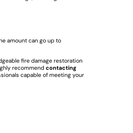
the amount can go up to
ledgeable fire damage restoration
 highly recommend
contacting
ssionals capable of meeting your