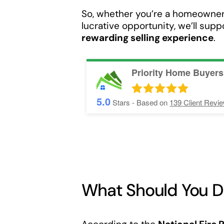
So, whether you’re a homeowner 
lucrative opportunity, we’ll sup
rewarding selling experience
.
Priority Home Buyers
5.0
Stars - Based on
139
Client Revi
What Should You Do