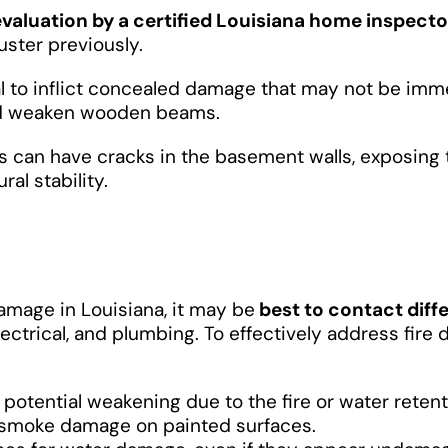
evaluation by a certified Louisiana home inspecto
uster previously.
ial to inflict concealed damage that may not be imm
and weaken wooden beams.
s can have cracks in the basement walls, exposing 
al stability.
damage in Louisiana, it may be
best to contact diff
lectrical, and plumbing. To effectively address fire
 potential weakening due to the fire or water retenti
d smoke damage on painted surfaces.