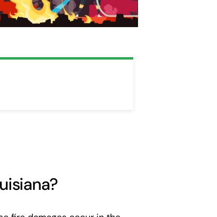
uisiana?