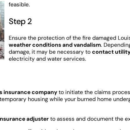
feasible.
Step 2
Ensure the protection of the fire damaged Lou
weather conditions and vandalism
. Depending
damage, it may be necessary to
contact utilit
electricity and water services.
’s insurance company
to initiate the claims proce
g temporary housing while your burned home under
insurance adjuster
to assess and document the ext