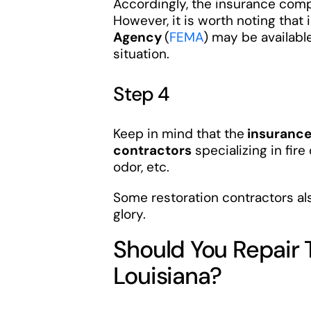
Accordingly, the insurance comp
However, it is worth noting that 
Agency
(
FEMA
) may be available
situation.
Step 4
Keep in mind that the
insuranc
contractors
specializing in fire
odor, etc.
Some restoration contractors al
glory.
Should You Repair
Louisiana?