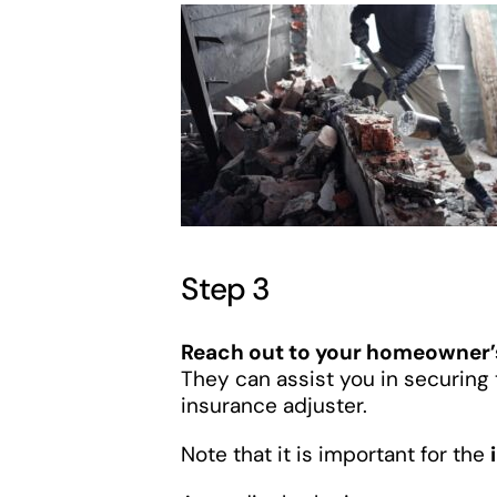
Step 3
Reach out to your homeowner
They can assist you in securin
insurance adjuster.
Note that it is important for the