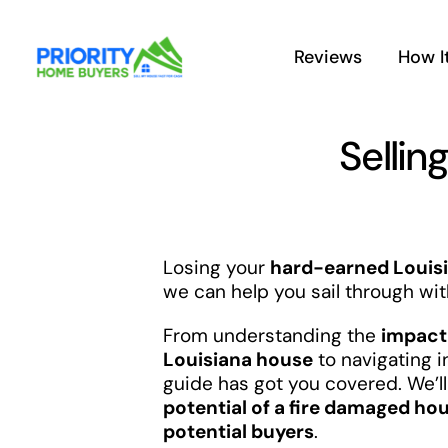
Skip
to
Reviews
How I
content
Sellin
Losing your
hard-earned Louisi
we can help you sail through wit
From understanding the
impact 
Louisiana house
to navigating 
guide has got you covered. We’ll 
potential of a fire damaged hou
potential buyers
.