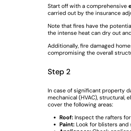
Start off with a comprehensive
carried out by the insurance adj
Note that fires have the potent
the intense heat can dry out 
Additionally, fire damaged home
compromising the overall structur
Step 2
In case of significant property 
mechanical (HVAC), structural, e
cover the following areas:
Roof:
Inspect the rafters for
Paint:
Look for blisters an