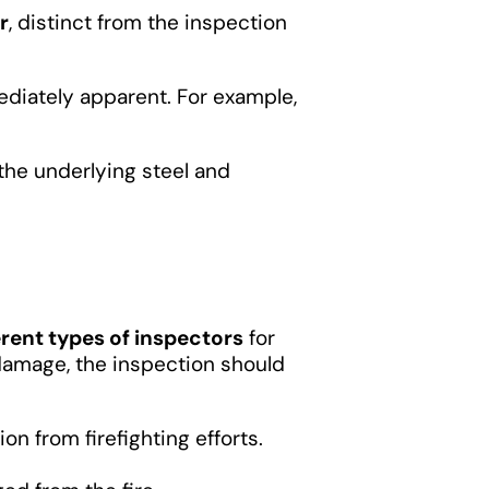
r
, distinct from the inspection
ediately apparent. For example,
the underlying steel and
erent types of inspectors
for
 damage, the inspection should
on from firefighting efforts.