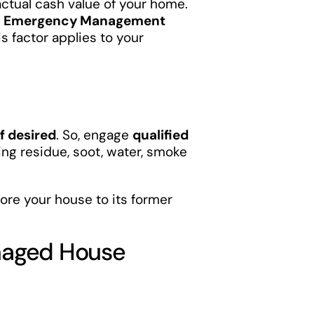
ctual cash value of your home.
l Emergency Management
is factor applies to your
f desired
. So, engage
qualified
ting residue, soot, water, smoke
ore your house to its former
amaged House