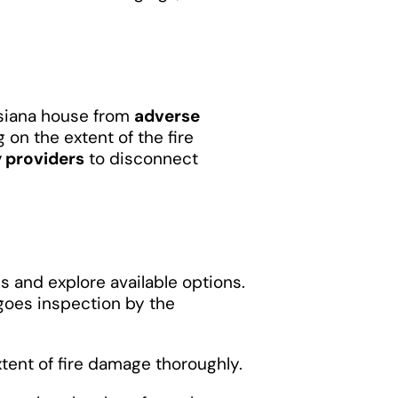
isiana house from
adverse
 on the extent of the fire
y providers
to disconnect
ss and explore available options.
goes inspection by the
ent of fire damage thoroughly.