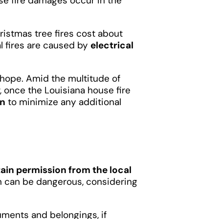
e fire damages occur in the
hristmas tree fires cost about
al fires are caused by
electrical
se hope. Amid the multitude of
, once the Louisiana house fire
on
to minimize any additional
ain permission from the local
on can be dangerous, considering
cuments and belongings, if