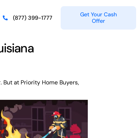
Get Your Cash
(877) 399-1777
Offer
uisiana
g
. But at Priority Home Buyers,