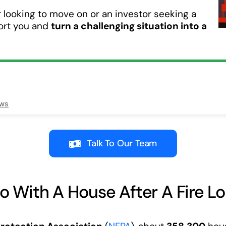
looking to move on or an investor seeking a
port you and
turn a challenging situation into a
ews
Talk To Our Team
 With A House After A Fire Lo