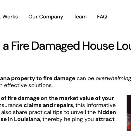
t Works
Our Company
Team
FAQ
g a Fire Damaged House Lo
ana property to fire damage
can be
overwhelmin
h effective solutions.
of fire damage on the market value of your
insurance
claims and repairs
, this informative
also share practical tips to unveil the
hidden
se in Louisiana
, thereby helping you
attract