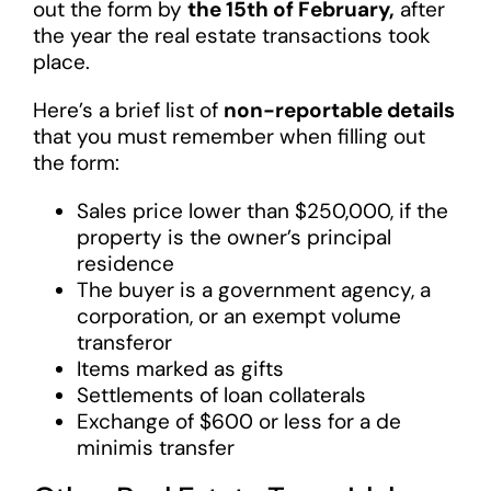
out the form by
the 15th of February,
after
the year the real estate transactions took
place.
Here’s a brief list of
non-reportable details
that you must remember when filling out
the form:
Sales price lower than $250,000, if the
property is the owner’s principal
residence
The buyer is a government agency, a
corporation, or an exempt volume
transferor
Items marked as gifts
Settlements of loan collaterals
Exchange of $600 or less for a de
minimis transfer