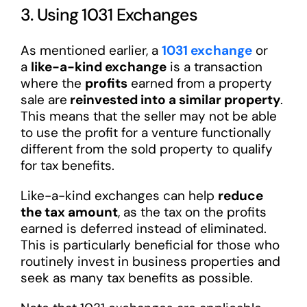
3. Using 1031 Exchanges
As mentioned earlier, a
1031 exchange
or
a
like-a-kind exchange
is a transaction
where the
profits
earned from a property
sale are
reinvested into a similar property
.
This means that the seller may not be able
to use the profit for a venture functionally
different from the sold property to qualify
for tax benefits.
Like-a-kind exchanges can help
reduce
the tax amount
, as the tax on the profits
earned is deferred instead of eliminated.
This is particularly beneficial for those who
routinely invest in business properties and
seek as many tax benefits as possible.