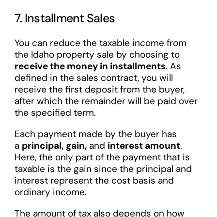
7. Installment Sales
You can reduce the taxable income from
the Idaho property sale by choosing to
receive the money in installments
. As
defined in the sales contract, you will
receive the first deposit from the buyer,
after which the remainder will be paid over
the specified term.
Each payment made by the buyer has
a
principal, gain,
and
interest amount
.
Here, the only part of the payment that is
taxable is the gain since the principal and
interest represent the cost basis and
ordinary income.
The amount of tax also depends on how