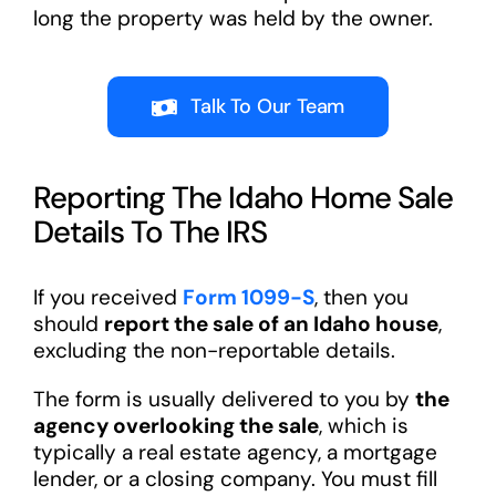
long the property was held by the owner.
Talk To Our Team
Reporting The Idaho Home Sale
Details To The IRS
If you received
Form 1099-S
, then you
should
report the sale of an Idaho house
,
excluding the non-reportable details.
The form is usually delivered to you by
the
agency overlooking the sale
, which is
typically a real estate agency, a mortgage
lender, or a closing company. You must fill