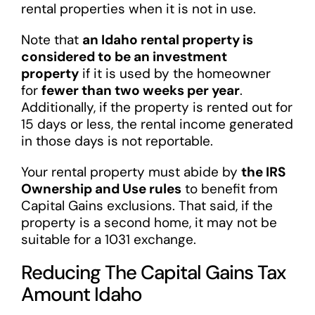
rental properties when it is not in use.
Note that
an Idaho rental property is
considered to be an investment
property
if it is used by the homeowner
for
fewer than two weeks per year
.
Additionally, if the property is rented out for
15 days or less, the rental income generated
in those days is not reportable.
Your rental property must abide by
the IRS
Ownership and Use rules
to benefit from
Capital Gains exclusions. That said, if the
property is a second home, it may not be
suitable for a 1031 exchange.
Reducing The Capital Gains Tax
Amount Idaho