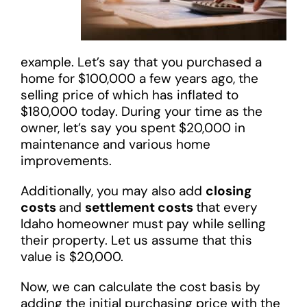
example. Let’s say that you purchased a
home for $100,000 a few years ago, the
selling price of which has inflated to
$180,000 today. During your time as the
owner, let’s say you spent $20,000 in
maintenance and various home
improvements.
Additionally, you may also add
closing
costs
and
settlement costs
that every
Idaho homeowner must pay while selling
their property. Let us assume that this
value is $20,000.
Now, we can calculate the cost basis by
adding the initial purchasing price with the