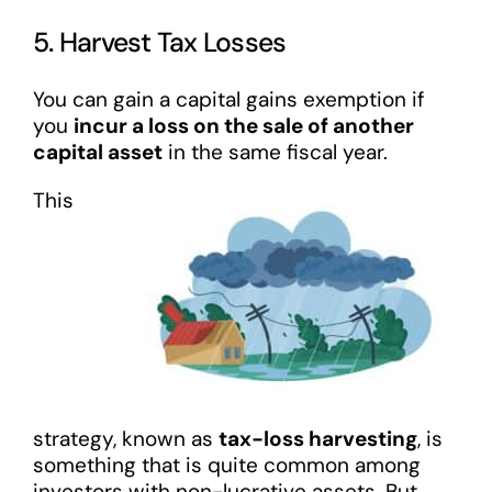
5. Harvest Tax Losses
You can gain a capital gains exemption if
you
incur a loss on the sale of another
capital asset
in the same fiscal year.
This
strategy, known as
tax-loss harvesting
, is
something that is quite common among
investors with non-lucrative assets. But