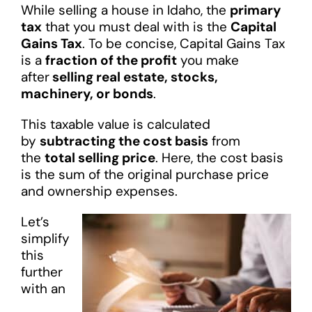
While selling a house in Idaho, the
primary
tax
that you must deal with is the
Capital
Gains Tax
. To be concise, Capital Gains Tax
is a
fraction of the profit
you make
after
selling real estate, stocks,
machinery, or bonds
.
This taxable value is calculated
by
subtracting the cost basis
from
the
total selling price
. Here, the cost basis
is the sum of the original purchase price
and ownership expenses.
Let’s
simplify
this
further
with an