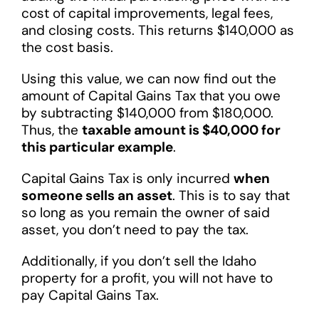
cost of capital improvements, legal fees,
and closing costs. This returns $140,000 as
the cost basis.
Using this value, we can now find out the
amount of Capital Gains Tax that you owe
by subtracting $140,000 from $180,000.
Thus, the
taxable amount is $40,000 for
this particular example
.
Capital Gains Tax is only incurred
when
someone sells an asset
. This is to say that
so long as you remain the owner of said
asset, you don’t need to pay the tax.
Additionally, if you don’t sell the Idaho
property for a profit, you will not have to
pay Capital Gains Tax.