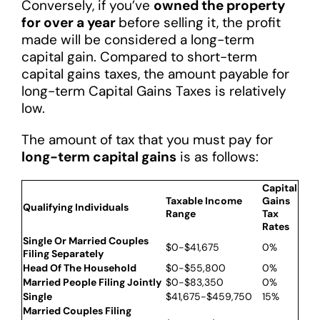
Conversely, if you’ve
owned the property
for over a year
before selling it, the profit
made will be considered a long-term
capital gain. Compared to short-term
capital gains taxes, the amount payable for
long-term Capital Gains Taxes is relatively
low.
The amount of tax that you must pay for
long-term capital gains
is as follows:
Capital
Taxable Income
Gains
Qualifying Individuals
Range
Tax
Rates
Single Or Married Couples
$0-$41,675
0%
Filing Separately
Head Of The Household
$0-$55,800
0%
Married People Filing Jointly
$0-$83,350
0%
Single
$41,675-$459,750
15%
Married Couples Filing