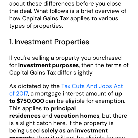
about these differences before you close
the deal. What follows is a brief overview of
how Capital Gains Tax applies to various
types of properties.
1. Investment Properties
If you’re selling a property you purchased
for
investment purposes
, then the terms of
Capital Gains Tax differ slightly.
As dictated by the
Tax Cuts And Jobs Act
of 2017
, a mortgage interest amount of
up
to $750,000
can be eligible for exemption.
This applies to
principal
residences
and
vacation homes
, but there
is a slight catch here. If the property is
being used
solely as an investment
property
, then it will not be eligible for any