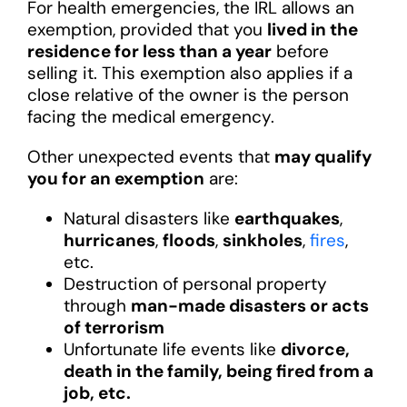
For health emergencies, the IRL allows an
exemption, provided that you
lived in the
residence for less than a year
before
selling it. This exemption also applies if a
close relative of the owner is the person
facing the medical emergency.
Other unexpected events that
may qualify
you for an exemption
are:
Natural disasters like
earthquakes
,
hurricanes
,
floods
,
sinkholes
,
fires
,
etc.
Destruction of personal property
through
man-made disasters or acts
of terrorism
Unfortunate life events like
divorce,
death in the family, being fired from a
job, etc.