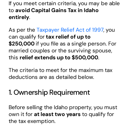
If you meet certain criteria, you may be able
to
avoid Capital Gains Tax in Idaho
entirely
.
As per the
Taxpayer Relief Act of 1997
, you
can qualify for
tax relief of up to
$250,000
if you file as a single person. For
married couples or the surviving spouse,
this
relief extends up to $500,000
.
The criteria to meet for the maximum tax
deductions are as detailed below.
1. Ownership Requirement
Before selling the Idaho property, you must
own it for
at least two years
to qualify for
the tax exemption.