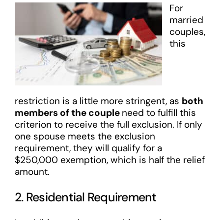
For
married
couples,
this
restriction is a little more stringent, as
both
members of the couple
need to fulfill this
criterion to receive the full exclusion. If only
one spouse meets the exclusion
requirement, they will qualify for a
$250,000 exemption, which is half the relief
amount.
2. Residential Requirement