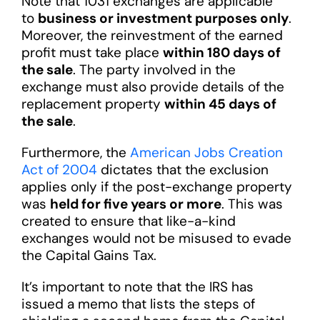
Note that 1031 exchanges are applicable
to
business or investment purposes only
.
Moreover, the reinvestment of the earned
profit must take place
within 180 days of
the sale
. The party involved in the
exchange must also provide details of the
replacement property
within 45 days of
the sale
.
Furthermore, the
American Jobs Creation
Act of 2004
dictates that the exclusion
applies only if the post-exchange property
was
held for five years or more
. This was
created to ensure that like-a-kind
exchanges would not be misused to evade
the Capital Gains Tax.
It’s important to note that the IRS has
issued a memo that lists the steps of