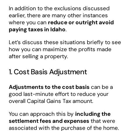
In addition to the exclusions discussed
earlier, there are many other instances
where you can
reduce or outright avoid
paying taxes in Idaho
.
Let’s discuss these situations briefly to see
how you can maximize the profits made
after selling a property.
1. Cost Basis Adjustment
Adjustments to the cost basis
can be a
good last-minute effort to reduce your
overall Capital Gains Tax amount.
You can approach this by
including the
settlement fees and expenses
that were
associated with the purchase of the home.