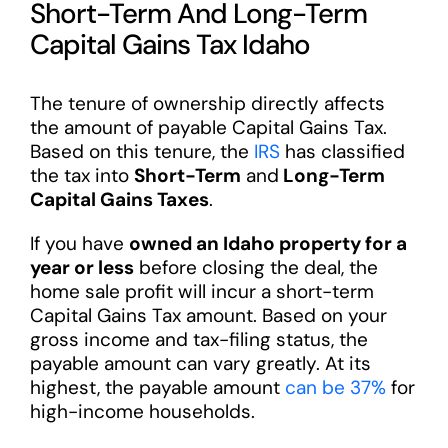
Short-Term And Long-Term
Capital Gains Tax Idaho
The tenure of ownership directly affects
the amount of payable Capital Gains Tax.
Based on this tenure, the
IRS
has classified
the tax into
Short-Term
and
Long-Term
Capital Gains Taxes
.
If you have
owned an Idaho property for a
year or less
before closing the deal, the
home sale profit will incur a short-term
Capital Gains Tax amount. Based on your
gross income and tax-filing status, the
payable amount can vary greatly. At its
highest, the payable amount
can be 37%
for
high-income households.