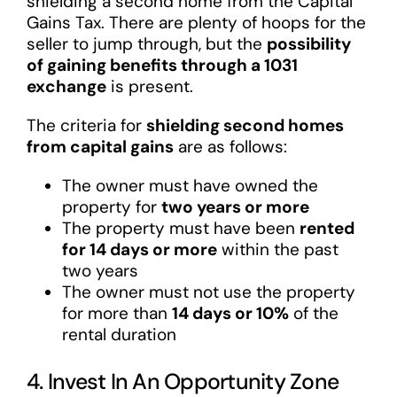
shielding a second home from the Capital
Gains Tax. There are plenty of hoops for the
seller to jump through, but the
possibility
of gaining benefits through a 1031
exchange
is present.
The criteria for
shielding second homes
from capital gains
are as follows:
The owner must have owned the
property for
two years or more
The property must have been
rented
for 14 days or more
within the past
two years
The owner must not use the property
for more than
14 days or 10%
of the
rental duration
4. Invest In An Opportunity Zone