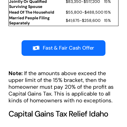
Jointly Or Qualified
$83,350-$517,200
15%
Surviving Spouse
Head Of The Household
$55,800-$488,500
15%
Married People Filing
$41,675-$258,600
15%
Separately
Fast & Fair Cash Offer
Note:
If the amounts above exceed the
upper limit of the 15% bracket, then the
homeowner must pay 20% of the profit as
Capital Gains Tax. This is applicable to all
kinds of homeowners with no exceptions.
Capital Gains Tax Relief Idaho