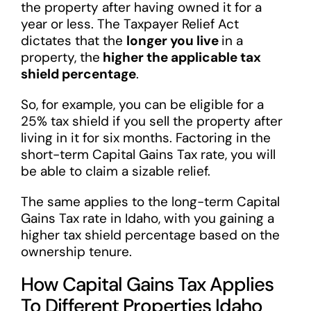
the property after having owned it for a
year or less. The Taxpayer Relief Act
dictates that the
longer you live
in a
property, the
higher the applicable tax
shield percentage
.
So, for example, you can be eligible for a
25% tax shield if you sell the property after
living in it for six months. Factoring in the
short-term Capital Gains Tax rate, you will
be able to claim a sizable relief.
The same applies to the long-term Capital
Gains Tax rate in Idaho, with you gaining a
higher tax shield percentage based on the
ownership tenure.
How Capital Gains Tax Applies
To Different Properties Idaho