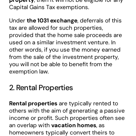
Capital Gains Tax exemptions.
Under
the 1031 exchange
, deferrals of this
tax are allowed for such properties,
provided that the home sale proceeds are
used on a similar investment venture. In
other words, if you use the money earned
from the sale of the investment property,
you will not be able to benefit from the
exemption law.
2. Rental Properties
Rental properties
are typically rented to
others with the aim of generating a passive
income or profit. Such properties often see
an overlap with
vacation homes
, as
homeowners typically convert theirs to