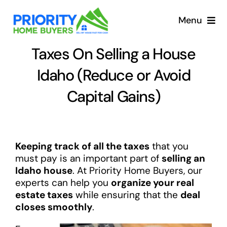
Skip
to
Menu
content
Taxes On Selling a House
Idaho (Reduce or Avoid
Capital Gains)
Keeping track of all the taxes
that you
must pay is an important part of
selling an
Idaho house
. At Priority Home Buyers, our
experts can help you
organize your real
estate taxes
while ensuring that the
deal
closes smoothly
.