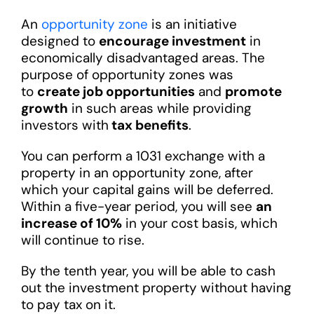
An
opportunity zone
is an initiative
designed to
encourage investment
in
economically disadvantaged areas. The
purpose of opportunity zones was
to
create job opportunities
and
promote
growth
in such areas while providing
investors with
tax benefits
.
You can perform a 1031 exchange with a
property in an opportunity zone, after
which your capital gains will be deferred.
Within a five-year period, you will see
an
increase of 10%
in your cost basis, which
will continue to rise.
By the tenth year, you will be able to cash
out the investment property without having
to pay tax on it.