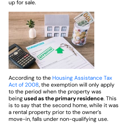
up for sale.
According to the
Housing Assistance Tax
Act of 2008
, the exemption will only apply
to the period when the property was
being
used as the primary residence
. This
is to say that the second home, while it was
a rental property prior to the owner’s
move-in, falls under non-qualifying use.