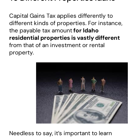
Capital Gains Tax applies differently to
different kinds of properties. For instance,
the payable tax amount
for Idaho
residential properties is vastly different
from that of an investment or rental
property.
Needless to say, it’s important to learn