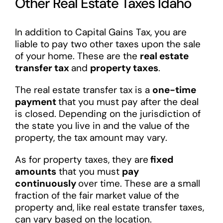
Other Real Estate Taxes Idaho
In addition to Capital Gains Tax, you are
liable to pay two other taxes upon the sale
of your home. These are the
real estate
transfer tax
and
property taxes
.
The real estate transfer tax is a
one-time
payment
that you must pay after the deal
is closed. Depending on the jurisdiction of
the state you live in and the value of the
property, the tax amount may vary.
As for property taxes, they are
fixed
amounts
that you must
pay
continuously
over time. These are a small
fraction of the fair market value of the
property and, like real estate transfer taxes,
can vary based on the location.