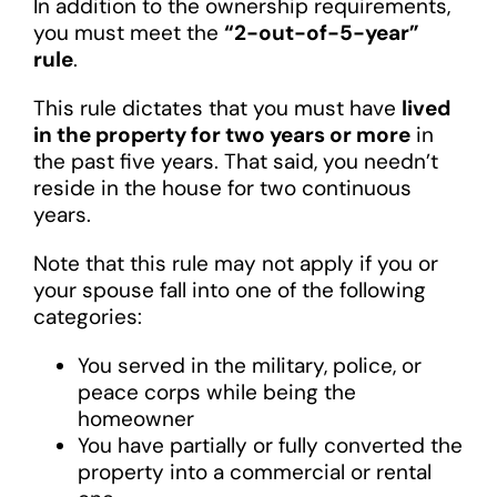
In addition to the ownership requirements,
you must meet the
“2-out-of-5-year”
rule
.
This rule dictates that you must have
lived
in the property for two years or more
in
the past five years. That said, you needn’t
reside in the house for two continuous
years.
Note that this rule may not apply if you or
your spouse fall into one of the following
categories:
You served in the military, police, or
peace corps while being the
homeowner
You have partially or fully converted the
property into a commercial or rental