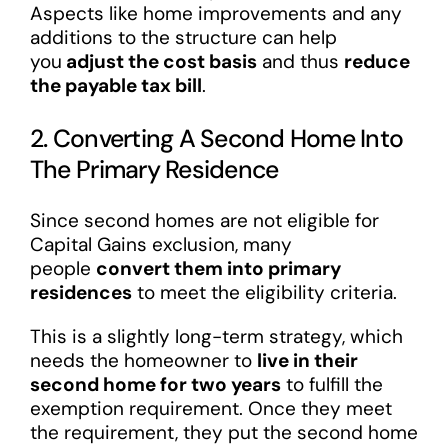
Aspects like home improvements and any
additions to the structure can help
you
adjust the cost basis
and thus
reduce
the payable tax bill
.
2. Converting A Second Home Into
The Primary Residence
Since second homes are not eligible for
Capital Gains exclusion, many
people
convert them into primary
residences
to meet the eligibility criteria.
This is a slightly long-term strategy, which
needs the homeowner to
live in their
second home for two years
to fulfill the
exemption requirement. Once they meet
the requirement, they put the second home