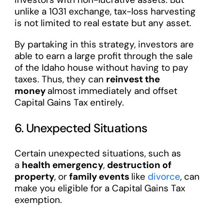
unlike a 1031 exchange, tax-loss harvesting
is not limited to real estate but any asset.
By partaking in this strategy, investors are
able to earn a large profit through the sale
of the Idaho house without having to pay
taxes. Thus, they can
reinvest the
money
almost immediately and offset
Capital Gains Tax entirely.
6. Unexpected Situations
Certain unexpected situations, such as
a
health emergency
,
destruction of
property
, or
family events
like
divorce
, can
make you eligible for a Capital Gains Tax
exemption.