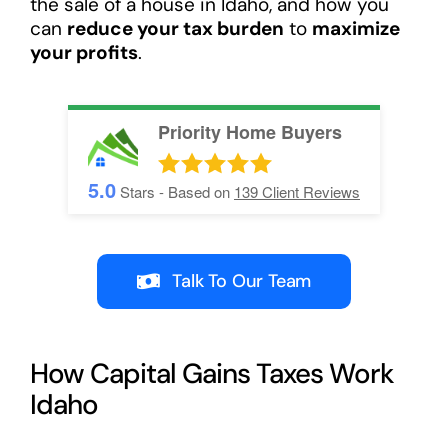
the sale of a house in Idaho, and how you
can
reduce your tax burden
to
maximize
your profits
.
Priority Home Buyers
5.0
Stars - Based on
139
Client Reviews
Talk To Our Team
How Capital Gains Taxes Work
Idaho