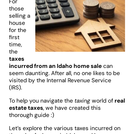
For
those
selling a
house
for the
first
time,
the
taxes
incurred from an Idaho home sale
can
seem daunting. After all, no one likes to be
visited by the Internal Revenue Service
(IRS).
To help you navigate the
taxing
world of
real
estate taxes
, we have created this
thorough guide :)
Let’s explore the various taxes incurred on