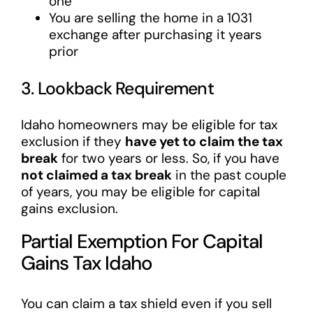
one
You are selling the home in a 1031
exchange after purchasing it years
prior
3. Lookback Requirement
Idaho homeowners may be eligible for tax
exclusion if they
have yet to claim the tax
break
for two years or less. So, if you have
not claimed a tax break
in the past couple
of years, you may be eligible for capital
gains exclusion.
Partial Exemption For Capital
Gains Tax Idaho
You can claim a tax shield even if you sell