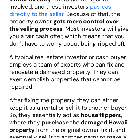
involved, and these investors
pay cash
directly to the seller
. Because of that, the
property owner
gets more control over
the selling process
. Most investors will give
you a fair cash offer, which means that you
don’t have to worry about being ripped off.
A typical real estate investor or cash buyer
employs a team of experts who can fix and
renovate a damaged property. They can
even demolish properties that cannot be
repaired.
After fixing the property, they can either
keep it as a rental or sell it to another buyer.
So, they essentially act as
house flippers
,
where they
purchase the damaged Hawaii
property
from the original owner, fix it, and
eventually sell it to another party to make a