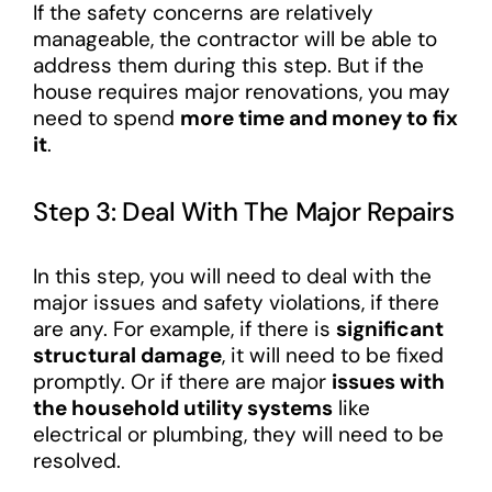
If the safety concerns are relatively
manageable, the contractor will be able to
address them during this step. But if the
house requires major renovations, you may
need to spend
more time and money to fix
it
.
Step 3: Deal With The Major Repairs
In this step, you will need to deal with the
major issues and safety violations, if there
are any. For example, if there is
significant
structural damage
, it will need to be fixed
promptly. Or if there are major
issues with
the household utility systems
like
electrical or plumbing, they will need to be
resolved.