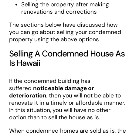
Selling the property after making
renovations and corrections
The sections below have discussed how
you can go about selling your condemned
property using the above options.
Selling A Condemned House As
Is Hawaii
If the condemned building has
suffered
noticeable damage or
deterioration
, then you will not be able to
renovate it in a timely or affordable manner.
In this situation, you will have no other
option than to sell the house as is.
When condemned homes are sold as is, the