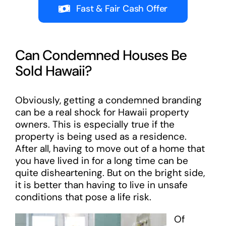
Fast & Fair Cash Offer
Can Condemned Houses Be
Sold Hawaii?
Obviously, getting a condemned branding
can be a real shock for Hawaii property
owners. This is especially true if the
property is being used as a residence.
After all, having to move out of a home that
you have lived in for a long time can be
quite disheartening. But on the bright side,
it is better than having to live in unsafe
conditions that pose a life risk.
Of