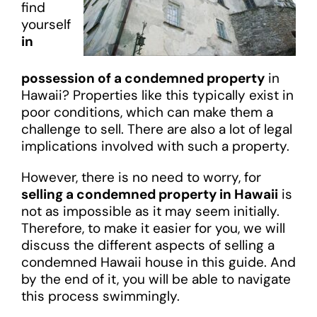
find
yourself
in
possession of a condemned property
in
Hawaii? Properties like this typically exist in
poor conditions, which can make them a
challenge to sell. There are also a lot of legal
implications involved with such a property.
However, there is no need to worry, for
selling a condemned property in Hawaii
is
not as impossible as it may seem initially.
Therefore, to make it easier for you, we will
discuss the different aspects of selling a
condemned Hawaii house in this guide. And
by the end of it, you will be able to navigate
this process swimmingly.