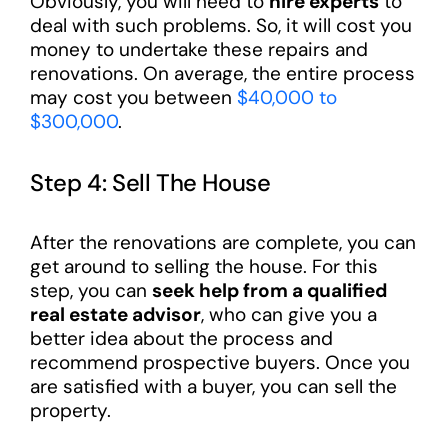
Obviously, you will need to
hire experts
to
deal with such problems. So, it will cost you
money to undertake these repairs and
renovations. On average, the entire process
may cost you between
$40,000 to
$300,000
.
Step 4: Sell The House
After the renovations are complete, you can
get around to selling the house. For this
step, you can
seek help from a qualified
real estate advisor
, who can give you a
better idea about the process and
recommend prospective buyers. Once you
are satisfied with a buyer, you can sell the
property.