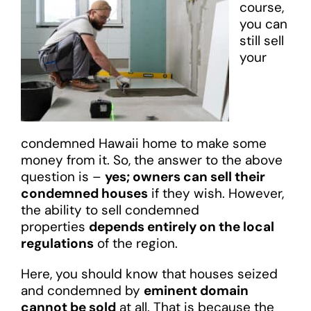
course,
you can
still sell
your
condemned Hawaii home to make some
money from it. So, the answer to the above
question is –
yes; owners can sell their
condemned houses
if they wish. However,
the ability to sell condemned
properties
depends entirely on the local
regulations
of the region.
Here, you should know that houses seized
and condemned by
eminent domain
cannot be sold
at all. That is because the