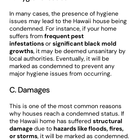
In many cases, the presence of hygiene
issues may lead to the Hawaii house being
condemned. For instance, if your home
suffers from
frequent pest
infestations
or
significant black mold
growths
, it may be deemed unsanitary by
local authorities. Eventually, it will be
marked as condemned to prevent any
major hygiene issues from occurring.
C. Damages
This is one of the most common reasons
why houses reach a condemned status. If
the Hawaii home has suffered
structural
damage
due to
hazards like floods, fires,
or storms
, it will be marked as condemned.