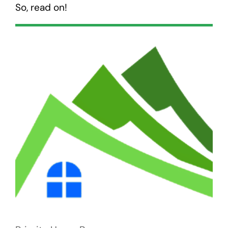
So, read on!