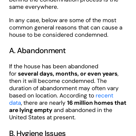
same everywhere.
In any case, below are some of the most
common general reasons that can cause a
house to be considered condemned.
A. Abandonment
If the house has been abandoned
for
several days, months, or even years
,
then it will become condemned. The
duration of abandonment may often vary
based on location. According to
recent
data
, there are nearly
16 million homes that
are lying empty
and abandoned in the
United States at present.
B. Hygiene Issues