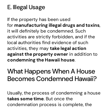
E. Illegal Usage
If the property has been used
for
manufacturing illegal drugs and toxins
,
it will definitely be condemned. Such
activities are strictly forbidden, and if the
local authorities find evidence of such
activities, they may
take legal action
against the property owner
in addition to
condemning the Hawaii house
.
What Happens When A House
Becomes Condemned Hawaii?
Usually, the process of condemning a house
takes some time
. But once the
condemnation process is complete, the