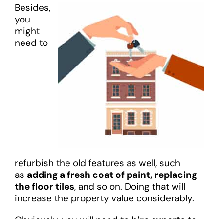
Besides,
you
might
need to
refurbish the old features as well, such
as
adding a fresh coat of paint, replacing
the floor tiles
, and so on. Doing that will
increase the property value considerably.