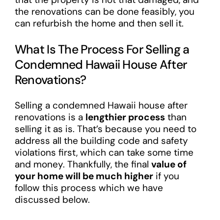
the renovations can be done feasibly, you
can refurbish the home and then sell it.
What Is The Process For Selling a
Condemned Hawaii House After
Renovations?
Selling a condemned Hawaii house after
renovations is a
lengthier process
than
selling it as is. That’s because you need to
address all the building code and safety
violations first, which can take some time
and money. Thankfully, the final
value of
your home will be much higher
if you
follow this process which we have
discussed below.