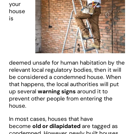
your
house
is
deemed unsafe for human habitation by the
relevant local regulatory bodies, then it will
be considered a condemned house. When
that happens, the local authorities will put
up several
warning signs
around it to
prevent other people from entering the
house.
In most cases, houses that have
become
old or dilapidated
are tagged as
condemned. However, newly built houses