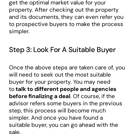
get the optimal market value for your
property. After checking out the property
and its documents, they can even refer you
to prospective buyers to make the process
simpler.
Step 3: Look For A Suitable Buyer
Once the above steps are taken care of, you
will need to seek out the most suitable
buyer for your property. You may need
to
talk to different people and agencies
before finalizing a deal
. Of course, if the
advisor refers some buyers in the previous
step, this process will become much
simpler. And once you have found a
suitable buyer, you can go ahead with the
sale.