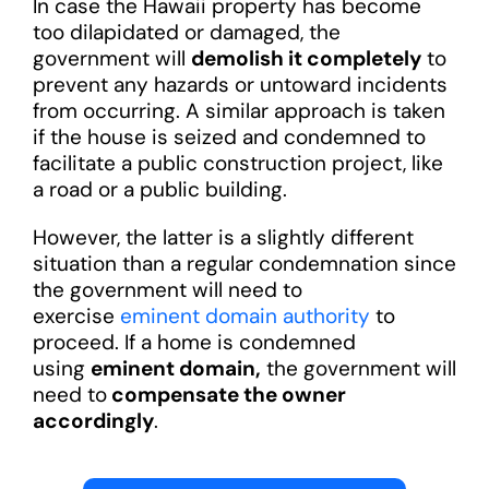
In case the Hawaii property has become
too dilapidated or damaged, the
government will
demolish it completely
to
prevent any hazards or untoward incidents
from occurring. A similar approach is taken
if the house is seized and condemned to
facilitate a public construction project, like
a road or a public building.
However, the latter is a slightly different
situation than a regular condemnation since
the government will need to
exercise
eminent domain authority
to
proceed. If a home is condemned
using
eminent domain,
the government will
need to
compensate the owner
accordingly
.