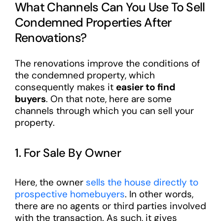
What Channels Can You Use To Sell
Condemned Properties After
Renovations?
The renovations improve the conditions of
the condemned property, which
consequently makes it
easier to find
buyers
. On that note, here are some
channels through which you can sell your
property.
1. For Sale By Owner
Here, the owner
sells the house directly to
prospective homebuyers
. In other words,
there are no agents or third parties involved
with the transaction. As such, it gives