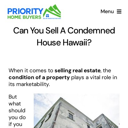
Skip
to
Menu
content
Can You Sell A Condemned
House Hawaii?
When it comes to
selling real estate
, the
condition of a property
plays a vital role in
its marketability.
But
what
should
you do
if you