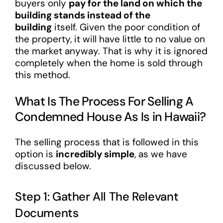
buyers only
pay for the land on which the
building stands instead of the
building
itself. Given the poor condition of
the property, it will have little to no value on
the market anyway. That is why it is ignored
completely when the home is sold through
this method.
What Is The Process For Selling A
Condemned House As Is in Hawaii?
The selling process that is followed in this
option is
incredibly simple
, as we have
discussed below.
Step 1: Gather All The Relevant
Documents