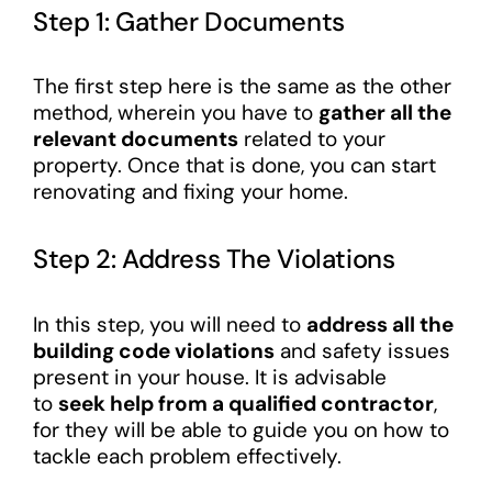
Step 1: Gather Documents
The first step here is the same as the other
method, wherein you have to
gather all the
relevant documents
related to your
property. Once that is done, you can start
renovating and fixing your home.
Step 2: Address The Violations
In this step, you will need to
address all the
building code violations
and safety issues
present in your house. It is advisable
to
seek help from a qualified contractor
,
for they will be able to guide you on how to
tackle each problem effectively.