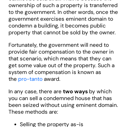
ownership of such a property is transferred
to the government. In other words, once the
government exercises eminent domain to
condemn a building, it becomes public
property that cannot be sold by the owner.
Fortunately, the government will need to
provide fair compensation to the owner in
that scenario, which means that they can
get some value out of the property. Such a
system of compensation is known as
the
pro-tanto
award.
In any case, there are
two ways
by which
you can sell a condemned house that has
been seized without using eminent domain.
These methods are:
Selling the property as-is