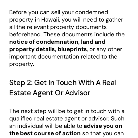
Before you can sell your condemned
property in Hawaii, you will need to gather
all the relevant property documents
beforehand. These documents include the
notice of condemnation, land and
property details, blueprints
, or any other
important documentation related to the
property.
Step 2: Get In Touch With A Real
Estate Agent Or Advisor
The next step will be to get in touch with a
qualified real estate agent or advisor. Such
an individual will be able to
advise you on
the best course of action
so that you can