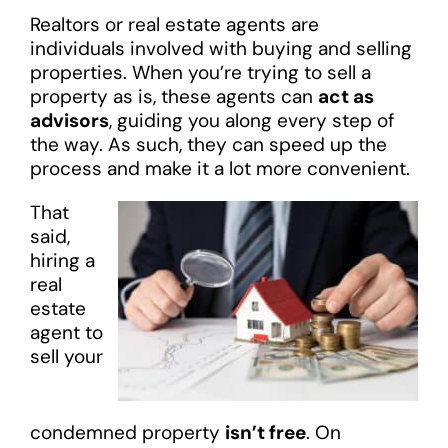
Realtors or real estate agents are
individuals involved with buying and selling
properties. When you’re trying to sell a
property as is, these agents can
act as
advisors
, guiding you along every step of
the way. As such, they can speed up the
process and make it a lot more convenient.
That
said,
hiring a
real
estate
agent to
sell your
condemned property
isn’t free
. On