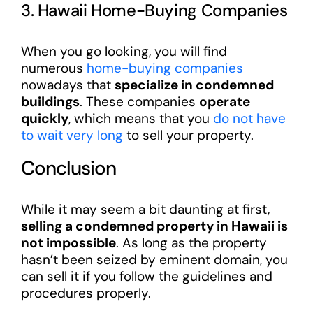
3. Hawaii Home-Buying Companies
When you go looking, you will find
numerous
home-buying companies
nowadays that
specialize in condemned
buildings
. These companies
operate
quickly
, which means that you
do not have
to wait very long
to sell your property.
Conclusion
While it may seem a bit daunting at first,
selling a condemned property in Hawaii is
not impossible
. As long as the property
hasn’t been seized by eminent domain, you
can sell it if you follow the guidelines and
procedures properly.