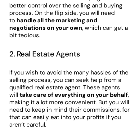
better control over the selling and buying
process. On the flip side, you will need
to
handle all the marketing and
negotiations on your own
, which can get a
bit tedious.
2. Real Estate Agents
If you wish to avoid the many hassles of the
selling process, you can seek help from a
qualified real estate agent. These agents
will
take care of everything on your behalf
,
making it a lot more convenient. But you will
need to keep in mind their commissions, for
that can easily eat into your profits if you
aren’t careful.