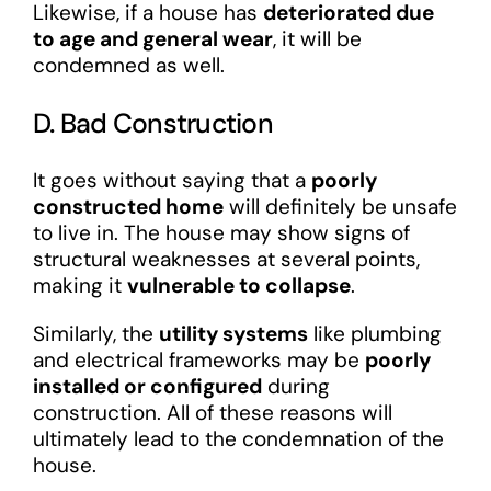
Likewise, if a house has
deteriorated due
to age and general wear
, it will be
condemned as well.
D. Bad Construction
It goes without saying that a
poorly
constructed home
will definitely be unsafe
to live in. The house may show signs of
structural weaknesses at several points,
making it
vulnerable to collapse
.
Similarly, the
utility systems
like plumbing
and electrical frameworks may be
poorly
installed or configured
during
construction. All of these reasons will
ultimately lead to the condemnation of the
house.