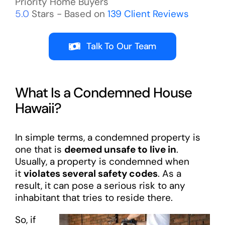
Priority Home Buyers
5.0
Stars - Based on
139
Client Reviews
Talk To Our Team
What Is a Condemned House
Hawaii?
In simple terms, a condemned property is
one that is
deemed unsafe to live in
.
Usually, a property is condemned when
it
violates several safety codes
. As a
result, it can pose a serious risk to any
inhabitant that tries to reside there.
So, if