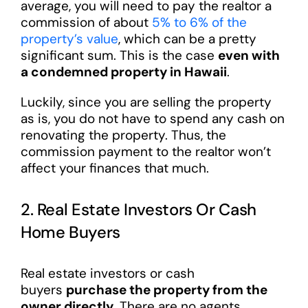
average, you will need to pay the realtor a
commission of about
5% to 6% of the
property’s value
, which can be a pretty
significant sum. This is the case
even with
a condemned property in Hawaii
.
Luckily, since you are selling the property
as is, you do not have to spend any cash on
renovating the property. Thus, the
commission payment to the realtor won’t
affect your finances that much.
2. Real Estate Investors Or Cash
Home Buyers
Real estate investors or cash
buyers
purchase the property from the
owner directly
. There are no agents