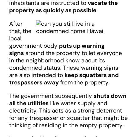
inhabitants are instructed to
vacate the
property as quickly as possible
.
After
that, the
local
government body
puts up warning
signs
around the property to let everyone
in the neighborhood know about its
condemned status. These warning signs
are also intended to
keep squatters and
trespassers away
from the property.
The government subsequently
shuts down
all the utilities
like water supply and
electricity. This acts as a strong deterrent
for any trespasser or squatter that might be
thinking of residing in the empty property.