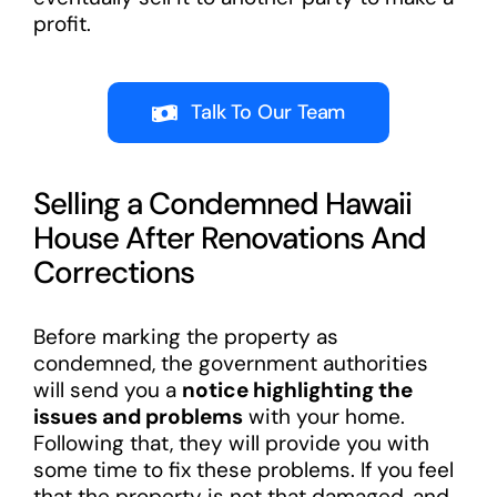
profit.
Talk To Our Team
Selling a Condemned Hawaii
House After Renovations And
Corrections
Before marking the property as
condemned, the government authorities
will send you a
notice highlighting the
issues and problems
with your home.
Following that, they will provide you with
some time to fix these problems. If you feel
that the property is not that damaged, and