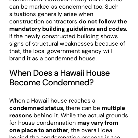
can be marked as condemned too. Such
situations generally arise when
construction contractors
do not follow the
mandatory building guidelines and codes
.
If the newly constructed building shows
signs of structural weaknesses because of
that, the local government agency will
brand it as a condemned house.
When Does a Hawaii House
Become Condemned?
When a Hawaii house reaches a
condemned status
, there can be
multiple
reasons
behind it. While the actual grounds
for house condemnation
may vary from
one place to another
, the overall idea
behind the condemnation process is the