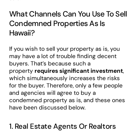
What Channels Can You Use To Sell
Condemned Properties As Is
Hawaii?
If you wish to sell your property as is, you
may have a lot of trouble finding decent
buyers. That’s because such a
property
requires significant investment
,
which simultaneously increases the risks
for the buyer. Therefore, only a few people
and agencies will agree to buy a
condemned property as is, and these ones
have been discussed below.
1. Real Estate Agents Or Realtors