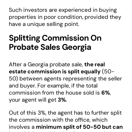
Such investors are experienced in buying
properties in poor condition, provided they
have a unique selling point.
Splitting Commission On
Probate Sales Georgia
After a Georgia probate sale,
the real
estate commission is split equally
(50-
50) between agents representing the seller
and buyer. For example, if the total
commission from the house sold is
6%
,
your agent will get
3%
.
Out of this 3%, the agent has to further split
the commission with the office, which
involves a
minimum split of 50-50 but can