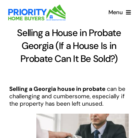
Skip
to
Menu
content
Selling a House in Probate
Georgia (If a House Is in
Probate Can It Be Sold?)
Selling a Georgia house in probate
can be
challenging and cumbersome, especially if
the property has been left unused.