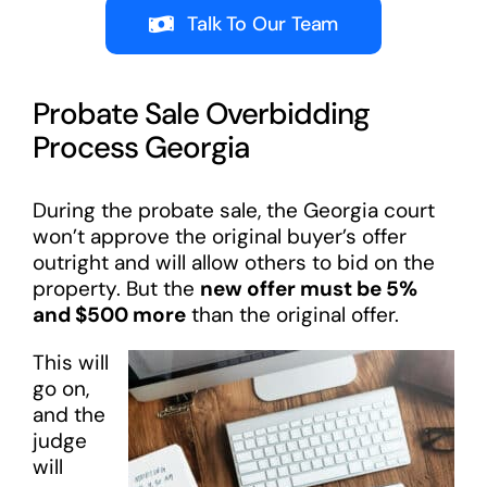
Talk To Our Team
Probate Sale Overbidding
Process Georgia
During the probate sale, the Georgia court
won’t approve the original buyer’s offer
outright and will allow others to bid on the
property. But the
new offer must be 5%
and $500 more
than the original offer.
This will
go on,
and the
judge
will