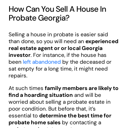
How Can You Sell A House In
Probate Georgia?
Selling a house in probate is easier said
than done, so you will need an
experienced
real estate agent or or local Georgia
investor
. For instance, if the house has
been
left abandoned
by the deceased or
sat empty for a long time, it might need
repairs.
At such times
family members are likely to
find a hoarding situation
and will be
worried about selling a probate estate in
poor condition. But before that, it’s
essential to
determine the best time for
probate home sales
by contacting a