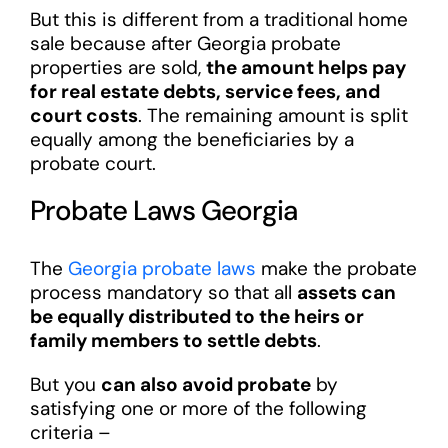
But this is different from a traditional home
sale because after Georgia probate
properties are sold,
the amount helps pay
for real estate debts, service fees, and
court costs
. The remaining amount is split
equally among the beneficiaries by a
probate court.
Probate Laws Georgia
The
Georgia probate laws
make the probate
process mandatory so that all
assets can
be equally distributed to the heirs or
family members to settle debts
.
But you
can also avoid probate
by
satisfying one or more of the following
criteria –