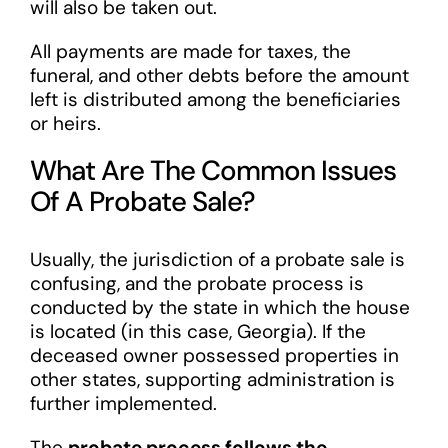
will also be taken out.
All payments are made for taxes, the
funeral, and other debts before the amount
left is distributed among the beneficiaries
or heirs.
What Are The Common Issues
Of A Probate Sale?
Usually, the jurisdiction of a probate sale is
confusing, and the probate process is
conducted by the state in which the house
is located (in this case, Georgia). If the
deceased owner possessed properties in
other states, supporting administration is
further implemented.
The
probate process follows the