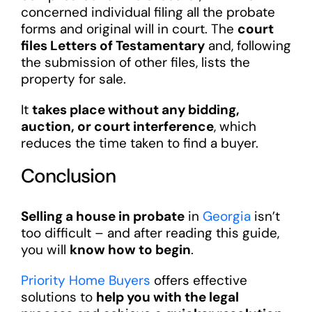
concerned individual filing all the probate
forms and original will in court. The
court
files Letters of Testamentary
and, following
the submission of other files, lists the
property for sale.
It
takes place without any bidding,
auction, or court interference
, which
reduces the time taken to find a buyer.
Conclusion
Selling a house in probate
in
Georgia
isn’t
too difficult – and after reading this guide,
you will
know how to begin
.
Priority Home Buyers
offers effective
solutions to
help you with the legal