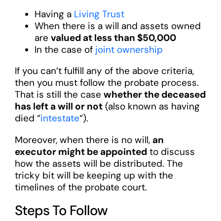
Having a
Living Trust
When there is a will and assets owned
are
valued at less than $50,000
In the case of
joint ownership
If you can’t fulfill any of the above criteria,
then you must follow the probate process.
That is still the case
whether the deceased
has left a will or not
(also known as having
died “
intestate
“).
Moreover, when there is no will,
an
executor might be appointed
to discuss
how the assets will be distributed. The
tricky bit will be keeping up with the
timelines of the probate court.
Steps To Follow