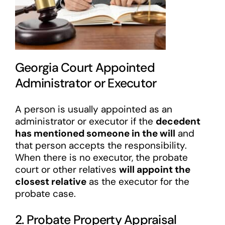
Georgia Court Appointed
Administrator or Executor
A person is usually appointed as an
administrator or executor if the
decedent
has mentioned someone in the will
and
that person accepts the responsibility.
When there is no executor, the probate
court or other relatives
will appoint the
closest relative
as the executor for the
probate case.
2. Probate Property Appraisal