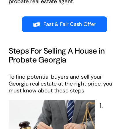
probate real estate agent.
Fast & Fair Cash Offer
Steps For Selling A House in
Probate Georgia
To find potential buyers and sell your
Georgia real estate at the right price, you
must know about these steps.
1.