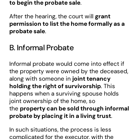
to begin the probate sale
.
After the hearing, the court will
grant
permission to list the home formally as a
probate sale
.
B. Informal Probate
Informal probate would come into effect if
the property were owned by the deceased,
along with someone in
joint tenancy
holding the right of survivorship
. This
happens when a surviving spouse holds
joint ownership of the home, so
the
property can be sold through informal
probate by placing it in a living trust
.
In such situations, the process is less
complicated for the executor, with the