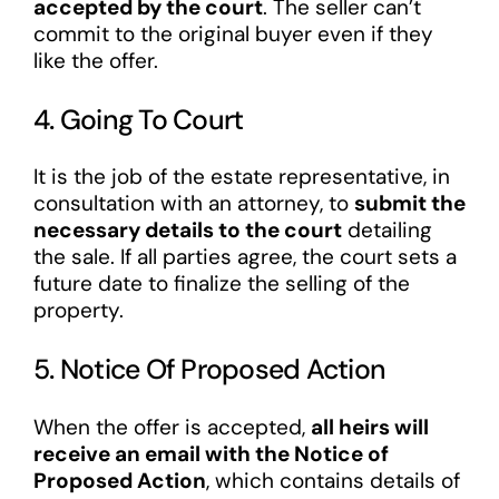
accepted by the court
. The seller can’t
commit to the original buyer even if they
like the offer.
4. Going To Court
It is the job of the estate representative, in
consultation with an attorney, to
submit the
necessary details to the court
detailing
the sale. If all parties agree, the court sets a
future date to finalize the selling of the
property.
5. Notice Of Proposed Action
When the offer is accepted,
all heirs will
receive an email with the Notice of
Proposed Action
, which contains details of