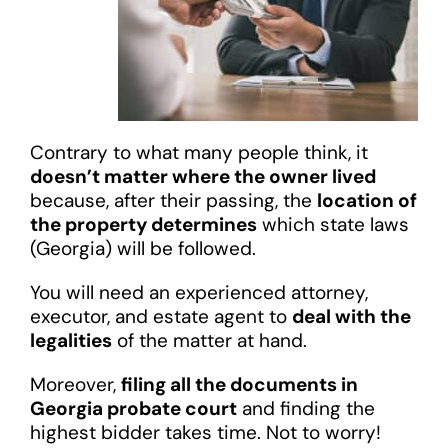
Contrary to what many people think, it
doesn’t matter where the owner lived
because, after their passing, the
location of
the property determines
which state laws
(Georgia) will be followed.
You will need an experienced attorney,
executor, and estate agent to
deal with the
legalities
of the matter at hand.
Moreover,
filing all the documents in
Georgia probate court
and finding the
highest bidder takes time. Not to worry!