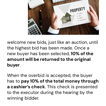
welcome new bids, just like an auction, until
the highest bid has been made. Once a
new buyer has been selected,
10% of the
amount will be returned to the original
buyer
.
When the overbid is accepted, the buyer
has to
pay 10% of the total money through
a cashier’s check
. This check is presented
to the executor during the hearing by the
winning bidder.