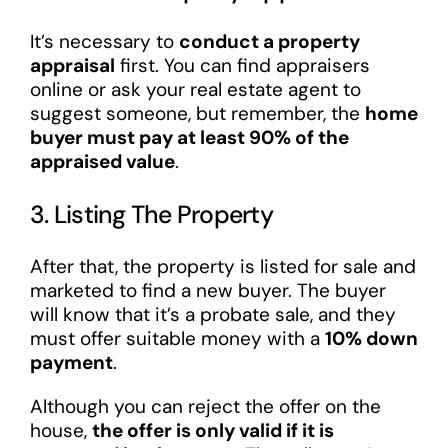
It’s necessary to
conduct a property
appraisal
first. You can find appraisers
online or ask your real estate agent to
suggest someone, but remember, the
home
buyer must pay at least 90% of the
appraised value
.
3. Listing The Property
After that, the property is listed for sale and
marketed to find a new buyer. The buyer
will know that it’s a probate sale, and they
must offer suitable money with a
10% down
payment
.
Although you can reject the offer on the
house,
the offer is only valid if it is