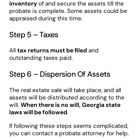
inventory
of and secure the assets till the
probate is complete. Some assets could be
appraised during this time.
Step 5 – Taxes
All
tax returns must be filed
and
outstanding taxes paid.
Step 6 – Dispersion Of Assets
The real estate sale will take place, and all
assets will be distributed according to the
will.
When there is no will, Georgia state
laws will be followed
.
If following these steps seems complicated,
you can contact a probate attorney for help.