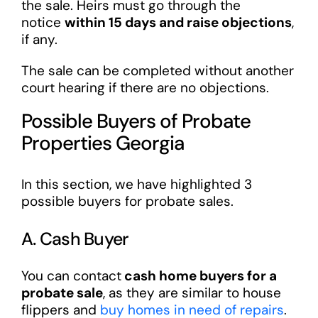
the sale. Heirs must go through the
notice
within 15 days and raise objections
,
if any.
The sale can be completed without another
court hearing if there are no objections.
Possible Buyers of Probate
Properties Georgia
In this section, we have highlighted 3
possible buyers for probate sales.
A. Cash Buyer
You can contact
cash home buyers for a
probate sale
, as they are similar to house
flippers and
buy homes in need of repairs
.