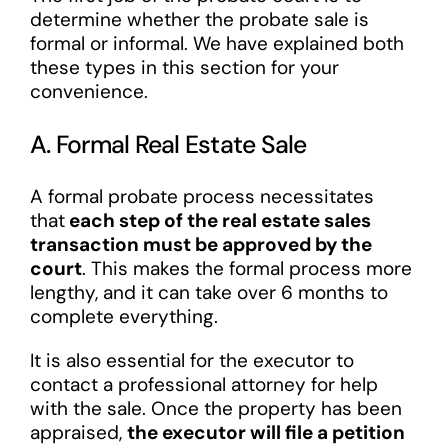
determine whether the probate sale is
formal or informal. We have explained both
these types in this section for your
convenience.
A. Formal Real Estate Sale
A formal probate process necessitates
that
each step of the real estate sales
transaction must be approved by the
court
. This makes the formal process more
lengthy, and it can take over 6 months to
complete everything.
It is also essential for the executor to
contact a professional attorney for help
with the sale. Once the property has been
appraised,
the executor will file a petition