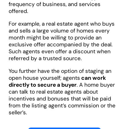
frequency of business, and services
offered.
For example, a real estate agent who buys
and sells a large volume of homes every
month might be willing to provide an
exclusive offer accompanied by the deal.
Such agents even offer a discount when
referred by a trusted source.
You further have the option of staging an
open house yourself; agents
can work
directly to secure a buyer
. A home buyer
can talk to real estate agents about
incentives and bonuses that will be paid
from the listing agent’s commission or the
seller’s.