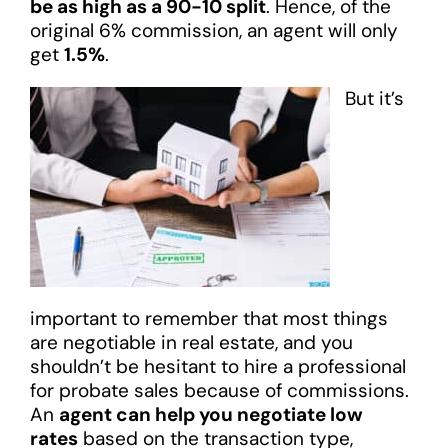
be as high as a 90-10 split
. Hence, of the
original 6% commission, an agent will only
get
1.5%
.
But it’s
important to remember that most things
are negotiable in real estate, and you
shouldn’t be hesitant to hire a professional
for probate sales because of commissions.
An
agent can help you negotiate low
rates
based on the transaction type,