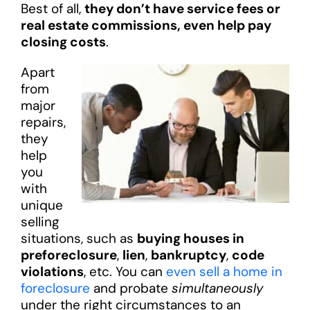
Best of all,
they don’t have service fees or
real estate commissions, even help pay
closing costs
.
Apart
from
major
repairs,
they
help
you
with
unique
selling
situations, such as
buying houses in
preforeclosure
,
lien
,
bankruptcy
,
code
violations
, etc. You can
even sell a home in
foreclosure
and probate
simultaneously
under the right circumstances to an