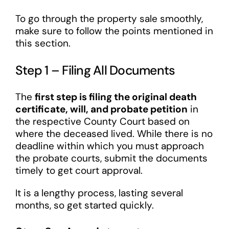
To go through the property sale smoothly,
make sure to follow the points mentioned in
this section.
Step 1 – Filing All Documents
The
first step is filing the original death
certificate, will, and probate petition
in
the respective County Court based on
where the deceased lived. While there is no
deadline within which you must approach
the probate courts, submit the documents
timely to get court approval.
It is a lengthy process, lasting several
months, so get started quickly.