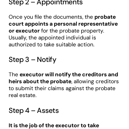
Step 2 – Appointments
Once you file the documents, the
probate
court appoints a personal representative
or executor
for the probate property.
Usually, the appointed individual is
authorized to take suitable action.
Step 3 – Notify
The
executor will notify the creditors and
heirs about the probate
, allowing creditors
to submit their claims against the probate
real estate.
Step 4 – Assets
It is the job of the executor to take