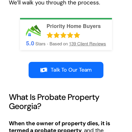
We’ll walk you through the process.
Priority Home Buyers
5.0
Stars - Based on
139
Client Reviews
Talk To Our Team
What Is Probate Property
Georgia?
When the owner of property dies, it is
termed a probate property
, and the