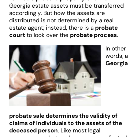
Georgia estate assets must be transferred
accordingly. But how the assets are
distributed is not determined by a real
estate agent; instead, there is a
probate
court
to look over the
probate process
.
In other
words, a
Georgia
probate sale determines the validity of
claims of individuals to the assets of the
deceased person
. Like most legal