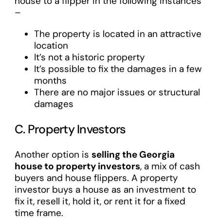
house to a flipper in the following instances
–
The property is located in an attractive
location
It’s not a historic property
It’s possible to fix the damages in a few
months
There are no major issues or structural
damages
C. Property Investors
Another option is
selling the Georgia
house to property investors
, a mix of cash
buyers and house flippers. A property
investor buys a house as an investment to
fix it, resell it, hold it, or rent it for a fixed
time frame.