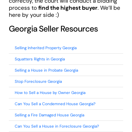
correctly, the court will conduct a bidding
process to
find the highest buyer
. We’ll be
here by your side :)
Georgia Seller Resources
Selling Inherited Property Georgia
Squatters Rights in Georgia
Selling a House in Probate Georgia
Stop Foreclosure Georgia
How to Sell a House by Owner Georgia
Can You Sell a Condemned House Georgia?
Selling a Fire Damaged House Georgia
Can You Sell a House in Foreclosure Georgia?