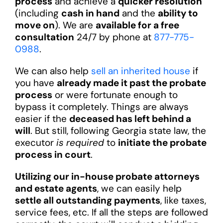
process
and achieve a
quicker resolution
(including
cash in hand
and the
ability to
move on
). We are
available for a free
consultation
24/7 by phone at
877-775-
0988
.
We can also help
sell an inherited house
if
you have
already made it past the probate
process
or were fortunate enough to
bypass it completely. Things are always
easier if the
deceased has left behind a
will
. But still, following Georgia state law, the
executor
is required
to
initiate the probate
process in court
.
Utilizing our in-house probate attorneys
and estate agents
, we can easily help
settle all outstanding payments
, like taxes,
service fees, etc. If all the steps are followed