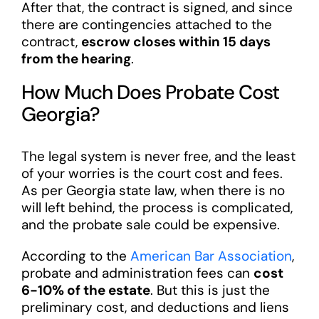
After that, the contract is signed, and since
there are contingencies attached to the
contract,
escrow closes within 15 days
from the hearing
.
How Much Does Probate Cost
Georgia?
The legal system is never free, and the least
of your worries is the court cost and fees.
As per Georgia state law, when there is no
will left behind, the process is complicated,
and the probate sale could be expensive.
According to the
American Bar Association
,
probate and administration fees can
cost
6-10% of the estate
. But this is just the
preliminary cost, and deductions and liens