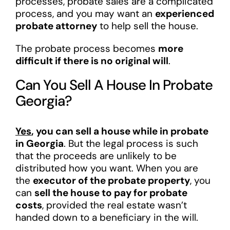
processes, probate sales are a complicated
process, and you may want an
experienced
probate attorney
to help sell the house.
The probate process becomes
more
difficult if there is no original will
.
Can You Sell A House In Probate
Georgia?
Yes
, you can sell a house while in probate
in Georgia
. But the legal process is such
that the proceeds are unlikely to be
distributed how you want. When you are
the
executor of the probate property
, you
can
sell the house to pay for probate
costs
, provided the real estate wasn’t
handed down to a beneficiary in the will.