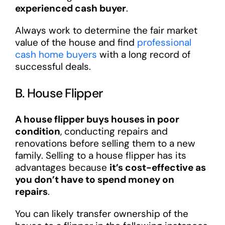
experienced cash buyer
.
Always work to determine the fair market
value of the house and find
professional
cash home buyers
with a long record of
successful deals.
B. House Flipper
A house flipper buys houses in poor
condition
, conducting repairs and
renovations before selling them to a new
family. Selling to a house flipper has its
advantages because
it’s cost-effective as
you don’t have to spend money on
repairs
.
You can likely transfer ownership of the