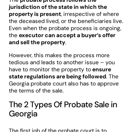
jurisdiction of the state in which the
property is present
, irrespective of where
the deceased lived, or the beneficiaries live.
Even when the probate process is ongoing,
the
executor can accept a buyer’s offer
and sell the property
.
However, this makes the process more
tedious and leads to another issue – you
have to monitor the property to
ensure
state regulations are being followed
. The
Georgia probate court also has to approve
the terms of the sale.
The 2 Types Of Probate Sale in
Georgia
The first job of the probate court is to