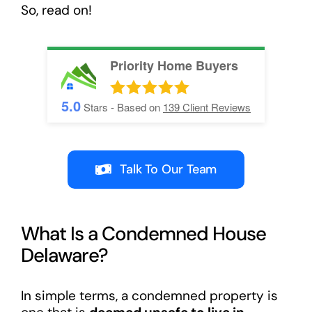
So, read on!
Priority Home Buyers
5.0
Stars - Based on
139
Client Reviews
Talk To Our Team
What Is a Condemned House
Delaware?
In simple terms, a condemned property is