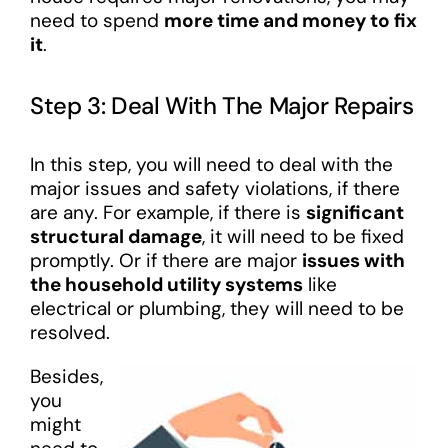
need to spend
more time and money to fix
it
.
Step 3: Deal With The Major Repairs
In this step, you will need to deal with the
major issues and safety violations, if there
are any. For example, if there is
significant
structural damage
, it will need to be fixed
promptly. Or if there are major
issues with
the household utility systems
like
electrical or plumbing, they will need to be
resolved.
Besides,
you
might