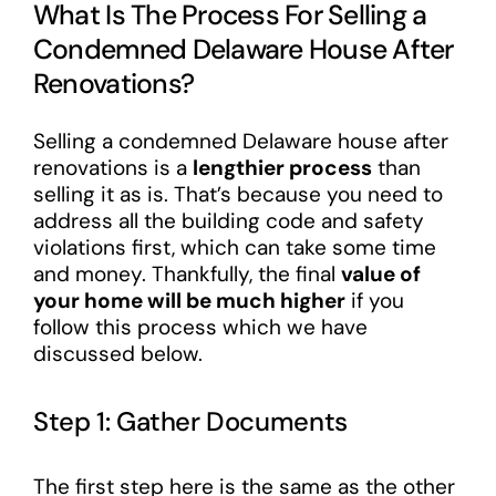
What Is The Process For Selling a
Condemned Delaware House After
Renovations?
Selling a condemned Delaware house after
renovations is a
lengthier process
than
selling it as is. That’s because you need to
address all the building code and safety
violations first, which can take some time
and money. Thankfully, the final
value of
your home will be much higher
if you
follow this process which we have
discussed below.
Step 1: Gather Documents
The first step here is the same as the other