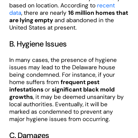
based on location. According to
recent
data
, there are nearly
16 million homes that
are lying empty
and abandoned in the
United States at present.
B. Hygiene Issues
In many cases, the presence of hygiene
issues may lead to the Delaware house
being condemned. For instance, if your
home suffers from
frequent pest
infestations
or
significant black mold
growths
, it may be deemed unsanitary by
local authorities. Eventually, it will be
marked as condemned to prevent any
major hygiene issues from occurring.
C. Damages