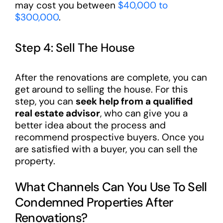
may cost you between
$40,000 to
$300,000
.
Step 4: Sell The House
After the renovations are complete, you can
get around to selling the house. For this
step, you can
seek help from a qualified
real estate advisor
, who can give you a
better idea about the process and
recommend prospective buyers. Once you
are satisfied with a buyer, you can sell the
property.
What Channels Can You Use To Sell
Condemned Properties After
Renovations?