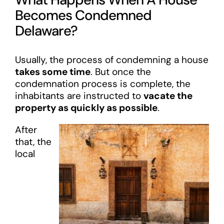
Becomes Condemned
Delaware?
Usually, the process of condemning a house
takes some time
. But once the
condemnation process is complete, the
inhabitants are instructed to
vacate the
property as quickly as possible
.
After
that, the
local