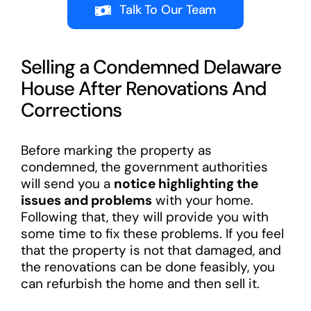
Talk To Our Team
Selling a Condemned Delaware
House After Renovations And
Corrections
Before marking the property as
condemned, the government authorities
will send you a
notice highlighting the
issues and problems
with your home.
Following that, they will provide you with
some time to fix these problems. If you feel
that the property is not that damaged, and
the renovations can be done feasibly, you
can refurbish the home and then sell it.