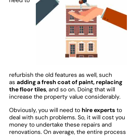
need to
refurbish the old features as well, such
as
adding a fresh coat of paint, replacing
the floor tiles
, and so on. Doing that will
increase the property value considerably.
Obviously, you will need to
hire experts
to
deal with such problems. So, it will cost you
money to undertake these repairs and
renovations. On average, the entire process