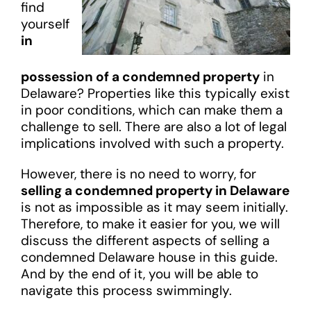
find
yourself
in
possession of a condemned property
in
Delaware? Properties like this typically exist
in poor conditions, which can make them a
challenge to sell. There are also a lot of legal
implications involved with such a property.
However, there is no need to worry, for
selling a condemned property in Delaware
is not as impossible as it may seem initially.
Therefore, to make it easier for you, we will
discuss the different aspects of selling a
condemned Delaware house in this guide.
And by the end of it, you will be able to
navigate this process swimmingly.