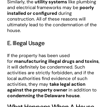
Similarly, the
utility systems
like plumbing
and electrical frameworks may be
poorly
installed or configured
during
construction. All of these reasons will
ultimately lead to the condemnation of the
house.
E. Illegal Usage
If the property has been used
for
manufacturing illegal drugs and toxins
,
it will definitely be condemned. Such
activities are strictly forbidden, and if the
local authorities find evidence of such
activities, they may
take legal action
against the property owner
in addition to
condemning the Delaware house
.
What Happens When A House