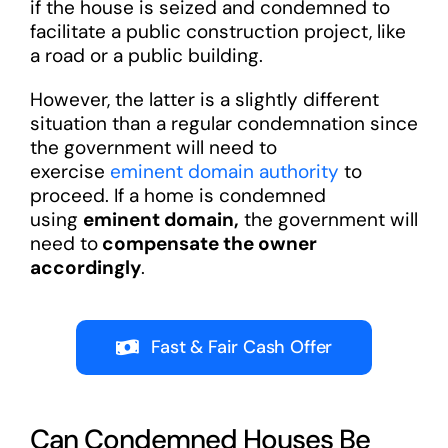
if the house is seized and condemned to
facilitate a public construction project, like
a road or a public building.
However, the latter is a slightly different
situation than a regular condemnation since
the government will need to
exercise
eminent domain authority
to
proceed. If a home is condemned
using
eminent domain,
the government will
need to
compensate the owner
accordingly
.
Fast & Fair Cash Offer
Can Condemned Houses Be