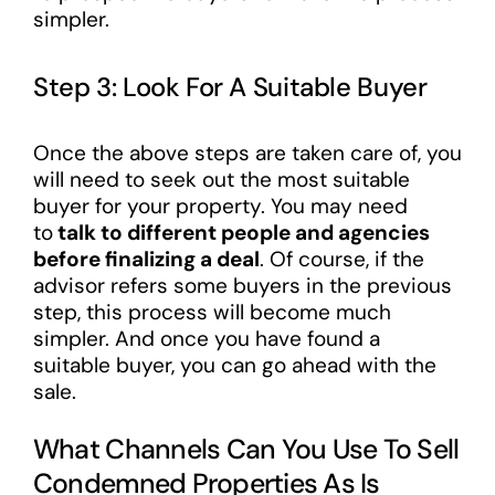
simpler.
Step 3: Look For A Suitable Buyer
Once the above steps are taken care of, you
will need to seek out the most suitable
buyer for your property. You may need
to
talk to different people and agencies
before finalizing a deal
. Of course, if the
advisor refers some buyers in the previous
step, this process will become much
simpler. And once you have found a
suitable buyer, you can go ahead with the
sale.
What Channels Can You Use To Sell
Condemned Properties As Is