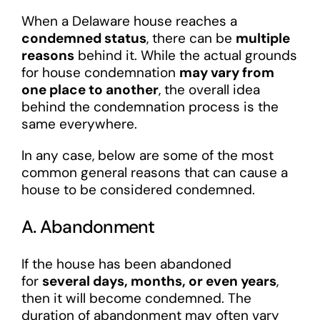
When a Delaware house reaches a
condemned status
, there can be
multiple
reasons
behind it. While the actual grounds
for house condemnation
may vary from
one place to another
, the overall idea
behind the condemnation process is the
same everywhere.
In any case, below are some of the most
common general reasons that can cause a
house to be considered condemned.
A. Abandonment
If the house has been abandoned
for
several days, months, or even years
,
then it will become condemned. The
duration of abandonment may often vary