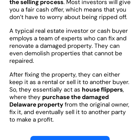
the selling process
. Most investors will give
you a fair cash offer, which means that you
don’t have to worry about being ripped off.
A typical real estate investor or cash buyer
employs a team of experts who can fix and
renovate a damaged property. They can
even demolish properties that cannot be
repaired.
After fixing the property, they can either
keep it as a rental or sell it to another buyer.
So, they essentially act as
house flippers
,
where they
purchase the damaged
Delaware property
from the original owner,
fix it, and eventually sell it to another party
to make a profit.