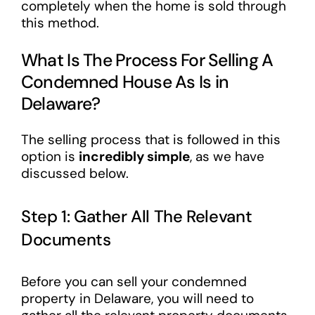
completely when the home is sold through
this method.
What Is The Process For Selling A
Condemned House As Is in
Delaware?
The selling process that is followed in this
option is
incredibly simple
, as we have
discussed below.
Step 1: Gather All The Relevant
Documents
Before you can sell your condemned
property in Delaware, you will need to