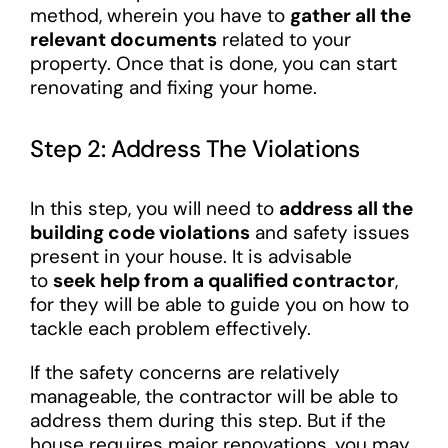
method, wherein you have to
gather all the
relevant documents
related to your
property. Once that is done, you can start
renovating and fixing your home.
Step 2: Address The Violations
In this step, you will need to
address all the
building code violations
and safety issues
present in your house. It is advisable
to
seek help from a qualified contractor
,
for they will be able to guide you on how to
tackle each problem effectively.
If the safety concerns are relatively
manageable, the contractor will be able to
address them during this step. But if the
house requires major renovations, you may