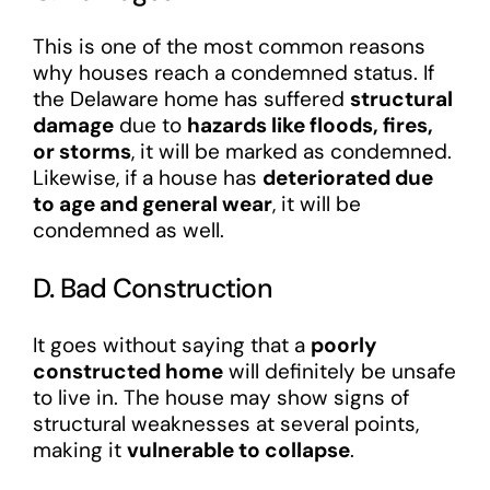
This is one of the most common reasons
why houses reach a condemned status. If
the Delaware home has suffered
structural
damage
due to
hazards like floods, fires,
or storms
, it will be marked as condemned.
Likewise, if a house has
deteriorated due
to age and general wear
, it will be
condemned as well.
D. Bad Construction
It goes without saying that a
poorly
constructed home
will definitely be unsafe
to live in. The house may show signs of
structural weaknesses at several points,
making it
vulnerable to collapse
.