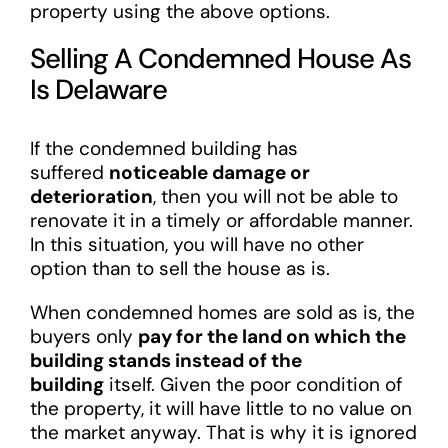
property using the above options.
Selling A Condemned House As
Is Delaware
If the condemned building has
suffered
noticeable damage or
deterioration
, then you will not be able to
renovate it in a timely or affordable manner.
In this situation, you will have no other
option than to sell the house as is.
When condemned homes are sold as is, the
buyers only
pay for the land on which the
building stands instead of the
building
itself. Given the poor condition of
the property, it will have little to no value on
the market anyway. That is why it is ignored