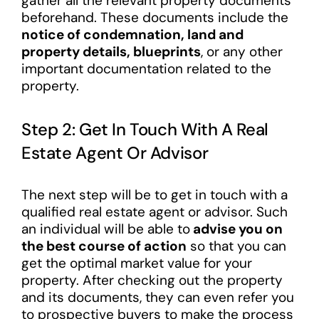
gather all the relevant property documents
beforehand. These documents include the
notice of condemnation, land and
property details, blueprints
, or any other
important documentation related to the
property.
Step 2: Get In Touch With A Real
Estate Agent Or Advisor
The next step will be to get in touch with a
qualified real estate agent or advisor. Such
an individual will be able to
advise you on
the best course of action
so that you can
get the optimal market value for your
property. After checking out the property
and its documents, they can even refer you
to prospective buyers to make the process