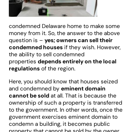
condemned Delaware home to make some
money from it. So, the answer to the above
question is –
yes; owners can sell their
condemned houses
if they wish. However,
the ability to sell condemned
properties
depends entirely on the local
regulations
of the region.
Here, you should know that houses seized
and condemned by
eminent domain
cannot be sold
at all. That is because the
ownership of such a property is transferred
to the government. In other words, once the
government exercises eminent domain to
condemn a building, it becomes public
property that cannot be sold by the owner.