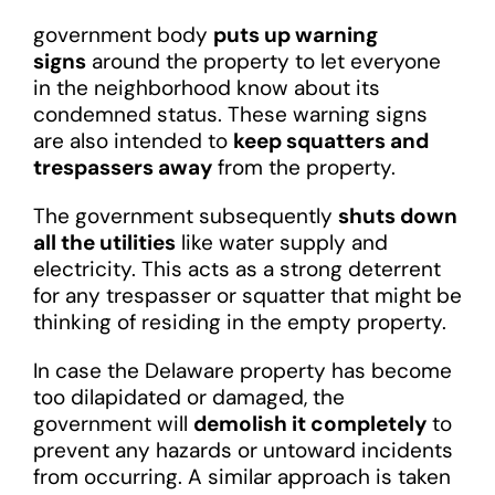
government body
puts up warning
signs
around the property to let everyone
in the neighborhood know about its
condemned status. These warning signs
are also intended to
keep squatters and
trespassers away
from the property.
The government subsequently
shuts down
all the utilities
like water supply and
electricity. This acts as a strong deterrent
for any trespasser or squatter that might be
thinking of residing in the empty property.
In case the Delaware property has become
too dilapidated or damaged, the
government will
demolish it completely
to
prevent any hazards or untoward incidents
from occurring. A similar approach is taken