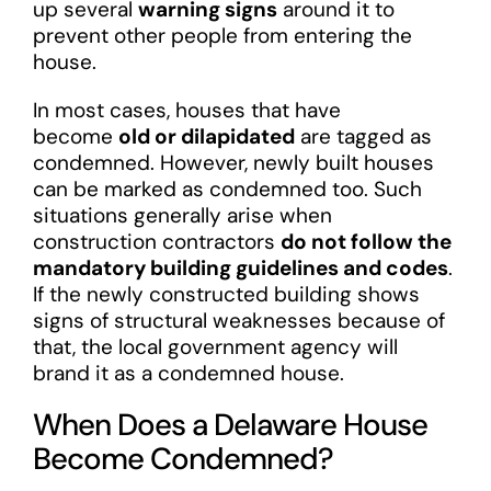
up several
warning signs
around it to
prevent other people from entering the
house.
In most cases, houses that have
become
old or dilapidated
are tagged as
condemned. However, newly built houses
can be marked as condemned too. Such
situations generally arise when
construction contractors
do not follow the
mandatory building guidelines and codes
.
If the newly constructed building shows
signs of structural weaknesses because of
that, the local government agency will
brand it as a condemned house.
When Does a Delaware House
Become Condemned?