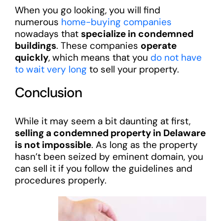
When you go looking, you will find
numerous
home-buying companies
nowadays that
specialize in condemned
buildings
. These companies
operate
quickly
, which means that you
do not have
to wait very long
to sell your property.
Conclusion
While it may seem a bit daunting at first,
selling a condemned property in Delaware
is not impossible
. As long as the property
hasn’t been seized by eminent domain, you
can sell it if you follow the guidelines and
procedures properly.