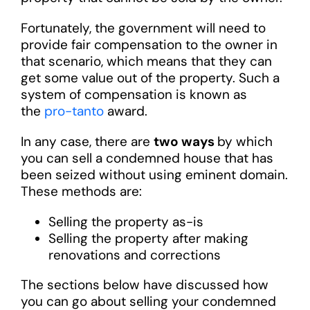
Fortunately, the government will need to
provide fair compensation to the owner in
that scenario, which means that they can
get some value out of the property. Such a
system of compensation is known as
the
pro-tanto
award.
In any case, there are
two ways
by which
you can sell a condemned house that has
been seized without using eminent domain.
These methods are:
Selling the property as-is
Selling the property after making
renovations and corrections
The sections below have discussed how
you can go about selling your condemned