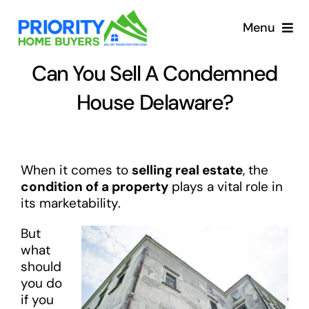
Skip
to
Menu
content
Can You Sell A Condemned
House Delaware?
When it comes to
selling real estate
, the
condition of a property
plays a vital role in
its marketability.
But
what
should
you do
if you