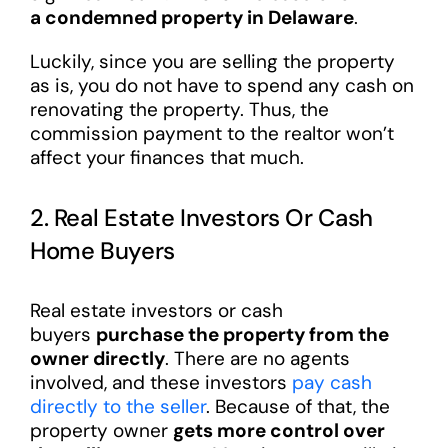
a condemned property in Delaware
.
Luckily, since you are selling the property
as is, you do not have to spend any cash on
renovating the property. Thus, the
commission payment to the realtor won’t
affect your finances that much.
2. Real Estate Investors Or Cash
Home Buyers
Real estate investors or cash
buyers
purchase the property from the
owner directly
. There are no agents
involved, and these investors
pay cash
directly to the seller
. Because of that, the
property owner
gets more control over