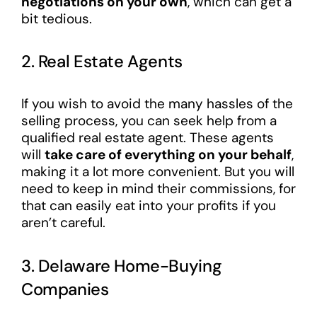
negotiations on your own
, which can get a
bit tedious.
2. Real Estate Agents
If you wish to avoid the many hassles of the
selling process, you can seek help from a
qualified real estate agent. These agents
will
take care of everything on your behalf
,
making it a lot more convenient. But you will
need to keep in mind their commissions, for
that can easily eat into your profits if you
aren’t careful.
3. Delaware Home-Buying
Companies