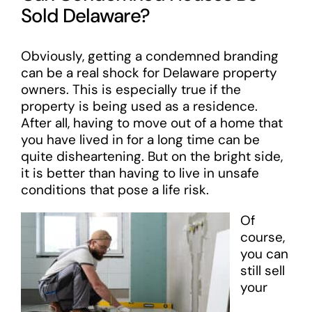
Sold Delaware?
Obviously, getting a condemned branding
can be a real shock for Delaware property
owners. This is especially true if the
property is being used as a residence.
After all, having to move out of a home that
you have lived in for a long time can be
quite disheartening. But on the bright side,
it is better than having to live in unsafe
conditions that pose a life risk.
Of
course,
you can
still sell
your