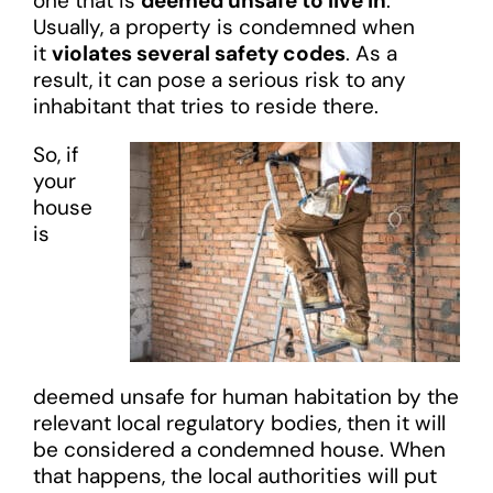
one that is
deemed unsafe to live in
.
Usually, a property is condemned when
it
violates several safety codes
. As a
result, it can pose a serious risk to any
inhabitant that tries to reside there.
So, if
your
house
is
deemed unsafe for human habitation by the
relevant local regulatory bodies, then it will
be considered a condemned house. When
that happens, the local authorities will put