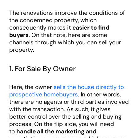
The renovations improve the conditions of
the condemned property, which
consequently makes it
easier to find
buyers
. On that note, here are some
channels through which you can sell your
property.
1. For Sale By Owner
Here, the owner
sells the house directly to
prospective homebuyers
. In other words,
there are no agents or third parties involved
with the transaction. As such, it gives
better control over the selling and buying
process. On the flip side, you will need
to
handle all the marketing and