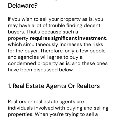
Delaware?
If you wish to sell your property as is, you
may have a lot of trouble finding decent
buyers. That’s because such a
property
requires significant investment
,
which simultaneously increases the risks
for the buyer. Therefore, only a few people
and agencies will agree to buy a
condemned property as is, and these ones
have been discussed below.
1. Real Estate Agents Or Realtors
Realtors or real estate agents are
individuals involved with buying and selling
properties. When you’re trying to sell a