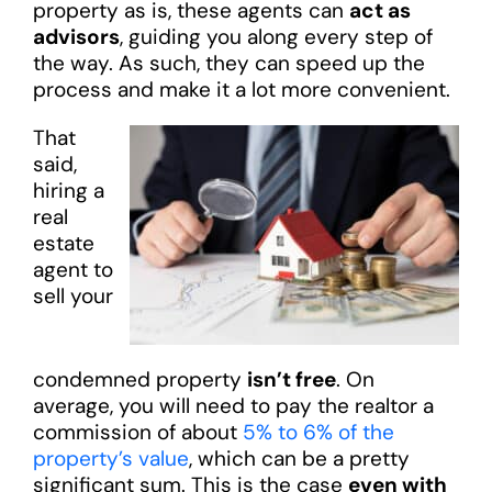
property as is, these agents can
act as
advisors
, guiding you along every step of
the way. As such, they can speed up the
process and make it a lot more convenient.
That
said,
hiring a
real
estate
agent to
sell your
condemned property
isn’t free
. On
average, you will need to pay the realtor a
commission of about
5% to 6% of the
property’s value
, which can be a pretty
significant sum. This is the case
even with