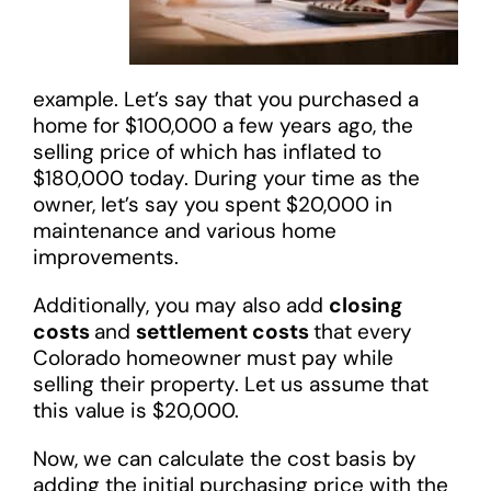
example. Let’s say that you purchased a
home for $100,000 a few years ago, the
selling price of which has inflated to
$180,000 today. During your time as the
owner, let’s say you spent $20,000 in
maintenance and various home
improvements.
Additionally, you may also add
closing
costs
and
settlement costs
that every
Colorado homeowner must pay while
selling their property. Let us assume that
this value is $20,000.
Now, we can calculate the cost basis by
adding the initial purchasing price with the