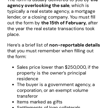
agency overlooking the sale
, which is
typically a real estate agency, a mortgage
lender, or a closing company. You must fill
out the form by
the 15th of February,
after
the year the real estate transactions took
place.
Here’s a brief list of
non-reportable details
that you must remember when filling out
the form:
Sales price lower than $250,000, if the
property is the owner’s principal
residence
The buyer is a government agency, a
corporation, or an exempt volume
transferor
Items marked as gifts
Settlements of loan collaterals