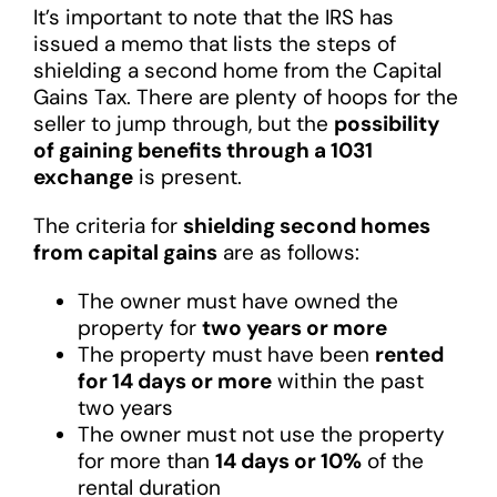
It’s important to note that the IRS has
issued a memo that lists the steps of
shielding a second home from the Capital
Gains Tax. There are plenty of hoops for the
seller to jump through, but the
possibility
of gaining benefits through a 1031
exchange
is present.
The criteria for
shielding second homes
from capital gains
are as follows:
The owner must have owned the
property for
two years or more
The property must have been
rented
for 14 days or more
within the past
two years
The owner must not use the property
for more than
14 days or 10%
of the
rental duration