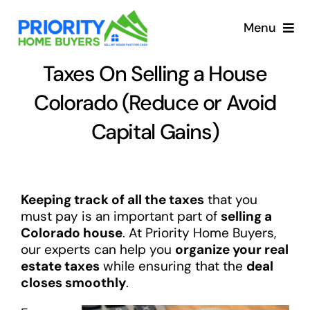
Skip
to
Menu
content
Taxes On Selling a House
Colorado (Reduce or Avoid
Capital Gains)
Keeping track of all the taxes
that you
must pay is an important part of
selling a
Colorado house
. At Priority Home Buyers,
our experts can help you
organize your real
estate taxes
while ensuring that the
deal
closes smoothly
.