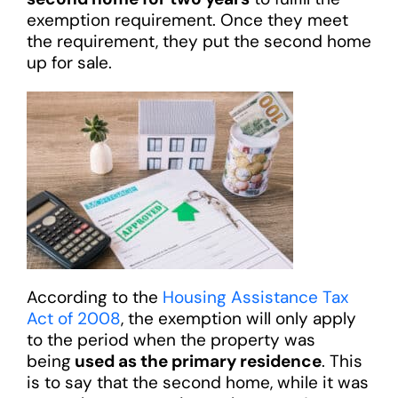
exemption requirement. Once they meet
the requirement, they put the second home
up for sale.
According to the
Housing Assistance Tax
Act of 2008
, the exemption will only apply
to the period when the property was
being
used as the primary residence
. This
is to say that the second home, while it was