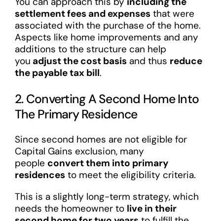
You can approach this by
including the
settlement fees and expenses
that were
associated with the purchase of the home.
Aspects like home improvements and any
additions to the structure can help
you
adjust the cost basis
and thus
reduce
the payable tax bill
.
2. Converting A Second Home Into
The Primary Residence
Since second homes are not eligible for
Capital Gains exclusion, many
people
convert them into primary
residences
to meet the eligibility criteria.
This is a slightly long-term strategy, which
needs the homeowner to
live in their
second home for two years
to fulfill the