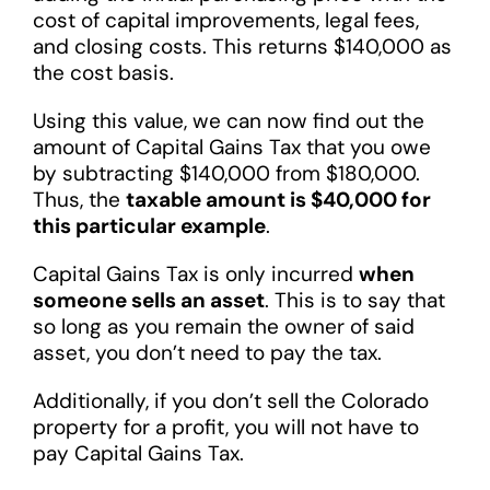
cost of capital improvements, legal fees,
and closing costs. This returns $140,000 as
the cost basis.
Using this value, we can now find out the
amount of Capital Gains Tax that you owe
by subtracting $140,000 from $180,000.
Thus, the
taxable amount is $40,000 for
this particular example
.
Capital Gains Tax is only incurred
when
someone sells an asset
. This is to say that
so long as you remain the owner of said
asset, you don’t need to pay the tax.
Additionally, if you don’t sell the Colorado
property for a profit, you will not have to
pay Capital Gains Tax.