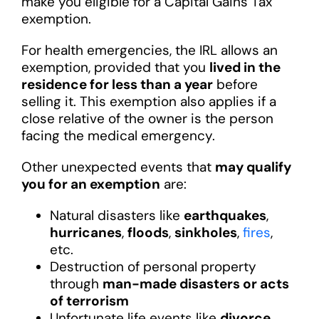
make you eligible for a Capital Gains Tax
exemption.
For health emergencies, the IRL allows an
exemption, provided that you
lived in the
residence for less than a year
before
selling it. This exemption also applies if a
close relative of the owner is the person
facing the medical emergency.
Other unexpected events that
may qualify
you for an exemption
are:
Natural disasters like
earthquakes
,
hurricanes
,
floods
,
sinkholes
,
fires
,
etc.
Destruction of personal property
through
man-made disasters or acts
of terrorism
Unfortunate life events like
divorce,