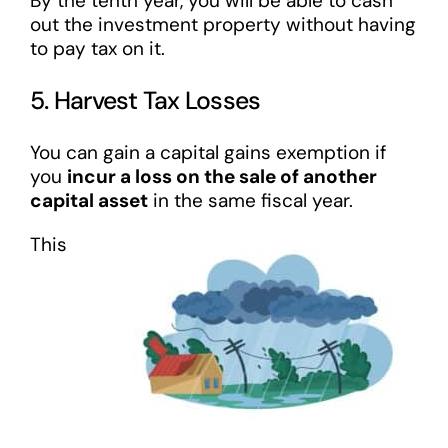
By the tenth year, you will be able to cash
out the investment property without having
to pay tax on it.
5. Harvest Tax Losses
You can gain a capital gains exemption if
you
incur a loss on the sale of another
capital asset
in the same fiscal year.
This