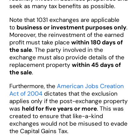
seek as many tax benefits as possible.
Note that 1031 exchanges are applicable
to
business or investment purposes only
.
Moreover, the reinvestment of the earned
profit must take place
within 180 days of
the sale
. The party involved in the
exchange must also provide details of the
replacement property
within 45 days of
the sale
.
Furthermore, the
American Jobs Creation
Act of 2004
dictates that the exclusion
applies only if the post-exchange property
was
held for five years or more
. This was
created to ensure that like-a-kind
exchanges would not be misused to evade
the Capital Gains Tax.