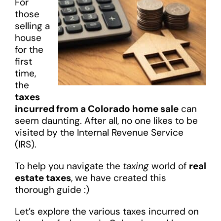
For
those
selling a
house
for the
first
time,
the
taxes
incurred from a Colorado home sale
can
seem daunting. After all, no one likes to be
visited by the Internal Revenue Service
(IRS).
To help you navigate the
taxing
world of
real
estate taxes
, we have created this
thorough guide :)
Let’s explore the various taxes incurred on