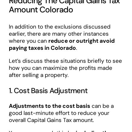
Reducing The Capital Gains Tax
Amount Colorado
In addition to the exclusions discussed
earlier, there are many other instances
where you can
reduce or outright avoid
paying taxes in Colorado
.
Let’s discuss these situations briefly to see
how you can maximize the profits made
after selling a property.
1. Cost Basis Adjustment
Adjustments to the cost basis
can be a
good last-minute effort to reduce your
overall Capital Gains Tax amount.