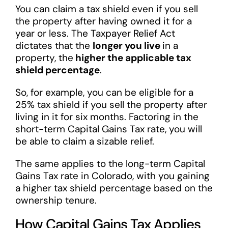
You can claim a tax shield even if you sell
the property after having owned it for a
year or less. The Taxpayer Relief Act
dictates that the
longer you live
in a
property, the
higher the applicable tax
shield percentage
.
So, for example, you can be eligible for a
25% tax shield if you sell the property after
living in it for six months. Factoring in the
short-term Capital Gains Tax rate, you will
be able to claim a sizable relief.
The same applies to the long-term Capital
Gains Tax rate in Colorado, with you gaining
a higher tax shield percentage based on the
ownership tenure.
How Capital Gains Tax Applies