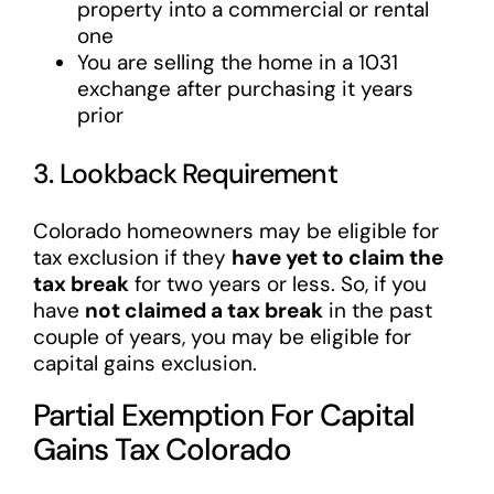
property into a commercial or rental
one
You are selling the home in a 1031
exchange after purchasing it years
prior
3. Lookback Requirement
Colorado homeowners may be eligible for
tax exclusion if they
have yet to claim the
tax break
for two years or less. So, if you
have
not claimed a tax break
in the past
couple of years, you may be eligible for
capital gains exclusion.
Partial Exemption For Capital
Gains Tax Colorado