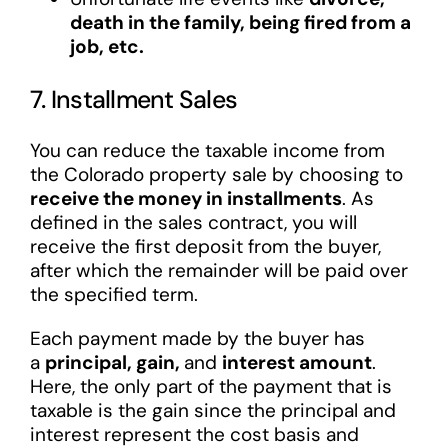
death in the family, being fired from a
job, etc.
7. Installment Sales
You can reduce the taxable income from
the Colorado property sale by choosing to
receive the money in installments
. As
defined in the sales contract, you will
receive the first deposit from the buyer,
after which the remainder will be paid over
the specified term.
Each payment made by the buyer has
a
principal, gain,
and
interest amount
.
Here, the only part of the payment that is
taxable is the gain since the principal and
interest represent the cost basis and