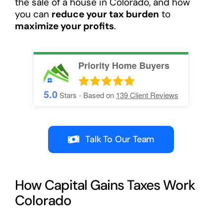
the sale of a house in Colorado, and how
you can
reduce your tax burden
to
maximize your profits
.
Priority Home Buyers
5.0
Stars - Based on
139
Client Reviews
Talk To Our Team
How Capital Gains Taxes Work
Colorado