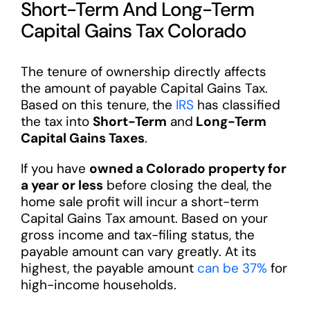
Short-Term And Long-Term
Capital Gains Tax Colorado
The tenure of ownership directly affects
the amount of payable Capital Gains Tax.
Based on this tenure, the
IRS
has classified
the tax into
Short-Term
and
Long-Term
Capital Gains Taxes
.
If you have
owned a Colorado property for
a year or less
before closing the deal, the
home sale profit will incur a short-term
Capital Gains Tax amount. Based on your
gross income and tax-filing status, the
payable amount can vary greatly. At its
highest, the payable amount
can be 37%
for
high-income households.