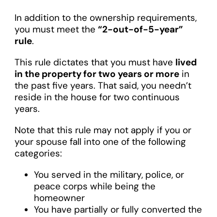
In addition to the ownership requirements,
you must meet the
“2-out-of-5-year”
rule
.
This rule dictates that you must have
lived
in the property for two years or more
in
the past five years. That said, you needn’t
reside in the house for two continuous
years.
Note that this rule may not apply if you or
your spouse fall into one of the following
categories:
You served in the military, police, or
peace corps while being the
homeowner
You have partially or fully converted the