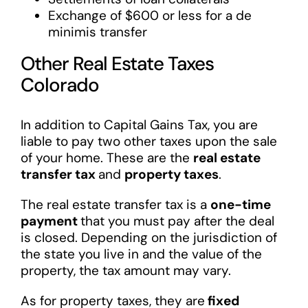
Exchange of $600 or less for a de
minimis transfer
Other Real Estate Taxes
Colorado
In addition to Capital Gains Tax, you are
liable to pay two other taxes upon the sale
of your home. These are the
real estate
transfer tax
and
property taxes
.
The real estate transfer tax is a
one-time
payment
that you must pay after the deal
is closed. Depending on the jurisdiction of
the state you live in and the value of the
property, the tax amount may vary.
As for property taxes, they are
fixed