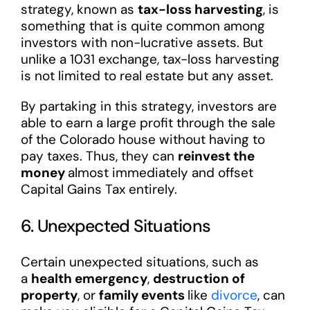
strategy, known as
tax-loss harvesting
, is
something that is quite common among
investors with non-lucrative assets. But
unlike a 1031 exchange, tax-loss harvesting
is not limited to real estate but any asset.
By partaking in this strategy, investors are
able to earn a large profit through the sale
of the Colorado house without having to
pay taxes. Thus, they can
reinvest the
money
almost immediately and offset
Capital Gains Tax entirely.
6. Unexpected Situations
Certain unexpected situations, such as
a
health emergency
,
destruction of
property
, or
family events
like
divorce
, can