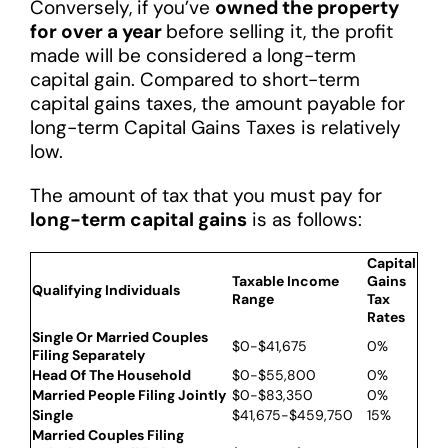
Conversely, if you’ve
owned the property
for over a year
before selling it, the profit
made will be considered a long-term
capital gain. Compared to short-term
capital gains taxes, the amount payable for
long-term Capital Gains Taxes is relatively
low.
The amount of tax that you must pay for
long-term capital gains
is as follows:
Capital
Taxable Income
Gains
Qualifying Individuals
Range
Tax
Rates
Single Or Married Couples
$0-$41,675
0%
Filing Separately
Head Of The Household
$0-$55,800
0%
Married People Filing Jointly
$0-$83,350
0%
Single
$41,675-$459,750
15%
Married Couples Filing