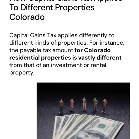
To Different Properties
Colorado
Capital Gains Tax applies differently to
different kinds of properties. For instance,
the payable tax amount
for Colorado
residential properties is vastly different
from that of an investment or rental
property.