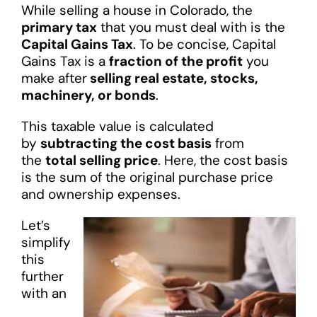
While selling a house in Colorado, the
primary tax
that you must deal with is the
Capital Gains Tax
. To be concise, Capital
Gains Tax is a
fraction of the profit
you
make after
selling real estate, stocks,
machinery, or bonds
.
This taxable value is calculated
by
subtracting the cost basis
from
the
total selling price
. Here, the cost basis
is the sum of the original purchase price
and ownership expenses.
Let’s
simplify
this
further
with an