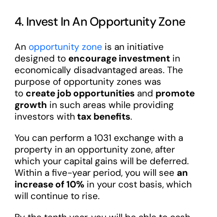
4. Invest In An Opportunity Zone
An
opportunity zone
is an initiative
designed to
encourage investment
in
economically disadvantaged areas. The
purpose of opportunity zones was
to
create job opportunities
and
promote
growth
in such areas while providing
investors with
tax benefits
.
You can perform a 1031 exchange with a
property in an opportunity zone, after
which your capital gains will be deferred.
Within a five-year period, you will see
an
increase of 10%
in your cost basis, which
will continue to rise.