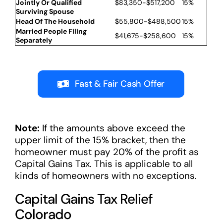
Jointly Or Qualified
$83,350-$517,200
15%
Surviving Spouse
Head Of The Household
$55,800-$488,500
15%
Married People Filing
$41,675-$258,600
15%
Separately
Fast & Fair Cash Offer
Note:
If the amounts above exceed the
upper limit of the 15% bracket, then the
homeowner must pay 20% of the profit as
Capital Gains Tax. This is applicable to all
kinds of homeowners with no exceptions.
Capital Gains Tax Relief
Colorado