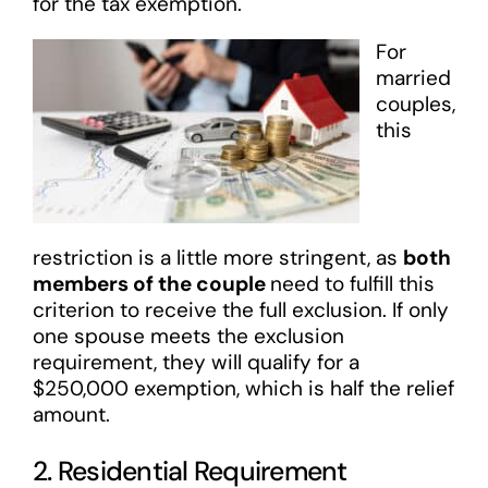
for the tax exemption.
For
married
couples,
this
restriction is a little more stringent, as
both
members of the couple
need to fulfill this
criterion to receive the full exclusion. If only
one spouse meets the exclusion
requirement, they will qualify for a
$250,000 exemption, which is half the relief
amount.
2. Residential Requirement