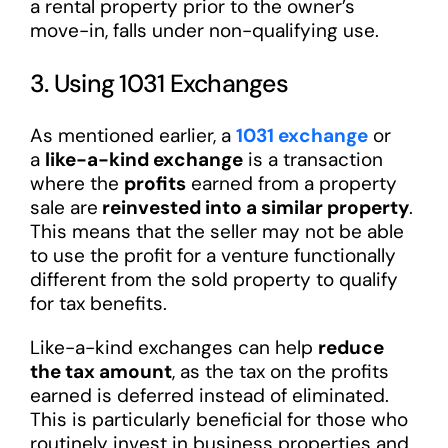
a rental property prior to the owner’s
move-in, falls under non-qualifying use.
3. Using 1031 Exchanges
As mentioned earlier, a
1031 exchange
or
a
like-a-kind exchange
is a transaction
where the
profits
earned from a property
sale are
reinvested into a similar property
.
This means that the seller may not be able
to use the profit for a venture functionally
different from the sold property to qualify
for tax benefits.
Like-a-kind exchanges can help
reduce
the tax amount
, as the tax on the profits
earned is deferred instead of eliminated.
This is particularly beneficial for those who
routinely invest in business properties and