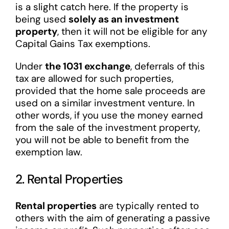
is a slight catch here. If the property is
being used
solely as an investment
property
, then it will not be eligible for any
Capital Gains Tax exemptions.
Under
the 1031 exchange
, deferrals of this
tax are allowed for such properties,
provided that the home sale proceeds are
used on a similar investment venture. In
other words, if you use the money earned
from the sale of the investment property,
you will not be able to benefit from the
exemption law.
2. Rental Properties
Rental properties
are typically rented to
others with the aim of generating a passive