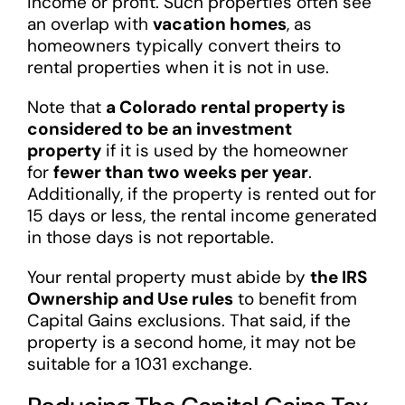
income or profit. Such properties often see
an overlap with
vacation homes
, as
homeowners typically convert theirs to
rental properties when it is not in use.
Note that
a Colorado rental property is
considered to be an investment
property
if it is used by the homeowner
for
fewer than two weeks per year
.
Additionally, if the property is rented out for
15 days or less, the rental income generated
in those days is not reportable.
Your rental property must abide by
the IRS
Ownership and Use rules
to benefit from
Capital Gains exclusions. That said, if the
property is a second home, it may not be
suitable for a 1031 exchange.