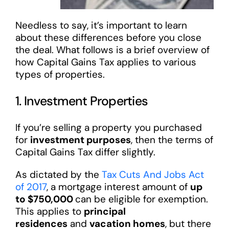
Needless to say, it’s important to learn
about these differences before you close
the deal. What follows is a brief overview of
how Capital Gains Tax applies to various
types of properties.
1. Investment Properties
If you’re selling a property you purchased
for
investment purposes
, then the terms of
Capital Gains Tax differ slightly.
As dictated by the
Tax Cuts And Jobs Act
of 2017
, a mortgage interest amount of
up
to $750,000
can be eligible for exemption.
This applies to
principal
residences
and
vacation homes
, but there