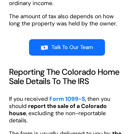
ordinary income.
The amount of tax also depends on how
long the property was held by the owner.
Talk To Our Team
Reporting The Colorado Home
Sale Details To The IRS
If you received
Form 1099-S
, then you
should
report the sale of a Colorado
house
, excluding the non-reportable
details.
The form is usually delivered to you by
the