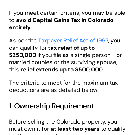
If you meet certain criteria, you may be able
to
avoid Capital Gains Tax in Colorado
entirely
.
As per the
Taxpayer Relief Act of 1997
, you
can qualify for
tax relief of up to
$250,000
if you file as a single person. For
married couples or the surviving spouse,
this
relief extends up to $500,000
.
The criteria to meet for the maximum tax
deductions are as detailed below.
1. Ownership Requirement
Before selling the Colorado property, you
must own it for
at least two years
to qualify