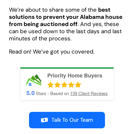
We’re about to share some of the
best
solutions to prevent your Alabama house
from being auctioned off
. And yes, these
can be used down to the last days and last
minutes of the process.
Read on! We’ve got you covered.
Priority Home Buyers
5.0
Stars - Based on
139
Client Reviews
Talk To Our Team