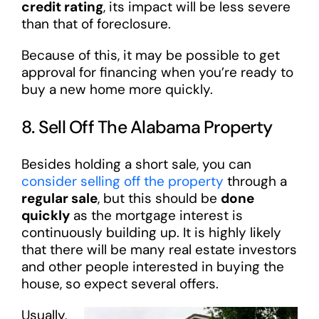
credit rating
, its impact will be less severe
than that of foreclosure.
Because of this, it may be possible to get
approval for financing when you’re ready to
buy a new home more quickly.
8. Sell Off The Alabama Property
Besides holding a short sale, you can
consider selling off the property
through a
regular sale
, but this should be
done
quickly
as the mortgage interest is
continuously building up. It is highly likely
that there will be many real estate investors
and other people interested in buying the
house, so expect several offers.
Usually,