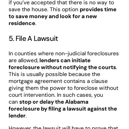
if you’ve accepted that there is no way to
save the house. This option
provides time
to save money and look for a new
residence
.
5. File A Lawsuit
In counties where non-judicial foreclosures
are allowed,
lenders can initiate
foreclosure without notifying the courts
.
This is usually possible because the
mortgage agreement contains a clause
giving them the power to foreclose without
court intervention. In such cases, you
can
stop or delay the Alabama
foreclosure by filing a lawsuit against the
lender
.
However, the lawsuit will have to prove that