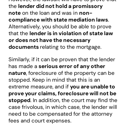
the
lender did not hold a promissory
note
on the loan and was in
non-
compliance with state mediation laws
.
Alternatively, you should be able to prove
that the
lender is in violation of state law
or does not have the necessary
documents
relating to the mortgage.
Similarly, if it can be proven that the lender
has made a
serious error of any other
nature
, foreclosure of the property can be
stopped. Keep in mind that this is an
extreme measure, and if
you are unable to
prove your claims, foreclosure will not be
stopped
. In addition, the court may find the
case frivolous, in which case, the lender will
need to be compensated for the attorney
fees and court expenses.