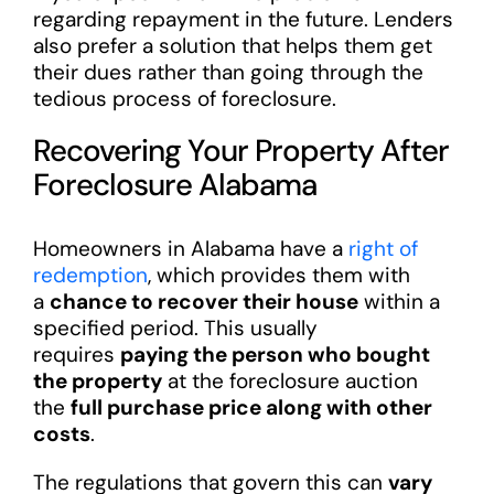
regarding repayment in the future. Lenders
also prefer a solution that helps them get
their dues rather than going through the
tedious process of foreclosure.
Recovering Your Property After
Foreclosure Alabama
Homeowners in Alabama have a
right of
redemption
, which provides them with
a
chance to recover their house
within a
specified period. This usually
requires
paying the person who bought
the property
at the foreclosure auction
the
full purchase price along with other
costs
.
The regulations that govern this can
vary