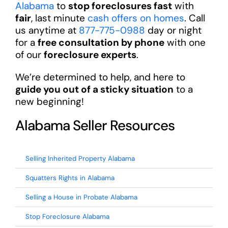
Alabama
to
stop foreclosures fast
with
fair
, last minute
cash offers on homes
. Call
us anytime at
877-775-0988
day or night
for a
free consultation by phone
with one
of our
foreclosure experts
.
We’re determined to help, and here to
guide you out of a sticky situation
to a
new beginning!
Alabama Seller Resources
Selling Inherited Property Alabama
Squatters Rights in Alabama
Selling a House in Probate Alabama
Stop Foreclosure Alabama