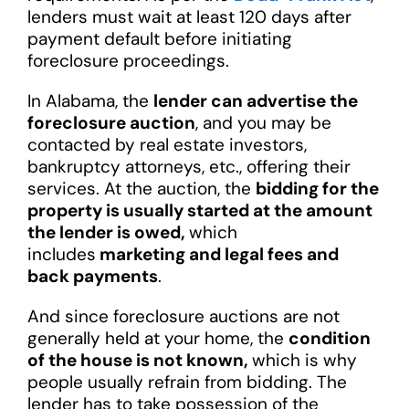
lenders must wait at least 120 days after
payment default before initiating
foreclosure proceedings.
In Alabama, the
lender can advertise the
foreclosure auction
, and you may be
contacted by real estate investors,
bankruptcy attorneys, etc., offering their
services. At the auction, the
bidding for the
property is usually started at the amount
the lender is owed,
which
includes
marketing and legal fees and
back payments
.
And since foreclosure auctions are not
generally held at your home, the
condition
of the house is not known,
which is why
people usually refrain from bidding. The
lender has to take possession of the