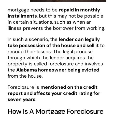
mortgage needs to be
repaid in monthly
installments
, but this may not be possible
in certain situations, such as when an
illness prevents the borrower from working.
In such a scenario, the
lender can legally
take possession of the house and sell it
to
recoup their losses. The legal process
through which the lender acquires the
property is called foreclosure and involves
the
Alabama homeowner being evicted
from the house.
Foreclosure is
mentioned on the credit
report and affects your credit rating for
seven years
.
How Is A Mortgage Foreclosure