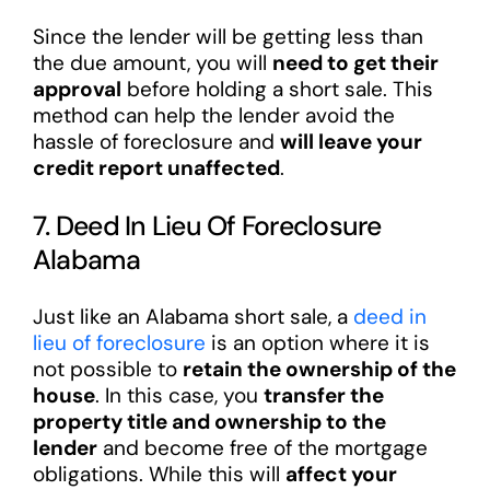
Since the lender will be getting less than
the due amount, you will
need to get their
approval
before holding a short sale. This
method can help the lender avoid the
hassle of foreclosure and
will leave your
credit report unaffected
.
7. Deed In Lieu Of Foreclosure
Alabama
Just like an Alabama short sale, a
deed in
lieu of foreclosure
is an option where it is
not possible to
retain the ownership of the
house
. In this case, you
transfer the
property title and ownership to the
lender
and become free of the mortgage
obligations. While this will
affect your