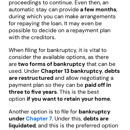
proceedings to continue. Even then, an
automatic stay can provide
a few months
,
during which you can make arrangements
for repaying the loan. It may even be
possible to decide on a repayment plan
with the creditors.
When filing for bankruptcy, it is vital to
consider the available options, as there
are
two forms of bankruptcy
that can be
used. Under
Chapter 13 bankruptcy
,
debts
are restructured
and allow negotiating a
payment plan so they can be
paid off in
three to five years
. This is the best
option
if you want to retain your home
.
Another option is to file for
bankruptcy
under
Chapter 7
. Under this,
debts are
liquidated
, and this is the preferred option