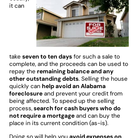
it can
take
seven to ten days
for such a sale to
complete, and the proceeds can be used to
repay the
remaining balance and any
other outstanding debts
. Selling the house
quickly can
help avoid an Alabama
foreclosure
and prevent your credit from
being affected. To speed up the selling
process,
search for cash buyers who do
not require a mortgage
and can buy the
place in its current condition (as-is).
Doing so will help you
avoid expenses on