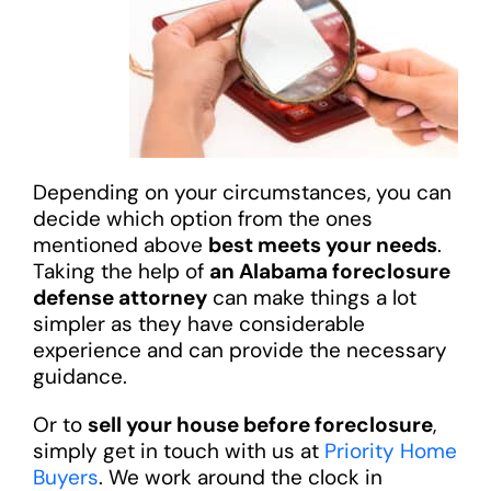
Depending on your circumstances, you can
decide which option from the ones
mentioned above
best meets your needs
.
Taking the help of
an Alabama foreclosure
defense attorney
can make things a lot
simpler as they have considerable
experience and can provide the necessary
guidance.
Or to
sell your house before foreclosure
,
simply get in touch with us at
Priority Home
Buyers
. We work around the clock in