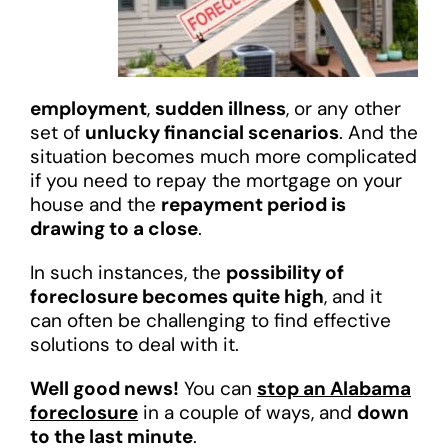
employment
,
sudden illness
, or any other
set of
unlucky financial scenarios
. And the
situation becomes much more complicated
if you need to repay the mortgage on your
house and the
repayment period is
drawing to a close
.
In such instances, the
possibility of
foreclosure becomes quite high
, and it
can often be challenging to find effective
solutions to deal with it.
Well good news!
You can
stop an Alabama
foreclosure
in a couple of ways, and
down
to the last minute
.