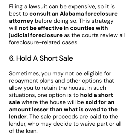
Filing a lawsuit can be expensive, so it is
best to
consult an Alabama foreclosure
attorney
before doing so. This strategy
will
not be effective in counties with
judicial foreclosure
as the courts review all
foreclosure-related cases.
6. Hold A Short Sale
Sometimes, you may not be eligible for
repayment plans and other options that
allow you to retain the house. In such
situations, one option is to
hold a short
sale
where the house will be
sold for an
amount lesser than what is owed to the
lender
. The sale proceeds are paid to the
lender, who may decide to waive part or all
of the loan.