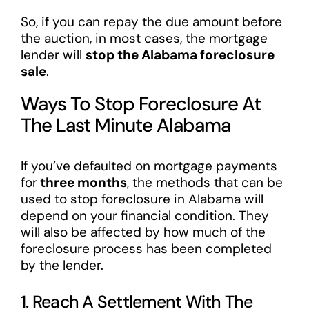
So, if you can repay the due amount before
the auction, in most cases, the mortgage
lender will
stop the Alabama foreclosure
sale
.
Ways To Stop Foreclosure At
The Last Minute Alabama
If you’ve defaulted on mortgage payments
for
three months
, the methods that can be
used to stop foreclosure in Alabama will
depend on your financial condition. They
will also be affected by how much of the
foreclosure process has been completed
by the lender.
1. Reach A Settlement With The