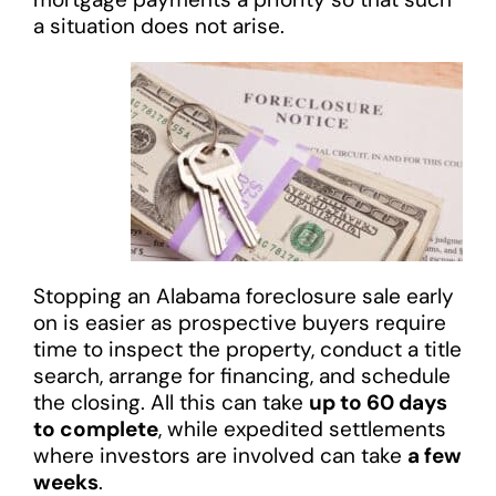
a situation does not arise.
Stopping an Alabama foreclosure sale early
on is easier as prospective buyers require
time to inspect the property, conduct a title
search, arrange for financing, and schedule
the closing. All this can take
up to 60 days
to complete
, while expedited settlements
where investors are involved can take
a few
weeks
.