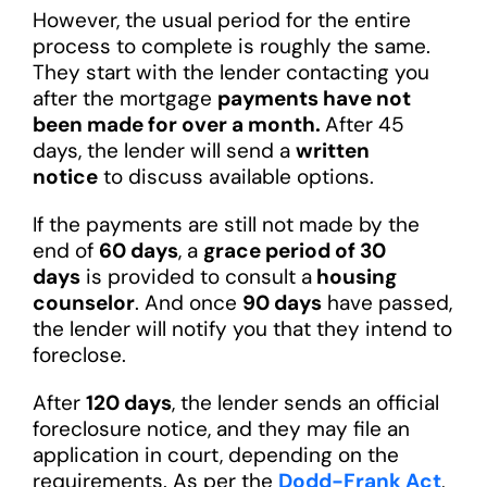
However, the usual period for the entire
process to complete is roughly the same.
They start with the lender contacting you
after the mortgage
payments have not
been made for over a month.
After 45
days, the lender will send a
written
notice
to discuss available options.
If the payments are still not made by the
end of
60 days
, a
grace period of 30
days
is provided to consult a
housing
counselor
. And once
90 days
have passed,
the lender will notify you that they intend to
foreclose.
After
120 days
, the lender sends an official
foreclosure notice, and they may file an
application in court, depending on the
requirements. As per the
Dodd-Frank Act
,