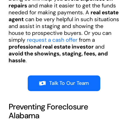
repairs
and make it easier to get the funds
needed for making payments. A
real estate
agent
can be very helpful in such situations
and assist in staging and showing the
house to prospective buyers. Or you can
simply
request a cash offer
from a
professional real estate investor
and
avoid the showings, staging, fees, and
hassle
.
Talk To Our Team
Preventing Foreclosure
Alabama