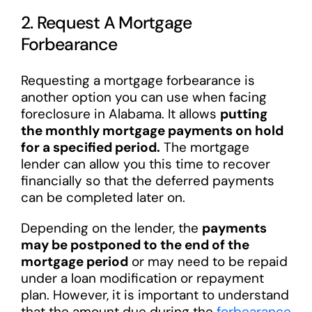
2. Request A Mortgage
Forbearance
Requesting a mortgage forbearance is
another option you can use when facing
foreclosure in Alabama. It allows
putting
the monthly mortgage payments on hold
for a specified period.
The mortgage
lender can allow you this time to recover
financially so that the deferred payments
can be completed later on.
Depending on the lender, the
payments
may be postponed to the end of the
mortgage period
or may need to be repaid
under a loan modification or repayment
plan. However, it is important to understand
that the amount due during the
forbearance