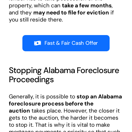
property, which can
take a few months
,
and they
may need to file for eviction
if
you still reside there.
Fast & Fair Cash Offer
Stopping Alabama Foreclosure
Proceedings
Generally, it is possible to
stop an Alabama
foreclosure process before the
auction
takes place. However, the closer it
gets to the auction, the harder it becomes
to stop it. That is why it is vital to make
mortgage payments a priority so that such