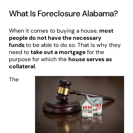
What Is Foreclosure Alabama?
When it comes to buying a house,
most
people do not have the necessary
funds
to be able to do so. That is why they
need to
take out a mortgage
for the
purpose for which the
house serves as
collateral
.
The