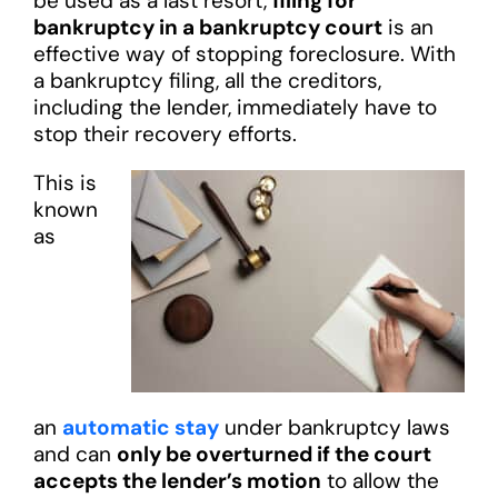
be used as a last resort,
filing for
bankruptcy in a bankruptcy court
is an
effective way of stopping foreclosure. With
a bankruptcy filing, all the creditors,
including the lender, immediately have to
stop their recovery efforts.
This is
known
as
an
automatic stay
under bankruptcy laws
and can
only be overturned if the court
accepts the lender’s motion
to allow the