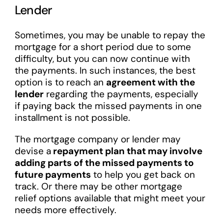
Lender
Sometimes, you may be unable to repay the
mortgage for a short period due to some
difficulty, but you can now continue with
the payments. In such instances, the best
option is to reach an
agreement with the
lender
regarding the payments, especially
if paying back the missed payments in one
installment is not possible.
The mortgage company or lender may
devise a
repayment plan that may involve
adding parts of the missed payments to
future payments
to help you get back on
track. Or there may be other mortgage
relief options available that might meet your
needs more effectively.