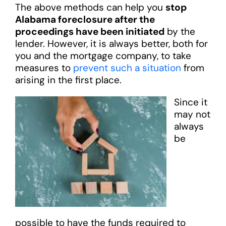
The above methods can help you
stop
Alabama foreclosure after the
proceedings have been initiated
by the
lender. However, it is always better, both for
you and the mortgage company, to take
measures to
prevent such a situation
from
arising in the first place.
Since it
may not
always
be
possible to have the funds required to