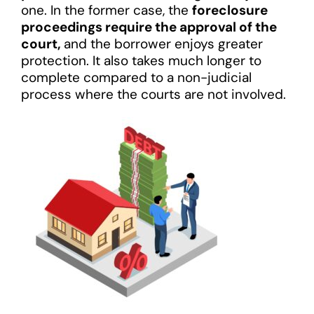
one. In the former case, the
foreclosure
proceedings require the approval of the
court,
and the borrower enjoys greater
protection. It also takes much longer to
complete compared to a non-judicial
process where the courts are not involved.