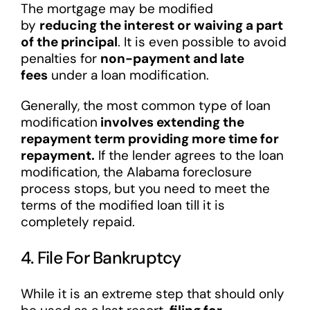
The mortgage may be modified
by
reducing the interest or waiving a part
of the principal
. It is even possible to avoid
penalties for
non-payment and late
fees
under a loan modification.
Generally, the most common type of loan
modification
involves extending the
repayment term providing more time for
repayment.
If the lender agrees to the loan
modification, the Alabama foreclosure
process stops, but you need to meet the
terms of the modified loan till it is
completely repaid.
4. File For Bankruptcy
While it is an extreme step that should only