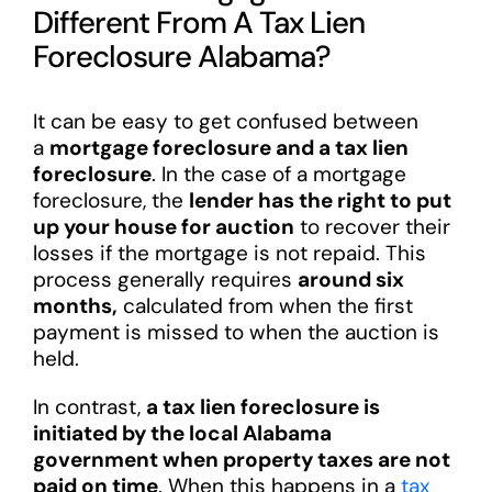
Different From A Tax Lien
Foreclosure Alabama?
It can be easy to get confused between
a
mortgage foreclosure and a tax lien
foreclosure
. In the case of a mortgage
foreclosure, the
lender has the right to put
up your house for auction
to recover their
losses if the mortgage is not repaid. This
process generally requires
around six
months,
calculated from when the first
payment is missed to when the auction is
held.
In contrast,
a tax lien foreclosure is
initiated by the local Alabama
government when property taxes are not
paid on time
. When this happens in a
tax