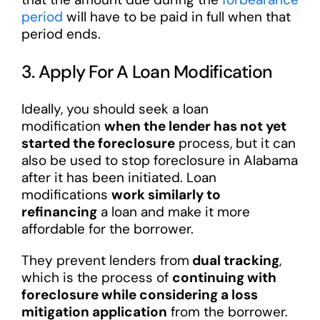
period
will have to be paid in full when that
period ends.
3. Apply For A Loan Modification
Ideally, you should seek a loan
modification
when the lender has not yet
started the foreclosure
process, but it can
also be used to stop foreclosure in Alabama
after it has been initiated. Loan
modifications
work similarly to
refinancing
a loan and make it more
affordable for the borrower.
They prevent lenders from
dual tracking
,
which is the process of
continuing with
foreclosure while considering a loss
mitigation application
from the borrower.