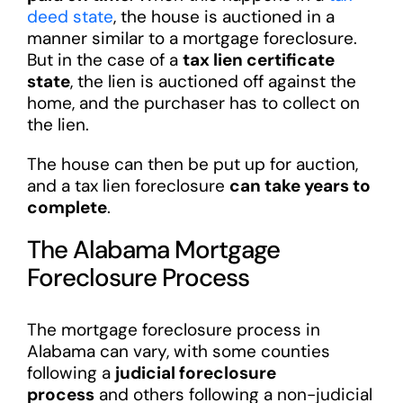
deed state
, the house is auctioned in a
manner similar to a mortgage foreclosure.
But in the case of a
tax lien certificate
state
, the lien is auctioned off against the
home, and the purchaser has to collect on
the lien.
The house can then be put up for auction,
and a tax lien foreclosure
can take years to
complete
.
The Alabama Mortgage
Foreclosure Process
The mortgage foreclosure process in
Alabama can vary, with some counties
following a
judicial foreclosure
process
and others following a non-judicial