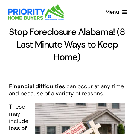
Skip
to
Menu
content
Stop Foreclosure Alabama! (8
Last Minute Ways to Keep
Home)
Financial difficulties
can occur at any time
and because of a variety of reasons.
These
may
include
loss of