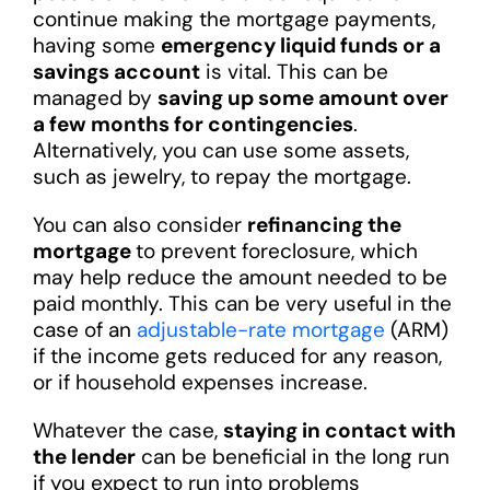
continue making the mortgage payments,
having some
emergency liquid funds or a
savings account
is vital. This can be
managed by
saving up some amount over
a few months for contingencies
.
Alternatively, you can use some assets,
such as jewelry, to repay the mortgage.
You can also consider
refinancing the
mortgage
to prevent foreclosure, which
may help reduce the amount needed to be
paid monthly. This can be very useful in the
case of an
adjustable-rate mortgage
(ARM)
if the income gets reduced for any reason,
or if household expenses increase.
Whatever the case,
staying in contact with
the lender
can be beneficial in the long run
if you expect to run into problems