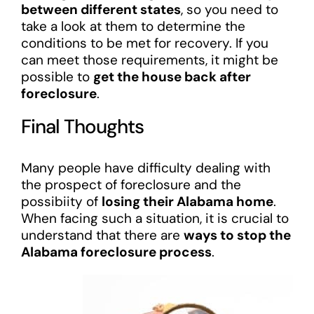
between different states
, so you need to
take a look at them to determine the
conditions to be met for recovery. If you
can meet those requirements, it might be
possible to
get the house back after
foreclosure
.
Final Thoughts
Many people have difficulty dealing with
the prospect of foreclosure and the
possibiity of
losing their Alabama home
.
When facing such a situation, it is crucial to
understand that there are
ways to stop the
Alabama foreclosure process
.