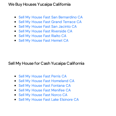
We Buy Houses Yucaipa California
Sell My House Fast San Bernardino CA
Sell My House Fast Grand Terrace CA
Sell My House Fast San Jacinto CA
Sell My House Fast Riverside CA
Sell My House Fast Rialto CA
Sell My House Fast Hemet CA
Sell My House for Cash Yucaipa California
Sell My House Fast Perris CA
Sell My House Fast Homeland CA
Sell My House Fast Fontana CA
Sell My House Fast Menifee CA
Sell My House Fast Norco CA
Sell My House Fast Lake Elsinore CA