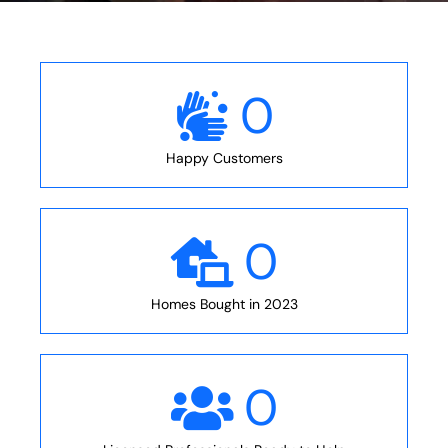
0
Happy Customers
0
Homes Bought in 2023
0