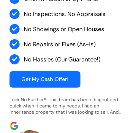
No Inspections, No Appraisals
No Showings or Open Houses
No Repairs or Fixes (As-Is)
No Hassles (Our Guarantee!)
Get My Cash Offer!
Look No Further!!! This team has been diligent and
quick when it came to my needs. I had an
inheritance property that I was looking to sell. And
they were able to SELL MY HOME FAST!! And I mean
ridiculously fast. I was able to grab my next dream
home before someone else during its final off market