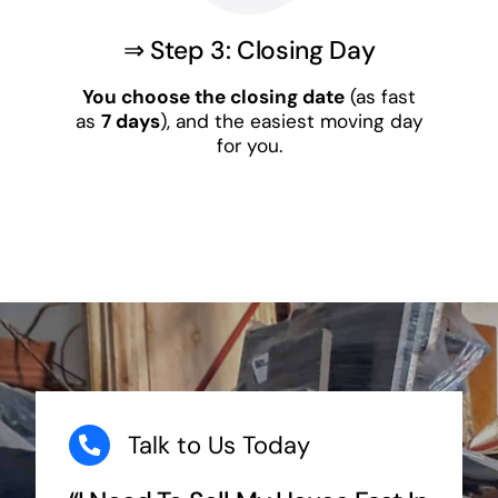
⇒ Step 3: Closing Day
You choose the closing date
(as fast
as
7 days
), and the easiest moving day
for you.
Talk to Us Today