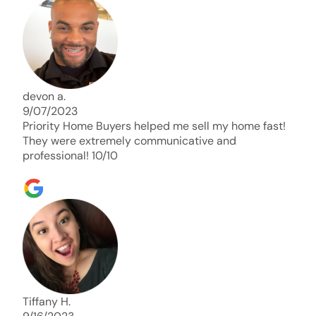
days. Thank you so much I will send any and
everyone this way every single time. Take care and
with best regards!!!!!
devon a.
9/07/2023
Priority Home Buyers helped me sell my home fast!
They were extremely communicative and
professional! 10/10
Tiffany H.