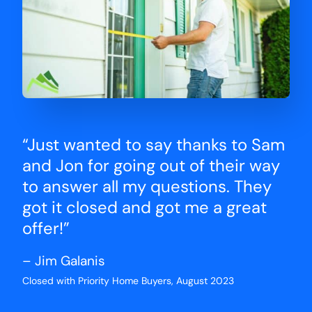
“Just wanted to say thanks to Sam
and Jon for going out of their way
to answer all my questions. They
got it closed and got me a great
offer!”
– Jim Galanis
Closed with Priority Home Buyers, August 2023