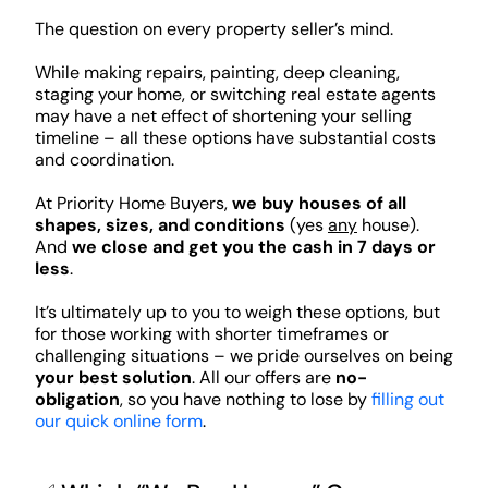
The question on every property seller’s mind.
While making repairs, painting, deep cleaning,
staging your home, or switching real estate agents
may have a net effect of shortening your selling
timeline – all these options have substantial costs
and coordination.
At Priority Home Buyers,
we buy houses of all
shapes, sizes, and conditions
(yes
any
house).
And
we close and get you the cash in 7 days or
less
.
It’s ultimately up to you to weigh these options, but
for those working with shorter timeframes or
challenging situations – we pride ourselves on being
your best solution
. All our offers are
no-
obligation
, so you have nothing to lose by
filling out
our quick online form
.