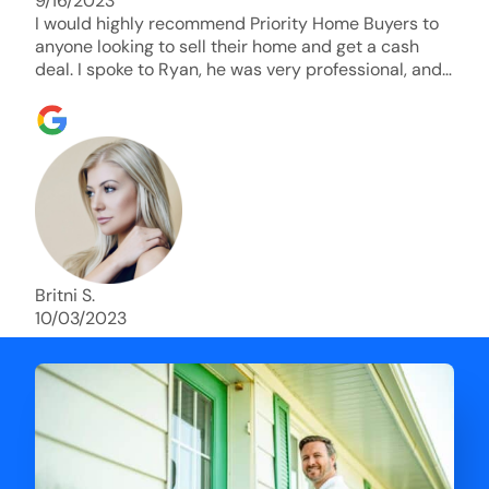
9/16/2023
I would highly recommend Priority Home Buyers to
anyone looking to sell their home and get a cash
deal. I spoke to Ryan, he was very professional, and
understanding of my situation. He supported me
through each step of this process!! AND we got the
deal done in 2 weeks. I was able to get my money
and use the proceeds to buy another home. 10 out
of 10 stars for him and the lovely staff over at
Priority Home Buyers. Thank you so much for all of
your help Ryan!
Britni S.
10/03/2023