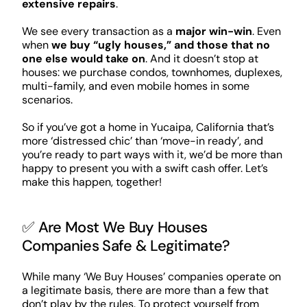
extensive repairs
.
We see every transaction as a
major win-win
. Even
when
we buy “ugly houses,” and those that no
one else would take on
. And it doesn’t stop at
houses: we purchase condos, townhomes, duplexes,
multi-family, and even mobile homes in some
scenarios.
So if you’ve got a home in Yucaipa, California that’s
more ‘distressed chic’ than ‘move-in ready’, and
you’re ready to part ways with it, we’d be more than
happy to present you with a swift cash offer. Let’s
make this happen, together!
✅ Are Most We Buy Houses
Companies Safe & Legitimate?
While many ‘We Buy Houses’ companies operate on
a legitimate basis, there are more than a few that
don’t play by the rules. To protect yourself from