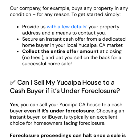
Our company, for example, buys any property in any
condition – for any reason. To get started simply:
Provide us
with a few details
: your property
address and a means to contact you.
Secure an instant cash offer from a dedicated
home buyer in your local Yucaipa, CA market
Collect the entire offer amount
at closing
(no fees!), and pat yourself on the back for a
successful home sale!
✅ Can I Sell My Yucaipa House to a
Cash Buyer if it’s Under Foreclosure?
Yes
, you can sell your Yucaipa CA house to a cash
buyer
even if it’s under foreclosure
. Choosing an
instant buyer, or iBuyer, is typically an excellent
choice for homeowners facing foreclosure.
Foreclosure proceedings can halt once a sale is