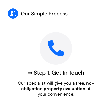
Our Simple Process
⇒ Step 1: Get In Touch
Our specialist will give you a
free, no-
obligation property evaluation
at
your convenience.