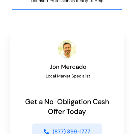
Licensed Professionals Ready to Help
Jon Mercado
Local Market Specialist
Get a No-Obligation Cash
Offer Today
(877) 399-1777