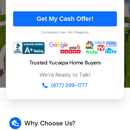
Get My Cash Offer!
Completely Free • No Obligation
Trusted Yucaipa Home Buyers
We’re Ready to Talk!
(877) 399-1777
Why Choose Us?