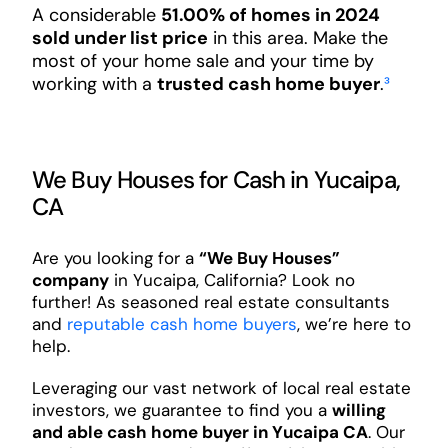
A considerable
51.00% of homes in 2024
sold under list price
in this area. Make the
most of your home sale and your time by
working with a
trusted cash home buyer
.
³
We Buy Houses for Cash in Yucaipa,
CA
Are you looking for a
“We Buy Houses”
company
in Yucaipa, California? Look no
further! As seasoned real estate consultants
and
reputable cash home buyers
, we’re here to
help.
Leveraging our vast network of local real estate
investors, we guarantee to find you a
willing
and able cash home buyer in Yucaipa CA
. Our