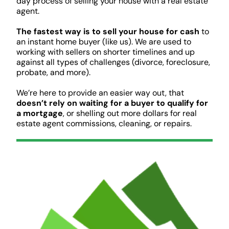
day process of selling your house with a real estate
agent.
The fastest way is to sell your house for cash
to
an instant home buyer (like us). We are used to
working with sellers on shorter timelines and up
against all types of challenges (divorce, foreclosure,
probate, and more).
We’re here to provide an easier way out, that
doesn’t rely on waiting for a buyer to qualify for
a mortgage
, or shelling out more dollars for real
estate agent commissions, cleaning, or repairs.