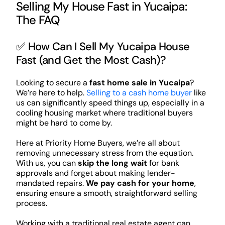
Selling My House Fast in Yucaipa:
The FAQ
✅ How Can I Sell My Yucaipa House
Fast (and Get the Most Cash)?
Looking to secure a
fast home sale in Yucaipa
?
We’re here to help.
Selling to a cash home buyer
like
us can significantly speed things up, especially in a
cooling housing market where traditional buyers
might be hard to come by.
Here at Priority Home Buyers, we’re all about
removing unnecessary stress from the equation.
With us, you can
skip the long wait
for bank
approvals and forget about making lender-
mandated repairs.
We pay cash for your home
,
ensuring ensure a smooth, straightforward selling
process.
Working with a traditional real estate agent can