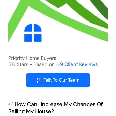
Priority Home Buyers
5.0
Stars - Based on
139
Client Reviews
Talk To Our Team
✅ How Can I Increase My Chances Of
Selling My House?