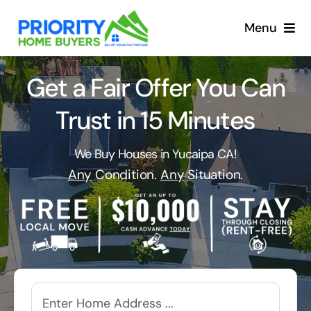
Skip
to
Menu
content
Get a Fair Offer You Can
Trust in 15 Minutes
We Buy Houses in Yucaipa CA!
Any
Condition.
Any
Situation.