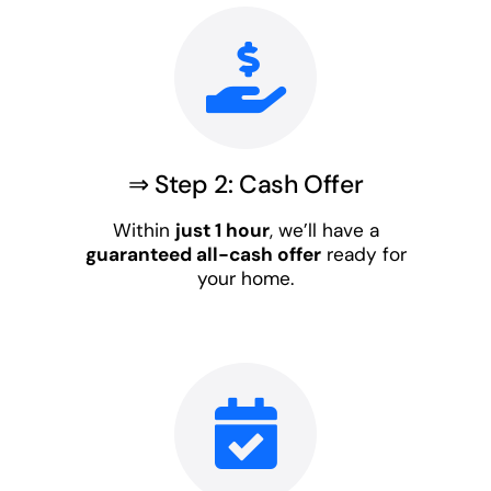
⇒ Step 2: Cash Offer
Within
just 1 hour
, we’ll have a
guaranteed all-cash offer
ready for
your home.