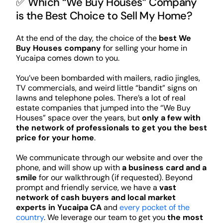
✅ Which “We Buy Houses” Company
is the Best Choice to Sell My Home?
At the end of the day, the choice of the
best We
Buy Houses company
for selling your home in
Yucaipa comes down to you.
You’ve been bombarded with mailers, radio jingles,
TV commercials, and weird little “bandit” signs on
lawns and telephone poles. There’s a lot of real
estate companies that jumped into the “We Buy
Houses” space over the years, but
only a few with
the network of professionals to get you the best
price for your home
.
We communicate through our website and over the
phone, and will show up with
a business card and a
smile
for our walkthrough (if requested). Beyond
prompt and friendly service, we have a
vast
network of cash buyers and local market
experts in Yucaipa CA
and
every pocket of the
country
. We leverage our team to get you
the most