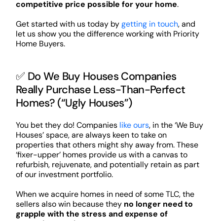
competitive price possible for your home
.
Get started with us today by
getting in touch
, and
let us show you the difference working with Priority
Home Buyers.
✅ Do We Buy Houses Companies
Really Purchase Less-Than-Perfect
Homes? (“Ugly Houses”)
You bet they do! Companies
like ours
, in the ‘We Buy
Houses’ space, are always keen to take on
properties that others might shy away from. These
‘fixer-upper’ homes provide us with a canvas to
refurbish, rejuvenate, and potentially retain as part
of our investment portfolio.
When we acquire homes in need of some TLC, the
sellers also win because they
no longer need to
grapple with the stress and expense of