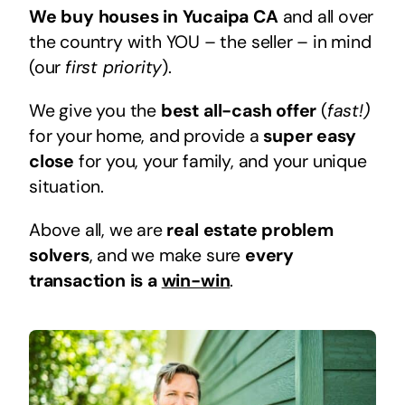
We buy houses in Yucaipa CA
and all over
the country with YOU – the seller – in mind
(our
first priority
).
We give you the
best all-cash offer
(
fast!)
for your home, and provide a
super easy
close
for you, your family, and your unique
situation.
Above all, we are
real estate problem
solvers
, and we make sure
every
transaction is a
win-win
.