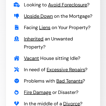
Looking to
Avoid Foreclosure
?
Upside Down
on the Mortgage?
Facing
Liens
on Your Property?
Inherited
an Unwanted
Property?
Vacant
House sitting Idle?
In need of
Excessive Repairs
?
Problems with
Bad Tenants
?
Fire Damage
or Disaster?
In the middle of a
Divorce
?