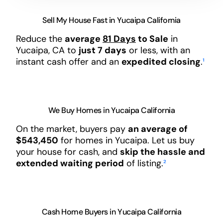
Sell My House Fast in Yucaipa California
Reduce the
average
81 Days
to Sale
in
Yucaipa, CA to
just 7 days
or less, with an
instant cash offer and an
expedited closing
.
¹
We Buy Homes in Yucaipa California
On the market, buyers pay
an average of
$543,450
for homes in Yucaipa. Let us buy
your house for cash, and
skip the hassle and
extended waiting period
of listing.
²
Cash Home Buyers in Yucaipa California