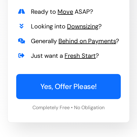
Ready to
Move
ASAP?
Looking into
Downsizing
?
Generally
Behind on Payments
?
Just want a
Fresh Start
?
Yes, Offer Please!
Completely Free • No Obligation