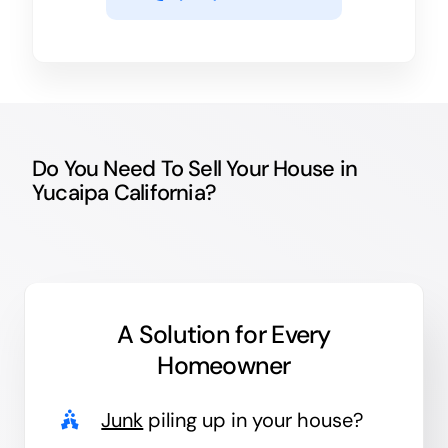
Do You Need To Sell Your House in
Yucaipa California?
A Solution for
Every
Homeowner
Junk
piling up in your house?