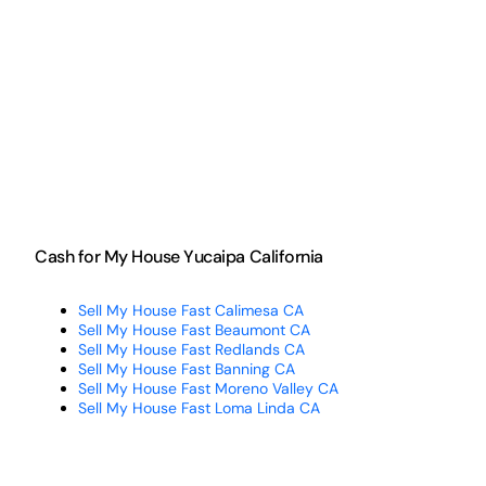
Cash for My House Yucaipa California
Sell My House Fast Calimesa CA
Sell My House Fast Beaumont CA
Sell My House Fast Redlands CA
Sell My House Fast Banning CA
Sell My House Fast Moreno Valley CA
Sell My House Fast Loma Linda CA