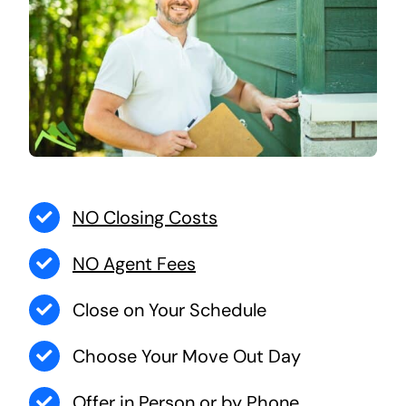
NO Closing Costs
NO Agent Fees
Close on Your Schedule
Choose Your Move Out Day
Offer in Person or by Phone