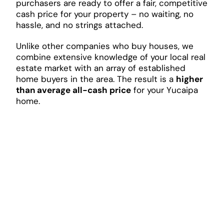
purchasers are ready to offer a fair, competitive
cash price for your property – no waiting, no
hassle, and no strings attached.
Unlike other companies who buy houses, we
combine extensive knowledge of your local real
estate market with an array of established
home buyers in the area. The result is a
higher
than average all-cash price
for your Yucaipa
home.