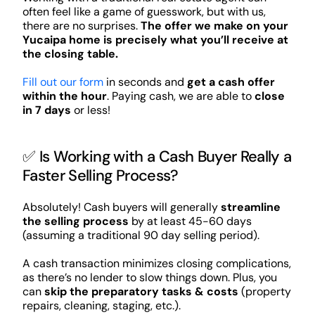
often feel like a game of guesswork, but with us,
there are no surprises.
The offer we make on your
Yucaipa home is precisely what you’ll receive at
the closing table.
Fill out our form
in seconds and
get a cash offer
within the hour
. Paying cash, we are able to
close
in 7 days
or less!
✅ Is Working with a Cash Buyer Really a
Faster Selling Process?
Absolutely! Cash buyers will generally
streamline
the selling process
by at least 45-60 days
(assuming a traditional 90 day selling period).
A cash transaction minimizes closing complications,
as there’s no lender to slow things down. Plus, you
can
skip the preparatory tasks & costs
(property
repairs, cleaning, staging, etc.).