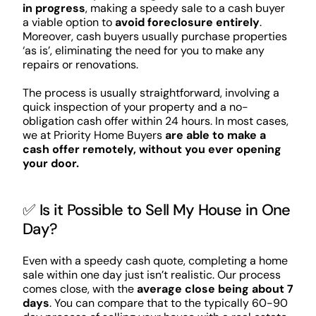
in progress
, making a speedy sale to a cash buyer
a viable option to
avoid foreclosure entirely
.
Moreover, cash buyers usually purchase properties
‘as is’, eliminating the need for you to make any
repairs or renovations.
The process is usually straightforward, involving a
quick inspection of your property and a no-
obligation cash offer within 24 hours. In most cases,
we at Priority Home Buyers
are able to make a
cash offer remotely, without you ever opening
your door.
✅ Is it Possible to Sell My House in One
Day?
Even with a speedy cash quote, completing a home
sale within one day just isn’t realistic. Our process
comes close, with the
average close being about 7
days
. You can compare that to the typically 60-90