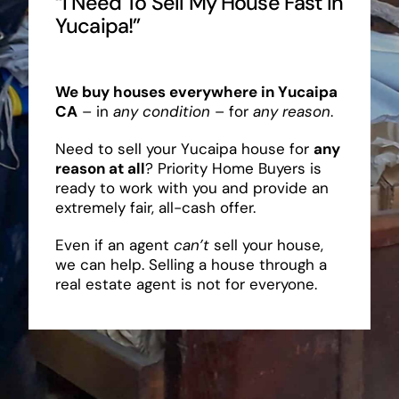
“I Need To Sell My House Fast In
Yucaipa!”
We buy houses everywhere in Yucaipa
CA
– in
any condition
– for
any reason
.
Need to sell your Yucaipa house for
any
reason at all
? Priority Home Buyers is
ready to work with you and provide an
extremely fair, all-cash offer.
Even if an agent
can’t
sell your house,
we can help. Selling a house through a
real estate agent is not for everyone.