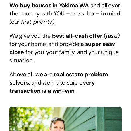
We buy houses in Yakima WA
and all over
the country with YOU – the seller – in mind
(our
first priority
).
We give you the
best all-cash offer
(
fast!)
for your home, and provide a
super easy
close
for you, your family, and your unique
situation.
Above all, we are
real estate problem
solvers
, and we make sure
every
transaction is a
win-win
.