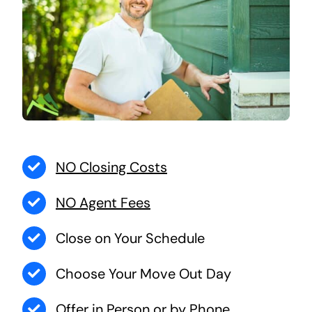
NO Closing Costs
NO Agent Fees
Close on Your Schedule
Choose Your Move Out Day
Offer in Person or by Phone