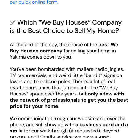
our quick online form
.
✅ Which “We Buy Houses” Company
is the Best Choice to Sell My Home?
At the end of the day, the choice of the
best We
Buy Houses company
for selling your home in
Yakima comes down to you.
You’ve been bombarded with mailers, radio jingles,
TV commercials, and weird little “bandit” signs on
lawns and telephone poles. There’s a lot of real
estate companies that jumped into the “We Buy
Houses” space over the years, but
only a few with
the network of professionals to get you the best
price for your home
.
We communicate through our website and over the
phone, and will show up with
a business card and a
smile
for our walkthrough (if requested). Beyond
prompt and friendly service, we have a
vast