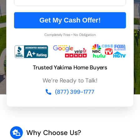
Get My Cash Offer!
Completely Free • No Obligation
Trusted Yakima Home Buyers
We’re Ready to Talk!
(877) 399-1777
Why Choose Us?