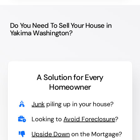
Do You Need To Sell Your House in
Yakima Washington?
A Solution for
Every
Homeowner
Junk
piling up in your house?
Looking to
Avoid Foreclosure
?
Upside Down
on the Mortgage?