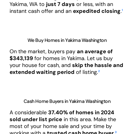
Yakima, WA to
just 7 days
or less, with an
instant cash offer and an
expedited closing
.
¹
We Buy Homes in Yakima Washington
On the market, buyers pay
an average of
$343,139
for homes in Yakima. Let us buy
your house for cash, and
skip the hassle and
extended waiting period
of listing.
²
Cash Home Buyers in Yakima Washington
A considerable
37.40% of homes in 2024
sold under list price
in this area. Make the
most of your home sale and your time by
working with a
trusted cash home buyer
.
³