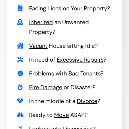
Facing
Liens
on Your Property?
Inherited
an Unwanted
Property?
Vacant
House sitting Idle?
In need of
Excessive Repairs
?
Problems with
Bad Tenants
?
Fire Damage
or Disaster?
In the middle of a
Divorce
?
Ready to
Move
ASAP?
Looking into
Downsizing
?