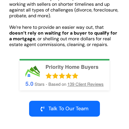
working with sellers on shorter timelines and up
against all types of challenges (divorce, foreclosure,
probate, and more).
We’re here to provide an easier way out, that
doesn’t rely on waiting for a buyer to qualify for
a mortgage
, or shelling out more dollars for real
estate agent commissions, cleaning, or repairs.
Priority Home Buyers
5.0
Stars - Based on
139
Client Reviews
Talk To Our Team