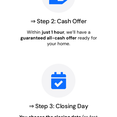
⇒ Step 2: Cash Offer
Within
just 1 hour
, we’ll have a
guaranteed all-cash offer
ready for
your home.
⇒ Step 3: Closing Day
You choose the closing date
(as fast