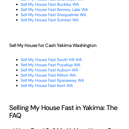
Sell My House Fast Buckley WA
Sell My House Fast Bonney Lake WA
Sell My House Fast Snoqualmie WA
Sell My House Fast Sumner WA
Sell My House for Cash Yakima Washington
Sell My House Fast South Hill WA
Sell My House Fast Puyallup WA
Sell My House Fast Auburn WA
Sell My House Fast Milton WA
Sell My House Fast Spanaway WA
Sell My House Fast Kent WA
Selling My House Fast in Yakima: The
FAQ