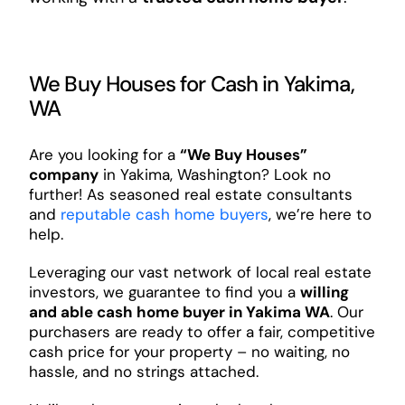
We Buy Houses for Cash in Yakima,
WA
Are you looking for a
“We Buy Houses”
company
in Yakima, Washington? Look no
further! As seasoned real estate consultants
and
reputable cash home buyers
, we’re here to
help.
Leveraging our vast network of local real estate
investors, we guarantee to find you a
willing
and able cash home buyer in Yakima WA
. Our
purchasers are ready to offer a fair, competitive
cash price for your property – no waiting, no
hassle, and no strings attached.