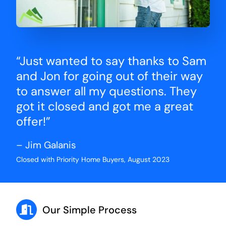
“Just wanted to say thanks to Sam
and Jon for going out of their way
to answer all my questions. They
got it closed and got me a great
offer!”
– Jim Galanis
Closed with Priority Home Buyers, August 2023
Our Simple Process