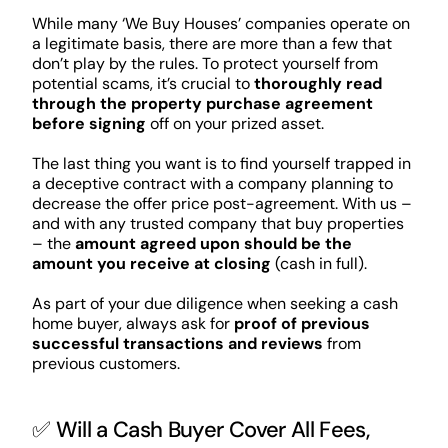
While many ‘We Buy Houses’ companies operate on
a legitimate basis, there are more than a few that
don’t play by the rules. To protect yourself from
potential scams, it’s crucial to
thoroughly read
through the property purchase agreement
before signing
off on your prized asset.
The last thing you want is to find yourself trapped in
a deceptive contract with a company planning to
decrease the offer price post-agreement. With us –
and with any trusted company that buy properties
– the
amount agreed upon should be the
amount you receive at closing
(cash in full).
As part of your due diligence when seeking a cash
home buyer, always ask for
proof of previous
successful transactions and reviews
from
previous customers.
✅ Will a Cash Buyer Cover All Fees,