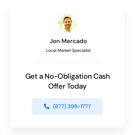
Jon Mercado
Local Market Specialist
Get a No-Obligation Cash
Offer Today
(877) 399-1777