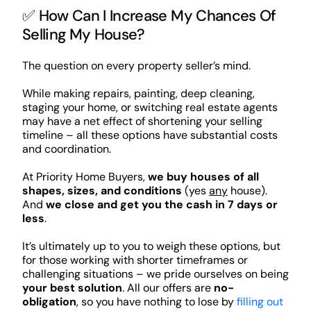
✅ How Can I Increase My Chances Of
Selling My House?
The question on every property seller’s mind.
While making repairs, painting, deep cleaning,
staging your home, or switching real estate agents
may have a net effect of shortening your selling
timeline – all these options have substantial costs
and coordination.
At Priority Home Buyers,
we buy houses of all
shapes, sizes, and conditions
(yes
any
house).
And
we close and get you the cash in 7 days or
less
.
It’s ultimately up to you to weigh these options, but
for those working with shorter timeframes or
challenging situations – we pride ourselves on being
your best solution
. All our offers are
no-
obligation
, so you have nothing to lose by
filling out