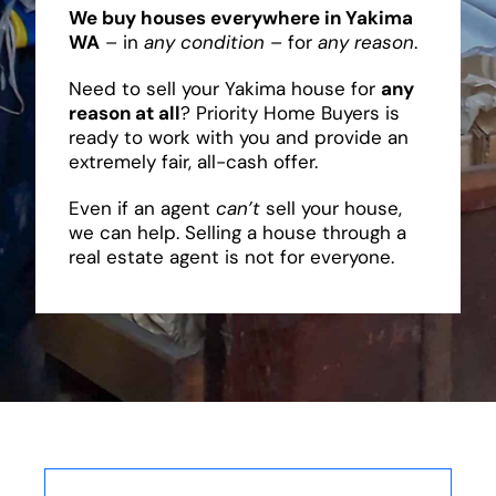
We buy houses everywhere in Yakima
WA
– in
any condition
– for
any reason
.
Need to sell your Yakima house for
any
reason at all
? Priority Home Buyers is
ready to work with you and provide an
extremely fair, all-cash offer.
Even if an agent
can’t
sell your house,
we can help. Selling a house through a
real estate agent is not for everyone.