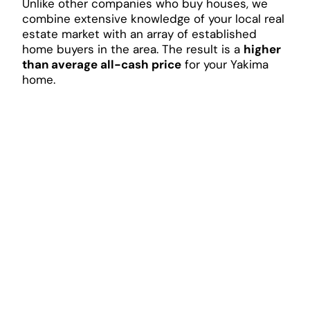
Unlike other companies who buy houses, we
combine extensive knowledge of your local real
estate market with an array of established
home buyers in the area. The result is a
higher
than average all-cash price
for your Yakima
home.