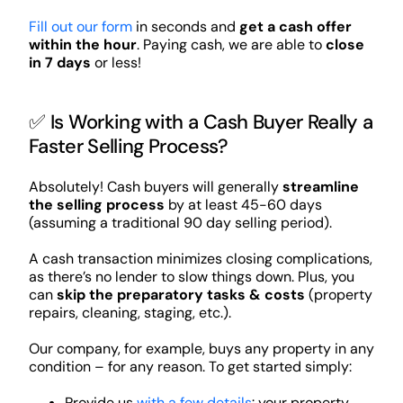
Fill out our form
in seconds and
get a cash offer
within the hour
. Paying cash, we are able to
close
in 7 days
or less!
✅ Is Working with a Cash Buyer Really a
Faster Selling Process?
Absolutely! Cash buyers will generally
streamline
the selling process
by at least 45-60 days
(assuming a traditional 90 day selling period).
A cash transaction minimizes closing complications,
as there’s no lender to slow things down. Plus, you
can
skip the preparatory tasks & costs
(property
repairs, cleaning, staging, etc.).
Our company, for example, buys any property in any
condition – for any reason. To get started simply:
Provide us
with a few details
: your property