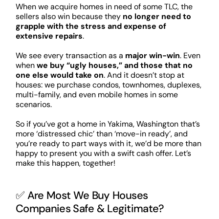
When we acquire homes in need of some TLC, the
sellers also win because they
no longer need to
grapple with the stress and expense of
extensive repairs
.
We see every transaction as a
major win-win
. Even
when
we buy “ugly houses,” and those that no
one else would take on
. And it doesn’t stop at
houses: we purchase condos, townhomes, duplexes,
multi-family, and even mobile homes in some
scenarios.
So if you’ve got a home in Yakima, Washington that’s
more ‘distressed chic’ than ‘move-in ready’, and
you’re ready to part ways with it, we’d be more than
happy to present you with a swift cash offer. Let’s
make this happen, together!
✅ Are Most We Buy Houses
Companies Safe & Legitimate?