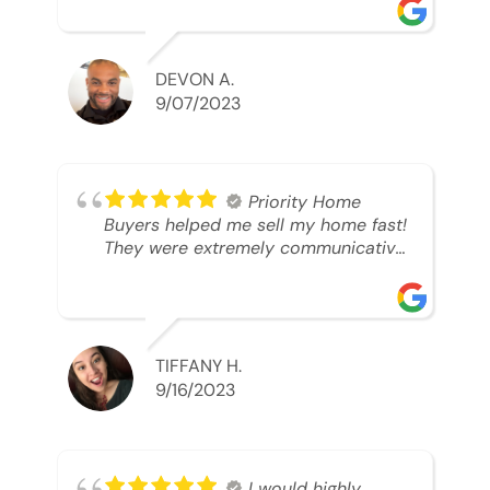
was looking to sell. And they were
able to SELL MY HOME FAST!! And I
mean ridiculously fast. I was able to
grab my next dream home before
DEVON A.
someone else during its final off
9/07/2023
market days. Thank you so much I
will send any and everyone this way
every single time. Take care and with
best regards!!!!!
Priority Home
Buyers helped me sell my home fast!
They were extremely communicative
and professional! 10/10
TIFFANY H.
9/16/2023
I would highly