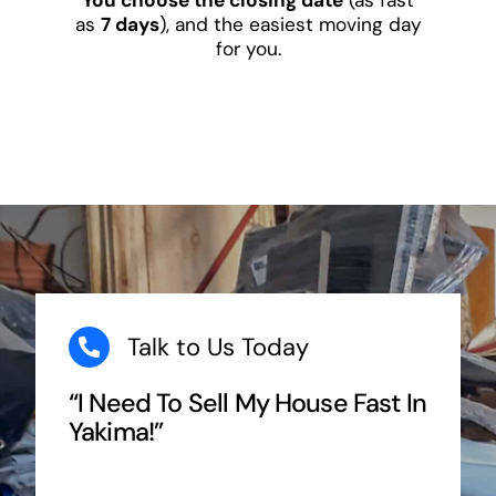
as
7 days
), and the easiest moving day
for you.
Talk to Us Today
“I Need To Sell My House Fast In
Yakima!”