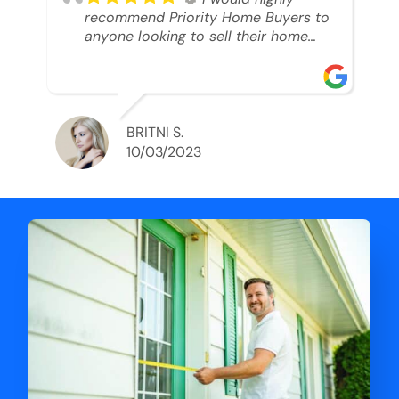
recommend Priority Home Buyers to
anyone looking to sell their home
and get a cash deal. I spoke to Ryan,
he was very professional, and
understanding of my situation. He
supported me through each step of
this process!! AND we got the deal
BRITNI S.
done in 2 weeks. I was able to get
10/03/2023
my money and use the proceeds to
buy another home. 10 out of 10 stars
for him and the lovely staff over at
Priority Home Buyers. Thank you so
much for all of your help Ryan!