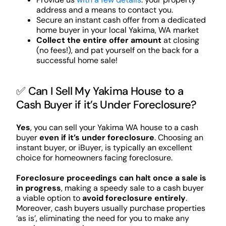
address and a means to contact you.
Secure an instant cash offer from a dedicated
home buyer in your local Yakima, WA market
Collect the entire offer amount
at closing
(no fees!), and pat yourself on the back for a
successful home sale!
✅ Can I Sell My Yakima House to a
Cash Buyer if it’s Under Foreclosure?
Yes
, you can sell your Yakima WA house to a cash
buyer
even if it’s under foreclosure
. Choosing an
instant buyer, or iBuyer, is typically an excellent
choice for homeowners facing foreclosure.
Foreclosure proceedings can halt once a sale is
in progress
, making a speedy sale to a cash buyer
a viable option to
avoid foreclosure entirely
.
Moreover, cash buyers usually purchase properties
‘as is’, eliminating the need for you to make any