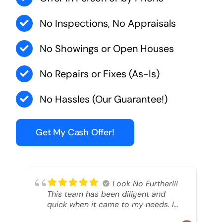
No Inspections, No Appraisals
No Showings or Open Houses
No Repairs or Fixes (As-Is)
No Hassles (Our Guarantee!)
Get My Cash Offer!
Look No Further!!!
This team has been diligent and
quick when it came to my needs. I
had an inheritance property that I