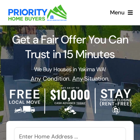
Skip
to
Menu
content
Get a Fair Offer You Can
Trust in 15 Minutes
We Buy Houses in Yakima WA!
Any
Condition.
Any
Situation.