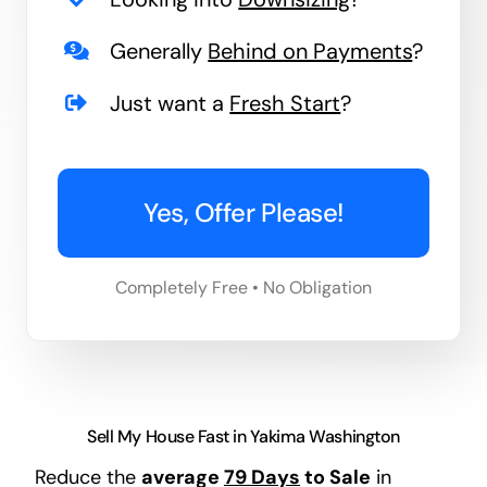
Generally
Behind on Payments
?
Just want a
Fresh Start
?
Yes, Offer Please!
Completely Free • No Obligation
Sell My House Fast in Yakima Washington
Reduce the
average
79 Days
to Sale
in