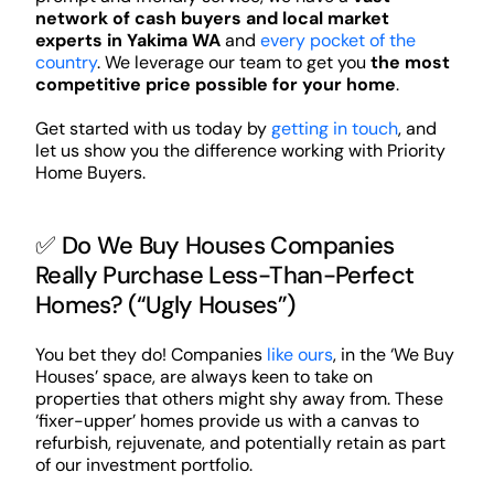
network of cash buyers and local market
experts in Yakima WA
and
every pocket of the
country
. We leverage our team to get you
the most
competitive price possible for your home
.
Get started with us today by
getting in touch
, and
let us show you the difference working with Priority
Home Buyers.
✅ Do We Buy Houses Companies
Really Purchase Less-Than-Perfect
Homes? (“Ugly Houses”)
You bet they do! Companies
like ours
, in the ‘We Buy
Houses’ space, are always keen to take on
properties that others might shy away from. These
‘fixer-upper’ homes provide us with a canvas to
refurbish, rejuvenate, and potentially retain as part
of our investment portfolio.