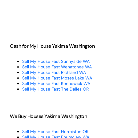
Cash for My House Yakima Washington
Sell My House Fast Sunnyside WA
Sell My House Fast Wenatchee WA
Sell My House Fast Richland WA
Sell My House Fast Moses Lake WA
Sell My House Fast Kennewick WA
Sell My House Fast The Dalles OR
We Buy Houses Yakima Washington
Sell My House Fast Hermiston OR
Sell My House Fast Enumclaw WA