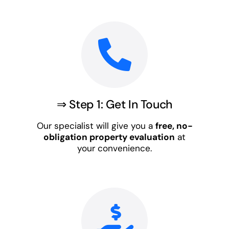
⇒ Step 1: Get In Touch
Our specialist will give you a
free, no-
obligation property evaluation
at
your convenience.