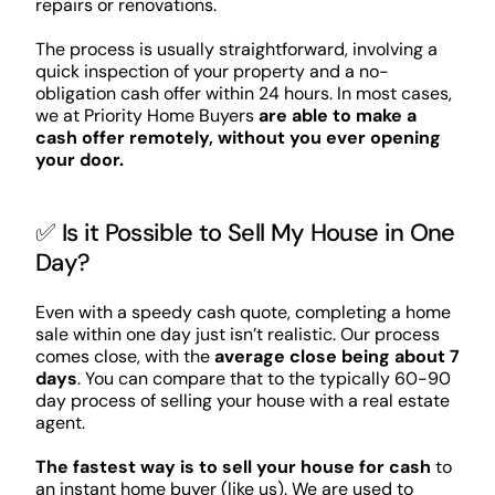
repairs or renovations.
The process is usually straightforward, involving a
quick inspection of your property and a no-
obligation cash offer within 24 hours. In most cases,
we at Priority Home Buyers
are able to make a
cash offer remotely, without you ever opening
your door.
✅ Is it Possible to Sell My House in One
Day?
Even with a speedy cash quote, completing a home
sale within one day just isn’t realistic. Our process
comes close, with the
average close being about 7
days
. You can compare that to the typically 60-90
day process of selling your house with a real estate
agent.
The fastest way is to sell your house for cash
to
an instant home buyer (like us). We are used to