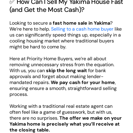
✅ How Can I Sell My Yakima House Fast
(and Get the Most Cash)?
Looking to secure a
fast home sale in Yakima
?
We’re here to help.
Selling to a cash home buyer
like
us can significantly speed things up, especially in a
cooling housing market where traditional buyers
might be hard to come by.
Here at Priority Home Buyers, we’re all about
removing unnecessary stress from the equation.
With us, you can
skip the long wait
for bank
approvals and forget about making lender-
mandated repairs.
We pay cash for your home
,
ensuring ensure a smooth, straightforward selling
process.
Working with a traditional real estate agent can
often feel like a game of guesswork, but with us,
there are no surprises.
The offer we make on your
Yakima home is precisely what you’ll receive at
the closing table.