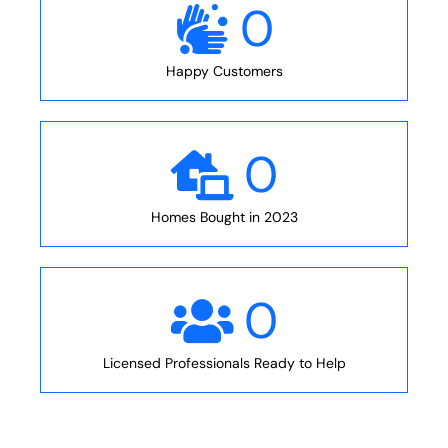
0
Happy Customers
0
Homes Bought in 2023
0
Licensed Professionals Ready to Help