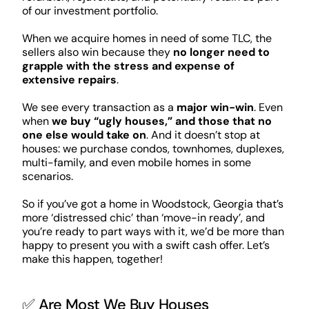
of our investment portfolio.
When we acquire homes in need of some TLC, the
sellers also win because they
no longer need to
grapple with the stress and expense of
extensive repairs
.
We see every transaction as a
major win-win
. Even
when
we buy “ugly houses,” and those that no
one else would take on
. And it doesn’t stop at
houses: we purchase condos, townhomes, duplexes,
multi-family, and even mobile homes in some
scenarios.
So if you’ve got a home in Woodstock, Georgia that’s
more ‘distressed chic’ than ‘move-in ready’, and
you’re ready to part ways with it, we’d be more than
happy to present you with a swift cash offer. Let’s
make this happen, together!
✅ Are Most We Buy Houses