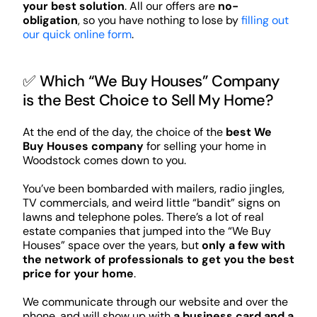
your best solution
. All our offers are
no-
obligation
, so you have nothing to lose by
filling out
our quick online form
.
✅ Which “We Buy Houses” Company
is the Best Choice to Sell My Home?
At the end of the day, the choice of the
best We
Buy Houses company
for selling your home in
Woodstock comes down to you.
You’ve been bombarded with mailers, radio jingles,
TV commercials, and weird little “bandit” signs on
lawns and telephone poles. There’s a lot of real
estate companies that jumped into the “We Buy
Houses” space over the years, but
only a few with
the network of professionals to get you the best
price for your home
.
We communicate through our website and over the
phone, and will show up with
a business card and a