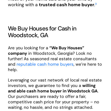
working with a
trusted cash home buyer
.
³
We Buy Houses for Cash in
Woodstock, GA
Are you looking for a
“We Buy Houses”
company
in Woodstock, Georgia? Look no
further! As seasoned real estate consultants
and
reputable cash home buyers
, we’re here to
help.
Leveraging our vast network of local real estate
investors, we guarantee to find you a
willing
and able cash home buyer in Woodstock GA
.
Our purchasers are ready to offer a fair,
competitive cash price for your property – no
waiting, no hassle, and no strings attached.