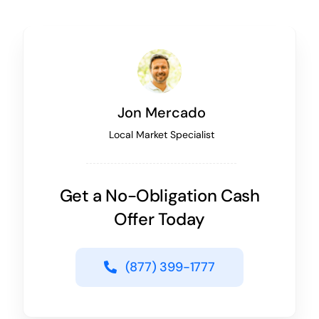
Jon Mercado
Local Market Specialist
Get a No-Obligation Cash
Offer Today
(877) 399-1777