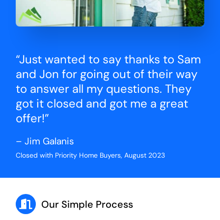
“Just wanted to say thanks to Sam
and Jon for going out of their way
to answer all my questions. They
got it closed and got me a great
offer!”
– Jim Galanis
Closed with Priority Home Buyers, August 2023
Our Simple Process