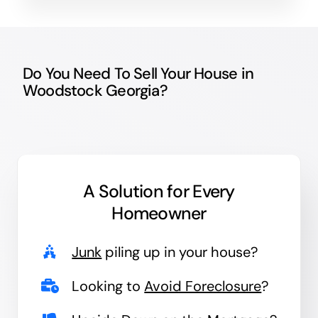
Do You Need To Sell Your House in
Woodstock Georgia?
A Solution for
Every
Homeowner
Junk
piling up in your house?
Looking to
Avoid Foreclosure
?