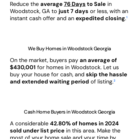
Reduce the
average
76 Days
to Sale
in
Woodstock, GA to
just 7 days
or less, with an
instant cash offer and an
expedited closing
.
¹
We Buy Homes in Woodstock Georgia
On the market, buyers pay
an average of
$430,001
for homes in Woodstock. Let us
buy your house for cash, and
skip the hassle
and extended waiting period
of listing.
²
Cash Home Buyers in Woodstock Georgia
A considerable
42.80% of homes in 2024
sold under list price
in this area. Make the
most of your home sale and your time by