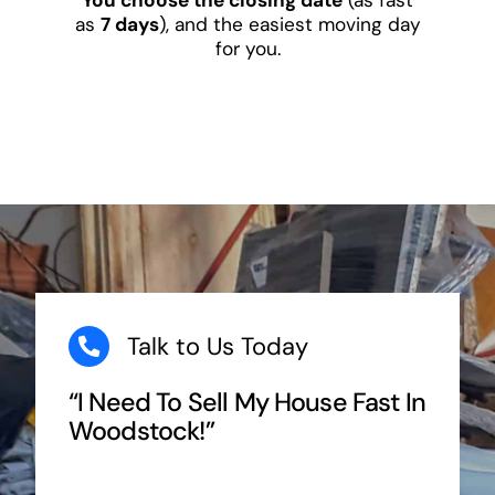
as
7 days
), and the easiest moving day
for you.
Talk to Us Today
“I Need To Sell My House Fast In
Woodstock!”