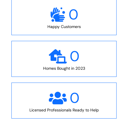
0
Happy Customers
0
Homes Bought in 2023
0
Licensed Professionals Ready to Help