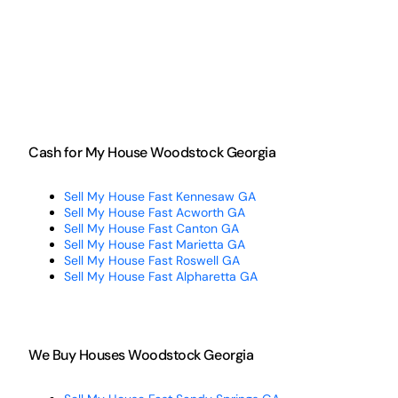
Cash for My House Woodstock Georgia
Sell My House Fast Kennesaw GA
Sell My House Fast Acworth GA
Sell My House Fast Canton GA
Sell My House Fast Marietta GA
Sell My House Fast Roswell GA
Sell My House Fast Alpharetta GA
We Buy Houses Woodstock Georgia