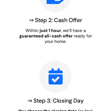
⇒ Step 2: Cash Offer
Within
just 1 hour
, we’ll have a
guaranteed all-cash offer
ready for
your home.
⇒ Step 3: Closing Day
You choose the closing date
(as fast