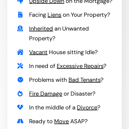
Upside Down
on the Mortgage?
Facing
Liens
on Your Property?
Inherited
an Unwanted
Property?
Vacant
House sitting Idle?
In need of
Excessive Repairs
?
Problems with
Bad Tenants
?
Fire Damage
or Disaster?
In the middle of a
Divorce
?
Ready to
Move
ASAP?