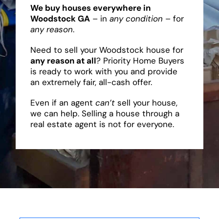
We buy houses everywhere in
Woodstock GA
– in
any condition
– for
any reason
.
Need to sell your Woodstock house for
any reason at all
? Priority Home Buyers
is ready to work with you and provide
an extremely fair, all-cash offer.
Even if an agent
can’t
sell your house,
we can help. Selling a house through a
real estate agent is not for everyone.