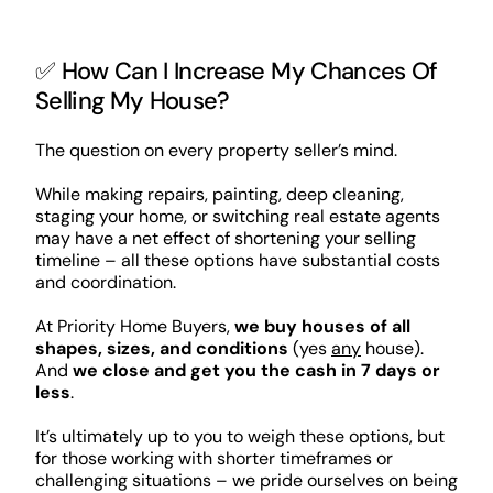
✅ How Can I Increase My Chances Of
Selling My House?
The question on every property seller’s mind.
While making repairs, painting, deep cleaning,
staging your home, or switching real estate agents
may have a net effect of shortening your selling
timeline – all these options have substantial costs
and coordination.
At Priority Home Buyers,
we buy houses of all
shapes, sizes, and conditions
(yes
any
house).
And
we close and get you the cash in 7 days or
less
.
It’s ultimately up to you to weigh these options, but
for those working with shorter timeframes or
challenging situations – we pride ourselves on being