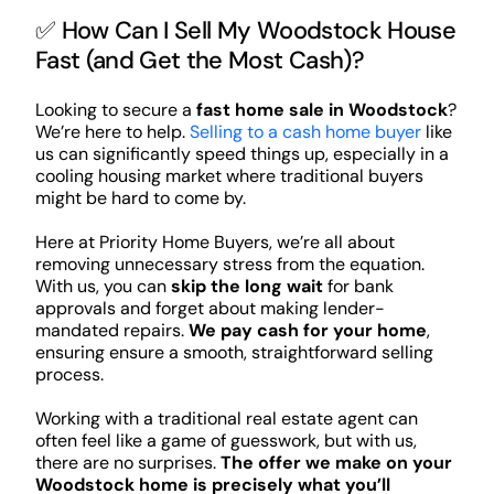
✅ How Can I Sell My Woodstock House
Fast (and Get the Most Cash)?
Looking to secure a
fast home sale in Woodstock
?
We’re here to help.
Selling to a cash home buyer
like
us can significantly speed things up, especially in a
cooling housing market where traditional buyers
might be hard to come by.
Here at Priority Home Buyers, we’re all about
removing unnecessary stress from the equation.
With us, you can
skip the long wait
for bank
approvals and forget about making lender-
mandated repairs.
We pay cash for your home
,
ensuring ensure a smooth, straightforward selling
process.
Working with a traditional real estate agent can
often feel like a game of guesswork, but with us,
there are no surprises.
The offer we make on your
Woodstock home is precisely what you’ll