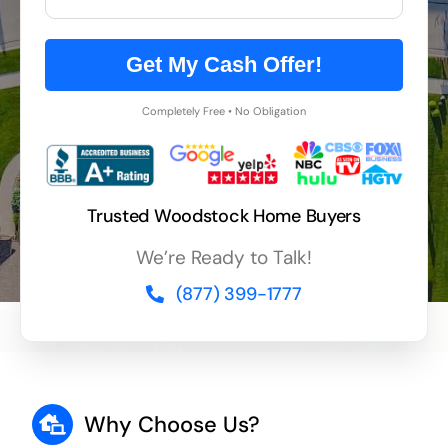
Get My Cash Offer!
Completely Free • No Obligation
Trusted Woodstock Home Buyers
We’re Ready to Talk!
(877) 399-1777
Why Choose Us?