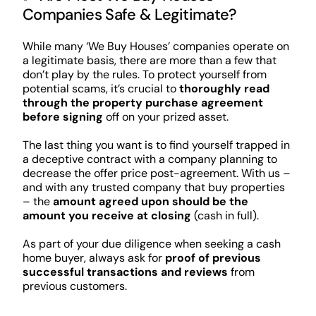
Companies Safe & Legitimate?
While many ‘We Buy Houses’ companies operate on
a legitimate basis, there are more than a few that
don’t play by the rules. To protect yourself from
potential scams, it’s crucial to
thoroughly read
through the property purchase agreement
before signing
off on your prized asset.
The last thing you want is to find yourself trapped in
a deceptive contract with a company planning to
decrease the offer price post-agreement. With us –
and with any trusted company that buy properties
– the
amount agreed upon should be the
amount you receive at closing
(cash in full).
As part of your due diligence when seeking a cash
home buyer, always ask for
proof of previous
successful transactions and reviews
from
previous customers.