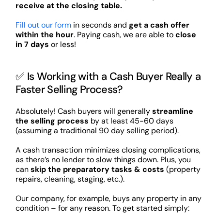
receive at the closing table.
Fill out our form
in seconds and
get a cash offer
within the hour
. Paying cash, we are able to
close
in 7 days
or less!
✅ Is Working with a Cash Buyer Really a
Faster Selling Process?
Absolutely! Cash buyers will generally
streamline
the selling process
by at least 45-60 days
(assuming a traditional 90 day selling period).
A cash transaction minimizes closing complications,
as there’s no lender to slow things down. Plus, you
can
skip the preparatory tasks & costs
(property
repairs, cleaning, staging, etc.).
Our company, for example, buys any property in any
condition – for any reason. To get started simply: