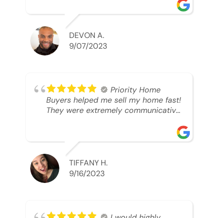
was looking to sell. And they were
able to SELL MY HOME FAST!! And I
mean ridiculously fast. I was able to
grab my next dream home before
DEVON A.
someone else during its final off
9/07/2023
market days. Thank you so much I
will send any and everyone this way
every single time. Take care and with
best regards!!!!!
Priority Home
Buyers helped me sell my home fast!
They were extremely communicative
and professional! 10/10
TIFFANY H.
9/16/2023
I would highly