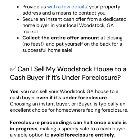
Provide us
with a few details
: your property
address and a means to contact you.
Secure an instant cash offer from a dedicated
home buyer in your local Woodstock, GA
market
Collect the entire offer amount
at closing
(no fees!), and pat yourself on the back for a
successful home sale!
✅ Can I Sell My Woodstock House to a
Cash Buyer if it’s Under Foreclosure?
Yes
, you can sell your Woodstock GA house to a
cash buyer
even if it’s under foreclosure
.
Choosing an instant buyer, or iBuyer, is typically an
excellent choice for homeowners facing foreclosure.
Foreclosure proceedings can halt once a sale is
in progress
, making a speedy sale to a cash buyer
a viable option to
avoid foreclosure entirely
.