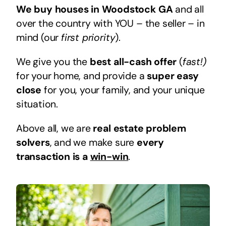
We buy houses in Woodstock GA
and all
over the country with YOU – the seller – in
mind (our
first priority
).
We give you the
best all-cash offer
(
fast!)
for your home, and provide a
super easy
close
for you, your family, and your unique
situation.
Above all, we are
real estate problem
solvers
, and we make sure
every
transaction is a
win-win
.