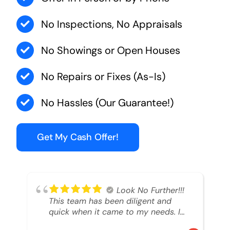
No Inspections, No Appraisals
No Showings or Open Houses
No Repairs or Fixes (As-Is)
No Hassles (Our Guarantee!)
Get My Cash Offer!
Look No Further!!!
This team has been diligent and
quick when it came to my needs. I
had an inheritance property that I