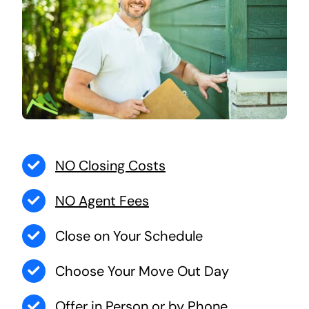
NO Closing Costs
NO Agent Fees
Close on Your Schedule
Choose Your Move Out Day
Offer in Person or by Phone