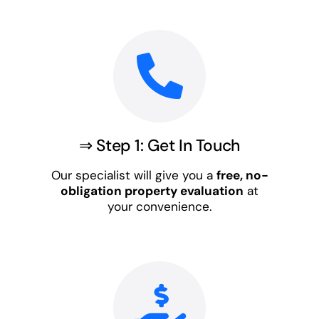
⇒ Step 1: Get In Touch
Our specialist will give you a
free, no-
obligation property evaluation
at
your convenience.