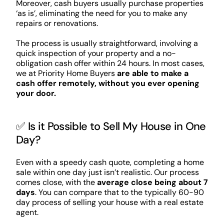
Moreover, cash buyers usually purchase properties
‘as is’, eliminating the need for you to make any
repairs or renovations.
The process is usually straightforward, involving a
quick inspection of your property and a no-
obligation cash offer within 24 hours. In most cases,
we at Priority Home Buyers
are able to make a
cash offer remotely, without you ever opening
your door.
✅ Is it Possible to Sell My House in One
Day?
Even with a speedy cash quote, completing a home
sale within one day just isn’t realistic. Our process
comes close, with the
average close being about 7
days
. You can compare that to the typically 60-90
day process of selling your house with a real estate
agent.