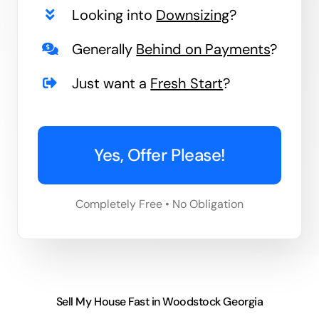
Looking into
Downsizing
?
Generally
Behind on Payments
?
Just want a
Fresh Start
?
Yes, Offer Please!
Completely Free • No Obligation
Sell My House Fast in Woodstock Georgia