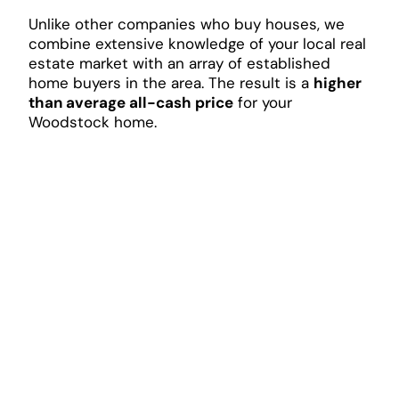
Unlike other companies who buy houses, we
combine extensive knowledge of your local real
estate market with an array of established
home buyers in the area. The result is a
higher
than average all-cash price
for your
Woodstock home.