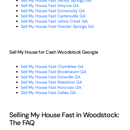
Sell My House Fast Sandy Springs GA
Sell My House Fast Smyrna GA
Sell My House Fast Dunwoody GA
Sell My House Fast Cartersville GA
Sell My House Fast Johns Creek GA
Sell My House Fast Powder Springs GA
Sell My House for Cash Woodstock Georgia
Sell My House Fast Chamblee GA
Sell My House Fast Brookhaven GA
Sell My House Fast Doraville GA
Sell My House Fast Mableton GA
Sell My House Fast Norcross GA
Sell My House Fast Dallas GA
Selling My House Fast in Woodstock:
The FAQ