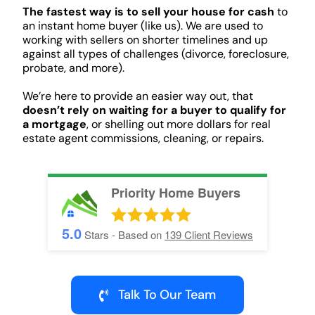
The fastest way is to sell your house for cash
to
an instant home buyer (like us). We are used to
working with sellers on shorter timelines and up
against all types of challenges (divorce, foreclosure,
probate, and more).
We’re here to provide an easier way out, that
doesn’t rely on waiting for a buyer to qualify for
a mortgage
, or shelling out more dollars for real
estate agent commissions, cleaning, or repairs.
Priority Home Buyers
5.0
Stars - Based on
139
Client Reviews
Talk To Our Team