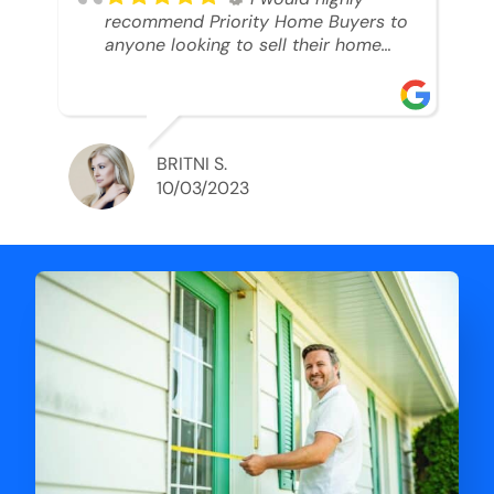
recommend Priority Home Buyers to
anyone looking to sell their home
and get a cash deal. I spoke to Ryan,
he was very professional, and
understanding of my situation. He
supported me through each step of
this process!! AND we got the deal
BRITNI S.
done in 2 weeks. I was able to get
10/03/2023
my money and use the proceeds to
buy another home. 10 out of 10 stars
for him and the lovely staff over at
Priority Home Buyers. Thank you so
much for all of your help Ryan!