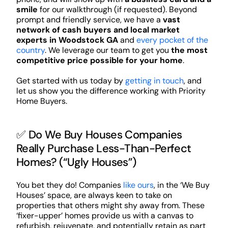
smile
for our walkthrough (if requested). Beyond
prompt and friendly service, we have a
vast
network of cash buyers and local market
experts in Woodstock GA
and
every pocket of the
country
. We leverage our team to get you
the most
competitive price possible for your home
.
Get started with us today by
getting in touch
, and
let us show you the difference working with Priority
Home Buyers.
✅ Do We Buy Houses Companies
Really Purchase Less-Than-Perfect
Homes? (“Ugly Houses”)
You bet they do! Companies
like ours
, in the ‘We Buy
Houses’ space, are always keen to take on
properties that others might shy away from. These
‘fixer-upper’ homes provide us with a canvas to
refurbish, rejuvenate, and potentially retain as part