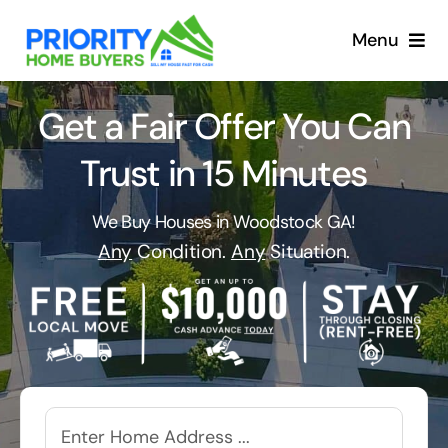
Skip
to
Menu
content
Get a Fair Offer You Can
Trust in 15 Minutes
We Buy Houses in Woodstock GA!
Any
Condition.
Any
Situation.