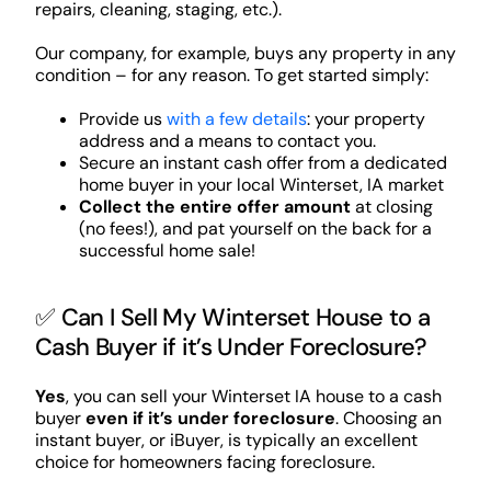
repairs, cleaning, staging, etc.).
Our company, for example, buys any property in any
condition – for any reason. To get started simply:
Provide us
with a few details
: your property
address and a means to contact you.
Secure an instant cash offer from a dedicated
home buyer in your local Winterset, IA market
Collect the entire offer amount
at closing
(no fees!), and pat yourself on the back for a
successful home sale!
✅ Can I Sell My Winterset House to a
Cash Buyer if it’s Under Foreclosure?
Yes
, you can sell your Winterset IA house to a cash
buyer
even if it’s under foreclosure
. Choosing an
instant buyer, or iBuyer, is typically an excellent
choice for homeowners facing foreclosure.