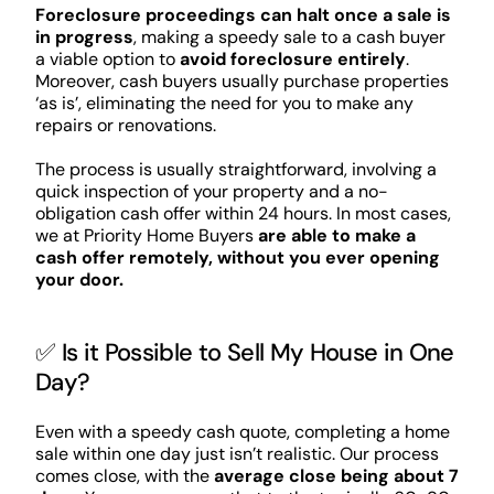
Foreclosure proceedings can halt once a sale is
in progress
, making a speedy sale to a cash buyer
a viable option to
avoid foreclosure entirely
.
Moreover, cash buyers usually purchase properties
‘as is’, eliminating the need for you to make any
repairs or renovations.
The process is usually straightforward, involving a
quick inspection of your property and a no-
obligation cash offer within 24 hours. In most cases,
we at Priority Home Buyers
are able to make a
cash offer remotely, without you ever opening
your door.
✅ Is it Possible to Sell My House in One
Day?
Even with a speedy cash quote, completing a home
sale within one day just isn’t realistic. Our process
comes close, with the
average close being about 7