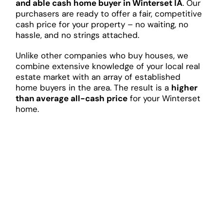
and able cash home buyer in Winterset IA
. Our
purchasers are ready to offer a fair, competitive
cash price for your property – no waiting, no
hassle, and no strings attached.
Unlike other companies who buy houses, we
combine extensive knowledge of your local real
estate market with an array of established
home buyers in the area. The result is a
higher
than average all-cash price
for your Winterset
home.