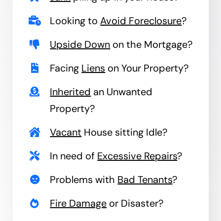
Looking to
Avoid Foreclosure
?
Upside Down
on the Mortgage?
Facing
Liens
on Your Property?
Inherited
an Unwanted
Property?
Vacant
House sitting Idle?
In need of
Excessive Repairs
?
Problems with
Bad Tenants
?
Fire Damage
or Disaster?