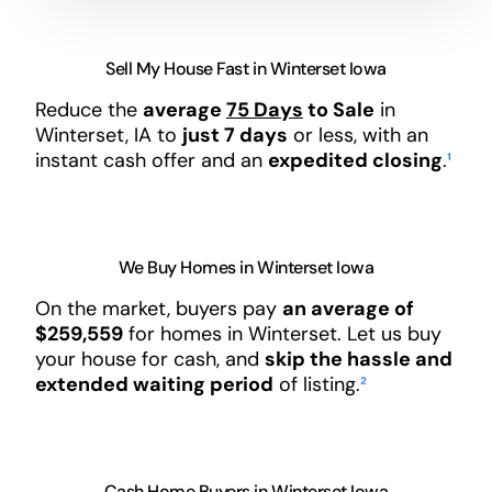
Sell My House Fast in Winterset Iowa
Reduce the
average
75 Days
to Sale
in
Winterset, IA to
just 7 days
or less, with an
instant cash offer and an
expedited closing
.
¹
We Buy Homes in Winterset Iowa
On the market, buyers pay
an average of
$259,559
for homes in Winterset. Let us buy
your house for cash, and
skip the hassle and
extended waiting period
of listing.
²
Cash Home Buyers in Winterset Iowa