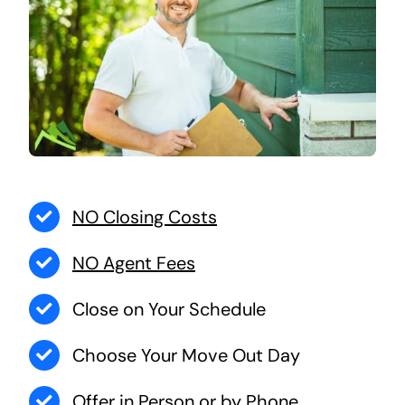
NO Closing Costs
NO Agent Fees
Close on Your Schedule
Choose Your Move Out Day
Offer in Person or by Phone