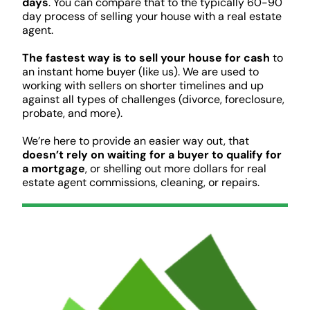
days
. You can compare that to the typically 60-90
day process of selling your house with a real estate
agent.
The fastest way is to sell your house for cash
to
an instant home buyer (like us). We are used to
working with sellers on shorter timelines and up
against all types of challenges (divorce, foreclosure,
probate, and more).
We’re here to provide an easier way out, that
doesn’t rely on waiting for a buyer to qualify for
a mortgage
, or shelling out more dollars for real
estate agent commissions, cleaning, or repairs.