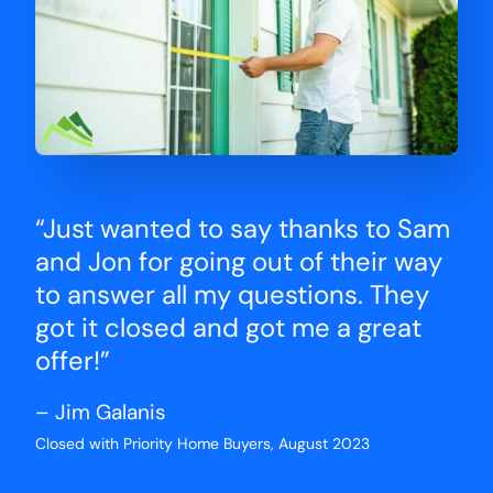
“Just wanted to say thanks to Sam
and Jon for going out of their way
to answer all my questions. They
got it closed and got me a great
offer!”
– Jim Galanis
Closed with Priority Home Buyers, August 2023