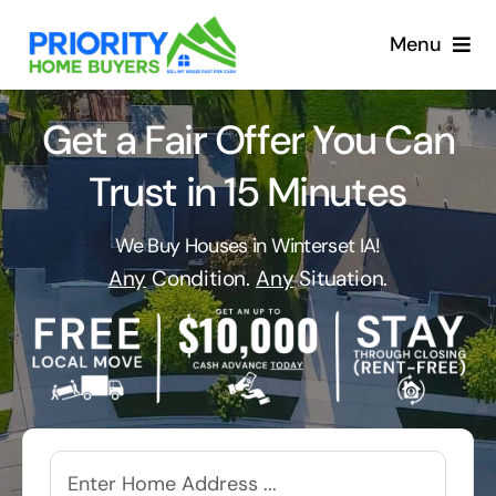
Skip
to
Menu
content
Get a Fair Offer You Can
Trust in 15 Minutes
We Buy Houses in Winterset IA!
Any
Condition.
Any
Situation.