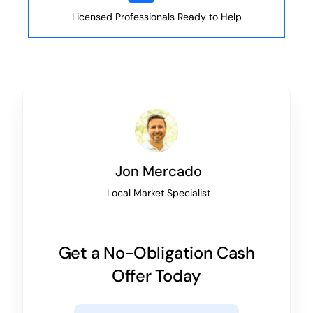
Licensed Professionals Ready to Help
Jon Mercado
Local Market Specialist
Get a No-Obligation Cash
Offer Today