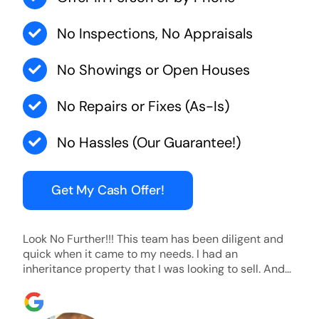
No Inspections, No Appraisals
No Showings or Open Houses
No Repairs or Fixes (As-Is)
No Hassles (Our Guarantee!)
Get My Cash Offer!
Look No Further!!! This team has been diligent and
quick when it came to my needs. I had an
inheritance property that I was looking to sell. And
they were able to SELL MY HOME FAST!! And I mean
ridiculously fast. I was able to grab my next dream
home before someone else during its final off market