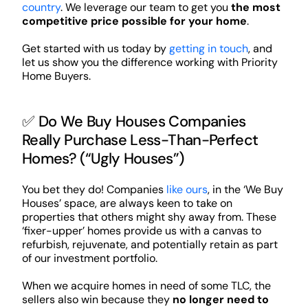
country
. We leverage our team to get you
the most
competitive price possible for your home
.
Get started with us today by
getting in touch
, and
let us show you the difference working with Priority
Home Buyers.
✅ Do We Buy Houses Companies
Really Purchase Less-Than-Perfect
Homes? (“Ugly Houses”)
You bet they do! Companies
like ours
, in the ‘We Buy
Houses’ space, are always keen to take on
properties that others might shy away from. These
‘fixer-upper’ homes provide us with a canvas to
refurbish, rejuvenate, and potentially retain as part
of our investment portfolio.
When we acquire homes in need of some TLC, the
sellers also win because they
no longer need to