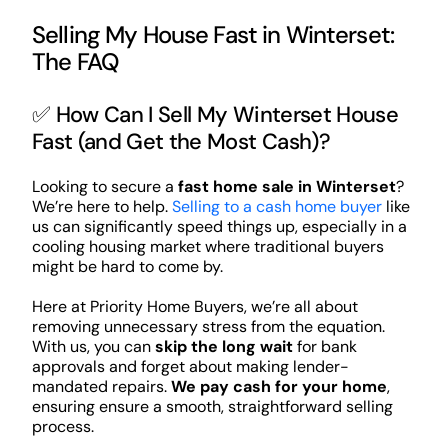
Selling My House Fast in Winterset:
The FAQ
✅ How Can I Sell My Winterset House
Fast (and Get the Most Cash)?
Looking to secure a
fast home sale in Winterset
?
We’re here to help.
Selling to a cash home buyer
like
us can significantly speed things up, especially in a
cooling housing market where traditional buyers
might be hard to come by.
Here at Priority Home Buyers, we’re all about
removing unnecessary stress from the equation.
With us, you can
skip the long wait
for bank
approvals and forget about making lender-
mandated repairs.
We pay cash for your home
,
ensuring ensure a smooth, straightforward selling
process.