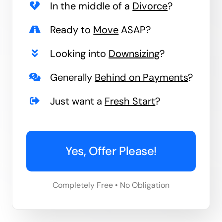
In the middle of a
Divorce
?
Ready to
Move
ASAP?
Looking into
Downsizing
?
Generally
Behind on Payments
?
Just want a
Fresh Start
?
Yes, Offer Please!
Completely Free • No Obligation