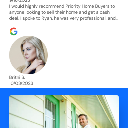
9/16/2023
I would highly recommend Priority Home Buyers to
anyone looking to sell their home and get a cash
deal. I spoke to Ryan, he was very professional, and
understanding of my situation. He supported me
through each step of this process!! AND we got the
deal done in 2 weeks. I was able to get my money
and use the proceeds to buy another home. 10 out
of 10 stars for him and the lovely staff over at
Priority Home Buyers. Thank you so much for all of
your help Ryan!
Britni S.
10/03/2023