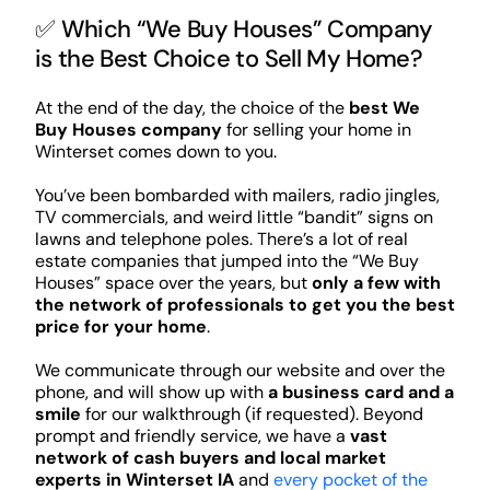
✅ Which “We Buy Houses” Company
is the Best Choice to Sell My Home?
At the end of the day, the choice of the
best We
Buy Houses company
for selling your home in
Winterset comes down to you.
You’ve been bombarded with mailers, radio jingles,
TV commercials, and weird little “bandit” signs on
lawns and telephone poles. There’s a lot of real
estate companies that jumped into the “We Buy
Houses” space over the years, but
only a few with
the network of professionals to get you the best
price for your home
.
We communicate through our website and over the
phone, and will show up with
a business card and a
smile
for our walkthrough (if requested). Beyond
prompt and friendly service, we have a
vast
network of cash buyers and local market
experts in Winterset IA
and
every pocket of the