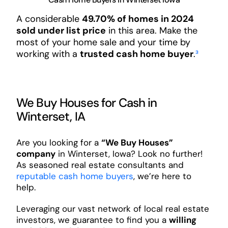
A considerable
49.70% of homes in 2024
sold under list price
in this area. Make the
most of your home sale and your time by
working with a
trusted cash home buyer
.
³
We Buy Houses for Cash in
Winterset, IA
Are you looking for a
“We Buy Houses”
company
in Winterset, Iowa? Look no further!
As seasoned real estate consultants and
reputable cash home buyers
, we’re here to
help.
Leveraging our vast network of local real estate
investors, we guarantee to find you a
willing