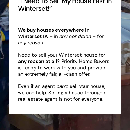
“I Need To Sell My House Fast In
Winterset!”
We buy houses everywhere in
Winterset IA
– in
any condition
– for
any reason
.
Need to sell your Winterset house for
any reason at all
? Priority Home Buyers
is ready to work with you and provide
an extremely fair, all-cash offer.
Even if an agent
can’t
sell your house,
we can help. Selling a house through a
real estate agent is not for everyone.