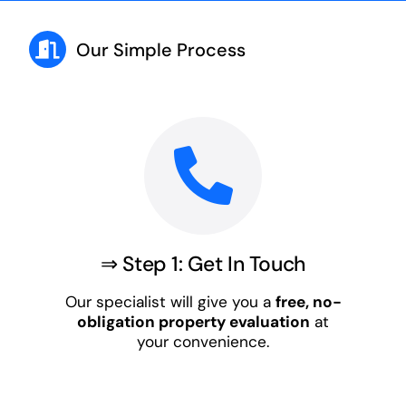
Our Simple Process
⇒ Step 1: Get In Touch
Our specialist will give you a
free, no-
obligation property evaluation
at
your convenience.