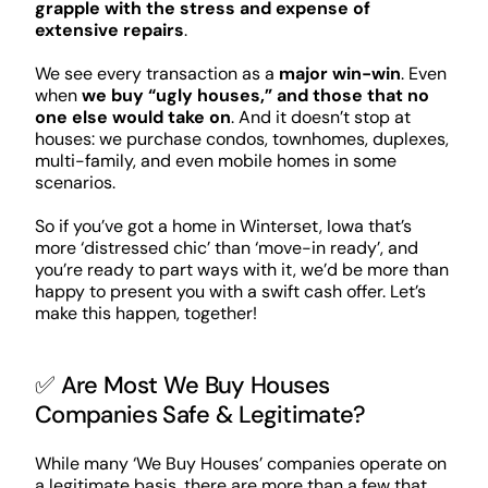
grapple with the stress and expense of
extensive repairs
.
We see every transaction as a
major win-win
. Even
when
we buy “ugly houses,” and those that no
one else would take on
. And it doesn’t stop at
houses: we purchase condos, townhomes, duplexes,
multi-family, and even mobile homes in some
scenarios.
So if you’ve got a home in Winterset, Iowa that’s
more ‘distressed chic’ than ‘move-in ready’, and
you’re ready to part ways with it, we’d be more than
happy to present you with a swift cash offer. Let’s
make this happen, together!
✅ Are Most We Buy Houses
Companies Safe & Legitimate?
While many ‘We Buy Houses’ companies operate on
a legitimate basis, there are more than a few that