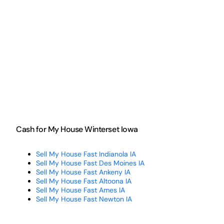
Cash for My House Winterset Iowa
Sell My House Fast Indianola IA
Sell My House Fast Des Moines IA
Sell My House Fast Ankeny IA
Sell My House Fast Altoona IA
Sell My House Fast Ames IA
Sell My House Fast Newton IA