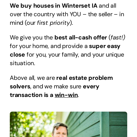
We buy houses in Winterset IA
and all
over the country with YOU – the seller – in
mind (our
first priority
).
We give you the
best all-cash offer
(
fast!)
for your home, and provide a
super easy
close
for you, your family, and your unique
situation.
Above all, we are
real estate problem
solvers
, and we make sure
every
transaction is a
win-win
.