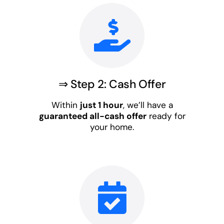
⇒ Step 2: Cash Offer
Within
just 1 hour
, we’ll have a
guaranteed all-cash offer
ready for
your home.