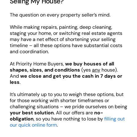
Selling My House?
The question on every property seller’s mind.
While making repairs, painting, deep cleaning,
staging your home, or switching real estate agents
may have a net effect of shortening your selling
timeline – all these options have substantial costs
and coordination.
At Priority Home Buyers,
we buy houses of all
shapes, sizes, and conditions
(yes
any
house).
And
we close and get you the cash in 7 days or
less
.
It’s ultimately up to you to weigh these options, but
for those working with shorter timeframes or
challenging situations – we pride ourselves on being
your best solution
. All our offers are
no-
obligation
, so you have nothing to lose by
filling out
our quick online form
.