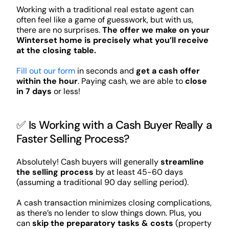
Working with a traditional real estate agent can
often feel like a game of guesswork, but with us,
there are no surprises.
The offer we make on your
Winterset home is precisely what you’ll receive
at the closing table.
Fill out our form
in seconds and
get a cash offer
within the hour
. Paying cash, we are able to
close
in 7 days
or less!
✅ Is Working with a Cash Buyer Really a
Faster Selling Process?
Absolutely! Cash buyers will generally
streamline
the selling process
by at least 45-60 days
(assuming a traditional 90 day selling period).
A cash transaction minimizes closing complications,
as there’s no lender to slow things down. Plus, you
can
skip the preparatory tasks & costs
(property