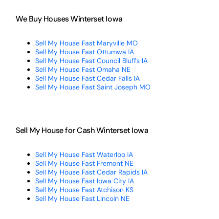
We Buy Houses Winterset Iowa
Sell My House Fast Maryville MO
Sell My House Fast Ottumwa IA
Sell My House Fast Council Bluffs IA
Sell My House Fast Omaha NE
Sell My House Fast Cedar Falls IA
Sell My House Fast Saint Joseph MO
Sell My House for Cash Winterset Iowa
Sell My House Fast Waterloo IA
Sell My House Fast Fremont NE
Sell My House Fast Cedar Rapids IA
Sell My House Fast Iowa City IA
Sell My House Fast Atchison KS
Sell My House Fast Lincoln NE