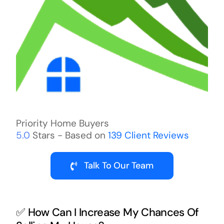
Priority Home Buyers
5.0
Stars - Based on
139
Client Reviews
Talk To Our Team
✅ How Can I Increase My Chances Of