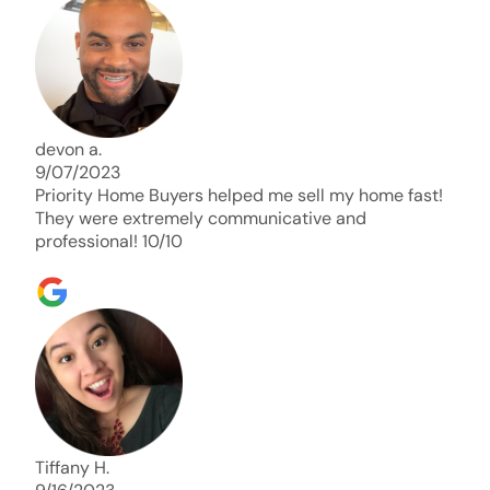
days. Thank you so much I will send any and
everyone this way every single time. Take care and
with best regards!!!!!
devon a.
9/07/2023
Priority Home Buyers helped me sell my home fast!
They were extremely communicative and
professional! 10/10
Tiffany H.