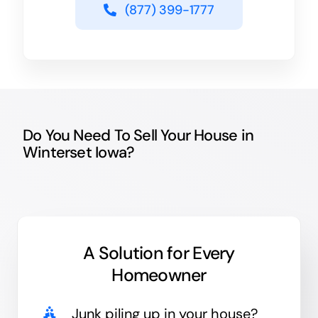
(877) 399-1777
Do You Need To Sell Your House in
Winterset Iowa?
A Solution for
Every
Homeowner
Junk
piling up in your house?