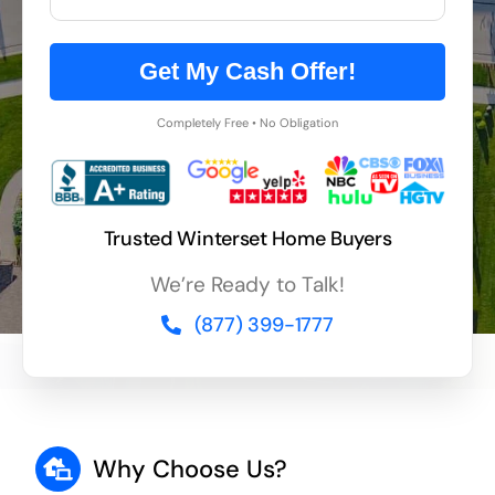
Get My Cash Offer!
Completely Free • No Obligation
Trusted Winterset Home Buyers
We’re Ready to Talk!
(877) 399-1777
Why Choose Us?