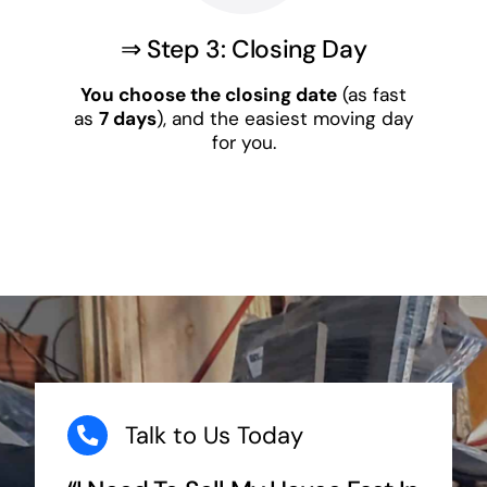
⇒ Step 3: Closing Day
You choose the closing date
(as fast
as
7 days
), and the easiest moving day
for you.
Talk to Us Today