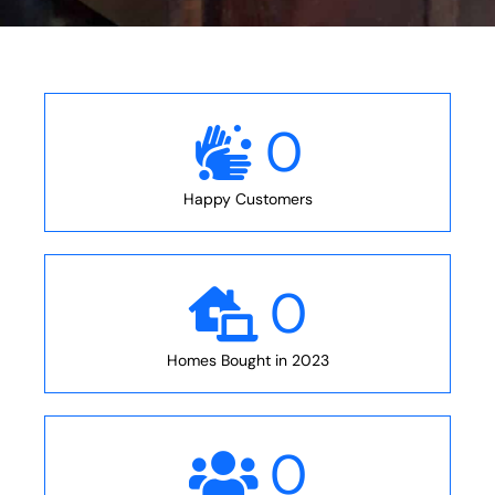
0
Happy Customers
0
Homes Bought in 2023
0