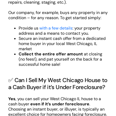
repairs, cleaning, staging, etc.).
Our company, for example, buys any property in any
condition – for any reason. To get started simply:
Provide us
with a few details
: your property
address and a means to contact you.
Secure an instant cash offer from a dedicated
home buyer in your local West Chicago, IL
market
Collect the entire offer amount
at closing
(no fees!), and pat yourself on the back for a
successful home sale!
✅ Can I Sell My West Chicago House to
a Cash Buyer if it’s Under Foreclosure?
Yes
, you can sell your West Chicago IL house to a
cash buyer
even if it’s under foreclosure
.
Choosing an instant buyer, or iBuyer, is typically an
excellent choice for homeowners facing foreclosure.