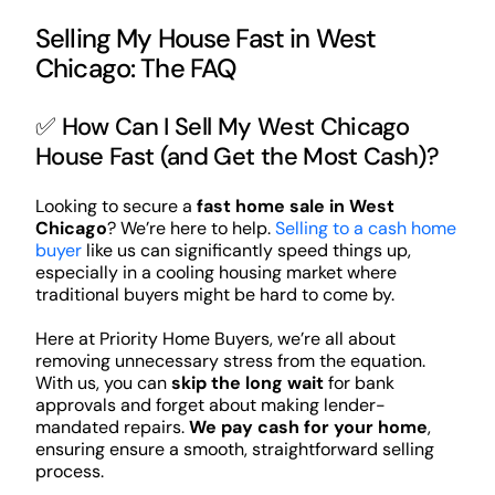
Selling My House Fast in West
Chicago: The FAQ
✅ How Can I Sell My West Chicago
House Fast (and Get the Most Cash)?
Looking to secure a
fast home sale in West
Chicago
? We’re here to help.
Selling to a cash home
buyer
like us can significantly speed things up,
especially in a cooling housing market where
traditional buyers might be hard to come by.
Here at Priority Home Buyers, we’re all about
removing unnecessary stress from the equation.
With us, you can
skip the long wait
for bank
approvals and forget about making lender-
mandated repairs.
We pay cash for your home
,
ensuring ensure a smooth, straightforward selling
process.