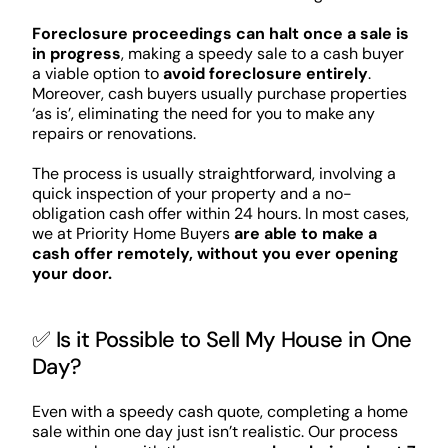
Foreclosure proceedings can halt once a sale is
in progress
, making a speedy sale to a cash buyer
a viable option to
avoid foreclosure entirely
.
Moreover, cash buyers usually purchase properties
‘as is’, eliminating the need for you to make any
repairs or renovations.
The process is usually straightforward, involving a
quick inspection of your property and a no-
obligation cash offer within 24 hours. In most cases,
we at Priority Home Buyers
are able to make a
cash offer remotely, without you ever opening
your door.
✅ Is it Possible to Sell My House in One
Day?
Even with a speedy cash quote, completing a home
sale within one day just isn’t realistic. Our process