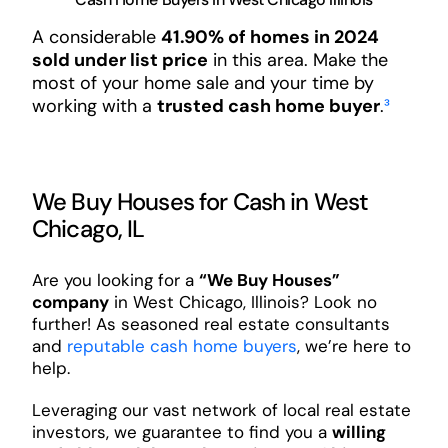
A considerable
41.90% of homes in 2024
sold under list price
in this area. Make the
most of your home sale and your time by
working with a
trusted cash home buyer
.
³
We Buy Houses for Cash in West
Chicago, IL
Are you looking for a
“We Buy Houses”
company
in West Chicago, Illinois? Look no
further! As seasoned real estate consultants
and
reputable cash home buyers
, we’re here to
help.
Leveraging our vast network of local real estate
investors, we guarantee to find you a
willing