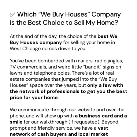
✅ Which “We Buy Houses” Company
is the Best Choice to Sell My Home?
At the end of the day, the choice of the
best We
Buy Houses company
for selling your home in
West Chicago comes down to you.
You’ve been bombarded with mailers, radio jingles,
TV commercials, and weird little “bandit” signs on
lawns and telephone poles. There’s a lot of real
estate companies that jumped into the “We Buy
Houses” space over the years, but
only a few with
the network of professionals to get you the best
price for your home
.
We communicate through our website and over the
phone, and will show up with
a business card and a
smile
for our walkthrough (if requested). Beyond
prompt and friendly service, we have a
vast
network of cash buyers and local market