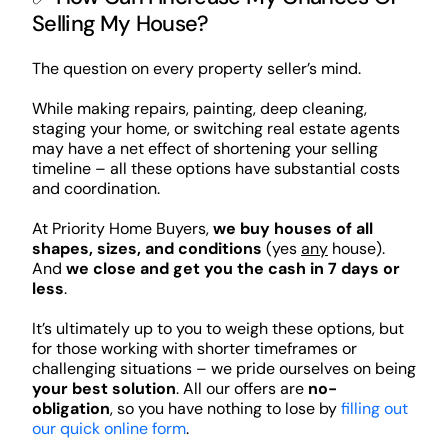
Selling My House?
The question on every property seller’s mind.
While making repairs, painting, deep cleaning,
staging your home, or switching real estate agents
may have a net effect of shortening your selling
timeline – all these options have substantial costs
and coordination.
At Priority Home Buyers,
we buy houses of all
shapes, sizes, and conditions
(yes
any
house).
And
we close and get you the cash in 7 days or
less
.
It’s ultimately up to you to weigh these options, but
for those working with shorter timeframes or
challenging situations – we pride ourselves on being
your best solution
. All our offers are
no-
obligation
, so you have nothing to lose by
filling out
our quick online form
.