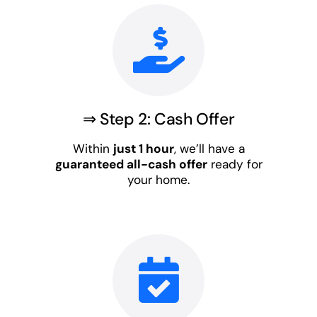
⇒ Step 2: Cash Offer
Within
just 1 hour
, we’ll have a
guaranteed all-cash offer
ready for
your home.