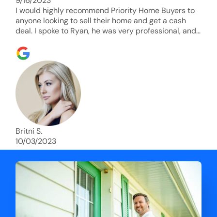
9/16/2023
I would highly recommend Priority Home Buyers to
anyone looking to sell their home and get a cash
deal. I spoke to Ryan, he was very professional, and
understanding of my situation. He supported me
through each step of this process!! AND we got the
deal done in 2 weeks. I was able to get my money
and use the proceeds to buy another home. 10 out
of 10 stars for him and the lovely staff over at
Priority Home Buyers. Thank you so much for all of
your help Ryan!
Britni S.
10/03/2023