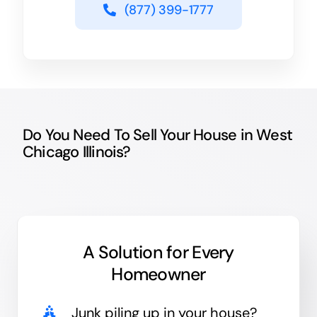
(877) 399-1777
Do You Need To Sell Your House in West
Chicago Illinois?
A Solution for
Every
Homeowner
Junk
piling up in your house?