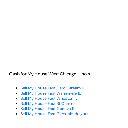
Cash for My House West Chicago Illinois
Sell My House Fast Carol Stream IL
Sell My House Fast Warrenville IL
Sell My House Fast Wheaton IL
Sell My House Fast St Charles IL
Sell My House Fast Geneva IL
Sell My House Fast Glendale Heights IL