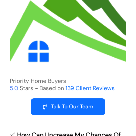
Priority Home Buyers
5.0
Stars - Based on
139
Client Reviews
Talk To Our Team
✅ How Can I Increase My Chances Of