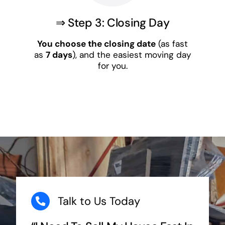
⇒ Step 3: Closing Day
You choose the closing date
(as fast
as
7 days
), and the easiest moving day
for you.
Talk to Us Today