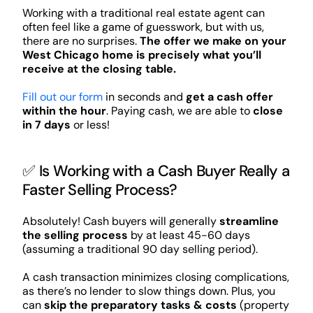
Working with a traditional real estate agent can
often feel like a game of guesswork, but with us,
there are no surprises.
The offer we make on your
West Chicago home is precisely what you’ll
receive at the closing table.
Fill out our form
in seconds and
get a cash offer
within the hour
. Paying cash, we are able to
close
in 7 days
or less!
✅ Is Working with a Cash Buyer Really a
Faster Selling Process?
Absolutely! Cash buyers will generally
streamline
the selling process
by at least 45-60 days
(assuming a traditional 90 day selling period).
A cash transaction minimizes closing complications,
as there’s no lender to slow things down. Plus, you
can
skip the preparatory tasks & costs
(property