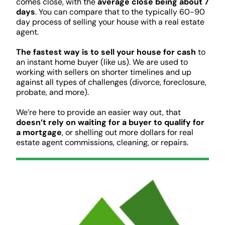
comes close, with the
average close being about 7
days
. You can compare that to the typically 60-90
day process of selling your house with a real estate
agent.
The fastest way is to sell your house for cash
to
an instant home buyer (like us). We are used to
working with sellers on shorter timelines and up
against all types of challenges (divorce, foreclosure,
probate, and more).
We’re here to provide an easier way out, that
doesn’t rely on waiting for a buyer to qualify for
a mortgage
, or shelling out more dollars for real
estate agent commissions, cleaning, or repairs.