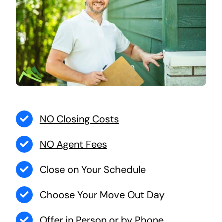
NO Closing Costs
NO Agent Fees
Close on Your Schedule
Choose Your Move Out Day
Offer in Person or by Phone