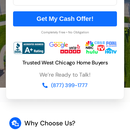
Get My Cash Offer!
Completely Free • No Obligation
Trusted West Chicago Home Buyers
We’re Ready to Talk!
(877) 399-1777
Why Choose Us?