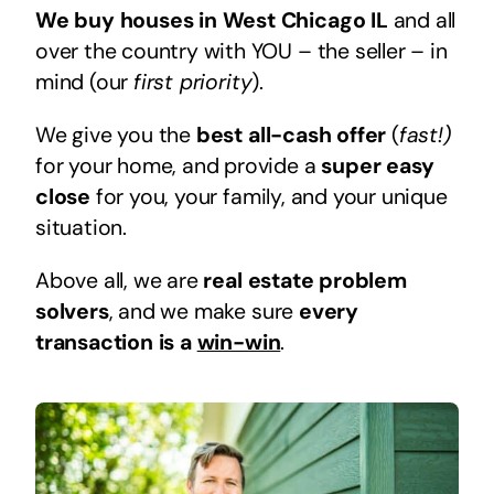
We buy houses in West Chicago IL
and all
over the country with YOU – the seller – in
mind (our
first priority
).
We give you the
best all-cash offer
(
fast!)
for your home, and provide a
super easy
close
for you, your family, and your unique
situation.
Above all, we are
real estate problem
solvers
, and we make sure
every
transaction is a
win-win
.