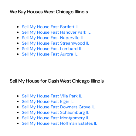
We Buy Houses West Chicago Illinois
Sell My House Fast Bartlett IL
Sell My House Fast Hanover Park IL
Sell My House Fast Naperville IL
Sell My House Fast Streamwood IL
Sell My House Fast Lombard IL
Sell My House Fast Aurora IL
Sell My House for Cash West Chicago Illinois
Sell My House Fast Villa Park IL
Sell My House Fast Elgin IL
Sell My House Fast Downers Grove IL
Sell My House Fast Schaumburg IL
Sell My House Fast Montgomery IL
Sell My House Fast Hoffman Estates IL