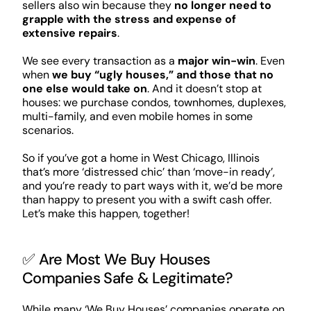
sellers also win because they
no longer need to
grapple with the stress and expense of
extensive repairs
.
We see every transaction as a
major win-win
. Even
when
we buy “ugly houses,” and those that no
one else would take on
. And it doesn’t stop at
houses: we purchase condos, townhomes, duplexes,
multi-family, and even mobile homes in some
scenarios.
So if you’ve got a home in West Chicago, Illinois
that’s more ‘distressed chic’ than ‘move-in ready’,
and you’re ready to part ways with it, we’d be more
than happy to present you with a swift cash offer.
Let’s make this happen, together!
✅ Are Most We Buy Houses
Companies Safe & Legitimate?
While many ‘We Buy Houses’ companies operate on