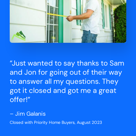
“Just wanted to say thanks to Sam
and Jon for going out of their way
to answer all my questions. They
got it closed and got me a great
offer!”
– Jim Galanis
Closed with Priority Home Buyers, August 2023