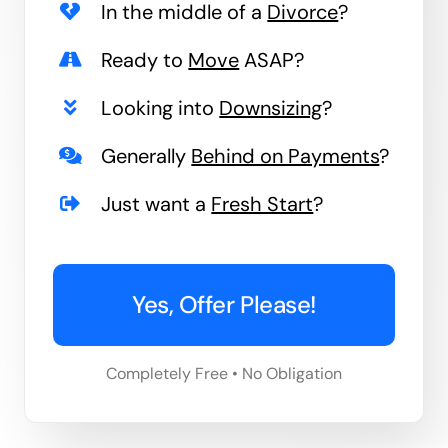
In the middle of a
Divorce
?
Ready to
Move
ASAP?
Looking into
Downsizing
?
Generally
Behind on Payments
?
Just want a
Fresh Start
?
Yes, Offer Please!
Completely Free • No Obligation