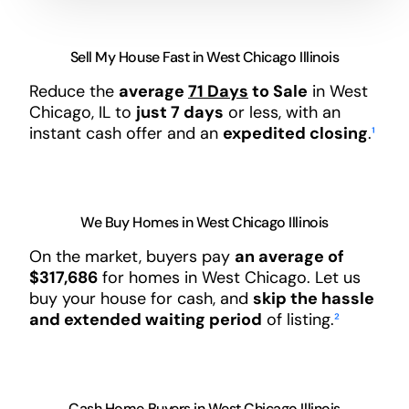
Sell My House Fast in West Chicago Illinois
Reduce the
average
71 Days
to Sale
in West
Chicago, IL to
just 7 days
or less, with an
instant cash offer and an
expedited closing
.
¹
We Buy Homes in West Chicago Illinois
On the market, buyers pay
an average of
$317,686
for homes in West Chicago. Let us
buy your house for cash, and
skip the hassle
and extended waiting period
of listing.
²
Cash Home Buyers in West Chicago Illinois