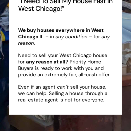
“I Need To Sell My House Fast In
West Chicago!”
We buy houses everywhere in West
Chicago IL
– in
any condition
– for
any
reason
.
Need to sell your West Chicago house
for
any reason at all
? Priority Home
Buyers is ready to work with you and
provide an extremely fair, all-cash offer.
Even if an agent
can’t
sell your house,
we can help. Selling a house through a
real estate agent is not for everyone.