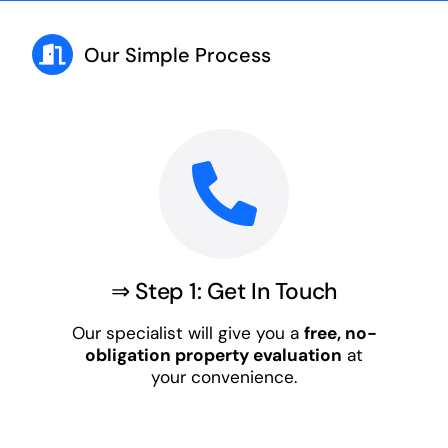
Our Simple Process
⇒ Step 1: Get In Touch
Our specialist will give you a
free, no-
obligation property evaluation
at
your convenience.