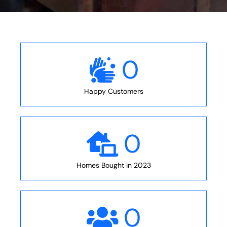
0
Happy Customers
0
Homes Bought in 2023
0