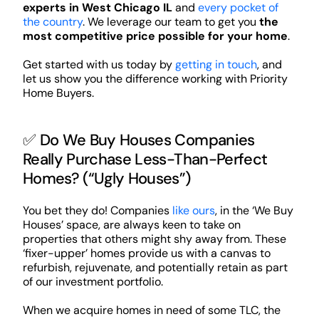
experts in West Chicago IL
and
every pocket of
the country
. We leverage our team to get you
the
most competitive price possible for your home
.
Get started with us today by
getting in touch
, and
let us show you the difference working with Priority
Home Buyers.
✅ Do We Buy Houses Companies
Really Purchase Less-Than-Perfect
Homes? (“Ugly Houses”)
You bet they do! Companies
like ours
, in the ‘We Buy
Houses’ space, are always keen to take on
properties that others might shy away from. These
‘fixer-upper’ homes provide us with a canvas to
refurbish, rejuvenate, and potentially retain as part
of our investment portfolio.
When we acquire homes in need of some TLC, the