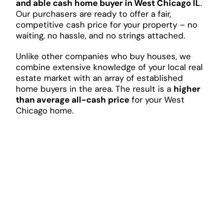
and able cash home buyer in West Chicago IL
.
Our purchasers are ready to offer a fair,
competitive cash price for your property – no
waiting, no hassle, and no strings attached.
Unlike other companies who buy houses, we
combine extensive knowledge of your local real
estate market with an array of established
home buyers in the area. The result is a
higher
than average all-cash price
for your West
Chicago home.