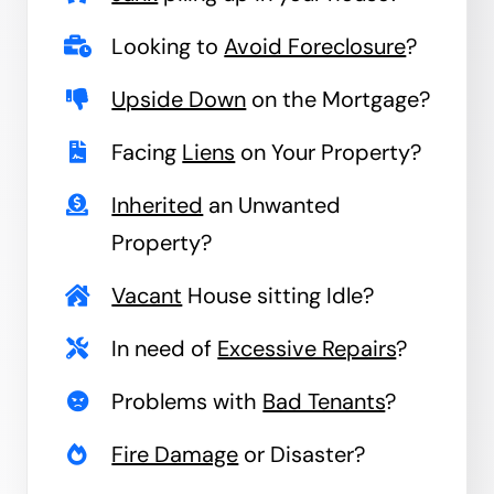
Looking to
Avoid Foreclosure
?
Upside Down
on the Mortgage?
Facing
Liens
on Your Property?
Inherited
an Unwanted
Property?
Vacant
House sitting Idle?
In need of
Excessive Repairs
?
Problems with
Bad Tenants
?
Fire Damage
or Disaster?