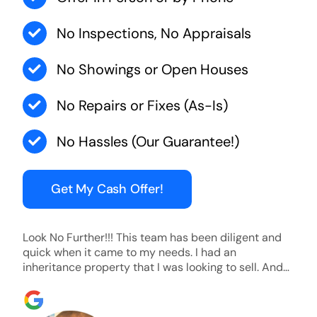
No Inspections, No Appraisals
No Showings or Open Houses
No Repairs or Fixes (As-Is)
No Hassles (Our Guarantee!)
Get My Cash Offer!
Look No Further!!! This team has been diligent and
quick when it came to my needs. I had an
inheritance property that I was looking to sell. And
they were able to SELL MY HOME FAST!! And I mean
ridiculously fast. I was able to grab my next dream
home before someone else during its final off market