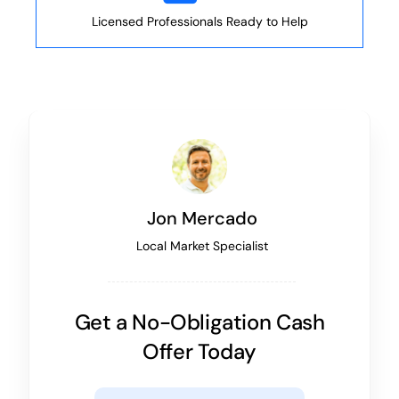
Licensed Professionals Ready to Help
Jon Mercado
Local Market Specialist
Get a No-Obligation Cash
Offer Today