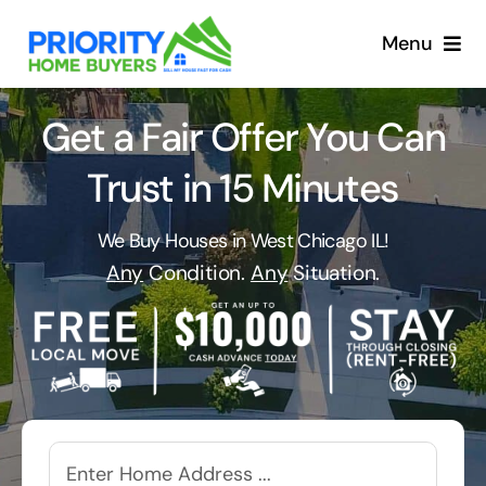
Skip
to
Menu
content
Get a Fair Offer You Can
Trust in 15 Minutes
We Buy Houses in West Chicago IL!
Any
Condition.
Any
Situation.