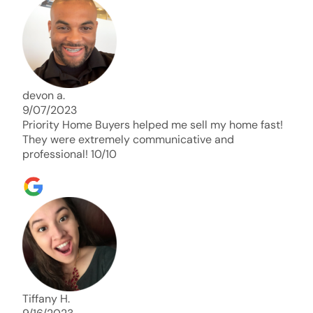
days. Thank you so much I will send any and
everyone this way every single time. Take care and
with best regards!!!!!
devon a.
9/07/2023
Priority Home Buyers helped me sell my home fast!
They were extremely communicative and
professional! 10/10
Tiffany H.