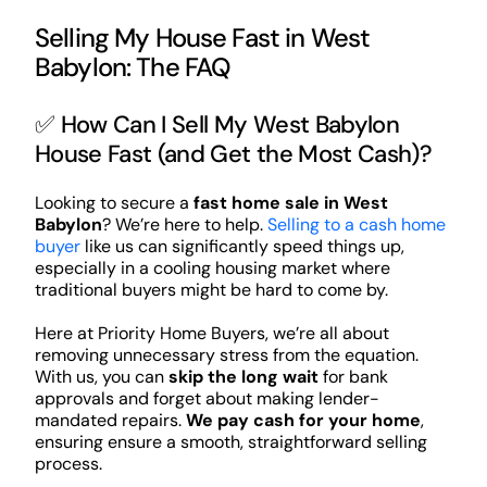
Selling My House Fast in West
Babylon: The FAQ
✅ How Can I Sell My West Babylon
House Fast (and Get the Most Cash)?
Looking to secure a
fast home sale in West
Babylon
? We’re here to help.
Selling to a cash home
buyer
like us can significantly speed things up,
especially in a cooling housing market where
traditional buyers might be hard to come by.
Here at Priority Home Buyers, we’re all about
removing unnecessary stress from the equation.
With us, you can
skip the long wait
for bank
approvals and forget about making lender-
mandated repairs.
We pay cash for your home
,
ensuring ensure a smooth, straightforward selling
process.