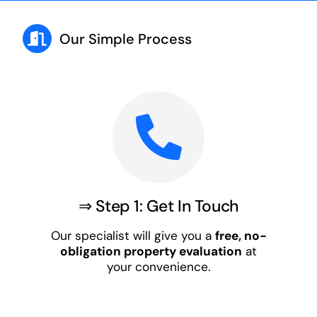
Our Simple Process
⇒ Step 1: Get In Touch
Our specialist will give you a
free, no-
obligation property evaluation
at
your convenience.