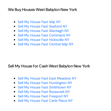
We Buy Houses West Babylon New York
Sell My House Fast Islip NY
Sell My House Fast Seaford NY
Sell My House Fast Wantagh NY
Sell My House Fast Commack NY
Sell My House Fast Hicksville NY
Sell My House Fast Central Islip NY
Sell My House for Cash West Babylon New York
Sell My House Fast East Meadow NY
Sell My House Fast Huntington NY
Sell My House Fast Smithtown NY
Sell My House Fast Roosevelt NY
Sell My House Fast Freeport NY
Sell My House Fast Carle Place NY