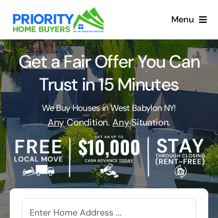
Skip
to
Menu
content
Get a Fair Offer You Can
Trust in 15 Minutes
We Buy Houses in West Babylon NY!
Any
Condition.
Any
Situation.