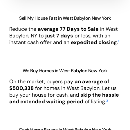
Sell My House Fast in West Babylon New York
Reduce the
average
77 Days
to Sale
in West
Babylon, NY to
just 7 days
or less, with an
instant cash offer and an
expedited closing
.
¹
We Buy Homes in West Babylon New York
On the market, buyers pay
an average of
$500,338
for homes in West Babylon. Let us
buy your house for cash, and
skip the hassle
and extended waiting period
of listing.
²
Cash Home Buyers in West Babylon New York