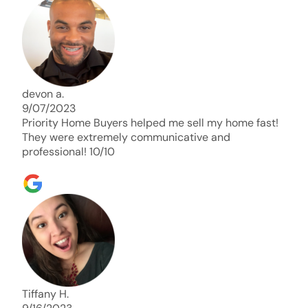
days. Thank you so much I will send any and
everyone this way every single time. Take care and
with best regards!!!!!
devon a.
9/07/2023
Priority Home Buyers helped me sell my home fast!
They were extremely communicative and
professional! 10/10
Tiffany H.