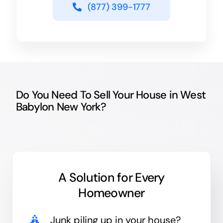
(877) 399-1777
Do You Need To Sell Your House in West
Babylon New York?
A Solution for
Every
Homeowner
Junk
piling up in your house?