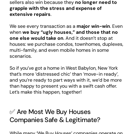
sellers also win because they
no longer need to
grapple with the stress and expense of
extensive repairs
.
We see every transaction as a
major win-win
. Even
when
we buy “ugly houses,” and those that no
one else would take on
. And it doesn’t stop at
houses: we purchase condos, townhomes, duplexes,
multi-family, and even mobile homes in some
scenarios.
So if you’ve got a home in West Babylon, New York
that’s more ‘distressed chic’ than ‘move-in ready’,
and you’re ready to part ways with it, we’d be more
than happy to present you with a swift cash offer.
Let’s make this happen, together!
✅ Are Most We Buy Houses
Companies Safe & Legitimate?
While many ‘We Buy Houses’ companies operate on