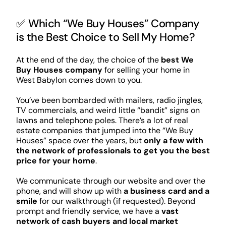
✅ Which “We Buy Houses” Company
is the Best Choice to Sell My Home?
At the end of the day, the choice of the
best We
Buy Houses company
for selling your home in
West Babylon comes down to you.
You’ve been bombarded with mailers, radio jingles,
TV commercials, and weird little “bandit” signs on
lawns and telephone poles. There’s a lot of real
estate companies that jumped into the “We Buy
Houses” space over the years, but
only a few with
the network of professionals to get you the best
price for your home
.
We communicate through our website and over the
phone, and will show up with
a business card and a
smile
for our walkthrough (if requested). Beyond
prompt and friendly service, we have a
vast
network of cash buyers and local market