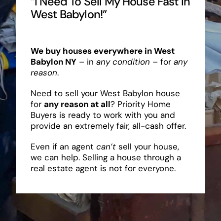
“I Need To Sell My House Fast In
West Babylon!”
We buy houses everywhere in West
Babylon NY
– in
any condition
– for
any
reason
.
Need to sell your West Babylon house
for
any reason at all
? Priority Home
Buyers is ready to work with you and
provide an extremely fair, all-cash offer.
Even if an agent
can’t
sell your house,
we can help. Selling a house through a
real estate agent is not for everyone.