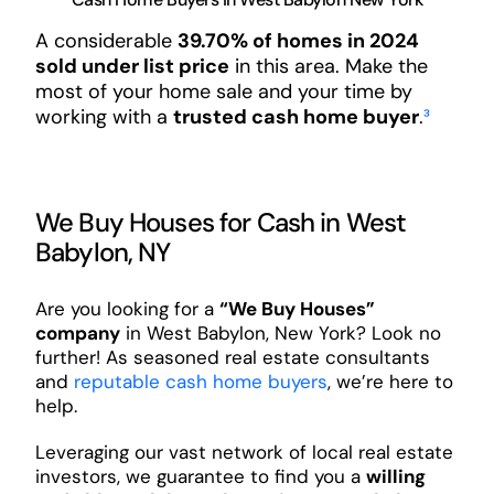
A considerable
39.70% of homes in 2024
sold under list price
in this area. Make the
most of your home sale and your time by
working with a
trusted cash home buyer
.
³
We Buy Houses for Cash in West
Babylon, NY
Are you looking for a
“We Buy Houses”
company
in West Babylon, New York? Look no
further! As seasoned real estate consultants
and
reputable cash home buyers
, we’re here to
help.
Leveraging our vast network of local real estate
investors, we guarantee to find you a
willing