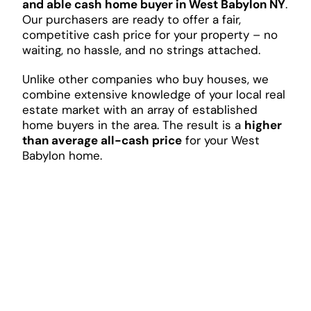
and able cash home buyer in West Babylon NY
.
Our purchasers are ready to offer a fair,
competitive cash price for your property – no
waiting, no hassle, and no strings attached.
Unlike other companies who buy houses, we
combine extensive knowledge of your local real
estate market with an array of established
home buyers in the area. The result is a
higher
than average all-cash price
for your West
Babylon home.