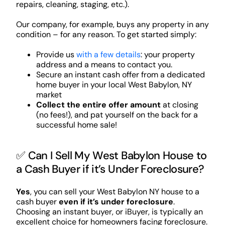
repairs, cleaning, staging, etc.).
Our company, for example, buys any property in any
condition – for any reason. To get started simply:
Provide us
with a few details
: your property
address and a means to contact you.
Secure an instant cash offer from a dedicated
home buyer in your local West Babylon, NY
market
Collect the entire offer amount
at closing
(no fees!), and pat yourself on the back for a
successful home sale!
✅ Can I Sell My West Babylon House to
a Cash Buyer if it’s Under Foreclosure?
Yes
, you can sell your West Babylon NY house to a
cash buyer
even if it’s under foreclosure
.
Choosing an instant buyer, or iBuyer, is typically an
excellent choice for homeowners facing foreclosure.