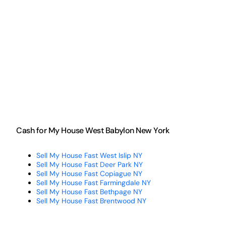
Cash for My House West Babylon New York
Sell My House Fast West Islip NY
Sell My House Fast Deer Park NY
Sell My House Fast Copiague NY
Sell My House Fast Farmingdale NY
Sell My House Fast Bethpage NY
Sell My House Fast Brentwood NY