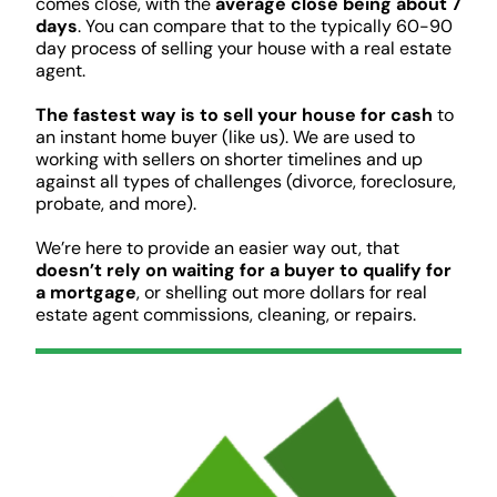
comes close, with the
average close being about 7
days
. You can compare that to the typically 60-90
day process of selling your house with a real estate
agent.
The fastest way is to sell your house for cash
to
an instant home buyer (like us). We are used to
working with sellers on shorter timelines and up
against all types of challenges (divorce, foreclosure,
probate, and more).
We’re here to provide an easier way out, that
doesn’t rely on waiting for a buyer to qualify for
a mortgage
, or shelling out more dollars for real
estate agent commissions, cleaning, or repairs.