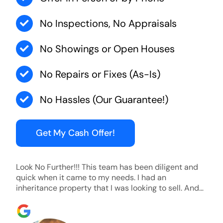
No Inspections, No Appraisals
No Showings or Open Houses
No Repairs or Fixes (As-Is)
No Hassles (Our Guarantee!)
Get My Cash Offer!
Look No Further!!! This team has been diligent and
quick when it came to my needs. I had an
inheritance property that I was looking to sell. And
they were able to SELL MY HOME FAST!! And I mean
ridiculously fast. I was able to grab my next dream
home before someone else during its final off market