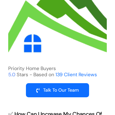
Priority Home Buyers
5.0
Stars - Based on
139
Client Reviews
Talk To Our Team
✅ How Can I Increase My Chances Of