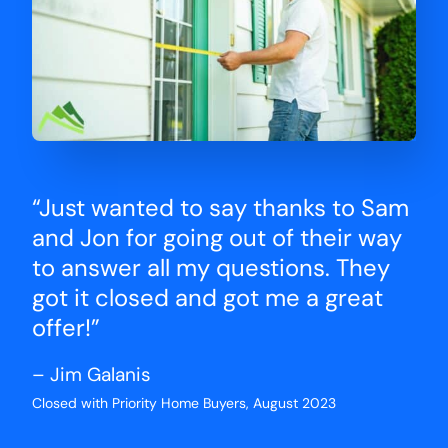
“Just wanted to say thanks to Sam
and Jon for going out of their way
to answer all my questions. They
got it closed and got me a great
offer!”
– Jim Galanis
Closed with Priority Home Buyers, August 2023