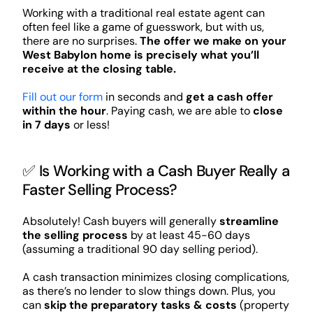
Working with a traditional real estate agent can
often feel like a game of guesswork, but with us,
there are no surprises.
The offer we make on your
West Babylon home is precisely what you’ll
receive at the closing table.
Fill out our form
in seconds and
get a cash offer
within the hour
. Paying cash, we are able to
close
in 7 days
or less!
✅ Is Working with a Cash Buyer Really a
Faster Selling Process?
Absolutely! Cash buyers will generally
streamline
the selling process
by at least 45-60 days
(assuming a traditional 90 day selling period).
A cash transaction minimizes closing complications,
as there’s no lender to slow things down. Plus, you
can
skip the preparatory tasks & costs
(property