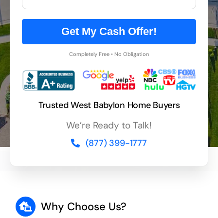
Get My Cash Offer!
Completely Free • No Obligation
Trusted West Babylon Home Buyers
We’re Ready to Talk!
(877) 399-1777
Why Choose Us?