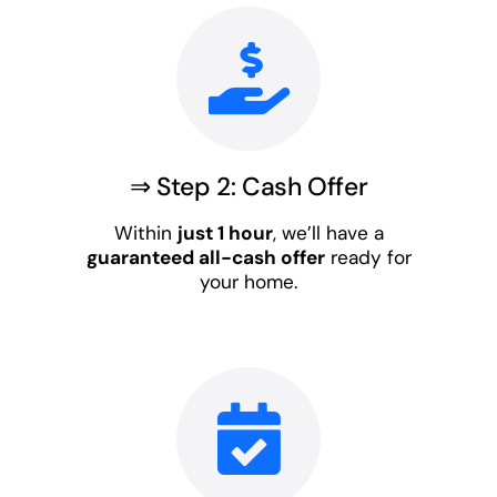
⇒ Step 2: Cash Offer
Within
just 1 hour
, we’ll have a
guaranteed all-cash offer
ready for
your home.