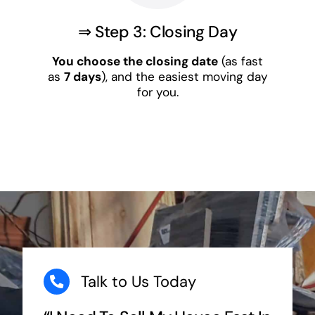
⇒ Step 3: Closing Day
You choose the closing date
(as fast
as
7 days
), and the easiest moving day
for you.
Talk to Us Today