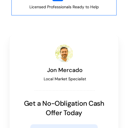
Licensed Professionals Ready to Help
Jon Mercado
Local Market Specialist
Get a No-Obligation Cash
Offer Today