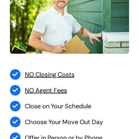
NO Closing Costs
NO Agent Fees
Close on Your Schedule
Choose Your Move Out Day
Offer in Person or by Phone