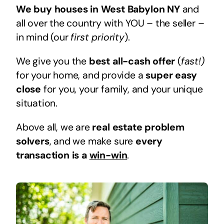
We buy houses in West Babylon NY
and
all over the country with YOU – the seller –
in mind (our
first priority
).
We give you the
best all-cash offer
(
fast!)
for your home, and provide a
super easy
close
for you, your family, and your unique
situation.
Above all, we are
real estate problem
solvers
, and we make sure
every
transaction is a
win-win
.