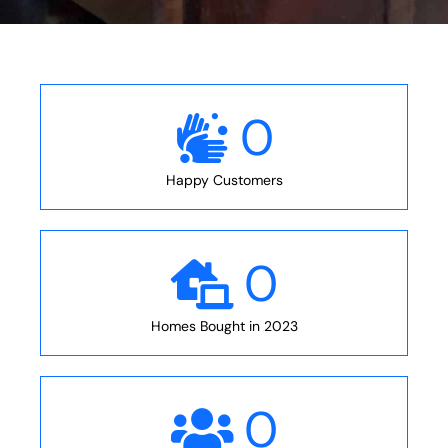
0
Happy Customers
0
Homes Bought in 2023
0