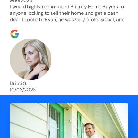
9/16/2023
I would highly recommend Priority Home Buyers to
anyone looking to sell their home and get a cash
deal. I spoke to Ryan, he was very professional, and
understanding of my situation. He supported me
through each step of this process!! AND we got the
deal done in 2 weeks. I was able to get my money
and use the proceeds to buy another home. 10 out
of 10 stars for him and the lovely staff over at
Priority Home Buyers. Thank you so much for all of
your help Ryan!
Britni S.
10/03/2023