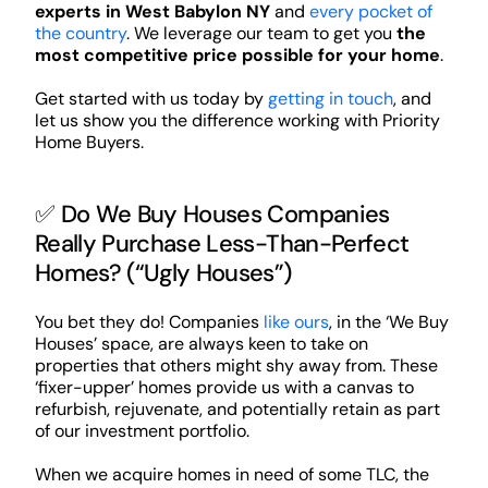
experts in West Babylon NY
and
every pocket of
the country
. We leverage our team to get you
the
most competitive price possible for your home
.
Get started with us today by
getting in touch
, and
let us show you the difference working with Priority
Home Buyers.
✅ Do We Buy Houses Companies
Really Purchase Less-Than-Perfect
Homes? (“Ugly Houses”)
You bet they do! Companies
like ours
, in the ‘We Buy
Houses’ space, are always keen to take on
properties that others might shy away from. These
‘fixer-upper’ homes provide us with a canvas to
refurbish, rejuvenate, and potentially retain as part
of our investment portfolio.
When we acquire homes in need of some TLC, the