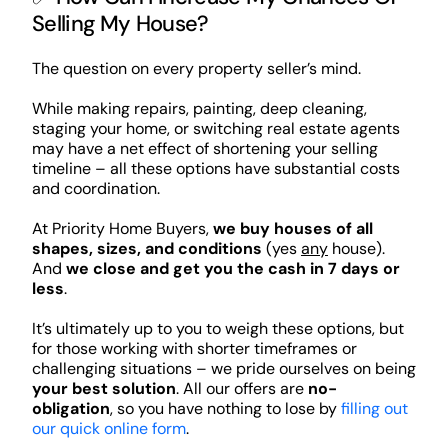
Selling My House?
The question on every property seller’s mind.
While making repairs, painting, deep cleaning,
staging your home, or switching real estate agents
may have a net effect of shortening your selling
timeline – all these options have substantial costs
and coordination.
At Priority Home Buyers,
we buy houses of all
shapes, sizes, and conditions
(yes
any
house).
And
we close and get you the cash in 7 days or
less
.
It’s ultimately up to you to weigh these options, but
for those working with shorter timeframes or
challenging situations – we pride ourselves on being
your best solution
. All our offers are
no-
obligation
, so you have nothing to lose by
filling out
our quick online form
.