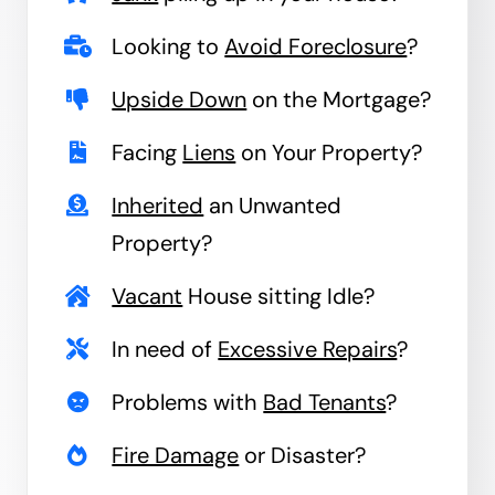
Looking to
Avoid Foreclosure
?
Upside Down
on the Mortgage?
Facing
Liens
on Your Property?
Inherited
an Unwanted
Property?
Vacant
House sitting Idle?
In need of
Excessive Repairs
?
Problems with
Bad Tenants
?
Fire Damage
or Disaster?