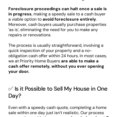
Foreclosure proceedings can halt once a sale is
in progress
, making a speedy sale to a cash buyer
a viable option to
avoid foreclosure entirely
.
Moreover, cash buyers usually purchase properties
‘as is’, eliminating the need for you to make any
repairs or renovations.
The process is usually straightforward, involving a
quick inspection of your property and a no-
obligation cash offer within 24 hours. In most cases,
we at Priority Home Buyers
are able to make a
cash offer remotely, without you ever opening
your door.
✅ Is it Possible to Sell My House in One
Day?
Even with a speedy cash quote, completing a home
sale within one day just isn’t realistic. Our process