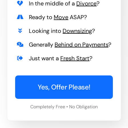
In the middle of a
Divorce
?
Ready to
Move
ASAP?
Looking into
Downsizing
?
Generally
Behind on Payments
?
Just want a
Fresh Start
?
Yes, Offer Please!
Completely Free • No Obligation