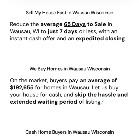
Sell My House Fast in Wausau Wisconsin
Reduce the
average
65 Days
to Sale
in
Wausau, WI to
just 7 days
or less, with an
instant cash offer and an
expedited closing
.
¹
We Buy Homes in Wausau Wisconsin
On the market, buyers pay
an average of
$192,655
for homes in Wausau. Let us buy
your house for cash, and
skip the hassle and
extended waiting period
of listing.
²
Cash Home Buyers in Wausau Wisconsin