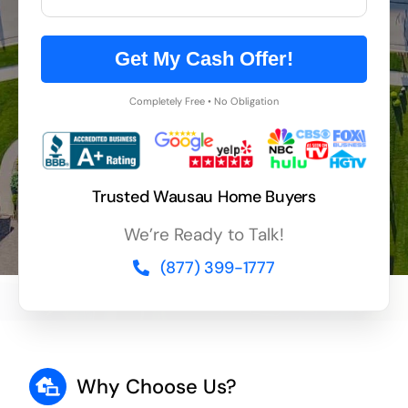
Get My Cash Offer!
Completely Free • No Obligation
Trusted Wausau Home Buyers
We’re Ready to Talk!
(877) 399-1777
Why Choose Us?