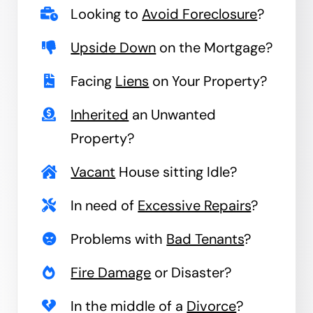
Looking to
Avoid Foreclosure
?
Upside Down
on the Mortgage?
Facing
Liens
on Your Property?
Inherited
an Unwanted
Property?
Vacant
House sitting Idle?
In need of
Excessive Repairs
?
Problems with
Bad Tenants
?
Fire Damage
or Disaster?
In the middle of a
Divorce
?