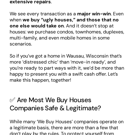
extensive repairs
.
We see every transaction as a
major win-win
. Even
when
we buy “ugly houses,” and those that no
one else would take on
. And it doesn’t stop at
houses: we purchase condos, townhomes, duplexes,
multi-family, and even mobile homes in some
scenarios.
So if you’ve got a home in Wausau, Wisconsin that’s
more ‘distressed chic’ than ‘move-in ready’, and
you’re ready to part ways with it, we’d be more than
happy to present you with a swift cash offer. Let’s
make this happen, together!
✅ Are Most We Buy Houses
Companies Safe & Legitimate?
While many ‘We Buy Houses’ companies operate on
a legitimate basis, there are more than a few that
don’t play by the rules. To protect yourself from