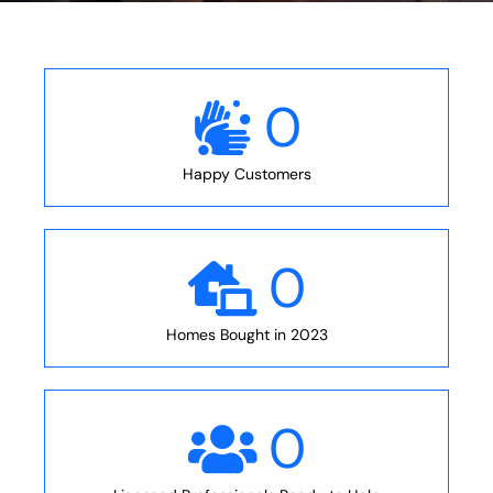
0
Happy Customers
0
Homes Bought in 2023
0