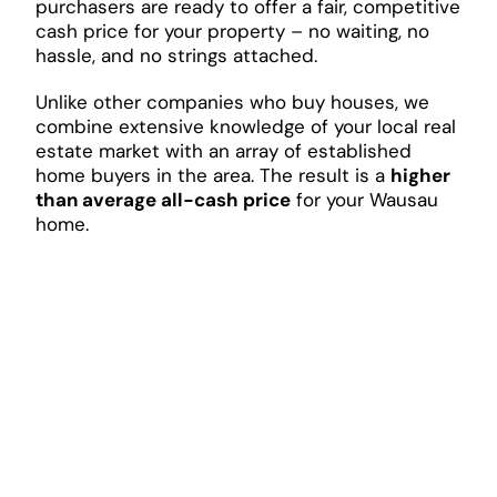
purchasers are ready to offer a fair, competitive
cash price for your property – no waiting, no
hassle, and no strings attached.
Unlike other companies who buy houses, we
combine extensive knowledge of your local real
estate market with an array of established
home buyers in the area. The result is a
higher
than average all-cash price
for your Wausau
home.