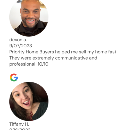
days. Thank you so much I will send any and
everyone this way every single time. Take care and
with best regards!!!!!
devon a.
9/07/2023
Priority Home Buyers helped me sell my home fast!
They were extremely communicative and
professional! 10/10
Tiffany H.