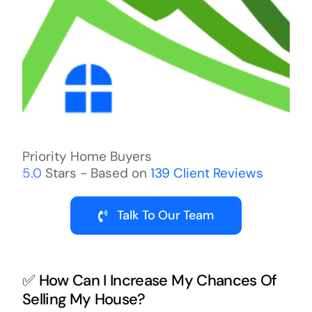
Priority Home Buyers
5.0
Stars - Based on
139
Client Reviews
Talk To Our Team
✅ How Can I Increase My Chances Of
Selling My House?