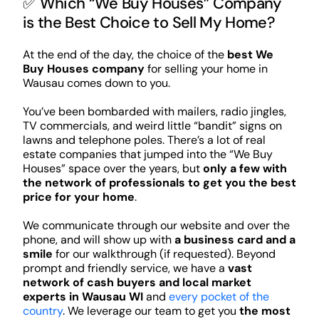
✅ Which “We Buy Houses” Company
is the Best Choice to Sell My Home?
At the end of the day, the choice of the
best We
Buy Houses company
for selling your home in
Wausau comes down to you.
You’ve been bombarded with mailers, radio jingles,
TV commercials, and weird little “bandit” signs on
lawns and telephone poles. There’s a lot of real
estate companies that jumped into the “We Buy
Houses” space over the years, but
only a few with
the network of professionals to get you the best
price for your home
.
We communicate through our website and over the
phone, and will show up with
a business card and a
smile
for our walkthrough (if requested). Beyond
prompt and friendly service, we have a
vast
network of cash buyers and local market
experts in Wausau WI
and
every pocket of the
country
. We leverage our team to get you
the most