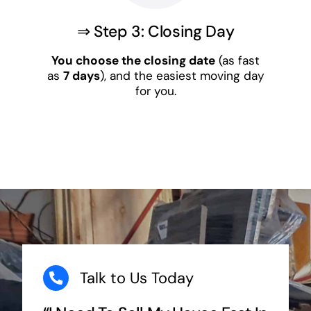
⇒ Step 3: Closing Day
You choose the closing date
(as fast
as
7 days
), and the easiest moving day
for you.
Talk to Us Today