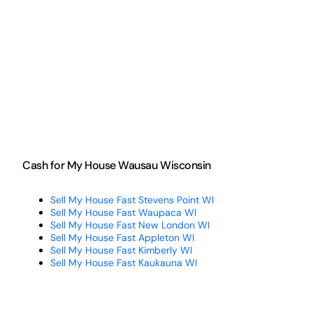
Cash for My House Wausau Wisconsin
Sell My House Fast Stevens Point WI
Sell My House Fast Waupaca WI
Sell My House Fast New London WI
Sell My House Fast Appleton WI
Sell My House Fast Kimberly WI
Sell My House Fast Kaukauna WI