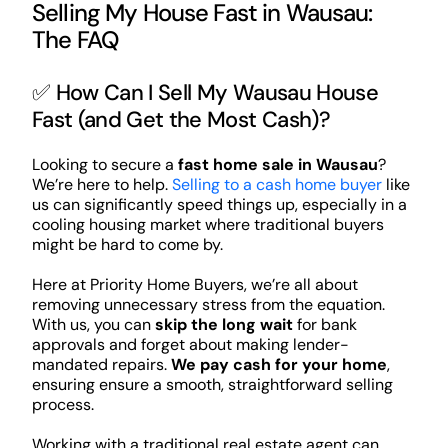
Selling My House Fast in Wausau:
The FAQ
✅ How Can I Sell My Wausau House
Fast (and Get the Most Cash)?
Looking to secure a
fast home sale in Wausau
?
We’re here to help.
Selling to a cash home buyer
like
us can significantly speed things up, especially in a
cooling housing market where traditional buyers
might be hard to come by.
Here at Priority Home Buyers, we’re all about
removing unnecessary stress from the equation.
With us, you can
skip the long wait
for bank
approvals and forget about making lender-
mandated repairs.
We pay cash for your home
,
ensuring ensure a smooth, straightforward selling
process.
Working with a traditional real estate agent can