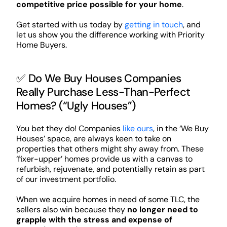
competitive price possible for your home
.
Get started with us today by
getting in touch
, and
let us show you the difference working with Priority
Home Buyers.
✅ Do We Buy Houses Companies
Really Purchase Less-Than-Perfect
Homes? (“Ugly Houses”)
You bet they do! Companies
like ours
, in the ‘We Buy
Houses’ space, are always keen to take on
properties that others might shy away from. These
‘fixer-upper’ homes provide us with a canvas to
refurbish, rejuvenate, and potentially retain as part
of our investment portfolio.
When we acquire homes in need of some TLC, the
sellers also win because they
no longer need to
grapple with the stress and expense of