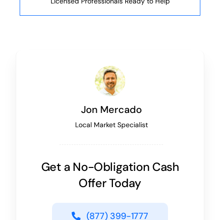
Licensed Professionals Ready to Help
Jon Mercado
Local Market Specialist
Get a No-Obligation Cash
Offer Today
(877) 399-1777