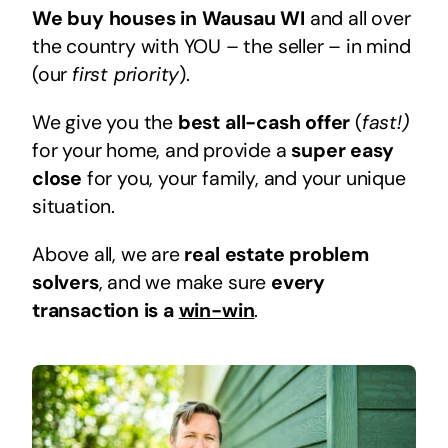
We buy houses in Wausau WI
and all over
the country with YOU – the seller – in mind
(our
first priority
).
We give you the
best all-cash offer
(
fast!)
for your home, and provide a
super easy
close
for you, your family, and your unique
situation.
Above all, we are
real estate problem
solvers
, and we make sure
every
transaction is a
win-win
.