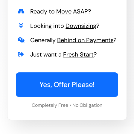
Ready to
Move
ASAP?
Looking into
Downsizing
?
Generally
Behind on Payments
?
Just want a
Fresh Start
?
Yes, Offer Please!
Completely Free • No Obligation