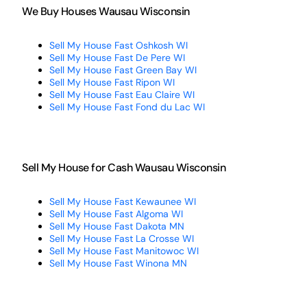
We Buy Houses Wausau Wisconsin
Sell My House Fast Oshkosh WI
Sell My House Fast De Pere WI
Sell My House Fast Green Bay WI
Sell My House Fast Ripon WI
Sell My House Fast Eau Claire WI
Sell My House Fast Fond du Lac WI
Sell My House for Cash Wausau Wisconsin
Sell My House Fast Kewaunee WI
Sell My House Fast Algoma WI
Sell My House Fast Dakota MN
Sell My House Fast La Crosse WI
Sell My House Fast Manitowoc WI
Sell My House Fast Winona MN