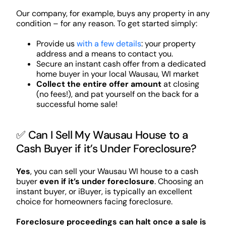
Our company, for example, buys any property in any
condition – for any reason. To get started simply:
Provide us
with a few details
: your property
address and a means to contact you.
Secure an instant cash offer from a dedicated
home buyer in your local Wausau, WI market
Collect the entire offer amount
at closing
(no fees!), and pat yourself on the back for a
successful home sale!
✅ Can I Sell My Wausau House to a
Cash Buyer if it’s Under Foreclosure?
Yes
, you can sell your Wausau WI house to a cash
buyer
even if it’s under foreclosure
. Choosing an
instant buyer, or iBuyer, is typically an excellent
choice for homeowners facing foreclosure.
Foreclosure proceedings can halt once a sale is