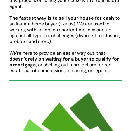
day process of selling your house with a real estate
agent.
The fastest way is to sell your house for cash
to
an instant home buyer (like us). We are used to
working with sellers on shorter timelines and up
against all types of challenges (divorce, foreclosure,
probate, and more).
We’re here to provide an easier way out, that
doesn’t rely on waiting for a buyer to qualify for
a mortgage
, or shelling out more dollars for real
estate agent commissions, cleaning, or repairs.