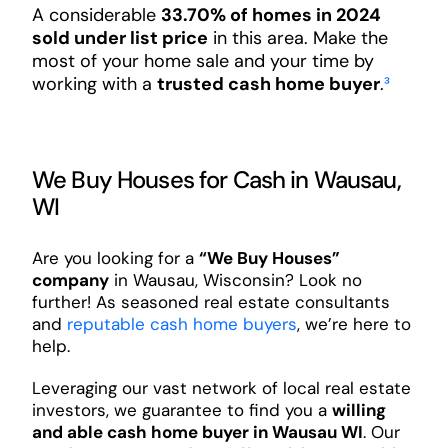
A considerable
33.70% of homes in 2024
sold under list price
in this area. Make the
most of your home sale and your time by
working with a
trusted cash home buyer
.
³
We Buy Houses for Cash in Wausau,
WI
Are you looking for a
“We Buy Houses”
company
in Wausau, Wisconsin? Look no
further! As seasoned real estate consultants
and
reputable cash home buyers
, we’re here to
help.
Leveraging our vast network of local real estate
investors, we guarantee to find you a
willing
and able cash home buyer in Wausau WI
. Our