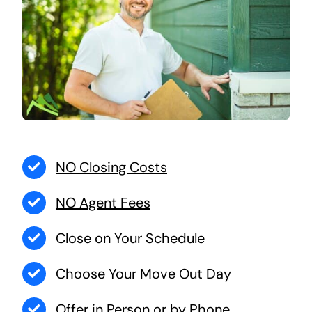
NO Closing Costs
NO Agent Fees
Close on Your Schedule
Choose Your Move Out Day
Offer in Person or by Phone