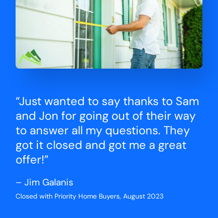
“Just wanted to say thanks to Sam
and Jon for going out of their way
to answer all my questions. They
got it closed and got me a great
offer!”
– Jim Galanis
Closed with Priority Home Buyers, August 2023