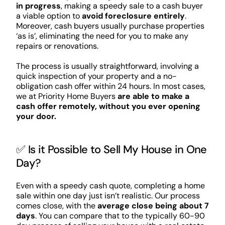
in progress
, making a speedy sale to a cash buyer
a viable option to
avoid foreclosure entirely
.
Moreover, cash buyers usually purchase properties
‘as is’, eliminating the need for you to make any
repairs or renovations.
The process is usually straightforward, involving a
quick inspection of your property and a no-
obligation cash offer within 24 hours. In most cases,
we at Priority Home Buyers
are able to make a
cash offer remotely, without you ever opening
your door.
✅ Is it Possible to Sell My House in One
Day?
Even with a speedy cash quote, completing a home
sale within one day just isn’t realistic. Our process
comes close, with the
average close being about 7
days
. You can compare that to the typically 60-90