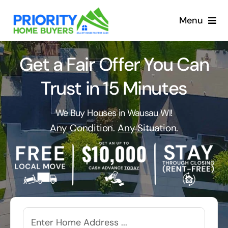
Skip
to
Menu
content
Get a Fair Offer You Can
Trust in 15 Minutes
We Buy Houses in Wausau WI!
Any
Condition.
Any
Situation.