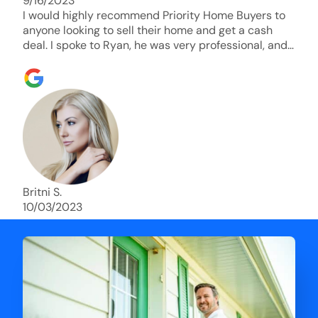
9/16/2023
I would highly recommend Priority Home Buyers to
anyone looking to sell their home and get a cash
deal. I spoke to Ryan, he was very professional, and
understanding of my situation. He supported me
through each step of this process!! AND we got the
deal done in 2 weeks. I was able to get my money
and use the proceeds to buy another home. 10 out
of 10 stars for him and the lovely staff over at
Priority Home Buyers. Thank you so much for all of
your help Ryan!
Britni S.
10/03/2023