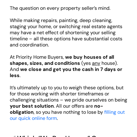
The question on every property seller’s mind.
While making repairs, painting, deep cleaning,
staging your home, or switching real estate agents
may have a net effect of shortening your selling
timeline – all these options have substantial costs
and coordination.
At Priority Home Buyers,
we buy houses of all
shapes, sizes, and conditions
(yes
any
house).
And
we close and get you the cash in 7 days or
less
.
It’s ultimately up to you to weigh these options, but
for those working with shorter timeframes or
challenging situations – we pride ourselves on being
your best solution
. All our offers are
no-
obligation
, so you have nothing to lose by
filling out
our quick online form
.