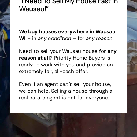
“I Need To Sell My House Fast In
Wausau!”
We buy houses everywhere in Wausau
WI
– in
any condition
– for
any reason
.
Need to sell your Wausau house for
any
reason at all
? Priority Home Buyers is
ready to work with you and provide an
extremely fair, all-cash offer.
Even if an agent
can’t
sell your house,
we can help. Selling a house through a
real estate agent is not for everyone.