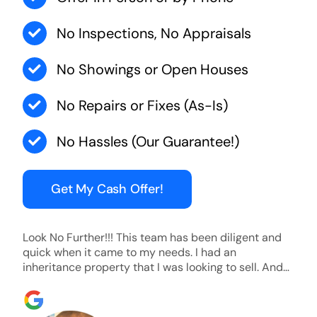
No Inspections, No Appraisals
No Showings or Open Houses
No Repairs or Fixes (As-Is)
No Hassles (Our Guarantee!)
Get My Cash Offer!
Look No Further!!! This team has been diligent and
quick when it came to my needs. I had an
inheritance property that I was looking to sell. And
they were able to SELL MY HOME FAST!! And I mean
ridiculously fast. I was able to grab my next dream
home before someone else during its final off market