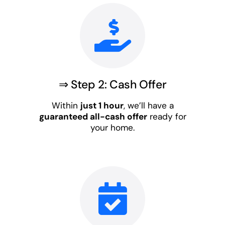
⇒ Step 2: Cash Offer
Within
just 1 hour
, we’ll have a
guaranteed all-cash offer
ready for
your home.