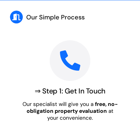
Our Simple Process
⇒ Step 1: Get In Touch
Our specialist will give you a
free, no-
obligation property evaluation
at
your convenience.