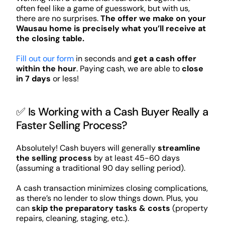
often feel like a game of guesswork, but with us,
there are no surprises.
The offer we make on your
Wausau home is precisely what you’ll receive at
the closing table.
Fill out our form
in seconds and
get a cash offer
within the hour
. Paying cash, we are able to
close
in 7 days
or less!
✅ Is Working with a Cash Buyer Really a
Faster Selling Process?
Absolutely! Cash buyers will generally
streamline
the selling process
by at least 45-60 days
(assuming a traditional 90 day selling period).
A cash transaction minimizes closing complications,
as there’s no lender to slow things down. Plus, you
can
skip the preparatory tasks & costs
(property
repairs, cleaning, staging, etc.).