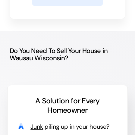
Do You Need To Sell Your House in
Wausau Wisconsin?
A Solution for
Every
Homeowner
Junk
piling up in your house?