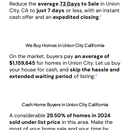
Reduce the
average
73 Days
to Sale
in Union
City, CA to
just 7 days
or less, with an instant
cash offer and an
expedited closing
.
¹
We Buy Homes in Union City California
On the market, buyers pay
an average of
$1,159,645
for homes in Union City. Let us buy
your house for cash, and
skip the hassle and
extended waiting period
of listing.
²
Cash Home Buyers in Union City California
A considerable
29.50% of homes in 2024
sold under list price
in this area. Make the
most of your home sale and your time by