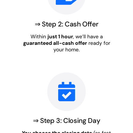
⇒ Step 2: Cash Offer
Within
just 1 hour
, we’ll have a
guaranteed all-cash offer
ready for
your home.
⇒ Step 3: Closing Day
You choose the closing date
(as fast