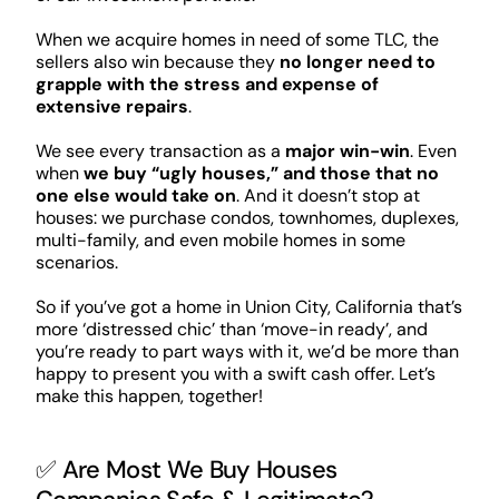
When we acquire homes in need of some TLC, the
sellers also win because they
no longer need to
grapple with the stress and expense of
extensive repairs
.
We see every transaction as a
major win-win
. Even
when
we buy “ugly houses,” and those that no
one else would take on
. And it doesn’t stop at
houses: we purchase condos, townhomes, duplexes,
multi-family, and even mobile homes in some
scenarios.
So if you’ve got a home in Union City, California that’s
more ‘distressed chic’ than ‘move-in ready’, and
you’re ready to part ways with it, we’d be more than
happy to present you with a swift cash offer. Let’s
make this happen, together!
✅ Are Most We Buy Houses