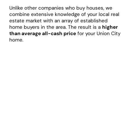
Unlike other companies who buy houses, we
combine extensive knowledge of your local real
estate market with an array of established
home buyers in the area. The result is a
higher
than average all-cash price
for your Union City
home.