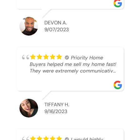
was looking to sell. And they were
able to SELL MY HOME FAST!! And I
mean ridiculously fast. I was able to
grab my next dream home before
DEVON A.
someone else during its final off
9/07/2023
market days. Thank you so much I
will send any and everyone this way
every single time. Take care and with
best regards!!!!!
Priority Home
Buyers helped me sell my home fast!
They were extremely communicative
and professional! 10/10
TIFFANY H.
9/16/2023
I would highly