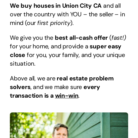
We buy houses in Union City CA
and all
over the country with YOU – the seller – in
mind (our
first priority
).
We give you the
best all-cash offer
(
fast!)
for your home, and provide a
super easy
close
for you, your family, and your unique
situation.
Above all, we are
real estate problem
solvers
, and we make sure
every
transaction is a
win-win
.