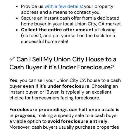
Provide us
with a few details
: your property
address and a means to contact you.
Secure an instant cash offer from a dedicated
home buyer in your local Union City, CA market
Collect the entire offer amount
at closing
(no fees!), and pat yourself on the back for a
successful home sale!
✅ Can I Sell My Union City House to a
Cash Buyer if it’s Under Foreclosure?
Yes
, you can sell your Union City CA house to a cash
buyer
even if it’s under foreclosure
. Choosing an
instant buyer, or iBuyer, is typically an excellent
choice for homeowners facing foreclosure.
Foreclosure proceedings can halt once a sale is
in progress
, making a speedy sale to a cash buyer
a viable option to
avoid foreclosure entirely
.
Moreover, cash buyers usually purchase properties