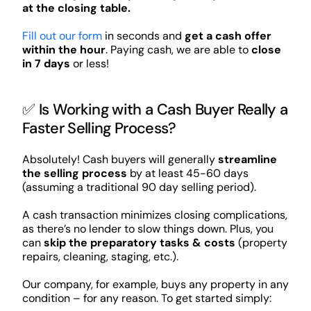
at the closing table.
Fill out our form
in seconds and
get a cash offer
within the hour
. Paying cash, we are able to
close
in 7 days
or less!
✅ Is Working with a Cash Buyer Really a
Faster Selling Process?
Absolutely! Cash buyers will generally
streamline
the selling process
by at least 45-60 days
(assuming a traditional 90 day selling period).
A cash transaction minimizes closing complications,
as there’s no lender to slow things down. Plus, you
can
skip the preparatory tasks & costs
(property
repairs, cleaning, staging, etc.).
Our company, for example, buys any property in any
condition – for any reason. To get started simply: