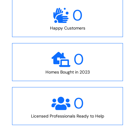
0
Happy Customers
0
Homes Bought in 2023
0
Licensed Professionals Ready to Help