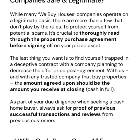
Companies Safe & Legitimate?
While many ‘We Buy Houses’ companies operate on
a legitimate basis, there are more than a few that
don’t play by the rules. To protect yourself from
potential scams, it’s crucial to
thoroughly read
through the property purchase agreement
before signing
off on your prized asset.
The last thing you want is to find yourself trapped in
a deceptive contract with a company planning to
decrease the offer price post-agreement. With us –
and with any trusted company that buy properties
– the
amount agreed upon should be the
amount you receive at closing
(cash in full).
As part of your due diligence when seeking a cash
home buyer, always ask for
proof of previous
successful transactions and reviews
from
previous customers.