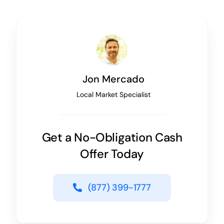
Jon Mercado
Local Market Specialist
Get a No-Obligation Cash
Offer Today
(877) 399-1777