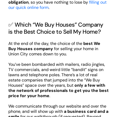
obligation
, so you have nothing to lose by
filling out
our quick online form
.
✅ Which “We Buy Houses” Company
is the Best Choice to Sell My Home?
At the end of the day, the choice of the
best We
Buy Houses company
for selling your home in
Union City comes down to you.
You’ve been bombarded with mailers, radio jingles,
TV commercials, and weird little “bandit” signs on
lawns and telephone poles. There’s a lot of real
estate companies that jumped into the “We Buy
Houses” space over the years, but
only a few with
the network of professionals to get you the best
price for your home
.
We communicate through our website and over the
phone, and will show up with
a business card and a
smile
for our walkthrough (if requested). Beyond