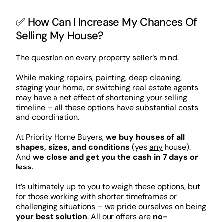
✅ How Can I Increase My Chances Of
Selling My House?
The question on every property seller’s mind.
While making repairs, painting, deep cleaning,
staging your home, or switching real estate agents
may have a net effect of shortening your selling
timeline – all these options have substantial costs
and coordination.
At Priority Home Buyers,
we buy houses of all
shapes, sizes, and conditions
(yes
any
house).
And
we close and get you the cash in 7 days or
less
.
It’s ultimately up to you to weigh these options, but
for those working with shorter timeframes or
challenging situations – we pride ourselves on being
your best solution
. All our offers are
no-