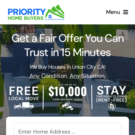
Skip
to
Menu
content
Get a Fair Offer You Can
Trust in 15 Minutes
We Buy Houses in Union City CA!
Any
Condition.
Any
Situation.