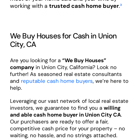
working with a
trusted cash home buyer
.
³
We Buy Houses for Cash in Union
City, CA
Are you looking for a
“We Buy Houses”
company
in Union City, California? Look no
further! As seasoned real estate consultants
and
reputable cash home buyers
, we’re here to
help.
Leveraging our vast network of local real estate
investors, we guarantee to find you a
willing
and able cash home buyer in Union City CA
.
Our purchasers are ready to offer a fair,
competitive cash price for your property – no
waiting, no hassle, and no strings attached.