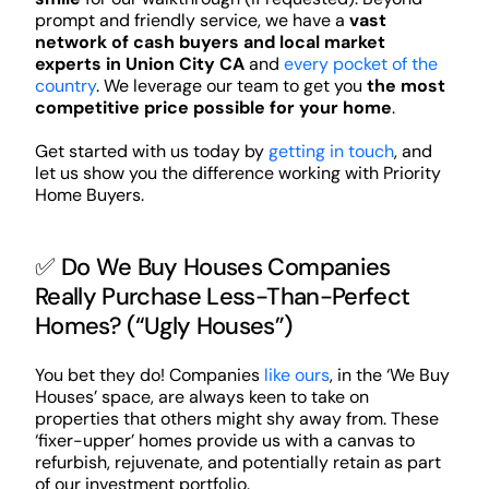
prompt and friendly service, we have a
vast
network of cash buyers and local market
experts in Union City CA
and
every pocket of the
country
. We leverage our team to get you
the most
competitive price possible for your home
.
Get started with us today by
getting in touch
, and
let us show you the difference working with Priority
Home Buyers.
✅ Do We Buy Houses Companies
Really Purchase Less-Than-Perfect
Homes? (“Ugly Houses”)
You bet they do! Companies
like ours
, in the ‘We Buy
Houses’ space, are always keen to take on
properties that others might shy away from. These
‘fixer-upper’ homes provide us with a canvas to
refurbish, rejuvenate, and potentially retain as part
of our investment portfolio.