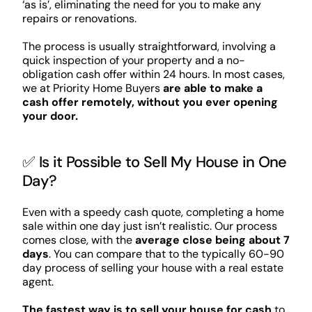
‘as is’, eliminating the need for you to make any
repairs or renovations.
The process is usually straightforward, involving a
quick inspection of your property and a no-
obligation cash offer within 24 hours. In most cases,
we at Priority Home Buyers
are able to make a
cash offer remotely, without you ever opening
your door.
✅ Is it Possible to Sell My House in One
Day?
Even with a speedy cash quote, completing a home
sale within one day just isn’t realistic. Our process
comes close, with the
average close being about 7
days
. You can compare that to the typically 60-90
day process of selling your house with a real estate
agent.
The fastest way is to sell your house for cash
to