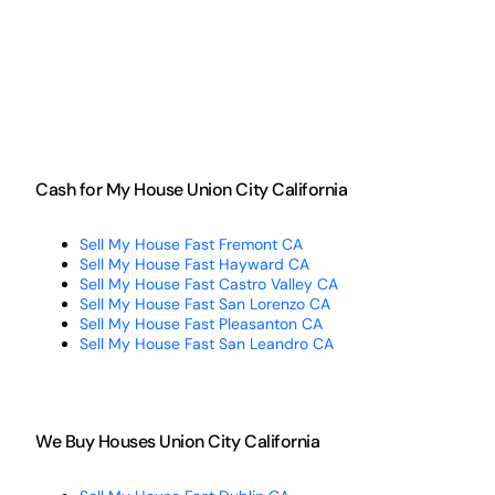
Cash for My House Union City California
Sell My House Fast Fremont CA
Sell My House Fast Hayward CA
Sell My House Fast Castro Valley CA
Sell My House Fast San Lorenzo CA
Sell My House Fast Pleasanton CA
Sell My House Fast San Leandro CA
We Buy Houses Union City California