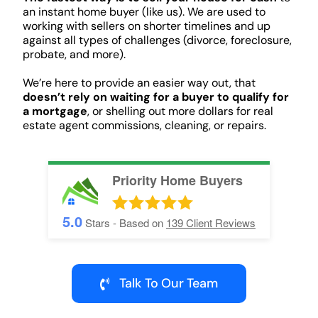
an instant home buyer (like us). We are used to
working with sellers on shorter timelines and up
against all types of challenges (divorce, foreclosure,
probate, and more).
We’re here to provide an easier way out, that
doesn’t rely on waiting for a buyer to qualify for
a mortgage
, or shelling out more dollars for real
estate agent commissions, cleaning, or repairs.
Priority Home Buyers
5.0
Stars - Based on
139
Client Reviews
Talk To Our Team