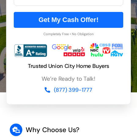
Get My Cash Offer!
Completely Free • No Obligation
Trusted Union City Home Buyers
We’re Ready to Talk!
(877) 399-1777
Why Choose Us?