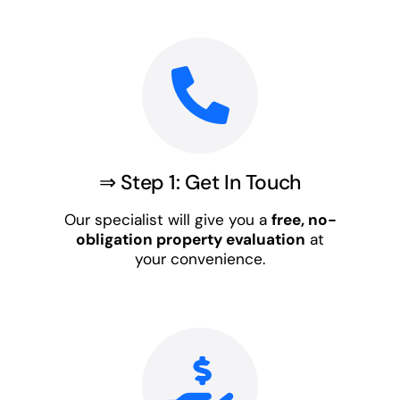
⇒ Step 1: Get In Touch
Our specialist will give you a
free, no-
obligation property evaluation
at
your convenience.