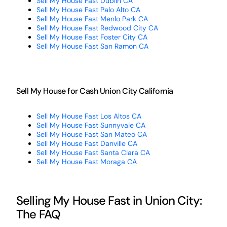
Sell My House Fast Dublin CA
Sell My House Fast Palo Alto CA
Sell My House Fast Menlo Park CA
Sell My House Fast Redwood City CA
Sell My House Fast Foster City CA
Sell My House Fast San Ramon CA
Sell My House for Cash Union City California
Sell My House Fast Los Altos CA
Sell My House Fast Sunnyvale CA
Sell My House Fast San Mateo CA
Sell My House Fast Danville CA
Sell My House Fast Santa Clara CA
Sell My House Fast Moraga CA
Selling My House Fast in Union City:
The FAQ