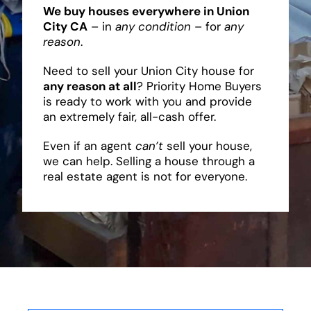
We buy houses everywhere in Union
City CA
– in
any condition
– for
any
reason
.
Need to sell your Union City house for
any reason at all
? Priority Home Buyers
is ready to work with you and provide
an extremely fair, all-cash offer.
Even if an agent
can’t
sell your house,
we can help. Selling a house through a
real estate agent is not for everyone.