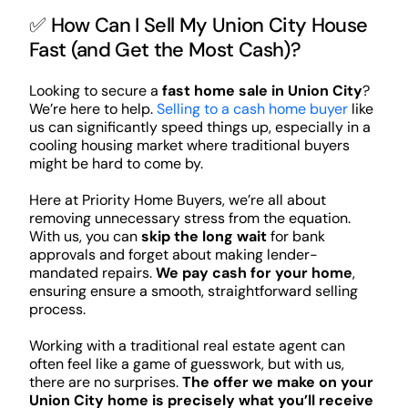
✅ How Can I Sell My Union City House
Fast (and Get the Most Cash)?
Looking to secure a
fast home sale in Union City
?
We’re here to help.
Selling to a cash home buyer
like
us can significantly speed things up, especially in a
cooling housing market where traditional buyers
might be hard to come by.
Here at Priority Home Buyers, we’re all about
removing unnecessary stress from the equation.
With us, you can
skip the long wait
for bank
approvals and forget about making lender-
mandated repairs.
We pay cash for your home
,
ensuring ensure a smooth, straightforward selling
process.
Working with a traditional real estate agent can
often feel like a game of guesswork, but with us,
there are no surprises.
The offer we make on your
Union City home is precisely what you’ll receive