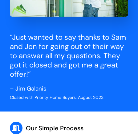
“Just wanted to say thanks to Sam
and Jon for going out of their way
to answer all my questions. They
got it closed and got me a great
offer!”
– Jim Galanis
Closed with Priority Home Buyers, August 2023
Our Simple Process