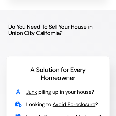
Do You Need To Sell Your House in
Union City California?
A Solution for
Every
Homeowner
Junk
piling up in your house?
Looking to
Avoid Foreclosure
?