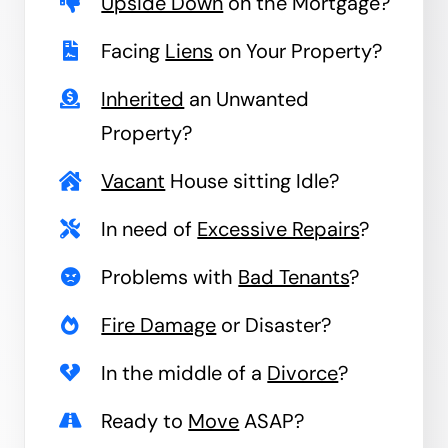
Upside Down
on the Mortgage?
Facing
Liens
on Your Property?
Inherited
an Unwanted
Property?
Vacant
House sitting Idle?
In need of
Excessive Repairs
?
Problems with
Bad Tenants
?
Fire Damage
or Disaster?
In the middle of a
Divorce
?
Ready to
Move
ASAP?