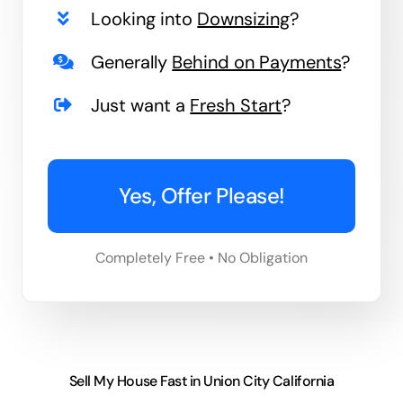
Looking into
Downsizing
?
Generally
Behind on Payments
?
Just want a
Fresh Start
?
Yes, Offer Please!
Completely Free • No Obligation
Sell My House Fast in Union City California