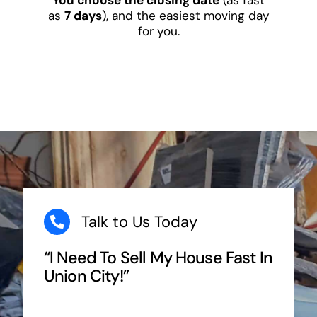
as
7 days
), and the easiest moving day
for you.
Talk to Us Today
“I Need To Sell My House Fast In
Union City!”