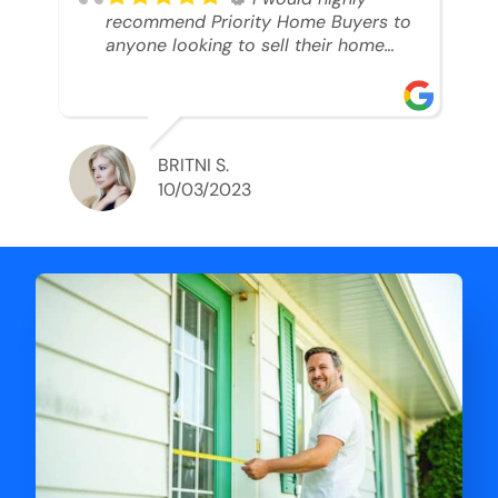
recommend Priority Home Buyers to
anyone looking to sell their home
and get a cash deal. I spoke to Ryan,
he was very professional, and
understanding of my situation. He
supported me through each step of
this process!! AND we got the deal
BRITNI S.
done in 2 weeks. I was able to get
10/03/2023
my money and use the proceeds to
buy another home. 10 out of 10 stars
for him and the lovely staff over at
Priority Home Buyers. Thank you so
much for all of your help Ryan!