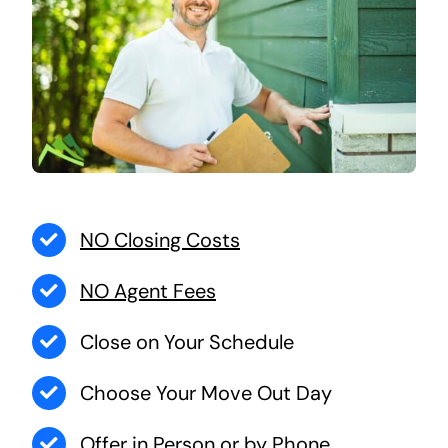
NO Closing Costs
NO Agent Fees
Close on Your Schedule
Choose Your Move Out Day
Offer in Person or by Phone