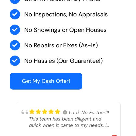
No Inspections, No Appraisals
No Showings or Open Houses
No Repairs or Fixes (As-Is)
No Hassles (Our Guarantee!)
Get My Cash Offer!
Look No Further!!!
This team has been diligent and
quick when it came to my needs. I
had an inheritance property that I