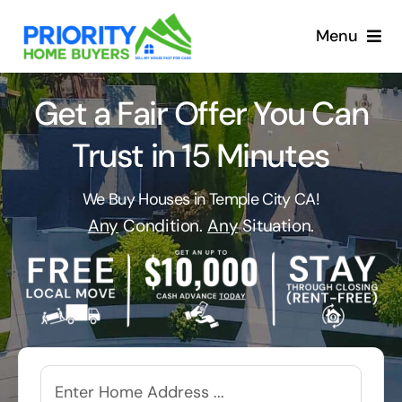
Skip
to
Menu
content
Get a Fair Offer You Can
Trust in 15 Minutes
We Buy Houses in Temple City CA!
Any
Condition.
Any
Situation.