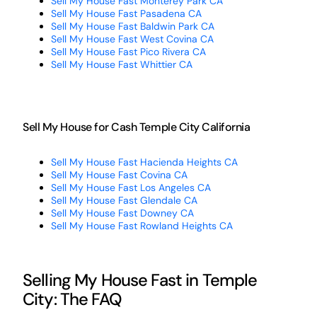
Sell My House Fast Monterey Park CA
Sell My House Fast Pasadena CA
Sell My House Fast Baldwin Park CA
Sell My House Fast West Covina CA
Sell My House Fast Pico Rivera CA
Sell My House Fast Whittier CA
Sell My House for Cash Temple City California
Sell My House Fast Hacienda Heights CA
Sell My House Fast Covina CA
Sell My House Fast Los Angeles CA
Sell My House Fast Glendale CA
Sell My House Fast Downey CA
Sell My House Fast Rowland Heights CA
Selling My House Fast in Temple
City: The FAQ