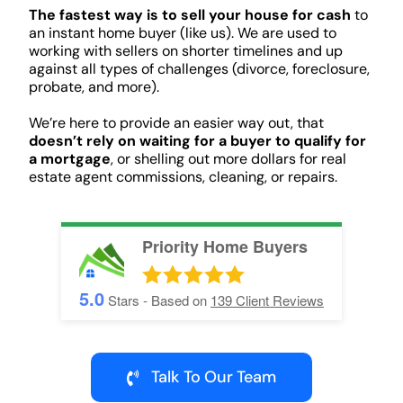
The fastest way is to sell your house for cash
to
an instant home buyer (like us). We are used to
working with sellers on shorter timelines and up
against all types of challenges (divorce, foreclosure,
probate, and more).
We’re here to provide an easier way out, that
doesn’t rely on waiting for a buyer to qualify for
a mortgage
, or shelling out more dollars for real
estate agent commissions, cleaning, or repairs.
Priority Home Buyers
5.0
Stars - Based on
139
Client Reviews
Talk To Our Team