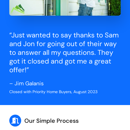
“Just wanted to say thanks to Sam
and Jon for going out of their way
to answer all my questions. They
got it closed and got me a great
offer!”
– Jim Galanis
Closed with Priority Home Buyers, August 2023
Our Simple Process