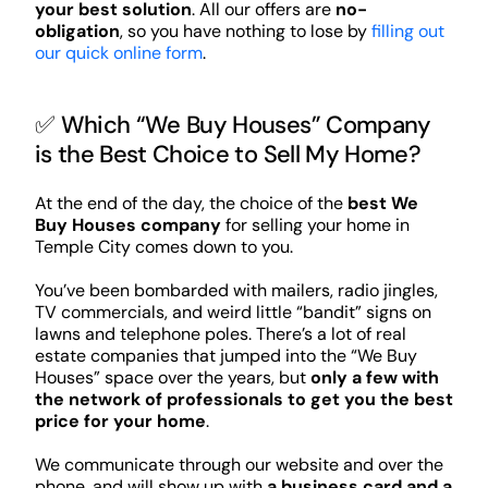
your best solution
. All our offers are
no-
obligation
, so you have nothing to lose by
filling out
our quick online form
.
✅ Which “We Buy Houses” Company
is the Best Choice to Sell My Home?
At the end of the day, the choice of the
best We
Buy Houses company
for selling your home in
Temple City comes down to you.
You’ve been bombarded with mailers, radio jingles,
TV commercials, and weird little “bandit” signs on
lawns and telephone poles. There’s a lot of real
estate companies that jumped into the “We Buy
Houses” space over the years, but
only a few with
the network of professionals to get you the best
price for your home
.
We communicate through our website and over the
phone, and will show up with
a business card and a