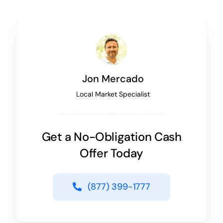
Jon Mercado
Local Market Specialist
Get a No-Obligation Cash
Offer Today
(877) 399-1777