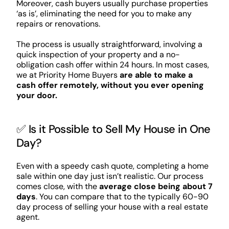
Moreover, cash buyers usually purchase properties
‘as is’, eliminating the need for you to make any
repairs or renovations.
The process is usually straightforward, involving a
quick inspection of your property and a no-
obligation cash offer within 24 hours. In most cases,
we at Priority Home Buyers
are able to make a
cash offer remotely, without you ever opening
your door.
✅ Is it Possible to Sell My House in One
Day?
Even with a speedy cash quote, completing a home
sale within one day just isn’t realistic. Our process
comes close, with the
average close being about 7
days
. You can compare that to the typically 60-90
day process of selling your house with a real estate
agent.