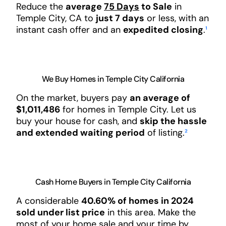
Reduce the
average
75 Days
to Sale
in
Temple City, CA to
just 7 days
or less, with an
instant cash offer and an
expedited closing
.
¹
We Buy Homes in Temple City California
On the market, buyers pay
an average of
$1,011,486
for homes in Temple City. Let us
buy your house for cash, and
skip the hassle
and extended waiting period
of listing.
²
Cash Home Buyers in Temple City California
A considerable
40.60% of homes in 2024
sold under list price
in this area. Make the
most of your home sale and your time by