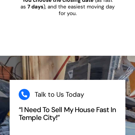
as
7 days
), and the easiest moving day
for you.
Talk to Us Today
“I Need To Sell My House Fast In
Temple City!”