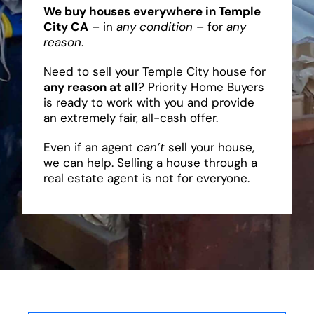
We buy houses everywhere in Temple
City CA
– in
any condition
– for
any
reason
.
Need to sell your Temple City house for
any reason at all
? Priority Home Buyers
is ready to work with you and provide
an extremely fair, all-cash offer.
Even if an agent
can’t
sell your house,
we can help. Selling a house through a
real estate agent is not for everyone.