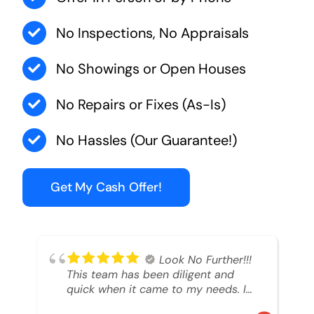
No Inspections, No Appraisals
No Showings or Open Houses
No Repairs or Fixes (As-Is)
No Hassles (Our Guarantee!)
Get My Cash Offer!
Look No Further!!!
This team has been diligent and
quick when it came to my needs. I
had an inheritance property that I