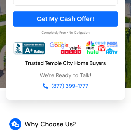
Get My Cash Offer!
Completely Free • No Obligation
Trusted Temple City Home Buyers
We’re Ready to Talk!
(877) 399-1777
Why Choose Us?