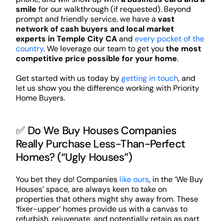
smile
for our walkthrough (if requested). Beyond
prompt and friendly service, we have a
vast
network of cash buyers and local market
experts in Temple City CA
and
every pocket of the
country
. We leverage our team to get you
the most
competitive price possible for your home
.
Get started with us today by
getting in touch
, and
let us show you the difference working with Priority
Home Buyers.
✅ Do We Buy Houses Companies
Really Purchase Less-Than-Perfect
Homes? (“Ugly Houses”)
You bet they do! Companies
like ours
, in the ‘We Buy
Houses’ space, are always keen to take on
properties that others might shy away from. These
‘fixer-upper’ homes provide us with a canvas to
refurbish, rejuvenate, and potentially retain as part