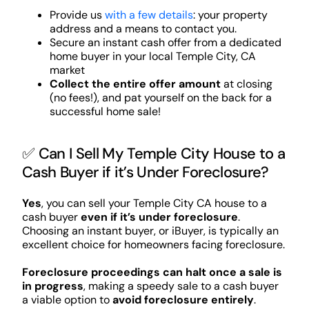
Provide us
with a few details
: your property
address and a means to contact you.
Secure an instant cash offer from a dedicated
home buyer in your local Temple City, CA
market
Collect the entire offer amount
at closing
(no fees!), and pat yourself on the back for a
successful home sale!
✅ Can I Sell My Temple City House to a
Cash Buyer if it’s Under Foreclosure?
Yes
, you can sell your Temple City CA house to a
cash buyer
even if it’s under foreclosure
.
Choosing an instant buyer, or iBuyer, is typically an
excellent choice for homeowners facing foreclosure.
Foreclosure proceedings can halt once a sale is
in progress
, making a speedy sale to a cash buyer
a viable option to
avoid foreclosure entirely
.