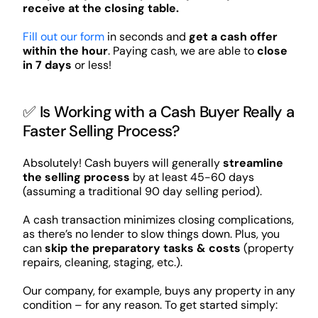
receive at the closing table.
Fill out our form
in seconds and
get a cash offer
within the hour
. Paying cash, we are able to
close
in 7 days
or less!
✅ Is Working with a Cash Buyer Really a
Faster Selling Process?
Absolutely! Cash buyers will generally
streamline
the selling process
by at least 45-60 days
(assuming a traditional 90 day selling period).
A cash transaction minimizes closing complications,
as there’s no lender to slow things down. Plus, you
can
skip the preparatory tasks & costs
(property
repairs, cleaning, staging, etc.).
Our company, for example, buys any property in any
condition – for any reason. To get started simply: