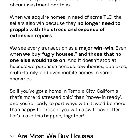
of our investment portfolio.
When we acquire homes in need of some TLC, the
sellers also win because they
no longer need to
grapple with the stress and expense of
extensive repairs
.
We see every transaction as a
major win-win
. Even
when
we buy “ugly houses,” and those that no
one else would take on
. And it doesn’t stop at
houses: we purchase condos, townhomes, duplexes,
multi-family, and even mobile homes in some
scenarios.
So if you’ve got a home in Temple City, California
that’s more ‘distressed chic’ than ‘move-in ready’,
and you’re ready to part ways with it, we’d be more
than happy to present you with a swift cash offer.
Let’s make this happen, together!
✅ Are Most We Buy Houses