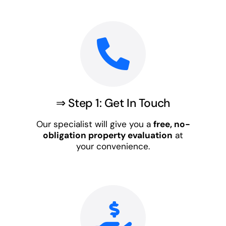
⇒ Step 1: Get In Touch
Our specialist will give you a
free, no-
obligation property evaluation
at
your convenience.