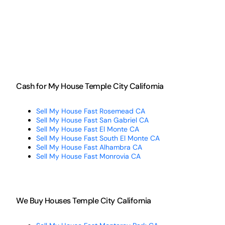
Cash for My House Temple City California
Sell My House Fast Rosemead CA
Sell My House Fast San Gabriel CA
Sell My House Fast El Monte CA
Sell My House Fast South El Monte CA
Sell My House Fast Alhambra CA
Sell My House Fast Monrovia CA
We Buy Houses Temple City California