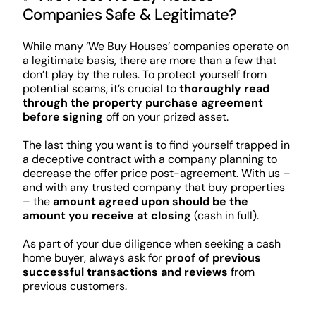
Companies Safe & Legitimate?
While many ‘We Buy Houses’ companies operate on
a legitimate basis, there are more than a few that
don’t play by the rules. To protect yourself from
potential scams, it’s crucial to
thoroughly read
through the property purchase agreement
before signing
off on your prized asset.
The last thing you want is to find yourself trapped in
a deceptive contract with a company planning to
decrease the offer price post-agreement. With us –
and with any trusted company that buy properties
– the
amount agreed upon should be the
amount you receive at closing
(cash in full).
As part of your due diligence when seeking a cash
home buyer, always ask for
proof of previous
successful transactions and reviews
from
previous customers.