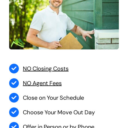
NO Closing Costs
NO Agent Fees
Close on Your Schedule
Choose Your Move Out Day
Offer in Person or by Phone