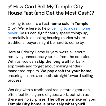
✅ How Can I Sell My Temple City
House Fast (and Get the Most Cash)?
Looking to secure a
fast home sale in Temple
City
? We’re here to help.
Selling to a cash home
buyer
like us can significantly speed things up,
especially in a cooling housing market where
traditional buyers might be hard to come by.
Here at Priority Home Buyers, we’re all about
removing unnecessary stress from the equation.
With us, you can
skip the long wait
for bank
approvals and forget about making lender-
mandated repairs.
We pay cash for your home
,
ensuring ensure a smooth, straightforward selling
process.
Working with a traditional real estate agent can
often feel like a game of guesswork, but with us,
there are no surprises.
The offer we make on your
Temple City home is precisely what you’ll