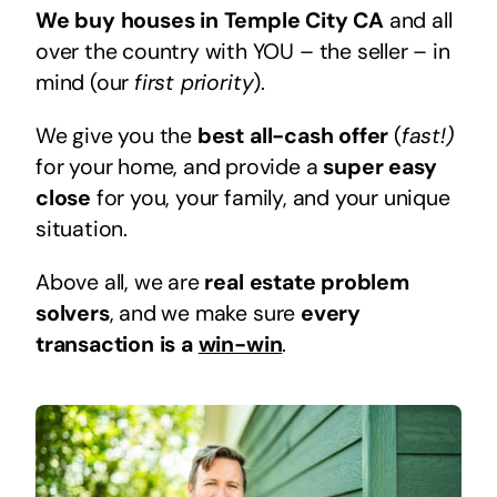
We buy houses in Temple City CA
and all
over the country with YOU – the seller – in
mind (our
first priority
).
We give you the
best all-cash offer
(
fast!)
for your home, and provide a
super easy
close
for you, your family, and your unique
situation.
Above all, we are
real estate problem
solvers
, and we make sure
every
transaction is a
win-win
.