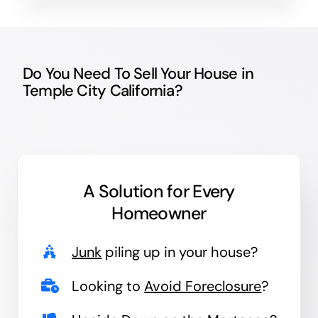
Do You Need To Sell Your House in
Temple City California?
A Solution for
Every
Homeowner
Junk
piling up in your house?
Looking to
Avoid Foreclosure
?