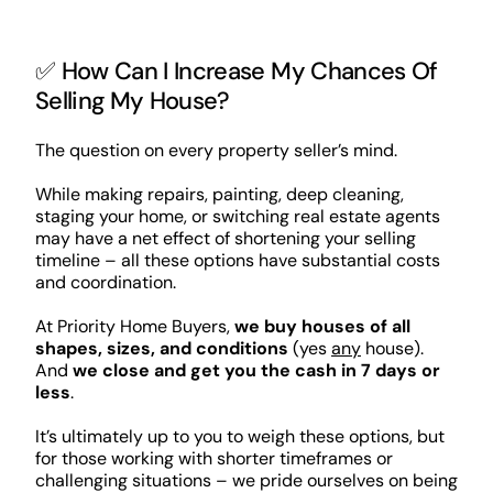
✅ How Can I Increase My Chances Of
Selling My House?
The question on every property seller’s mind.
While making repairs, painting, deep cleaning,
staging your home, or switching real estate agents
may have a net effect of shortening your selling
timeline – all these options have substantial costs
and coordination.
At Priority Home Buyers,
we buy houses of all
shapes, sizes, and conditions
(yes
any
house).
And
we close and get you the cash in 7 days or
less
.
It’s ultimately up to you to weigh these options, but
for those working with shorter timeframes or
challenging situations – we pride ourselves on being