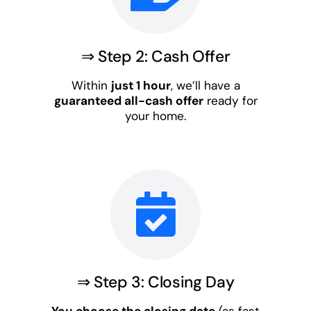
⇒ Step 2: Cash Offer
Within
just 1 hour
, we’ll have a
guaranteed all-cash offer
ready for
your home.
⇒ Step 3: Closing Day
You choose the closing date
(as fast