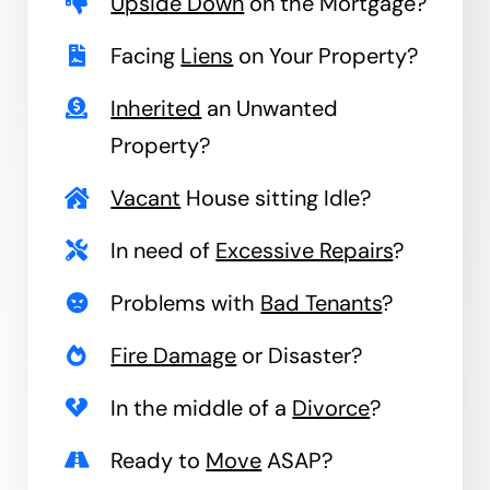
Upside Down
on the Mortgage?
Facing
Liens
on Your Property?
Inherited
an Unwanted
Property?
Vacant
House sitting Idle?
In need of
Excessive Repairs
?
Problems with
Bad Tenants
?
Fire Damage
or Disaster?
In the middle of a
Divorce
?
Ready to
Move
ASAP?