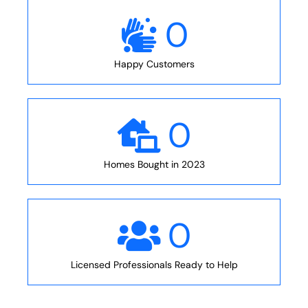
0
Happy Customers
0
Homes Bought in 2023
0
Licensed Professionals Ready to Help