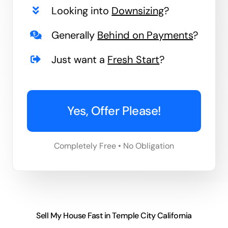
Looking into
Downsizing
?
Generally
Behind on Payments
?
Just want a
Fresh Start
?
Yes, Offer Please!
Completely Free • No Obligation
Sell My House Fast in Temple City California