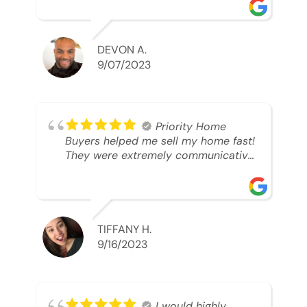
was looking to sell. And they were
able to SELL MY HOME FAST!! And I
mean ridiculously fast. I was able to
grab my next dream home before
DEVON A.
someone else during its final off
9/07/2023
market days. Thank you so much I
will send any and everyone this way
every single time. Take care and with
best regards!!!!!
Priority Home
Buyers helped me sell my home fast!
They were extremely communicative
and professional! 10/10
TIFFANY H.
9/16/2023
I would highly