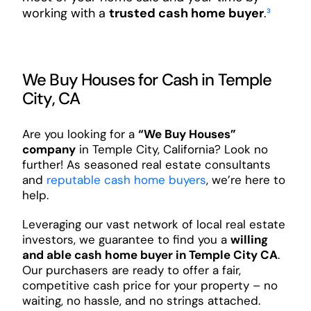
working with a
trusted cash home buyer
.
³
We Buy Houses for Cash in Temple
City, CA
Are you looking for a
“We Buy Houses”
company
in Temple City, California? Look no
further! As seasoned real estate consultants
and
reputable cash home buyers
, we’re here to
help.
Leveraging our vast network of local real estate
investors, we guarantee to find you a
willing
and able cash home buyer in Temple City CA
.
Our purchasers are ready to offer a fair,
competitive cash price for your property – no
waiting, no hassle, and no strings attached.