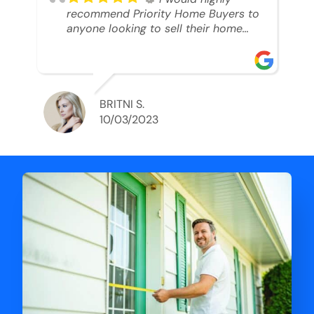
recommend Priority Home Buyers to
anyone looking to sell their home
and get a cash deal. I spoke to Ryan,
he was very professional, and
understanding of my situation. He
supported me through each step of
this process!! AND we got the deal
BRITNI S.
done in 2 weeks. I was able to get
10/03/2023
my money and use the proceeds to
buy another home. 10 out of 10 stars
for him and the lovely staff over at
Priority Home Buyers. Thank you so
much for all of your help Ryan!