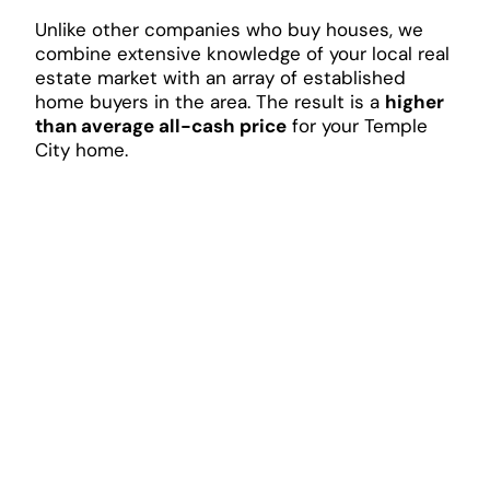
Unlike other companies who buy houses, we
combine extensive knowledge of your local real
estate market with an array of established
home buyers in the area. The result is a
higher
than average all-cash price
for your Temple
City home.