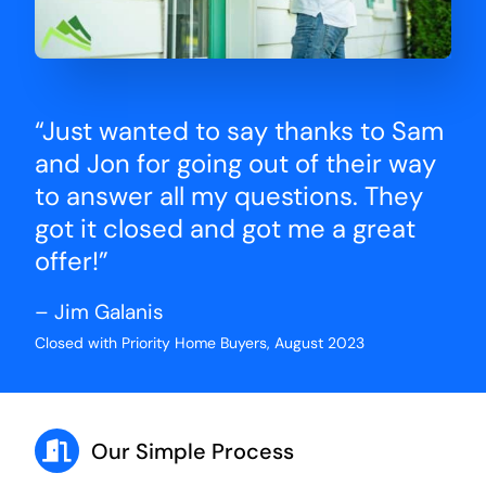
“Just wanted to say thanks to Sam
and Jon for going out of their way
to answer all my questions. They
got it closed and got me a great
offer!”
– Jim Galanis
Closed with Priority Home Buyers, August 2023
Our Simple Process