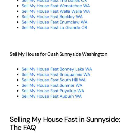
Sell My House Fast The Dalles OR
Sell My House Fast Wenatchee WA
Sell My House Fast Walla Walla WA
Sell My House Fast Buckley WA
Sell My House Fast Enumclaw WA
Sell My House Fast La Grande OR
Sell My House for Cash Sunnyside Washington
Sell My House Fast Bonney Lake WA
Sell My House Fast Snoqualmie WA
Sell My House Fast South Hill WA
Sell My House Fast Sumner WA
Sell My House Fast Puyallup WA
Sell My House Fast Auburn WA
Selling My House Fast in Sunnyside:
The FAQ