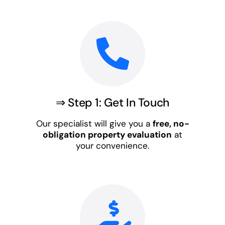
⇒ Step 1: Get In Touch
Our specialist will give you a
free, no-
obligation property evaluation
at
your convenience.