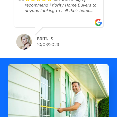
recommend Priority Home Buyers to
anyone looking to sell their home
and get a cash deal. I spoke to Ryan,
he was very professional, and
understanding of my situation. He
supported me through each step of
this process!! AND we got the deal
BRITNI S.
done in 2 weeks. I was able to get
10/03/2023
my money and use the proceeds to
buy another home. 10 out of 10 stars
for him and the lovely staff over at
Priority Home Buyers. Thank you so
much for all of your help Ryan!