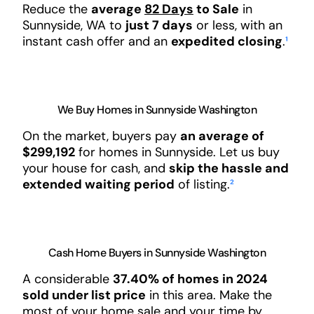
Reduce the
average
82 Days
to Sale
in
Sunnyside, WA to
just 7 days
or less, with an
instant cash offer and an
expedited closing
.
¹
We Buy Homes in Sunnyside Washington
On the market, buyers pay
an average of
$299,192
for homes in Sunnyside. Let us buy
your house for cash, and
skip the hassle and
extended waiting period
of listing.
²
Cash Home Buyers in Sunnyside Washington
A considerable
37.40% of homes in 2024
sold under list price
in this area. Make the
most of your home sale and your time by