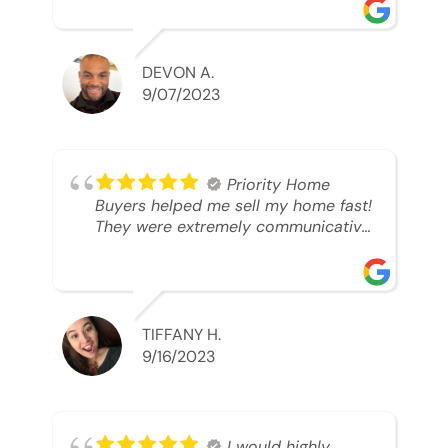
was looking to sell. And they were
able to SELL MY HOME FAST!! And I
mean ridiculously fast. I was able to
grab my next dream home before
DEVON A.
someone else during its final off
9/07/2023
market days. Thank you so much I
will send any and everyone this way
every single time. Take care and with
best regards!!!!!
Priority Home
Buyers helped me sell my home fast!
They were extremely communicative
and professional! 10/10
TIFFANY H.
9/16/2023
I would highly