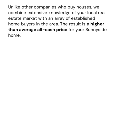
Unlike other companies who buy houses, we
combine extensive knowledge of your local real
estate market with an array of established
home buyers in the area. The result is a
higher
than average all-cash price
for your Sunnyside
home.