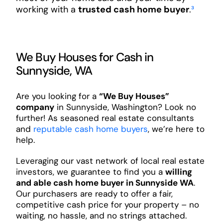
working with a
trusted cash home buyer
.
³
We Buy Houses for Cash in
Sunnyside, WA
Are you looking for a
“We Buy Houses”
company
in Sunnyside, Washington? Look no
further! As seasoned real estate consultants
and
reputable cash home buyers
, we’re here to
help.
Leveraging our vast network of local real estate
investors, we guarantee to find you a
willing
and able cash home buyer in Sunnyside WA
.
Our purchasers are ready to offer a fair,
competitive cash price for your property – no
waiting, no hassle, and no strings attached.