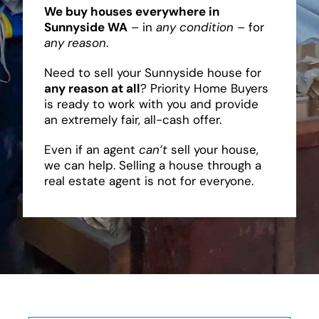
We buy houses everywhere in
Sunnyside WA
– in
any condition
– for
any reason
.
Need to sell your Sunnyside house for
any reason at all
? Priority Home Buyers
is ready to work with you and provide
an extremely fair, all-cash offer.
Even if an agent
can’t
sell your house,
we can help. Selling a house through a
real estate agent is not for everyone.