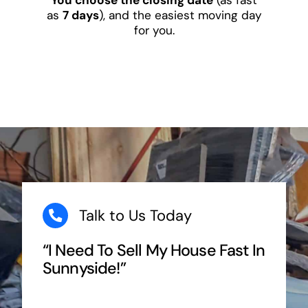
as
7 days
), and the easiest moving day
for you.
Talk to Us Today
“I Need To Sell My House Fast In
Sunnyside!”