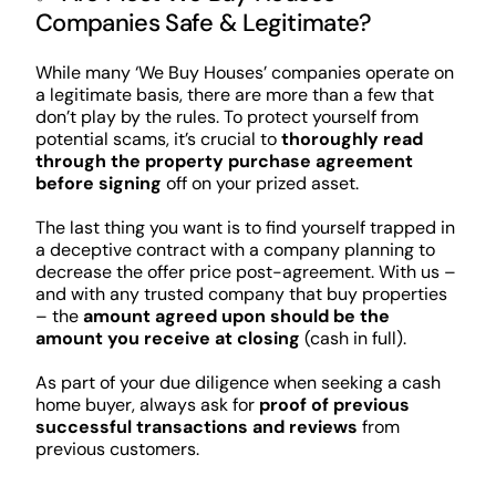
Companies Safe & Legitimate?
While many ‘We Buy Houses’ companies operate on
a legitimate basis, there are more than a few that
don’t play by the rules. To protect yourself from
potential scams, it’s crucial to
thoroughly read
through the property purchase agreement
before signing
off on your prized asset.
The last thing you want is to find yourself trapped in
a deceptive contract with a company planning to
decrease the offer price post-agreement. With us –
and with any trusted company that buy properties
– the
amount agreed upon should be the
amount you receive at closing
(cash in full).
As part of your due diligence when seeking a cash
home buyer, always ask for
proof of previous
successful transactions and reviews
from
previous customers.