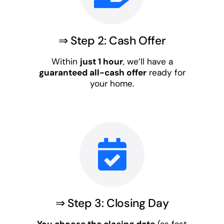
⇒ Step 2: Cash Offer
Within
just 1 hour
, we’ll have a
guaranteed all-cash offer
ready for
your home.
⇒ Step 3: Closing Day
You choose the closing date
(as fast