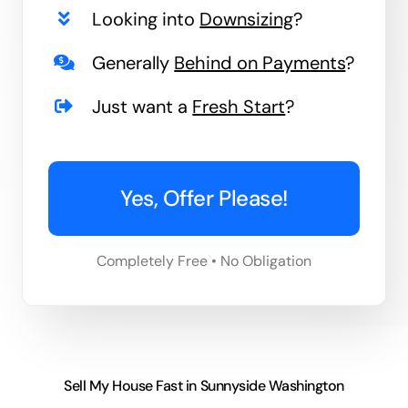
Looking into
Downsizing
?
Generally
Behind on Payments
?
Just want a
Fresh Start
?
Yes, Offer Please!
Completely Free • No Obligation
Sell My House Fast in Sunnyside Washington