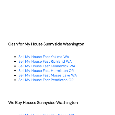
Cash for My House Sunnyside Washington
Sell My House Fast Yakima WA
Sell My House Fast Richland WA
Sell My House Fast Kennewick WA
Sell My House Fast Hermiston OR
Sell My House Fast Moses Lake WA
Sell My House Fast Pendleton OR
We Buy Houses Sunnyside Washington