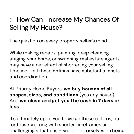
✅ How Can I Increase My Chances Of
Selling My House?
The question on every property seller’s mind.
While making repairs, painting, deep cleaning,
staging your home, or switching real estate agents
may have a net effect of shortening your selling
timeline – all these options have substantial costs
and coordination.
At Priority Home Buyers,
we buy houses of all
shapes, sizes, and conditions
(yes
any
house).
And
we close and get you the cash in 7 days or
less
.
It’s ultimately up to you to weigh these options, but
for those working with shorter timeframes or
challenging situations – we pride ourselves on being