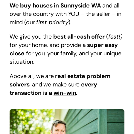
We buy houses in Sunnyside WA
and all
over the country with YOU – the seller – in
mind (our
first priority
).
We give you the
best all-cash offer
(
fast!)
for your home, and provide a
super easy
close
for you, your family, and your unique
situation.
Above all, we are
real estate problem
solvers
, and we make sure
every
transaction is a
win-win
.