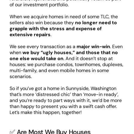
of our investment portfolio.
When we acquire homes in need of some TLC, the
sellers also win because they
no longer need to
grapple with the stress and expense of
extensive repairs
.
We see every transaction as a
major win-win
. Even
when
we buy “ugly houses,” and those that no
one else would take on
. And it doesn’t stop at
houses: we purchase condos, townhomes, duplexes,
multi-family, and even mobile homes in some
scenarios.
So if you’ve got a home in Sunnyside, Washington
that’s more ‘distressed chic’ than ‘move-in ready’,
and you’re ready to part ways with it, we’d be more
than happy to present you with a swift cash offer.
Let’s make this happen, together!
✅ Are Most We Buy Houses