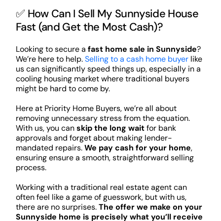
✅ How Can I Sell My Sunnyside House
Fast (and Get the Most Cash)?
Looking to secure a
fast home sale in Sunnyside
?
We’re here to help.
Selling to a cash home buyer
like
us can significantly speed things up, especially in a
cooling housing market where traditional buyers
might be hard to come by.
Here at Priority Home Buyers, we’re all about
removing unnecessary stress from the equation.
With us, you can
skip the long wait
for bank
approvals and forget about making lender-
mandated repairs.
We pay cash for your home
,
ensuring ensure a smooth, straightforward selling
process.
Working with a traditional real estate agent can
often feel like a game of guesswork, but with us,
there are no surprises.
The offer we make on your
Sunnyside home is precisely what you’ll receive