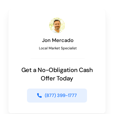
Jon Mercado
Local Market Specialist
Get a No-Obligation Cash
Offer Today
(877) 399-1777