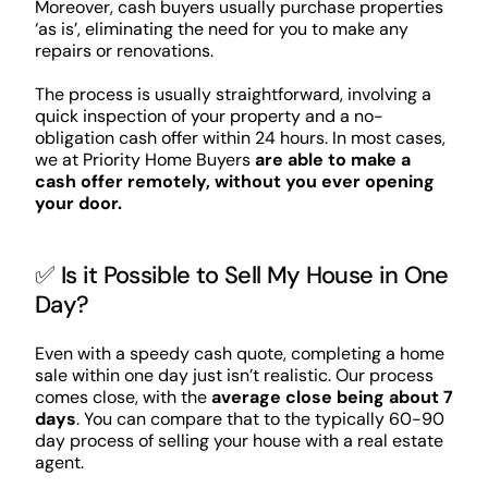
Moreover, cash buyers usually purchase properties
‘as is’, eliminating the need for you to make any
repairs or renovations.
The process is usually straightforward, involving a
quick inspection of your property and a no-
obligation cash offer within 24 hours. In most cases,
we at Priority Home Buyers
are able to make a
cash offer remotely, without you ever opening
your door.
✅ Is it Possible to Sell My House in One
Day?
Even with a speedy cash quote, completing a home
sale within one day just isn’t realistic. Our process
comes close, with the
average close being about 7
days
. You can compare that to the typically 60-90
day process of selling your house with a real estate
agent.