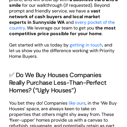
smile
for our walkthrough (if requested). Beyond
prompt and friendly service, we have a
vast
network of cash buyers and local market
experts in Sunnyside WA
and
every pocket of the
country
. We leverage our team to get you
the most
competitive price possible for your home
.
Get started with us today by
getting in touch
, and
let us show you the difference working with Priority
Home Buyers.
✅ Do We Buy Houses Companies
Really Purchase Less-Than-Perfect
Homes? (“Ugly Houses”)
You bet they do! Companies
like ours
, in the ‘We Buy
Houses’ space, are always keen to take on
properties that others might shy away from. These
‘fixer-upper’ homes provide us with a canvas to
refurbish, rejuvenate, and potentially retain as part