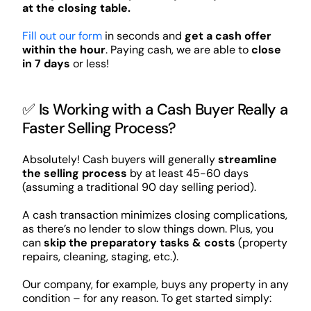
at the closing table.
Fill out our form
in seconds and
get a cash offer
within the hour
. Paying cash, we are able to
close
in 7 days
or less!
✅ Is Working with a Cash Buyer Really a
Faster Selling Process?
Absolutely! Cash buyers will generally
streamline
the selling process
by at least 45-60 days
(assuming a traditional 90 day selling period).
A cash transaction minimizes closing complications,
as there’s no lender to slow things down. Plus, you
can
skip the preparatory tasks & costs
(property
repairs, cleaning, staging, etc.).
Our company, for example, buys any property in any
condition – for any reason. To get started simply: