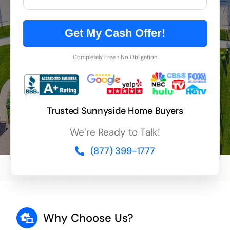
Get My Cash Offer!
Completely Free • No Obligation
Trusted Sunnyside Home Buyers
We’re Ready to Talk!
(877) 399-1777
Why Choose Us?