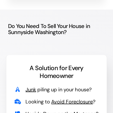
Do You Need To Sell Your House in
Sunnyside Washington?
A Solution for
Every
Homeowner
Junk
piling up in your house?
Looking to
Avoid Foreclosure
?