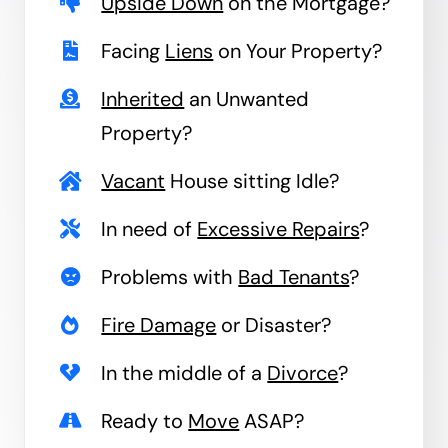
Upside Down
on the Mortgage?
Facing
Liens
on Your Property?
Inherited
an Unwanted
Property?
Vacant
House sitting Idle?
In need of
Excessive Repairs
?
Problems with
Bad Tenants
?
Fire Damage
or Disaster?
In the middle of a
Divorce
?
Ready to
Move
ASAP?