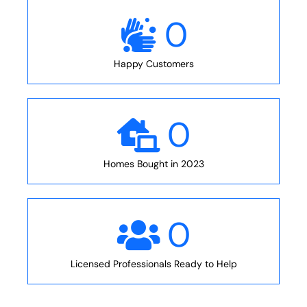
0
Happy Customers
0
Homes Bought in 2023
0
Licensed Professionals Ready to Help