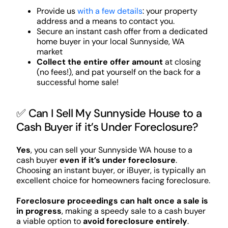
Provide us
with a few details
: your property
address and a means to contact you.
Secure an instant cash offer from a dedicated
home buyer in your local Sunnyside, WA
market
Collect the entire offer amount
at closing
(no fees!), and pat yourself on the back for a
successful home sale!
✅ Can I Sell My Sunnyside House to a
Cash Buyer if it’s Under Foreclosure?
Yes
, you can sell your Sunnyside WA house to a
cash buyer
even if it’s under foreclosure
.
Choosing an instant buyer, or iBuyer, is typically an
excellent choice for homeowners facing foreclosure.
Foreclosure proceedings can halt once a sale is
in progress
, making a speedy sale to a cash buyer
a viable option to
avoid foreclosure entirely
.