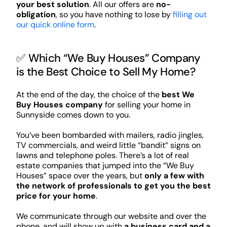
your best solution
. All our offers are
no-
obligation
, so you have nothing to lose by
filling out
our quick online form
.
✅ Which “We Buy Houses” Company
is the Best Choice to Sell My Home?
At the end of the day, the choice of the
best We
Buy Houses company
for selling your home in
Sunnyside comes down to you.
You’ve been bombarded with mailers, radio jingles,
TV commercials, and weird little “bandit” signs on
lawns and telephone poles. There’s a lot of real
estate companies that jumped into the “We Buy
Houses” space over the years, but
only a few with
the network of professionals to get you the best
price for your home
.
We communicate through our website and over the
phone, and will show up with
a business card and a