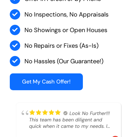
No Inspections, No Appraisals
No Showings or Open Houses
No Repairs or Fixes (As-Is)
No Hassles (Our Guarantee!)
Get My Cash Offer!
Look No Further!!!
This team has been diligent and
quick when it came to my needs. I
had an inheritance property that I