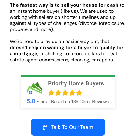
The fastest way is to sell your house for cash
to
an instant home buyer (like us). We are used to
working with sellers on shorter timelines and up
against all types of challenges (divorce, foreclosure,
probate, and more).
We’re here to provide an easier way out, that
doesn’t rely on waiting for a buyer to qualify for
a mortgage
, or shelling out more dollars for real
estate agent commissions, cleaning, or repairs.
Priority Home Buyers
5.0
Stars - Based on
139
Client Reviews
Talk To Our Team