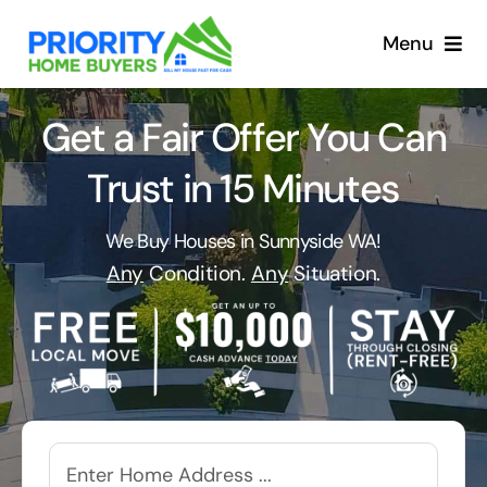
Skip
to
Menu
content
Get a Fair Offer You Can
Trust in 15 Minutes
We Buy Houses in Sunnyside WA!
Any
Condition.
Any
Situation.