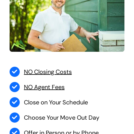
NO Closing Costs
NO Agent Fees
Close on Your Schedule
Choose Your Move Out Day
Offer in Person or by Phone