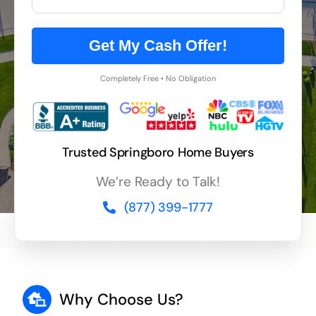
Get My Cash Offer!
Completely Free • No Obligation
Trusted Springboro Home Buyers
We’re Ready to Talk!
(877) 399-1777
Why Choose Us?