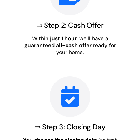
⇒ Step 2: Cash Offer
Within
just 1 hour
, we’ll have a
guaranteed all-cash offer
ready for
your home.
⇒ Step 3: Closing Day
You choose the closing date
(as fast