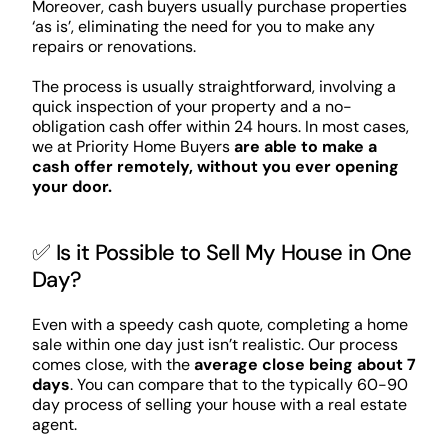
Moreover, cash buyers usually purchase properties
‘as is’, eliminating the need for you to make any
repairs or renovations.
The process is usually straightforward, involving a
quick inspection of your property and a no-
obligation cash offer within 24 hours. In most cases,
we at Priority Home Buyers
are able to make a
cash offer remotely, without you ever opening
your door.
✅ Is it Possible to Sell My House in One
Day?
Even with a speedy cash quote, completing a home
sale within one day just isn’t realistic. Our process
comes close, with the
average close being about 7
days
. You can compare that to the typically 60-90
day process of selling your house with a real estate
agent.