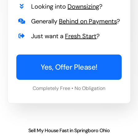
Looking into
Downsizing
?
Generally
Behind on Payments
?
Just want a
Fresh Start
?
Yes, Offer Please!
Completely Free • No Obligation
Sell My House Fast in Springboro Ohio