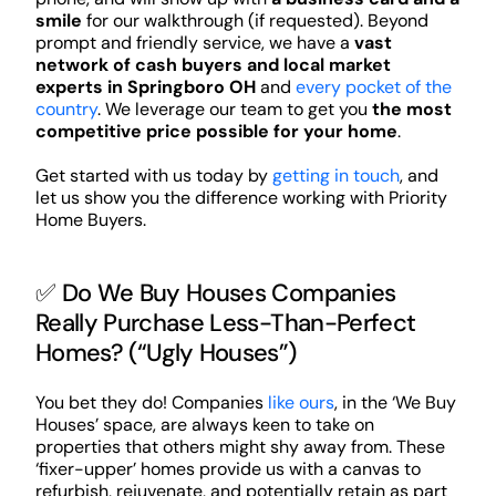
smile
for our walkthrough (if requested). Beyond
prompt and friendly service, we have a
vast
network of cash buyers and local market
experts in Springboro OH
and
every pocket of the
country
. We leverage our team to get you
the most
competitive price possible for your home
.
Get started with us today by
getting in touch
, and
let us show you the difference working with Priority
Home Buyers.
✅ Do We Buy Houses Companies
Really Purchase Less-Than-Perfect
Homes? (“Ugly Houses”)
You bet they do! Companies
like ours
, in the ‘We Buy
Houses’ space, are always keen to take on
properties that others might shy away from. These
‘fixer-upper’ homes provide us with a canvas to
refurbish, rejuvenate, and potentially retain as part