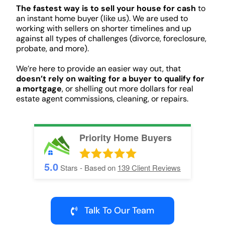
The fastest way is to sell your house for cash
to
an instant home buyer (like us). We are used to
working with sellers on shorter timelines and up
against all types of challenges (divorce, foreclosure,
probate, and more).
We’re here to provide an easier way out, that
doesn’t rely on waiting for a buyer to qualify for
a mortgage
, or shelling out more dollars for real
estate agent commissions, cleaning, or repairs.
Priority Home Buyers
5.0
Stars - Based on
139
Client Reviews
Talk To Our Team