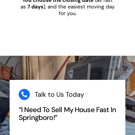
as
7 days
), and the easiest moving day
for you.
Talk to Us Today
“I Need To Sell My House Fast In
Springboro!”