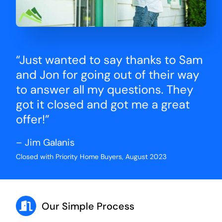
“Just wanted to say thanks to Sam
and Jon for going out of their way
to answer all my questions. They
got it closed and got me a great
offer!”
– Jim Galanis
Closed with Priority Home Buyers, August 2023
Our Simple Process