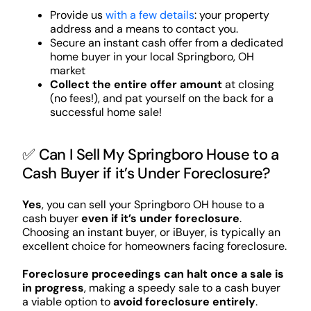
Provide us
with a few details
: your property
address and a means to contact you.
Secure an instant cash offer from a dedicated
home buyer in your local Springboro, OH
market
Collect the entire offer amount
at closing
(no fees!), and pat yourself on the back for a
successful home sale!
✅ Can I Sell My Springboro House to a
Cash Buyer if it’s Under Foreclosure?
Yes
, you can sell your Springboro OH house to a
cash buyer
even if it’s under foreclosure
.
Choosing an instant buyer, or iBuyer, is typically an
excellent choice for homeowners facing foreclosure.
Foreclosure proceedings can halt once a sale is
in progress
, making a speedy sale to a cash buyer
a viable option to
avoid foreclosure entirely
.