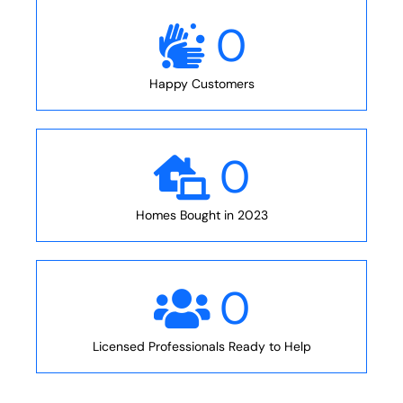
0
Happy Customers
0
Homes Bought in 2023
0
Licensed Professionals Ready to Help