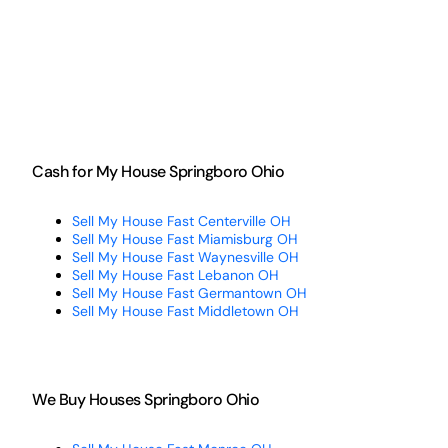
Cash for My House Springboro Ohio
Sell My House Fast Centerville OH
Sell My House Fast Miamisburg OH
Sell My House Fast Waynesville OH
Sell My House Fast Lebanon OH
Sell My House Fast Germantown OH
Sell My House Fast Middletown OH
We Buy Houses Springboro Ohio