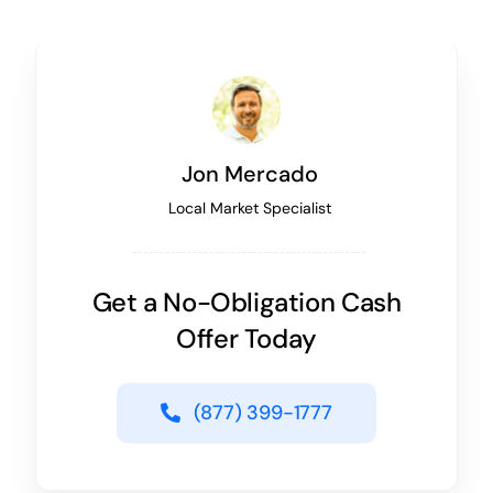
Jon Mercado
Local Market Specialist
Get a No-Obligation Cash
Offer Today
(877) 399-1777