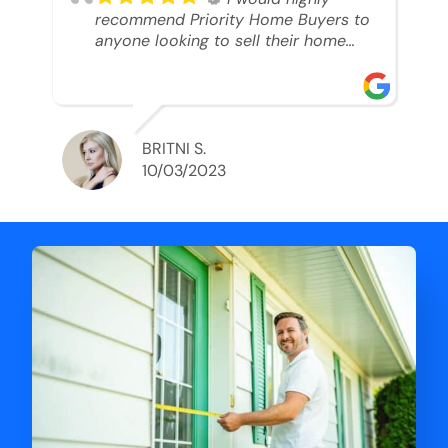
recommend Priority Home Buyers to
anyone looking to sell their home
and get a cash deal. I spoke to Ryan,
he was very professional, and
understanding of my situation. He
supported me through each step of
this process!! AND we got the deal
BRITNI S.
done in 2 weeks. I was able to get
10/03/2023
my money and use the proceeds to
buy another home. 10 out of 10 stars
for him and the lovely staff over at
Priority Home Buyers. Thank you so
much for all of your help Ryan!