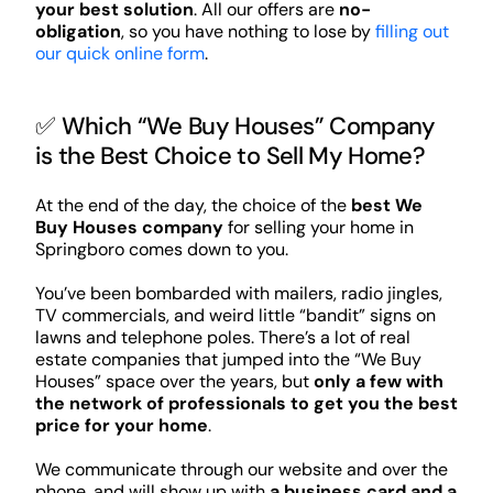
your best solution
. All our offers are
no-
obligation
, so you have nothing to lose by
filling out
our quick online form
.
✅ Which “We Buy Houses” Company
is the Best Choice to Sell My Home?
At the end of the day, the choice of the
best We
Buy Houses company
for selling your home in
Springboro comes down to you.
You’ve been bombarded with mailers, radio jingles,
TV commercials, and weird little “bandit” signs on
lawns and telephone poles. There’s a lot of real
estate companies that jumped into the “We Buy
Houses” space over the years, but
only a few with
the network of professionals to get you the best
price for your home
.
We communicate through our website and over the
phone, and will show up with
a business card and a