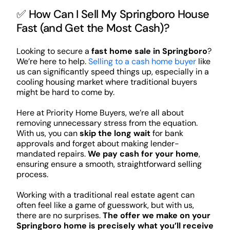
✅ How Can I Sell My Springboro House
Fast (and Get the Most Cash)?
Looking to secure a
fast home sale in Springboro
?
We’re here to help.
Selling to a cash home buyer
like
us can significantly speed things up, especially in a
cooling housing market where traditional buyers
might be hard to come by.
Here at Priority Home Buyers, we’re all about
removing unnecessary stress from the equation.
With us, you can
skip the long wait
for bank
approvals and forget about making lender-
mandated repairs.
We pay cash for your home
,
ensuring ensure a smooth, straightforward selling
process.
Working with a traditional real estate agent can
often feel like a game of guesswork, but with us,
there are no surprises.
The offer we make on your
Springboro home is precisely what you’ll receive