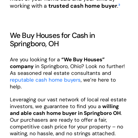
working with a
trusted cash home buyer
.
³
We Buy Houses for Cash in
Springboro, OH
Are you looking for a
“We Buy Houses”
company
in Springboro, Ohio? Look no further!
As seasoned real estate consultants and
reputable cash home buyers
, we’re here to
help.
Leveraging our vast network of local real estate
investors, we guarantee to find you a
willing
and able cash home buyer in Springboro OH
.
Our purchasers are ready to offer a fair,
competitive cash price for your property – no
waiting, no hassle, and no strings attached.