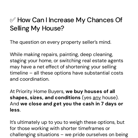
✅ How Can I Increase My Chances Of
Selling My House?
The question on every property seller’s mind.
While making repairs, painting, deep cleaning,
staging your home, or switching real estate agents
may have a net effect of shortening your selling
timeline – all these options have substantial costs
and coordination.
At Priority Home Buyers,
we buy houses of all
shapes, sizes, and conditions
(yes
any
house).
And
we close and get you the cash in 7 days or
less
.
It’s ultimately up to you to weigh these options, but
for those working with shorter timeframes or
challenging situations – we pride ourselves on being