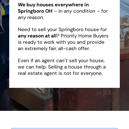
We buy houses everywhere in
Springboro OH
– in
any condition
– for
any reason
.
Need to sell your Springboro house for
any reason at all
? Priority Home Buyers
is ready to work with you and provide
an extremely fair, all-cash offer.
Even if an agent
can’t
sell your house,
we can help. Selling a house through a
real estate agent is not for everyone.