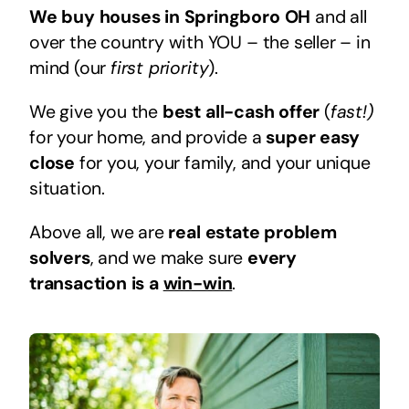
We buy houses in Springboro OH
and all
over the country with YOU – the seller – in
mind (our
first priority
).
We give you the
best all-cash offer
(
fast!)
for your home, and provide a
super easy
close
for you, your family, and your unique
situation.
Above all, we are
real estate problem
solvers
, and we make sure
every
transaction is a
win-win
.