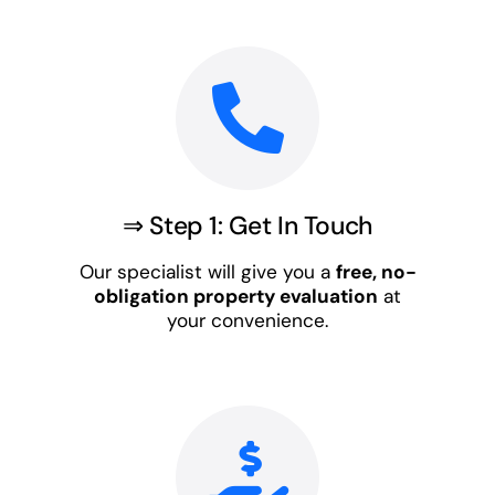
⇒ Step 1: Get In Touch
Our specialist will give you a
free, no-
obligation property evaluation
at
your convenience.