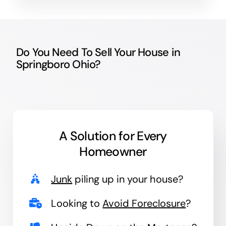
Do You Need To Sell Your House in
Springboro Ohio?
A Solution for
Every
Homeowner
Junk
piling up in your house?
Looking to
Avoid Foreclosure
?