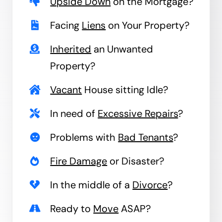
Upside Down
on the Mortgage?
Facing
Liens
on Your Property?
Inherited
an Unwanted
Property?
Vacant
House sitting Idle?
In need of
Excessive Repairs
?
Problems with
Bad Tenants
?
Fire Damage
or Disaster?
In the middle of a
Divorce
?
Ready to
Move
ASAP?