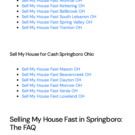
Sell My House Fast Monroe OH
Sell My House Fast Kettering OH
Sell My House Fast Bellbrook OH
Sell My House Fast South Lebanon OH
Sell My House Fast Spring Valley OH
Sell My House Fast Trenton OH
Sell My House for Cash Springboro Ohio
Sell My House Fast Mason OH
Sell My House Fast Beavercreek OH
Sell My House Fast Dayton OH
Sell My House Fast Morrow OH
Sell My House Fast Xenia OH
Sell My House Fast Loveland OH
Selling My House Fast in Springboro:
The FAQ