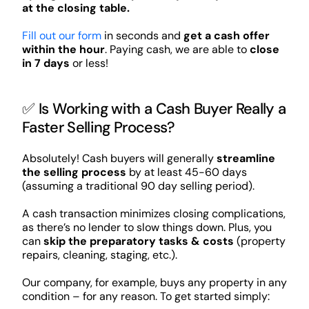
at the closing table.
Fill out our form
in seconds and
get a cash offer
within the hour
. Paying cash, we are able to
close
in 7 days
or less!
✅ Is Working with a Cash Buyer Really a
Faster Selling Process?
Absolutely! Cash buyers will generally
streamline
the selling process
by at least 45-60 days
(assuming a traditional 90 day selling period).
A cash transaction minimizes closing complications,
as there’s no lender to slow things down. Plus, you
can
skip the preparatory tasks & costs
(property
repairs, cleaning, staging, etc.).
Our company, for example, buys any property in any
condition – for any reason. To get started simply: