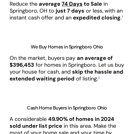
Reduce the
average
74 Days
to Sale
in
Springboro, OH to
just 7 days
or less, with an
instant cash offer and an
expedited closing
.
¹
We Buy Homes in Springboro Ohio
On the market, buyers pay
an average of
$396,453
for homes in Springboro. Let us buy
your house for cash, and
skip the hassle and
extended waiting period
of listing.
²
Cash Home Buyers in Springboro Ohio
A considerable
49.90% of homes in 2024
sold under list price
in this area. Make the
most of your home sale and your time by