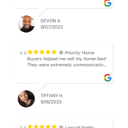
was looking to sell. And they were
able to SELL MY HOME FAST!! And I
mean ridiculously fast. I was able to
grab my next dream home before
DEVON A.
someone else during its final off
9/07/2023
market days. Thank you so much I
will send any and everyone this way
every single time. Take care and with
best regards!!!!!
Priority Home
Buyers helped me sell my home fast!
They were extremely communicative
and professional! 10/10
TIFFANY H.
9/16/2023
I would highly