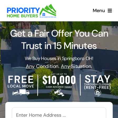
Skip
to
Menu
content
Get a Fair Offer You Can
Trust in 15 Minutes
We Buy Houses in Springboro OH!
Any
Condition.
Any
Situation.