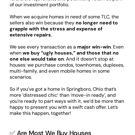
of our investment portfolio.
When we acquire homes in need of some TLC, the
sellers also win because they
no longer need to
grapple with the stress and expense of
extensive repairs
.
We see every transaction as a
major win-win
. Even
when
we buy “ugly houses,” and those that no
one else would take on
. And it doesn’t stop at
houses: we purchase condos, townhomes, duplexes,
multi-family, and even mobile homes in some
scenarios.
So if you’ve got a home in Springboro, Ohio that’s
more ‘distressed chic’ than ‘move-in ready’, and
you’re ready to part ways with it, we’d be more than
happy to present you with a swift cash offer. Let’s
make this happen, together!
✅ Are Most We Buy Houses