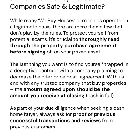
Companies Safe & Legitimate?
While many ‘We Buy Houses’ companies operate on
a legitimate basis, there are more than a few that
don’t play by the rules. To protect yourself from
potential scams, it’s crucial to
thoroughly read
through the property purchase agreement
before signing
off on your prized asset.
The last thing you want is to find yourself trapped in
a deceptive contract with a company planning to
decrease the offer price post-agreement. With us –
and with any trusted company that buy properties
– the
amount agreed upon should be the
amount you receive at closing
(cash in full).
As part of your due diligence when seeking a cash
home buyer, always ask for
proof of previous
successful transactions and reviews
from
previous customers.