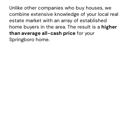
Unlike other companies who buy houses, we
combine extensive knowledge of your local real
estate market with an array of established
home buyers in the area. The result is a
higher
than average all-cash price
for your
Springboro home.