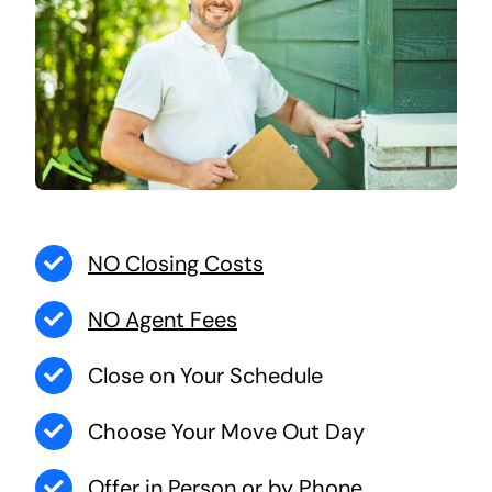
NO Closing Costs
NO Agent Fees
Close on Your Schedule
Choose Your Move Out Day
Offer in Person or by Phone