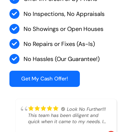
No Inspections, No Appraisals
No Showings or Open Houses
No Repairs or Fixes (As-Is)
No Hassles (Our Guarantee!)
Get My Cash Offer!
Look No Further!!!
This team has been diligent and
quick when it came to my needs. I
had an inheritance property that I