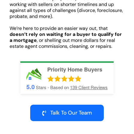
working with sellers on shorter timelines and up
against all types of challenges (divorce, foreclosure,
probate, and more).
We’re here to provide an easier way out, that
doesn’t rely on waiting for a buyer to qualify for
a mortgage
, or shelling out more dollars for real
estate agent commissions, cleaning, or repairs.
Priority Home Buyers
5.0
Stars - Based on
139
Client Reviews
Talk To Our Team