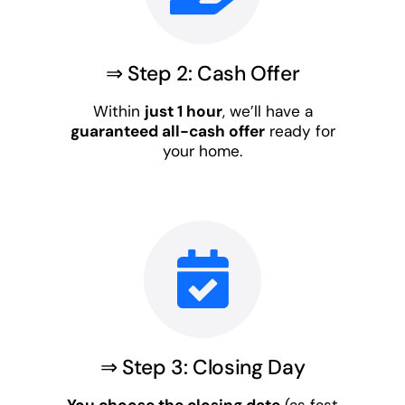
⇒ Step 2: Cash Offer
Within
just 1 hour
, we’ll have a
guaranteed all-cash offer
ready for
your home.
⇒ Step 3: Closing Day
You choose the closing date
(as fast