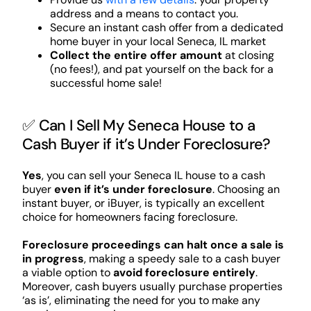
address and a means to contact you.
Secure an instant cash offer from a dedicated
home buyer in your local Seneca, IL market
Collect the entire offer amount
at closing
(no fees!), and pat yourself on the back for a
successful home sale!
✅ Can I Sell My Seneca House to a
Cash Buyer if it’s Under Foreclosure?
Yes
, you can sell your Seneca IL house to a cash
buyer
even if it’s under foreclosure
. Choosing an
instant buyer, or iBuyer, is typically an excellent
choice for homeowners facing foreclosure.
Foreclosure proceedings can halt once a sale is
in progress
, making a speedy sale to a cash buyer
a viable option to
avoid foreclosure entirely
.
Moreover, cash buyers usually purchase properties
‘as is’, eliminating the need for you to make any