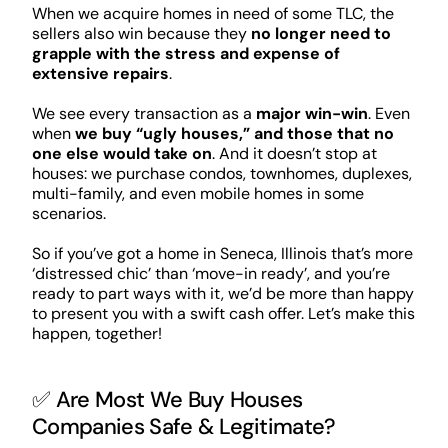
When we acquire homes in need of some TLC, the
sellers also win because they
no longer need to
grapple with the stress and expense of
extensive repairs
.
We see every transaction as a
major win-win
. Even
when
we buy “ugly houses,” and those that no
one else would take on
. And it doesn’t stop at
houses: we purchase condos, townhomes, duplexes,
multi-family, and even mobile homes in some
scenarios.
So if you’ve got a home in Seneca, Illinois that’s more
‘distressed chic’ than ‘move-in ready’, and you’re
ready to part ways with it, we’d be more than happy
to present you with a swift cash offer. Let’s make this
happen, together!
✅ Are Most We Buy Houses
Companies Safe & Legitimate?