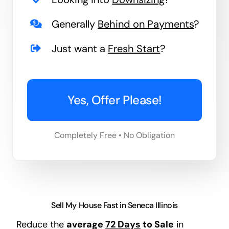
Generally
Behind on Payments
?
Just want a
Fresh Start
?
Yes, Offer Please!
Completely Free • No Obligation
Sell My House Fast in Seneca Illinois
Reduce the
average
72 Days
to Sale
in