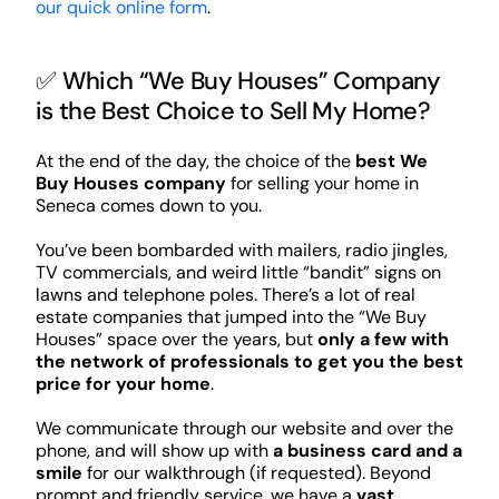
our quick online form
.
✅ Which “We Buy Houses” Company
is the Best Choice to Sell My Home?
At the end of the day, the choice of the
best We
Buy Houses company
for selling your home in
Seneca comes down to you.
You’ve been bombarded with mailers, radio jingles,
TV commercials, and weird little “bandit” signs on
lawns and telephone poles. There’s a lot of real
estate companies that jumped into the “We Buy
Houses” space over the years, but
only a few with
the network of professionals to get you the best
price for your home
.
We communicate through our website and over the
phone, and will show up with
a business card and a
smile
for our walkthrough (if requested). Beyond
prompt and friendly service, we have a
vast