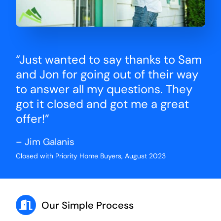
“Just wanted to say thanks to Sam
and Jon for going out of their way
to answer all my questions. They
got it closed and got me a great
offer!”
– Jim Galanis
Closed with Priority Home Buyers, August 2023
Our Simple Process