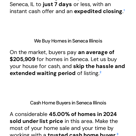
Seneca, IL to
just 7 days
or less, with an
instant cash offer and an
expedited closing
.
¹
We Buy Homes in Seneca Illinois
On the market, buyers pay
an average of
$205,909
for homes in Seneca. Let us buy
your house for cash, and
skip the hassle and
extended waiting period
of listing.
²
Cash Home Buyers in Seneca Illinois
A considerable
45.00% of homes in 2024
sold under list price
in this area. Make the
most of your home sale and your time by
working with a
trusted cash home buyer
.
³