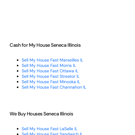
Cash for My House Seneca Illinois
Sell My House Fast Marseilles IL
Sell My House Fast Morris IL
Sell My House Fast Ottawa IL
Sell My House Fast Streator IL
Sell My House Fast Minooka IL
Sell My House Fast Channahon IL
We Buy Houses Seneca Illinois
Sell My House Fast LaSalle IL
Sell My House Fast Sandwich IL