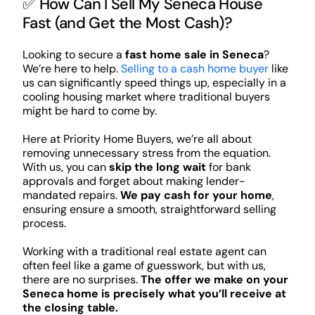
✅ How Can I Sell My Seneca House
Fast (and Get the Most Cash)?
Looking to secure a
fast home sale in Seneca
?
We’re here to help.
Selling to a cash home buyer
like
us can significantly speed things up, especially in a
cooling housing market where traditional buyers
might be hard to come by.
Here at Priority Home Buyers, we’re all about
removing unnecessary stress from the equation.
With us, you can
skip the long wait
for bank
approvals and forget about making lender-
mandated repairs.
We pay cash for your home
,
ensuring ensure a smooth, straightforward selling
process.
Working with a traditional real estate agent can
often feel like a game of guesswork, but with us,
there are no surprises.
The offer we make on your
Seneca home is precisely what you’ll receive at
the closing table.