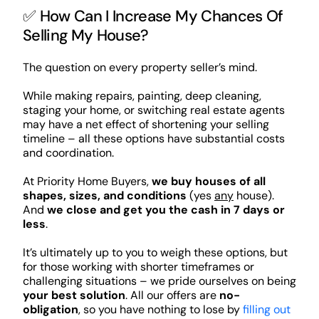
✅ How Can I Increase My Chances Of
Selling My House?
The question on every property seller’s mind.
While making repairs, painting, deep cleaning,
staging your home, or switching real estate agents
may have a net effect of shortening your selling
timeline – all these options have substantial costs
and coordination.
At Priority Home Buyers,
we buy houses of all
shapes, sizes, and conditions
(yes
any
house).
And
we close and get you the cash in 7 days or
less
.
It’s ultimately up to you to weigh these options, but
for those working with shorter timeframes or
challenging situations – we pride ourselves on being
your best solution
. All our offers are
no-
obligation
, so you have nothing to lose by
filling out