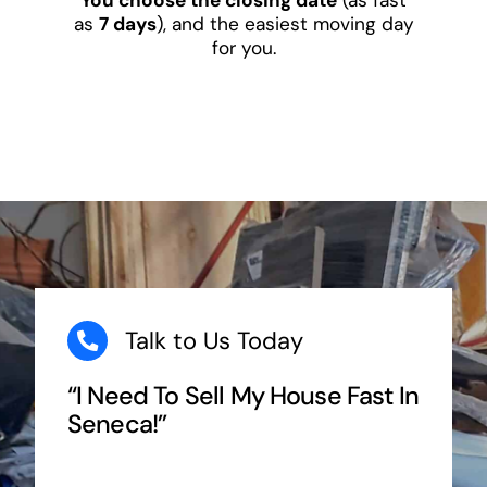
as
7 days
), and the easiest moving day
for you.
Talk to Us Today
“I Need To Sell My House Fast In
Seneca!”