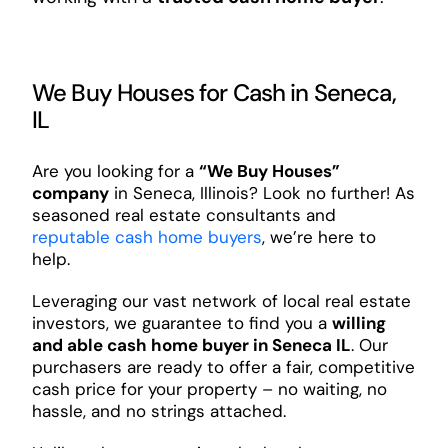
We Buy Houses for Cash in Seneca,
IL
Are you looking for a
“We Buy Houses”
company
in Seneca, Illinois? Look no further! As
seasoned real estate consultants and
reputable cash home buyers
, we’re here to
help.
Leveraging our vast network of local real estate
investors, we guarantee to find you a
willing
and able cash home buyer in Seneca IL
. Our
purchasers are ready to offer a fair, competitive
cash price for your property – no waiting, no
hassle, and no strings attached.