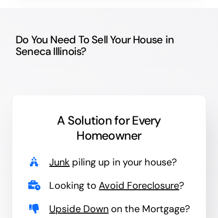
Do You Need To Sell Your House in
Seneca Illinois?
A Solution for
Every
Homeowner
Junk
piling up in your house?
Looking to
Avoid Foreclosure
?
Upside Down
on the Mortgage?