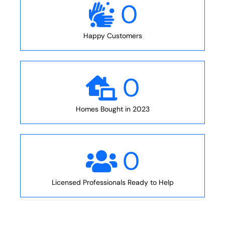
0
Happy Customers
0
Homes Bought in 2023
0
Licensed Professionals Ready to Help