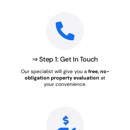
⇒ Step 1: Get In Touch
Our specialist will give you a
free, no-
obligation property evaluation
at
your convenience.