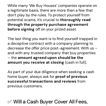
While many ‘We Buy Houses’ companies operate on
a legitimate basis, there are more than a few that
don’t play by the rules. To protect yourself from
potential scams, it’s crucial to
thoroughly read
through the property purchase agreement
before signing
off on your prized asset.
The last thing you want is to find yourself trapped in
a deceptive contract with a company planning to
decrease the offer price post-agreement. With us –
and with any trusted company that buy properties
– the
amount agreed upon should be the
amount you receive at closing
(cash in full).
As part of your due diligence when seeking a cash
home buyer, always ask for
proof of previous
successful transactions and reviews
from
previous customers.
✅ Will a Cash Buyer Cover All Fees,