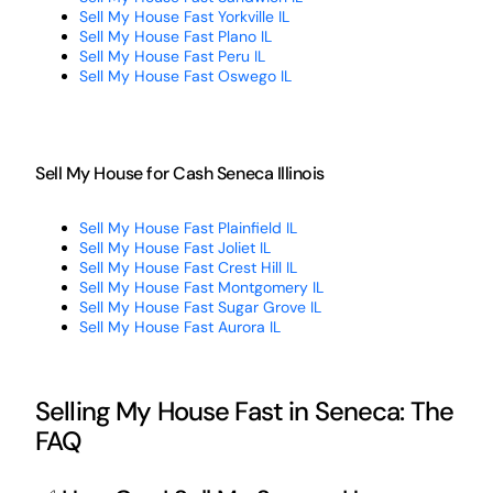
Sell My House Fast Yorkville IL
Sell My House Fast Plano IL
Sell My House Fast Peru IL
Sell My House Fast Oswego IL
Sell My House for Cash Seneca Illinois
Sell My House Fast Plainfield IL
Sell My House Fast Joliet IL
Sell My House Fast Crest Hill IL
Sell My House Fast Montgomery IL
Sell My House Fast Sugar Grove IL
Sell My House Fast Aurora IL
Selling My House Fast in Seneca: The
FAQ