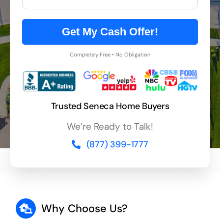
Get My Cash Offer!
Completely Free • No Obligation
Trusted Seneca Home Buyers
We’re Ready to Talk!
(877) 399-1777
Why Choose Us?