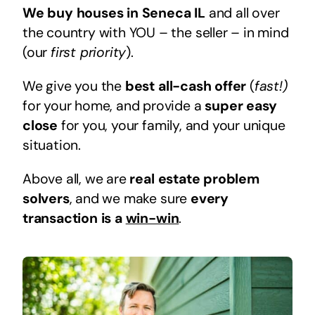
We buy houses in Seneca IL
and all over
the country with YOU – the seller – in mind
(our
first priority
).
We give you the
best all-cash offer
(
fast!)
for your home, and provide a
super easy
close
for you, your family, and your unique
situation.
Above all, we are
real estate problem
solvers
, and we make sure
every
transaction is a
win-win
.