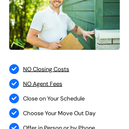
NO Closing Costs
NO Agent Fees
Close on Your Schedule
Choose Your Move Out Day
Offer in Person or by Phone