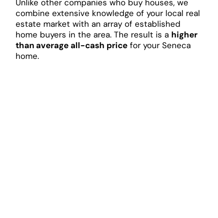
Unlike other companies who buy houses, we
combine extensive knowledge of your local real
estate market with an array of established
home buyers in the area. The result is a
higher
than average all-cash price
for your Seneca
home.