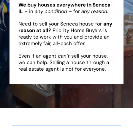
We buy houses everywhere in Seneca
IL
– in
any condition
– for
any reason
.
Need to sell your Seneca house for
any
reason at all
? Priority Home Buyers is
ready to work with you and provide an
extremely fair, all-cash offer.
Even if an agent
can’t
sell your house,
we can help. Selling a house through a
real estate agent is not for everyone.