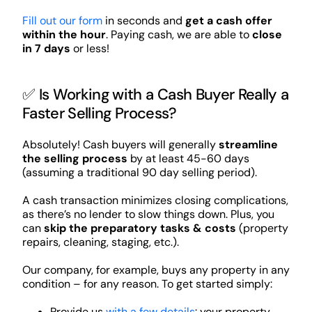
Fill out our form
in seconds and
get a cash offer
within the hour
. Paying cash, we are able to
close
in 7 days
or less!
✅ Is Working with a Cash Buyer Really a
Faster Selling Process?
Absolutely! Cash buyers will generally
streamline
the selling process
by at least 45-60 days
(assuming a traditional 90 day selling period).
A cash transaction minimizes closing complications,
as there’s no lender to slow things down. Plus, you
can
skip the preparatory tasks & costs
(property
repairs, cleaning, staging, etc.).
Our company, for example, buys any property in any
condition – for any reason. To get started simply:
Provide us
with a few details
: your property