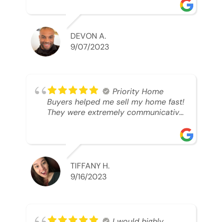
was looking to sell. And they were
able to SELL MY HOME FAST!! And I
mean ridiculously fast. I was able to
grab my next dream home before
DEVON A.
someone else during its final off
9/07/2023
market days. Thank you so much I
will send any and everyone this way
every single time. Take care and with
best regards!!!!!
Priority Home
Buyers helped me sell my home fast!
They were extremely communicative
and professional! 10/10
TIFFANY H.
9/16/2023
I would highly