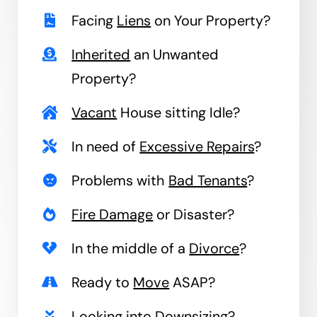
Facing
Liens
on Your Property?
Inherited
an Unwanted
Property?
Vacant
House sitting Idle?
In need of
Excessive Repairs
?
Problems with
Bad Tenants
?
Fire Damage
or Disaster?
In the middle of a
Divorce
?
Ready to
Move
ASAP?
Looking into
Downsizing
?