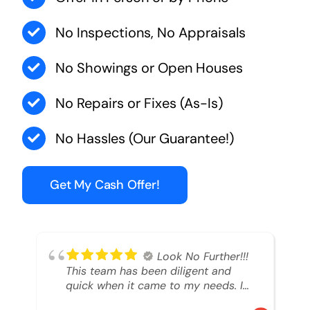
No Inspections, No Appraisals
No Showings or Open Houses
No Repairs or Fixes (As-Is)
No Hassles (Our Guarantee!)
Get My Cash Offer!
Look No Further!!!
This team has been diligent and
quick when it came to my needs. I
had an inheritance property that I