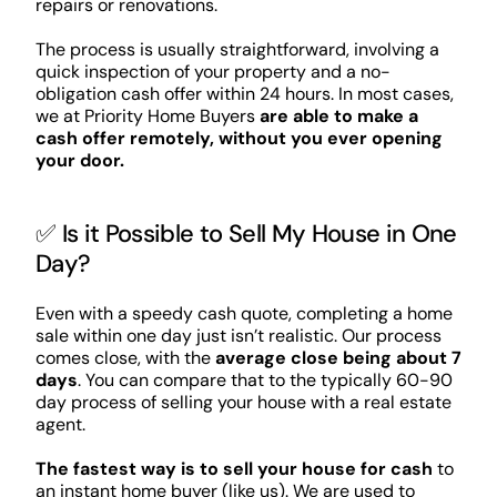
repairs or renovations.
The process is usually straightforward, involving a
quick inspection of your property and a no-
obligation cash offer within 24 hours. In most cases,
we at Priority Home Buyers
are able to make a
cash offer remotely, without you ever opening
your door.
✅ Is it Possible to Sell My House in One
Day?
Even with a speedy cash quote, completing a home
sale within one day just isn’t realistic. Our process
comes close, with the
average close being about 7
days
. You can compare that to the typically 60-90
day process of selling your house with a real estate
agent.
The fastest way is to sell your house for cash
to
an instant home buyer (like us). We are used to