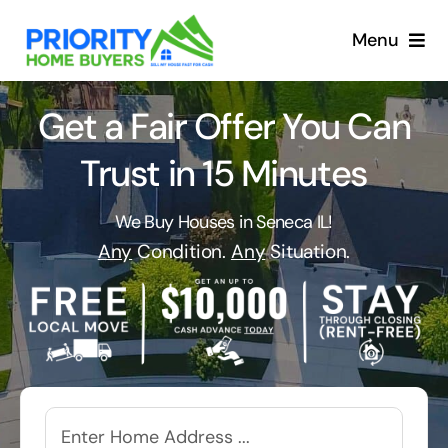
Skip
to
Menu
content
Get a Fair Offer You Can
Trust in 15 Minutes
We Buy Houses in Seneca IL!
Any
Condition.
Any
Situation.