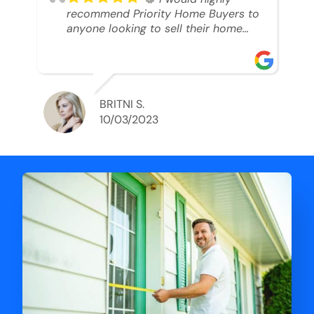
recommend Priority Home Buyers to
anyone looking to sell their home
and get a cash deal. I spoke to Ryan,
he was very professional, and
understanding of my situation. He
supported me through each step of
this process!! AND we got the deal
BRITNI S.
done in 2 weeks. I was able to get
10/03/2023
my money and use the proceeds to
buy another home. 10 out of 10 stars
for him and the lovely staff over at
Priority Home Buyers. Thank you so
much for all of your help Ryan!