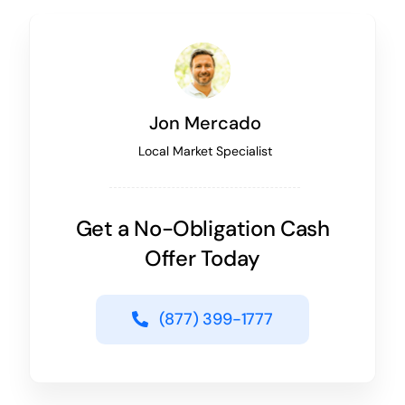
Jon Mercado
Local Market Specialist
Get a No-Obligation Cash
Offer Today
(877) 399-1777