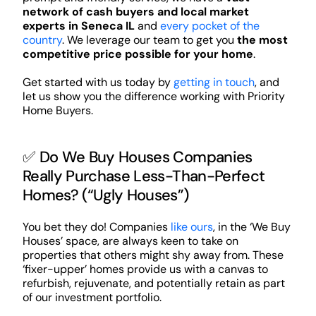
network of cash buyers and local market
experts in Seneca IL
and
every pocket of the
country
. We leverage our team to get you
the most
competitive price possible for your home
.
Get started with us today by
getting in touch
, and
let us show you the difference working with Priority
Home Buyers.
✅ Do We Buy Houses Companies
Really Purchase Less-Than-Perfect
Homes? (“Ugly Houses”)
You bet they do! Companies
like ours
, in the ‘We Buy
Houses’ space, are always keen to take on
properties that others might shy away from. These
‘fixer-upper’ homes provide us with a canvas to
refurbish, rejuvenate, and potentially retain as part
of our investment portfolio.