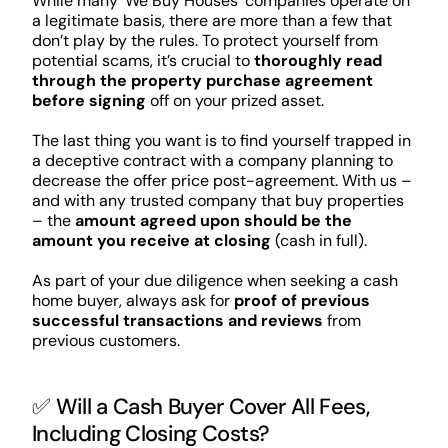
While many ‘We Buy Houses’ companies operate on
a legitimate basis, there are more than a few that
don’t play by the rules. To protect yourself from
potential scams, it’s crucial to
thoroughly read
through the property purchase agreement
before signing
off on your prized asset.
The last thing you want is to find yourself trapped in
a deceptive contract with a company planning to
decrease the offer price post-agreement. With us –
and with any trusted company that buy properties
– the
amount agreed upon should be the
amount you receive at closing
(cash in full).
As part of your due diligence when seeking a cash
home buyer, always ask for
proof of previous
successful transactions and reviews
from
previous customers.
✅ Will a Cash Buyer Cover All Fees,
Including Closing Costs?