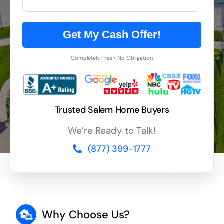
Get My Cash Offer!
Completely Free • No Obligation
Trusted Salem Home Buyers
We’re Ready to Talk!
(877) 399-1777
Why Choose Us?