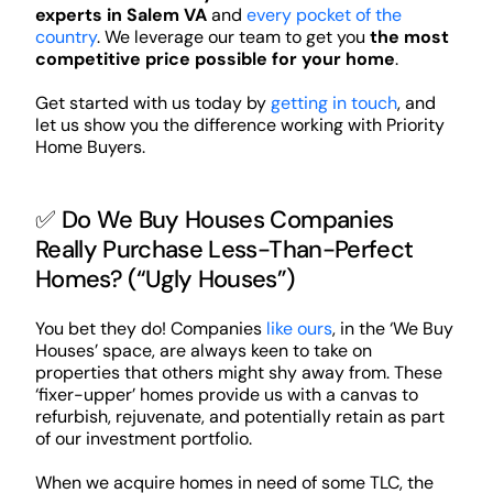
experts in Salem VA
and
every pocket of the
country
. We leverage our team to get you
the most
competitive price possible for your home
.
Get started with us today by
getting in touch
, and
let us show you the difference working with Priority
Home Buyers.
✅ Do We Buy Houses Companies
Really Purchase Less-Than-Perfect
Homes? (“Ugly Houses”)
You bet they do! Companies
like ours
, in the ‘We Buy
Houses’ space, are always keen to take on
properties that others might shy away from. These
‘fixer-upper’ homes provide us with a canvas to
refurbish, rejuvenate, and potentially retain as part
of our investment portfolio.
When we acquire homes in need of some TLC, the