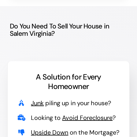
Do You Need To Sell Your House in
Salem Virginia?
A Solution for
Every
Homeowner
Junk
piling up in your house?
Looking to
Avoid Foreclosure
?
Upside Down
on the Mortgage?