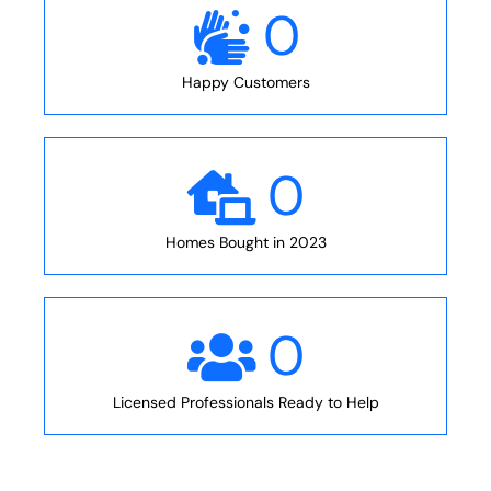
0
Happy Customers
0
Homes Bought in 2023
0
Licensed Professionals Ready to Help