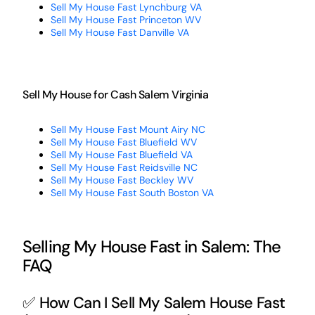
Sell My House Fast Lynchburg VA
Sell My House Fast Princeton WV
Sell My House Fast Danville VA
Sell My House for Cash Salem Virginia
Sell My House Fast Mount Airy NC
Sell My House Fast Bluefield WV
Sell My House Fast Bluefield VA
Sell My House Fast Reidsville NC
Sell My House Fast Beckley WV
Sell My House Fast South Boston VA
Selling My House Fast in Salem: The
FAQ
✅ How Can I Sell My Salem House Fast