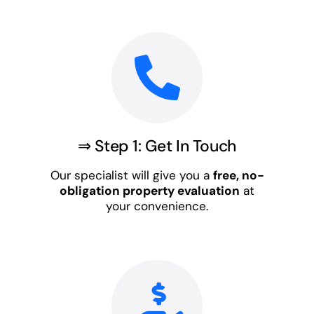
⇒ Step 1: Get In Touch
Our specialist will give you a
free, no-
obligation property evaluation
at
your convenience.