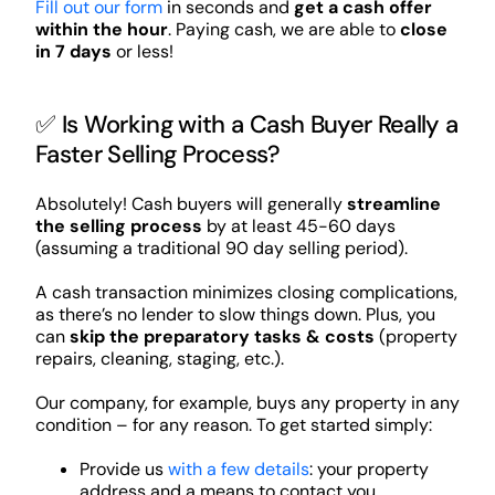
Fill out our form
in seconds and
get a cash offer
within the hour
. Paying cash, we are able to
close
in 7 days
or less!
✅ Is Working with a Cash Buyer Really a
Faster Selling Process?
Absolutely! Cash buyers will generally
streamline
the selling process
by at least 45-60 days
(assuming a traditional 90 day selling period).
A cash transaction minimizes closing complications,
as there’s no lender to slow things down. Plus, you
can
skip the preparatory tasks & costs
(property
repairs, cleaning, staging, etc.).
Our company, for example, buys any property in any
condition – for any reason. To get started simply:
Provide us
with a few details
: your property
address and a means to contact you.