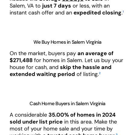
Salem, VA to
just 7 days
or less, with an
instant cash offer and an
expedited closing
.
¹
We Buy Homes in Salem Virginia
On the market, buyers pay
an average of
$271,488
for homes in Salem. Let us buy your
house for cash, and
skip the hassle and
extended waiting period
of listing.
²
Cash Home Buyers in Salem Virginia
A considerable
35.00% of homes in 2024
sold under list price
in this area. Make the
most of your home sale and your time by