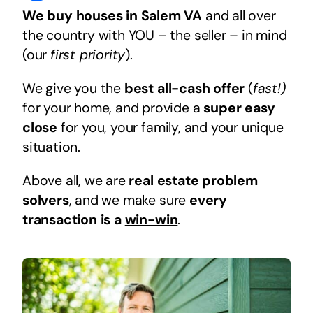
We buy houses in Salem VA
and all over
the country with YOU – the seller – in mind
(our
first priority
).
We give you the
best all-cash offer
(
fast!)
for your home, and provide a
super easy
close
for you, your family, and your unique
situation.
Above all, we are
real estate problem
solvers
, and we make sure
every
transaction is a
win-win
.