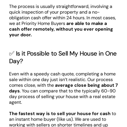
The process is usually straightforward, involving a
quick inspection of your property and a no-
obligation cash offer within 24 hours. In most cases,
we at Priority Home Buyers
are able to make a
cash offer remotely, without you ever opening
your door.
✅ Is it Possible to Sell My House in One
Day?
Even with a speedy cash quote, completing a home
sale within one day just isn’t realistic. Our process
comes close, with the
average close being about 7
days
. You can compare that to the typically 60-90
day process of selling your house with a real estate
agent.
The fastest way is to sell your house for cash
to
an instant home buyer (like us). We are used to
working with sellers on shorter timelines and up