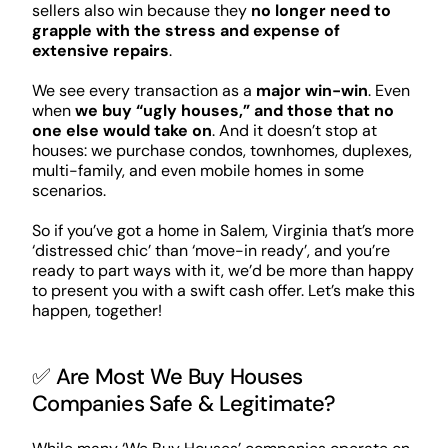
sellers also win because they
no longer need to
grapple with the stress and expense of
extensive repairs
.
We see every transaction as a
major win-win
. Even
when
we buy “ugly houses,” and those that no
one else would take on
. And it doesn’t stop at
houses: we purchase condos, townhomes, duplexes,
multi-family, and even mobile homes in some
scenarios.
So if you’ve got a home in Salem, Virginia that’s more
‘distressed chic’ than ‘move-in ready’, and you’re
ready to part ways with it, we’d be more than happy
to present you with a swift cash offer. Let’s make this
happen, together!
✅ Are Most We Buy Houses
Companies Safe & Legitimate?