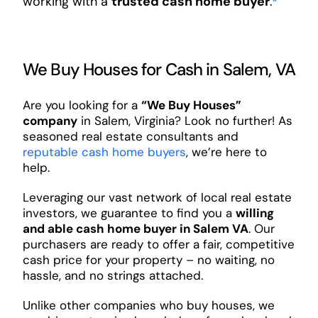
working with a
trusted cash home buyer
.
³
We Buy Houses for Cash in Salem, VA
Are you looking for a
“We Buy Houses”
company
in Salem, Virginia? Look no further! As
seasoned real estate consultants and
reputable cash home buyers
, we’re here to
help.
Leveraging our vast network of local real estate
investors, we guarantee to find you a
willing
and able cash home buyer in Salem VA
. Our
purchasers are ready to offer a fair, competitive
cash price for your property – no waiting, no
hassle, and no strings attached.
Unlike other companies who buy houses, we