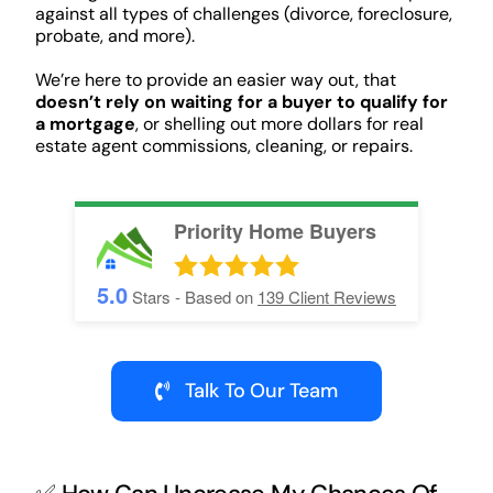
against all types of challenges (divorce, foreclosure,
probate, and more).
We’re here to provide an easier way out, that
doesn’t rely on waiting for a buyer to qualify for
a mortgage
, or shelling out more dollars for real
estate agent commissions, cleaning, or repairs.
Priority Home Buyers
5.0
Stars - Based on
139
Client Reviews
Talk To Our Team