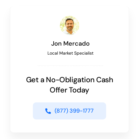
Jon Mercado
Local Market Specialist
Get a No-Obligation Cash
Offer Today
(877) 399-1777