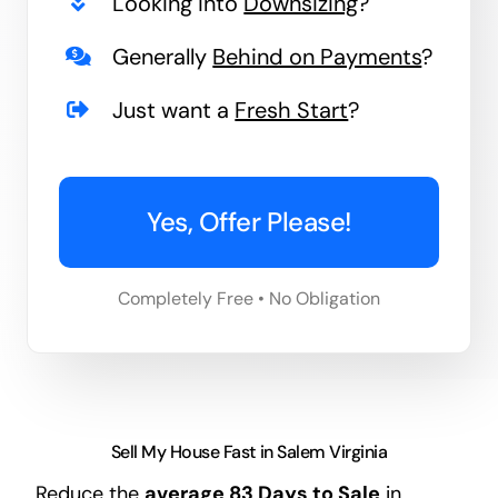
Looking into
Downsizing
?
Generally
Behind on Payments
?
Just want a
Fresh Start
?
Yes, Offer Please!
Completely Free • No Obligation
Sell My House Fast in Salem Virginia
Reduce the
average
83 Days
to Sale
in