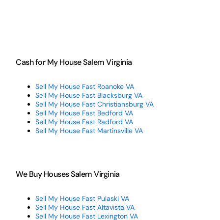
Cash for My House Salem Virginia
Sell My House Fast Roanoke VA
Sell My House Fast Blacksburg VA
Sell My House Fast Christiansburg VA
Sell My House Fast Bedford VA
Sell My House Fast Radford VA
Sell My House Fast Martinsville VA
We Buy Houses Salem Virginia
Sell My House Fast Pulaski VA
Sell My House Fast Altavista VA
Sell My House Fast Lexington VA