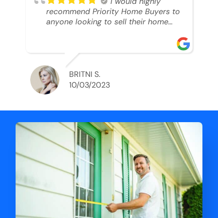
I would highly
recommend Priority Home Buyers to
anyone looking to sell their home
and get a cash deal. I spoke to Ryan,
he was very professional, and
understanding of my situation. He
supported me through each step of
this process!! AND we got the deal
BRITNI S.
done in 2 weeks. I was able to get
10/03/2023
my money and use the proceeds to
buy another home. 10 out of 10 stars
for him and the lovely staff over at
Priority Home Buyers. Thank you so
much for all of your help Ryan!