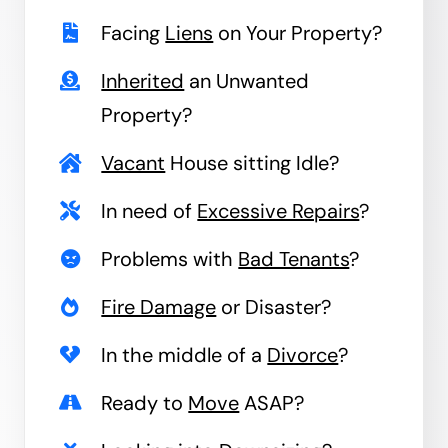
Facing
Liens
on Your Property?
Inherited
an Unwanted
Property?
Vacant
House sitting Idle?
In need of
Excessive Repairs
?
Problems with
Bad Tenants
?
Fire Damage
or Disaster?
In the middle of a
Divorce
?
Ready to
Move
ASAP?