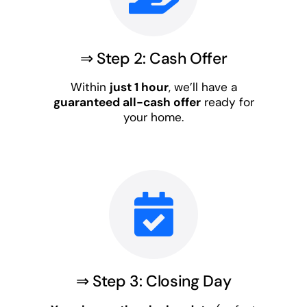
⇒ Step 2: Cash Offer
Within
just 1 hour
, we’ll have a
guaranteed all-cash offer
ready for
your home.
⇒ Step 3: Closing Day