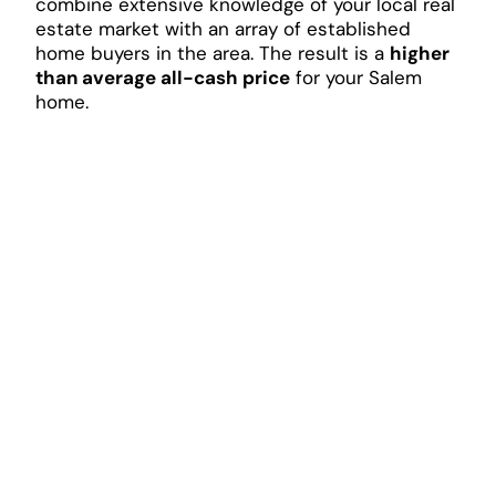
combine extensive knowledge of your local real
estate market with an array of established
home buyers in the area. The result is a
higher
than average all-cash price
for your Salem
home.