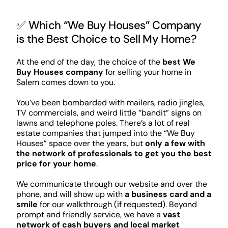
✅ Which “We Buy Houses” Company
is the Best Choice to Sell My Home?
At the end of the day, the choice of the
best We
Buy Houses company
for selling your home in
Salem comes down to you.
You’ve been bombarded with mailers, radio jingles,
TV commercials, and weird little “bandit” signs on
lawns and telephone poles. There’s a lot of real
estate companies that jumped into the “We Buy
Houses” space over the years, but
only a few with
the network of professionals to get you the best
price for your home
.
We communicate through our website and over the
phone, and will show up with
a business card and a
smile
for our walkthrough (if requested). Beyond
prompt and friendly service, we have a
vast
network of cash buyers and local market