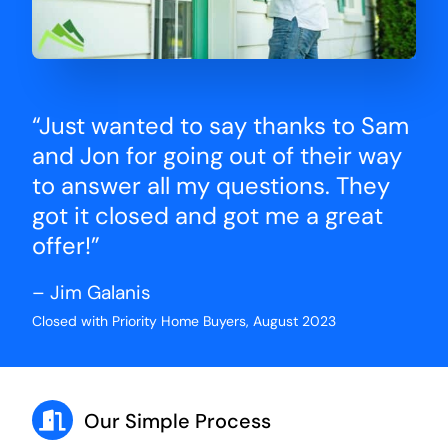
“Just wanted to say thanks to Sam
and Jon for going out of their way
to answer all my questions. They
got it closed and got me a great
offer!”
– Jim Galanis
Closed with Priority Home Buyers, August 2023
Our Simple Process