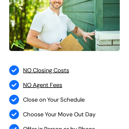
NO Closing Costs
NO Agent Fees
Close on Your Schedule
Choose Your Move Out Day