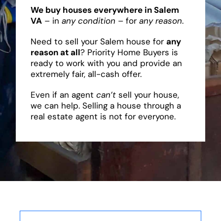
We buy houses everywhere in Salem
VA
– in
any condition
– for
any reason
.
Need to sell your Salem house for
any
reason at all
? Priority Home Buyers is
ready to work with you and provide an
extremely fair, all-cash offer.
Even if an agent
can’t
sell your house,
we can help. Selling a house through a
real estate agent is not for everyone.