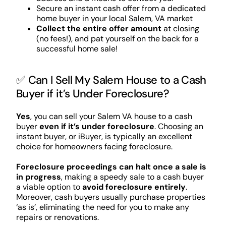
Secure an instant cash offer from a dedicated
home buyer in your local Salem, VA market
Collect the entire offer amount
at closing
(no fees!), and pat yourself on the back for a
successful home sale!
✅ Can I Sell My Salem House to a Cash
Buyer if it’s Under Foreclosure?
Yes
, you can sell your Salem VA house to a cash
buyer
even if it’s under foreclosure
. Choosing an
instant buyer, or iBuyer, is typically an excellent
choice for homeowners facing foreclosure.
Foreclosure proceedings can halt once a sale is
in progress
, making a speedy sale to a cash buyer
a viable option to
avoid foreclosure entirely
.
Moreover, cash buyers usually purchase properties
‘as is’, eliminating the need for you to make any
repairs or renovations.