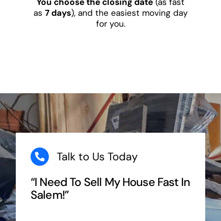
You choose the closing date
(as fast
as
7 days
), and the easiest moving day
for you.
Talk to Us Today
“I Need To Sell My House Fast In
Salem!”