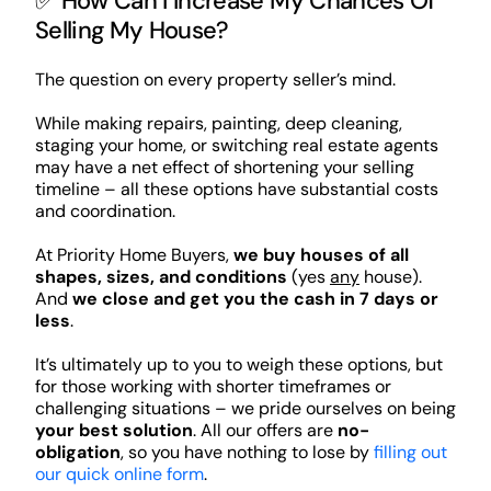
✅ How Can I Increase My Chances Of
Selling My House?
The question on every property seller’s mind.
While making repairs, painting, deep cleaning,
staging your home, or switching real estate agents
may have a net effect of shortening your selling
timeline – all these options have substantial costs
and coordination.
At Priority Home Buyers,
we buy houses of all
shapes, sizes, and conditions
(yes
any
house).
And
we close and get you the cash in 7 days or
less
.
It’s ultimately up to you to weigh these options, but
for those working with shorter timeframes or
challenging situations – we pride ourselves on being
your best solution
. All our offers are
no-
obligation
, so you have nothing to lose by
filling out
our quick online form
.