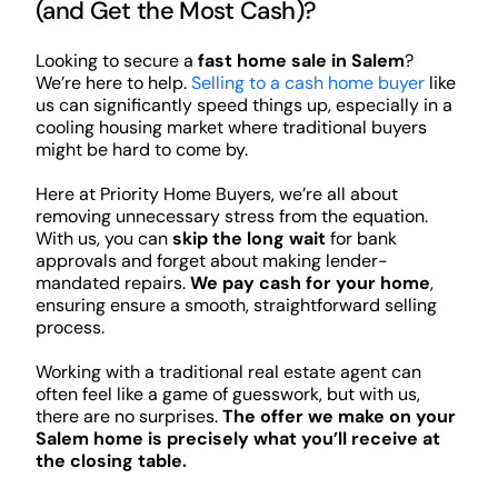
(and Get the Most Cash)?
Looking to secure a
fast home sale in Salem
?
We’re here to help.
Selling to a cash home buyer
like
us can significantly speed things up, especially in a
cooling housing market where traditional buyers
might be hard to come by.
Here at Priority Home Buyers, we’re all about
removing unnecessary stress from the equation.
With us, you can
skip the long wait
for bank
approvals and forget about making lender-
mandated repairs.
We pay cash for your home
,
ensuring ensure a smooth, straightforward selling
process.
Working with a traditional real estate agent can
often feel like a game of guesswork, but with us,
there are no surprises.
The offer we make on your
Salem home is precisely what you’ll receive at
the closing table.