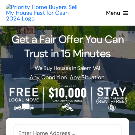
Skip
to
Menu
content
Get a Fair Offer You Can
Trust in 15 Minutes
We Buy Houses in Salem VA!
Any
Condition.
Any
Situation.