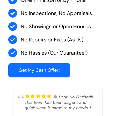
Offer in Person or by Phone
No Inspections, No Appraisals
No Showings or Open Houses
No Repairs or Fixes (As-Is)
No Hassles (Our Guarantee!)
Get My Cash Offer!
Look No Further!!!
This team has been diligent and
quick when it came to my needs. I
had an inheritance property that I