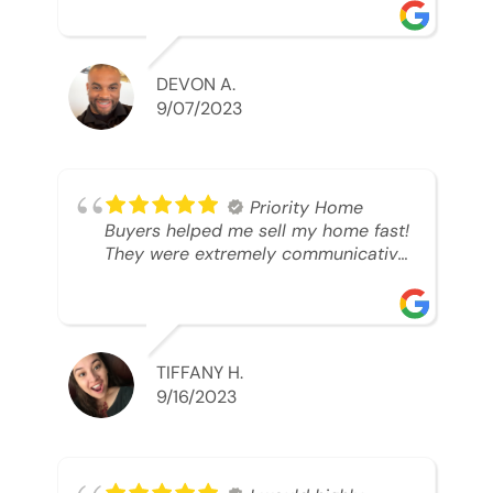
was looking to sell. And they were
able to SELL MY HOME FAST!! And I
mean ridiculously fast. I was able to
grab my next dream home before
DEVON A.
someone else during its final off
9/07/2023
market days. Thank you so much I
will send any and everyone this way
every single time. Take care and with
best regards!!!!!
Priority Home
Buyers helped me sell my home fast!
They were extremely communicative
and professional! 10/10
TIFFANY H.
9/16/2023