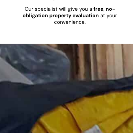
Our specialist will give you a
free, no-
obligation property evaluation
at your
convenience.