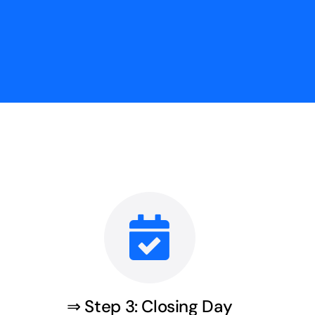
⇒ Step 3: Closing Day