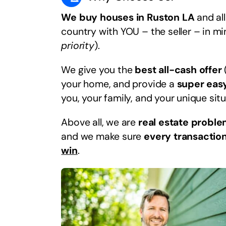
We buy houses in Ruston LA
and all
country with YOU – the seller – in m
priority
).
We give you the
best all-cash offer
your home, and provide a
super eas
you, your family, and your unique situ
Above all, we are
real estate proble
and we make sure
every transaction
win
.