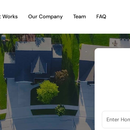
t Works
Our Company
Team
FAQ