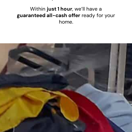
Within
just 1 hour
, we’ll have a
guaranteed all-cash offer
ready for your
home.