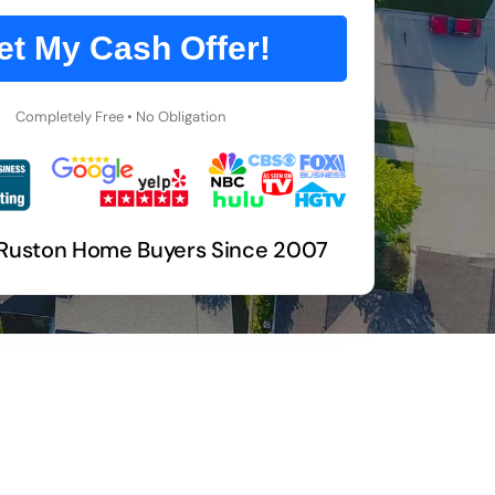
et My Cash Offer!
Completely Free • No Obligation
 Ruston Home Buyers Since 2007