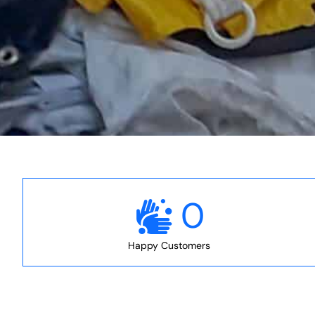
0
Happy Customers