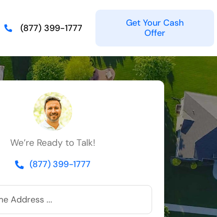
Get Your Cash
(877) 399-1777
Offer
We’re Ready to Talk!
(877) 399-1777