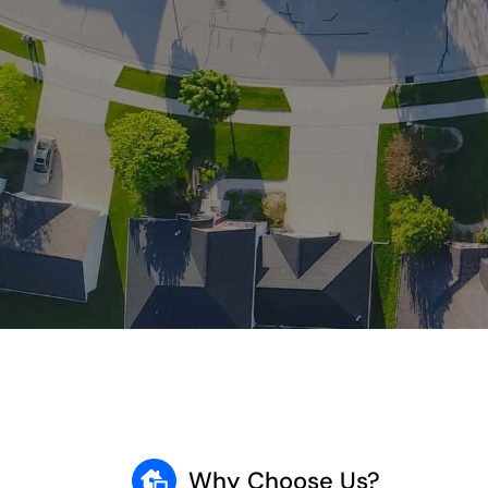
Why Choose Us?