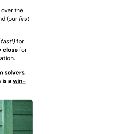
 over the
ind (our
first
(
fast!)
for
y close
for
ation.
m solvers
,
 is a
win-