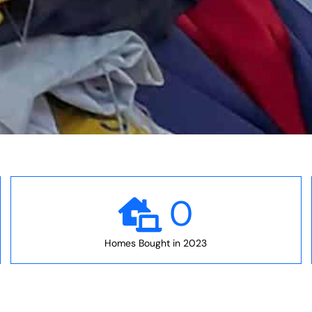
0
Homes Bought in 2023