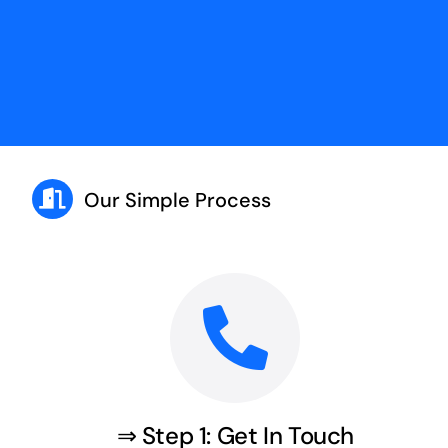
Our Simple Process
⇒ Step 1: Get In Touch