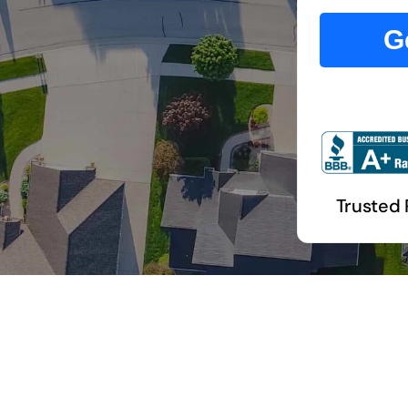
G
Trusted