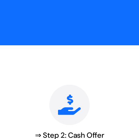
⇒ Step 2: Cash Offer