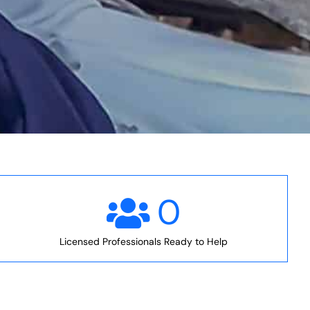
0
Licensed Professionals Ready to Help