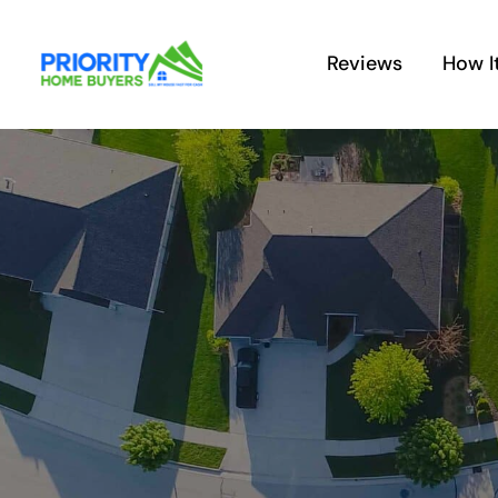
Skip
to
Reviews
How I
content