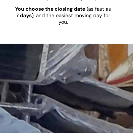
You choose the closing date
(as fast as
7 days
), and the easiest moving day for
you.