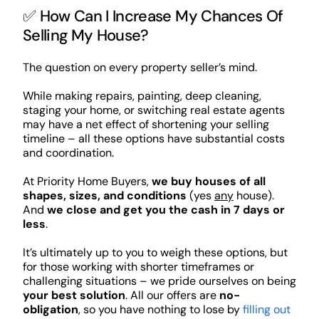
✅ How Can I Increase My Chances Of
Selling My House?
The question on every property seller’s mind.
While making repairs, painting, deep cleaning,
staging your home, or switching real estate agents
may have a net effect of shortening your selling
timeline – all these options have substantial costs
and coordination.
At Priority Home Buyers,
we buy houses of all
shapes, sizes, and conditions
(yes
any
house).
And
we close and get you the cash in 7 days or
less
.
It’s ultimately up to you to weigh these options, but
for those working with shorter timeframes or
challenging situations – we pride ourselves on being
your best solution
. All our offers are
no-
obligation
, so you have nothing to lose by
filling out