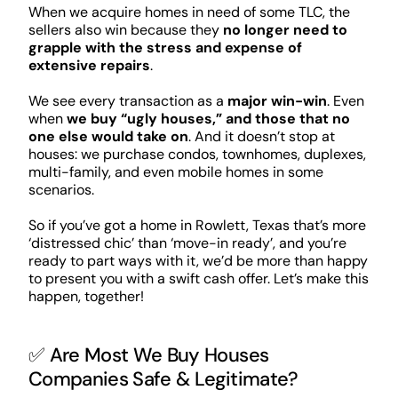
When we acquire homes in need of some TLC, the
sellers also win because they
no longer need to
grapple with the stress and expense of
extensive repairs
.
We see every transaction as a
major win-win
. Even
when
we buy “ugly houses,” and those that no
one else would take on
. And it doesn’t stop at
houses: we purchase condos, townhomes, duplexes,
multi-family, and even mobile homes in some
scenarios.
So if you’ve got a home in Rowlett, Texas that’s more
‘distressed chic’ than ‘move-in ready’, and you’re
ready to part ways with it, we’d be more than happy
to present you with a swift cash offer. Let’s make this
happen, together!
✅ Are Most We Buy Houses
Companies Safe & Legitimate?