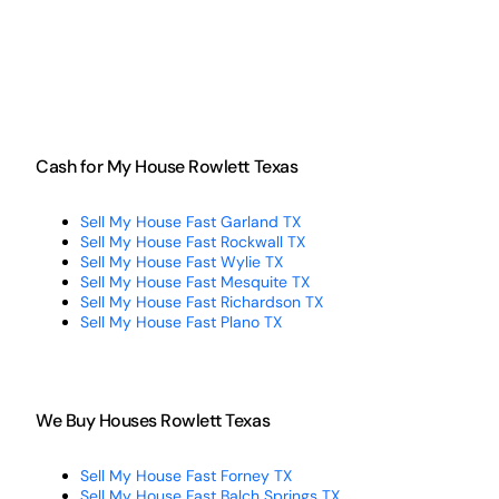
Cash for My House Rowlett Texas
Sell My House Fast Garland TX
Sell My House Fast Rockwall TX
Sell My House Fast Wylie TX
Sell My House Fast Mesquite TX
Sell My House Fast Richardson TX
Sell My House Fast Plano TX
We Buy Houses Rowlett Texas
Sell My House Fast Forney TX
Sell My House Fast Balch Springs TX