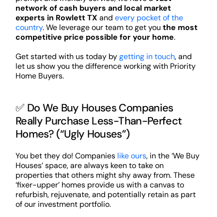
network of cash buyers and local market
experts in Rowlett TX
and
every pocket of the
country
. We leverage our team to get you
the most
competitive price possible for your home
.
Get started with us today by
getting in touch
, and
let us show you the difference working with Priority
Home Buyers.
✅ Do We Buy Houses Companies
Really Purchase Less-Than-Perfect
Homes? (“Ugly Houses”)
You bet they do! Companies
like ours
, in the ‘We Buy
Houses’ space, are always keen to take on
properties that others might shy away from. These
‘fixer-upper’ homes provide us with a canvas to
refurbish, rejuvenate, and potentially retain as part
of our investment portfolio.