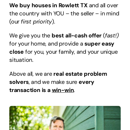
We buy houses in Rowlett TX
and all over
the country with YOU – the seller – in mind
(our
first priority
).
We give you the
best all-cash offer
(
fast!)
for your home, and provide a
super easy
close
for you, your family, and your unique
situation.
Above all, we are
real estate problem
solvers
, and we make sure
every
transaction is a
win-win
.