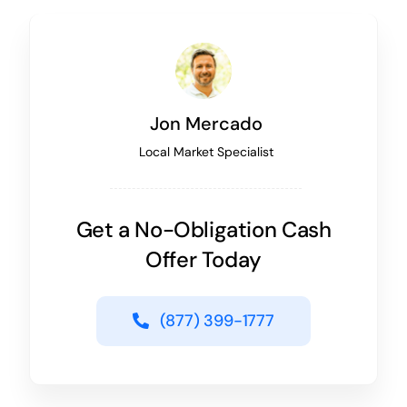
Jon Mercado
Local Market Specialist
Get a No-Obligation Cash
Offer Today
(877) 399-1777