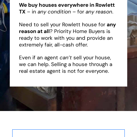
We buy houses everywhere in Rowlett
TX
– in
any condition
– for
any reason
.
Need to sell your Rowlett house for
any
reason at all
? Priority Home Buyers is
ready to work with you and provide an
extremely fair, all-cash offer.
Even if an agent
can’t
sell your house,
we can help. Selling a house through a
real estate agent is not for everyone.