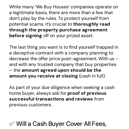
While many ‘We Buy Houses’ companies operate on
a legitimate basis, there are more than a few that
don’t play by the rules. To protect yourself from
potential scams, it’s crucial to
thoroughly read
through the property purchase agreement
before signing
off on your prized asset.
The last thing you want is to find yourself trapped in
a deceptive contract with a company planning to
decrease the offer price post-agreement. With us –
and with any trusted company that buy properties
– the
amount agreed upon should be the
amount you receive at closing
(cash in full).
As part of your due diligence when seeking a cash
home buyer, always ask for
proof of previous
successful transactions and reviews
from
previous customers.
✅ Will a Cash Buyer Cover All Fees,