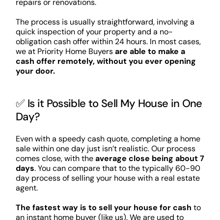
repairs or renovations.
The process is usually straightforward, involving a
quick inspection of your property and a no-
obligation cash offer within 24 hours. In most cases,
we at Priority Home Buyers
are able to make a
cash offer remotely, without you ever opening
your door.
✅ Is it Possible to Sell My House in One
Day?
Even with a speedy cash quote, completing a home
sale within one day just isn’t realistic. Our process
comes close, with the
average close being about 7
days
. You can compare that to the typically 60-90
day process of selling your house with a real estate
agent.
The fastest way is to sell your house for cash
to
an instant home buyer (like us). We are used to