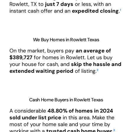
Rowlett, TX to
just 7 days
or less, with an
instant cash offer and an
expedited closing
.
¹
We Buy Homes in Rowlett Texas
On the market, buyers pay
an average of
$389,727
for homes in Rowlett. Let us buy
your house for cash, and
skip the hassle and
extended waiting period
of listing.
²
Cash Home Buyers in Rowlett Texas
A considerable
48.80% of homes in 2024
sold under list price
in this area. Make the
most of your home sale and your time by
working with a
trusted cash home buyer
.
³