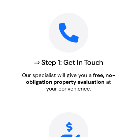
⇒ Step 1: Get In Touch
Our specialist will give you a
free, no-
obligation property evaluation
at
your convenience.