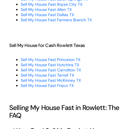
Sell My House Fast Royse City TX
Sell My House Fast Allen TX
Sell My House Fast Dallas TX
Sell My House Fast Farmers Branch TX
Sell My House for Cash Rowlett Texas
Sell My House Fast Princeton TX
Sell My House Fast Hutchins TX
Sell My House Fast Carrollton TX
Sell My House Fast Terrell TX
Sell My House Fast McKinney TX
Sell My House Fast Frisco TX
Selling My House Fast in Rowlett: The
FAQ