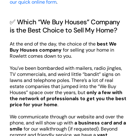
our quick online form
.
✅ Which “We Buy Houses” Company
is the Best Choice to Sell My Home?
At the end of the day, the choice of the
best We
Buy Houses company
for selling your home in
Rowlett comes down to you.
You’ve been bombarded with mailers, radio jingles,
TV commercials, and weird little “bandit” signs on
lawns and telephone poles. There’s a lot of real
estate companies that jumped into the “We Buy
Houses” space over the years, but
only a few with
the network of professionals to get you the best
price for your home
.
We communicate through our website and over the
phone, and will show up with
a business card and a
smile
for our walkthrough (if requested). Beyond
prompt and friendly service, we have a
vast