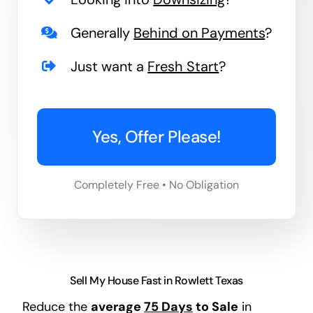
Generally
Behind on Payments
?
Just want a
Fresh Start
?
Yes, Offer Please!
Completely Free • No Obligation
Sell My House Fast in Rowlett Texas
Reduce the
average
75 Days
to Sale
in