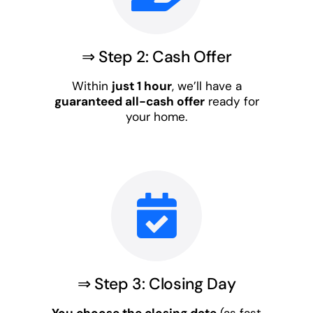
⇒ Step 2: Cash Offer
Within
just 1 hour
, we’ll have a
guaranteed all-cash offer
ready for
your home.
⇒ Step 3: Closing Day
You choose the closing date
(as fast