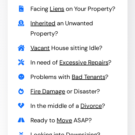
Facing
Liens
on Your Property?
Inherited
an Unwanted
Property?
Vacant
House sitting Idle?
In need of
Excessive Repairs
?
Problems with
Bad Tenants
?
Fire Damage
or Disaster?
In the middle of a
Divorce
?
Ready to
Move
ASAP?
Looking into
Downsizing
?