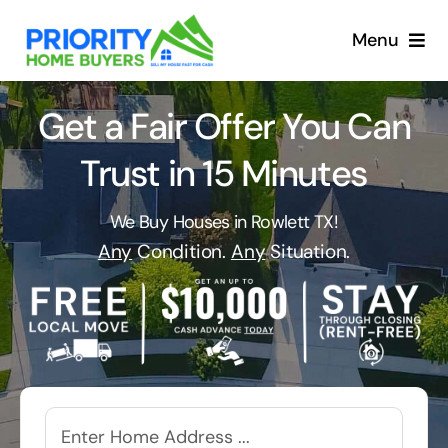
Skip
to
Menu
content
Get a Fair Offer You Can
Trust in 15 Minutes
We Buy Houses in Rowlett TX!
Any
Condition.
Any
Situation.