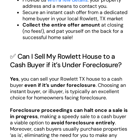
address and a means to contact you.
Secure an instant cash offer from a dedicated
home buyer in your local Rowlett, TX market
Collect the entire offer amount
at closing
(no fees!), and pat yourself on the back for a
successful home sale!
✅ Can I Sell My Rowlett House to a
Cash Buyer if it’s Under Foreclosure?
Yes
, you can sell your Rowlett TX house to a cash
buyer
even if it’s under foreclosure
. Choosing an
instant buyer, or iBuyer, is typically an excellent
choice for homeowners facing foreclosure.
Foreclosure proceedings can halt once a sale is
in progress
, making a speedy sale to a cash buyer
a viable option to
avoid foreclosure entirely
.
Moreover, cash buyers usually purchase properties
‘as is’, eliminating the need for you to make any