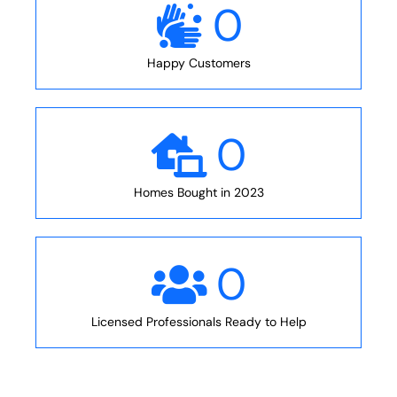
0
Happy Customers
0
Homes Bought in 2023
0
Licensed Professionals Ready to Help