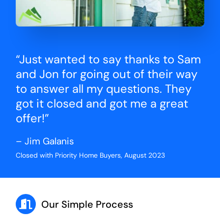
“Just wanted to say thanks to Sam
and Jon for going out of their way
to answer all my questions. They
got it closed and got me a great
offer!”
– Jim Galanis
Closed with Priority Home Buyers, August 2023
Our Simple Process