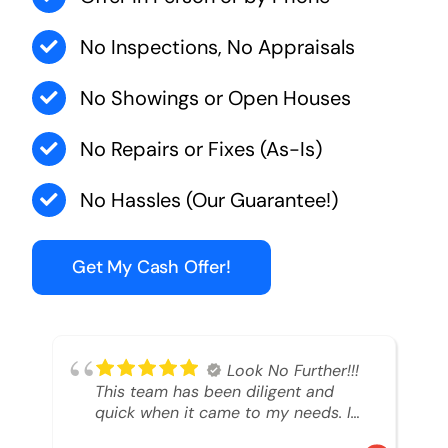
No Inspections, No Appraisals
No Showings or Open Houses
No Repairs or Fixes (As-Is)
No Hassles (Our Guarantee!)
Get My Cash Offer!
Look No Further!!!
This team has been diligent and
quick when it came to my needs. I
had an inheritance property that I