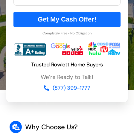
Get My Cash Offer!
Completely Free • No Obligation
Trusted Rowlett Home Buyers
We’re Ready to Talk!
(877) 399-1777
Why Choose Us?