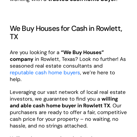
We Buy Houses for Cash in Rowlett,
TX
Are you looking for a
“We Buy Houses”
company
in Rowlett, Texas? Look no further! As
seasoned real estate consultants and
reputable cash home buyers
, we’re here to
help.
Leveraging our vast network of local real estate
investors, we guarantee to find you a
willing
and able cash home buyer in Rowlett TX
. Our
purchasers are ready to offer a fair, competitive
cash price for your property – no waiting, no
hassle, and no strings attached.