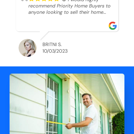
recommend Priority Home Buyers to
anyone looking to sell their home
and get a cash deal. I spoke to Ryan,
he was very professional, and
understanding of my situation. He
supported me through each step of
this process!! AND we got the deal
BRITNI S.
done in 2 weeks. I was able to get
10/03/2023
my money and use the proceeds to
buy another home. 10 out of 10 stars
for him and the lovely staff over at
Priority Home Buyers. Thank you so
much for all of your help Ryan!