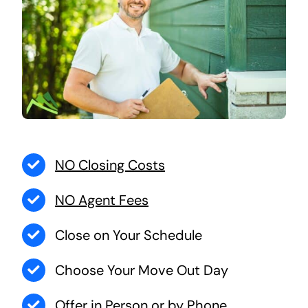
NO Closing Costs
NO Agent Fees
Close on Your Schedule
Choose Your Move Out Day
Offer in Person or by Phone