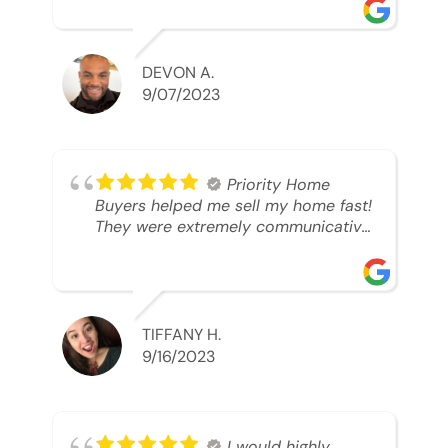
was looking to sell. And they were
able to SELL MY HOME FAST!! And I
mean ridiculously fast. I was able to
grab my next dream home before
DEVON A.
someone else during its final off
9/07/2023
market days. Thank you so much I
will send any and everyone this way
every single time. Take care and with
best regards!!!!!
Priority Home
Buyers helped me sell my home fast!
They were extremely communicative
and professional! 10/10
TIFFANY H.
9/16/2023
I would highly