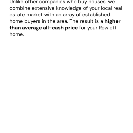
Unlike other companies who buy houses, we
combine extensive knowledge of your local real
estate market with an array of established
home buyers in the area. The result is a
higher
than average all-cash price
for your Rowlett
home.