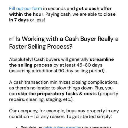
Fill out our form
in seconds and
get a cash offer
within the hour
. Paying cash, we are able to
close
in 7 days
or less!
✅ Is Working with a Cash Buyer Really a
Faster Selling Process?
Absolutely! Cash buyers will generally
streamline
the selling process
by at least 45-60 days
(assuming a traditional 90 day selling period).
A cash transaction minimizes closing complications,
as there’s no lender to slow things down. Plus, you
can
skip the preparatory tasks & costs
(property
repairs, cleaning, staging, etc.).
Our company, for example, buys any property in any
condition – for any reason. To get started simply:
Provide us
with a few details
: your property