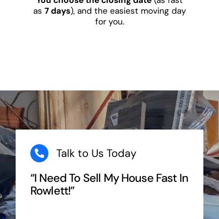
as
7 days
), and the easiest moving day
for you.
Talk to Us Today
“I Need To Sell My House Fast In
Rowlett!”