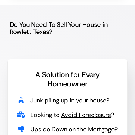
Do You Need To Sell Your House in
Rowlett Texas?
A Solution for
Every
Homeowner
Junk
piling up in your house?
Looking to
Avoid Foreclosure
?
Upside Down
on the Mortgage?