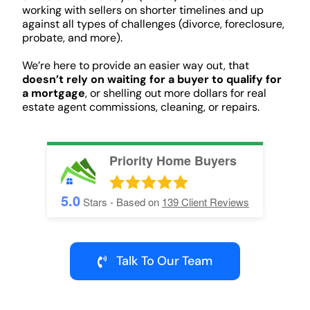
working with sellers on shorter timelines and up
against all types of challenges (divorce, foreclosure,
probate, and more).
We’re here to provide an easier way out, that
doesn’t rely on waiting for a buyer to qualify for
a mortgage
, or shelling out more dollars for real
estate agent commissions, cleaning, or repairs.
Priority Home Buyers
5.0
Stars - Based on
139
Client Reviews
Talk To Our Team