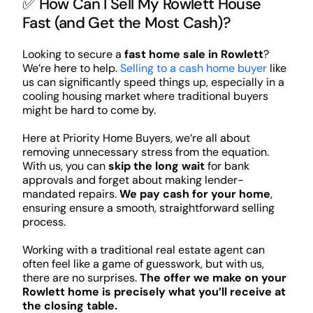
✅ How Can I Sell My Rowlett House
Fast (and Get the Most Cash)?
Looking to secure a
fast home sale in Rowlett
?
We’re here to help.
Selling to a cash home buyer
like
us can significantly speed things up, especially in a
cooling housing market where traditional buyers
might be hard to come by.
Here at Priority Home Buyers, we’re all about
removing unnecessary stress from the equation.
With us, you can
skip the long wait
for bank
approvals and forget about making lender-
mandated repairs.
We pay cash for your home
,
ensuring ensure a smooth, straightforward selling
process.
Working with a traditional real estate agent can
often feel like a game of guesswork, but with us,
there are no surprises.
The offer we make on your
Rowlett home is precisely what you’ll receive at
the closing table.