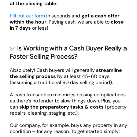
at the closing table.
Fill out our form
in seconds and
get a cash offer
within the hour
. Paying cash, we are able to
close
in 7 days
or less!
✅ Is Working with a Cash Buyer Really a
Faster Selling Process?
Absolutely! Cash buyers will generally
streamline
the selling process
by at least 45-60 days
(assuming a traditional 90 day selling period).
A cash transaction minimizes closing complications,
as there’s no lender to slow things down. Plus, you
can
skip the preparatory tasks & costs
(property
repairs, cleaning, staging, etc.).
Our company, for example, buys any property in any
condition – for any reason. To get started simply: