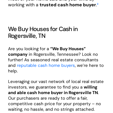
working with a
trusted cash home buyer
.
³
We Buy Houses for Cash in
Rogersville, TN
Are you looking for a
“We Buy Houses”
company
in Rogersville, Tennessee? Look no
further! As seasoned real estate consultants
and
reputable cash home buyers
, we’re here to
help.
Leveraging our vast network of local real estate
investors, we guarantee to find you a
willing
and able cash home buyer in Rogersville TN
.
Our purchasers are ready to offer a fair,
competitive cash price for your property – no
waiting, no hassle, and no strings attached.