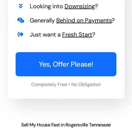
Looking into
Downsizing
?
Generally
Behind on Payments
?
Just want a
Fresh Start
?
Yes, Offer Please!
Completely Free • No Obligation
Sell My House Fast in Rogersville Tennessee