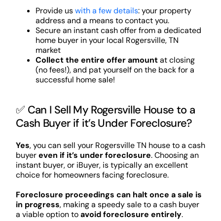
Provide us
with a few details
: your property
address and a means to contact you.
Secure an instant cash offer from a dedicated
home buyer in your local Rogersville, TN
market
Collect the entire offer amount
at closing
(no fees!), and pat yourself on the back for a
successful home sale!
✅ Can I Sell My Rogersville House to a
Cash Buyer if it’s Under Foreclosure?
Yes
, you can sell your Rogersville TN house to a cash
buyer
even if it’s under foreclosure
. Choosing an
instant buyer, or iBuyer, is typically an excellent
choice for homeowners facing foreclosure.
Foreclosure proceedings can halt once a sale is
in progress
, making a speedy sale to a cash buyer
a viable option to
avoid foreclosure entirely
.