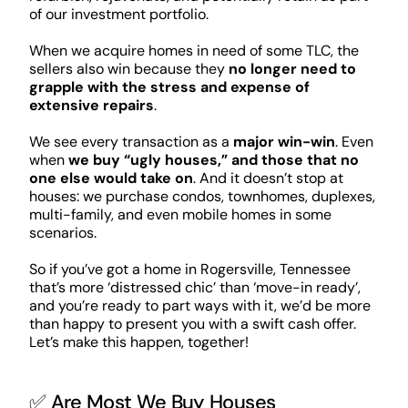
of our investment portfolio.
When we acquire homes in need of some TLC, the
sellers also win because they
no longer need to
grapple with the stress and expense of
extensive repairs
.
We see every transaction as a
major win-win
. Even
when
we buy “ugly houses,” and those that no
one else would take on
. And it doesn’t stop at
houses: we purchase condos, townhomes, duplexes,
multi-family, and even mobile homes in some
scenarios.
So if you’ve got a home in Rogersville, Tennessee
that’s more ‘distressed chic’ than ‘move-in ready’,
and you’re ready to part ways with it, we’d be more
than happy to present you with a swift cash offer.
Let’s make this happen, together!
✅ Are Most We Buy Houses