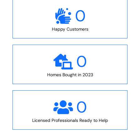
0
Happy Customers
0
Homes Bought in 2023
0
Licensed Professionals Ready to Help