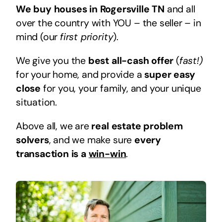
We buy houses in Rogersville TN
and all
over the country with YOU – the seller – in
mind (our
first priority
).
We give you the
best all-cash offer
(
fast!)
for your home, and provide a
super easy
close
for you, your family, and your unique
situation.
Above all, we are
real estate problem
solvers
, and we make sure
every
transaction is a
win-win
.