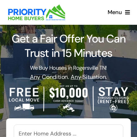
Skip
to
Menu
content
Get a Fair Offer You Can
Trust in 15 Minutes
We Buy Houses in Rogersville TN!
Any
Condition.
Any
Situation.