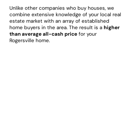
Unlike other companies who buy houses, we
combine extensive knowledge of your local real
estate market with an array of established
home buyers in the area. The result is a
higher
than average all-cash price
for your
Rogersville home.