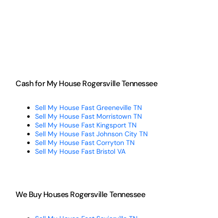
Cash for My House Rogersville Tennessee
Sell My House Fast Greeneville TN
Sell My House Fast Morristown TN
Sell My House Fast Kingsport TN
Sell My House Fast Johnson City TN
Sell My House Fast Corryton TN
Sell My House Fast Bristol VA
We Buy Houses Rogersville Tennessee