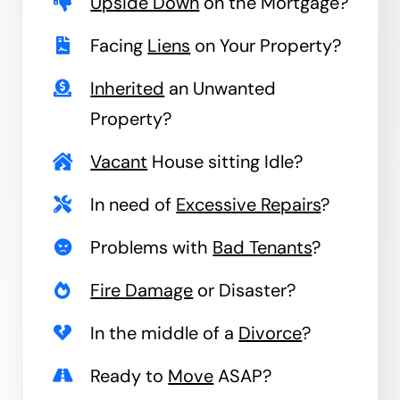
Upside Down
on the Mortgage?
Facing
Liens
on Your Property?
Inherited
an Unwanted
Property?
Vacant
House sitting Idle?
In need of
Excessive Repairs
?
Problems with
Bad Tenants
?
Fire Damage
or Disaster?
In the middle of a
Divorce
?
Ready to
Move
ASAP?