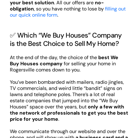
your best solution
. All our offers are
no-
obligation
, so you have nothing to lose by
filling out
our quick online form
.
✅ Which “We Buy Houses” Company
is the Best Choice to Sell My Home?
At the end of the day, the choice of the
best We
Buy Houses company
for selling your home in
Rogersville comes down to you.
You’ve been bombarded with mailers, radio jingles,
TV commercials, and weird little “bandit” signs on
lawns and telephone poles. There’s a lot of real
estate companies that jumped into the “We Buy
Houses” space over the years, but
only a few with
the network of professionals to get you the best
price for your home
.
We communicate through our website and over the
phone, and will show up with
a business card and a