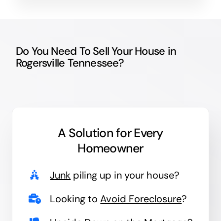
Do You Need To Sell Your House in
Rogersville Tennessee?
A Solution for
Every
Homeowner
Junk
piling up in your house?
Looking to
Avoid Foreclosure
?