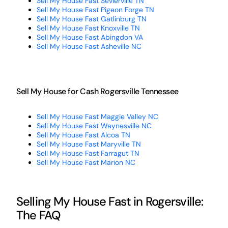
Sell My House Fast Sevierville TN
Sell My House Fast Pigeon Forge TN
Sell My House Fast Gatlinburg TN
Sell My House Fast Knoxville TN
Sell My House Fast Abingdon VA
Sell My House Fast Asheville NC
Sell My House for Cash Rogersville Tennessee
Sell My House Fast Maggie Valley NC
Sell My House Fast Waynesville NC
Sell My House Fast Alcoa TN
Sell My House Fast Maryville TN
Sell My House Fast Farragut TN
Sell My House Fast Marion NC
Selling My House Fast in Rogersville:
The FAQ