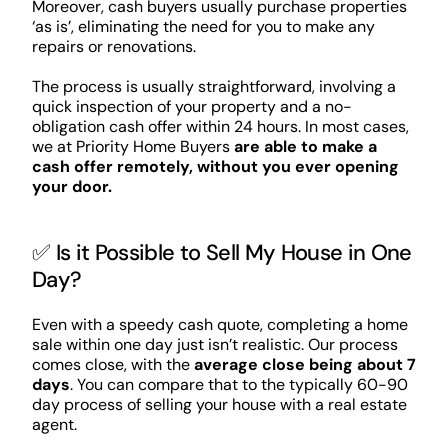
Moreover, cash buyers usually purchase properties
‘as is’, eliminating the need for you to make any
repairs or renovations.
The process is usually straightforward, involving a
quick inspection of your property and a no-
obligation cash offer within 24 hours. In most cases,
we at Priority Home Buyers
are able to make a
cash offer remotely, without you ever opening
your door.
✅ Is it Possible to Sell My House in One
Day?
Even with a speedy cash quote, completing a home
sale within one day just isn’t realistic. Our process
comes close, with the
average close being about 7
days
. You can compare that to the typically 60-90
day process of selling your house with a real estate
agent.