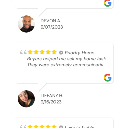
was looking to sell. And they were
able to SELL MY HOME FAST!! And I
mean ridiculously fast. I was able to
grab my next dream home before
DEVON A.
someone else during its final off
9/07/2023
market days. Thank you so much I
will send any and everyone this way
every single time. Take care and with
best regards!!!!!
Priority Home
Buyers helped me sell my home fast!
They were extremely communicative
and professional! 10/10
TIFFANY H.
9/16/2023
I would highly