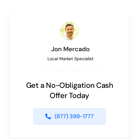
Jon Mercado
Local Market Specialist
Get a No-Obligation Cash
Offer Today
(877) 399-1777