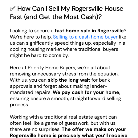
✅ How Can I Sell My Rogersville House
Fast (and Get the Most Cash)?
Looking to secure a
fast home sale in Rogersville
?
We’re here to help.
Selling to a cash home buyer
like
us can significantly speed things up, especially in a
cooling housing market where traditional buyers
might be hard to come by.
Here at Priority Home Buyers, we’re all about
removing unnecessary stress from the equation.
With us, you can
skip the long wait
for bank
approvals and forget about making lender-
mandated repairs.
We pay cash for your home
,
ensuring ensure a smooth, straightforward selling
process.
Working with a traditional real estate agent can
often feel like a game of guesswork, but with us,
there are no surprises.
The offer we make on your
Rogersville home is precisely what you’ll receive