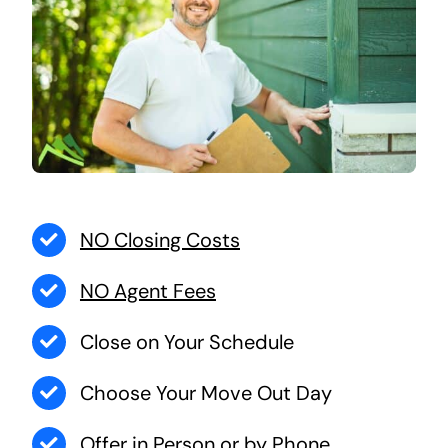
NO Closing Costs
NO Agent Fees
Close on Your Schedule
Choose Your Move Out Day
Offer in Person or by Phone