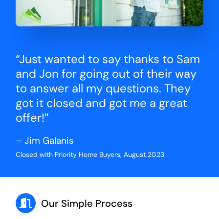
“Just wanted to say thanks to Sam
and Jon for going out of their way
to answer all my questions. They
got it closed and got me a great
offer!”
– Jim Galanis
Closed with Priority Home Buyers, August 2023
Our Simple Process