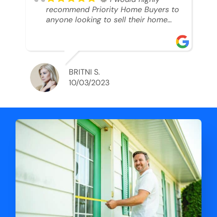
recommend Priority Home Buyers to
anyone looking to sell their home
and get a cash deal. I spoke to Ryan,
he was very professional, and
understanding of my situation. He
supported me through each step of
this process!! AND we got the deal
BRITNI S.
done in 2 weeks. I was able to get
10/03/2023
my money and use the proceeds to
buy another home. 10 out of 10 stars
for him and the lovely staff over at
Priority Home Buyers. Thank you so
much for all of your help Ryan!