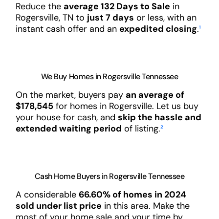
Reduce the
average
132 Days
to Sale
in
Rogersville, TN to
just 7 days
or less, with an
instant cash offer and an
expedited closing
.
¹
We Buy Homes in Rogersville Tennessee
On the market, buyers pay
an average of
$178,545
for homes in Rogersville. Let us buy
your house for cash, and
skip the hassle and
extended waiting period
of listing.
²
Cash Home Buyers in Rogersville Tennessee
A considerable
66.60% of homes in 2024
sold under list price
in this area. Make the
most of your home sale and your time by