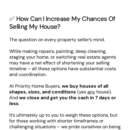
✅ How Can I Increase My Chances Of
Selling My House?
The question on every property seller’s mind.
While making repairs, painting, deep cleaning,
staging your home, or switching real estate agents
may have a net effect of shortening your selling
timeline – all these options have substantial costs
and coordination.
At Priority Home Buyers,
we buy houses of all
shapes, sizes, and conditions
(yes
any
house).
And
we close and get you the cash in 7 days or
less
.
It’s ultimately up to you to weigh these options, but
for those working with shorter timeframes or
challenging situations – we pride ourselves on being