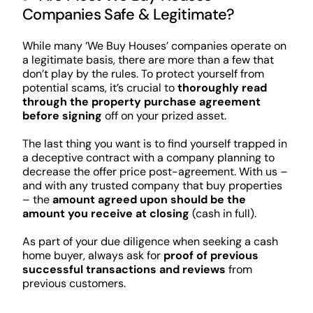
Companies Safe & Legitimate?
While many ‘We Buy Houses’ companies operate on
a legitimate basis, there are more than a few that
don’t play by the rules. To protect yourself from
potential scams, it’s crucial to
thoroughly read
through the property purchase agreement
before signing
off on your prized asset.
The last thing you want is to find yourself trapped in
a deceptive contract with a company planning to
decrease the offer price post-agreement. With us –
and with any trusted company that buy properties
– the
amount agreed upon should be the
amount you receive at closing
(cash in full).
As part of your due diligence when seeking a cash
home buyer, always ask for
proof of previous
successful transactions and reviews
from
previous customers.