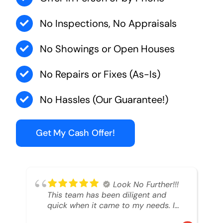
No Inspections, No Appraisals
No Showings or Open Houses
No Repairs or Fixes (As-Is)
No Hassles (Our Guarantee!)
Get My Cash Offer!
Look No Further!!!
This team has been diligent and
quick when it came to my needs. I
had an inheritance property that I