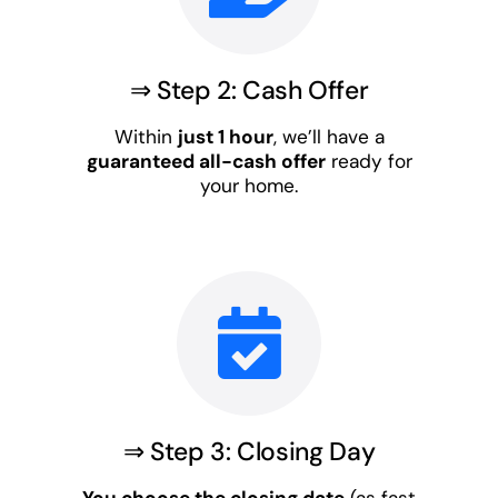
⇒ Step 2: Cash Offer
Within
just 1 hour
, we’ll have a
guaranteed all-cash offer
ready for
your home.
⇒ Step 3: Closing Day
You choose the closing date
(as fast