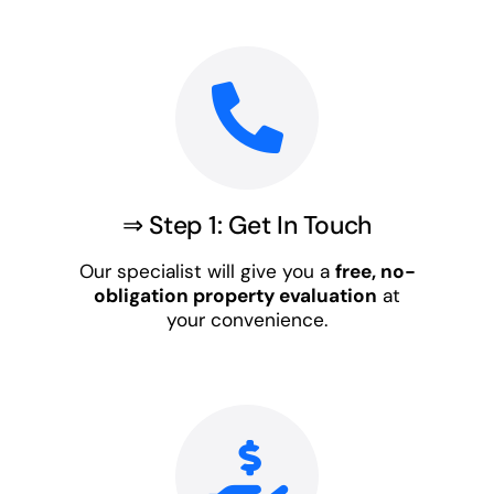
⇒ Step 1: Get In Touch
Our specialist will give you a
free, no-
obligation property evaluation
at
your convenience.