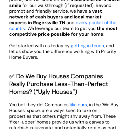
smile
for our walkthrough (if requested). Beyond
prompt and friendly service, we have a
vast
network of cash buyers and local market
experts in Rogersville TN
and
every pocket of the
country
. We leverage our team to get you
the most
competitive price possible for your home
.
Get started with us today by
getting in touch
, and
let us show you the difference working with Priority
Home Buyers.
✅ Do We Buy Houses Companies
Really Purchase Less-Than-Perfect
Homes? (“Ugly Houses”)
You bet they do! Companies
like ours
, in the ‘We Buy
Houses’ space, are always keen to take on
properties that others might shy away from. These
‘fixer-upper’ homes provide us with a canvas to
refurbish, rejuvenate, and potentially retain as part