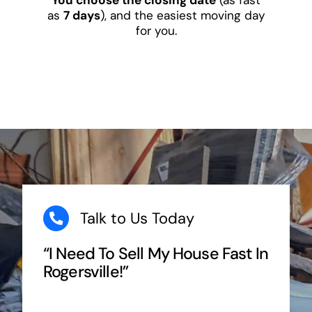
as
7 days
), and the easiest moving day
for you.
Talk to Us Today
“I Need To Sell My House Fast In
Rogersville!”