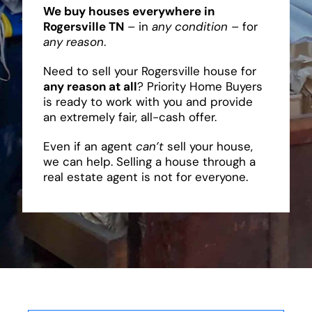
We buy houses everywhere in
Rogersville TN
– in
any condition
– for
any reason
.
Need to sell your Rogersville house for
any reason at all
? Priority Home Buyers
is ready to work with you and provide
an extremely fair, all-cash offer.
Even if an agent
can’t
sell your house,
we can help. Selling a house through a
real estate agent is not for everyone.