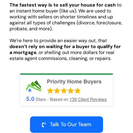
The fastest way is to sell your house for cash
to
an instant home buyer (like us). We are used to
working with sellers on shorter timelines and up
against all types of challenges (divorce, foreclosure,
probate, and more).
We’re here to provide an easier way out, that
doesn’t rely on waiting for a buyer to qualify for
a mortgage
, or shelling out more dollars for real
estate agent commissions, cleaning, or repairs.
Priority Home Buyers
5.0
Stars - Based on
139
Client Reviews
Talk To Our Team