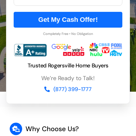
Get My Cash Offer!
Completely Free • No Obligation
Trusted Rogersville Home Buyers
We’re Ready to Talk!
(877) 399-1777
Why Choose Us?