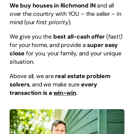
We buy houses in Richmond IN
and all
over the country with YOU – the seller – in
mind (our
first priority
).
We give you the
best all-cash offer
(
fast!)
for your home, and provide a
super easy
close
for you, your family, and your unique
situation.
Above all, we are
real estate problem
solvers
, and we make sure
every
transaction is a
win-win
.