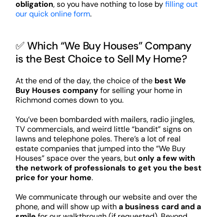
obligation
, so you have nothing to lose by
filling out
our quick online form
.
✅ Which “We Buy Houses” Company
is the Best Choice to Sell My Home?
At the end of the day, the choice of the
best We
Buy Houses company
for selling your home in
Richmond comes down to you.
You’ve been bombarded with mailers, radio jingles,
TV commercials, and weird little “bandit” signs on
lawns and telephone poles. There’s a lot of real
estate companies that jumped into the “We Buy
Houses” space over the years, but
only a few with
the network of professionals to get you the best
price for your home
.
We communicate through our website and over the
phone, and will show up with
a business card and a
smile
for our walkthrough (if requested). Beyond