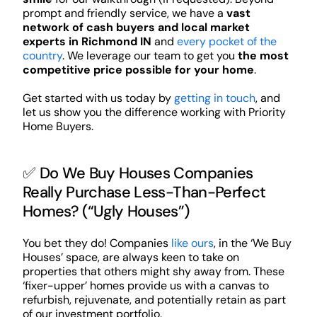
prompt and friendly service, we have a
vast
network of cash buyers and local market
experts in Richmond IN
and
every pocket of the
country
. We leverage our team to get you
the most
competitive price possible for your home
.
Get started with us today by
getting in touch
, and
let us show you the difference working with Priority
Home Buyers.
✅ Do We Buy Houses Companies
Really Purchase Less-Than-Perfect
Homes? (“Ugly Houses”)
You bet they do! Companies
like ours
, in the ‘We Buy
Houses’ space, are always keen to take on
properties that others might shy away from. These
‘fixer-upper’ homes provide us with a canvas to
refurbish, rejuvenate, and potentially retain as part
of our investment portfolio.