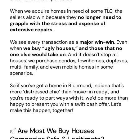
When we acquire homes in need of some TLC, the
sellers also win because they
no longer need to
grapple with the stress and expense of
extensive repairs
.
We see every transaction as a
major win-win
. Even
when
we buy “ugly houses,” and those that no
one else would take on
. And it doesn’t stop at
houses: we purchase condos, townhomes, duplexes,
multi-family, and even mobile homes in some
scenarios.
So if you’ve got a home in Richmond, Indiana that’s
more ‘distressed chic’ than ‘move-in ready’, and
you’re ready to part ways with it, we’d be more than
happy to present you with a swift cash offer. Let’s
make this happen, together!
✅ Are Most We Buy Houses