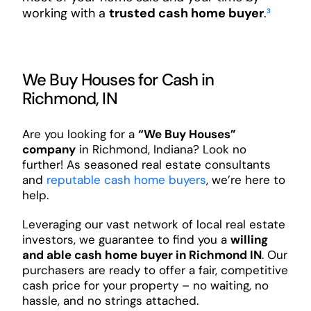
working with a
trusted cash home buyer
.
³
We Buy Houses for Cash in
Richmond, IN
Are you looking for a
“We Buy Houses”
company
in Richmond, Indiana? Look no
further! As seasoned real estate consultants
and
reputable cash home buyers
, we’re here to
help.
Leveraging our vast network of local real estate
investors, we guarantee to find you a
willing
and able cash home buyer in Richmond IN
. Our
purchasers are ready to offer a fair, competitive
cash price for your property – no waiting, no
hassle, and no strings attached.