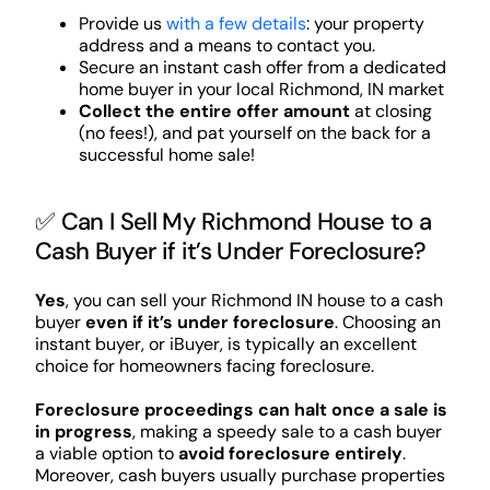
Provide us
with a few details
: your property
address and a means to contact you.
Secure an instant cash offer from a dedicated
home buyer in your local Richmond, IN market
Collect the entire offer amount
at closing
(no fees!), and pat yourself on the back for a
successful home sale!
✅ Can I Sell My Richmond House to a
Cash Buyer if it’s Under Foreclosure?
Yes
, you can sell your Richmond IN house to a cash
buyer
even if it’s under foreclosure
. Choosing an
instant buyer, or iBuyer, is typically an excellent
choice for homeowners facing foreclosure.
Foreclosure proceedings can halt once a sale is
in progress
, making a speedy sale to a cash buyer
a viable option to
avoid foreclosure entirely
.
Moreover, cash buyers usually purchase properties