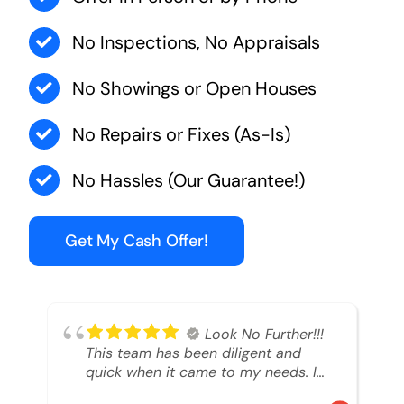
No Inspections, No Appraisals
No Showings or Open Houses
No Repairs or Fixes (As-Is)
No Hassles (Our Guarantee!)
Get My Cash Offer!
Look No Further!!!
This team has been diligent and
quick when it came to my needs. I
had an inheritance property that I