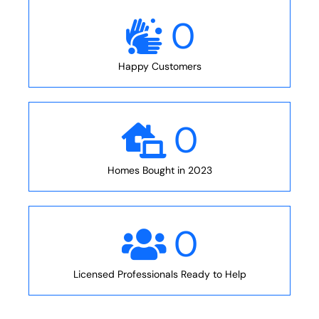
0
Happy Customers
0
Homes Bought in 2023
0
Licensed Professionals Ready to Help