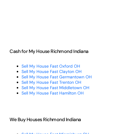
Cash for My House Richmond Indiana
Sell My House Fast Oxford OH
Sell My House Fast Clayton OH
Sell My House Fast Germantown OH
Sell My House Fast Trenton OH
Sell My House Fast Middletown OH
Sell My House Fast Hamilton OH
We Buy Houses Richmond Indiana