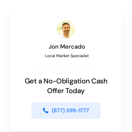
Jon Mercado
Local Market Specialist
Get a No-Obligation Cash
Offer Today
(877) 399-1777