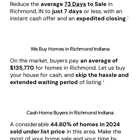
Reduce the
average
73 Days
to Sale
in
Richmond, IN to
just 7 days
or less, with an
instant cash offer and an
expedited closing
.
¹
We Buy Homes in Richmond Indiana
On the market, buyers pay
an average of
$135,770
for homes in Richmond. Let us buy
your house for cash, and
skip the hassle and
extended waiting period
of listing.
²
Cash Home Buyers in Richmond Indiana
A considerable
44.60% of homes in 2024
sold under list price
in this area. Make the
most of your home sale and your time by