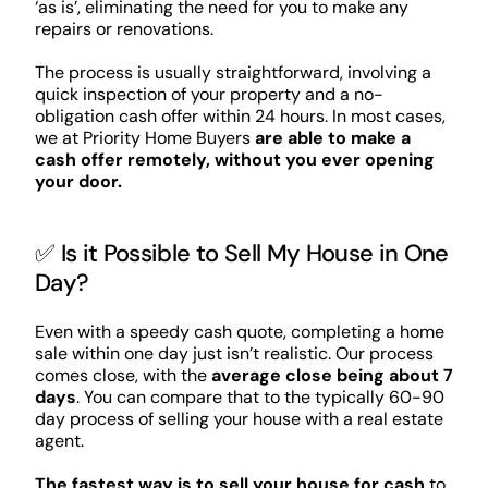
‘as is’, eliminating the need for you to make any
repairs or renovations.
The process is usually straightforward, involving a
quick inspection of your property and a no-
obligation cash offer within 24 hours. In most cases,
we at Priority Home Buyers
are able to make a
cash offer remotely, without you ever opening
your door.
✅ Is it Possible to Sell My House in One
Day?
Even with a speedy cash quote, completing a home
sale within one day just isn’t realistic. Our process
comes close, with the
average close being about 7
days
. You can compare that to the typically 60-90
day process of selling your house with a real estate
agent.
The fastest way is to sell your house for cash
to