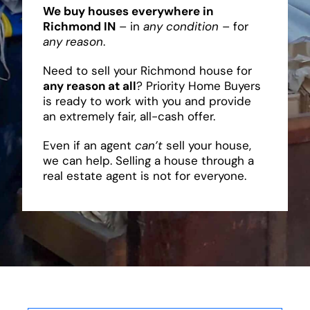
We buy houses everywhere in
Richmond IN
– in
any condition
– for
any reason
.
Need to sell your Richmond house for
any reason at all
? Priority Home Buyers
is ready to work with you and provide
an extremely fair, all-cash offer.
Even if an agent
can’t
sell your house,
we can help. Selling a house through a
real estate agent is not for everyone.