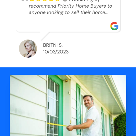
recommend Priority Home Buyers to
anyone looking to sell their home
and get a cash deal. I spoke to Ryan,
he was very professional, and
understanding of my situation. He
supported me through each step of
this process!! AND we got the deal
BRITNI S.
done in 2 weeks. I was able to get
10/03/2023
my money and use the proceeds to
buy another home. 10 out of 10 stars
for him and the lovely staff over at
Priority Home Buyers. Thank you so
much for all of your help Ryan!