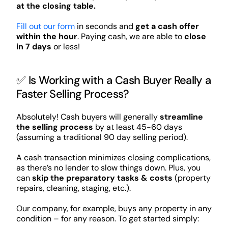
at the closing table.
Fill out our form
in seconds and
get a cash offer
within the hour
. Paying cash, we are able to
close
in 7 days
or less!
✅ Is Working with a Cash Buyer Really a
Faster Selling Process?
Absolutely! Cash buyers will generally
streamline
the selling process
by at least 45-60 days
(assuming a traditional 90 day selling period).
A cash transaction minimizes closing complications,
as there’s no lender to slow things down. Plus, you
can
skip the preparatory tasks & costs
(property
repairs, cleaning, staging, etc.).
Our company, for example, buys any property in any
condition – for any reason. To get started simply: