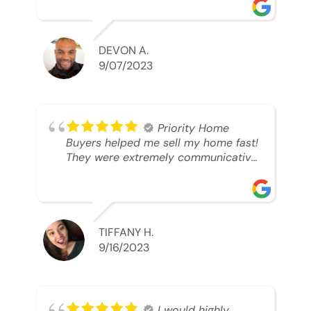
was looking to sell. And they were
able to SELL MY HOME FAST!! And I
mean ridiculously fast. I was able to
grab my next dream home before
DEVON A.
someone else during its final off
9/07/2023
market days. Thank you so much I
will send any and everyone this way
every single time. Take care and with
best regards!!!!!
Priority Home
Buyers helped me sell my home fast!
They were extremely communicative
and professional! 10/10
TIFFANY H.
9/16/2023
I would highly