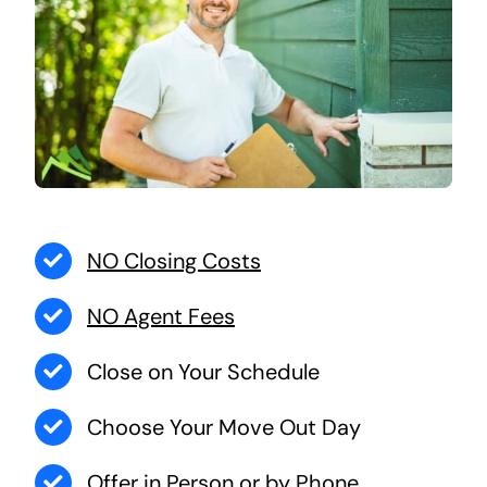
NO Closing Costs
NO Agent Fees
Close on Your Schedule
Choose Your Move Out Day
Offer in Person or by Phone