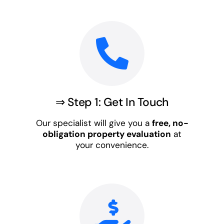
⇒ Step 1: Get In Touch
Our specialist will give you a
free, no-
obligation property evaluation
at
your convenience.