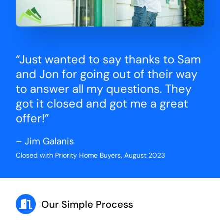
“Just wanted to say thanks to Sam
and Jon for going out of their way
to answer all my questions. They
got it closed and got me a great
offer!”
– Jim Galanis
Closed with Priority Home Buyers, August 2023
Our Simple Process