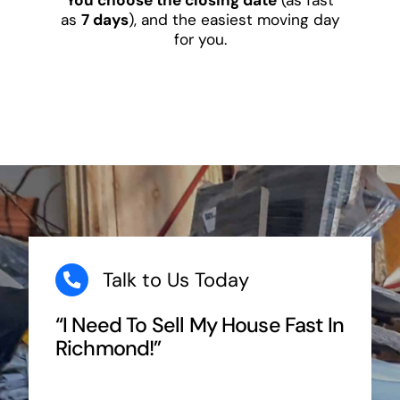
as
7 days
), and the easiest moving day
for you.
Talk to Us Today
“I Need To Sell My House Fast In
Richmond!”