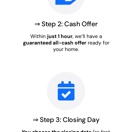
⇒ Step 2: Cash Offer
Within
just 1 hour
, we’ll have a
guaranteed all-cash offer
ready for
your home.
⇒ Step 3: Closing Day
You choose the closing date
(as fast