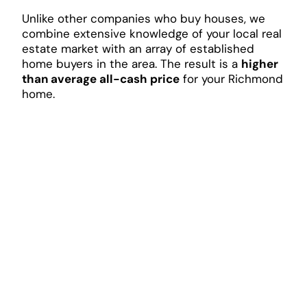
Unlike other companies who buy houses, we
combine extensive knowledge of your local real
estate market with an array of established
home buyers in the area. The result is a
higher
than average all-cash price
for your Richmond
home.