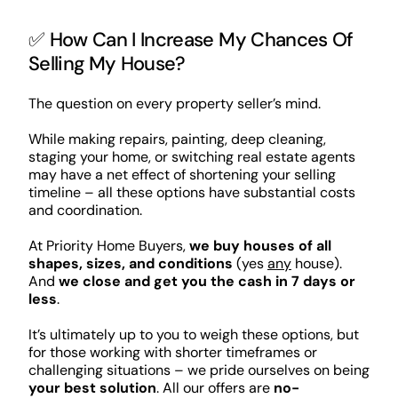
✅ How Can I Increase My Chances Of
Selling My House?
The question on every property seller’s mind.
While making repairs, painting, deep cleaning,
staging your home, or switching real estate agents
may have a net effect of shortening your selling
timeline – all these options have substantial costs
and coordination.
At Priority Home Buyers,
we buy houses of all
shapes, sizes, and conditions
(yes
any
house).
And
we close and get you the cash in 7 days or
less
.
It’s ultimately up to you to weigh these options, but
for those working with shorter timeframes or
challenging situations – we pride ourselves on being
your best solution
. All our offers are
no-