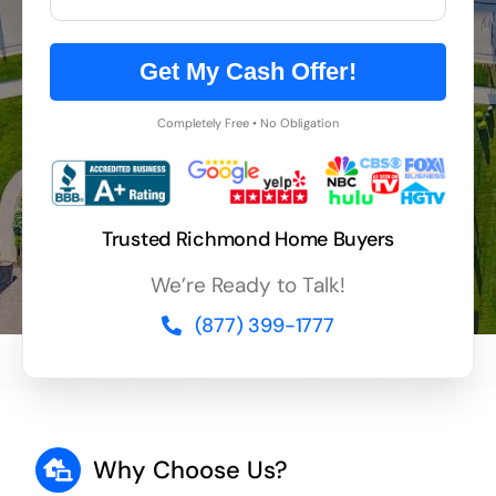
Get My Cash Offer!
Completely Free • No Obligation
Trusted Richmond Home Buyers
We’re Ready to Talk!
(877) 399-1777
Why Choose Us?