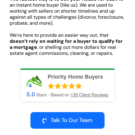
an instant home buyer (like us). We are used to
working with sellers on shorter timelines and up
against all types of challenges (divorce, foreclosure,
probate, and more).
We’re here to provide an easier way out, that
doesn’t rely on waiting for a buyer to qualify for
a mortgage
, or shelling out more dollars for real
estate agent commissions, cleaning, or repairs.
Priority Home Buyers
5.0
Stars - Based on
139
Client Reviews
Talk To Our Team