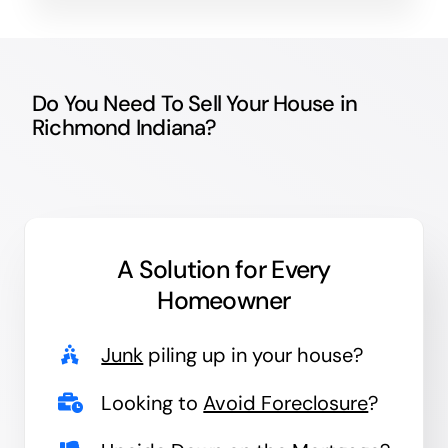
Do You Need To Sell Your House in
Richmond Indiana?
A Solution for
Every
Homeowner
Junk
piling up in your house?
Looking to
Avoid Foreclosure
?