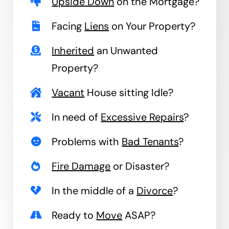
Upside Down
on the Mortgage?
Facing
Liens
on Your Property?
Inherited
an Unwanted
Property?
Vacant
House sitting Idle?
In need of
Excessive Repairs
?
Problems with
Bad Tenants
?
Fire Damage
or Disaster?
In the middle of a
Divorce
?
Ready to
Move
ASAP?