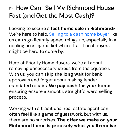
✅ How Can I Sell My Richmond House
Fast (and Get the Most Cash)?
Looking to secure a
fast home sale in Richmond
?
We’re here to help.
Selling to a cash home buyer
like
us can significantly speed things up, especially in a
cooling housing market where traditional buyers
might be hard to come by.
Here at Priority Home Buyers, we’re all about
removing unnecessary stress from the equation.
With us, you can
skip the long wait
for bank
approvals and forget about making lender-
mandated repairs.
We pay cash for your home
,
ensuring ensure a smooth, straightforward selling
process.
Working with a traditional real estate agent can
often feel like a game of guesswork, but with us,
there are no surprises.
The offer we make on your
Richmond home is precisely what you’ll receive