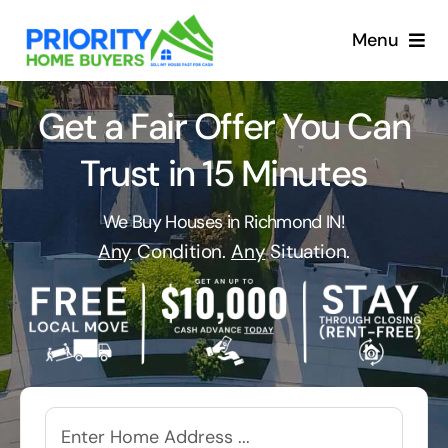
Skip
to
Menu
content
Get a Fair Offer You Can
Trust in 15 Minutes
We Buy Houses in Richmond IN!
Any
Condition.
Any
Situation.