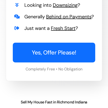
Looking into
Downsizing
?
Generally
Behind on Payments
?
Just want a
Fresh Start
?
Yes, Offer Please!
Completely Free • No Obligation
Sell My House Fast in Richmond Indiana