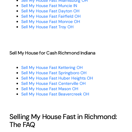
Sell My House Fast Miamisburg OH
Sell My House Fast Muncie IN
Sell My House Fast Dayton OH
Sell My House Fast Fairfield OH
Sell My House Fast Monroe OH
Sell My House Fast Troy OH
Sell My House for Cash Richmond Indiana
Sell My House Fast Kettering OH
Sell My House Fast Springboro OH
Sell My House Fast Huber Heights OH
Sell My House Fast Centerville OH
Sell My House Fast Mason OH
Sell My House Fast Beavercreek OH
Selling My House Fast in Richmond:
The FAQ