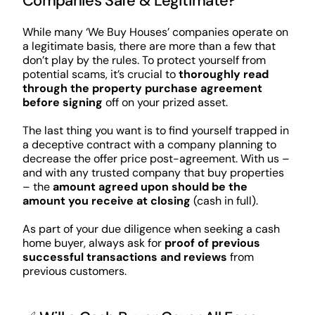
Companies Safe & Legitimate?
While many ‘We Buy Houses’ companies operate on
a legitimate basis, there are more than a few that
don’t play by the rules. To protect yourself from
potential scams, it’s crucial to
thoroughly read
through the property purchase agreement
before signing
off on your prized asset.
The last thing you want is to find yourself trapped in
a deceptive contract with a company planning to
decrease the offer price post-agreement. With us –
and with any trusted company that buy properties
– the
amount agreed upon should be the
amount you receive at closing
(cash in full).
As part of your due diligence when seeking a cash
home buyer, always ask for
proof of previous
successful transactions and reviews
from
previous customers.