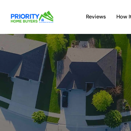
Skip
to
Reviews
How I
content