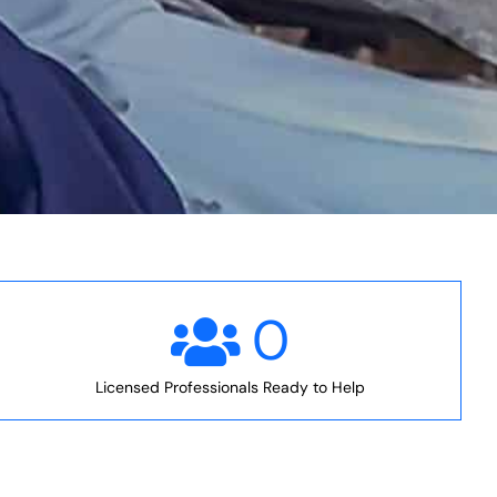
0
Licensed Professionals Ready to Help