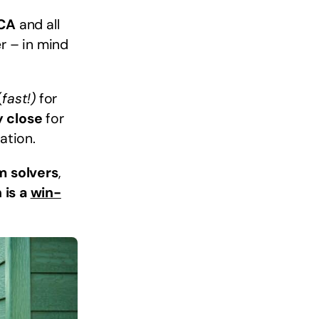
 CA
and all
r – in mind
(
fast!)
for
y close
for
ation.
m solvers
,
 is a
win-