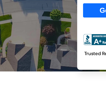
G
Trusted 