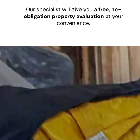
Our specialist will give you a
free, no-
obligation property evaluation
at your
convenience.