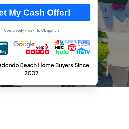
et My Cash Offer!
Completely Free • No Obligation
Redondo Beach Home Buyers Since
2007