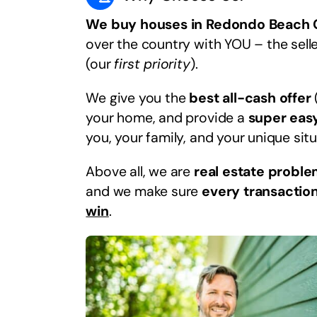
We buy houses in Redondo Beach
over the country with YOU – the selle
(our
first priority
).
We give you the
best all-cash offer
your home, and provide a
super eas
you, your family, and your unique situ
Above all, we are
real estate proble
and we make sure
every transaction
win
.