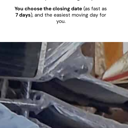
You choose the closing date
(as fast as
7 days
), and the easiest moving day for
you.