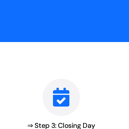
⇒ Step 3: Closing Day