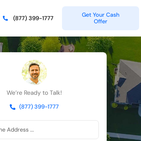
Get Your Cash
(877) 399-1777
Offer
We’re Ready to Talk!
(877) 399-1777