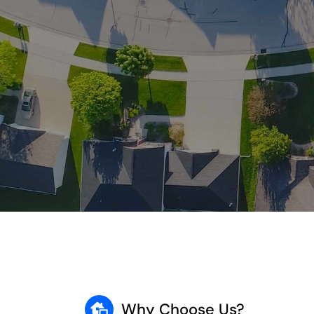
Why Choose Us?