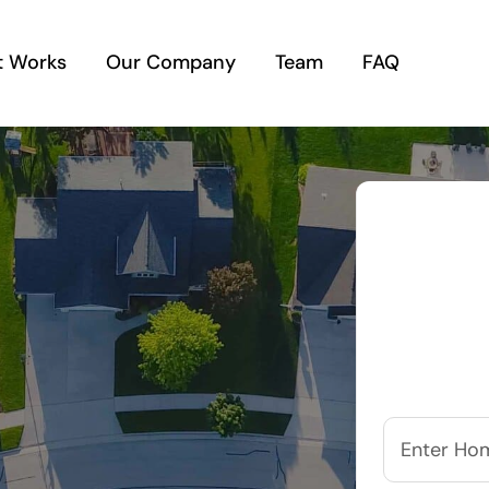
t Works
Our Company
Team
FAQ