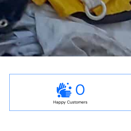
0
Happy Customers