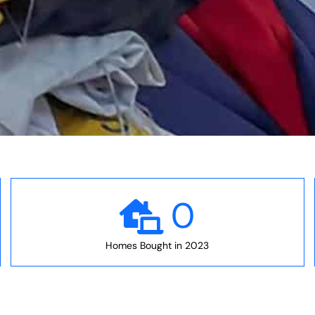
0
Homes Bought in 2023