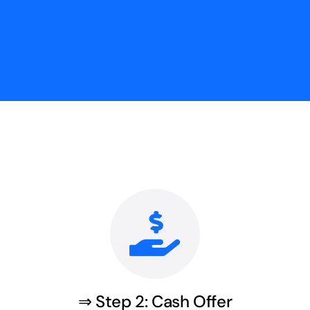
⇒ Step 2: Cash Offer