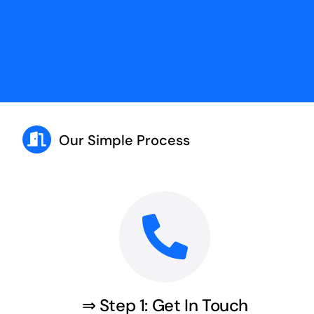
Our Simple Process
⇒ Step 1: Get In Touch