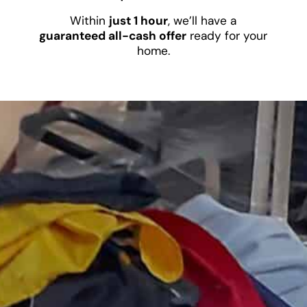
Within
just 1 hour
, we’ll have a
guaranteed all-cash offer
ready for your
home.