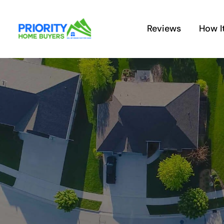
Skip
to
Reviews
How I
content