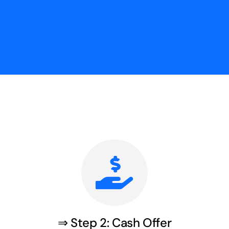
⇒ Step 2: Cash Offer