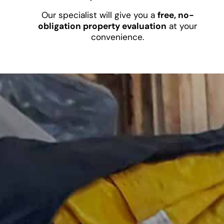
Our specialist will give you a
free, no-
obligation property evaluation
at your
convenience.