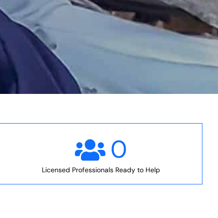
0
Licensed Professionals Ready to Help