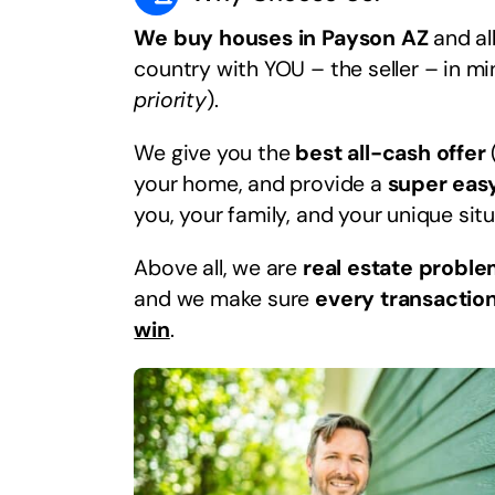
We buy houses in Payson AZ
and al
country with YOU – the seller – in m
priority
).
We give you the
best all-cash offer
your home, and provide a
super eas
you, your family, and your unique situ
Above all, we are
real estate proble
and we make sure
every transaction
win
.