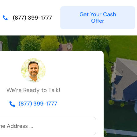
Get Your Cash
(877) 399-1777
Offer
We’re Ready to Talk!
(877) 399-1777