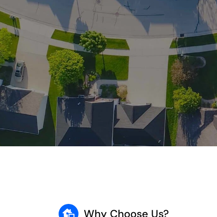
Why Choose Us?