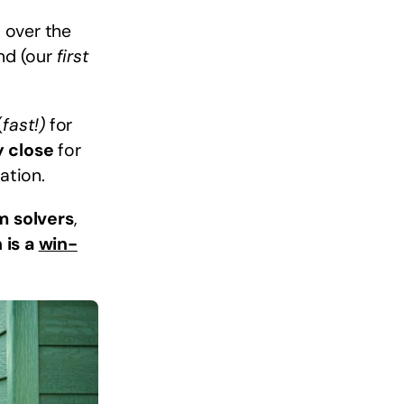
l over the
ind (our
first
(
fast!)
for
y close
for
ation.
m solvers
,
 is a
win-