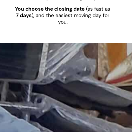
You choose the closing date
(as fast as
7 days
), and the easiest moving day for
you.