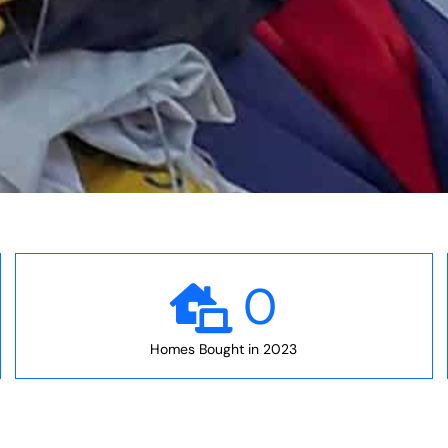
0
Homes Bought in 2023