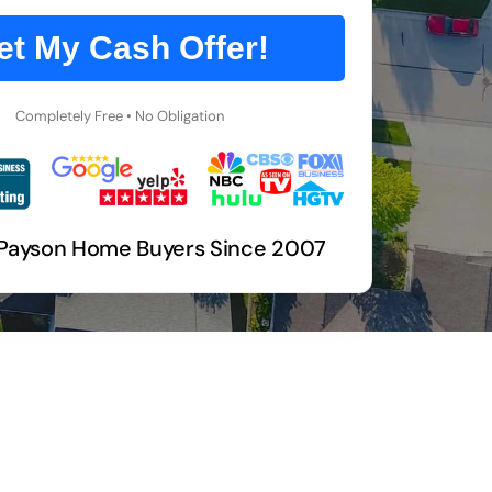
et My Cash Offer!
Completely Free • No Obligation
 Payson Home Buyers Since 2007