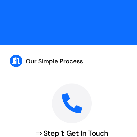
Our Simple Process
⇒ Step 1: Get In Touch