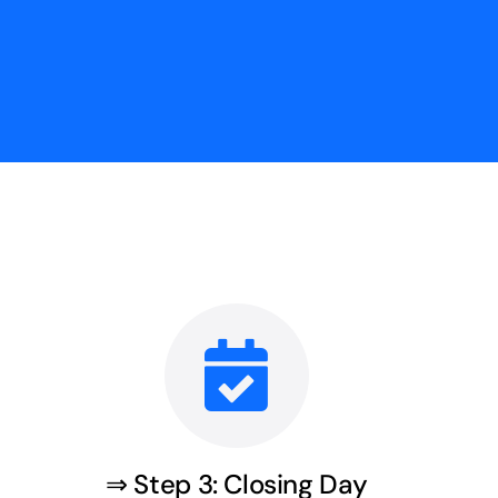
⇒ Step 3: Closing Day