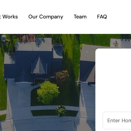
t Works
Our Company
Team
FAQ