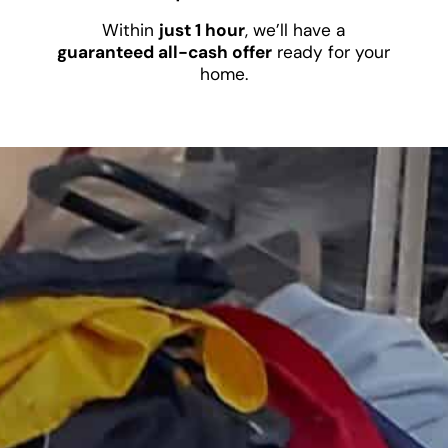
Within
just 1 hour
, we’ll have a
guaranteed all-cash offer
ready for your
home.