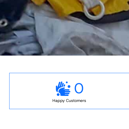
0
Happy Customers