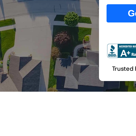
G
Trusted