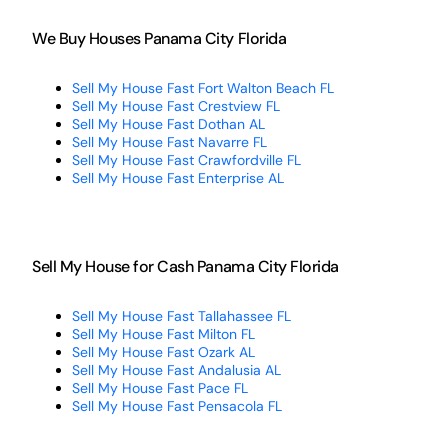
We Buy Houses Panama City Florida
Sell My House Fast Fort Walton Beach FL
Sell My House Fast Crestview FL
Sell My House Fast Dothan AL
Sell My House Fast Navarre FL
Sell My House Fast Crawfordville FL
Sell My House Fast Enterprise AL
Sell My House for Cash Panama City Florida
Sell My House Fast Tallahassee FL
Sell My House Fast Milton FL
Sell My House Fast Ozark AL
Sell My House Fast Andalusia AL
Sell My House Fast Pace FL
Sell My House Fast Pensacola FL