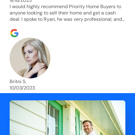
9/16/2023
I would highly recommend Priority Home Buyers to
anyone looking to sell their home and get a cash
deal. I spoke to Ryan, he was very professional, and
understanding of my situation. He supported me
through each step of this process!! AND we got the
deal done in 2 weeks. I was able to get my money
and use the proceeds to buy another home. 10 out
of 10 stars for him and the lovely staff over at
Priority Home Buyers. Thank you so much for all of
your help Ryan!
Britni S.
10/03/2023