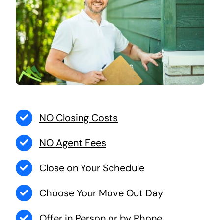
NO Closing Costs
NO Agent Fees
Close on Your Schedule
Choose Your Move Out Day
Offer in Person or by Phone