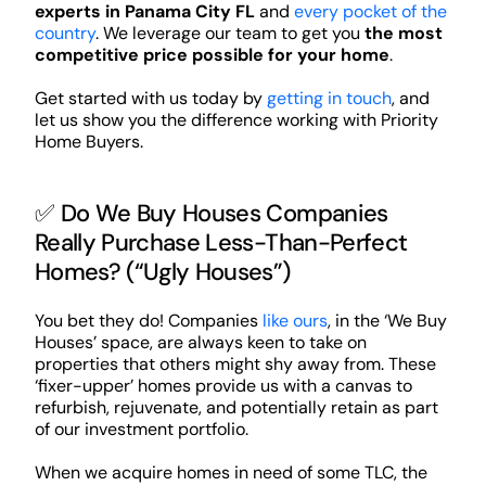
experts in Panama City FL
and
every pocket of the
country
. We leverage our team to get you
the most
competitive price possible for your home
.
Get started with us today by
getting in touch
, and
let us show you the difference working with Priority
Home Buyers.
✅ Do We Buy Houses Companies
Really Purchase Less-Than-Perfect
Homes? (“Ugly Houses”)
You bet they do! Companies
like ours
, in the ‘We Buy
Houses’ space, are always keen to take on
properties that others might shy away from. These
‘fixer-upper’ homes provide us with a canvas to
refurbish, rejuvenate, and potentially retain as part
of our investment portfolio.
When we acquire homes in need of some TLC, the