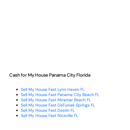
Cash for My House Panama City Florida
Sell My House Fast Lynn Haven FL
Sell My House Fast Panama City Beach FL
Sell My House Fast Miramar Beach FL
Sell My House Fast DeFuniak Springs FL
Sell My House Fast Destin FL
Sell My House Fast Niceville FL