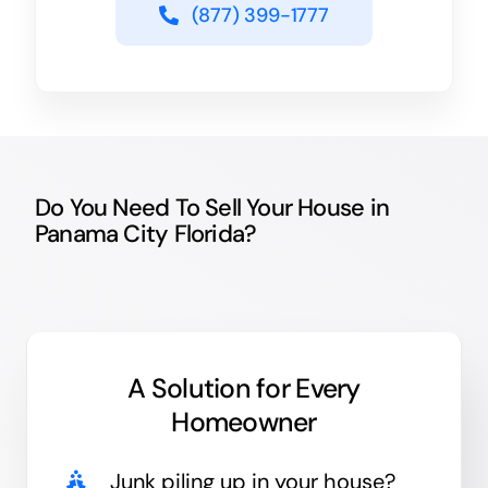
(877) 399-1777
Do You Need To Sell Your House in
Panama City Florida?
A Solution for
Every
Homeowner
Junk
piling up in your house?