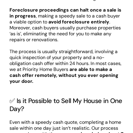
Foreclosure proceedings can halt once a sale is
in progress
, making a speedy sale to a cash buyer
a viable option to
avoid foreclosure entirely
.
Moreover, cash buyers usually purchase properties
‘as is’, eliminating the need for you to make any
repairs or renovations.
The process is usually straightforward, involving a
quick inspection of your property and a no-
obligation cash offer within 24 hours. In most cases,
we at Priority Home Buyers
are able to make a
cash offer remotely, without you ever opening
your door.
✅ Is it Possible to Sell My House in One
Day?
Even with a speedy cash quote, completing a home
sale within one day just isn’t realistic. Our process