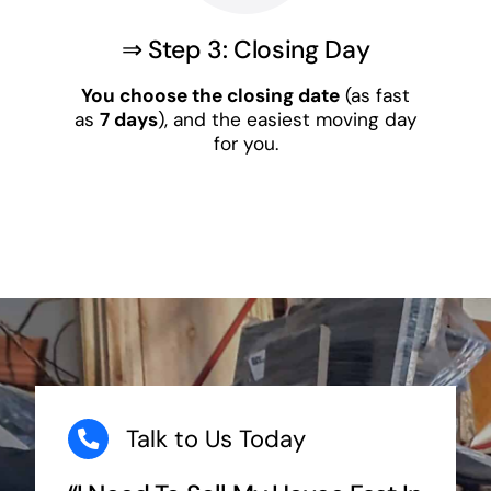
⇒ Step 3: Closing Day
You choose the closing date
(as fast
as
7 days
), and the easiest moving day
for you.
Talk to Us Today