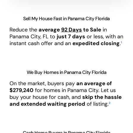
Sell My House Fast in Panama City Florida
Reduce the
average
92 Days
to Sale
in
Panama City, FL to
just 7 days
or less, with an
instant cash offer and an
expedited closing
.
¹
We Buy Homes in Panama City Florida
On the market, buyers pay
an average of
$279,240
for homes in Panama City. Let us
buy your house for cash, and
skip the hassle
and extended waiting period
of listing.
²
Cash Home Buyers in Panama City Florida