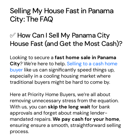
Selling My House Fast in Panama
City: The FAQ
✅ How Can I Sell My Panama City
House Fast (and Get the Most Cash)?
Looking to secure a
fast home sale in Panama
City
? We’re here to help.
Selling to a cash home
buyer
like us can significantly speed things up,
especially in a cooling housing market where
traditional buyers might be hard to come by.
Here at Priority Home Buyers, we’re all about
removing unnecessary stress from the equation.
With us, you can
skip the long wait
for bank
approvals and forget about making lender-
mandated repairs.
We pay cash for your home
,
ensuring ensure a smooth, straightforward selling
process.