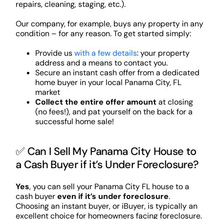
repairs, cleaning, staging, etc.).
Our company, for example, buys any property in any
condition – for any reason. To get started simply:
Provide us
with a few details
: your property
address and a means to contact you.
Secure an instant cash offer from a dedicated
home buyer in your local Panama City, FL
market
Collect the entire offer amount
at closing
(no fees!), and pat yourself on the back for a
successful home sale!
✅ Can I Sell My Panama City House to
a Cash Buyer if it’s Under Foreclosure?
Yes
, you can sell your Panama City FL house to a
cash buyer
even if it’s under foreclosure
.
Choosing an instant buyer, or iBuyer, is typically an
excellent choice for homeowners facing foreclosure.