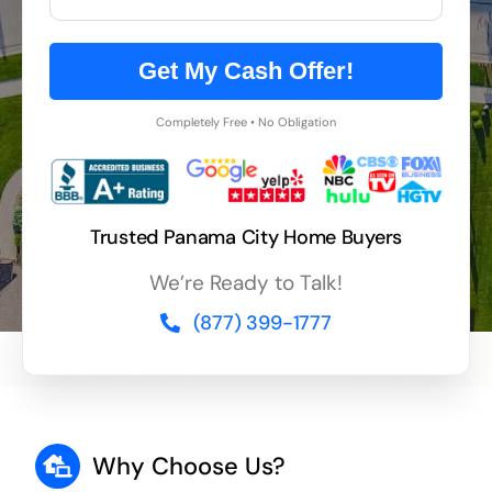
Get My Cash Offer!
Completely Free • No Obligation
Trusted Panama City Home Buyers
We’re Ready to Talk!
(877) 399-1777
Why Choose Us?