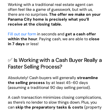
Working with a traditional real estate agent can
often feel like a game of guesswork, but with us,
there are no surprises.
The offer we make on your
Panama City home is precisely what you’ll
receive at the closing table.
Fill out our form
in seconds and
get a cash offer
within the hour
. Paying cash, we are able to
close
in 7 days
or less!
✅ Is Working with a Cash Buyer Really a
Faster Selling Process?
Absolutely! Cash buyers will generally
streamline
the selling process
by at least 45-60 days
(assuming a traditional 90 day selling period).
A cash transaction minimizes closing complications,
as there’s no lender to slow things down. Plus, you
can
skip the preparatory tasks & costs
(property