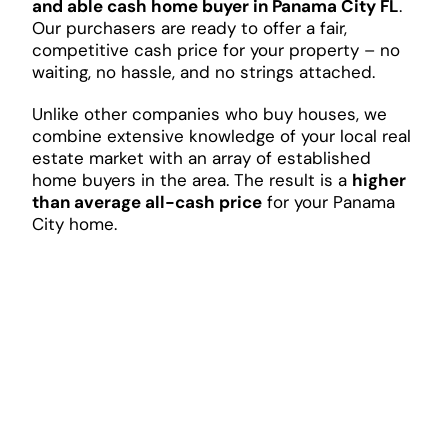
and able cash home buyer in Panama City FL
.
Our purchasers are ready to offer a fair,
competitive cash price for your property – no
waiting, no hassle, and no strings attached.
Unlike other companies who buy houses, we
combine extensive knowledge of your local real
estate market with an array of established
home buyers in the area. The result is a
higher
than average all-cash price
for your Panama
City home.