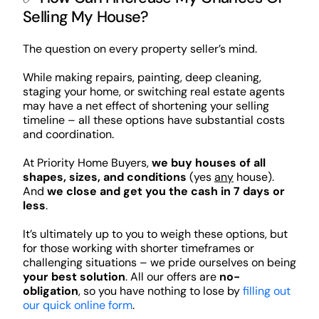
Selling My House?
The question on every property seller’s mind.
While making repairs, painting, deep cleaning,
staging your home, or switching real estate agents
may have a net effect of shortening your selling
timeline – all these options have substantial costs
and coordination.
At Priority Home Buyers,
we buy houses of all
shapes, sizes, and conditions
(yes
any
house).
And
we close and get you the cash in 7 days or
less
.
It’s ultimately up to you to weigh these options, but
for those working with shorter timeframes or
challenging situations – we pride ourselves on being
your best solution
. All our offers are
no-
obligation
, so you have nothing to lose by
filling out
our quick online form
.