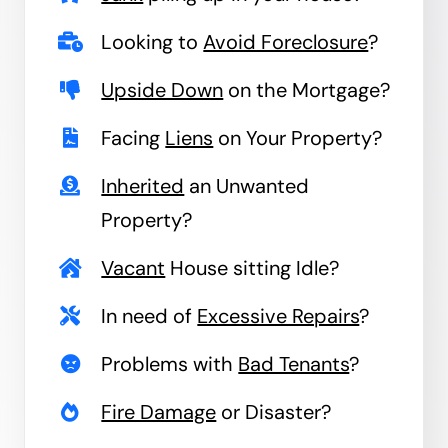
Looking to
Avoid Foreclosure
?
Upside Down
on the Mortgage?
Facing
Liens
on Your Property?
Inherited
an Unwanted
Property?
Vacant
House sitting Idle?
In need of
Excessive Repairs
?
Problems with
Bad Tenants
?
Fire Damage
or Disaster?