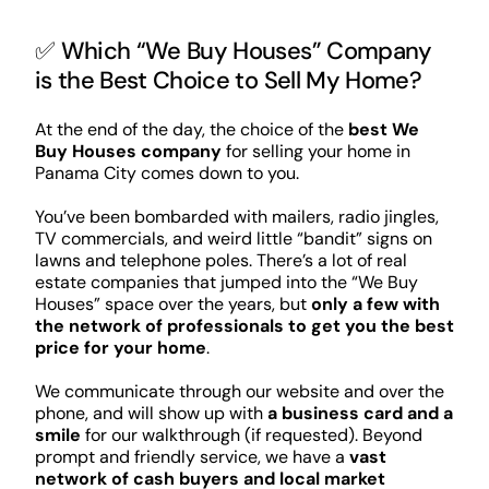
✅ Which “We Buy Houses” Company
is the Best Choice to Sell My Home?
At the end of the day, the choice of the
best We
Buy Houses company
for selling your home in
Panama City comes down to you.
You’ve been bombarded with mailers, radio jingles,
TV commercials, and weird little “bandit” signs on
lawns and telephone poles. There’s a lot of real
estate companies that jumped into the “We Buy
Houses” space over the years, but
only a few with
the network of professionals to get you the best
price for your home
.
We communicate through our website and over the
phone, and will show up with
a business card and a
smile
for our walkthrough (if requested). Beyond
prompt and friendly service, we have a
vast
network of cash buyers and local market