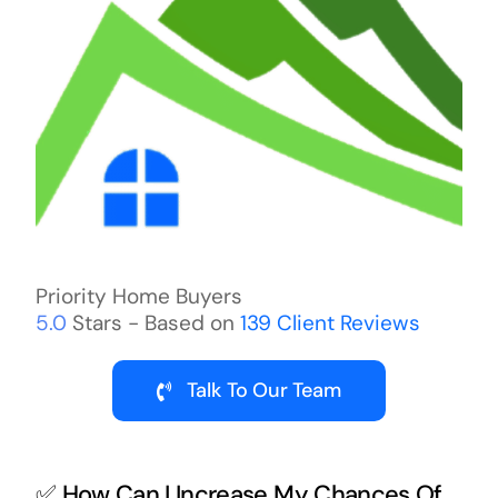
Priority Home Buyers
5.0
Stars - Based on
139
Client Reviews
Talk To Our Team
✅ How Can I Increase My Chances Of