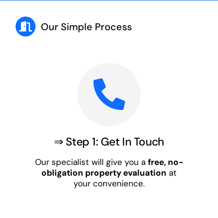
Our Simple Process
⇒ Step 1: Get In Touch
Our specialist will give you a
free, no-
obligation property evaluation
at
your convenience.