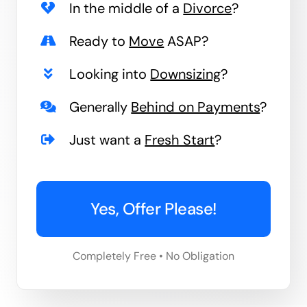
In the middle of a
Divorce
?
Ready to
Move
ASAP?
Looking into
Downsizing
?
Generally
Behind on Payments
?
Just want a
Fresh Start
?
Yes, Offer Please!
Completely Free • No Obligation