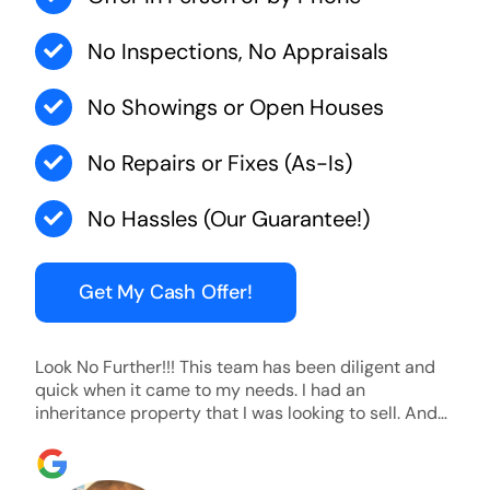
No Inspections, No Appraisals
No Showings or Open Houses
No Repairs or Fixes (As-Is)
No Hassles (Our Guarantee!)
Get My Cash Offer!
Look No Further!!! This team has been diligent and
quick when it came to my needs. I had an
inheritance property that I was looking to sell. And
they were able to SELL MY HOME FAST!! And I mean
ridiculously fast. I was able to grab my next dream
home before someone else during its final off market