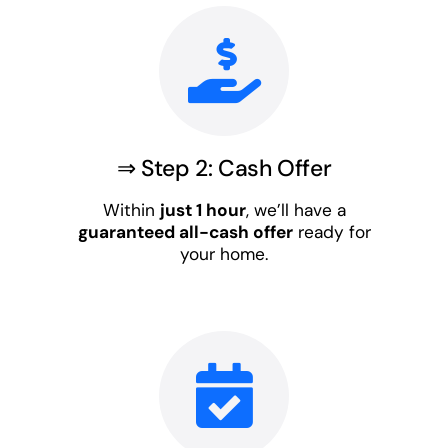
⇒ Step 2: Cash Offer
Within
just 1 hour
, we’ll have a
guaranteed all-cash offer
ready for
your home.