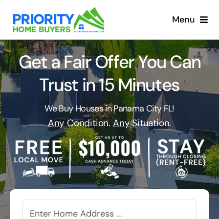
Skip
to
Menu
content
Get a Fair Offer You Can
Trust in 15 Minutes
We Buy Houses in Panama City FL!
Any
Condition.
Any
Situation.