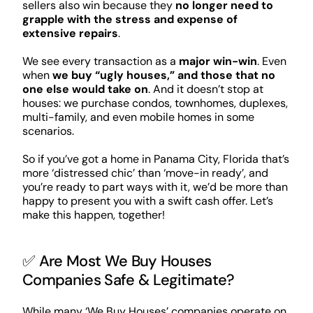
sellers also win because they
no longer need to
grapple with the stress and expense of
extensive repairs
.
We see every transaction as a
major win-win
. Even
when
we buy “ugly houses,” and those that no
one else would take on
. And it doesn’t stop at
houses: we purchase condos, townhomes, duplexes,
multi-family, and even mobile homes in some
scenarios.
So if you’ve got a home in Panama City, Florida that’s
more ‘distressed chic’ than ‘move-in ready’, and
you’re ready to part ways with it, we’d be more than
happy to present you with a swift cash offer. Let’s
make this happen, together!
✅ Are Most We Buy Houses
Companies Safe & Legitimate?
While many ‘We Buy Houses’ companies operate on