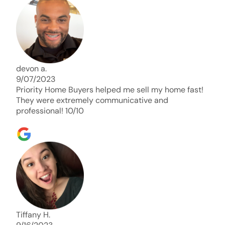
days. Thank you so much I will send any and
everyone this way every single time. Take care and
with best regards!!!!!
devon a.
9/07/2023
Priority Home Buyers helped me sell my home fast!
They were extremely communicative and
professional! 10/10
Tiffany H.