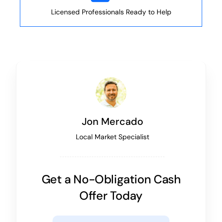
Licensed Professionals Ready to Help
Jon Mercado
Local Market Specialist
Get a No-Obligation Cash
Offer Today