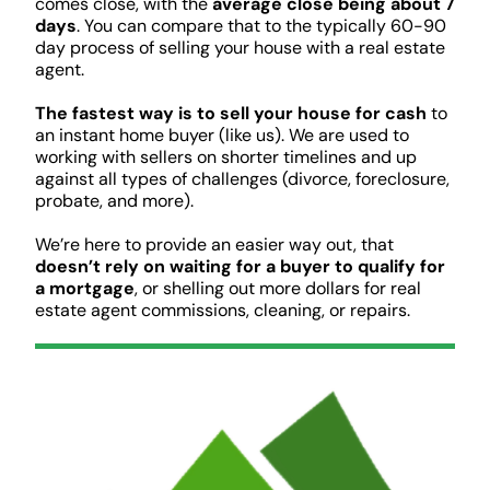
comes close, with the
average close being about 7
days
. You can compare that to the typically 60-90
day process of selling your house with a real estate
agent.
The fastest way is to sell your house for cash
to
an instant home buyer (like us). We are used to
working with sellers on shorter timelines and up
against all types of challenges (divorce, foreclosure,
probate, and more).
We’re here to provide an easier way out, that
doesn’t rely on waiting for a buyer to qualify for
a mortgage
, or shelling out more dollars for real
estate agent commissions, cleaning, or repairs.