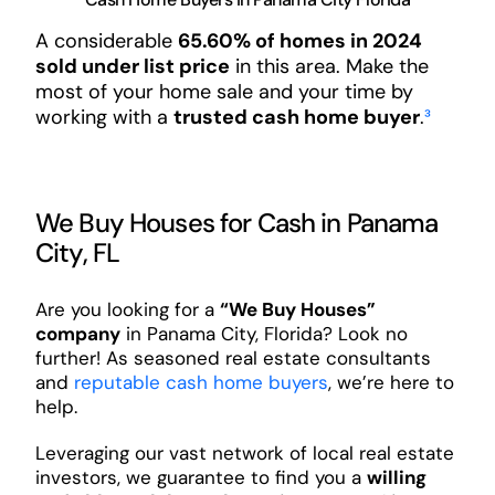
A considerable
65.60% of homes in 2024
sold under list price
in this area. Make the
most of your home sale and your time by
working with a
trusted cash home buyer
.
³
We Buy Houses for Cash in Panama
City, FL
Are you looking for a
“We Buy Houses”
company
in Panama City, Florida? Look no
further! As seasoned real estate consultants
and
reputable cash home buyers
, we’re here to
help.
Leveraging our vast network of local real estate
investors, we guarantee to find you a
willing