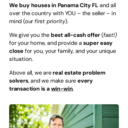
We buy houses in Panama City FL
and all
over the country with YOU – the seller – in
mind (our
first priority
).
We give you the
best all-cash offer
(
fast!)
for your home, and provide a
super easy
close
for you, your family, and your unique
situation.
Above all, we are
real estate problem
solvers
, and we make sure
every
transaction is a
win-win
.