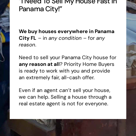
“I Need To Sell My House Fast In
Panama City!”
We buy houses everywhere in Panama
City FL
– in
any condition
– for
any
reason
.
Need to sell your Panama City house for
any reason at all
? Priority Home Buyers
is ready to work with you and provide
an extremely fair, all-cash offer.
Even if an agent
can’t
sell your house,
we can help. Selling a house through a
real estate agent is not for everyone.