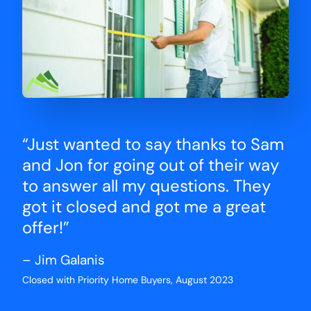
“Just wanted to say thanks to Sam
and Jon for going out of their way
to answer all my questions. They
got it closed and got me a great
offer!”
– Jim Galanis
Closed with Priority Home Buyers, August 2023