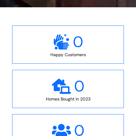
0
Happy Customers
0
Homes Bought in 2023
0