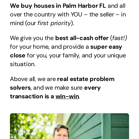
We buy houses in Palm Harbor FL
and all
over the country with YOU – the seller – in
mind (our
first priority
).
We give you the
best all-cash offer
(
fast!)
for your home, and provide a
super easy
close
for you, your family, and your unique
situation.
Above all, we are
real estate problem
solvers
, and we make sure
every
transaction is a
win-win
.