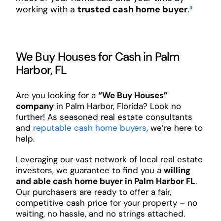
working with a
trusted cash home buyer
.
³
We Buy Houses for Cash in Palm
Harbor, FL
Are you looking for a
“We Buy Houses”
company
in Palm Harbor, Florida? Look no
further! As seasoned real estate consultants
and
reputable cash home buyers
, we’re here to
help.
Leveraging our vast network of local real estate
investors, we guarantee to find you a
willing
and able cash home buyer in Palm Harbor FL
.
Our purchasers are ready to offer a fair,
competitive cash price for your property – no
waiting, no hassle, and no strings attached.