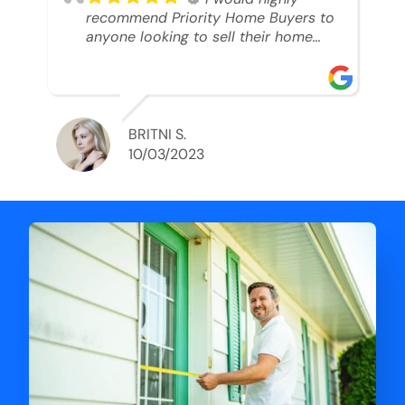
recommend Priority Home Buyers to
anyone looking to sell their home
and get a cash deal. I spoke to Ryan,
he was very professional, and
understanding of my situation. He
supported me through each step of
this process!! AND we got the deal
BRITNI S.
done in 2 weeks. I was able to get
10/03/2023
my money and use the proceeds to
buy another home. 10 out of 10 stars
for him and the lovely staff over at
Priority Home Buyers. Thank you so
much for all of your help Ryan!