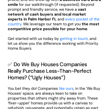
smile
for our walkthrough (if requested). Beyond
prompt and friendly service, we have a
vast
network of cash buyers and local market
experts in Palm Harbor FL
and
every pocket of the
country
. We leverage our team to get you
the most
competitive price possible for your home
.
Get started with us today by
getting in touch
, and
let us show you the difference working with Priority
Home Buyers.
✅ Do We Buy Houses Companies
Really Purchase Less-Than-Perfect
Homes? (“Ugly Houses”)
You bet they do! Companies
like ours
, in the ‘We Buy
Houses’ space, are always keen to take on
properties that others might shy away from. These
‘fixer-upper’ homes provide us with a canvas to
refurbish, rejuvenate, and potentially retain as part