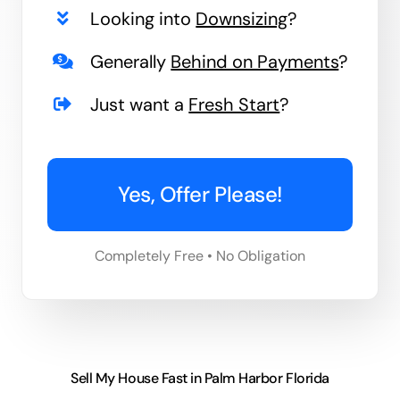
Looking into
Downsizing
?
Generally
Behind on Payments
?
Just want a
Fresh Start
?
Yes, Offer Please!
Completely Free • No Obligation
Sell My House Fast in Palm Harbor Florida