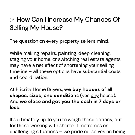
✅ How Can I Increase My Chances Of
Selling My House?
The question on every property seller’s mind.
While making repairs, painting, deep cleaning,
staging your home, or switching real estate agents
may have a net effect of shortening your selling
timeline – all these options have substantial costs
and coordination.
At Priority Home Buyers,
we buy houses of all
shapes, sizes, and conditions
(yes
any
house).
And
we close and get you the cash in 7 days or
less
.
It’s ultimately up to you to weigh these options, but
for those working with shorter timeframes or
challenging situations – we pride ourselves on being