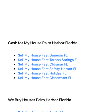
Cash for My House Palm Harbor Florida
Sell My House Fast Dunedin FL
Sell My House Fast Tarpon Springs FL
Sell My House Fast Oldsmar FL
Sell My House Fast Safety Harbor FL
Sell My House Fast Holiday FL
Sell My House Fast Clearwater FL
We Buy Houses Palm Harbor Florida