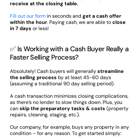
receive at the closing table.
Fill out our form
in seconds and
get a cash offer
within the hour
. Paying cash, we are able to
close
in 7 days
or less!
✅ Is Working with a Cash Buyer Really a
Faster Selling Process?
Absolutely! Cash buyers will generally
streamline
the selling process
by at least 45-60 days
(assuming a traditional 90 day selling period).
A cash transaction minimizes closing complications,
as there’s no lender to slow things down. Plus, you
can
skip the preparatory tasks & costs
(property
repairs, cleaning, staging, etc.).
Our company, for example, buys any property in any
condition – for any reason. To get started simply: