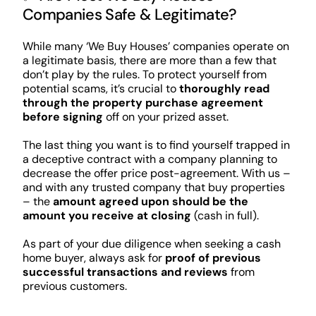
Companies Safe & Legitimate?
While many ‘We Buy Houses’ companies operate on
a legitimate basis, there are more than a few that
don’t play by the rules. To protect yourself from
potential scams, it’s crucial to
thoroughly read
through the property purchase agreement
before signing
off on your prized asset.
The last thing you want is to find yourself trapped in
a deceptive contract with a company planning to
decrease the offer price post-agreement. With us –
and with any trusted company that buy properties
– the
amount agreed upon should be the
amount you receive at closing
(cash in full).
As part of your due diligence when seeking a cash
home buyer, always ask for
proof of previous
successful transactions and reviews
from
previous customers.