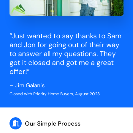
“Just wanted to say thanks to Sam
and Jon for going out of their way
to answer all my questions. They
got it closed and got me a great
offer!”
– Jim Galanis
Closed with Priority Home Buyers, August 2023
Our Simple Process