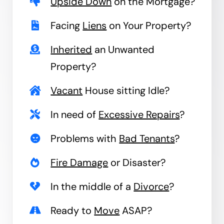
Upside Down
on the Mortgage?
Facing
Liens
on Your Property?
Inherited
an Unwanted
Property?
Vacant
House sitting Idle?
In need of
Excessive Repairs
?
Problems with
Bad Tenants
?
Fire Damage
or Disaster?
In the middle of a
Divorce
?
Ready to
Move
ASAP?