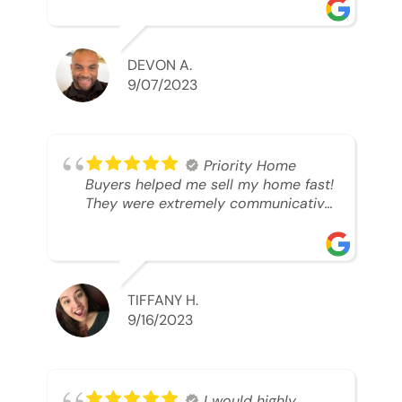
was looking to sell. And they were
able to SELL MY HOME FAST!! And I
mean ridiculously fast. I was able to
grab my next dream home before
DEVON A.
someone else during its final off
9/07/2023
market days. Thank you so much I
will send any and everyone this way
every single time. Take care and with
best regards!!!!!
Priority Home
Buyers helped me sell my home fast!
They were extremely communicative
and professional! 10/10
TIFFANY H.
9/16/2023
I would highly