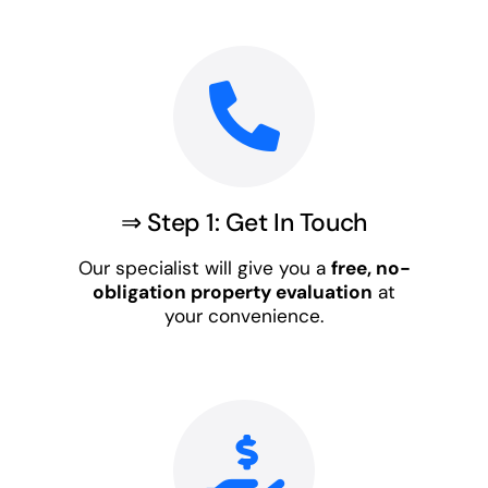
⇒ Step 1: Get In Touch
Our specialist will give you a
free, no-
obligation property evaluation
at
your convenience.