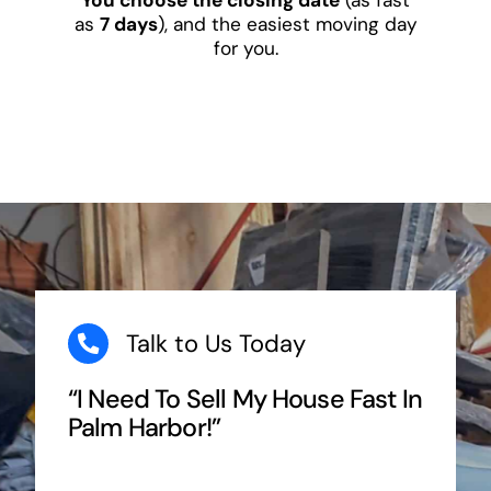
as
7 days
), and the easiest moving day
for you.
Talk to Us Today
“I Need To Sell My House Fast In
Palm Harbor!”