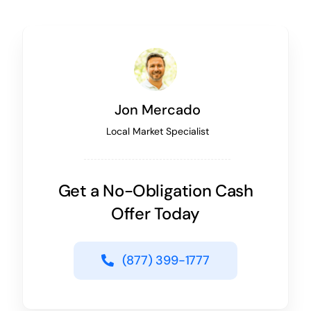
Jon Mercado
Local Market Specialist
Get a No-Obligation Cash
Offer Today
(877) 399-1777