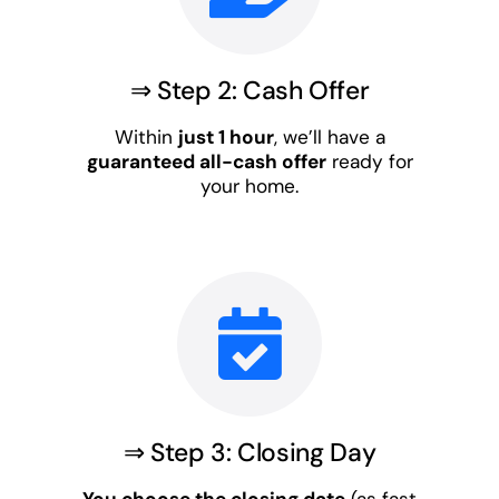
⇒ Step 2: Cash Offer
Within
just 1 hour
, we’ll have a
guaranteed all-cash offer
ready for
your home.
⇒ Step 3: Closing Day
You choose the closing date
(as fast