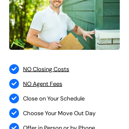
NO Closing Costs
NO Agent Fees
Close on Your Schedule
Choose Your Move Out Day
Offer in Person or by Phone