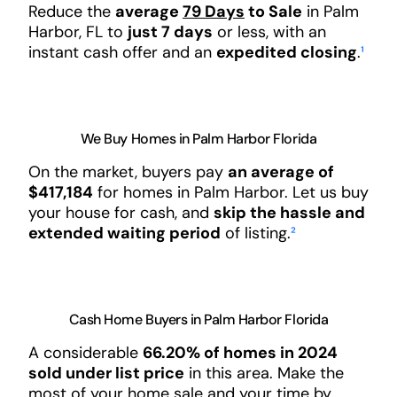
Reduce the
average
79 Days
to Sale
in Palm
Harbor, FL to
just 7 days
or less, with an
instant cash offer and an
expedited closing
.
¹
We Buy Homes in Palm Harbor Florida
On the market, buyers pay
an average of
$417,184
for homes in Palm Harbor. Let us buy
your house for cash, and
skip the hassle and
extended waiting period
of listing.
²
Cash Home Buyers in Palm Harbor Florida
A considerable
66.20% of homes in 2024
sold under list price
in this area. Make the
most of your home sale and your time by