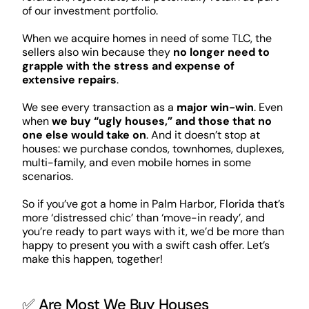
of our investment portfolio.
When we acquire homes in need of some TLC, the
sellers also win because they
no longer need to
grapple with the stress and expense of
extensive repairs
.
We see every transaction as a
major win-win
. Even
when
we buy “ugly houses,” and those that no
one else would take on
. And it doesn’t stop at
houses: we purchase condos, townhomes, duplexes,
multi-family, and even mobile homes in some
scenarios.
So if you’ve got a home in Palm Harbor, Florida that’s
more ‘distressed chic’ than ‘move-in ready’, and
you’re ready to part ways with it, we’d be more than
happy to present you with a swift cash offer. Let’s
make this happen, together!
✅ Are Most We Buy Houses