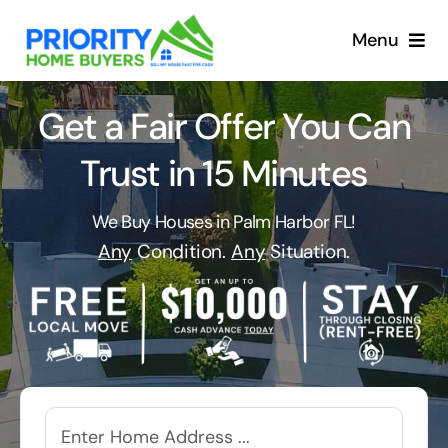
Skip
to
Menu
content
Get a Fair Offer You Can
Trust in 15 Minutes
We Buy Houses in Palm Harbor FL!
Any
Condition.
Any
Situation.