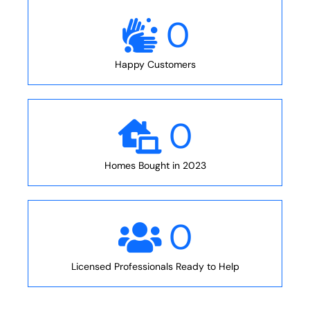
0
Happy Customers
0
Homes Bought in 2023
0
Licensed Professionals Ready to Help