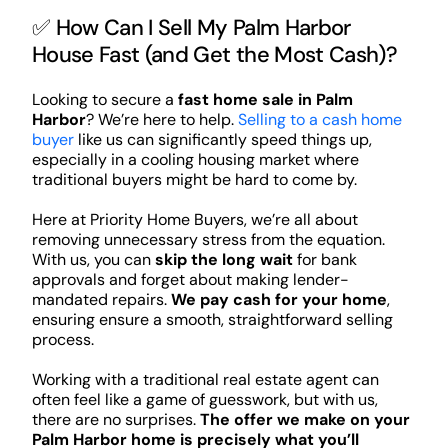
✅ How Can I Sell My Palm Harbor
House Fast (and Get the Most Cash)?
Looking to secure a
fast home sale in Palm
Harbor
? We’re here to help.
Selling to a cash home
buyer
like us can significantly speed things up,
especially in a cooling housing market where
traditional buyers might be hard to come by.
Here at Priority Home Buyers, we’re all about
removing unnecessary stress from the equation.
With us, you can
skip the long wait
for bank
approvals and forget about making lender-
mandated repairs.
We pay cash for your home
,
ensuring ensure a smooth, straightforward selling
process.
Working with a traditional real estate agent can
often feel like a game of guesswork, but with us,
there are no surprises.
The offer we make on your
Palm Harbor home is precisely what you’ll