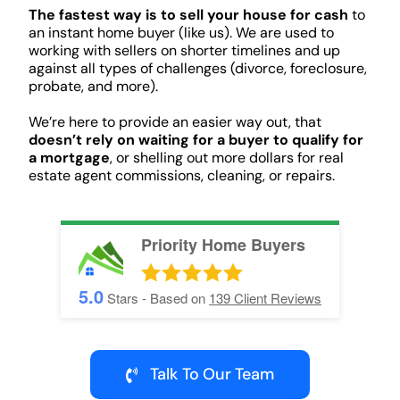
The fastest way is to sell your house for cash
to
an instant home buyer (like us). We are used to
working with sellers on shorter timelines and up
against all types of challenges (divorce, foreclosure,
probate, and more).
We’re here to provide an easier way out, that
doesn’t rely on waiting for a buyer to qualify for
a mortgage
, or shelling out more dollars for real
estate agent commissions, cleaning, or repairs.
Priority Home Buyers
5.0
Stars - Based on
139
Client Reviews
Talk To Our Team