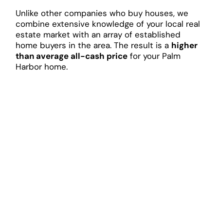
Unlike other companies who buy houses, we
combine extensive knowledge of your local real
estate market with an array of established
home buyers in the area. The result is a
higher
than average all-cash price
for your Palm
Harbor home.