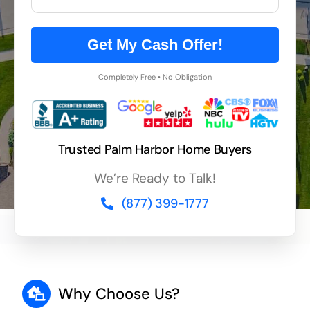
Get My Cash Offer!
Completely Free • No Obligation
Trusted Palm Harbor Home Buyers
We’re Ready to Talk!
(877) 399-1777
Why Choose Us?