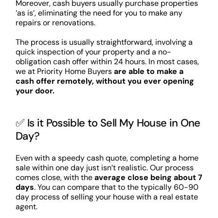
Moreover, cash buyers usually purchase properties
‘as is’, eliminating the need for you to make any
repairs or renovations.
The process is usually straightforward, involving a
quick inspection of your property and a no-
obligation cash offer within 24 hours. In most cases,
we at Priority Home Buyers
are able to make a
cash offer remotely, without you ever opening
your door.
✅ Is it Possible to Sell My House in One
Day?
Even with a speedy cash quote, completing a home
sale within one day just isn’t realistic. Our process
comes close, with the
average close being about 7
days
. You can compare that to the typically 60-90
day process of selling your house with a real estate
agent.