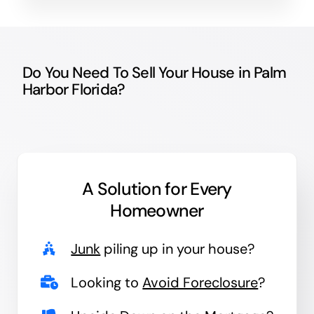
Do You Need To Sell Your House in Palm
Harbor Florida?
A Solution for
Every
Homeowner
Junk
piling up in your house?
Looking to
Avoid Foreclosure
?