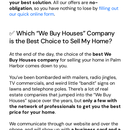
your best solution
. All our offers are
no-
obligation
, so you have nothing to lose by
filling out
our quick online form
.
✅ Which “We Buy Houses” Company
is the Best Choice to Sell My Home?
At the end of the day, the choice of the
best We
Buy Houses company
for selling your home in Palm
Harbor comes down to you.
You’ve been bombarded with mailers, radio jingles,
TV commercials, and weird little “bandit” signs on
lawns and telephone poles. There’s a lot of real
estate companies that jumped into the “We Buy
Houses” space over the years, but
only a few with
the network of professionals to get you the best
price for your home
.
We communicate through our website and over the
phone, and will show up with
a business card and a