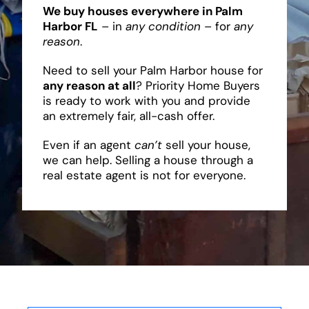
We buy houses everywhere in Palm
Harbor FL
– in
any condition
– for
any
reason
.
Need to sell your Palm Harbor house for
any reason at all
? Priority Home Buyers
is ready to work with you and provide
an extremely fair, all-cash offer.
Even if an agent
can’t
sell your house,
we can help. Selling a house through a
real estate agent is not for everyone.