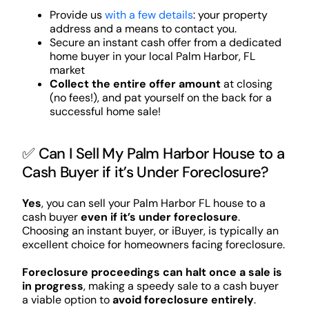
Provide us
with a few details
: your property
address and a means to contact you.
Secure an instant cash offer from a dedicated
home buyer in your local Palm Harbor, FL
market
Collect the entire offer amount
at closing
(no fees!), and pat yourself on the back for a
successful home sale!
✅ Can I Sell My Palm Harbor House to a
Cash Buyer if it’s Under Foreclosure?
Yes
, you can sell your Palm Harbor FL house to a
cash buyer
even if it’s under foreclosure
.
Choosing an instant buyer, or iBuyer, is typically an
excellent choice for homeowners facing foreclosure.
Foreclosure proceedings can halt once a sale is
in progress
, making a speedy sale to a cash buyer
a viable option to
avoid foreclosure entirely
.