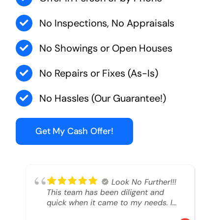
No Inspections, No Appraisals
No Showings or Open Houses
No Repairs or Fixes (As-Is)
No Hassles (Our Guarantee!)
Get My Cash Offer!
Look No Further!!!
This team has been diligent and
quick when it came to my needs. I
had an inheritance property that I