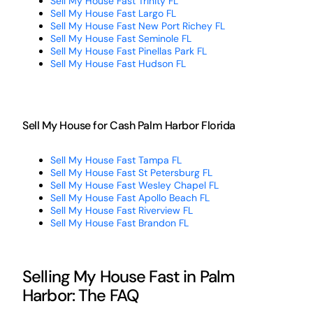
Sell My House Fast Trinity FL
Sell My House Fast Largo FL
Sell My House Fast New Port Richey FL
Sell My House Fast Seminole FL
Sell My House Fast Pinellas Park FL
Sell My House Fast Hudson FL
Sell My House for Cash Palm Harbor Florida
Sell My House Fast Tampa FL
Sell My House Fast St Petersburg FL
Sell My House Fast Wesley Chapel FL
Sell My House Fast Apollo Beach FL
Sell My House Fast Riverview FL
Sell My House Fast Brandon FL
Selling My House Fast in Palm
Harbor: The FAQ