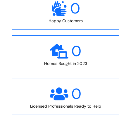
0
Happy Customers
0
Homes Bought in 2023
0
Licensed Professionals Ready to Help