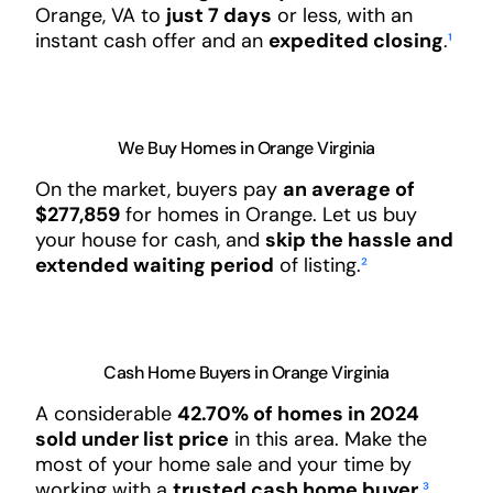
Orange, VA to
just 7 days
or less, with an
instant cash offer and an
expedited closing
.
¹
We Buy Homes in Orange Virginia
On the market, buyers pay
an average of
$277,859
for homes in Orange. Let us buy
your house for cash, and
skip the hassle and
extended waiting period
of listing.
²
Cash Home Buyers in Orange Virginia
A considerable
42.70% of homes in 2024
sold under list price
in this area. Make the
most of your home sale and your time by
working with a
trusted cash home buyer
.
³