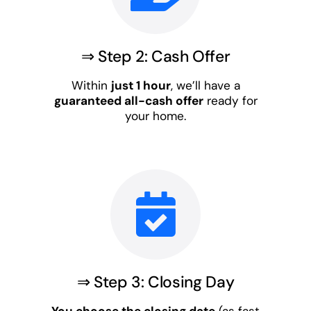
⇒ Step 2: Cash Offer
Within
just 1 hour
, we’ll have a
guaranteed all-cash offer
ready for
your home.
⇒ Step 3: Closing Day
You choose the closing date
(as fast