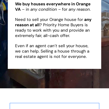
We buy houses everywhere in Orange
VA
– in
any condition
– for
any reason
.
Need to sell your Orange house for
any
reason at all
? Priority Home Buyers is
ready to work with you and provide an
extremely fair, all-cash offer.
Even if an agent
can’t
sell your house,
we can help. Selling a house through a
real estate agent is not for everyone.