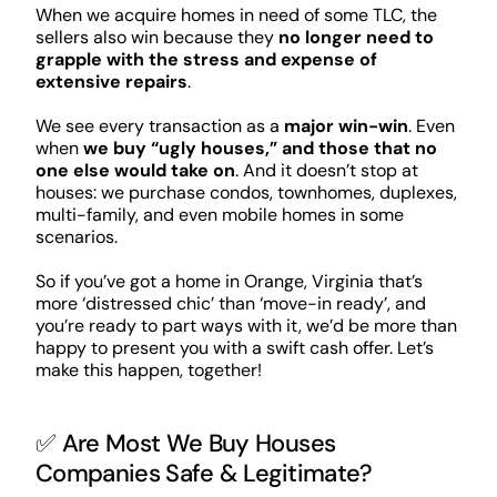
When we acquire homes in need of some TLC, the
sellers also win because they
no longer need to
grapple with the stress and expense of
extensive repairs
.
We see every transaction as a
major win-win
. Even
when
we buy “ugly houses,” and those that no
one else would take on
. And it doesn’t stop at
houses: we purchase condos, townhomes, duplexes,
multi-family, and even mobile homes in some
scenarios.
So if you’ve got a home in Orange, Virginia that’s
more ‘distressed chic’ than ‘move-in ready’, and
you’re ready to part ways with it, we’d be more than
happy to present you with a swift cash offer. Let’s
make this happen, together!
✅ Are Most We Buy Houses
Companies Safe & Legitimate?