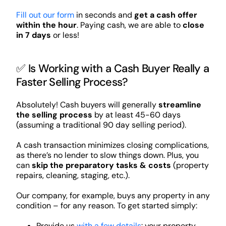
Fill out our form
in seconds and
get a cash offer
within the hour
. Paying cash, we are able to
close
in 7 days
or less!
✅ Is Working with a Cash Buyer Really a
Faster Selling Process?
Absolutely! Cash buyers will generally
streamline
the selling process
by at least 45-60 days
(assuming a traditional 90 day selling period).
A cash transaction minimizes closing complications,
as there’s no lender to slow things down. Plus, you
can
skip the preparatory tasks & costs
(property
repairs, cleaning, staging, etc.).
Our company, for example, buys any property in any
condition – for any reason. To get started simply:
Provide us
with a few details
: your property