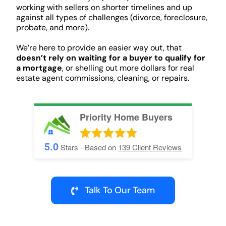
working with sellers on shorter timelines and up
against all types of challenges (divorce, foreclosure,
probate, and more).
We’re here to provide an easier way out, that
doesn’t rely on waiting for a buyer to qualify for
a mortgage
, or shelling out more dollars for real
estate agent commissions, cleaning, or repairs.
Priority Home Buyers
5.0
Stars - Based on
139
Client Reviews
Talk To Our Team