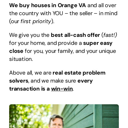
We buy houses in Orange VA
and all over
the country with YOU – the seller – in mind
(our
first priority
).
We give you the
best all-cash offer
(
fast!)
for your home, and provide a
super easy
close
for you, your family, and your unique
situation.
Above all, we are
real estate problem
solvers
, and we make sure
every
transaction is a
win-win
.