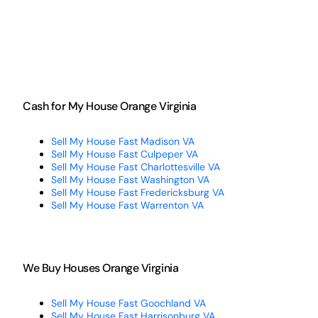
Cash for My House Orange Virginia
Sell My House Fast Madison VA
Sell My House Fast Culpeper VA
Sell My House Fast Charlottesville VA
Sell My House Fast Washington VA
Sell My House Fast Fredericksburg VA
Sell My House Fast Warrenton VA
We Buy Houses Orange Virginia
Sell My House Fast Goochland VA
Sell My House Fast Harrisonburg VA