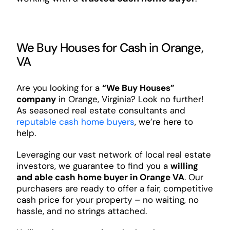
We Buy Houses for Cash in Orange,
VA
Are you looking for a
“We Buy Houses”
company
in Orange, Virginia? Look no further!
As seasoned real estate consultants and
reputable cash home buyers
, we’re here to
help.
Leveraging our vast network of local real estate
investors, we guarantee to find you a
willing
and able cash home buyer in Orange VA
. Our
purchasers are ready to offer a fair, competitive
cash price for your property – no waiting, no
hassle, and no strings attached.