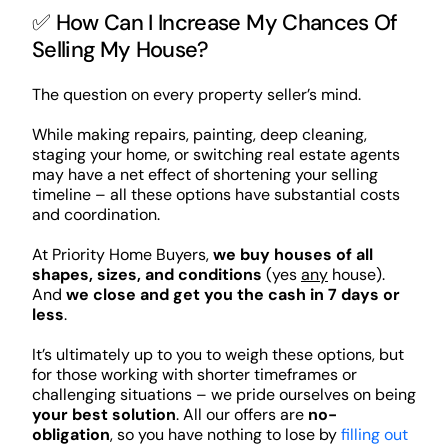
✅ How Can I Increase My Chances Of
Selling My House?
The question on every property seller’s mind.
While making repairs, painting, deep cleaning,
staging your home, or switching real estate agents
may have a net effect of shortening your selling
timeline – all these options have substantial costs
and coordination.
At Priority Home Buyers,
we buy houses of all
shapes, sizes, and conditions
(yes
any
house).
And
we close and get you the cash in 7 days or
less
.
It’s ultimately up to you to weigh these options, but
for those working with shorter timeframes or
challenging situations – we pride ourselves on being
your best solution
. All our offers are
no-
obligation
, so you have nothing to lose by
filling out