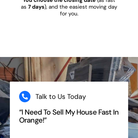
as
7 days
), and the easiest moving day
for you.
Talk to Us Today
“I Need To Sell My House Fast In
Orange!”