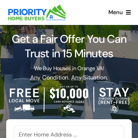
Skip
to
Menu
content
Get a Fair Offer You Can
Trust in 15 Minutes
We Buy Houses in Orange VA!
Any
Condition.
Any
Situation.