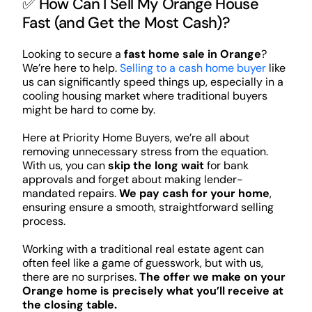
✅ How Can I Sell My Orange House
Fast (and Get the Most Cash)?
Looking to secure a
fast home sale in Orange
?
We’re here to help.
Selling to a cash home buyer
like
us can significantly speed things up, especially in a
cooling housing market where traditional buyers
might be hard to come by.
Here at Priority Home Buyers, we’re all about
removing unnecessary stress from the equation.
With us, you can
skip the long wait
for bank
approvals and forget about making lender-
mandated repairs.
We pay cash for your home
,
ensuring ensure a smooth, straightforward selling
process.
Working with a traditional real estate agent can
often feel like a game of guesswork, but with us,
there are no surprises.
The offer we make on your
Orange home is precisely what you’ll receive at
the closing table.