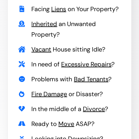
Facing
Liens
on Your Property?
Inherited
an Unwanted
Property?
Vacant
House sitting Idle?
In need of
Excessive Repairs
?
Problems with
Bad Tenants
?
Fire Damage
or Disaster?
In the middle of a
Divorce
?
Ready to
Move
ASAP?
Looking into
Downsizing
?