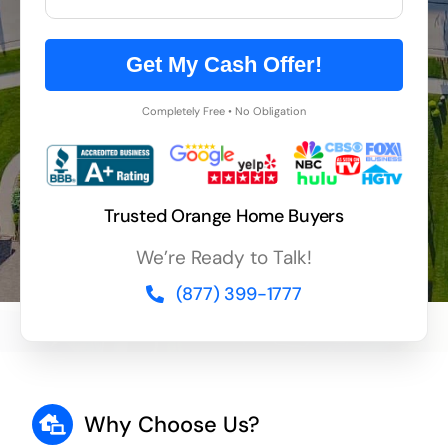
Get My Cash Offer!
Completely Free • No Obligation
Trusted Orange Home Buyers
We’re Ready to Talk!
(877) 399-1777
Why Choose Us?