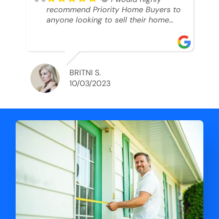
recommend Priority Home Buyers to
anyone looking to sell their home
and get a cash deal. I spoke to Ryan,
he was very professional, and
understanding of my situation. He
supported me through each step of
this process!! AND we got the deal
BRITNI S.
done in 2 weeks. I was able to get
10/03/2023
my money and use the proceeds to
buy another home. 10 out of 10 stars
for him and the lovely staff over at
Priority Home Buyers. Thank you so
much for all of your help Ryan!