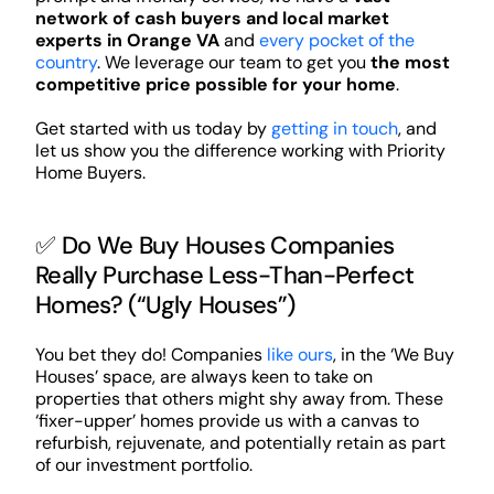
network of cash buyers and local market
experts in Orange VA
and
every pocket of the
country
. We leverage our team to get you
the most
competitive price possible for your home
.
Get started with us today by
getting in touch
, and
let us show you the difference working with Priority
Home Buyers.
✅ Do We Buy Houses Companies
Really Purchase Less-Than-Perfect
Homes? (“Ugly Houses”)
You bet they do! Companies
like ours
, in the ‘We Buy
Houses’ space, are always keen to take on
properties that others might shy away from. These
‘fixer-upper’ homes provide us with a canvas to
refurbish, rejuvenate, and potentially retain as part
of our investment portfolio.