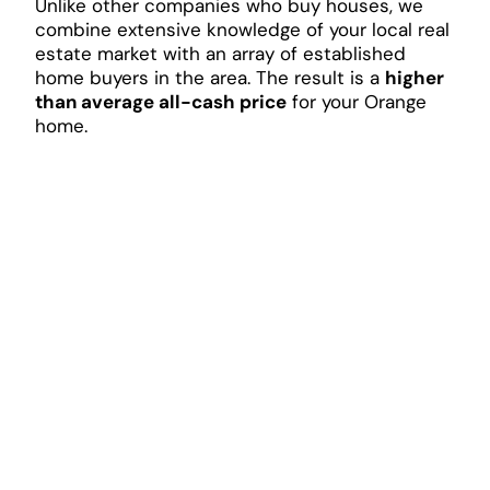
Unlike other companies who buy houses, we
combine extensive knowledge of your local real
estate market with an array of established
home buyers in the area. The result is a
higher
than average all-cash price
for your Orange
home.