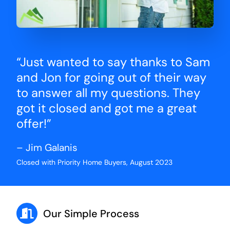
“Just wanted to say thanks to Sam
and Jon for going out of their way
to answer all my questions. They
got it closed and got me a great
offer!”
– Jim Galanis
Closed with Priority Home Buyers, August 2023
Our Simple Process