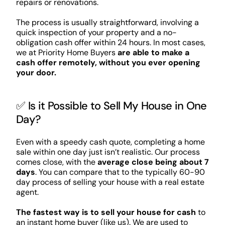
repairs or renovations.
The process is usually straightforward, involving a
quick inspection of your property and a no-
obligation cash offer within 24 hours. In most cases,
we at Priority Home Buyers
are able to make a
cash offer remotely, without you ever opening
your door.
✅ Is it Possible to Sell My House in One
Day?
Even with a speedy cash quote, completing a home
sale within one day just isn’t realistic. Our process
comes close, with the
average close being about 7
days
. You can compare that to the typically 60-90
day process of selling your house with a real estate
agent.
The fastest way is to sell your house for cash
to
an instant home buyer (like us). We are used to