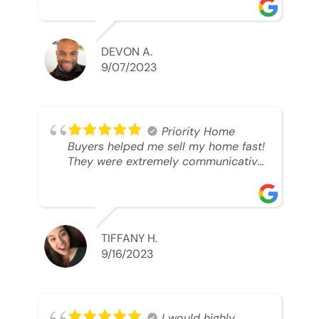
was looking to sell. And they were
able to SELL MY HOME FAST!! And I
mean ridiculously fast. I was able to
grab my next dream home before
DEVON A.
someone else during its final off
9/07/2023
market days. Thank you so much I
will send any and everyone this way
every single time. Take care and with
best regards!!!!!
Priority Home
Buyers helped me sell my home fast!
They were extremely communicative
and professional! 10/10
TIFFANY H.
9/16/2023
I would highly