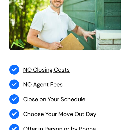
NO Closing Costs
NO Agent Fees
Close on Your Schedule
Choose Your Move Out Day
Offer in Person or by Phone