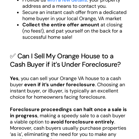
address and a means to contact you.
Secure an instant cash offer from a dedicated
home buyer in your local Orange, VA market
Collect the entire offer amount
at closing
(no fees!), and pat yourself on the back for a
successful home sale!
✅ Can I Sell My Orange House to a
Cash Buyer if it’s Under Foreclosure?
Yes
, you can sell your Orange VA house to a cash
buyer
even if it’s under foreclosure
. Choosing an
instant buyer, or iBuyer, is typically an excellent
choice for homeowners facing foreclosure.
Foreclosure proceedings can halt once a sale is
in progress
, making a speedy sale to a cash buyer
a viable option to
avoid foreclosure entirely
.
Moreover, cash buyers usually purchase properties
‘as is’, eliminating the need for you to make any