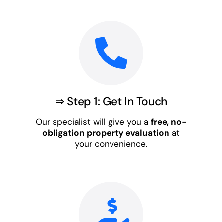
⇒ Step 1: Get In Touch
Our specialist will give you a
free, no-
obligation property evaluation
at
your convenience.