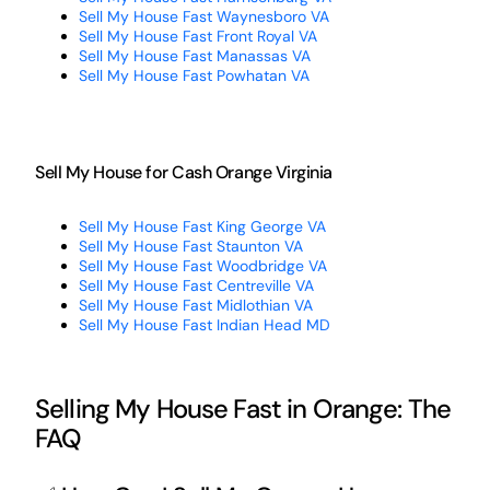
Sell My House Fast Waynesboro VA
Sell My House Fast Front Royal VA
Sell My House Fast Manassas VA
Sell My House Fast Powhatan VA
Sell My House for Cash Orange Virginia
Sell My House Fast King George VA
Sell My House Fast Staunton VA
Sell My House Fast Woodbridge VA
Sell My House Fast Centreville VA
Sell My House Fast Midlothian VA
Sell My House Fast Indian Head MD
Selling My House Fast in Orange: The
FAQ