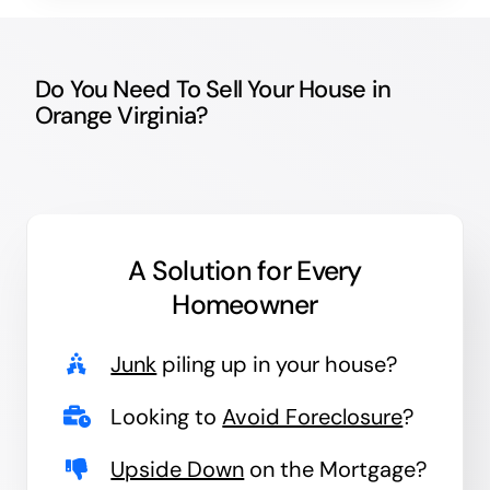
Do You Need To Sell Your House in
Orange Virginia?
A Solution for
Every
Homeowner
Junk
piling up in your house?
Looking to
Avoid Foreclosure
?
Upside Down
on the Mortgage?