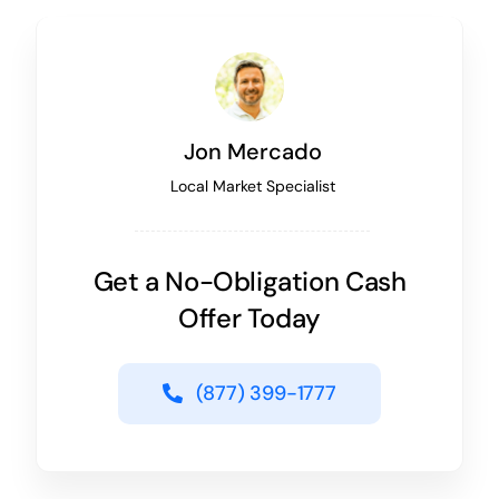
Jon Mercado
Local Market Specialist
Get a No-Obligation Cash
Offer Today
(877) 399-1777