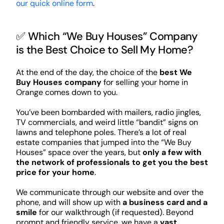
our quick online form
.
✅ Which “We Buy Houses” Company
is the Best Choice to Sell My Home?
At the end of the day, the choice of the
best We
Buy Houses company
for selling your home in
Orange comes down to you.
You’ve been bombarded with mailers, radio jingles,
TV commercials, and weird little “bandit” signs on
lawns and telephone poles. There’s a lot of real
estate companies that jumped into the “We Buy
Houses” space over the years, but
only a few with
the network of professionals to get you the best
price for your home
.
We communicate through our website and over the
phone, and will show up with
a business card and a
smile
for our walkthrough (if requested). Beyond
prompt and friendly service, we have a
vast