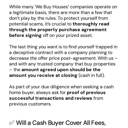
While many ‘We Buy Houses’ companies operate on
a legitimate basis, there are more than a few that
don’t play by the rules. To protect yourself from
potential scams, it’s crucial to
thoroughly read
through the property purchase agreement
before signing
off on your prized asset.
The last thing you want is to find yourself trapped in
a deceptive contract with a company planning to
decrease the offer price post-agreement. With us –
and with any trusted company that buy properties
– the
amount agreed upon should be the
amount you receive at closing
(cash in full).
As part of your due diligence when seeking a cash
home buyer, always ask for
proof of previous
successful transactions and reviews
from
previous customers.
✅ Will a Cash Buyer Cover All Fees,