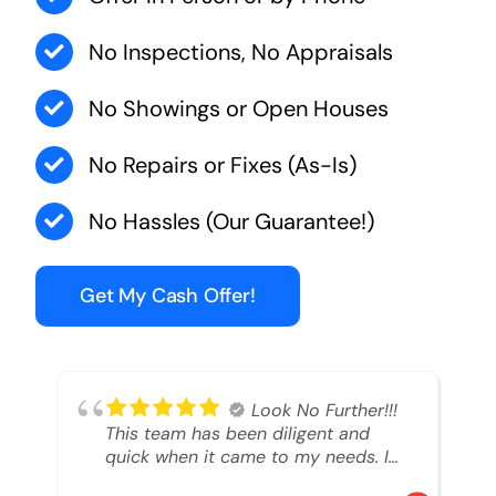
No Inspections, No Appraisals
No Showings or Open Houses
No Repairs or Fixes (As-Is)
No Hassles (Our Guarantee!)
Get My Cash Offer!
Look No Further!!!
This team has been diligent and
quick when it came to my needs. I
had an inheritance property that I