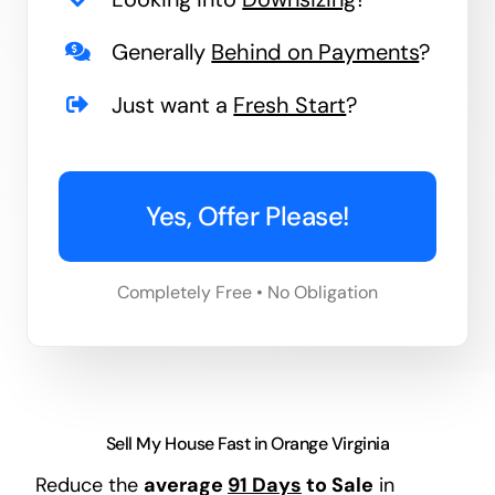
Generally
Behind on Payments
?
Just want a
Fresh Start
?
Yes, Offer Please!
Completely Free • No Obligation
Sell My House Fast in Orange Virginia
Reduce the
average
91 Days
to Sale
in