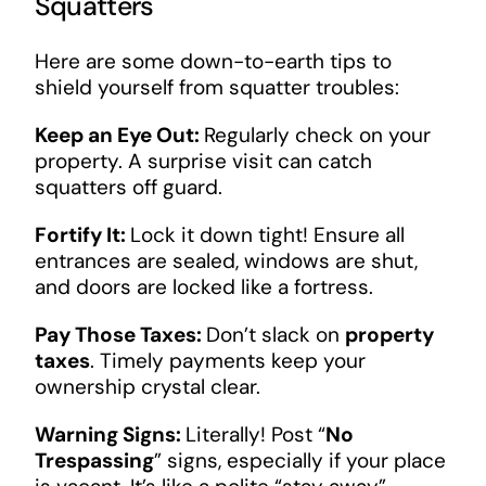
Squatters
Here are some down-to-earth tips to
shield yourself from squatter troubles:
Keep an Eye Out:
Regularly check on your
property. A surprise visit can catch
squatters off guard.
Fortify It:
Lock it down tight! Ensure all
entrances are sealed, windows are shut,
and doors are locked like a fortress.
Pay Those Taxes:
Don’t slack on
property
taxes
. Timely payments keep your
ownership crystal clear.
Warning Signs:
Literally! Post “
No
Trespassing
” signs, especially if your place