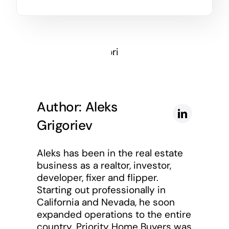
Author: Aleks
Grigoriev
Aleks has been in the real estate
business as a realtor, investor,
developer, fixer and flipper.
Starting out professionally in
California and Nevada, he soon
expanded operations to the entire
country. Priority Home Buyers was