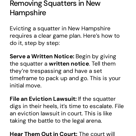
Removing Squatters in New
Hampshire
Evicting a squatter in New Hampshire
requires a clear game plan. Here’s how to
do it, step by step:
Serve a Written Notice:
Begin by giving
the squatter a
written notice
. Tell them
they’re trespassing and have a set
timeframe to pack up and go. This is your
initial move.
File an Eviction Lawsuit:
If the squatter
digs in their heels, it’s time to escalate. File
an eviction lawsuit in court. This is like
taking the battle to the legal arena.
Hear Them Out in Court:
The court will