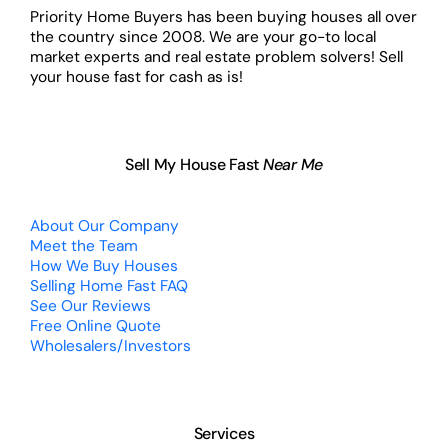
Priority Home Buyers has been buying houses all over
the country since 2008. We are your go-to local
market experts and real estate problem solvers! Sell
your house fast for cash as is!
Sell My House Fast
Near Me
About Our Company
Meet the Team
How We Buy Houses
Selling Home Fast FAQ
See Our Reviews
Free Online Quote
Wholesalers/Investors
Services