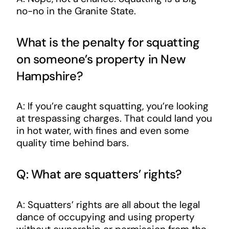
no-no in the Granite State.
What is the penalty for squatting
on someone’s property in New
Hampshire?
A: If you’re caught squatting, you’re looking
at trespassing charges. That could land you
in hot water, with fines and even some
quality time behind bars.
Q: What are squatters’ rights?
A: Squatters’ rights are all about the legal
dance of occupying and using property