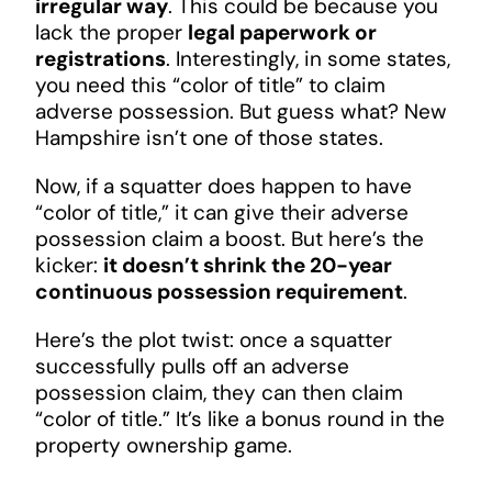
irregular way
. This could be because you
lack the proper
legal paperwork or
registrations
. Interestingly, in some states,
you need this “color of title” to claim
adverse possession. But guess what? New
Hampshire isn’t one of those states.
Now, if a squatter does happen to have
“color of title,” it can give their adverse
possession claim a boost. But here’s the
kicker:
it doesn’t shrink the 20-year
continuous possession requirement
.
Here’s the plot twist: once a squatter
successfully pulls off an adverse
possession claim, they can then claim
“color of title.” It’s like a bonus round in the
property ownership game.