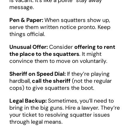
is vacant. It’s like a polite “stay away”
message.
Pen & Paper:
When squatters show up,
serve them written notice pronto. Keep
things official.
Unusual Offer:
Consider
offering to rent
the place to the squatters
. It might
convince them to move on voluntarily.
Sheriff on Speed Dial:
If they’re playing
hardball,
call the sheriff
(not the regular
cops) to give squatters the boot.
Legal Backup:
Sometimes, you’ll need to
bring in the big guns. Hire a lawyer. They’re
your ticket to resolving squatter issues
through legal means.