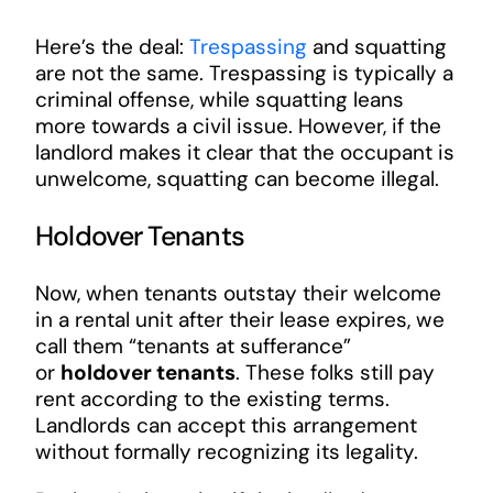
Here’s the deal:
Trespassing
and squatting
are not the same. Trespassing is typically a
criminal offense, while squatting leans
more towards a civil issue. However, if the
landlord makes it clear that the occupant is
unwelcome, squatting can become illegal.
Holdover Tenants
Now, when tenants outstay their welcome
in a rental unit after their lease expires, we
call them “tenants at sufferance”
or
holdover tenants
. These folks still pay
rent according to the existing terms.
Landlords can accept this arrangement
without formally recognizing its legality.