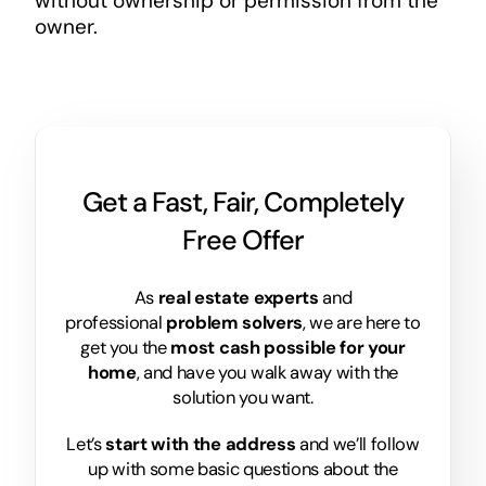
without ownership or permission from the
owner.
Get a Fast, Fair, Completely
Free Offer
As
real estate experts
and
professional
problem solvers
, we are here to
get you the
most cash possible for your
home
, and have you walk away with the
solution you want.
Let’s
start with the address
and we’ll follow
up with some basic questions about the