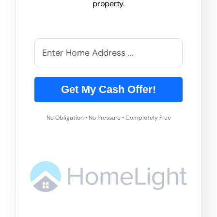
property.
Get My Cash Offer!
No Obligation • No Pressure • Completely Free