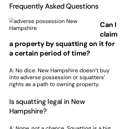
Frequently Asked Questions
Can I
claim
a property by squatting on it for
a certain period of time?
A: No dice. New Hampshire doesn’t buy
into adverse possession or squatters’
rights as a path to owning property.
Is squatting legal in New
Hampshire?
A: Nope, not a chance. Squatting is a big