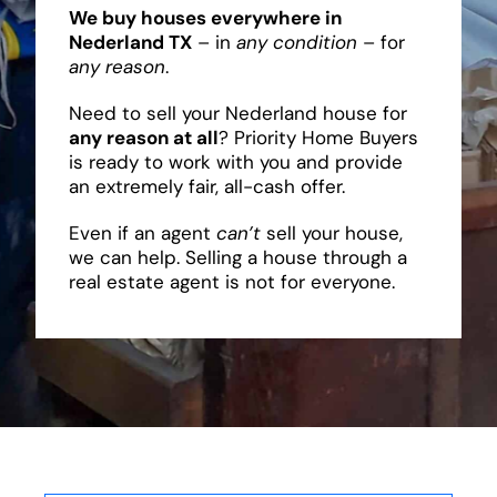
We buy houses everywhere in
Nederland TX
– in
any condition
– for
any reason
.
Need to sell your Nederland house for
any reason at all
? Priority Home Buyers
is ready to work with you and provide
an extremely fair, all-cash offer.
Even if an agent
can’t
sell your house,
we can help. Selling a house through a
real estate agent is not for everyone.