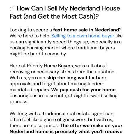
✅ How Can I Sell My Nederland House
Fast (and Get the Most Cash)?
Looking to secure a
fast home sale in Nederland
?
We’re here to help.
Selling to a cash home buyer
like
us can significantly speed things up, especially in a
cooling housing market where traditional buyers
might be hard to come by.
Here at Priority Home Buyers, we’re all about
removing unnecessary stress from the equation.
With us, you can
skip the long wait
for bank
approvals and forget about making lender-
mandated repairs.
We pay cash for your home
,
ensuring ensure a smooth, straightforward selling
process.
Working with a traditional real estate agent can
often feel like a game of guesswork, but with us,
there are no surprises.
The offer we make on your
Nederland home is precisely what you’ll receive