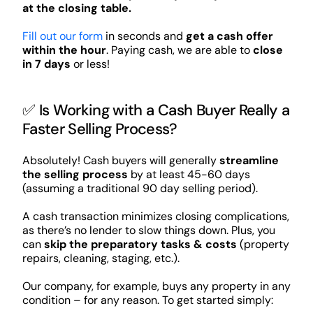
at the closing table.
Fill out our form
in seconds and
get a cash offer
within the hour
. Paying cash, we are able to
close
in 7 days
or less!
✅ Is Working with a Cash Buyer Really a
Faster Selling Process?
Absolutely! Cash buyers will generally
streamline
the selling process
by at least 45-60 days
(assuming a traditional 90 day selling period).
A cash transaction minimizes closing complications,
as there’s no lender to slow things down. Plus, you
can
skip the preparatory tasks & costs
(property
repairs, cleaning, staging, etc.).
Our company, for example, buys any property in any
condition – for any reason. To get started simply: