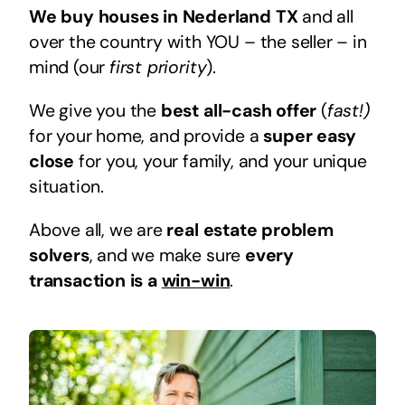
We buy houses in Nederland TX
and all
over the country with YOU – the seller – in
mind (our
first priority
).
We give you the
best all-cash offer
(
fast!)
for your home, and provide a
super easy
close
for you, your family, and your unique
situation.
Above all, we are
real estate problem
solvers
, and we make sure
every
transaction is a
win-win
.