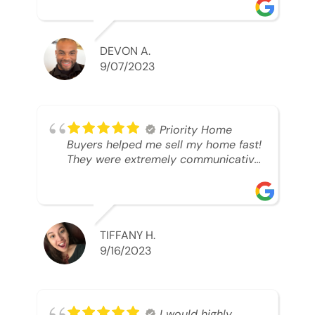
was looking to sell. And they were
able to SELL MY HOME FAST!! And I
mean ridiculously fast. I was able to
grab my next dream home before
DEVON A.
someone else during its final off
9/07/2023
market days. Thank you so much I
will send any and everyone this way
every single time. Take care and with
best regards!!!!!
Priority Home
Buyers helped me sell my home fast!
They were extremely communicative
and professional! 10/10
TIFFANY H.
9/16/2023
I would highly