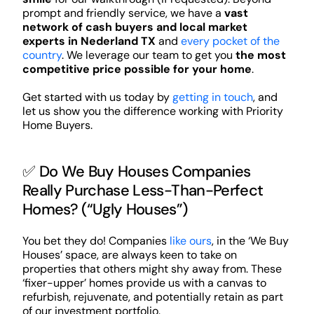
prompt and friendly service, we have a
vast
network of cash buyers and local market
experts in Nederland TX
and
every pocket of the
country
. We leverage our team to get you
the most
competitive price possible for your home
.
Get started with us today by
getting in touch
, and
let us show you the difference working with Priority
Home Buyers.
✅ Do We Buy Houses Companies
Really Purchase Less-Than-Perfect
Homes? (“Ugly Houses”)
You bet they do! Companies
like ours
, in the ‘We Buy
Houses’ space, are always keen to take on
properties that others might shy away from. These
‘fixer-upper’ homes provide us with a canvas to
refurbish, rejuvenate, and potentially retain as part
of our investment portfolio.