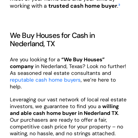
working with a
trusted cash home buyer
.
³
We Buy Houses for Cash in
Nederland, TX
Are you looking for a
“We Buy Houses”
company
in Nederland, Texas? Look no further!
As seasoned real estate consultants and
reputable cash home buyers
, we’re here to
help.
Leveraging our vast network of local real estate
investors, we guarantee to find you a
willing
and able cash home buyer in Nederland TX
.
Our purchasers are ready to offer a fair,
competitive cash price for your property – no
waiting, no hassle, and no strings attached.