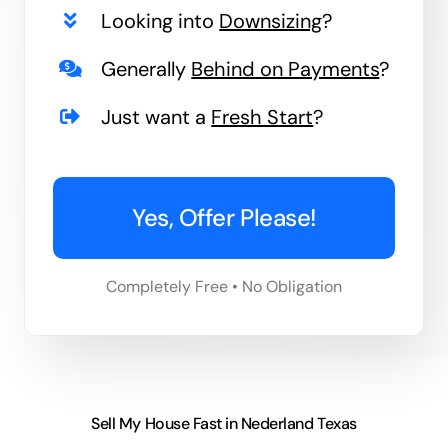
Looking into
Downsizing
?
Generally
Behind on Payments
?
Just want a
Fresh Start
?
Yes, Offer Please!
Completely Free • No Obligation
Sell My House Fast in Nederland Texas