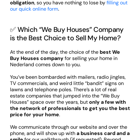
obligation
, so you have nothing to lose by
filling out
our quick online form
.
✅ Which “We Buy Houses” Company
is the Best Choice to Sell My Home?
At the end of the day, the choice of the
best We
Buy Houses company
for selling your home in
Nederland comes down to you.
You’ve been bombarded with mailers, radio jingles,
TV commercials, and weird little “bandit” signs on
lawns and telephone poles. There’s a lot of real
estate companies that jumped into the “We Buy
Houses” space over the years, but
only a few with
the network of professionals to get you the best
price for your home
.
We communicate through our website and over the
phone, and will show up with
a business card and a
smile
for our walkthrough (if requested). Beyond