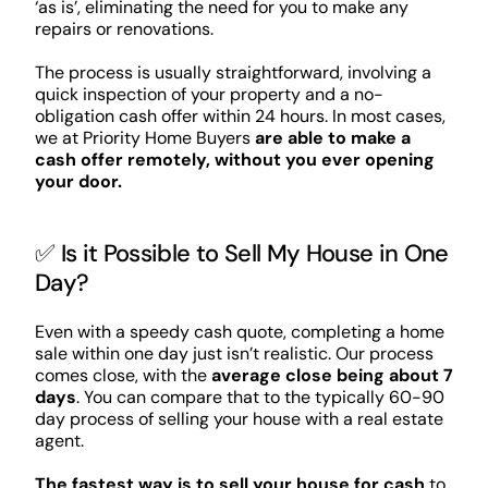
‘as is’, eliminating the need for you to make any
repairs or renovations.
The process is usually straightforward, involving a
quick inspection of your property and a no-
obligation cash offer within 24 hours. In most cases,
we at Priority Home Buyers
are able to make a
cash offer remotely, without you ever opening
your door.
✅ Is it Possible to Sell My House in One
Day?
Even with a speedy cash quote, completing a home
sale within one day just isn’t realistic. Our process
comes close, with the
average close being about 7
days
. You can compare that to the typically 60-90
day process of selling your house with a real estate
agent.
The fastest way is to sell your house for cash
to