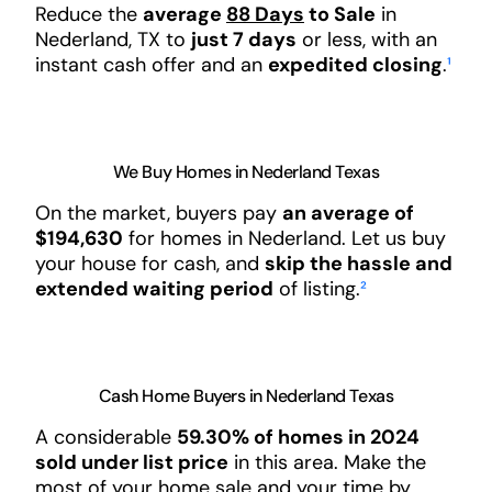
Reduce the
average
88 Days
to Sale
in
Nederland, TX to
just 7 days
or less, with an
instant cash offer and an
expedited closing
.
¹
We Buy Homes in Nederland Texas
On the market, buyers pay
an average of
$194,630
for homes in Nederland. Let us buy
your house for cash, and
skip the hassle and
extended waiting period
of listing.
²
Cash Home Buyers in Nederland Texas
A considerable
59.30% of homes in 2024
sold under list price
in this area. Make the
most of your home sale and your time by