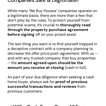
Companies Safe & Legitimate?
While many ‘We Buy Houses’ companies operate on
a legitimate basis, there are more than a few that
don’t play by the rules. To protect yourself from
potential scams, it’s crucial to
thoroughly read
through the property purchase agreement
before signing
off on your prized asset.
The last thing you want is to find yourself trapped in
a deceptive contract with a company planning to
decrease the offer price post-agreement. With us –
and with any trusted company that buy properties
– the
amount agreed upon should be the
amount you receive at closing
(cash in full).
As part of your due diligence when seeking a cash
home buyer, always ask for
proof of previous
successful transactions and reviews
from
previous customers.