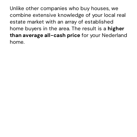
Unlike other companies who buy houses, we
combine extensive knowledge of your local real
estate market with an array of established
home buyers in the area. The result is a
higher
than average all-cash price
for your Nederland
home.