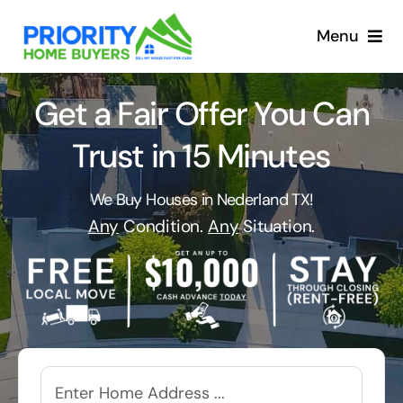
Skip
to
Menu
content
Get a Fair Offer You Can
Trust in 15 Minutes
We Buy Houses in Nederland TX!
Any
Condition.
Any
Situation.