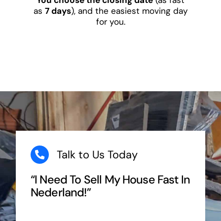
as
7 days
), and the easiest moving day
for you.
Talk to Us Today
“I Need To Sell My House Fast In
Nederland!”