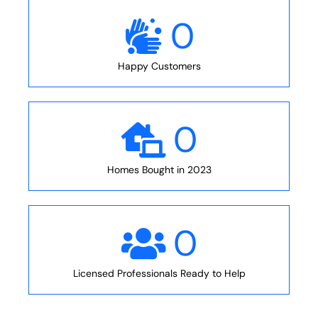
0
Happy Customers
0
Homes Bought in 2023
0
Licensed Professionals Ready to Help