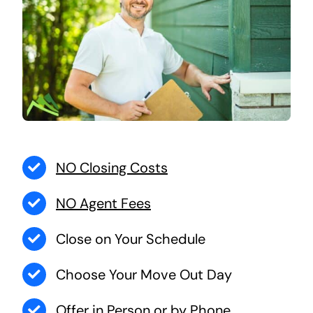
NO Closing Costs
NO Agent Fees
Close on Your Schedule
Choose Your Move Out Day
Offer in Person or by Phone