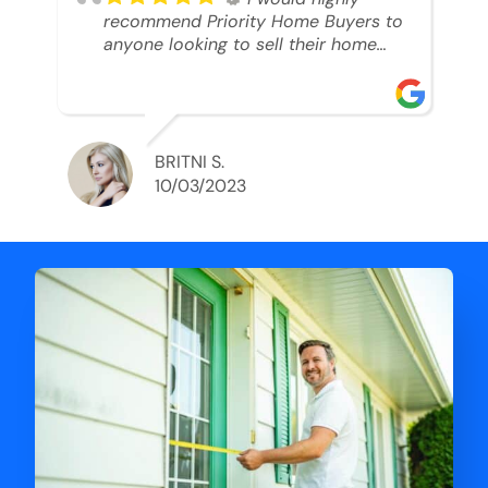
recommend Priority Home Buyers to
anyone looking to sell their home
and get a cash deal. I spoke to Ryan,
he was very professional, and
understanding of my situation. He
supported me through each step of
this process!! AND we got the deal
BRITNI S.
done in 2 weeks. I was able to get
10/03/2023
my money and use the proceeds to
buy another home. 10 out of 10 stars
for him and the lovely staff over at
Priority Home Buyers. Thank you so
much for all of your help Ryan!