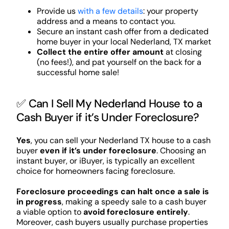
Provide us
with a few details
: your property
address and a means to contact you.
Secure an instant cash offer from a dedicated
home buyer in your local Nederland, TX market
Collect the entire offer amount
at closing
(no fees!), and pat yourself on the back for a
successful home sale!
✅ Can I Sell My Nederland House to a
Cash Buyer if it’s Under Foreclosure?
Yes
, you can sell your Nederland TX house to a cash
buyer
even if it’s under foreclosure
. Choosing an
instant buyer, or iBuyer, is typically an excellent
choice for homeowners facing foreclosure.
Foreclosure proceedings can halt once a sale is
in progress
, making a speedy sale to a cash buyer
a viable option to
avoid foreclosure entirely
.
Moreover, cash buyers usually purchase properties