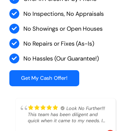
No Inspections, No Appraisals
No Showings or Open Houses
No Repairs or Fixes (As-Is)
No Hassles (Our Guarantee!)
Get My Cash Offer!
Look No Further!!!
This team has been diligent and
quick when it came to my needs. I
had an inheritance property that I