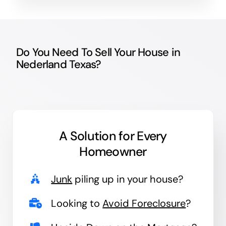
Do You Need To Sell Your House in
Nederland Texas?
A Solution for
Every
Homeowner
Junk
piling up in your house?
Looking to
Avoid Foreclosure
?