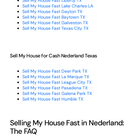
Sell My House Fast Liberty TX
Sell My House Fast Lake Charles LA
Sell My House Fast Dayton TX
Sell My House Fast Baytown TX
Sell My House Fast Galveston TX
Sell My House Fast Texas City TX
Sell My House for Cash Nederland Texas
Sell My House Fast Deer Park TX
Sell My House Fast La Marque TX
Sell My House Fast League City TX
Sell My House Fast Pasadena TX
Sell My House Fast Galena Park TX
Sell My House Fast Humble TX
Selling My House Fast in Nederland:
The FAQ