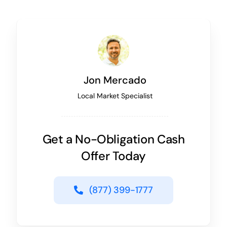
Jon Mercado
Local Market Specialist
Get a No-Obligation Cash
Offer Today
(877) 399-1777