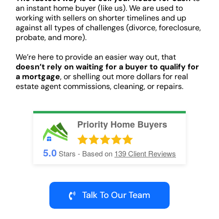
an instant home buyer (like us). We are used to
working with sellers on shorter timelines and up
against all types of challenges (divorce, foreclosure,
probate, and more).
We’re here to provide an easier way out, that
doesn’t rely on waiting for a buyer to qualify for
a mortgage
, or shelling out more dollars for real
estate agent commissions, cleaning, or repairs.
Priority Home Buyers
5.0
Stars - Based on
139
Client Reviews
Talk To Our Team