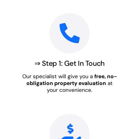
⇒ Step 1: Get In Touch
Our specialist will give you a
free, no-
obligation property evaluation
at
your convenience.