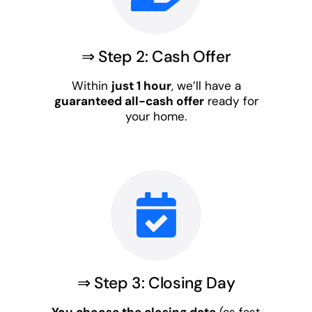
⇒ Step 2: Cash Offer
Within
just 1 hour
, we’ll have a
guaranteed all-cash offer
ready for
your home.
⇒ Step 3: Closing Day
You choose the closing date
(as fast