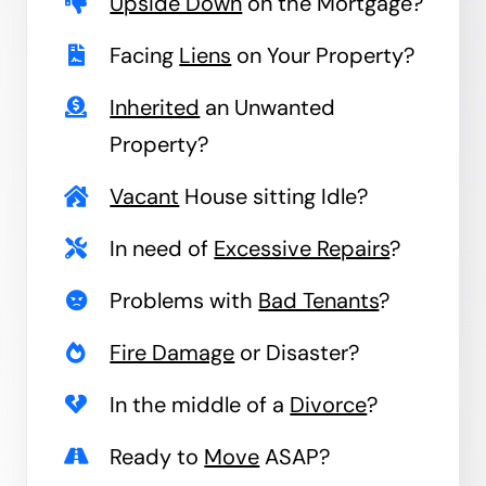
Upside Down
on the Mortgage?
Facing
Liens
on Your Property?
Inherited
an Unwanted
Property?
Vacant
House sitting Idle?
In need of
Excessive Repairs
?
Problems with
Bad Tenants
?
Fire Damage
or Disaster?
In the middle of a
Divorce
?
Ready to
Move
ASAP?