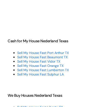
Cash for My House Nederland Texas
Sell My House Fast Port Arthur TX
Sell My House Fast Beaumont TX
Sell My House Fast Vidor TX
Sell My House Fast Orange TX
Sell My House Fast Lumberton TX
Sell My House Fast Sulphur LA
We Buy Houses Nederland Texas