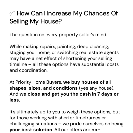
✅ How Can I Increase My Chances Of
Selling My House?
The question on every property seller’s mind.
While making repairs, painting, deep cleaning,
staging your home, or switching real estate agents
may have a net effect of shortening your selling
timeline – all these options have substantial costs
and coordination.
At Priority Home Buyers,
we buy houses of all
shapes, sizes, and conditions
(yes
any
house).
And
we close and get you the cash in 7 days or
less
.
It’s ultimately up to you to weigh these options, but
for those working with shorter timeframes or
challenging situations – we pride ourselves on being
your best solution
. All our offers are
no-