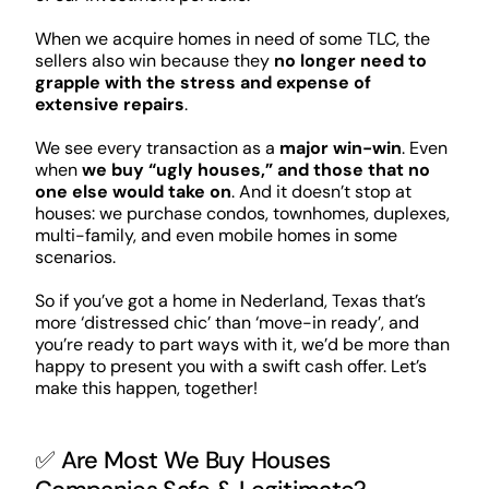
When we acquire homes in need of some TLC, the
sellers also win because they
no longer need to
grapple with the stress and expense of
extensive repairs
.
We see every transaction as a
major win-win
. Even
when
we buy “ugly houses,” and those that no
one else would take on
. And it doesn’t stop at
houses: we purchase condos, townhomes, duplexes,
multi-family, and even mobile homes in some
scenarios.
So if you’ve got a home in Nederland, Texas that’s
more ‘distressed chic’ than ‘move-in ready’, and
you’re ready to part ways with it, we’d be more than
happy to present you with a swift cash offer. Let’s
make this happen, together!
✅ Are Most We Buy Houses