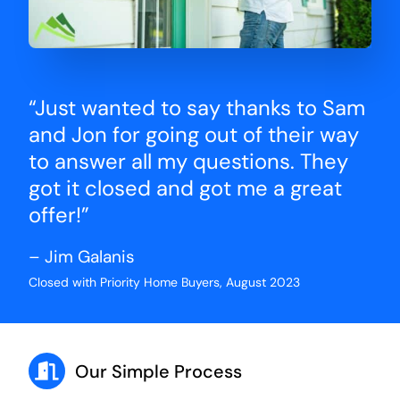
“Just wanted to say thanks to Sam
and Jon for going out of their way
to answer all my questions. They
got it closed and got me a great
offer!”
– Jim Galanis
Closed with Priority Home Buyers, August 2023
Our Simple Process