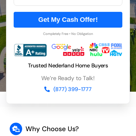
Get My Cash Offer!
Completely Free • No Obligation
Trusted Nederland Home Buyers
We’re Ready to Talk!
(877) 399-1777
Why Choose Us?