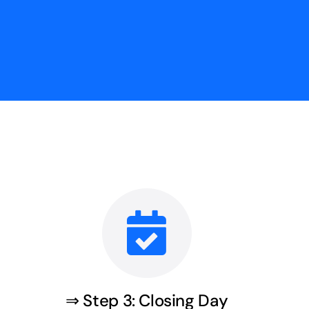
⇒ Step 3: Closing Day