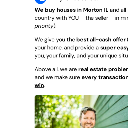
We buy houses in Morton IL
and all
country with YOU – the seller – in m
priority
).
We give you the
best all-cash offer
your home, and provide a
super eas
you, your family, and your unique situ
Above all, we are
real estate proble
and we make sure
every transaction
win
.