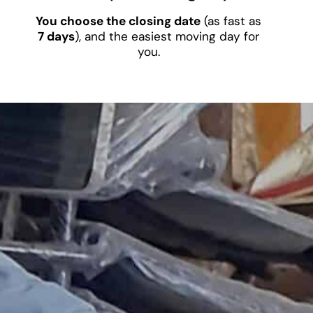
You choose the closing date
(as fast as
7 days
), and the easiest moving day for
you.