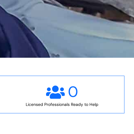
0
Licensed Professionals Ready to Help