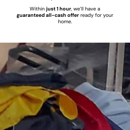
Within
just 1 hour
, we’ll have a
guaranteed all-cash offer
ready for your
home.