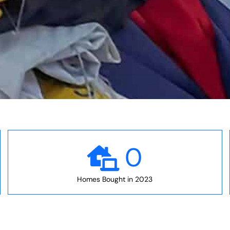
0
Homes Bought in 2023