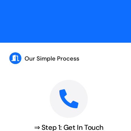
Our Simple Process
⇒ Step 1: Get In Touch