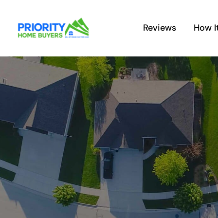
Skip
to
Reviews
How I
content