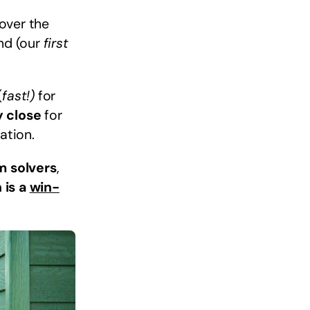
 over the
ind (our
first
(
fast!)
for
y close
for
ation.
m solvers
,
 is a
win-