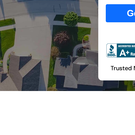
G
Trusted