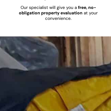
Our specialist will give you a
free, no-
obligation property evaluation
at your
convenience.