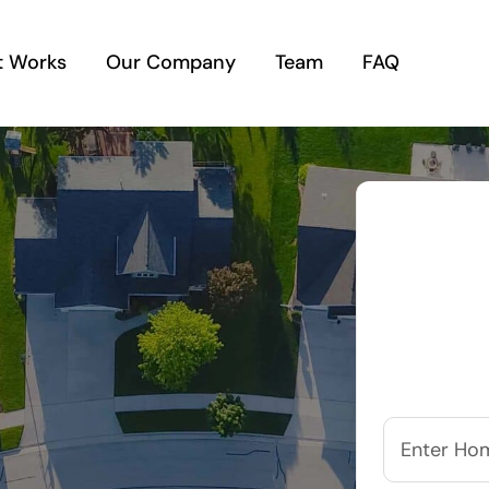
t Works
Our Company
Team
FAQ