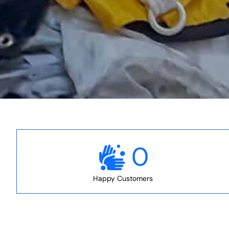
0
Happy Customers