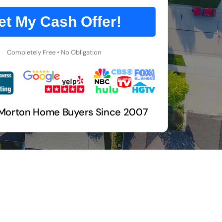
et My Cash Offer!
Completely Free • No Obligation
 Morton Home Buyers Since 2007