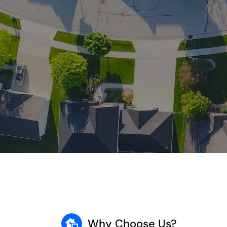
Why Choose Us?