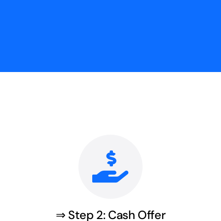
⇒ Step 2: Cash Offer