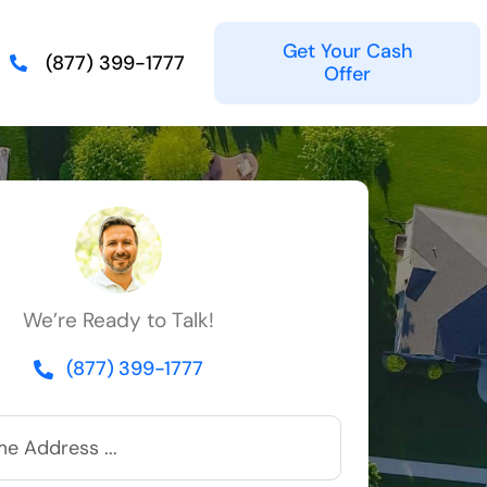
Get Your Cash
(877) 399-1777
Offer
We’re Ready to Talk!
(877) 399-1777