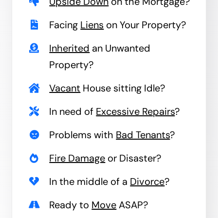
Upside Down
on the Mortgage?
Facing
Liens
on Your Property?
Inherited
an Unwanted
Property?
Vacant
House sitting Idle?
In need of
Excessive Repairs
?
Problems with
Bad Tenants
?
Fire Damage
or Disaster?
In the middle of a
Divorce
?
Ready to
Move
ASAP?