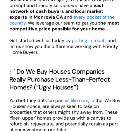
prompt and friendly service, we have a
vast
network of cash buyers and local market
experts in Monrovia CA
and
every pocket of the
country
. We leverage our team to get you
the most
competitive price possible for your home
.
Get started with us today by
getting in touch
, and
let us show you the difference working with Priority
Home Buyers.
✅ Do We Buy Houses Companies
Really Purchase Less-Than-Perfect
Homes? (“Ugly Houses”)
You bet they do! Companies
like ours
, in the ‘We Buy
Houses’ space, are always keen to take on
properties that others might shy away from. These
‘fixer-upper’ homes provide us with a canvas to
refurbish, rejuvenate, and potentially retain as part
of our investment portfolio.