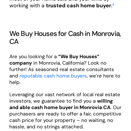
working with a
trusted cash home buyer
.
³
We Buy Houses for Cash in Monrovia,
CA
Are you looking for a
“We Buy Houses”
company
in Monrovia, California? Look no
further! As seasoned real estate consultants
and
reputable cash home buyers
, we’re here to
help.
Leveraging our vast network of local real estate
investors, we guarantee to find you a
willing
and able cash home buyer in Monrovia CA
. Our
purchasers are ready to offer a fair, competitive
cash price for your property – no waiting, no
hassle, and no strings attached.