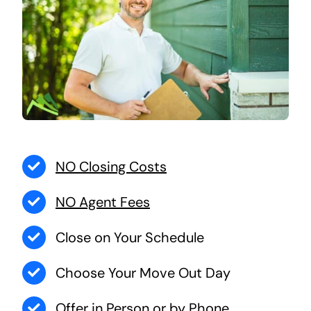
NO Closing Costs
NO Agent Fees
Close on Your Schedule
Choose Your Move Out Day
Offer in Person or by Phone