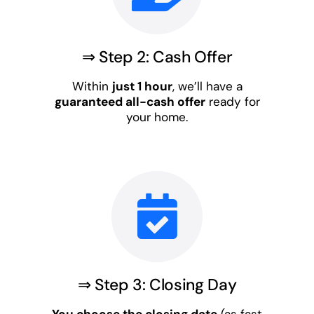
⇒ Step 2: Cash Offer
Within
just 1 hour
, we’ll have a
guaranteed all-cash offer
ready for
your home.
⇒ Step 3: Closing Day
You choose the closing date
(as fast