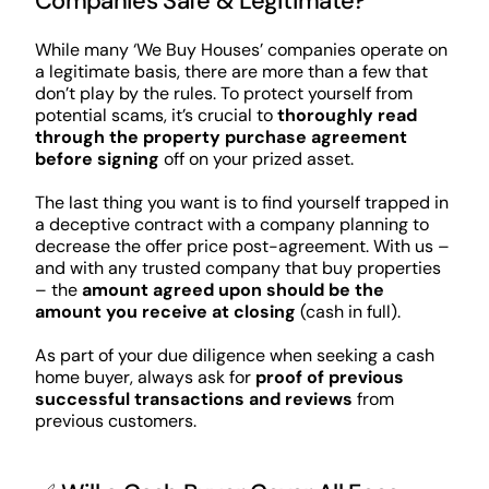
Companies Safe & Legitimate?
While many ‘We Buy Houses’ companies operate on
a legitimate basis, there are more than a few that
don’t play by the rules. To protect yourself from
potential scams, it’s crucial to
thoroughly read
through the property purchase agreement
before signing
off on your prized asset.
The last thing you want is to find yourself trapped in
a deceptive contract with a company planning to
decrease the offer price post-agreement. With us –
and with any trusted company that buy properties
– the
amount agreed upon should be the
amount you receive at closing
(cash in full).
As part of your due diligence when seeking a cash
home buyer, always ask for
proof of previous
successful transactions and reviews
from
previous customers.