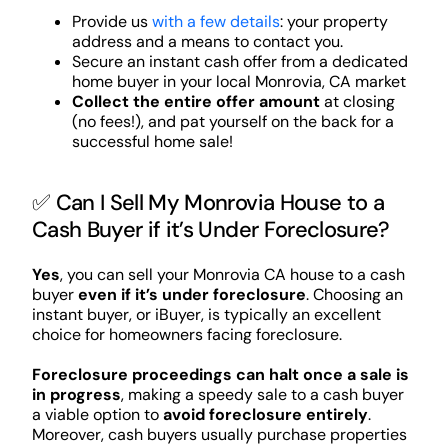
Provide us
with a few details
: your property
address and a means to contact you.
Secure an instant cash offer from a dedicated
home buyer in your local Monrovia, CA market
Collect the entire offer amount
at closing
(no fees!), and pat yourself on the back for a
successful home sale!
✅ Can I Sell My Monrovia House to a
Cash Buyer if it’s Under Foreclosure?
Yes
, you can sell your Monrovia CA house to a cash
buyer
even if it’s under foreclosure
. Choosing an
instant buyer, or iBuyer, is typically an excellent
choice for homeowners facing foreclosure.
Foreclosure proceedings can halt once a sale is
in progress
, making a speedy sale to a cash buyer
a viable option to
avoid foreclosure entirely
.
Moreover, cash buyers usually purchase properties