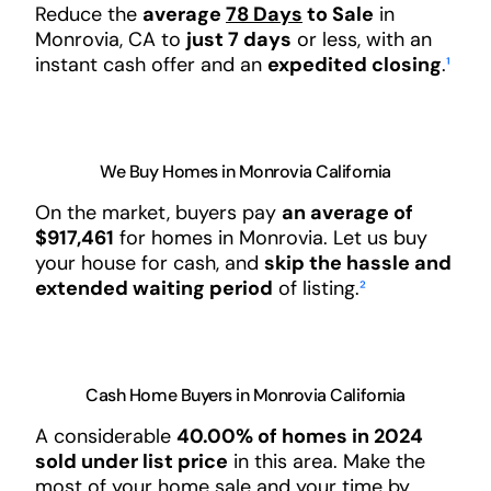
Reduce the
average
78 Days
to Sale
in
Monrovia, CA to
just 7 days
or less, with an
instant cash offer and an
expedited closing
.
¹
We Buy Homes in Monrovia California
On the market, buyers pay
an average of
$917,461
for homes in Monrovia. Let us buy
your house for cash, and
skip the hassle and
extended waiting period
of listing.
²
Cash Home Buyers in Monrovia California
A considerable
40.00% of homes in 2024
sold under list price
in this area. Make the
most of your home sale and your time by