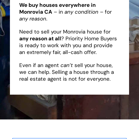
We buy houses everywhere in
Monrovia CA
– in
any condition
– for
any reason
.
Need to sell your Monrovia house for
any reason at all
? Priority Home Buyers
is ready to work with you and provide
an extremely fair, all-cash offer.
Even if an agent
can’t
sell your house,
we can help. Selling a house through a
real estate agent is not for everyone.