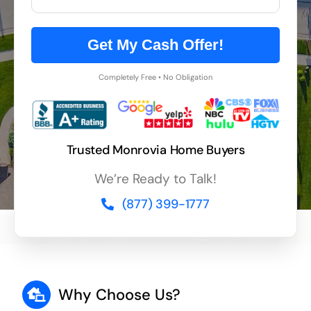
Get My Cash Offer!
Completely Free • No Obligation
Trusted Monrovia Home Buyers
We’re Ready to Talk!
(877) 399-1777
Why Choose Us?