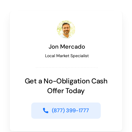
Jon Mercado
Local Market Specialist
Get a No-Obligation Cash
Offer Today
(877) 399-1777