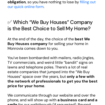
obligation
, so you have nothing to lose by
filling out
our quick online form
.
✅ Which “We Buy Houses” Company
is the Best Choice to Sell My Home?
At the end of the day, the choice of the
best We
Buy Houses company
for selling your home in
Monrovia comes down to you.
You’ve been bombarded with mailers, radio jingles,
TV commercials, and weird little “bandit” signs on
lawns and telephone poles. There’s a lot of real
estate companies that jumped into the “We Buy
Houses” space over the years, but
only a few with
the network of professionals to get you the best
price for your home
.
We communicate through our website and over the
phone, and will show up with
a business card and a
smile
for our walkthrough (if requested). Beyond