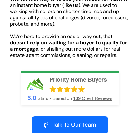
an instant home buyer (like us). We are used to
working with sellers on shorter timelines and up
against all types of challenges (divorce, foreclosure,
probate, and more).
We’re here to provide an easier way out, that
doesn’t rely on waiting for a buyer to qualify for
a mortgage
, or shelling out more dollars for real
estate agent commissions, cleaning, or repairs.
Priority Home Buyers
5.0
Stars - Based on
139
Client Reviews
Talk To Our Team