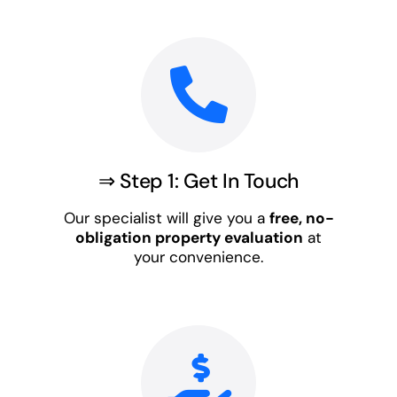
⇒ Step 1: Get In Touch
Our specialist will give you a
free, no-
obligation property evaluation
at
your convenience.