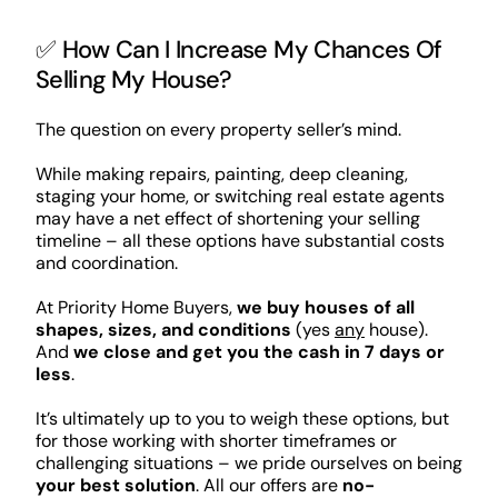
✅ How Can I Increase My Chances Of
Selling My House?
The question on every property seller’s mind.
While making repairs, painting, deep cleaning,
staging your home, or switching real estate agents
may have a net effect of shortening your selling
timeline – all these options have substantial costs
and coordination.
At Priority Home Buyers,
we buy houses of all
shapes, sizes, and conditions
(yes
any
house).
And
we close and get you the cash in 7 days or
less
.
It’s ultimately up to you to weigh these options, but
for those working with shorter timeframes or
challenging situations – we pride ourselves on being
your best solution
. All our offers are
no-