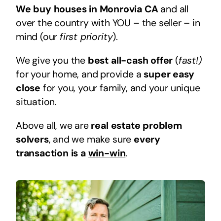
We buy houses in Monrovia CA
and all
over the country with YOU – the seller – in
mind (our
first priority
).
We give you the
best all-cash offer
(
fast!)
for your home, and provide a
super easy
close
for you, your family, and your unique
situation.
Above all, we are
real estate problem
solvers
, and we make sure
every
transaction is a
win-win
.