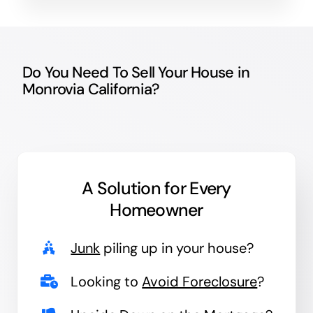
Do You Need To Sell Your House in
Monrovia California?
A Solution for
Every
Homeowner
Junk
piling up in your house?
Looking to
Avoid Foreclosure
?