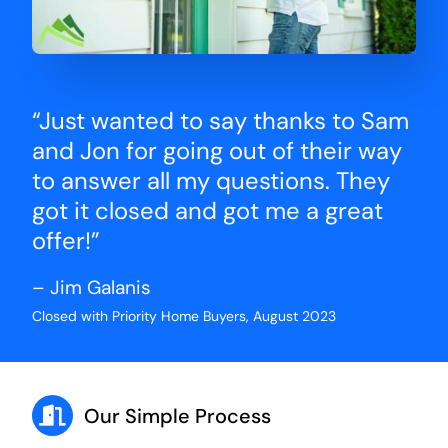
“Just wanted to say thanks to Sam
and Jon for going out of their way
to answer all my questions. They
got it closed and got me a great
offer!”
– Jim Galanis
Closed with Priority Home Buyers, August 2023
Our Simple Process