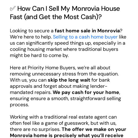
✅ How Can I Sell My Monrovia House
Fast (and Get the Most Cash)?
Looking to secure a
fast home sale in Monrovia
?
We’re here to help.
Selling to a cash home buyer
like
us can significantly speed things up, especially in a
cooling housing market where traditional buyers
might be hard to come by.
Here at Priority Home Buyers, we’re all about
removing unnecessary stress from the equation.
With us, you can
skip the long wait
for bank
approvals and forget about making lender-
mandated repairs.
We pay cash for your home
,
ensuring ensure a smooth, straightforward selling
process.
Working with a traditional real estate agent can
often feel like a game of guesswork, but with us,
there are no surprises.
The offer we make on your
Monrovia home is precisely what you’ll receive