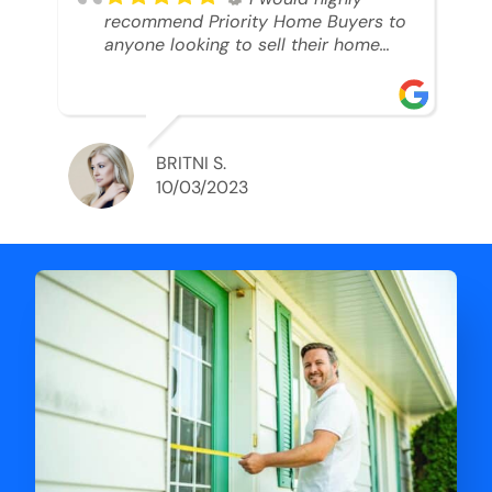
recommend Priority Home Buyers to
anyone looking to sell their home
and get a cash deal. I spoke to Ryan,
he was very professional, and
understanding of my situation. He
supported me through each step of
this process!! AND we got the deal
BRITNI S.
done in 2 weeks. I was able to get
10/03/2023
my money and use the proceeds to
buy another home. 10 out of 10 stars
for him and the lovely staff over at
Priority Home Buyers. Thank you so
much for all of your help Ryan!