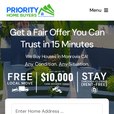
Skip
to
Menu
content
Get a Fair Offer You Can
Trust in 15 Minutes
We Buy Houses in Monrovia CA!
Any
Condition.
Any
Situation.