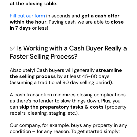
at the closing table.
Fill out our form
in seconds and
get a cash offer
within the hour
. Paying cash, we are able to
close
in 7 days
or less!
✅ Is Working with a Cash Buyer Really a
Faster Selling Process?
Absolutely! Cash buyers will generally
streamline
the selling process
by at least 45-60 days
(assuming a traditional 90 day selling period).
A cash transaction minimizes closing complications,
as there’s no lender to slow things down. Plus, you
can
skip the preparatory tasks & costs
(property
repairs, cleaning, staging, etc.).
Our company, for example, buys any property in any
condition – for any reason. To get started simply: