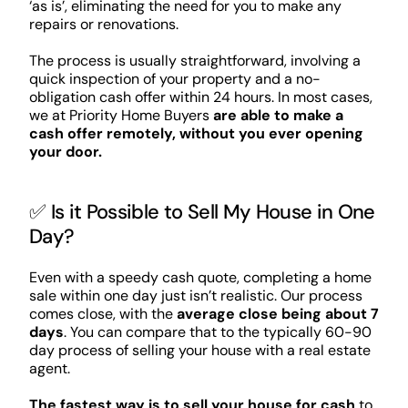
‘as is’, eliminating the need for you to make any
repairs or renovations.
The process is usually straightforward, involving a
quick inspection of your property and a no-
obligation cash offer within 24 hours. In most cases,
we at Priority Home Buyers
are able to make a
cash offer remotely, without you ever opening
your door.
✅ Is it Possible to Sell My House in One
Day?
Even with a speedy cash quote, completing a home
sale within one day just isn’t realistic. Our process
comes close, with the
average close being about 7
days
. You can compare that to the typically 60-90
day process of selling your house with a real estate
agent.
The fastest way is to sell your house for cash
to