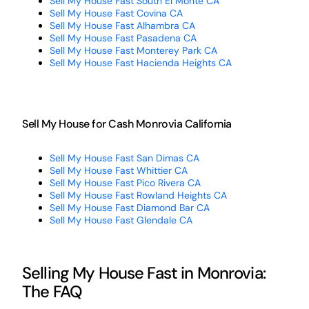
Sell My House Fast South El Monte CA
Sell My House Fast Covina CA
Sell My House Fast Alhambra CA
Sell My House Fast Pasadena CA
Sell My House Fast Monterey Park CA
Sell My House Fast Hacienda Heights CA
Sell My House for Cash Monrovia California
Sell My House Fast San Dimas CA
Sell My House Fast Whittier CA
Sell My House Fast Pico Rivera CA
Sell My House Fast Rowland Heights CA
Sell My House Fast Diamond Bar CA
Sell My House Fast Glendale CA
Selling My House Fast in Monrovia:
The FAQ