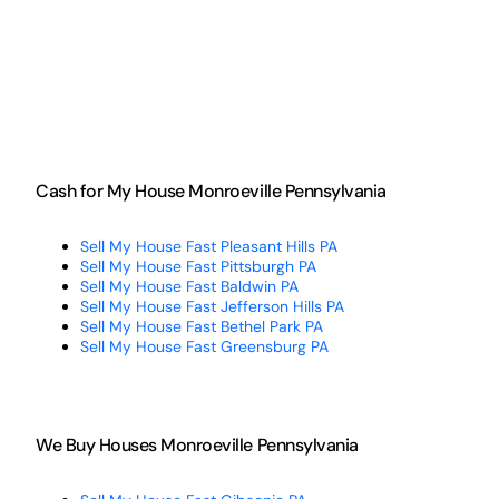
Cash for My House Monroeville Pennsylvania
Sell My House Fast Pleasant Hills PA
Sell My House Fast Pittsburgh PA
Sell My House Fast Baldwin PA
Sell My House Fast Jefferson Hills PA
Sell My House Fast Bethel Park PA
Sell My House Fast Greensburg PA
We Buy Houses Monroeville Pennsylvania