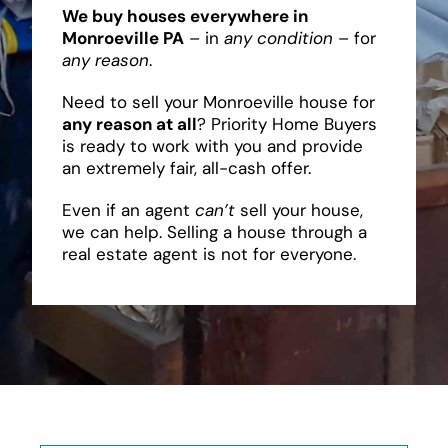
We buy houses everywhere in
Monroeville PA
– in
any condition
– for
any reason
.
Need to sell your Monroeville house for
any reason at all
? Priority Home Buyers
is ready to work with you and provide
an extremely fair, all-cash offer.
Even if an agent
can’t
sell your house,
we can help. Selling a house through a
real estate agent is not for everyone.