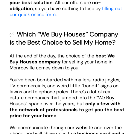
your best solution
. All our offers are
no-
obligation
, so you have nothing to lose by
filling out
our quick online form
.
✅ Which “We Buy Houses” Company
is the Best Choice to Sell My Home?
At the end of the day, the choice of the
best We
Buy Houses company
for selling your home in
Monroeville comes down to you.
You’ve been bombarded with mailers, radio jingles,
TV commercials, and weird little “bandit” signs on
lawns and telephone poles. There’s a lot of real
estate companies that jumped into the “We Buy
Houses” space over the years, but
only a few with
the network of professionals to get you the best
price for your home
.
We communicate through our website and over the
phone, and will show up with
a business card and a