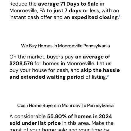
Reduce the
average
71 Days
to Sale
in
Monroeville, PA to
just 7 days
or less, with an
instant cash offer and an
expedited closing
.
¹
We Buy Homes in Monroeville Pennsylvania
On the market, buyers pay
an average of
$208,576
for homes in Monroeville. Let us
buy your house for cash, and
skip the hassle
and extended waiting period
of listing.
²
Cash Home Buyers in Monroeville Pennsylvania
A considerable
55.80% of homes in 2024
sold under list price
in this area. Make the
most of your home sale and your time by