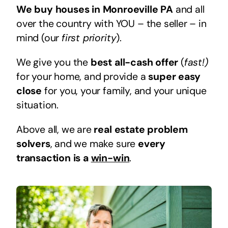
We buy houses in Monroeville PA
and all
over the country with YOU – the seller – in
mind (our
first priority
).
We give you the
best all-cash offer
(
fast!)
for your home, and provide a
super easy
close
for you, your family, and your unique
situation.
Above all, we are
real estate problem
solvers
, and we make sure
every
transaction is a
win-win
.