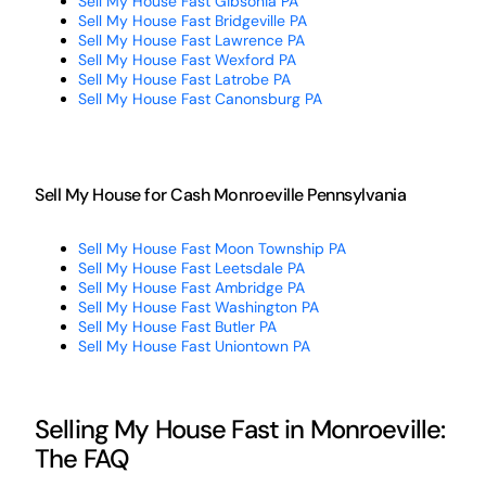
Sell My House Fast Gibsonia PA
Sell My House Fast Bridgeville PA
Sell My House Fast Lawrence PA
Sell My House Fast Wexford PA
Sell My House Fast Latrobe PA
Sell My House Fast Canonsburg PA
Sell My House for Cash Monroeville Pennsylvania
Sell My House Fast Moon Township PA
Sell My House Fast Leetsdale PA
Sell My House Fast Ambridge PA
Sell My House Fast Washington PA
Sell My House Fast Butler PA
Sell My House Fast Uniontown PA
Selling My House Fast in Monroeville:
The FAQ