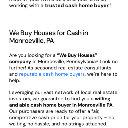
working with a
trusted cash home buyer
.
³
We Buy Houses for Cash in
Monroeville, PA
Are you looking for a
“We Buy Houses”
company
in Monroeville, Pennsylvania? Look no
further! As seasoned real estate consultants
and
reputable cash home buyers
, we’re here to
help.
Leveraging our vast network of local real estate
investors, we guarantee to find you a
willing
and able cash home buyer in Monroeville PA
.
Our purchasers are ready to offer a fair,
competitive cash price for your property – no
waiting, no hassle, and no strings attached.