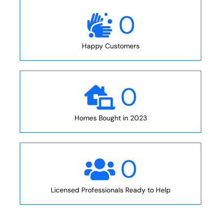
0
Happy Customers
0
Homes Bought in 2023
0
Licensed Professionals Ready to Help