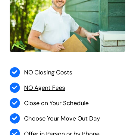
NO Closing Costs
NO Agent Fees
Close on Your Schedule
Choose Your Move Out Day
Offer in Person or by Phone