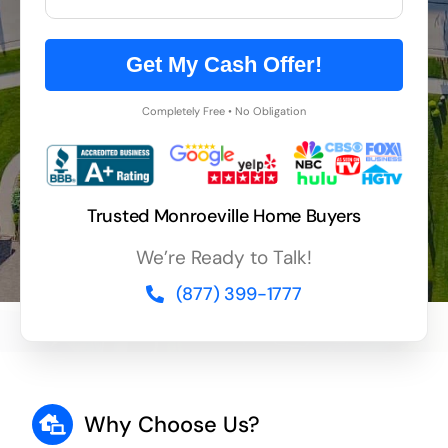
Get My Cash Offer!
Completely Free • No Obligation
Trusted Monroeville Home Buyers
We’re Ready to Talk!
(877) 399-1777
Why Choose Us?