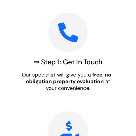
⇒ Step 1: Get In Touch
Our specialist will give you a
free, no-
obligation property evaluation
at
your convenience.