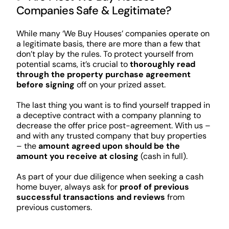
Companies Safe & Legitimate?
While many ‘We Buy Houses’ companies operate on
a legitimate basis, there are more than a few that
don’t play by the rules. To protect yourself from
potential scams, it’s crucial to
thoroughly read
through the property purchase agreement
before signing
off on your prized asset.
The last thing you want is to find yourself trapped in
a deceptive contract with a company planning to
decrease the offer price post-agreement. With us –
and with any trusted company that buy properties
– the
amount agreed upon should be the
amount you receive at closing
(cash in full).
As part of your due diligence when seeking a cash
home buyer, always ask for
proof of previous
successful transactions and reviews
from
previous customers.