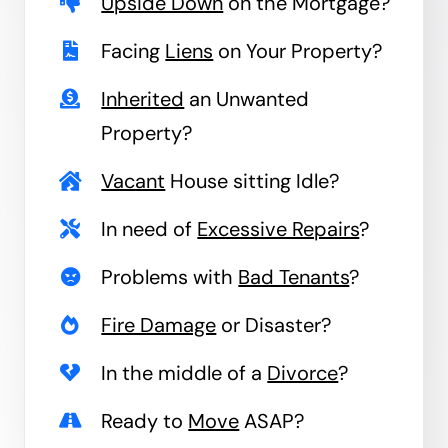
Upside Down
on the Mortgage?
Facing
Liens
on Your Property?
Inherited
an Unwanted
Property?
Vacant
House sitting Idle?
In need of
Excessive Repairs
?
Problems with
Bad Tenants
?
Fire Damage
or Disaster?
In the middle of a
Divorce
?
Ready to
Move
ASAP?