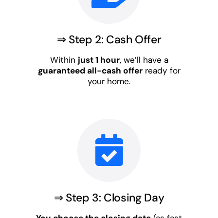
⇒ Step 2: Cash Offer
Within
just 1 hour
, we’ll have a
guaranteed all-cash offer
ready for
your home.
⇒ Step 3: Closing Day
You choose the closing date
(as fast