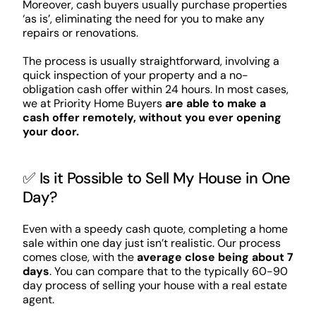
Moreover, cash buyers usually purchase properties
‘as is’, eliminating the need for you to make any
repairs or renovations.
The process is usually straightforward, involving a
quick inspection of your property and a no-
obligation cash offer within 24 hours. In most cases,
we at Priority Home Buyers
are able to make a
cash offer remotely, without you ever opening
your door.
✅ Is it Possible to Sell My House in One
Day?
Even with a speedy cash quote, completing a home
sale within one day just isn’t realistic. Our process
comes close, with the
average close being about 7
days
. You can compare that to the typically 60-90
day process of selling your house with a real estate
agent.