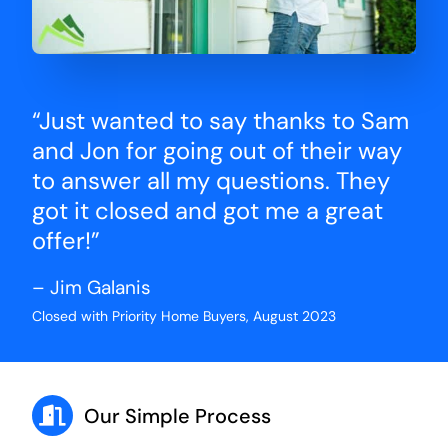
“Just wanted to say thanks to Sam
and Jon for going out of their way
to answer all my questions. They
got it closed and got me a great
offer!”
– Jim Galanis
Closed with Priority Home Buyers, August 2023
Our Simple Process