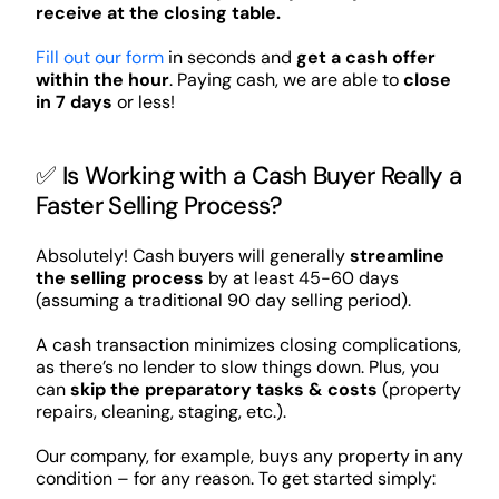
receive at the closing table.
Fill out our form
in seconds and
get a cash offer
within the hour
. Paying cash, we are able to
close
in 7 days
or less!
✅ Is Working with a Cash Buyer Really a
Faster Selling Process?
Absolutely! Cash buyers will generally
streamline
the selling process
by at least 45-60 days
(assuming a traditional 90 day selling period).
A cash transaction minimizes closing complications,
as there’s no lender to slow things down. Plus, you
can
skip the preparatory tasks & costs
(property
repairs, cleaning, staging, etc.).
Our company, for example, buys any property in any
condition – for any reason. To get started simply: