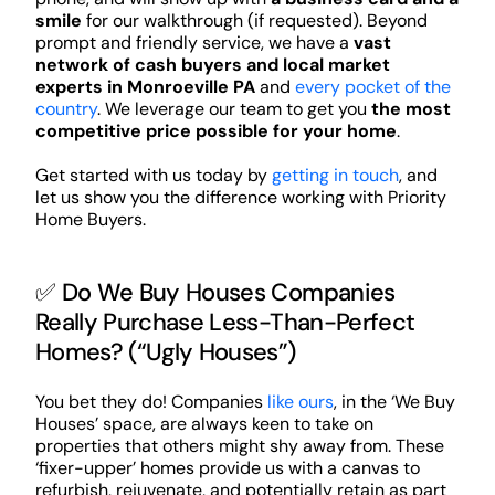
smile
for our walkthrough (if requested). Beyond
prompt and friendly service, we have a
vast
network of cash buyers and local market
experts in Monroeville PA
and
every pocket of the
country
. We leverage our team to get you
the most
competitive price possible for your home
.
Get started with us today by
getting in touch
, and
let us show you the difference working with Priority
Home Buyers.
✅ Do We Buy Houses Companies
Really Purchase Less-Than-Perfect
Homes? (“Ugly Houses”)
You bet they do! Companies
like ours
, in the ‘We Buy
Houses’ space, are always keen to take on
properties that others might shy away from. These
‘fixer-upper’ homes provide us with a canvas to
refurbish, rejuvenate, and potentially retain as part