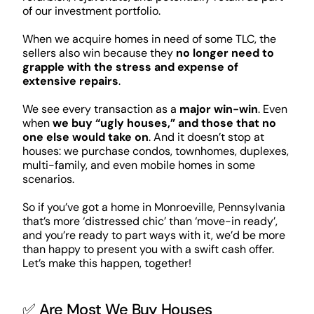
of our investment portfolio.
When we acquire homes in need of some TLC, the
sellers also win because they
no longer need to
grapple with the stress and expense of
extensive repairs
.
We see every transaction as a
major win-win
. Even
when
we buy “ugly houses,” and those that no
one else would take on
. And it doesn’t stop at
houses: we purchase condos, townhomes, duplexes,
multi-family, and even mobile homes in some
scenarios.
So if you’ve got a home in Monroeville, Pennsylvania
that’s more ‘distressed chic’ than ‘move-in ready’,
and you’re ready to part ways with it, we’d be more
than happy to present you with a swift cash offer.
Let’s make this happen, together!
✅ Are Most We Buy Houses