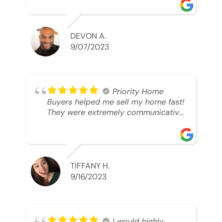
was looking to sell. And they were
able to SELL MY HOME FAST!! And I
mean ridiculously fast. I was able to
grab my next dream home before
DEVON A.
someone else during its final off
9/07/2023
market days. Thank you so much I
will send any and everyone this way
every single time. Take care and with
best regards!!!!!
Priority Home
Buyers helped me sell my home fast!
They were extremely communicative
and professional! 10/10
TIFFANY H.
9/16/2023
I would highly