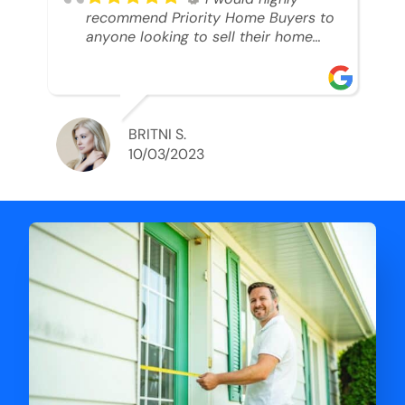
recommend Priority Home Buyers to
anyone looking to sell their home
and get a cash deal. I spoke to Ryan,
he was very professional, and
understanding of my situation. He
supported me through each step of
this process!! AND we got the deal
BRITNI S.
done in 2 weeks. I was able to get
10/03/2023
my money and use the proceeds to
buy another home. 10 out of 10 stars
for him and the lovely staff over at
Priority Home Buyers. Thank you so
much for all of your help Ryan!