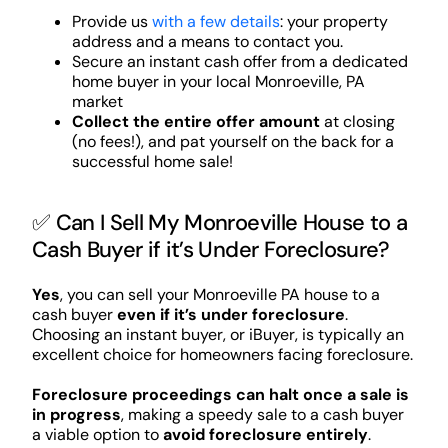
Provide us
with a few details
: your property
address and a means to contact you.
Secure an instant cash offer from a dedicated
home buyer in your local Monroeville, PA
market
Collect the entire offer amount
at closing
(no fees!), and pat yourself on the back for a
successful home sale!
✅ Can I Sell My Monroeville House to a
Cash Buyer if it’s Under Foreclosure?
Yes
, you can sell your Monroeville PA house to a
cash buyer
even if it’s under foreclosure
.
Choosing an instant buyer, or iBuyer, is typically an
excellent choice for homeowners facing foreclosure.
Foreclosure proceedings can halt once a sale is
in progress
, making a speedy sale to a cash buyer
a viable option to
avoid foreclosure entirely
.