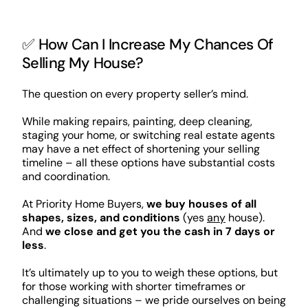
✅ How Can I Increase My Chances Of
Selling My House?
The question on every property seller’s mind.
While making repairs, painting, deep cleaning,
staging your home, or switching real estate agents
may have a net effect of shortening your selling
timeline – all these options have substantial costs
and coordination.
At Priority Home Buyers,
we buy houses of all
shapes, sizes, and conditions
(yes
any
house).
And
we close and get you the cash in 7 days or
less
.
It’s ultimately up to you to weigh these options, but
for those working with shorter timeframes or
challenging situations – we pride ourselves on being