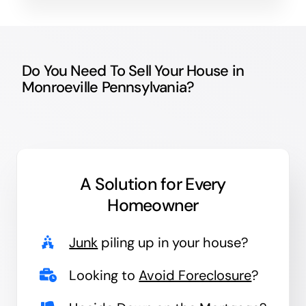
Do You Need To Sell Your House in
Monroeville Pennsylvania?
A Solution for
Every
Homeowner
Junk
piling up in your house?
Looking to
Avoid Foreclosure
?