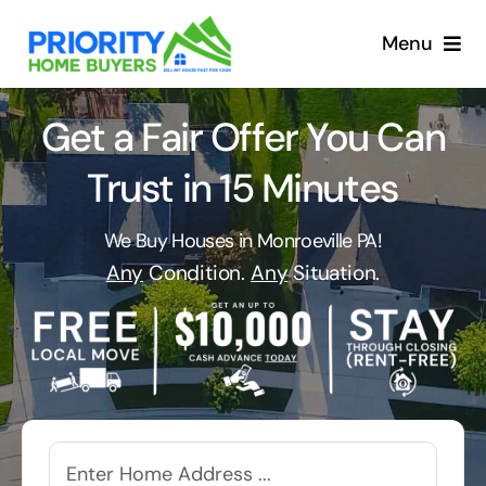
Skip
to
Menu
content
Get a Fair Offer You Can
Trust in 15 Minutes
We Buy Houses in Monroeville PA!
Any
Condition.
Any
Situation.