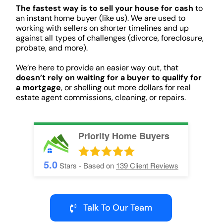
The fastest way is to sell your house for cash
to
an instant home buyer (like us). We are used to
working with sellers on shorter timelines and up
against all types of challenges (divorce, foreclosure,
probate, and more).
We’re here to provide an easier way out, that
doesn’t rely on waiting for a buyer to qualify for
a mortgage
, or shelling out more dollars for real
estate agent commissions, cleaning, or repairs.
Priority Home Buyers
5.0
Stars - Based on
139
Client Reviews
Talk To Our Team