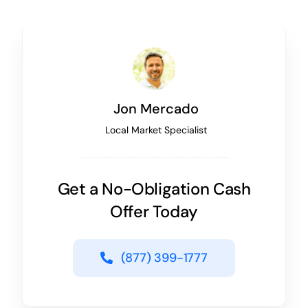
Jon Mercado
Local Market Specialist
Get a No-Obligation Cash
Offer Today
(877) 399-1777