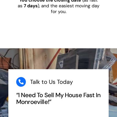
as
7 days
), and the easiest moving day
for you.
Talk to Us Today
“I Need To Sell My House Fast In
Monroeville!”