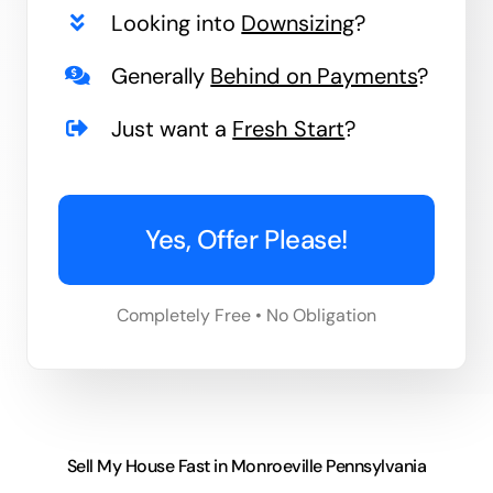
Looking into
Downsizing
?
Generally
Behind on Payments
?
Just want a
Fresh Start
?
Yes, Offer Please!
Completely Free • No Obligation
Sell My House Fast in Monroeville Pennsylvania