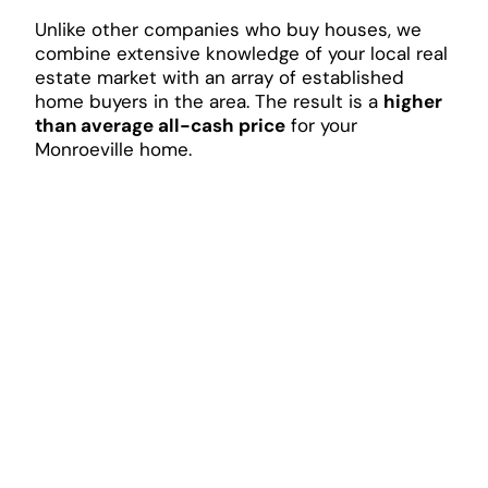
Unlike other companies who buy houses, we
combine extensive knowledge of your local real
estate market with an array of established
home buyers in the area. The result is a
higher
than average all-cash price
for your
Monroeville home.