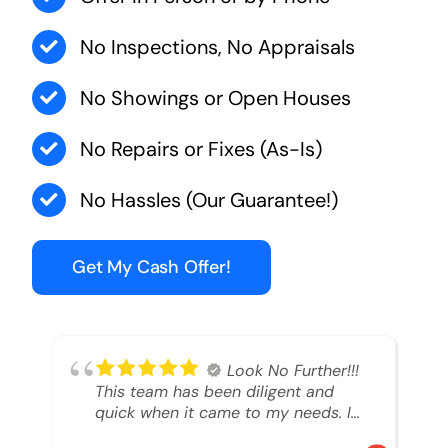
No Inspections, No Appraisals
No Showings or Open Houses
No Repairs or Fixes (As-Is)
No Hassles (Our Guarantee!)
Get My Cash Offer!
Look No Further!!!
This team has been diligent and
quick when it came to my needs. I
had an inheritance property that I