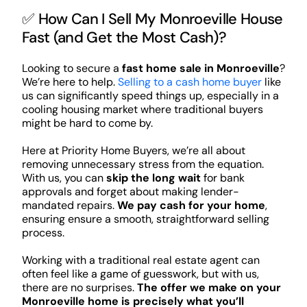
✅ How Can I Sell My Monroeville House
Fast (and Get the Most Cash)?
Looking to secure a
fast home sale in Monroeville
?
We’re here to help.
Selling to a cash home buyer
like
us can significantly speed things up, especially in a
cooling housing market where traditional buyers
might be hard to come by.
Here at Priority Home Buyers, we’re all about
removing unnecessary stress from the equation.
With us, you can
skip the long wait
for bank
approvals and forget about making lender-
mandated repairs.
We pay cash for your home
,
ensuring ensure a smooth, straightforward selling
process.
Working with a traditional real estate agent can
often feel like a game of guesswork, but with us,
there are no surprises.
The offer we make on your
Monroeville home is precisely what you’ll