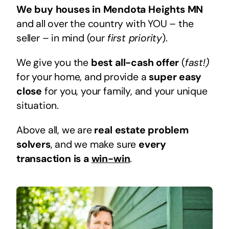
We buy houses in Mendota Heights MN
and all over the country with YOU – the
seller – in mind (our
first priority
).
We give you the
best all-cash offer
(
fast!)
for your home, and provide a
super easy
close
for you, your family, and your unique
situation.
Above all, we are
real estate problem
solvers
, and we make sure
every
transaction is a
win-win
.