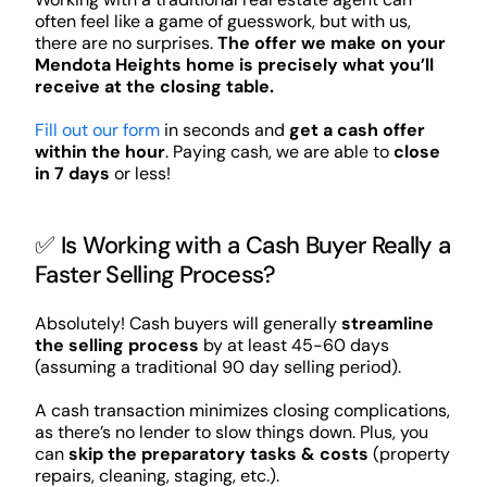
often feel like a game of guesswork, but with us,
there are no surprises.
The offer we make on your
Mendota Heights home is precisely what you’ll
receive at the closing table.
Fill out our form
in seconds and
get a cash offer
within the hour
. Paying cash, we are able to
close
in 7 days
or less!
✅ Is Working with a Cash Buyer Really a
Faster Selling Process?
Absolutely! Cash buyers will generally
streamline
the selling process
by at least 45-60 days
(assuming a traditional 90 day selling period).
A cash transaction minimizes closing complications,
as there’s no lender to slow things down. Plus, you
can
skip the preparatory tasks & costs
(property
repairs, cleaning, staging, etc.).