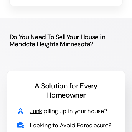
Do You Need To Sell Your House in
Mendota Heights Minnesota?
A Solution for
Every
Homeowner
Junk
piling up in your house?
Looking to
Avoid Foreclosure
?