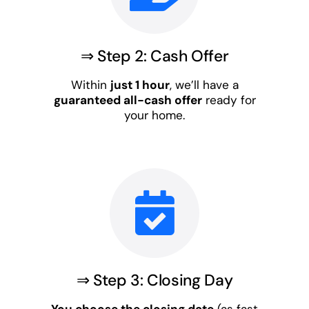
⇒ Step 2: Cash Offer
Within
just 1 hour
, we’ll have a
guaranteed all-cash offer
ready for
your home.
⇒ Step 3: Closing Day
You choose the closing date
(as fast