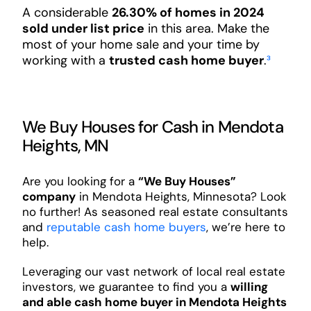
A considerable
26.30% of homes in 2024
sold under list price
in this area. Make the
most of your home sale and your time by
working with a
trusted cash home buyer
.
³
We Buy Houses for Cash in Mendota
Heights, MN
Are you looking for a
“We Buy Houses”
company
in Mendota Heights, Minnesota? Look
no further! As seasoned real estate consultants
and
reputable cash home buyers
, we’re here to
help.
Leveraging our vast network of local real estate
investors, we guarantee to find you a
willing
and able cash home buyer in Mendota Heights