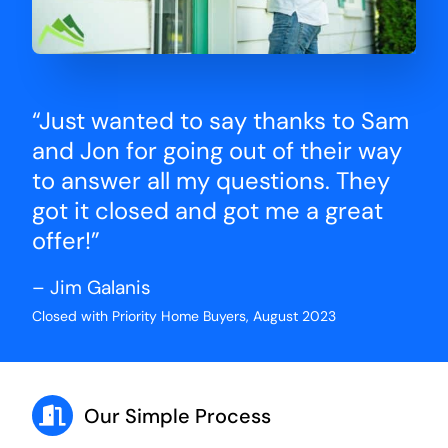
“Just wanted to say thanks to Sam
and Jon for going out of their way
to answer all my questions. They
got it closed and got me a great
offer!”
– Jim Galanis
Closed with Priority Home Buyers, August 2023
Our Simple Process