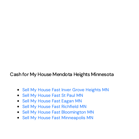
Cash for My House Mendota Heights Minnesota
Sell My House Fast Inver Grove Heights MN
Sell My House Fast St Paul MN
Sell My House Fast Eagan MN
Sell My House Fast Richfield MN
Sell My House Fast Bloomington MN
Sell My House Fast Minneapolis MN