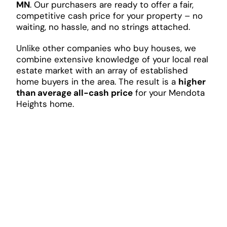
MN
. Our purchasers are ready to offer a fair,
competitive cash price for your property – no
waiting, no hassle, and no strings attached.
Unlike other companies who buy houses, we
combine extensive knowledge of your local real
estate market with an array of established
home buyers in the area. The result is a
higher
than average all-cash price
for your Mendota
Heights home.