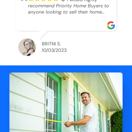
recommend Priority Home Buyers to
anyone looking to sell their home
and get a cash deal. I spoke to Ryan,
he was very professional, and
understanding of my situation. He
supported me through each step of
this process!! AND we got the deal
BRITNI S.
done in 2 weeks. I was able to get
10/03/2023
my money and use the proceeds to
buy another home. 10 out of 10 stars
for him and the lovely staff over at
Priority Home Buyers. Thank you so
much for all of your help Ryan!