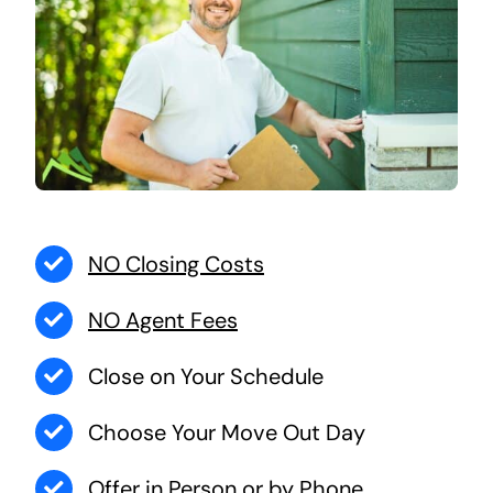
NO Closing Costs
NO Agent Fees
Close on Your Schedule
Choose Your Move Out Day
Offer in Person or by Phone