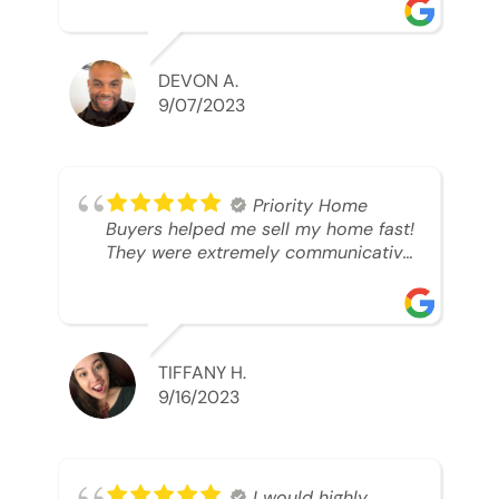
was looking to sell. And they were
able to SELL MY HOME FAST!! And I
mean ridiculously fast. I was able to
grab my next dream home before
DEVON A.
someone else during its final off
9/07/2023
market days. Thank you so much I
will send any and everyone this way
every single time. Take care and with
best regards!!!!!
Priority Home
Buyers helped me sell my home fast!
They were extremely communicative
and professional! 10/10
TIFFANY H.
9/16/2023
I would highly