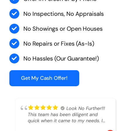
No Inspections, No Appraisals
No Showings or Open Houses
No Repairs or Fixes (As-Is)
No Hassles (Our Guarantee!)
Get My Cash Offer!
Look No Further!!!
This team has been diligent and
quick when it came to my needs. I
had an inheritance property that I