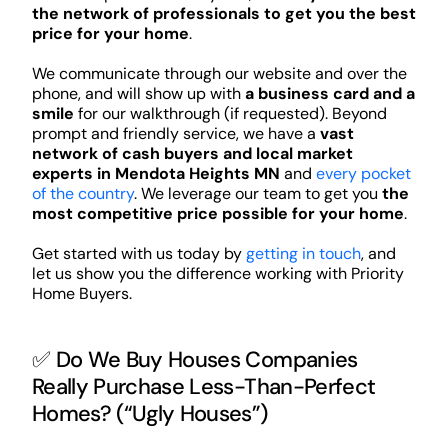
the network of professionals to get you the best
price for your home
.
We communicate through our website and over the
phone, and will show up with
a business card and a
smile
for our walkthrough (if requested). Beyond
prompt and friendly service, we have a
vast
network of cash buyers and local market
experts in Mendota Heights MN
and
every pocket
of the country
. We leverage our team to get you
the
most competitive price possible for your home
.
Get started with us today by
getting in touch
, and
let us show you the difference working with Priority
Home Buyers.
✅ Do We Buy Houses Companies
Really Purchase Less-Than-Perfect
Homes? (“Ugly Houses”)