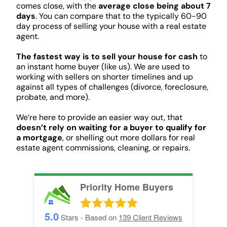
comes close, with the
average close being about 7
days
. You can compare that to the typically 60-90
day process of selling your house with a real estate
agent.
The fastest way is to sell your house for cash
to
an instant home buyer (like us). We are used to
working with sellers on shorter timelines and up
against all types of challenges (divorce, foreclosure,
probate, and more).
We’re here to provide an easier way out, that
doesn’t rely on waiting for a buyer to qualify for
a mortgage
, or shelling out more dollars for real
estate agent commissions, cleaning, or repairs.
Priority Home Buyers
5.0
Stars - Based on
139
Client Reviews