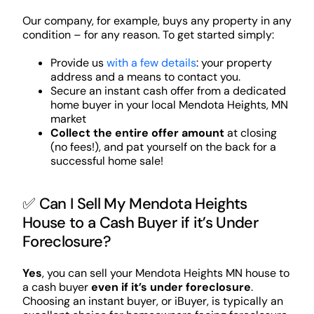
Our company, for example, buys any property in any
condition – for any reason. To get started simply:
Provide us
with a few details
: your property
address and a means to contact you.
Secure an instant cash offer from a dedicated
home buyer in your local Mendota Heights, MN
market
Collect the entire offer amount
at closing
(no fees!), and pat yourself on the back for a
successful home sale!
✅ Can I Sell My Mendota Heights
House to a Cash Buyer if it’s Under
Foreclosure?
Yes
, you can sell your Mendota Heights MN house to
a cash buyer
even if it’s under foreclosure
.
Choosing an instant buyer, or iBuyer, is typically an