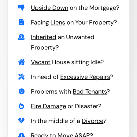
Upside Down
on the Mortgage?
Facing
Liens
on Your Property?
Inherited
an Unwanted
Property?
Vacant
House sitting Idle?
In need of
Excessive Repairs
?
Problems with
Bad Tenants
?
Fire Damage
or Disaster?
In the middle of a
Divorce
?
Ready to
Move
ASAP?