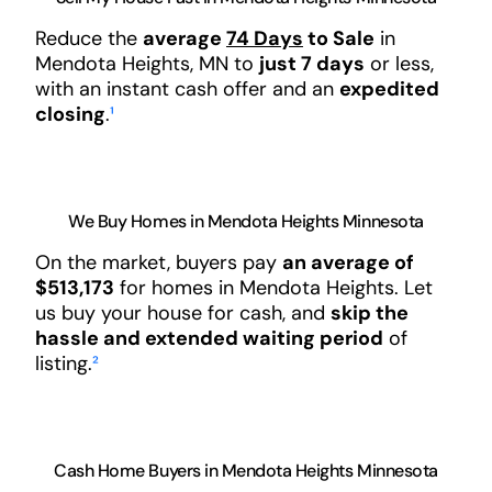
Reduce the
average
74 Days
to Sale
in
Mendota Heights, MN to
just 7 days
or less,
with an instant cash offer and an
expedited
closing
.
¹
We Buy Homes in Mendota Heights Minnesota
On the market, buyers pay
an average of
$513,173
for homes in Mendota Heights. Let
us buy your house for cash, and
skip the
hassle and extended waiting period
of
listing.
²
Cash Home Buyers in Mendota Heights Minnesota