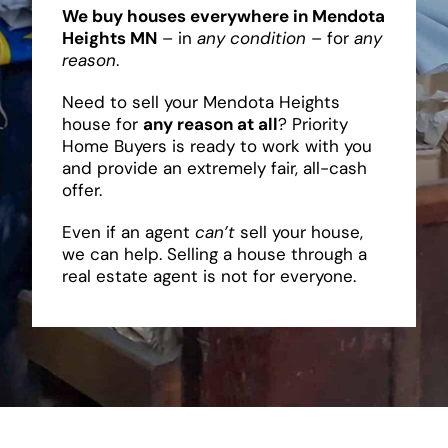
We buy houses everywhere in Mendota
Heights MN
– in
any condition
– for
any
reason
.
Need to sell your Mendota Heights
house for
any reason at all
? Priority
Home Buyers is ready to work with you
and provide an extremely fair, all-cash
offer.
Even if an agent
can’t
sell your house,
we can help. Selling a house through a
real estate agent is not for everyone.