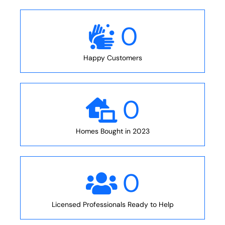
0
Happy Customers
0
Homes Bought in 2023
0
Licensed Professionals Ready to Help