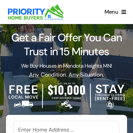
Skip
to
Menu
content
Get a Fair Offer You Can
Trust in 15 Minutes
We Buy Houses in Mendota Heights MN!
Any
Condition.
Any
Situation.