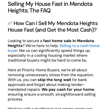
Selling My House Fast in Mendota
Heights: The FAQ
✅ How Can I Sell My Mendota Heights
House Fast (and Get the Most Cash)?
Looking to secure a
fast home sale in Mendota
Heights
? We’re here to help.
Selling to a cash home
buyer
like us can significantly speed things up,
especially in a cooling housing market where
traditional buyers might be hard to come by.
Here at Priority Home Buyers, we’re all about
removing unnecessary stress from the equation.
With us, you can
skip the long wait
for bank
approvals and forget about making lender-
mandated repairs.
We pay cash for your home
,
ensuring ensure a smooth, straightforward selling
process.
Working with a traditional real estate agent can