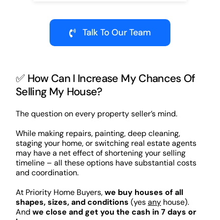
Talk To Our Team
✅ How Can I Increase My Chances Of
Selling My House?
The question on every property seller’s mind.
While making repairs, painting, deep cleaning,
staging your home, or switching real estate agents
may have a net effect of shortening your selling
timeline – all these options have substantial costs
and coordination.
At Priority Home Buyers,
we buy houses of all
shapes, sizes, and conditions
(yes
any
house).
And
we close and get you the cash in 7 days or