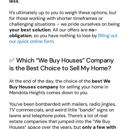
less
.
It’s ultimately up to you to weigh these options, but
for those working with shorter timeframes or
challenging situations – we pride ourselves on being
your best solution
. All our offers are
no-
obligation
, so you have nothing to lose by
filling out
our quick online form
.
✅ Which “We Buy Houses” Company
is the Best Choice to Sell My Home?
At the end of the day, the choice of the
best We
Buy Houses company
for selling your home in
Mendota Heights comes down to you.
You’ve been bombarded with mailers, radio jingles,
TV commercials, and weird little “bandit” signs on
lawns and telephone poles. There’s a lot of real
estate companies that jumped into the “We Buy
Houses” space over the years, but
only a few with