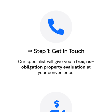
⇒ Step 1: Get In Touch
Our specialist will give you a
free, no-
obligation property evaluation
at
your convenience.