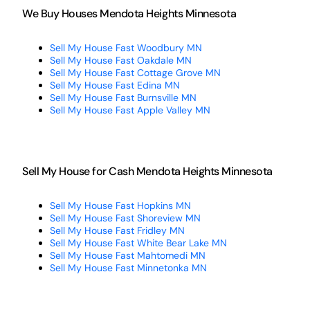
We Buy Houses Mendota Heights Minnesota
Sell My House Fast Woodbury MN
Sell My House Fast Oakdale MN
Sell My House Fast Cottage Grove MN
Sell My House Fast Edina MN
Sell My House Fast Burnsville MN
Sell My House Fast Apple Valley MN
Sell My House for Cash Mendota Heights Minnesota
Sell My House Fast Hopkins MN
Sell My House Fast Shoreview MN
Sell My House Fast Fridley MN
Sell My House Fast White Bear Lake MN
Sell My House Fast Mahtomedi MN
Sell My House Fast Minnetonka MN