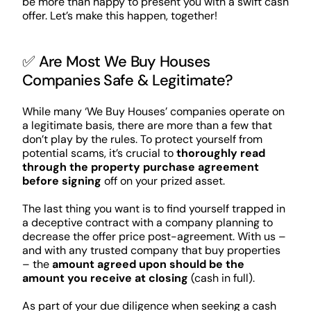
be more than happy to present you with a swift cash
offer. Let’s make this happen, together!
✅ Are Most We Buy Houses
Companies Safe & Legitimate?
While many ‘We Buy Houses’ companies operate on
a legitimate basis, there are more than a few that
don’t play by the rules. To protect yourself from
potential scams, it’s crucial to
thoroughly read
through the property purchase agreement
before signing
off on your prized asset.
The last thing you want is to find yourself trapped in
a deceptive contract with a company planning to
decrease the offer price post-agreement. With us –
and with any trusted company that buy properties
– the
amount agreed upon should be the
amount you receive at closing
(cash in full).
As part of your due diligence when seeking a cash