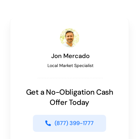
Jon Mercado
Local Market Specialist
Get a No-Obligation Cash
Offer Today
(877) 399-1777