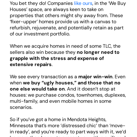
You bet they do! Companies
like ours
, in the ‘We Buy
Houses’ space, are always keen to take on
properties that others might shy away from. These
‘fixer-upper’ homes provide us with a canvas to
refurbish, rejuvenate, and potentially retain as part
of our investment portfolio.
When we acquire homes in need of some TLC, the
sellers also win because they
no longer need to
grapple with the stress and expense of
extensive repairs
.
We see every transaction as a
major win-win
. Even
when
we buy “ugly houses,” and those that no
one else would take on
. And it doesn’t stop at
houses: we purchase condos, townhomes, duplexes,
multi-family, and even mobile homes in some
scenarios.
So if you’ve got a home in Mendota Heights,
Minnesota that’s more ‘distressed chic’ than ‘move-
in ready’, and you’re ready to part ways with it, we’d