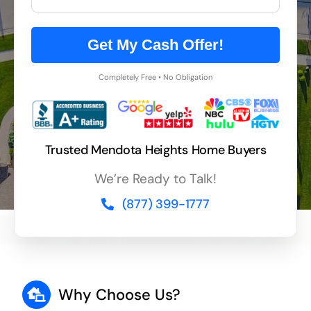
Get My Cash Offer!
Completely Free • No Obligation
Trusted Mendota Heights Home Buyers
We’re Ready to Talk!
(877) 399-1777
Why Choose Us?