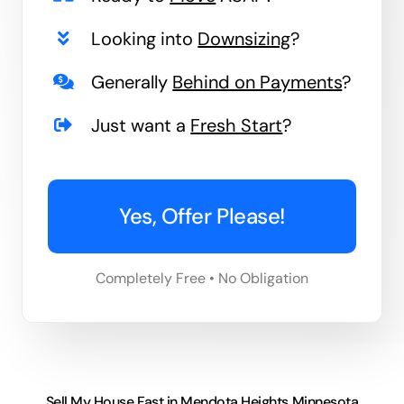
Looking into
Downsizing
?
Generally
Behind on Payments
?
Just want a
Fresh Start
?
Yes, Offer Please!
Completely Free • No Obligation
Sell My House Fast in Mendota Heights Minnesota