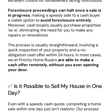
excellent choice for homeowners facing foreclosure.
Foreclosure proceedings can halt once a sale is
in progress
, making a speedy sale to a cash buyer
a viable option to
avoid foreclosure entirely
.
Moreover, cash buyers usually purchase properties
‘as is’, eliminating the need for you to make any
repairs or renovations.
The process is usually straightforward, involving a
quick inspection of your property and a no-
obligation cash offer within 24 hours. In most cases,
we at Priority Home Buyers
are able to make a
cash offer remotely, without you ever opening
your door.
✅ Is it Possible to Sell My House in One
Day?
Even with a speedy cash quote, completing a home
sale within one day just isn’t realistic. Our process