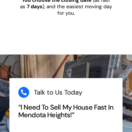
as
7 days
), and the easiest moving day
for you.
Talk to Us Today
“I Need To Sell My House Fast In
Mendota Heights!”