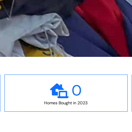
0
Homes Bought in 2023