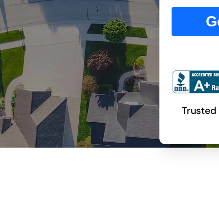
G
Trusted