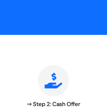
⇒ Step 2: Cash Offer