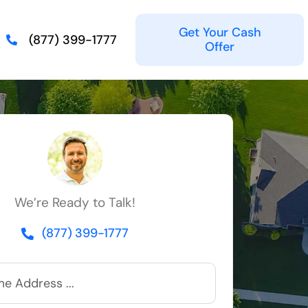
Get Your Cash
(877) 399-1777
Offer
We’re Ready to Talk!
(877) 399-1777