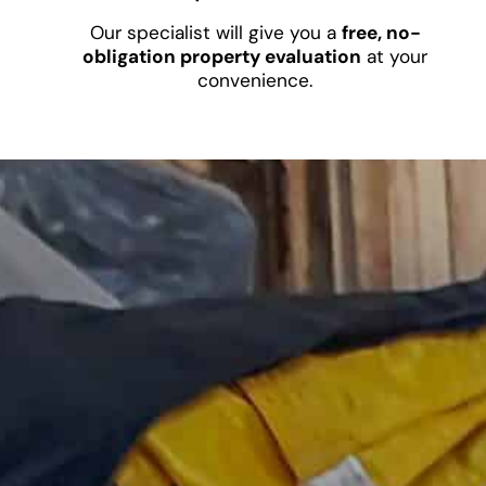
Our specialist will give you a
free, no-
obligation property evaluation
at your
convenience.