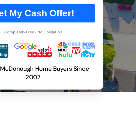
et My Cash Offer!
Completely Free • No Obligation
 McDonough Home Buyers Since
2007