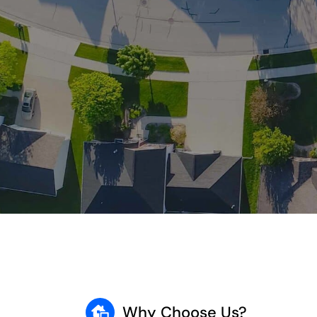
Why Choose Us?