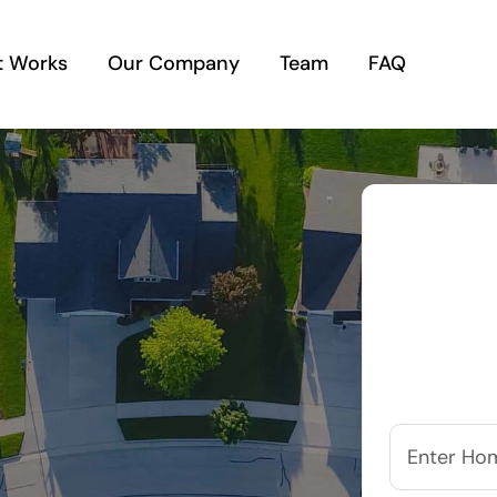
t Works
Our Company
Team
FAQ