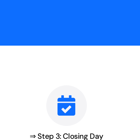
⇒ Step 3: Closing Day