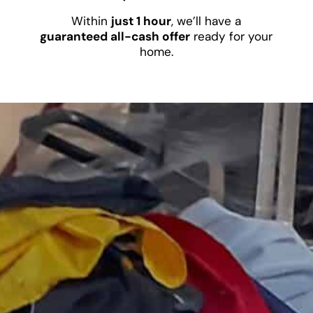
Within
just 1 hour
, we’ll have a
guaranteed all-cash offer
ready for your
home.