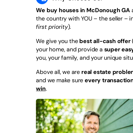
We buy houses in McDonough GA
a
the country with YOU – the seller – i
first priority
).
We give you the
best all-cash offer
your home, and provide a
super eas
you, your family, and your unique situ
Above all, we are
real estate proble
and we make sure
every transaction
win
.