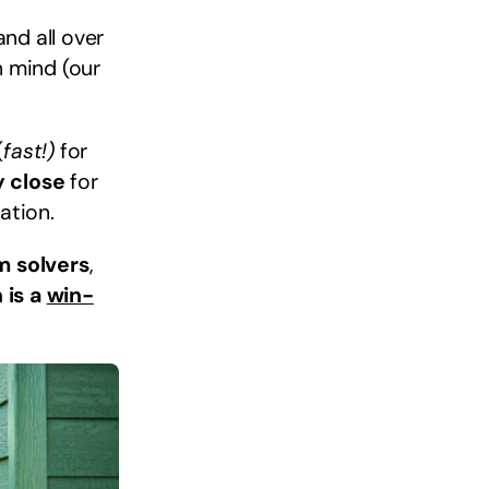
nd all over
n mind (our
(
fast!)
for
y close
for
ation.
m solvers
,
 is a
win-