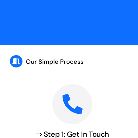
Our Simple Process
⇒ Step 1: Get In Touch