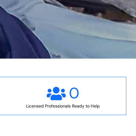
0
Licensed Professionals Ready to Help