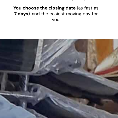
You choose the closing date
(as fast as
7 days
), and the easiest moving day for
you.