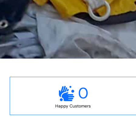
0
Happy Customers