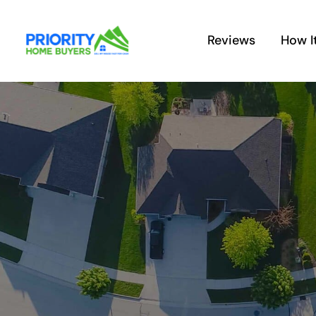
Skip
to
Reviews
How I
content